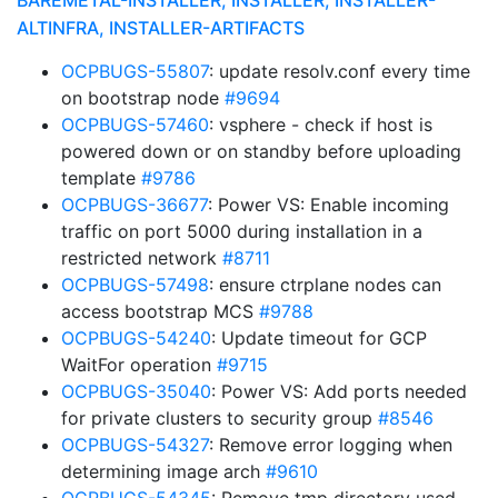
BAREMETAL-INSTALLER, INSTALLER, INSTALLER-
ALTINFRA, INSTALLER-ARTIFACTS
OCPBUGS-55807
: update resolv.conf every time
on bootstrap node
#9694
OCPBUGS-57460
: vsphere - check if host is
powered down or on standby before uploading
template
#9786
OCPBUGS-36677
: Power VS: Enable incoming
traffic on port 5000 during installation in a
restricted network
#8711
OCPBUGS-57498
: ensure ctrplane nodes can
access bootstrap MCS
#9788
OCPBUGS-54240
: Update timeout for GCP
WaitFor operation
#9715
OCPBUGS-35040
: Power VS: Add ports needed
for private clusters to security group
#8546
OCPBUGS-54327
: Remove error logging when
determining image arch
#9610