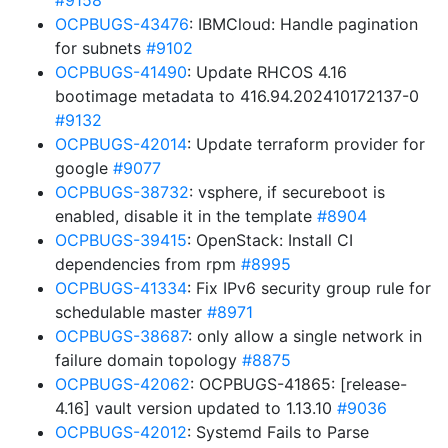
#9158
OCPBUGS-43476
: IBMCloud: Handle pagination
for subnets
#9102
OCPBUGS-41490
: Update RHCOS 4.16
bootimage metadata to 416.94.202410172137-0
#9132
OCPBUGS-42014
: Update terraform provider for
google
#9077
OCPBUGS-38732
: vsphere, if secureboot is
enabled, disable it in the template
#8904
OCPBUGS-39415
: OpenStack: Install CI
dependencies from rpm
#8995
OCPBUGS-41334
: Fix IPv6 security group rule for
schedulable master
#8971
OCPBUGS-38687
: only allow a single network in
failure domain topology
#8875
OCPBUGS-42062
: OCPBUGS-41865: [release-
4.16] vault version updated to 1.13.10
#9036
OCPBUGS-42012
: Systemd Fails to Parse