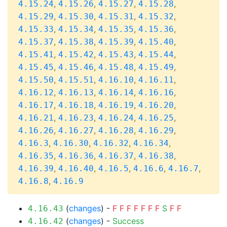
,
,
,
,
4.15.24
4.15.26
4.15.27
4.15.28
,
,
,
,
4.15.29
4.15.30
4.15.31
4.15.32
,
,
,
,
4.15.33
4.15.34
4.15.35
4.15.36
,
,
,
,
4.15.37
4.15.38
4.15.39
4.15.40
,
,
,
,
4.15.41
4.15.42
4.15.43
4.15.44
,
,
,
,
4.15.45
4.15.46
4.15.48
4.15.49
,
,
,
,
4.15.50
4.15.51
4.16.10
4.16.11
,
,
,
,
4.16.12
4.16.13
4.16.14
4.16.16
,
,
,
,
4.16.17
4.16.18
4.16.19
4.16.20
,
,
,
,
4.16.21
4.16.23
4.16.24
4.16.25
,
,
,
,
4.16.26
4.16.27
4.16.28
4.16.29
,
,
,
,
4.16.3
4.16.30
4.16.32
4.16.34
,
,
,
,
4.16.35
4.16.36
4.16.37
4.16.38
,
,
,
,
,
4.16.39
4.16.40
4.16.5
4.16.6
4.16.7
,
4.16.8
4.16.9
(
changes
) -
F
F
F
F
F
F
F
S
F
F
4.16.43
(
changes
) -
Success
4.16.42