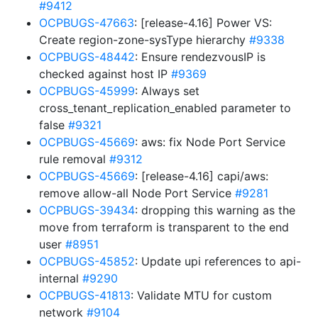
#9412
OCPBUGS-47663
: [release-4.16] Power VS:
Create region-zone-sysType hierarchy
#9338
OCPBUGS-48442
: Ensure rendezvousIP is
checked against host IP
#9369
OCPBUGS-45999
: Always set
cross_tenant_replication_enabled parameter to
false
#9321
OCPBUGS-45669
: aws: fix Node Port Service
rule removal
#9312
OCPBUGS-45669
: [release-4.16] capi/aws:
remove allow-all Node Port Service
#9281
OCPBUGS-39434
: dropping this warning as the
move from terraform is transparent to the end
user
#8951
OCPBUGS-45852
: Update upi references to api-
internal
#9290
OCPBUGS-41813
: Validate MTU for custom
network
#9104