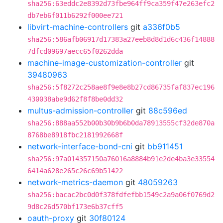
sha256:63eddc2e8392d73fbe964ff9ca359f47e263efc2
db7eb6f011b6292f000ee721
libvirt-machine-controllers
git
a336f0b5
sha256:586afb06917d17383a27eeb8d8d1d6c436f14888
7dfcd09697aecc65f0262dda
machine-image-customization-controller
git
39480963
sha256:5f8272c258ae8f9e8e8b27cd86735faf837ec196
430038abe9d62f8f8be0dd32
multus-admission-controller
git
88c596ed
sha256:888aa552b00b30b9b6b0da78913555cf32de870a
8768be8918fbc2181992668f
network-interface-bond-cni
git
bb911451
sha256:97a014357150a76016a8884b91e2de4ba3e33554
6414a628e265c26c69b51422
network-metrics-daemon
git
48059263
sha256:bacac2bc0d0f378fdfefbb1549c2a9a06f0769d2
9d8c26d570bf173e6b37cff5
oauth-proxy
git
30f80124