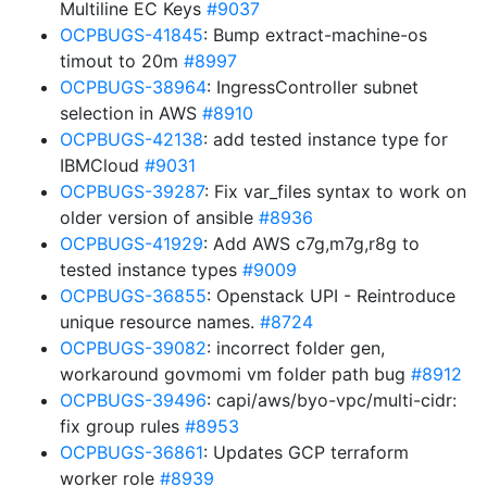
Multiline EC Keys
#9037
OCPBUGS-41845
: Bump extract-machine-os
timout to 20m
#8997
OCPBUGS-38964
: IngressController subnet
selection in AWS
#8910
OCPBUGS-42138
: add tested instance type for
IBMCloud
#9031
OCPBUGS-39287
: Fix var_files syntax to work on
older version of ansible
#8936
OCPBUGS-41929
: Add AWS c7g,m7g,r8g to
tested instance types
#9009
OCPBUGS-36855
: Openstack UPI - Reintroduce
unique resource names.
#8724
OCPBUGS-39082
: incorrect folder gen,
workaround govmomi vm folder path bug
#8912
OCPBUGS-39496
: capi/aws/byo-vpc/multi-cidr:
fix group rules
#8953
OCPBUGS-36861
: Updates GCP terraform
worker role
#8939