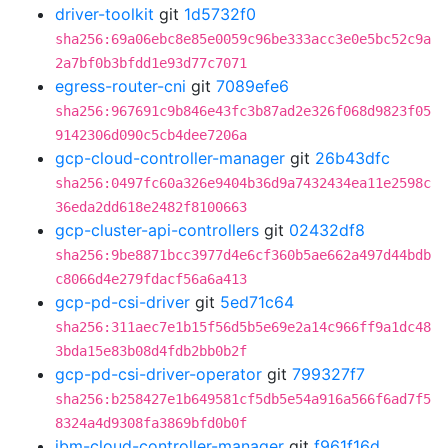
driver-toolkit
git
1d5732f0
sha256:69a06ebc8e85e0059c96be333acc3e0e5bc52c9a
2a7bf0b3bfdd1e93d77c7071
egress-router-cni
git
7089efe6
sha256:967691c9b846e43fc3b87ad2e326f068d9823f05
9142306d090c5cb4dee7206a
gcp-cloud-controller-manager
git
26b43dfc
sha256:0497fc60a326e9404b36d9a7432434ea11e2598c
36eda2dd618e2482f8100663
gcp-cluster-api-controllers
git
02432df8
sha256:9be8871bcc3977d4e6cf360b5ae662a497d44bdb
c8066d4e279fdacf56a6a413
gcp-pd-csi-driver
git
5ed71c64
sha256:311aec7e1b15f56d5b5e69e2a14c966ff9a1dc48
3bda15e83b08d4fdb2bb0b2f
gcp-pd-csi-driver-operator
git
799327f7
sha256:b258427e1b649581cf5db5e54a916a566f6ad7f5
8324a4d9308fa3869bfd0b0f
ibm-cloud-controller-manager
git
f961f16d