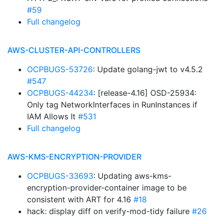
#59
Full changelog
AWS-CLUSTER-API-CONTROLLERS
OCPBUGS-53726
: Update golang-jwt to v4.5.2
#547
OCPBUGS-44234
: [release-4.16] OSD-25934:
Only tag NetworkInterfaces in RunInstances if
IAM Allows It
#531
Full changelog
AWS-KMS-ENCRYPTION-PROVIDER
OCPBUGS-33693
: Updating aws-kms-
encryption-provider-container image to be
consistent with ART for 4.16
#18
hack: display diff on verify-mod-tidy failure
#26