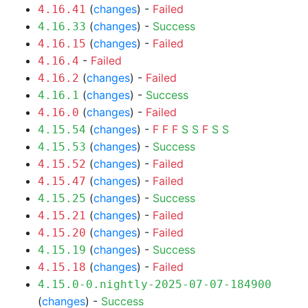
(
changes
) -
Failed
4.16.41
(
changes
) -
Success
4.16.33
(
changes
) -
Failed
4.16.15
-
Failed
4.16.4
(
changes
) -
Failed
4.16.2
(
changes
) -
Success
4.16.1
(
changes
) -
Failed
4.16.0
(
changes
) -
F
F
F
S
S
F
S
S
4.15.54
(
changes
) -
Success
4.15.53
(
changes
) -
Failed
4.15.52
(
changes
) -
Failed
4.15.47
(
changes
) -
Success
4.15.25
(
changes
) -
Failed
4.15.21
(
changes
) -
Failed
4.15.20
(
changes
) -
Success
4.15.19
(
changes
) -
Failed
4.15.18
4.15.0-0.nightly-2025-07-07-184900
(
changes
) -
Success