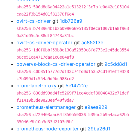
sha256:506d8d6a04422a1c5132f2f3c7bfe0d42e105104
caa22f3b154d01f81370f6e4
ovirt-csi-driver
git
1db726a9
sha256:b748964b1b2b0990b695185f0eca1007b1a8f963
0a81d05c5c88df84743a31bc
ovirt-csi-driver-operator
git
ac852f3e
sha256:1d0f0bbf59b8e136a52959c8fd773e2e45de3554
b0ce51ca4717daa1c6e84af8
powervs-block-csi-driver-operator
git
9c5dd8d1
sha256:c0b8515777d2d133c74fd0d15352cd101eff9328
c7b099d1c554a9d9bc988cd2
prom-label-proxy
git
5e14722e
sha256:830dd99dd4fc5269f71ce4cdcf80046432e71dcf
f21419b3de9e23eef40f9da7
prometheus-alertmanager
git
e9aea929
sha256:d729403aac64f350550036f5395c2b9a4aca62b5
55046e5b10a3d33d2f03d9b1
prometheus-node-exporter
git
29ba26d1