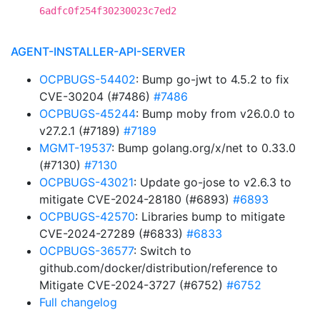
6adfc0f254f30230023c7ed2
AGENT-INSTALLER-API-SERVER
OCPBUGS-54402
: Bump go-jwt to 4.5.2 to fix
CVE-30204 (#7486)
#7486
OCPBUGS-45244
: Bump moby from v26.0.0 to
v27.2.1 (#7189)
#7189
MGMT-19537
: Bump golang.org/x/net to 0.33.0
(#7130)
#7130
OCPBUGS-43021
: Update go-jose to v2.6.3 to
mitigate CVE-2024-28180 (#6893)
#6893
OCPBUGS-42570
: Libraries bump to mitigate
CVE-2024-27289 (#6833)
#6833
OCPBUGS-36577
: Switch to
github.com/docker/distribution/reference to
Mitigate CVE-2024-3727 (#6752)
#6752
Full changelog