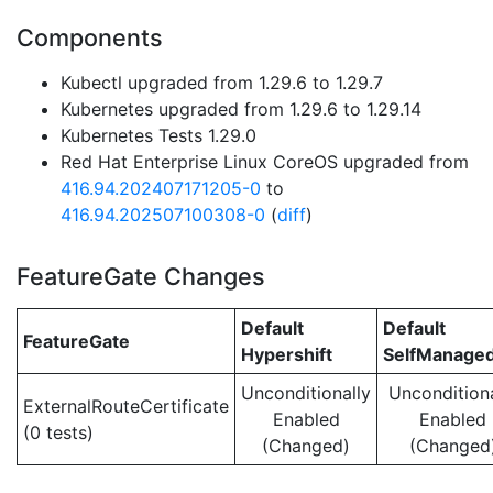
Components
Kubectl upgraded from 1.29.6 to 1.29.7
Kubernetes upgraded from 1.29.6 to 1.29.14
Kubernetes Tests 1.29.0
Red Hat Enterprise Linux CoreOS upgraded from
416.94.202407171205-0
to
416.94.202507100308-0
(
diff
)
FeatureGate Changes
Default
Default
FeatureGate
Hypershift
SelfManage
Unconditionally
Unconditiona
ExternalRouteCertificate
Enabled
Enabled
(0 tests)
(Changed)
(Changed