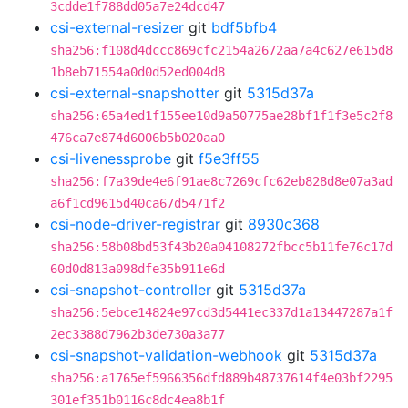
3cdde1f788dd05a7e24dcd47
csi-external-resizer
git
bdf5bfb4
sha256:f108d4dccc869cfc2154a2672aa7a4c627e615d8
1b8eb71554a0d0d52ed004d8
csi-external-snapshotter
git
5315d37a
sha256:65a4ed1f155ee10d9a50775ae28bf1f1f3e5c2f8
476ca7e874d6006b5b020aa0
csi-livenessprobe
git
f5e3ff55
sha256:f7a39de4e6f91ae8c7269cfc62eb828d8e07a3ad
a6f1cd9615d40ca67d5471f2
csi-node-driver-registrar
git
8930c368
sha256:58b08bd53f43b20a04108272fbcc5b11fe76c17d
60d0d813a098dfe35b911e6d
csi-snapshot-controller
git
5315d37a
sha256:5ebce14824e97cd3d5441ec337d1a13447287a1f
2ec3388d7962b3de730a3a77
csi-snapshot-validation-webhook
git
5315d37a
sha256:a1765ef5966356dfd889b48737614f4e03bf2295
301ef351b0116c8dc4ea8b1f