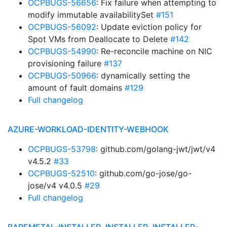
OCPBUGS-56656
: Fix failure when attempting to
modify immutable availabilitySet
#151
OCPBUGS-56092
: Update eviction policy for
Spot VMs from Deallocate to Delete
#142
OCPBUGS-54990
: Re-reconcile machine on NIC
provisioning failure
#137
OCPBUGS-50966
: dynamically setting the
amount of fault domains
#129
Full changelog
AZURE-WORKLOAD-IDENTITY-WEBHOOK
OCPBUGS-53798
: github.com/golang-jwt/jwt/v4
v4.5.2
#33
OCPBUGS-52510
: github.com/go-jose/go-
jose/v4 v4.0.5
#29
Full changelog