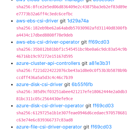
sha256:8fce2e5ed06d836409e2c43875ba3eb2ef83d89e
e7773b32a6ff4c3edc6cefbc
aws-ebs-csi-driver
git
1d29a74a
sha256:182eb9be62a64abdb57030902afd31140d8300fb
a4434c17dbed8808f78e9deb
aws-ebs-csi-driver-operator
git
ff69cd03
sha256:35b012b81bbf1c545451bc9be0a6c9dc83a54c9b
46716b19c97272e15167d595
azure-cluster-api-controllers
git
a81e3b31
sha256:f221d224222076cbe43a1d8e0c0f53b3b5878b9b
ccdff436a5a5d3c4c46c7b39
azure-disk-csi-driver
git
6b55f6fb
sha256:385d9cf03251abee421217efe18062444e2a0db3
81bc311c05c2564430efe9ce
azure-disk-csi-driver-operator
git
ff69cd03
sha256:6129725a1b1e307feae0946d6cedaec970578681
c63e74e6c839366737c83ad8
azure-file-csi-driver-operator
git
ff69cd03