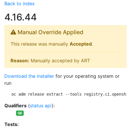
Back to index
4.16.44
Manual Override Applied
This release was manually
Accepted
.
Reason:
Manually accepted by ART
Download the installer
for your operating system or
run
oc adm release extract --tools registry.ci.openshif
Qualifiers
(
status api
):
QE
Tests: