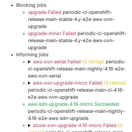
Blocking jobs
upgrade Failed
periodic-ci-openshift-
release-main-stable-4.y-e2e-aws-ovn-
upgrade
upgrade-minor Failed
periodic-ci-openshift-
release-main-stable-4.y-e2e-aws-ovn-
upgrade
Informing jobs
aws-ovn-serial Failed
(3 retries)
periodic-
ci-openshift-release-main-nightly-4.16-e2e-
aws-ovn-serial
aws-ovn-upgrade-micro Failed
(3 retries)
periodic-ci-openshift-release-main-ci-4.16-
e2e-aws-ovn-upgrade
aws-sdn-upgrade-4.16-micro Succeeded
periodic-ci-openshift-release-main-nightly-
4.16-e2e-aws-sdn-upgrade
azure-ovn-upgrade-4.16-micro Failed
(2