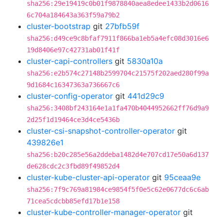
sha256:29e19419c0b01f9878840aea8edee1433b2d0616
6c704a184643a363f59a79b2
cluster-bootstrap
git
27bfb59f
sha256:d49ce9c8bfaf7911f866ba1eb5a4efc08d3016e6
19d8406e97c42731ab01f41f
cluster-capi-controllers
git
5830a10a
sha256:e2b574c27148b2599704c21575f202aed280f99a
9d1684c16347363a736667c6
cluster-config-operator
git
441d29c9
sha256:3408bf243164e1a1fa470b4044952662ff76d9a9
2d25f1d19464ce3d4ce5436b
cluster-csi-snapshot-controller-operator
git
439826e1
sha256:b20c285e56a2ddeba1482d4e707cd17e50a6d137
de628cdc2c3fbd89f49852d4
cluster-kube-cluster-api-operator
git
95ceaa9e
sha256:7f9c769a81984ce9854f5f0e5c62e0677dc6c6ab
71cea5cdcbb85efd17b1e158
cluster-kube-controller-manager-operator
git