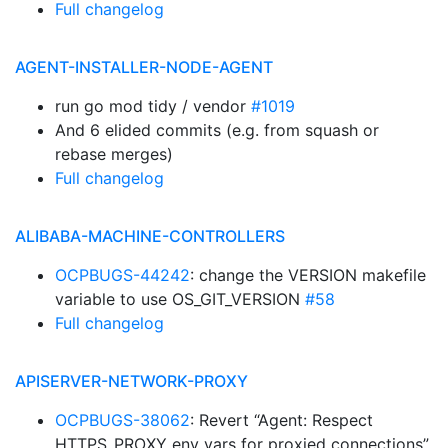
Full changelog
AGENT-INSTALLER-NODE-AGENT
run go mod tidy / vendor
#1019
And 6 elided commits (e.g. from squash or
rebase merges)
Full changelog
ALIBABA-MACHINE-CONTROLLERS
OCPBUGS-44242
: change the VERSION makefile
variable to use OS_GIT_VERSION
#58
Full changelog
APISERVER-NETWORK-PROXY
OCPBUGS-38062
: Revert “Agent: Respect
HTTPS_PROXY env vars for proxied connections”