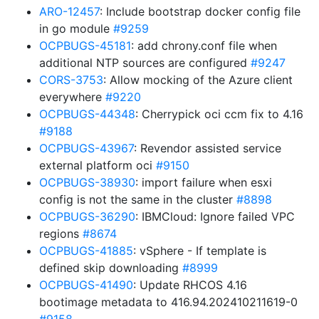
ARO-12457
: Include bootstrap docker config file
in go module
#9259
OCPBUGS-45181
: add chrony.conf file when
additional NTP sources are configured
#9247
CORS-3753
: Allow mocking of the Azure client
everywhere
#9220
OCPBUGS-44348
: Cherrypick oci ccm fix to 4.16
#9188
OCPBUGS-43967
: Revendor assisted service
external platform oci
#9150
OCPBUGS-38930
: import failure when esxi
config is not the same in the cluster
#8898
OCPBUGS-36290
: IBMCloud: Ignore failed VPC
regions
#8674
OCPBUGS-41885
: vSphere - If template is
defined skip downloading
#8999
OCPBUGS-41490
: Update RHCOS 4.16
bootimage metadata to 416.94.202410211619-0