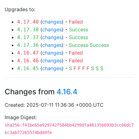
Upgrades to:
(
changes
) -
Failed
4.17.40
(
changes
) -
Success
4.17.38
(
changes
) -
Success
4.17.37
(
changes
) -
Success
Success
4.17.36
(
changes
) -
Failed
4.16.47
(
changes
) -
Failed
4.16.46
(
changes
) -
S
F
F
F
F
S
S
S
4.16.45
Changes from
4.16.4
Created: 2025-07-11 11:36:36 +0000 UTC
Image Digest:
sha256:f41be65a929742f584bb4299dfa48135b093b3cc86dc7
6c3ab77265574bdd4fe