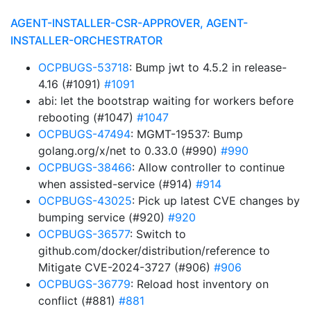
AGENT-INSTALLER-CSR-APPROVER, AGENT-
INSTALLER-ORCHESTRATOR
OCPBUGS-53718
: Bump jwt to 4.5.2 in release-
4.16 (#1091)
#1091
abi: let the bootstrap waiting for workers before
rebooting (#1047)
#1047
OCPBUGS-47494
: MGMT-19537: Bump
golang.org/x/net to 0.33.0 (#990)
#990
OCPBUGS-38466
: Allow controller to continue
when assisted-service (#914)
#914
OCPBUGS-43025
: Pick up latest CVE changes by
bumping service (#920)
#920
OCPBUGS-36577
: Switch to
github.com/docker/distribution/reference to
Mitigate CVE-2024-3727 (#906)
#906
OCPBUGS-36779
: Reload host inventory on
conflict (#881)
#881