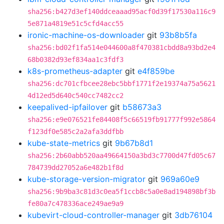
sha256:b427d3ef140ddceaaad95acf0d39f17530a116c9
5e871a4819e51c5cfd4acc55
ironic-machine-os-downloader
git
93b8b5fa
sha256:bd02f1fa514e044600a8f470381cbdd8a93bd2e4
68b0382d93ef834aa1c3fdf3
k8s-prometheus-adapter
git
e4f859be
sha256:dc701cfbcee28ebc5bbf1771f2e19374a75a5621
4d12ed5d640c540cc7482cc2
keepalived-ipfailover
git
b58673a3
sha256:e9e076521fe84408f5c66519fb91777f992e5864
f123df0e585c2a2afa3ddfbb
kube-state-metrics
git
9b67b8d1
sha256:2b60abb520aa49664150a3bd3c7700d47fd05c67
784739dd27052a6e482b1f8d
kube-storage-version-migrator
git
969a60e9
sha256:9b9ba3c81d3c0ea5f1ccb8c5a0e8ad194898bf3b
fe80a7c478336ace249ae9a9
kubevirt-cloud-controller-manager
git
3db76104