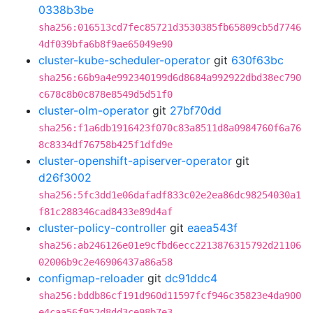
0338b3be
sha256:016513cd7fec85721d3530385fb65809cb5d7746
4df039bfa6b8f9ae65049e90
cluster-kube-scheduler-operator
git
630f63bc
sha256:66b9a4e992340199d6d8684a992922dbd38ec790
c678c8b0c878e8549d5d51f0
cluster-olm-operator
git
27bf70dd
sha256:f1a6db1916423f070c83a8511d8a0984760f6a76
8c8334df76758b425f1dfd9e
cluster-openshift-apiserver-operator
git
d26f3002
sha256:5fc3dd1e06dafadf833c02e2ea86dc98254030a1
f81c288346cad8433e89d4af
cluster-policy-controller
git
eaea543f
sha256:ab246126e01e9cfbd6ecc2213876315792d21106
02006b9c2e46906437a86a58
configmap-reloader
git
dc91ddc4
sha256:bddb86cf191d960d11597fcf946c35823e4da900
e4caa56f952d8dd3ce98b7e3