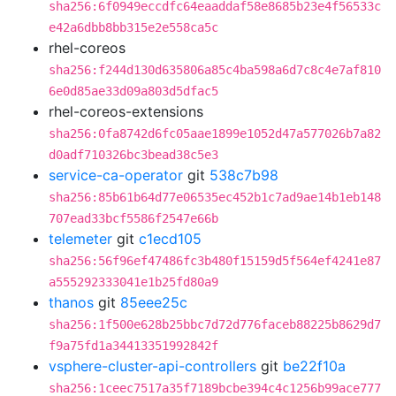
sha256:6f0949eccdfc64eaaddaf58e8685b23e4f56533c
e42a6dbb8bb315e2e558ca5c
rhel-coreos
sha256:f244d130d635806a85c4ba598a6d7c8c4e7af810
6e0d85ae33d09a803d5dfac5
rhel-coreos-extensions
sha256:0fa8742d6fc05aae1899e1052d47a577026b7a82
d0adf710326bc3bead38c5e3
service-ca-operator
git
538c7b98
sha256:85b61b64d77e06535ec452b1c7ad9ae14b1eb148
707ead33bcf5586f2547e66b
telemeter
git
c1ecd105
sha256:56f96ef47486fc3b480f15159d5f564ef4241e87
a555292333041e1b25fd80a9
thanos
git
85eee25c
sha256:1f500e628b25bbc7d72d776faceb88225b8629d7
f9a75fd1a34413351992842f
vsphere-cluster-api-controllers
git
be22f10a
sha256:1ceec7517a35f7189bcbe394c4c1256b99ace777