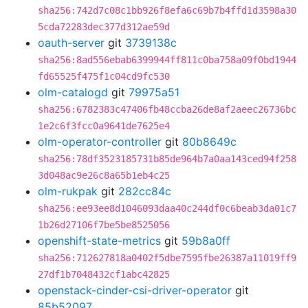
sha256:742d7c08c1bb926f8efa6c69b7b4ffd1d3598a30
5cda72283dec377d312ae59d
oauth-server
git
3739138c
sha256:8ad556ebab6399944ff811c0ba758a09f0bd1944
fd65525f475f1c04cd9fc530
olm-catalogd
git
79975a51
sha256:6782383c47406fb48ccba26de8af2aeec26736bc
1e2c6f3fcc0a9641de7625e4
olm-operator-controller
git
80b8649c
sha256:78df3523185731b85de964b7a0aa143ced94f258
3d048ac9e26c8a65b1eb4c25
olm-rukpak
git
282cc84c
sha256:ee93ee8d1046093daa40c244df0c6beab3da01c7
1b26d27106f7be5be8525056
openshift-state-metrics
git
59b8a0ff
sha256:712627818a0402f5dbe7595fbe26387a11019ff9
27df1b7048432cf1abc42825
openstack-cinder-csi-driver-operator
git
85b52097