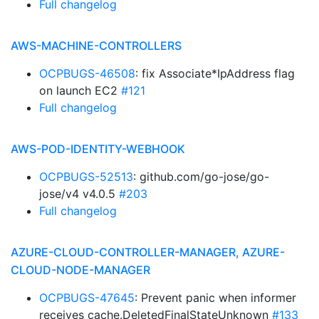
Full changelog
AWS-MACHINE-CONTROLLERS
OCPBUGS-46508
: fix Associate*IpAddress flag
on launch EC2
#121
Full changelog
AWS-POD-IDENTITY-WEBHOOK
OCPBUGS-52513
: github.com/go-jose/go-
jose/v4 v4.0.5
#203
Full changelog
AZURE-CLOUD-CONTROLLER-MANAGER, AZURE-
CLOUD-NODE-MANAGER
OCPBUGS-47645
: Prevent panic when informer
receives cache.DeletedFinalStateUnknown
#133