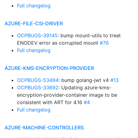
Full changelog
AZURE-FILE-CSI-DRIVER
OCPBUGS-39145
: bump mount-utils to treat
ENODEV error as corrupted mount
#76
Full changelog
AZURE-KMS-ENCRYPTION-PROVIDER
OCPBUGS-53494
: bump golang-jwt v4
#13
OCPBUGS-33692
: Updating azure-kms-
encryption-provider-container image to be
consistent with ART for 4.16
#4
Full changelog
AZURE-MACHINE-CONTROLLERS