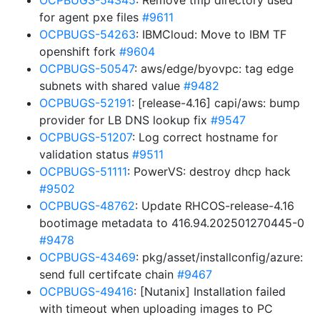
OCPBUGS-54345
: Remove tmp directory used
for agent pxe files
#9611
OCPBUGS-54263
: IBMCloud: Move to IBM TF
openshift fork
#9604
OCPBUGS-50547
: aws/edge/byovpc: tag edge
subnets with shared value
#9482
OCPBUGS-52191
: [release-4.16] capi/aws: bump
provider for LB DNS lookup fix
#9547
OCPBUGS-51207
: Log correct hostname for
validation status
#9511
OCPBUGS-51111
: PowerVS: destroy dhcp hack
#9502
OCPBUGS-48762
: Update RHCOS-release-4.16
bootimage metadata to 416.94.202501270445-0
#9478
OCPBUGS-43469
: pkg/asset/installconfig/azure:
send full certifcate chain
#9467
OCPBUGS-49416
: [Nutanix] Installation failed
with timeout when uploading images to PC