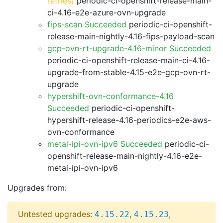
retries)
periodic-ci-openshift-release-main-
ci-4.16-e2e-azure-ovn-upgrade
fips-scan Succeeded
periodic-ci-openshift-
release-main-nightly-4.16-fips-payload-scan
gcp-ovn-rt-upgrade-4.16-minor Succeeded
periodic-ci-openshift-release-main-ci-4.16-
upgrade-from-stable-4.15-e2e-gcp-ovn-rt-
upgrade
hypershift-ovn-conformance-4.16
Succeeded
periodic-ci-openshift-
hypershift-release-4.16-periodics-e2e-aws-
ovn-conformance
metal-ipi-ovn-ipv6 Succeeded
periodic-ci-
openshift-release-main-nightly-4.16-e2e-
metal-ipi-ovn-ipv6
Upgrades from:
Untested upgrades:
,
,
4.15.22
4.15.23