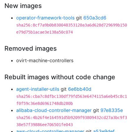
New images
operator-framework-tools
git
650a3cd6
sha256:8cf7a9b0b830048353120a3a6d628d729699b150
e79d75b1acae3e138a50c074
Removed images
ovirt-machine-controllers
Rebuilt images without code change
agent-installer-utils
git
6e6bb40d
sha256:cba7c8dfbc130df79fd563e6474115a6eb45c8c1
f0f59c36e8d6961748db280b
alibaba-cloud-controller-manager
git
97e8335e
sha256:4b26f4e164591d5b9209f93809432cd27a3bc9f3
38e57f39886ee706501fe043
aws-cloud-controller-manager
git
a53e9def