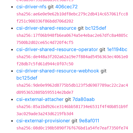
csi-driver-nfs
git
406cec72
sha256:ae6e0e9e62b10df8ebc279c2db414c657061fcc8
f251c900336f86bdd706d202
csi-driver-shared-resource
git
bc125def
sha256:17f06b948fb6ea0674a5e4ebac2e67dfc8a4805c
7500b2d02ce65c4d720f4cf5
csi-driver-shared-resource-operator
git
1e1194bc
sha256:de448a3f202a62a19e7f884ad5456363ec4061e0
f28db7c5fd61d944c0f07c50
csi-driver-shared-resource-webhook
git
bc125def
sha256:9de0e9962d8775b5db123f5d6907789ac22c2ac4
d0953652805b595514e2bde7
csi-external-attacher
git
7da80aab
sha256:85a1bd926ce3146bb581734e6531f4f40b851b9f
3ac029ade3a243d6219fb3d4
csi-external-provisioner
git
9e8af011
sha256:08d0c198b5890f76f676bd1a54fe7eaf7350fe74