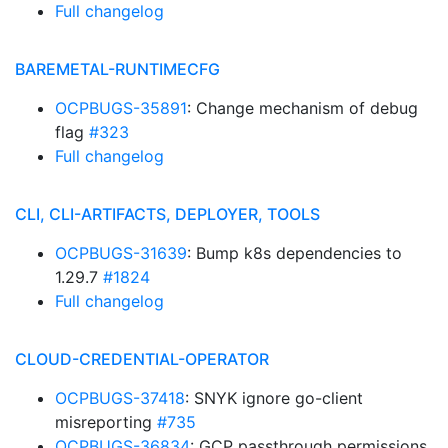
Full changelog
BAREMETAL-RUNTIMECFG
OCPBUGS-35891
: Change mechanism of debug
flag
#323
Full changelog
CLI, CLI-ARTIFACTS, DEPLOYER, TOOLS
OCPBUGS-31639
: Bump k8s dependencies to
1.29.7
#1824
Full changelog
CLOUD-CREDENTIAL-OPERATOR
OCPBUGS-37418
: SNYK ignore go-client
misreporting
#735
OCPBUGS-36834
: GCP passthrough permissions