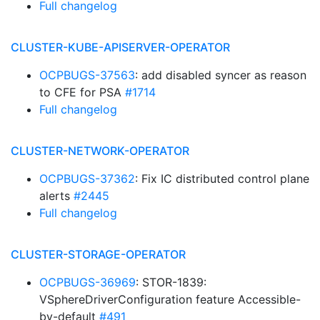
Full changelog
CLUSTER-KUBE-APISERVER-OPERATOR
OCPBUGS-37563
: add disabled syncer as reason
to CFE for PSA
#1714
Full changelog
CLUSTER-NETWORK-OPERATOR
OCPBUGS-37362
: Fix IC distributed control plane
alerts
#2445
Full changelog
CLUSTER-STORAGE-OPERATOR
OCPBUGS-36969
: STOR-1839:
VSphereDriverConfiguration feature Accessible-
by-default
#491