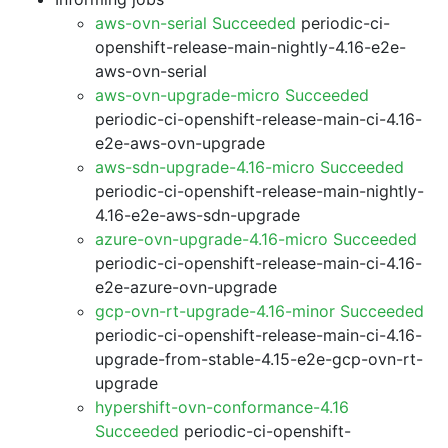
aws-ovn-serial Succeeded
periodic-ci-
openshift-release-main-nightly-4.16-e2e-
aws-ovn-serial
aws-ovn-upgrade-micro Succeeded
periodic-ci-openshift-release-main-ci-4.16-
e2e-aws-ovn-upgrade
aws-sdn-upgrade-4.16-micro Succeeded
periodic-ci-openshift-release-main-nightly-
4.16-e2e-aws-sdn-upgrade
azure-ovn-upgrade-4.16-micro Succeeded
periodic-ci-openshift-release-main-ci-4.16-
e2e-azure-ovn-upgrade
gcp-ovn-rt-upgrade-4.16-minor Succeeded
periodic-ci-openshift-release-main-ci-4.16-
upgrade-from-stable-4.15-e2e-gcp-ovn-rt-
upgrade
hypershift-ovn-conformance-4.16
Succeeded
periodic-ci-openshift-