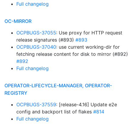
Full changelog
OC-MIRROR
OCPBUGS-37055
: Use proxy for HTTP request
release signatures (#893)
#893
OCPBUGS-37040
: use current working-dir for
fetching release content for disk to mirror (#892)
#892
Full changelog
OPERATOR-LIFECYCLE-MANAGER, OPERATOR-
REGISTRY
OCPBUGS-37559
: [release-4.16] Update e2e
config and backport list of flakes
#814
Full changelog