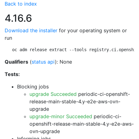
Back to index
4.16.6
Download the installer
for your operating system or
run
oc adm release extract --tools registry.ci.openshif
Qualifiers
(
status api
): None
Tests:
Blocking jobs
upgrade Succeeded
periodic-ci-openshift-
release-main-stable-4.y-e2e-aws-ovn-
upgrade
upgrade-minor Succeeded
periodic-ci-
openshift-release-main-stable-4.y-e2e-aws-
ovn-upgrade
Informing jobs