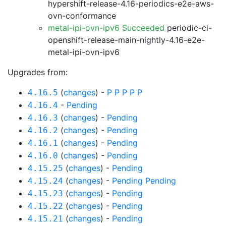
hypershift-release-4.16-periodics-e2e-aws-
ovn-conformance
metal-ipi-ovn-ipv6 Succeeded
periodic-ci-
openshift-release-main-nightly-4.16-e2e-
metal-ipi-ovn-ipv6
Upgrades from:
(
changes
) -
P
P
P
P
P
4.16.5
-
Pending
4.16.4
(
changes
) -
Pending
4.16.3
(
changes
) -
Pending
4.16.2
(
changes
) -
Pending
4.16.1
(
changes
) -
Pending
4.16.0
(
changes
) -
Pending
4.15.25
(
changes
) -
Pending
Pending
4.15.24
(
changes
) -
Pending
4.15.23
(
changes
) -
Pending
4.15.22
(
changes
) -
Pending
4.15.21