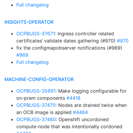
Full changelog
INSIGHTS-OPERATOR
OCPBUGS-37671
: Ingress controller related
certificates’ validate dates gathering (#970)
#970
fix the configmapobserver notifications (#969)
#969
Full changelog
MACHINE-CONFIG-OPERATOR
OCPBUGS-35891
: Make logging configurable for
on-prem components
#4418
OCPBUGS-37470
: Nodes are drained twice when
an OCB image is applied
#4484
OCPBUGS-37460
: Openshift uncordoned
compute-node that was intentionally cordoned