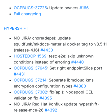
OCPBUGS-37725
: Update owners
#166
Full changelog
HYPERSHIFT
NO-JIRA: chore(deps): update
squidfunk/mkdocs-material docker tag to v8.5.11
(release-4.16)
#4430
HOSTEDCP-1569
: test: e2e: skip unknown
conditions instead of erroring
#4440
OCPBUGS-37645
: Set right endpointSlice port
#4431
OCPBUGS-37214
: Separate ibmcloud kms
encryption configuration types
#4380
OCPBUGS-37302
: fix(api): Nodepool CEL
validation fix
#4395
NO-JIRA: Red Hat Konflux update hypershift-
release-mce-26
#4392