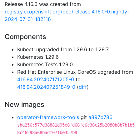
Release 4.16.6 was created from
registry.ci.openshift.org/ocp/release:4.16.0-0.nightly-
2024-07-31-182118
Components
Kubectl upgraded from 1.29.6 to 1.29.7
Kubernetes 1.29.6
Kubernetes Tests 1.29.0
Red Hat Enterprise Linux CoreOS upgraded from
416.94.202407171205-0
to
416.94.202407251849-0
(
diff
)
New images
operator-framework-tools
git
a897b786
sha256:577d38881d95e8fd66fe6c36c25b2080b8b7b1b5
8c46298a68badf07fbe357b9