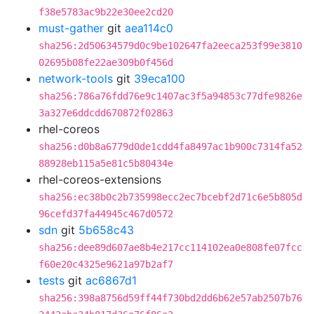
f38e5783ac9b22e30ee2cd20
must-gather
git
aea114c0
sha256:2d50634579d0c9be102647fa2eeca253f99e3810
02695b08fe22ae309b0f456d
network-tools
git
39eca100
sha256:786a76fdd76e9c1407ac3f5a94853c77dfe9826e
3a327e6ddcdd670872f02863
rhel-coreos
sha256:d0b8a6779d0de1cdd4fa8497ac1b900c7314fa52
88928eb115a5e81c5b80434e
rhel-coreos-extensions
sha256:ec38b0c2b735998ecc2ec7bcebf2d71c6e5b805d
96cefd37fa44945c467d0572
sdn
git
5b658c43
sha256:dee89d607ae8b4e217cc114102ea0e808fe07fcc
f60e20c4325e9621a97b2af7
tests
git
ac6867d1
sha256:398a8756d59ff44f730bd2dd6b62e57ab2507b76