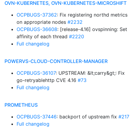
OVN-KUBERNETES, OVN-KUBERNETES-MICROSHIFT
OCPBUGS-37362
: Fix registering northd metrics
on appropriate nodes
#2232
OCPBUGS-36608
: [release-4.16] ovspinning: Set
affinity of each thread
#2220
Full changelog
POWERVS-CLOUD-CONTROLLER-MANAGER
OCPBUGS-36107
: UPSTREAM: &lt;carry&gt;: Fix
go-retryablehttp CVE 4.16
#73
Full changelog
PROMETHEUS
OCPBUGS-37446
: backport of upstream fix
#217
Full changelog