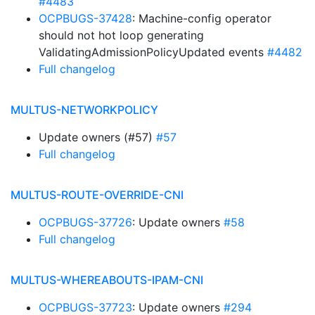
#4483
OCPBUGS-37428
: Machine-config operator
should not hot loop generating
ValidatingAdmissionPolicyUpdated events
#4482
Full changelog
MULTUS-NETWORKPOLICY
Update owners (#57)
#57
Full changelog
MULTUS-ROUTE-OVERRIDE-CNI
OCPBUGS-37726
: Update owners
#58
Full changelog
MULTUS-WHEREABOUTS-IPAM-CNI
OCPBUGS-37723
: Update owners
#294