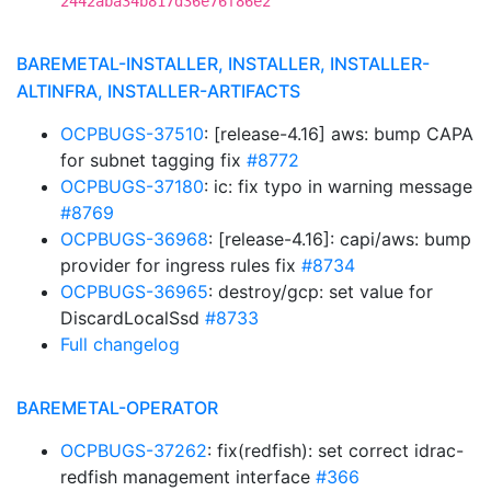
2442aba34b817d36e76f86e2
BAREMETAL-INSTALLER, INSTALLER, INSTALLER-
ALTINFRA, INSTALLER-ARTIFACTS
OCPBUGS-37510
: [release-4.16] aws: bump CAPA
for subnet tagging fix
#8772
OCPBUGS-37180
: ic: fix typo in warning message
#8769
OCPBUGS-36968
: [release-4.16]: capi/aws: bump
provider for ingress rules fix
#8734
OCPBUGS-36965
: destroy/gcp: set value for
DiscardLocalSsd
#8733
Full changelog
BAREMETAL-OPERATOR
OCPBUGS-37262
: fix(redfish): set correct idrac-
redfish management interface
#366