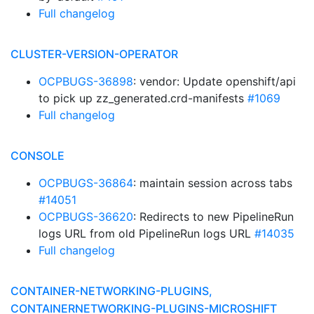
Full changelog
CLUSTER-VERSION-OPERATOR
OCPBUGS-36898
: vendor: Update openshift/api
to pick up zz_generated.crd-manifests
#1069
Full changelog
CONSOLE
OCPBUGS-36864
: maintain session across tabs
#14051
OCPBUGS-36620
: Redirects to new PipelineRun
logs URL from old PipelineRun logs URL
#14035
Full changelog
CONTAINER-NETWORKING-PLUGINS,
CONTAINERNETWORKING-PLUGINS-MICROSHIFT