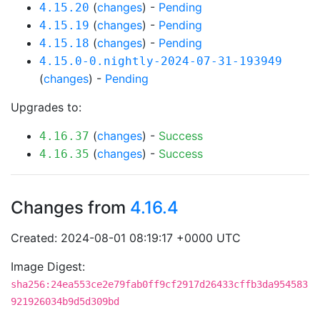
(
changes
) -
Pending
4.15.20
(
changes
) -
Pending
4.15.19
(
changes
) -
Pending
4.15.18
4.15.0-0.nightly-2024-07-31-193949
(
changes
) -
Pending
Upgrades to:
(
changes
) -
Success
4.16.37
(
changes
) -
Success
4.16.35
Changes from
4.16.4
Created: 2024-08-01 08:19:17 +0000 UTC
Image Digest:
sha256:24ea553ce2e79fab0ff9cf2917d26433cffb3da954583
921926034b9d5d309bd