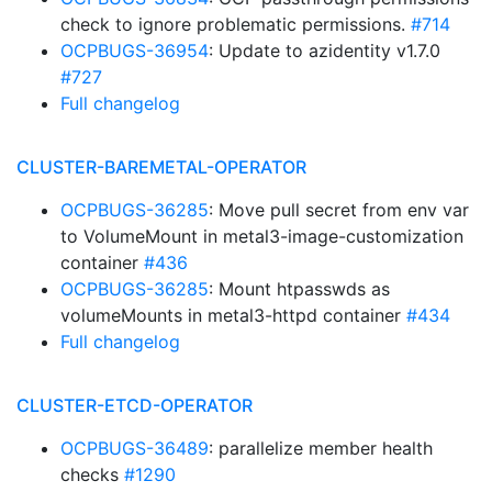
check to ignore problematic permissions.
#714
OCPBUGS-36954
: Update to azidentity v1.7.0
#727
Full changelog
CLUSTER-BAREMETAL-OPERATOR
OCPBUGS-36285
: Move pull secret from env var
to VolumeMount in metal3-image-customization
container
#436
OCPBUGS-36285
: Mount htpasswds as
volumeMounts in metal3-httpd container
#434
Full changelog
CLUSTER-ETCD-OPERATOR
OCPBUGS-36489
: parallelize member health
checks
#1290