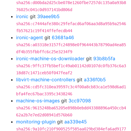
sha256:d00bda2d25cbe078e1260fbe7257dc135a0a93b8
76025c041c0d937141bd806d
ironic
git
39aee9b5
sha256:c7444afe380c29fefacd6af06aa3d8a95b9a2546
fb57621c19f414ffefecdb44
ironic-agent
git
63681a46
sha256:a03318e3157fc24898e0f964443b78790ad4ea85
df4b355fbbffc6c25e3234f9
ironic-machine-os-downloader
git
93b8b5fa
sha256:9ffc37fb5bef1c49ab01142d0107dc0fb376c6a3
18d87c1471ceb50f047feaf2
libvirt-machine-controllers
git
a336f0b5
sha256:cd5fc310ea39597c3c4f00a8cb83ca1e598d6ad1
bfa4fec67bac3395c3438246
machine-os-images
git
3cc97098
sha256:9615248ba65205e898b0ebdd43388896a450ccb4
62a2b7e7ed2d08941d576b60
monitoring-plugin
git
aa339e45
sha256:9a10fc210f900525f585aa029bd384efa6ad9177