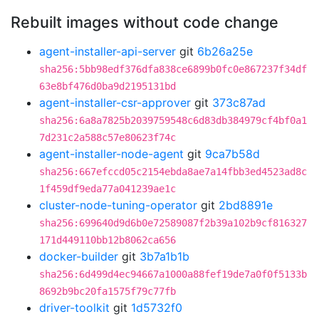
Rebuilt images without code change
agent-installer-api-server
git
6b26a25e
sha256:5bb98edf376dfa838ce6899b0fc0e867237f34df
63e8bf476d0ba9d2195131bd
agent-installer-csr-approver
git
373c87ad
sha256:6a8a7825b2039759548c6d83db384979cf4bf0a1
7d231c2a588c57e80623f74c
agent-installer-node-agent
git
9ca7b58d
sha256:667efccd05c2154ebda8ae7a14fbb3ed4523ad8c
1f459df9eda77a041239ae1c
cluster-node-tuning-operator
git
2bd8891e
sha256:699640d9d6b0e72589087f2b39a102b9cf816327
171d449110bb12b8062ca656
docker-builder
git
3b7a1b1b
sha256:6d499d4ec94667a1000a88fef19de7a0f0f5133b
8692b9bc20fa1575f79c77fb
driver-toolkit
git
1d5732f0