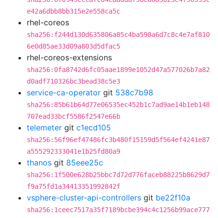
e42a6dbb8bb315e2e558ca5c
rhel-coreos
sha256:f244d130d635806a85c4ba598a6d7c8c4e7af810
6e0d85ae33d09a803d5dfac5
rhel-coreos-extensions
sha256:0fa8742d6fc05aae1899e1052d47a577026b7a82
d0adf710326bc3bead38c5e3
service-ca-operator
git
538c7b98
sha256:85b61b64d77e06535ec452b1c7ad9ae14b1eb148
707ead33bcf5586f2547e66b
telemeter
git
c1ecd105
sha256:56f96ef47486fc3b480f15159d5f564ef4241e87
a555292333041e1b25fd80a9
thanos
git
85eee25c
sha256:1f500e628b25bbc7d72d776faceb88225b8629d7
f9a75fd1a34413351992842f
vsphere-cluster-api-controllers
git
be22f10a
sha256:1ceec7517a35f7189bcbe394c4c1256b99ace777