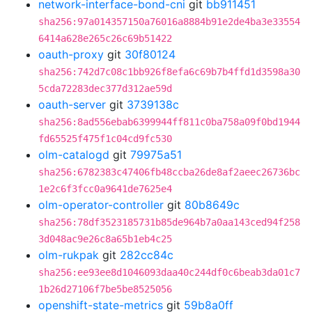
network-interface-bond-cni
git
bb911451
sha256:97a014357150a76016a8884b91e2de4ba3e33554
6414a628e265c26c69b51422
oauth-proxy
git
30f80124
sha256:742d7c08c1bb926f8efa6c69b7b4ffd1d3598a30
5cda72283dec377d312ae59d
oauth-server
git
3739138c
sha256:8ad556ebab6399944ff811c0ba758a09f0bd1944
fd65525f475f1c04cd9fc530
olm-catalogd
git
79975a51
sha256:6782383c47406fb48ccba26de8af2aeec26736bc
1e2c6f3fcc0a9641de7625e4
olm-operator-controller
git
80b8649c
sha256:78df3523185731b85de964b7a0aa143ced94f258
3d048ac9e26c8a65b1eb4c25
olm-rukpak
git
282cc84c
sha256:ee93ee8d1046093daa40c244df0c6beab3da01c7
1b26d27106f7be5be8525056
openshift-state-metrics
git
59b8a0ff