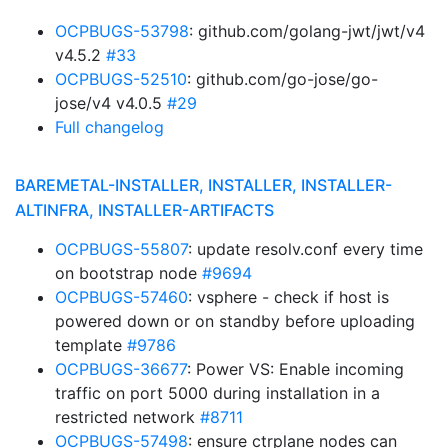
OCPBUGS-53798
: github.com/golang-jwt/jwt/v4
v4.5.2
#33
OCPBUGS-52510
: github.com/go-jose/go-
jose/v4 v4.0.5
#29
Full changelog
BAREMETAL-INSTALLER, INSTALLER, INSTALLER-
ALTINFRA, INSTALLER-ARTIFACTS
OCPBUGS-55807
: update resolv.conf every time
on bootstrap node
#9694
OCPBUGS-57460
: vsphere - check if host is
powered down or on standby before uploading
template
#9786
OCPBUGS-36677
: Power VS: Enable incoming
traffic on port 5000 during installation in a
restricted network
#8711
OCPBUGS-57498
: ensure ctrplane nodes can