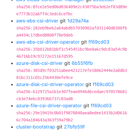
sha256:8fce2e5ed06d836409e2c43875ba3eb2ef83d89e
e7773b32a6ff4c3edc6cefbc
aws-ebs-csi-driver
git
1d29a74a
sha256:182eb9be62a64abdb57030902afd31140d8300fb
a4434c17dbed8808f78e9deb
aws-ebs-csi-driver-operator
git
ff69cd03
sha256:35b012b81bbf1c545451bc9be0a6c9dc83a54c9b
46716b19c97272e15167d595
azure-disk-csi-driver
git
6b55f6fb
sha256:385d9cf03251abee421217efe18062444e2a0db3
81bc311c05c2564430efe9ce
azure-disk-csi-driver-operator
git
ff69cd03
sha256:6129725a1b1e307feae0946d6cedaec970578681
c63e74e6c839366737c83ad8
azure-file-csi-driver-operator
git
ff69cd03
sha256:29e19419c0b01f9878840aea8edee1433b2d0616
6c704a184643a363f59a79b2
cluster-bootstrap
git
27bfb59f