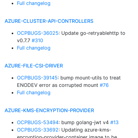
Full changelog
AZURE-CLUSTER-API-CONTROLLERS
OCPBUGS-36025
: Update go-retryablehttp to
v0.7.7
#310
Full changelog
AZURE-FILE-CSI-DRIVER
OCPBUGS-39145
: bump mount-utils to treat
ENODEV error as corrupted mount
#76
Full changelog
AZURE-KMS-ENCRYPTION-PROVIDER
OCPBUGS-53494
: bump golang-jwt v4
#13
OCPBUGS-33692
: Updating azure-kms-
encryption-provider-container image to be