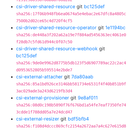
csi-driver-shared-resource
git
bc125def
sha256:17f06b948fb6ea0674a5e4ebac2e67dfc8a4805c
7500b2d02ce65c4d720f4cf5
csi-driver-shared-resource-operator
git
1e1194bc
sha256:de448a3f202a62a19e7f884ad5456363ec4061e0
f28db7c5fd61d944c0f07c50
csi-driver-shared-resource-webhook
git
bc125def
sha256:9de0e9962d8775b5db123f5d6907789ac22c2ac4
d0953652805b595514e2bde7
csi-external-attacher
git
7da80aab
sha256:85a1bd926ce3146bb581734e6531f4f40b851b9f
3ac029ade3a243d6219fb3d4
csi-external-provisioner
git
9e8af011
sha256:08d0c198b5890f76f676bd1a54fe7eaf7350fe74
3cdde1f788dd05a7e24dcd47
csi-external-resizer
git
bdf5bfb4
sha256:f108d4dccc869cfc2154a2672aa7a4c627e615d8