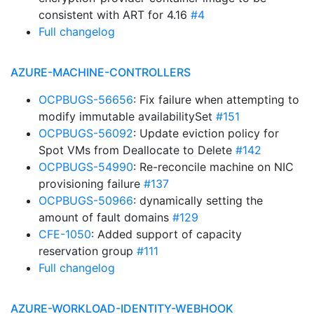
consistent with ART for 4.16
#4
Full changelog
AZURE-MACHINE-CONTROLLERS
OCPBUGS-56656
: Fix failure when attempting to
modify immutable availabilitySet
#151
OCPBUGS-56092
: Update eviction policy for
Spot VMs from Deallocate to Delete
#142
OCPBUGS-54990
: Re-reconcile machine on NIC
provisioning failure
#137
OCPBUGS-50966
: dynamically setting the
amount of fault domains
#129
CFE-1050
: Added support of capacity
reservation group
#111
Full changelog
AZURE-WORKLOAD-IDENTITY-WEBHOOK