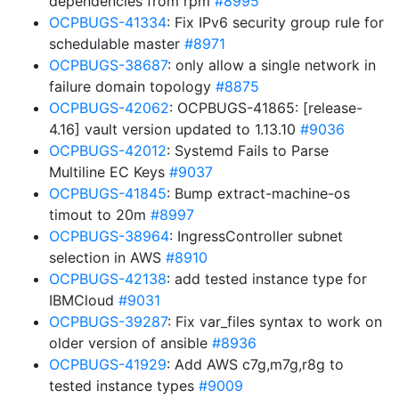
dependencies from rpm
#8995
OCPBUGS-41334
: Fix IPv6 security group rule for
schedulable master
#8971
OCPBUGS-38687
: only allow a single network in
failure domain topology
#8875
OCPBUGS-42062
: OCPBUGS-41865: [release-
4.16] vault version updated to 1.13.10
#9036
OCPBUGS-42012
: Systemd Fails to Parse
Multiline EC Keys
#9037
OCPBUGS-41845
: Bump extract-machine-os
timout to 20m
#8997
OCPBUGS-38964
: IngressController subnet
selection in AWS
#8910
OCPBUGS-42138
: add tested instance type for
IBMCloud
#9031
OCPBUGS-39287
: Fix var_files syntax to work on
older version of ansible
#8936
OCPBUGS-41929
: Add AWS c7g,m7g,r8g to
tested instance types
#9009