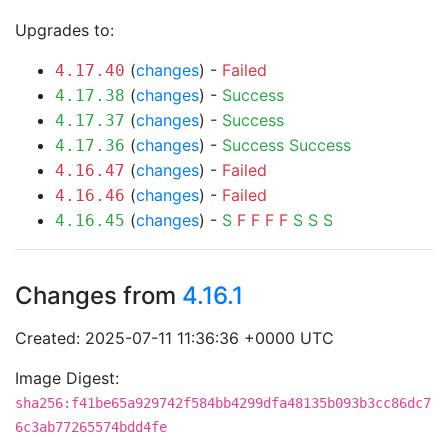
Upgrades to:
(
changes
) -
Failed
4.17.40
(
changes
) -
Success
4.17.38
(
changes
) -
Success
4.17.37
(
changes
) -
Success
Success
4.17.36
(
changes
) -
Failed
4.16.47
(
changes
) -
Failed
4.16.46
(
changes
) -
S
F
F
F
F
S
S
S
4.16.45
Changes from
4.16.1
Created: 2025-07-11 11:36:36 +0000 UTC
Image Digest:
sha256:f41be65a929742f584bb4299dfa48135b093b3cc86dc7
6c3ab77265574bdd4fe