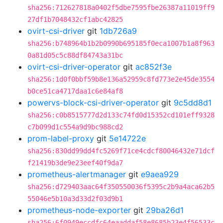
sha256:712627818a0402f5dbe7595fbe26387a11019ff9
27df1b7048432cf1abc42825
ovirt-csi-driver
git
1db726a9
sha256:b748964b1b2b0990b695185f0eca1007b1a8f963
0a81d05c5c88df84743a31bc
ovirt-csi-driver-operator
git
ac852f3e
sha256:1d0f0bbf59b8e136a52959c8fd773e2e45de3554
b0ce51ca4717daa1c6e84af8
powervs-block-csi-driver-operator
git
9c5dd8d1
sha256:c0b8515777d2d133c74fd0d15352cd101eff9328
c7b099d1c554a9d9bc988cd2
prom-label-proxy
git
5e14722e
sha256:830dd99dd4fc5269f71ce4cdcf80046432e71dcf
f21419b3de9e23eef40f9da7
prometheus-alertmanager
git
e9aea929
sha256:d729403aac64f350550036f5395c2b9a4aca62b5
55046e5b10a3d33d2f03d9b1
prometheus-node-exporter
git
29ba26d1
sha256:6f0949eccdfc64eaaddaf58e8685b23e4f56533c