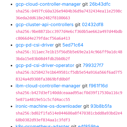
gcp-cloud-controller-manager
git
26b43dfc
sha256:0497fc60a326e9404b36d9a7432434ea11e2598c
36eda2dd618e2482f8100663
gcp-cluster-api-controllers
git
02432df8
sha256:9be8871bcc3977d4e6cf360b5ae662a497d44bdb
c8066d4e279fdacf56a6a413
gcp-pd-csi-driver
git
5ed71c64
sha256:311aec7e1b15f56d5b5e69e2a14c966ff9a1dc48
3bda15e83b08d4fdb2bb0b2f
gcp-pd-csi-driver-operator
git
799327f7
sha256:b258427e1b649581cf5db5e54a916a566f6ad7f5
8324a4d9308fa3869bfd0b0f
ibm-cloud-controller-manager
git
f961f16d
sha256:b427d3ef140ddceaaad95acf0d39f17530a116c9
5e871a4819e51c5cfd4acc55
ironic-machine-os-downloader
git
93b8b5fa
sha256:bd02f1fa514e044600a8f470381cbdd8a93bd2e4
68b0382d93ef834aa1c3fdf3
k8s-prometheus-adapter
git
e4f859be