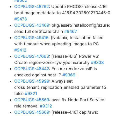
#9502
OCPBUGS-48762
: Update RHCOS-release-4.16
bootimage metadata to 416.94.202501270445-0
#9478
OCPBUGS-43469
: pkg/asset/installconfig/azure:
send full certifcate chain
#9467
OCPBUGS-49416
: [Nutanix] Installation failed
with timeout when uploading images to PC
#9412
OCPBUGS-47663
: [release-4.16] Power VS:
Create region-zone-sysType hierarchy
#9338
OCPBUGS-48442
: Ensure rendezvousIP is
checked against host IP
#9369
OCPBUGS-45999
: Always set
cross_tenant_replication_enabled parameter to
false
#9321
OCPBUGS-45669
: aws: fix Node Port Service
rule removal
#9312
OCPBUGS-45669
: [release-4.16] capi/aws: