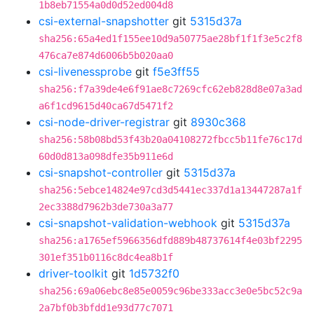
1b8eb71554a0d0d52ed004d8
csi-external-snapshotter
git
5315d37a
sha256:65a4ed1f155ee10d9a50775ae28bf1f1f3e5c2f8
476ca7e874d6006b5b020aa0
csi-livenessprobe
git
f5e3ff55
sha256:f7a39de4e6f91ae8c7269cfc62eb828d8e07a3ad
a6f1cd9615d40ca67d5471f2
csi-node-driver-registrar
git
8930c368
sha256:58b08bd53f43b20a04108272fbcc5b11fe76c17d
60d0d813a098dfe35b911e6d
csi-snapshot-controller
git
5315d37a
sha256:5ebce14824e97cd3d5441ec337d1a13447287a1f
2ec3388d7962b3de730a3a77
csi-snapshot-validation-webhook
git
5315d37a
sha256:a1765ef5966356dfd889b48737614f4e03bf2295
301ef351b0116c8dc4ea8b1f
driver-toolkit
git
1d5732f0
sha256:69a06ebc8e85e0059c96be333acc3e0e5bc52c9a
2a7bf0b3bfdd1e93d77c7071