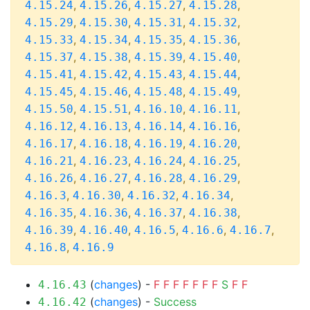
,
,
,
,
4.15.24
4.15.26
4.15.27
4.15.28
,
,
,
,
4.15.29
4.15.30
4.15.31
4.15.32
,
,
,
,
4.15.33
4.15.34
4.15.35
4.15.36
,
,
,
,
4.15.37
4.15.38
4.15.39
4.15.40
,
,
,
,
4.15.41
4.15.42
4.15.43
4.15.44
,
,
,
,
4.15.45
4.15.46
4.15.48
4.15.49
,
,
,
,
4.15.50
4.15.51
4.16.10
4.16.11
,
,
,
,
4.16.12
4.16.13
4.16.14
4.16.16
,
,
,
,
4.16.17
4.16.18
4.16.19
4.16.20
,
,
,
,
4.16.21
4.16.23
4.16.24
4.16.25
,
,
,
,
4.16.26
4.16.27
4.16.28
4.16.29
,
,
,
,
4.16.3
4.16.30
4.16.32
4.16.34
,
,
,
,
4.16.35
4.16.36
4.16.37
4.16.38
,
,
,
,
,
4.16.39
4.16.40
4.16.5
4.16.6
4.16.7
,
4.16.8
4.16.9
(
changes
) -
F
F
F
F
F
F
F
S
F
F
4.16.43
(
changes
) -
Success
4.16.42