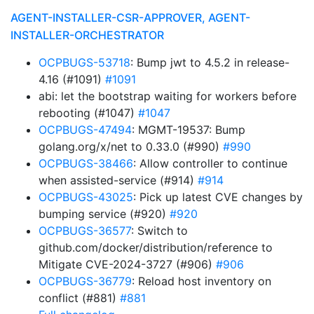
AGENT-INSTALLER-CSR-APPROVER, AGENT-
INSTALLER-ORCHESTRATOR
OCPBUGS-53718
: Bump jwt to 4.5.2 in release-
4.16 (#1091)
#1091
abi: let the bootstrap waiting for workers before
rebooting (#1047)
#1047
OCPBUGS-47494
: MGMT-19537: Bump
golang.org/x/net to 0.33.0 (#990)
#990
OCPBUGS-38466
: Allow controller to continue
when assisted-service (#914)
#914
OCPBUGS-43025
: Pick up latest CVE changes by
bumping service (#920)
#920
OCPBUGS-36577
: Switch to
github.com/docker/distribution/reference to
Mitigate CVE-2024-3727 (#906)
#906
OCPBUGS-36779
: Reload host inventory on
conflict (#881)
#881