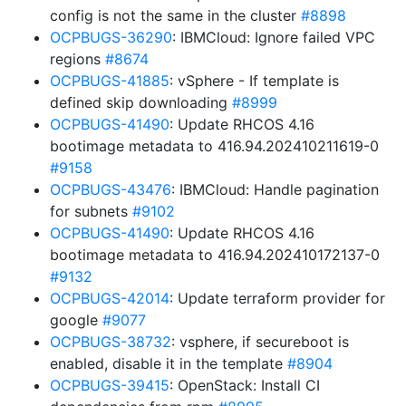
config is not the same in the cluster
#8898
OCPBUGS-36290
: IBMCloud: Ignore failed VPC
regions
#8674
OCPBUGS-41885
: vSphere - If template is
defined skip downloading
#8999
OCPBUGS-41490
: Update RHCOS 4.16
bootimage metadata to 416.94.202410211619-0
#9158
OCPBUGS-43476
: IBMCloud: Handle pagination
for subnets
#9102
OCPBUGS-41490
: Update RHCOS 4.16
bootimage metadata to 416.94.202410172137-0
#9132
OCPBUGS-42014
: Update terraform provider for
google
#9077
OCPBUGS-38732
: vsphere, if secureboot is
enabled, disable it in the template
#8904
OCPBUGS-39415
: OpenStack: Install CI