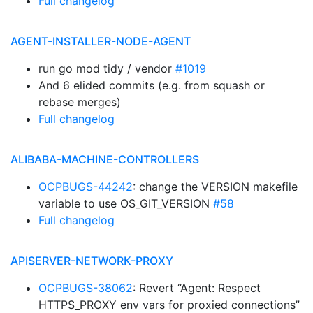
Full changelog
AGENT-INSTALLER-NODE-AGENT
run go mod tidy / vendor
#1019
And 6 elided commits (e.g. from squash or
rebase merges)
Full changelog
ALIBABA-MACHINE-CONTROLLERS
OCPBUGS-44242
: change the VERSION makefile
variable to use OS_GIT_VERSION
#58
Full changelog
APISERVER-NETWORK-PROXY
OCPBUGS-38062
: Revert “Agent: Respect
HTTPS_PROXY env vars for proxied connections”