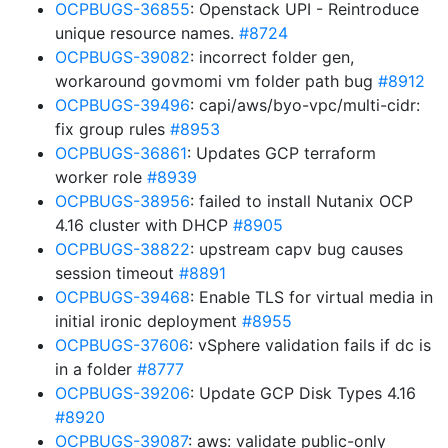
OCPBUGS-36855
: Openstack UPI - Reintroduce
unique resource names.
#8724
OCPBUGS-39082
: incorrect folder gen,
workaround govmomi vm folder path bug
#8912
OCPBUGS-39496
: capi/aws/byo-vpc/multi-cidr:
fix group rules
#8953
OCPBUGS-36861
: Updates GCP terraform
worker role
#8939
OCPBUGS-38956
: failed to install Nutanix OCP
4.16 cluster with DHCP
#8905
OCPBUGS-38822
: upstream capv bug causes
session timeout
#8891
OCPBUGS-39468
: Enable TLS for virtual media in
initial ironic deployment
#8955
OCPBUGS-37606
: vSphere validation fails if dc is
in a folder
#8777
OCPBUGS-39206
: Update GCP Disk Types 4.16
#8920
OCPBUGS-39087
: aws: validate public-only