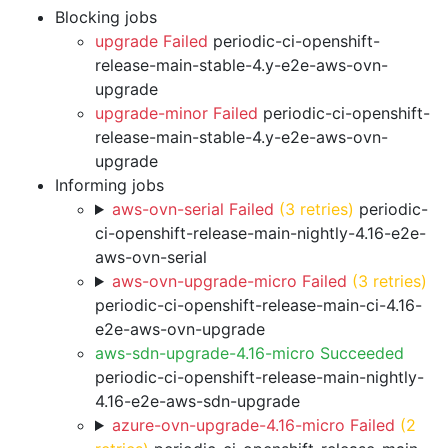
Blocking jobs
upgrade Failed
periodic-ci-openshift-
release-main-stable-4.y-e2e-aws-ovn-
upgrade
upgrade-minor Failed
periodic-ci-openshift-
release-main-stable-4.y-e2e-aws-ovn-
upgrade
Informing jobs
aws-ovn-serial Failed
(3 retries)
periodic-
ci-openshift-release-main-nightly-4.16-e2e-
aws-ovn-serial
aws-ovn-upgrade-micro Failed
(3 retries)
periodic-ci-openshift-release-main-ci-4.16-
e2e-aws-ovn-upgrade
aws-sdn-upgrade-4.16-micro Succeeded
periodic-ci-openshift-release-main-nightly-
4.16-e2e-aws-sdn-upgrade
azure-ovn-upgrade-4.16-micro Failed
(2