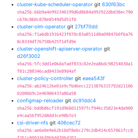
cluster-kube-scheduler-operator
git
630f63bc
sha256:66b9a4e992340199d6d8684a992922dbd38ec790
c678c8b0c878e8549d5d51f0
cluster-olm-operator
git
27bf70dd
sha256:f1a6db1916423f070c83a8511d8a0984760f6a76
8c8334df76758b425f1dfd9e
cluster-openshift-apiserver-operator
git
d26f3002
sha256:5fc3dd1e06dafadf833c02e2ea86dc98254030a1
f81c288346cad8433e89d4af
cluster-policy-controller
git
eaea543f
sha256:ab246126e01e9cfbd6ecc2213876315792d21106
02006b9c2e46906437a86a58
configmap-reloader
git
dc91ddc4
sha256:bddb86cf191d960d11597fcf946c35823e4da900
e4caa56f952d8dd3ce98b7e3
csi-driver-nfs
git
406cec72
sha256:ae6e0e9e62b10df8ebc279c2db414c657061fcc8
f251c900336f86bdd706d202