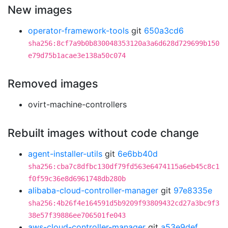
New images
operator-framework-tools
git
650a3cd6
sha256:8cf7a9b0b830048353120a3a6d628d729699b150
e79d75b1acae3e138a50c074
Removed images
ovirt-machine-controllers
Rebuilt images without code change
agent-installer-utils
git
6e6bb40d
sha256:cba7c8dfbc130df79fd563e6474115a6eb45c8c1
f0f59c36e8d6961748db280b
alibaba-cloud-controller-manager
git
97e8335e
sha256:4b26f4e164591d5b9209f93809432cd27a3bc9f3
38e57f39886ee706501fe043
aws-cloud-controller-manager
git
a53e9def