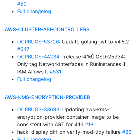
#59
Full changelog
AWS-CLUSTER-API-CONTROLLERS
OCPBUGS-53726
: Update golang-jwt to v4.5.2
#547
OCPBUGS-44234
: [release-4.16] OSD-25934:
Only tag NetworkInterfaces in RunInstances if
IAM Allows It
#531
Full changelog
AWS-KMS-ENCRYPTION-PROVIDER
OCPBUGS-33693
: Updating aws-kms-
encryption-provider-container image to be
consistent with ART for 4.16
#18
hack: display diff on verify-mod-tidy failure
#26
Full changelog