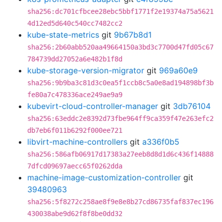
sha256:dc701cfbcee28ebc5bbf1771f2e19374a75a5621
4d12ed5d640c540cc7482cc2
kube-state-metrics
git
9b67b8d1
sha256:2b60abb520aa49664150a3bd3c7700d47fd05c67
784739dd27052a6e482b1f8d
kube-storage-version-migrator
git
969a60e9
sha256:9b9ba3c81d3c0ea5f1ccb8c5a0e8ad194898bf3b
fe80a7c478336ace249ae9a9
kubevirt-cloud-controller-manager
git
3db76104
sha256:63eddc2e8392d73fbe964ff9ca359f47e263efc2
db7eb6f011b6292f000ee721
libvirt-machine-controllers
git
a336f0b5
sha256:586afb06917d17383a27eeb8d8d1d6c436f14888
7dfcd09697aecc65f0262dda
machine-image-customization-controller
git
39480963
sha256:5f8272c258ae8f9e8e8b27cd86735faf837ec196
430038abe9d62f8f8be0dd32