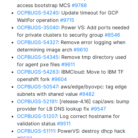
access bootstrap MCS
#9788
OCPBUGS-54240
: Update timeout for GCP
WaitFor operation
#9715
OCPBUGS-35040
: Power VS: Add ports needed
for private clusters to security group
#8546
OCPBUGS-54327
: Remove error logging when
determining image arch
#9610
OCPBUGS-54345
: Remove tmp directory used
for agent pxe files
#9611
OCPBUGS-54263
: IBMCloud: Move to IBM TF
openshift fork
#9604
OCPBUGS-50547
: aws/edge/byovpc: tag edge
subnets with shared value
#9482
OCPBUGS-52191
: [release-4.16] capi/aws: bump
provider for LB DNS lookup fix
#9547
OCPBUGS-51207
: Log correct hostname for
validation status
#9511
OCPBUGS-51111
: PowerVS: destroy dhcp hack