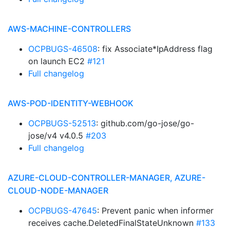
AWS-MACHINE-CONTROLLERS
OCPBUGS-46508
: fix Associate*IpAddress flag
on launch EC2
#121
Full changelog
AWS-POD-IDENTITY-WEBHOOK
OCPBUGS-52513
: github.com/go-jose/go-
jose/v4 v4.0.5
#203
Full changelog
AZURE-CLOUD-CONTROLLER-MANAGER, AZURE-
CLOUD-NODE-MANAGER
OCPBUGS-47645
: Prevent panic when informer
receives cache.DeletedFinalStateUnknown
#133