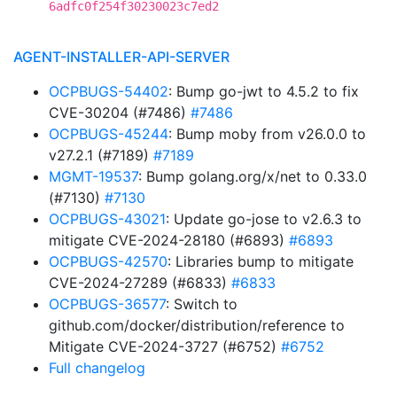
6adfc0f254f30230023c7ed2
AGENT-INSTALLER-API-SERVER
OCPBUGS-54402
: Bump go-jwt to 4.5.2 to fix
CVE-30204 (#7486)
#7486
OCPBUGS-45244
: Bump moby from v26.0.0 to
v27.2.1 (#7189)
#7189
MGMT-19537
: Bump golang.org/x/net to 0.33.0
(#7130)
#7130
OCPBUGS-43021
: Update go-jose to v2.6.3 to
mitigate CVE-2024-28180 (#6893)
#6893
OCPBUGS-42570
: Libraries bump to mitigate
CVE-2024-27289 (#6833)
#6833
OCPBUGS-36577
: Switch to
github.com/docker/distribution/reference to
Mitigate CVE-2024-3727 (#6752)
#6752
Full changelog