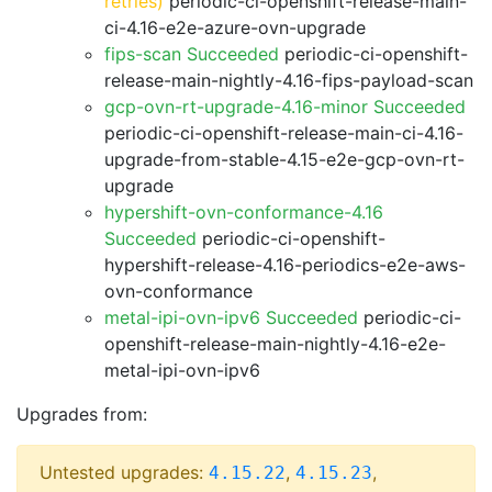
retries)
periodic-ci-openshift-release-main-
ci-4.16-e2e-azure-ovn-upgrade
fips-scan Succeeded
periodic-ci-openshift-
release-main-nightly-4.16-fips-payload-scan
gcp-ovn-rt-upgrade-4.16-minor Succeeded
periodic-ci-openshift-release-main-ci-4.16-
upgrade-from-stable-4.15-e2e-gcp-ovn-rt-
upgrade
hypershift-ovn-conformance-4.16
Succeeded
periodic-ci-openshift-
hypershift-release-4.16-periodics-e2e-aws-
ovn-conformance
metal-ipi-ovn-ipv6 Succeeded
periodic-ci-
openshift-release-main-nightly-4.16-e2e-
metal-ipi-ovn-ipv6
Upgrades from:
Untested upgrades:
,
,
4.15.22
4.15.23