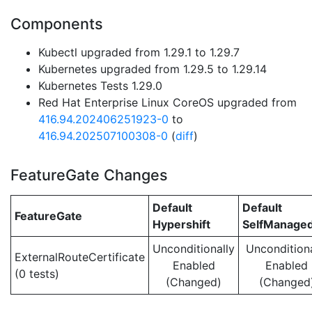
Components
Kubectl upgraded from 1.29.1 to 1.29.7
Kubernetes upgraded from 1.29.5 to 1.29.14
Kubernetes Tests 1.29.0
Red Hat Enterprise Linux CoreOS upgraded from
416.94.202406251923-0
to
416.94.202507100308-0
(
diff
)
FeatureGate Changes
Default
Default
FeatureGate
Hypershift
SelfManage
Unconditionally
Unconditiona
ExternalRouteCertificate
Enabled
Enabled
(0 tests)
(Changed)
(Changed