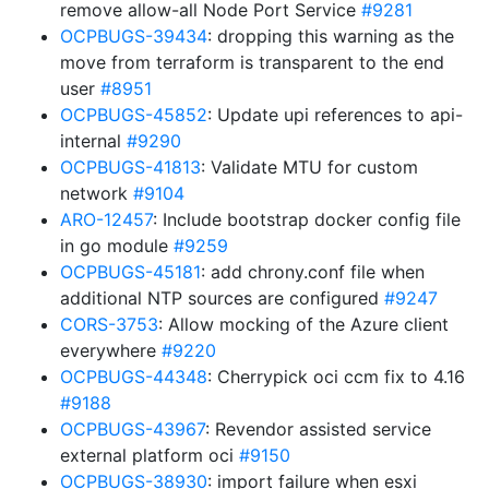
remove allow-all Node Port Service
#9281
OCPBUGS-39434
: dropping this warning as the
move from terraform is transparent to the end
user
#8951
OCPBUGS-45852
: Update upi references to api-
internal
#9290
OCPBUGS-41813
: Validate MTU for custom
network
#9104
ARO-12457
: Include bootstrap docker config file
in go module
#9259
OCPBUGS-45181
: add chrony.conf file when
additional NTP sources are configured
#9247
CORS-3753
: Allow mocking of the Azure client
everywhere
#9220
OCPBUGS-44348
: Cherrypick oci ccm fix to 4.16
#9188
OCPBUGS-43967
: Revendor assisted service
external platform oci
#9150
OCPBUGS-38930
: import failure when esxi