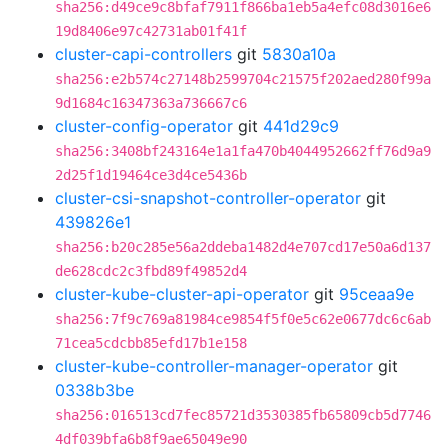
sha256:d49ce9c8bfaf7911f866ba1eb5a4efc08d3016e6
19d8406e97c42731ab01f41f
cluster-capi-controllers
git
5830a10a
sha256:e2b574c27148b2599704c21575f202aed280f99a
9d1684c16347363a736667c6
cluster-config-operator
git
441d29c9
sha256:3408bf243164e1a1fa470b4044952662ff76d9a9
2d25f1d19464ce3d4ce5436b
cluster-csi-snapshot-controller-operator
git
439826e1
sha256:b20c285e56a2ddeba1482d4e707cd17e50a6d137
de628cdc2c3fbd89f49852d4
cluster-kube-cluster-api-operator
git
95ceaa9e
sha256:7f9c769a81984ce9854f5f0e5c62e0677dc6c6ab
71cea5cdcbb85efd17b1e158
cluster-kube-controller-manager-operator
git
0338b3be
sha256:016513cd7fec85721d3530385fb65809cb5d7746
4df039bfa6b8f9ae65049e90