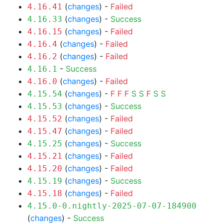
(
changes
) -
Failed
4.16.41
(
changes
) -
Success
4.16.33
(
changes
) -
Failed
4.16.15
(
changes
) -
Failed
4.16.4
(
changes
) -
Failed
4.16.2
-
Success
4.16.1
(
changes
) -
Failed
4.16.0
(
changes
) -
F
F
F
S
S
F
S
S
4.15.54
(
changes
) -
Success
4.15.53
(
changes
) -
Failed
4.15.52
(
changes
) -
Failed
4.15.47
(
changes
) -
Success
4.15.25
(
changes
) -
Failed
4.15.21
(
changes
) -
Failed
4.15.20
(
changes
) -
Success
4.15.19
(
changes
) -
Failed
4.15.18
4.15.0-0.nightly-2025-07-07-184900
(
changes
) -
Success