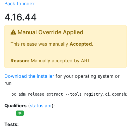
Back to index
4.16.44
Manual Override Applied
This release was manually
Accepted
.
Reason:
Manually accepted by ART
Download the installer
for your operating system or
run
oc adm release extract --tools registry.ci.openshif
Qualifiers
(
status api
):
QE
Tests: