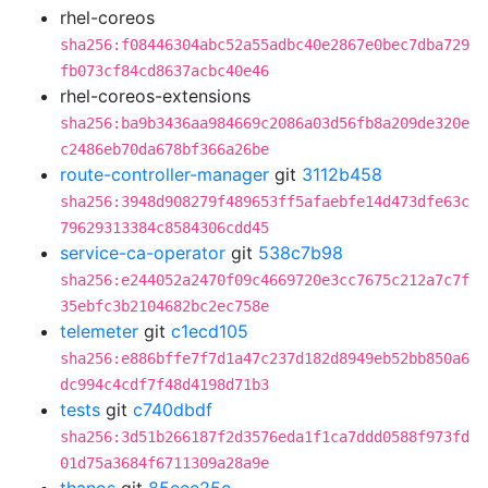
rhel-coreos
sha256:f08446304abc52a55adbc40e2867e0bec7dba729
fb073cf84cd8637acbc40e46
rhel-coreos-extensions
sha256:ba9b3436aa984669c2086a03d56fb8a209de320e
c2486eb70da678bf366a26be
route-controller-manager
git
3112b458
sha256:3948d908279f489653ff5afaebfe14d473dfe63c
79629313384c8584306cdd45
service-ca-operator
git
538c7b98
sha256:e244052a2470f09c4669720e3cc7675c212a7c7f
35ebfc3b2104682bc2ec758e
telemeter
git
c1ecd105
sha256:e886bffe7f7d1a47c237d182d8949eb52bb850a6
dc994c4cdf7f48d4198d71b3
tests
git
c740dbdf
sha256:3d51b266187f2d3576eda1f1ca7ddd0588f973fd
01d75a3684f6711309a28a9e