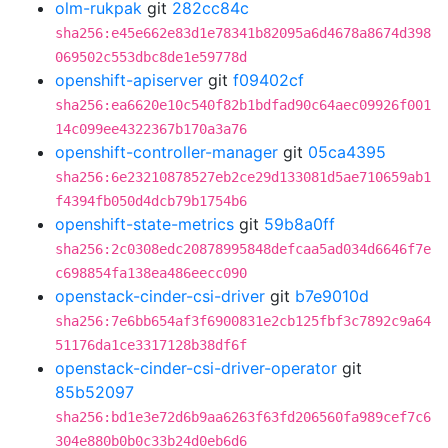
olm-rukpak
git
282cc84c
sha256:e45e662e83d1e78341b82095a6d4678a8674d398
069502c553dbc8de1e59778d
openshift-apiserver
git
f09402cf
sha256:ea6620e10c540f82b1bdfad90c64aec09926f001
14c099ee4322367b170a3a76
openshift-controller-manager
git
05ca4395
sha256:6e23210878527eb2ce29d133081d5ae710659ab1
f4394fb050d4dcb79b1754b6
openshift-state-metrics
git
59b8a0ff
sha256:2c0308edc20878995848defcaa5ad034d6646f7e
c698854fa138ea486eecc090
openstack-cinder-csi-driver
git
b7e9010d
sha256:7e6bb654af3f6900831e2cb125fbf3c7892c9a64
51176da1ce3317128b38df6f
openstack-cinder-csi-driver-operator
git
85b52097
sha256:bd1e3e72d6b9aa6263f63fd206560fa989cef7c6
304e880b0b0c33b24d0eb6d6