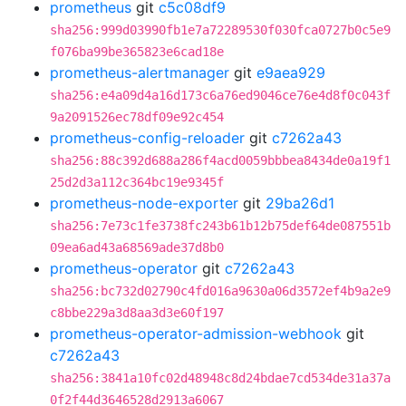
prometheus
git
c5c08df9
sha256:999d03990fb1e7a72289530f030fca0727b0c5e9
f076ba99be365823e6cad18e
prometheus-alertmanager
git
e9aea929
sha256:e4a09d4a16d173c6a76ed9046ce76e4d8f0c043f
9a2091526ec78df09e92c454
prometheus-config-reloader
git
c7262a43
sha256:88c392d688a286f4acd0059bbbea8434de0a19f1
25d2d3a112c364bc19e9345f
prometheus-node-exporter
git
29ba26d1
sha256:7e73c1fe3738fc243b61b12b75def64de087551b
09ea6ad43a68569ade37d8b0
prometheus-operator
git
c7262a43
sha256:bc732d02790c4fd016a9630a06d3572ef4b9a2e9
c8bbe229a3d8aa3d3e60f197
prometheus-operator-admission-webhook
git
c7262a43
sha256:3841a10fc02d48948c8d24bdae7cd534de31a37a
0f2f44d3646528d2913a6067