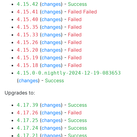
(
changes
) -
Success
4.15.42
(
changes
) -
Failed
Failed
4.15.41
(
changes
) -
Failed
4.15.40
(
changes
) -
Failed
4.15.35
(
changes
) -
Failed
4.15.33
(
changes
) -
Failed
4.15.26
(
changes
) -
Failed
4.15.20
(
changes
) -
Failed
4.15.19
(
changes
) -
Failed
4.15.18
4.15.0-0.nightly-2024-12-19-083653
(
changes
) -
Success
Upgrades to:
(
changes
) -
Success
4.17.39
(
changes
) -
Failed
4.17.26
(
changes
) -
Success
4.17.25
(
changes
) -
Success
4.17.24
(
changes
) -
Success
4.17.21