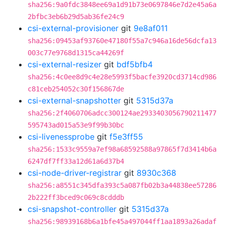
sha256:9a0fdc3848ee69a1d91b73e0697846e7d2e45a6a
2bfbc3eb6b29d5ab36fe24c9
csi-external-provisioner
git
9e8af011
sha256:09453af93760e47180f55a7c946a16de56dcfa13
003c77e9768d1315ca44269f
csi-external-resizer
git
bdf5bfb4
sha256:4c0ee8d9c4e28e5993f5bacfe3920cd3714cd986
c81ceb254052c30f156867de
csi-external-snapshotter
git
5315d37a
sha256:2f4060706adcc300124ae2933403056790211477
595743ad015a53e9f99b30bc
csi-livenessprobe
git
f5e3ff55
sha256:1533c9559a7ef98a68592588a97865f7d3414b6a
6247df7ff33a12d61a6d37b4
csi-node-driver-registrar
git
8930c368
sha256:a8551c345dfa393c5a087fb02b3a44838ee57286
2b222ff3bced9c069c8cdddb
csi-snapshot-controller
git
5315d37a
sha256:98939168b6a1bfe45a497044ff1aa1893a26adaf