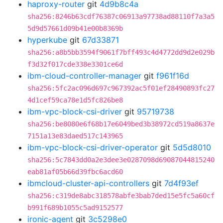
haproxy-router
git
4d9b8c4a
sha256:8246b63cdf76387c06913a97738ad88110f7a3a5
5d9d57661d09b41e00b8369b
hyperkube
git
67d33871
sha256:a8b5bb3594f9061f7bff493c4d4772dd9d2e029b
f3d32f017cde338e3301ce6d
ibm-cloud-controller-manager
git
f961f16d
sha256:5fc2ac096d697c967392ac5f01ef28490893fc27
4d1cef59ca78e1d5fc826be8
ibm-vpc-block-csi-driver
git
95719738
sha256:be8080e6f68b17e6049bed3b38972cd519a8637e
7151a13e83daed517c143965
ibm-vpc-block-csi-driver-operator
git
5d5d8010
sha256:5c7843dd0a2e3dee3e0287098d69087044815240
eab81af05b66d39fbc6acd60
ibmcloud-cluster-api-controllers
git
7d4f93ef
sha256:c319de8abc318578abfe3bab7ded15e5fc5a60cf
b991f689b1055c5ad9152577
ironic-agent
git
3c5298e0