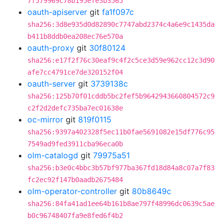
7f579969c78b195efe3b3565
oauth-apiserver
git
fa1f097c
sha256:3d8e935d0d82890c7747abd2374c4a6e9c1435da
b411b8ddb0ea208ec76e570a
oauth-proxy
git
30f80124
sha256:e17f2f76c30eaf9c4f2c5ce3d59e962cc12c3d90
afe7cc4791ce7de320152f04
oauth-server
git
3739138c
sha256:125b70f01cddb5bc2fef5b9642943660804572c9
c2f2d2defc735ba7ec01638e
oc-mirror
git
819f0115
sha256:9397a402328f5ec11b0fae5691082e15df776c95
7549ad9fed3911cba96eca0b
olm-catalogd
git
79975a51
sha256:b3e0c4bbc3b57bf977ba367fd18d84a8c07a7f83
fc2ec92f147b0aadb2675484
olm-operator-controller
git
80b8649c
sha256:84fa41ad1ee64b161b8ae797f48996dc0639c5ae
b0c96748407fa9e8fed6f4b2