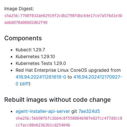
Image Digest:
sha256:7708f832ae02919f2cdb2798fdbc64e17ce7a576d1e3b
aabdd78a000d2d62f40
Components
Kubectl 1.29.7
Kubernetes 1.29.10
Kubernetes Tests 1.29.0
Red Hat Enterprise Linux CoreOS upgraded from
416.94.202411261619-0
to
416.94.202412170927-
0
(
diff
)
Rebuilt images without code change
agent-installer-api-server
git
7ae324d5
sha256:56b98f6fc26b4c8f558804698fe02fcc4f7ddcc8
ccfacc88eb2363b1cd25404b