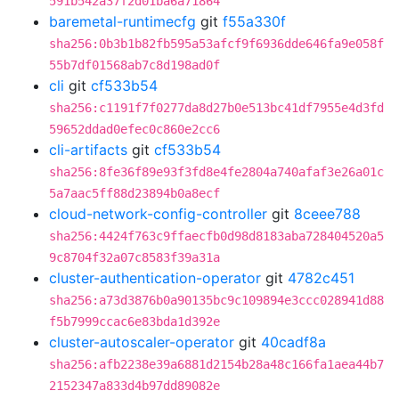
591b542a37f2d01ba6a71864
baremetal-runtimecfg
git
f55a330f
sha256:0b3b1b82fb595a53afcf9f6936dde646fa9e058f
55b7df01568ab7c8d198ad0f
cli
git
cf533b54
sha256:c1191f7f0277da8d27b0e513bc41df7955e4d3fd
59652ddad0efec0c860e2cc6
cli-artifacts
git
cf533b54
sha256:8fe36f89e93f3fd8e4fe2804a740afaf3e26a01c
5a7aac5ff88d23894b0a8ecf
cloud-network-config-controller
git
8ceee788
sha256:4424f763c9ffaecfb0d98d8183aba728404520a5
9c8704f32a07c8583f39a31a
cluster-authentication-operator
git
4782c451
sha256:a73d3876b0a90135bc9c109894e3ccc028941d88
f5b7999ccac6e83bda1d392e
cluster-autoscaler-operator
git
40cadf8a
sha256:afb2238e39a6881d2154b28a48c166fa1aea44b7
2152347a833d4b97dd89082e