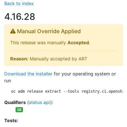
Back to index
4.16.28
Manual Override Applied
This release was manually
Accepted
.
Reason:
Manually accepted by ART
Download the installer
for your operating system or
run
oc adm release extract --tools registry.ci.openshif
Qualifiers
(
status api
):
QE
Tests: