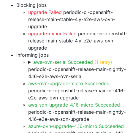
Blocking jobs
upgrade Failed
periodic-ci-openshift-
release-main-stable-4.y-e2e-aws-ovn-
upgrade
upgrade-minor Failed
periodic-ci-openshift-
release-main-stable-4.y-e2e-aws-ovn-
upgrade
Informing jobs
aws-ovn-serial Succeeded
(1 retry)
periodic-ci-openshift-release-main-nightly-
4.16-e2e-aws-ovn-serial
aws-ovn-upgrade-micro Succeeded
periodic-ci-openshift-release-main-ci-4.16-
e2e-aws-ovn-upgrade
aws-sdn-upgrade-4.16-micro Succeeded
periodic-ci-openshift-release-main-nightly-
4.16-e2e-aws-sdn-upgrade
azure-ovn-upgrade-4.16-micro Succeeded