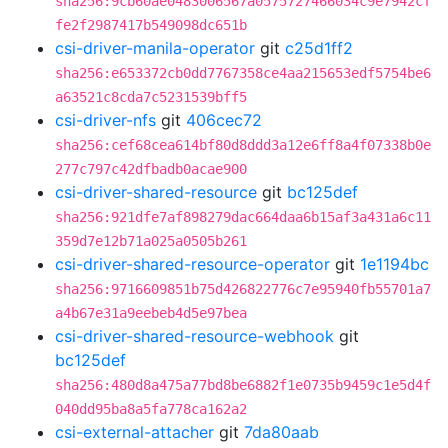
sha256:9cb60ae0483006567a0575727466034c9e7942cf
fe2f2987417b549098dc651b
csi-driver-manila-operator
git
c25d1ff2
sha256:e653372cb0dd7767358ce4aa215653edf5754be6
a63521c8cda7c5231539bff5
csi-driver-nfs
git
406cec72
sha256:cef68cea614bf80d8ddd3a12e6ff8a4f07338b0e
277c797c42dfbadb0acae900
csi-driver-shared-resource
git
bc125def
sha256:921dfe7af898279dac664daa6b15af3a431a6c11
359d7e12b71a025a0505b261
csi-driver-shared-resource-operator
git
1e1194bc
sha256:9716609851b75d426822776c7e95940fb55701a7
a4b67e31a9eebeb4d5e97bea
csi-driver-shared-resource-webhook
git
bc125def
sha256:480d8a475a77bd8be6882f1e0735b9459c1e5d4f
040dd95ba8a5fa778ca162a2
csi-external-attacher
git
7da80aab