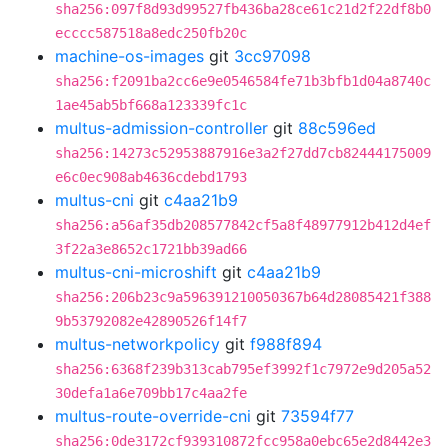
sha256:097f8d93d99527fb436ba28ce61c21d2f22df8b0
ecccc587518a8edc250fb20c
machine-os-images
git
3cc97098
sha256:f2091ba2cc6e9e0546584fe71b3bfb1d04a8740c
1ae45ab5bf668a123339fc1c
multus-admission-controller
git
88c596ed
sha256:14273c52953887916e3a2f27dd7cb82444175009
e6c0ec908ab4636cdebd1793
multus-cni
git
c4aa21b9
sha256:a56af35db208577842cf5a8f48977912b412d4ef
3f22a3e8652c1721bb39ad66
multus-cni-microshift
git
c4aa21b9
sha256:206b23c9a596391210050367b64d28085421f388
9b53792082e42890526f14f7
multus-networkpolicy
git
f988f894
sha256:6368f239b313cab795ef3992f1c7972e9d205a52
30defa1a6e709bb17c4aa2fe
multus-route-override-cni
git
73594f77
sha256:0de3172cf939310872fcc958a0ebc65e2d8442e3