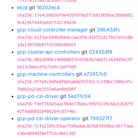
f791f01224a7dcd3dff3192a
etcd
git
16202ec4
sha256:17e4c09b50f9e429f0f6b3f16818b5bac9ddab81
9c4296f4441e697fd2c94d30
gcp-cloud-controller-manager
git
26b43dfc
sha256:61f3ace84b466dccaa3fdcd1e551dcf037a51c8b
1da138358b8ffd35bb58b65f
gcp-cluster-api-controllers
git
02432df8
sha256:d01260061400088f3543383b7ab0711634d56c9f
0d13cb4ecdf67549c3a0f9d9
gcp-machine-controllers
git
e72657c0
sha256:0f7d4c0d9edf6b5a68e55741c7c2f0bc7d8be35c
7bb02e22ae2553a6ae0dd38f
gcp-pd-csi-driver
git
5ed71c64
sha256:fdef769a5aac9b4e77bb6c9f6fd178c6b2c826f9
42f9ad08d20486264cd3746c
gcp-pd-csi-driver-operator
git
799327f7
sha256:7cfa2185c83ae759da4a636f6839508acebf73aa
e36e4894d78eff53c4661397