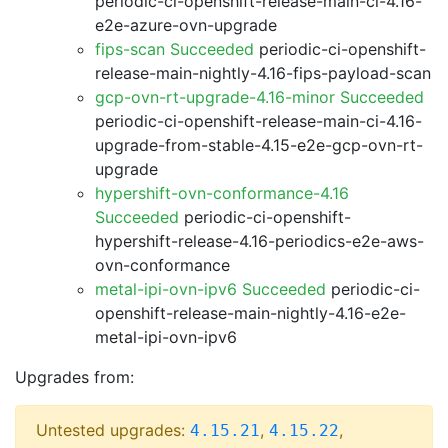
periodic-ci-openshift-release-main-ci-4.16-
e2e-azure-ovn-upgrade
fips-scan Succeeded
periodic-ci-openshift-
release-main-nightly-4.16-fips-payload-scan
gcp-ovn-rt-upgrade-4.16-minor Succeeded
periodic-ci-openshift-release-main-ci-4.16-
upgrade-from-stable-4.15-e2e-gcp-ovn-rt-
upgrade
hypershift-ovn-conformance-4.16
Succeeded
periodic-ci-openshift-
hypershift-release-4.16-periodics-e2e-aws-
ovn-conformance
metal-ipi-ovn-ipv6 Succeeded
periodic-ci-
openshift-release-main-nightly-4.16-e2e-
metal-ipi-ovn-ipv6
Upgrades from:
Untested upgrades:
,
,
4.15.21
4.15.22