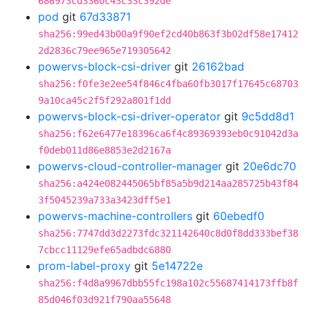
686973cd3360c43c33c392de
pod
git
67d33871
sha256:99ed43b00a9f90ef2cd40b863f3b02df58e17412
2d2836c79ee965e719305642
powervs-block-csi-driver
git
26162bad
sha256:f0fe3e2ee54f846c4fba60fb3017f17645c68703
9a10ca45c2f5f292a801f1dd
powervs-block-csi-driver-operator
git
9c5dd8d1
sha256:f62e6477e18396ca6f4c89369393eb0c91042d3a
f0deb011d86e8853e2d2167a
powervs-cloud-controller-manager
git
20e6dc70
sha256:a424e082445065bf85a5b9d214aa285725b43f84
3f5045239a733a3423dff5e1
powervs-machine-controllers
git
60ebedf0
sha256:7747dd3d2273fdc321142640c8d0f8dd333bef38
7cbcc11129efe65adbdc6880
prom-label-proxy
git
5e14722e
sha256:f4d8a9967dbb55fc198a102c55687414173ffb8f
85d046f03d921f790aa55648