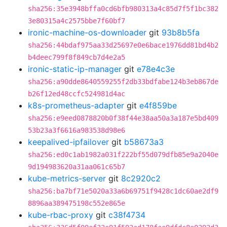
sha256:35e3948bffa0cd6bfb980313a4c85d7f5f1bc382
3e80315a4c2575bbe7f60bf7
ironic-machine-os-downloader
git
93b8b5fa
sha256:44bdaf975aa33d25697e0e6bace1976dd81bd4b2
b4deec799f8f849cb7d4e2a5
ironic-static-ip-manager
git
e78e4c3e
sha256:a90dde8640559255f2db33bdfabe124b3eb867de
b26f12ed48ccfc524981d4ac
k8s-prometheus-adapter
git
e4f859be
sha256:e9eed0878820b0f38f44e38aa50a3a187e5bd409
53b23a3f6616a983538d98e6
keepalived-ipfailover
git
b58673a3
sha256:ed0c1ab1982a031f222bf55d079dfb85e9a2040e
9d194983620a31aa061c65b7
kube-metrics-server
git
8c2920c2
sha256:ba7bf71e5020a33a6b69751f9428c1dc60ae2df9
8896aa389475198c552e865e
kube-rbac-proxy
git
c38f4734