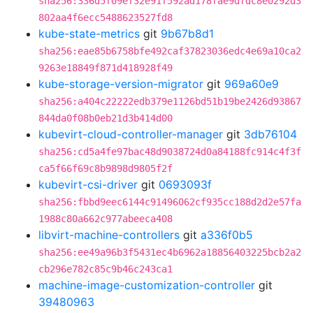
sha256:336d5f09ef32e91f592ad178fae9dfdc8e0292d3
802aa4f6ecc5488623527fd8
kube-state-metrics
git
9b67b8d1
sha256:eae85b6758bfe492caf37823036edc4e69a10ca2
9263e18849f871d418928f49
kube-storage-version-migrator
git
969a60e9
sha256:a404c22222edb379e1126bd51b19be2426d93867
844da0f08b0eb21d3b414d00
kubevirt-cloud-controller-manager
git
3db76104
sha256:cd5a4fe97bac48d9038724d0a84188fc914c4f3f
ca5f66f69c8b9898d9805f2f
kubevirt-csi-driver
git
0693093f
sha256:fbbd9eec6144c91496062cf935cc188d2d2e57fa
1988c80a662c977abeeca408
libvirt-machine-controllers
git
a336f0b5
sha256:ee49a96b3f5431ec4b6962a18856403225bcb2a2
cb296e782c85c9b46c243ca1
machine-image-customization-controller
git
39480963