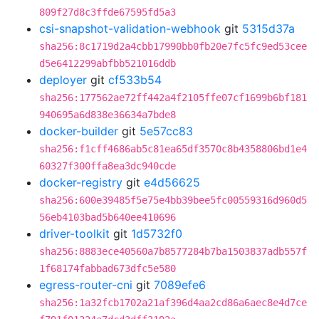
809f27d8c3ffde67595fd5a3
csi-snapshot-validation-webhook
git
5315d37a
sha256:8c1719d2a4cbb17990bb0fb20e7fc5fc9ed53cee
d5e6412299abfbb521016ddb
deployer
git
cf533b54
sha256:177562ae72ff442a4f2105ffe07cf1699b6bf181
940695a6d838e36634a7bde8
docker-builder
git
5e57cc83
sha256:f1cff4686ab5c81ea65df3570c8b4358806bd1e4
60327f300ffa8ea3dc940cde
docker-registry
git
e4d56625
sha256:600e39485f5e75e4bb39bee5fc00559316d960d5
56eb4103bad5b640ee410696
driver-toolkit
git
1d5732f0
sha256:8883ece40560a7b8577284b7ba1503837adb557f
1f68174fabbad673dfc5e580
egress-router-cni
git
7089efe6
sha256:1a32fcb1702a21af396d4aa2cd86a6aec8e4d7ce