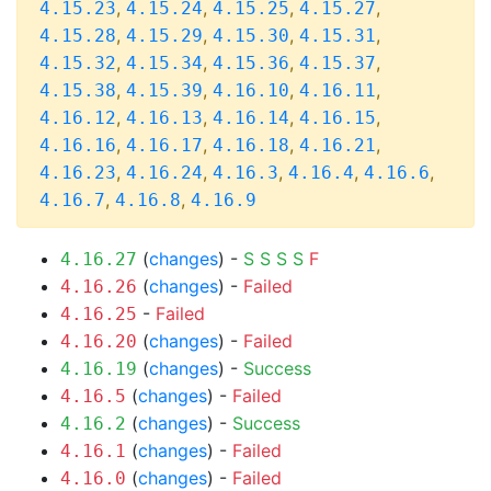
,
,
,
,
4.15.23
4.15.24
4.15.25
4.15.27
,
,
,
,
4.15.28
4.15.29
4.15.30
4.15.31
,
,
,
,
4.15.32
4.15.34
4.15.36
4.15.37
,
,
,
,
4.15.38
4.15.39
4.16.10
4.16.11
,
,
,
,
4.16.12
4.16.13
4.16.14
4.16.15
,
,
,
,
4.16.16
4.16.17
4.16.18
4.16.21
,
,
,
,
,
4.16.23
4.16.24
4.16.3
4.16.4
4.16.6
,
,
4.16.7
4.16.8
4.16.9
(
changes
) -
S
S
S
S
F
4.16.27
(
changes
) -
Failed
4.16.26
-
Failed
4.16.25
(
changes
) -
Failed
4.16.20
(
changes
) -
Success
4.16.19
(
changes
) -
Failed
4.16.5
(
changes
) -
Success
4.16.2
(
changes
) -
Failed
4.16.1
(
changes
) -
Failed
4.16.0