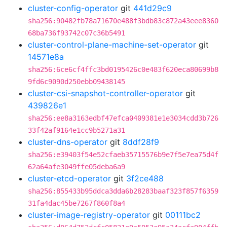
cluster-config-operator
git
441d29c9
sha256:90482fb78a71670e488f3bdb83c872a43eee8360
68ba736f93742c07c36b5491
cluster-control-plane-machine-set-operator
git
14571e8a
sha256:6ce6cf4ffc3bd0195426c0e483f620eca80699b8
9fd6c9090d250ebb09438145
cluster-csi-snapshot-controller-operator
git
439826e1
sha256:ee8a3163edbf47efca0409381e1e3034cdd3b726
33f42af9164e1cc9b5271a31
cluster-dns-operator
git
8ddf28f9
sha256:e39403f54e52cfaeb35715576b9e7f5e7ea75d4f
62a64afe3049ffe05deba6a9
cluster-etcd-operator
git
3f2ce488
sha256:855433b95ddca3dda6b28283baaf323f857f6359
31fa4dac45be7267f860f8a4
cluster-image-registry-operator
git
00111bc2