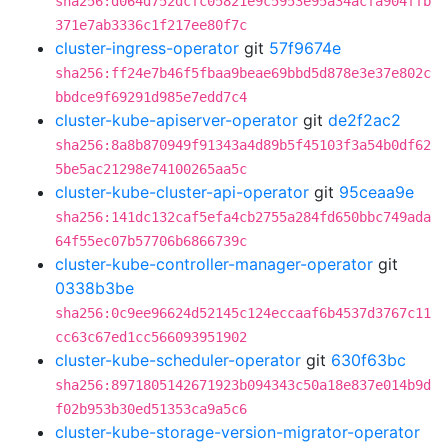
sha256:d064d752dcfc05821e9c5953e95a34acfa904ffb
371e7ab3336c1f217ee80f7c
cluster-ingress-operator
git
57f9674e
sha256:ff24e7b46f5fbaa9beae69bbd5d878e3e37e802c
bbdce9f69291d985e7edd7c4
cluster-kube-apiserver-operator
git
de2f2ac2
sha256:8a8b870949f91343a4d89b5f45103f3a54b0df62
5be5ac21298e74100265aa5c
cluster-kube-cluster-api-operator
git
95ceaa9e
sha256:141dc132caf5efa4cb2755a284fd650bbc749ada
64f55ec07b57706b6866739c
cluster-kube-controller-manager-operator
git
0338b3be
sha256:0c9ee96624d52145c124eccaaf6b4537d3767c11
cc63c67ed1cc566093951902
cluster-kube-scheduler-operator
git
630f63bc
sha256:8971805142671923b094343c50a18e837e014b9d
f02b953b30ed51353ca9a5c6
cluster-kube-storage-version-migrator-operator