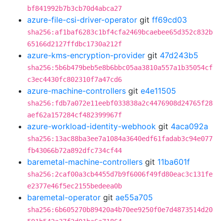
bf841992b7b3cb70d4abca27
azure-file-csi-driver-operator
git
ff69cd03
sha256:af1baf6283c1bf4cfa2469bcaebee65d352c832b
65166d2127ffdbc1730a212f
azure-kms-encryption-provider
git
47d243b5
sha256:5b6b479beb5e8b6bbc05aa3810a557a1b35054cf
c3ec4430fc802310f7a47cd6
azure-machine-controllers
git
e4e11505
sha256:fdb7a072e11eebf033838a2c4476908d24765f28
aef62a157284cf482399967f
azure-workload-identity-webhook
git
4aca092a
sha256:13ac88ba3ee7a1084a3640edf61fadab3c94e077
fb43066b72a892dfc734cf44
baremetal-machine-controllers
git
11ba601f
sha256:2caf00a3cb4455d7b9f6006f49fd80eac3c131fe
e2377e46f5ec2155bedeea0b
baremetal-operator
git
ae55a705
sha256:6b605270b89420a4b70ee9250f0e7d4873514d20