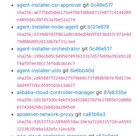
agent-installer-csr-approver
git
0c46e517
sha256:a6775bd5de6175a4f06fd8bb8717e8ffc4144289
e4895d4c09f453a7be51a174
agent-installer-node-agent
git
b121e878
sha256:0339d07d7f861adb18ded5b69fdf3bd27c971e4d
79d8860952d23dbf6f31c3a4
agent-installer-orchestrator
git
0c46e517
sha256:1996cbd5cb4956f497623317d575e09a392e9118
f4af0fee30cc7ef6db36cec7
agent-installer-utils
git
6e6bb40d
sha256:2d65887f224be279796bdcf3fd8db9b7e70d173e
dad49f7ebcd5955d1e13a027
alibaba-cloud-controller-manager
git
97e8335e
sha256:1013bf5d0c4ebf43a4528827825617885672d080
65743d420bc16b02da2845e0
apiserver-network-proxy
git
ca81b6a3
sha256:92637f52c5894057dac18e3a722031572dca4593
12238192eba1d2e5c31ecb5b