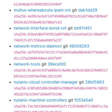
e12646ab33384b395224384f
multus-whereabouts-ipam-cni
git
dab1dd29
sha256:ee99c6cb4714f49488a87823c81a9f40a7db9ee7
8424c022936a463e780afc63
network-interface-bond-cni
git
bb911451
sha256:d36a5db4f45952a89fd8b7131e43a432c98a0f97
74691fcdfc550aba94bfa23f
network-metrics-daemon
git
48059263
sha256:a5f0fb7e74137c77a16643a8a08b4e837fda0e41
d1c225a2d0864deecd43f04f
network-tools
git
39eca100
sha256:bca634c03fa0b8e3c4a4dcda76161b6329e86517
b915e123397bef0dc1013195
nutanix-cloud-controller-manager
git
28bf5963
sha256:6305db5d0b304d05e2908df445d6e34070c3d832
492d27dc6394710469f55348
nutanix-machine-controllers
git
f053e5a0
sha256:fac50330660468492efcf22936d65f7c8b07cc5a