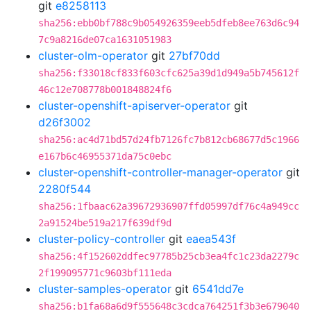
git
e8258113
sha256:ebb0bf788c9b054926359eeb5dfeb8ee763d6c94
7c9a8216de07ca1631051983
cluster-olm-operator
git
27bf70dd
sha256:f33018cf833f603cfc625a39d1d949a5b745612f
46c12e708778b001848824f6
cluster-openshift-apiserver-operator
git
d26f3002
sha256:ac4d71bd57d24fb7126fc7b812cb68677d5c1966
e167b6c46955371da75c0ebc
cluster-openshift-controller-manager-operator
git
2280f544
sha256:1fbaac62a39672936907ffd05997df76c4a949cc
2a91524be519a217f639df9d
cluster-policy-controller
git
eaea543f
sha256:4f152602ddfec97785b25cb3ea4fc1c23da2279c
2f199095771c9603bf111eda
cluster-samples-operator
git
6541dd7e
sha256:b1fa68a6d9f555648c3cdca764251f3b3e679040