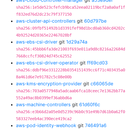
aws-cloud-controller-manager
git
a53e9def
sha256:1e5de523cfefcb9bca52eea02119bcf2a8a0af1f
f832ed76d2dc23c79f377150
aws-cluster-api-controllers
git
60d797be
sha256:09fbf51492b1d3391fef98d1bcd0ab360cd4202c
4b92524d20365e22467028bf
aws-ebs-csi-driver
git
1d29a74a
sha256:45bbb6fa3de21003f693e011a9d8c8216a22684d
7668ccfcf30824d745c62552
aws-ebs-csi-driver-operator
git
ff69cd03
sha256:ddbf96e3312228b0354151439cc6f71c403435a0
8a461d6e7e91782c5c08e00b
aws-kms-encryption-provider
git
c66065de
sha256:703a0577948a5adcaab6fca18ceec7e1362bb77a
552a49ac8b0399ef36abbd6a
aws-machine-controllers
git
61d60f6c
sha256:e3b66d2a05e0d5239c96b0c91e49b7d61b0a62f0
583327eeb4ac390ece419ca2
aws-pod-identity-webhook
git
746491a6