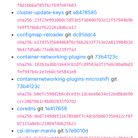
f8d1bb6af85f6cf69fe07683
cluster-update-keys
git
e8478585
sha256:23f23e9920b0c5d53e5f3d4d0701e12f57944b96
7e9f576bb2f6222618d6ca17
configmap-reloader
git
dc91ddc4
sha256:e27d3535604868f6c56b2633f713e2a813984b1b
96427d5a8c7fed63b2397fa3
container-networking-plugins
git
73b4123c
sha256:102b3a3bb31643c01dfcd9583a3f2fe0c80a0bd3
fef947b4c2e7e60c5e5841e8
containernetworking-plugins-microshift
git
73b4123c
sha256:b0efc598d2b6c8ce93c1dc6ee0634e32ed8bde90
ccc28bf061c4bd02835f07d2
coredns
git
1e417656
sha256:ded7349d8f21678508f7c4dc65b007350422cf8f
07115a8ebc21804f8d625b21
csi-driver-manila
git
b7e9010d