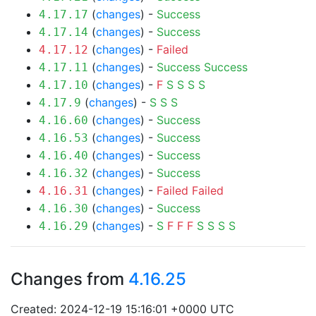
(
changes
) -
Success
4.17.17
(
changes
) -
Success
4.17.14
(
changes
) -
Failed
4.17.12
(
changes
) -
Success
Success
4.17.11
(
changes
) -
F
S
S
S
S
4.17.10
(
changes
) -
S
S
S
4.17.9
(
changes
) -
Success
4.16.60
(
changes
) -
Success
4.16.53
(
changes
) -
Success
4.16.40
(
changes
) -
Success
4.16.32
(
changes
) -
Failed
Failed
4.16.31
(
changes
) -
Success
4.16.30
(
changes
) -
S
F
F
F
S
S
S
S
4.16.29
Changes from
4.16.25
Created: 2024-12-19 15:16:01 +0000 UTC