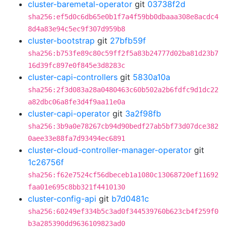
cluster-baremetal-operator
git
03738f2d
sha256:ef5d0c6db65e0b1f7a4f59bb0dbaaa308e8acdc4
8d4a83e94c5ec9f307d959b8
cluster-bootstrap
git
27bfb59f
sha256:b753fe89c80c59ff2f5a83b24777d02ba81d23b7
16d39fc897e0f845e3d8283c
cluster-capi-controllers
git
5830a10a
sha256:2f3d083a28a0480463c60b502a2b6fdfc9d1dc22
a82dbc06a8fe3d4f9aa11e0a
cluster-capi-operator
git
3a2f98fb
sha256:3b9a0e78267cb94d90bedf27ab5bf73d07dce382
0aee33e88fa7d93494ec6891
cluster-cloud-controller-manager-operator
git
1c26756f
sha256:f62e7524cf56dbeceb1a1080c13068720ef11692
faa01e695c8bb321f4410130
cluster-config-api
git
b7d0481c
sha256:60249ef334b5c3ad0f344539760b623cb4f259f0
b3a285390dd9636109823ad0