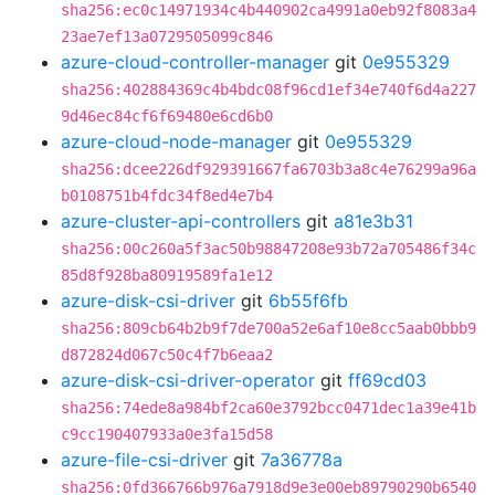
sha256:ec0c14971934c4b440902ca4991a0eb92f8083a4
23ae7ef13a0729505099c846
azure-cloud-controller-manager
git
0e955329
sha256:402884369c4b4bdc08f96cd1ef34e740f6d4a227
9d46ec84cf6f69480e6cd6b0
azure-cloud-node-manager
git
0e955329
sha256:dcee226df929391667fa6703b3a8c4e76299a96a
b0108751b4fdc34f8ed4e7b4
azure-cluster-api-controllers
git
a81e3b31
sha256:00c260a5f3ac50b98847208e93b72a705486f34c
85d8f928ba80919589fa1e12
azure-disk-csi-driver
git
6b55f6fb
sha256:809cb64b2b9f7de700a52e6af10e8cc5aab0bbb9
d872824d067c50c4f7b6eaa2
azure-disk-csi-driver-operator
git
ff69cd03
sha256:74ede8a984bf2ca60e3792bcc0471dec1a39e41b
c9cc190407933a0e3fa15d58
azure-file-csi-driver
git
7a36778a
sha256:0fd366766b976a7918d9e3e00eb89790290b6540