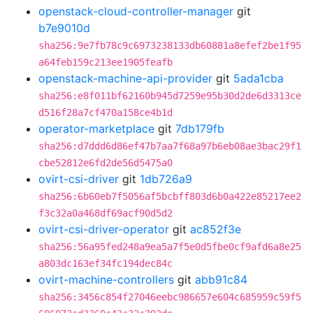
openstack-cloud-controller-manager
git
b7e9010d
sha256:9e7fb78c9c6973238133db60881a8efef2be1f95
a64feb159c213ee1905feafb
openstack-machine-api-provider
git
5ada1cba
sha256:e8f011bf62160b945d7259e95b30d2de6d3313ce
d516f28a7cf470a158ce4b1d
operator-marketplace
git
7db179fb
sha256:d7ddd6d86ef47b7aa7f68a97b6eb08ae3bac29f1
cbe52812e6fd2de56d5475a0
ovirt-csi-driver
git
1db726a9
sha256:6b60eb7f5056af5bcbff803d6b0a422e85217ee2
f3c32a0a468df69acf90d5d2
ovirt-csi-driver-operator
git
ac852f3e
sha256:56a95fed248a9ea5a7f5e0d5fbe0cf9afd6a8e25
a803dc163ef34fc194dec84c
ovirt-machine-controllers
git
abb91c84
sha256:3456c854f27046eebc986657e604c685959c59f5