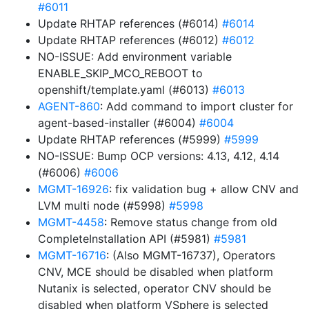
#6011
Update RHTAP references (#6014)
#6014
Update RHTAP references (#6012)
#6012
NO-ISSUE: Add environment variable
ENABLE_SKIP_MCO_REBOOT to
openshift/template.yaml (#6013)
#6013
AGENT-860
: Add command to import cluster for
agent-based-installer (#6004)
#6004
Update RHTAP references (#5999)
#5999
NO-ISSUE: Bump OCP versions: 4.13, 4.12, 4.14
(#6006)
#6006
MGMT-16926
: fix validation bug + allow CNV and
LVM multi node (#5998)
#5998
MGMT-4458
: Remove status change from old
CompleteInstallation API (#5981)
#5981
MGMT-16716
: (Also MGMT-16737), Operators
CNV, MCE should be disabled when platform
Nutanix is selected, operator CNV should be
disabled when platform VSphere is selected