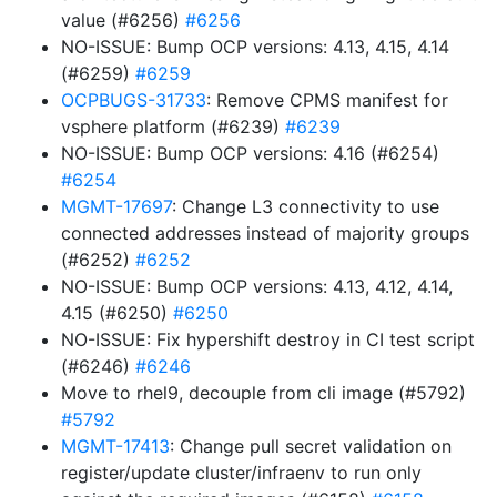
value (#6256)
#6256
NO-ISSUE: Bump OCP versions: 4.13, 4.15, 4.14
(#6259)
#6259
OCPBUGS-31733
: Remove CPMS manifest for
vsphere platform (#6239)
#6239
NO-ISSUE: Bump OCP versions: 4.16 (#6254)
#6254
MGMT-17697
: Change L3 connectivity to use
connected addresses instead of majority groups
(#6252)
#6252
NO-ISSUE: Bump OCP versions: 4.13, 4.12, 4.14,
4.15 (#6250)
#6250
NO-ISSUE: Fix hypershift destroy in CI test script
(#6246)
#6246
Move to rhel9, decouple from cli image (#5792)
#5792
MGMT-17413
: Change pull secret validation on
register/update cluster/infraenv to run only