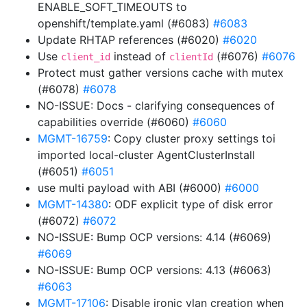
ENABLE_SOFT_TIMEOUTS to
openshift/template.yaml (#6083)
#6083
Update RHTAP references (#6020)
#6020
Use
instead of
(#6076)
#6076
client_id
clientId
Protect must gather versions cache with mutex
(#6078)
#6078
NO-ISSUE: Docs - clarifying consequences of
capabilities override (#6060)
#6060
MGMT-16759
: Copy cluster proxy settings toi
imported local-cluster AgentClusterInstall
(#6051)
#6051
use multi payload with ABI (#6000)
#6000
MGMT-14380
: ODF explicit type of disk error
(#6072)
#6072
NO-ISSUE: Bump OCP versions: 4.14 (#6069)
#6069
NO-ISSUE: Bump OCP versions: 4.13 (#6063)
#6063
MGMT-17106
: Disable ironic vlan creation when