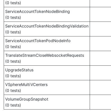
(0 tests)
ServiceAccountTokenNodeBinding
(0 tests)
ServiceAccountTokenNodeBindingValidation
(0 tests)
ServiceAccountTokenPodNodeInfo
(0 tests)
TranslateStreamCloseWebsocketRequests
(0 tests)
UpgradeStatus
(0 tests)
VSphereMultiVCenters
(0 tests)
VolumeGroupSnapshot
(0 tests)