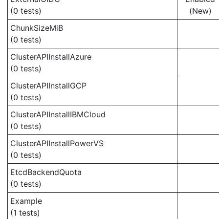
(0 tests)
(New)
ChunkSizeMiB
(0 tests)
ClusterAPIInstallAzure
(0 tests)
ClusterAPIInstallGCP
(0 tests)
ClusterAPIInstallIBMCloud
(0 tests)
ClusterAPIInstallPowerVS
(0 tests)
EtcdBackendQuota
(0 tests)
Example
(1 tests)