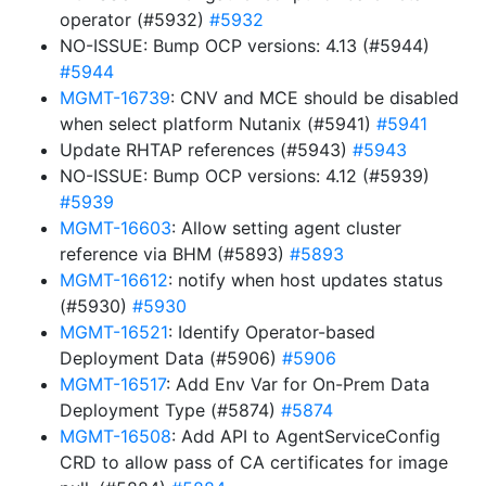
operator (#5932)
#5932
NO-ISSUE: Bump OCP versions: 4.13 (#5944)
#5944
MGMT-16739
: CNV and MCE should be disabled
when select platform Nutanix (#5941)
#5941
Update RHTAP references (#5943)
#5943
NO-ISSUE: Bump OCP versions: 4.12 (#5939)
#5939
MGMT-16603
: Allow setting agent cluster
reference via BHM (#5893)
#5893
MGMT-16612
: notify when host updates status
(#5930)
#5930
MGMT-16521
: Identify Operator-based
Deployment Data (#5906)
#5906
MGMT-16517
: Add Env Var for On-Prem Data
Deployment Type (#5874)
#5874
MGMT-16508
: Add API to AgentServiceConfig
CRD to allow pass of CA certificates for image