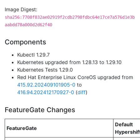
Image Digest:
sha256:7708f832ae02919f2cdb2798fdbc64e17ce7a576d1e3b
aabdd78a000d2d62f40
Components
Kubectl 1.29.7
Kubernetes upgraded from 1.28.13 to 1.29.10
Kubernetes Tests 1.29.0
Red Hat Enterprise Linux CoreOS upgraded from
415.92.202409101905-0
to
416.94.202412170927-0
(
diff
)
FeatureGate Changes
Default
FeatureGate
Hypershif