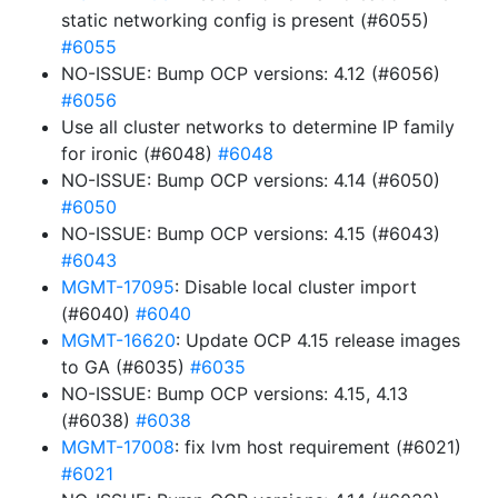
static networking config is present (#6055)
#6055
NO-ISSUE: Bump OCP versions: 4.12 (#6056)
#6056
Use all cluster networks to determine IP family
for ironic (#6048)
#6048
NO-ISSUE: Bump OCP versions: 4.14 (#6050)
#6050
NO-ISSUE: Bump OCP versions: 4.15 (#6043)
#6043
MGMT-17095
: Disable local cluster import
(#6040)
#6040
MGMT-16620
: Update OCP 4.15 release images
to GA (#6035)
#6035
NO-ISSUE: Bump OCP versions: 4.15, 4.13
(#6038)
#6038
MGMT-17008
: fix lvm host requirement (#6021)
#6021