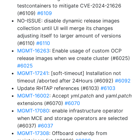
testcontainers to mitigate CVE-2024-21626
(#6109)
#6109
NO-ISSUE: disable dynamic release images
collection until UI will merge its changes
adjusting itself to larger amount of versions
(#6110)
#6110
MGMT-16263
: Enable usage of custom OCP
release images when we create cluster (#6025)
#6025
MGMT-17241
: [soft-timeout] Installation not
timeout /aborted after 24Hours (#6092)
#6092
Update RHTAP references (#6103)
#6103
MGMT-16002
: Accept
yml.patch
and
yaml.patch
extensions (#6070)
#6070
MGMT-17080
: enable infrastructure operator
when MCE and storage operators are selected
(#6037)
#6037
MGMT-17308
: Offboard osherdp from