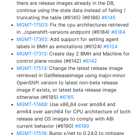
there are release images already in the DB,
continue using the stale data instead of failing /
truncating the table (#6145) (#6186)
#6145
MGMT-17503
: Fix the cpu architectures retrieved
in ../openshift-versions endpoint (#6184)
#6184
MGMT-17365
: Add support for setting agent
labels in BMH as annotations (#6124)
#6124
MGMT-17313
: Create day 2 BMH and Machine for
control plane nodes (#6142)
#6142
MGMT-17513
: Change the latest release image
retrieved in GetReleaseImage using major.minor
OpenShift version to latest non-beta release
image if exists, or latest beta release image
otherwise (#6185)
#6185
MGMT-17468
: Use x86_64 over amd64 and
arm64 over aarch64 for CPU architecture of both
release and OS images to comply with ABI
current behavior (#6190)
#6190
MGMT-17518
: Bump x/net to 0.24.0 to mitigate