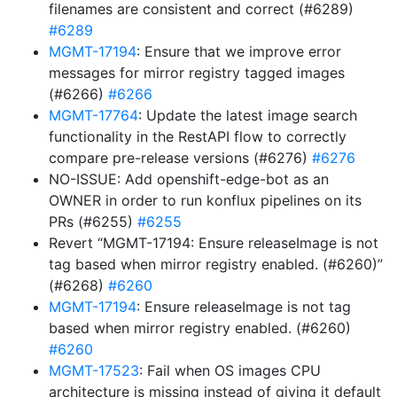
filenames are consistent and correct (#6289)
#6289
MGMT-17194
: Ensure that we improve error
messages for mirror registry tagged images
(#6266)
#6266
MGMT-17764
: Update the latest image search
functionality in the RestAPI flow to correctly
compare pre-release versions (#6276)
#6276
NO-ISSUE: Add openshift-edge-bot as an
OWNER in order to run konflux pipelines on its
PRs (#6255)
#6255
Revert “MGMT-17194: Ensure releaseImage is not
tag based when mirror registry enabled. (#6260)”
(#6268)
#6260
MGMT-17194
: Ensure releaseImage is not tag
based when mirror registry enabled. (#6260)
#6260
MGMT-17523
: Fail when OS images CPU
architecture is missing instead of giving it default