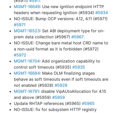
(#5911)
#5911
MGMT-16649
: Use new ignition endpoint HTTP
headers when requesting Ignition (#5934)
#5934
NO-ISSUE: Bump OCP versions: 4.12, 4.11 (#5971)
#5971
MGMT-16523
: Set ABI deployment type for on-
prem data collection (#5967)
#5967
NO-ISSUE: Change bare metal host CRD name to
a non-uuid format as it is forbidden (#5972)
#5972
MGMT-16704
: Add organization capability to
control soft timeouts (#5935)
#5935
MGMT-16684
: Make OLM finalizing stages
behave as soft timeouts even if soft timeouts are
not enabled (#5928)
#5928
MGMT-16791
: disable VipAUtoAllocation for 4.15
and above (#5959)
#5959
Update RHTAP references (#5965)
#5965
NO-ISSUE: fix for subsystem HTTP registry