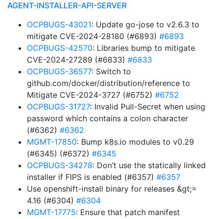
AGENT-INSTALLER-API-SERVER
OCPBUGS-43021
: Update go-jose to v2.6.3 to
mitigate CVE-2024-28180 (#6893)
#6893
OCPBUGS-42570
: Libraries bump to mitigate
CVE-2024-27289 (#6833)
#6833
OCPBUGS-36577
: Switch to
github.com/docker/distribution/reference to
Mitigate CVE-2024-3727 (#6752)
#6752
OCPBUGS-31727
: Invalid Pull-Secret when using
password which contains a colon character
(#6362)
#6362
MGMT-17850
: Bump k8s.io modules to v0.29
(#6345) (#6372)
#6345
OCPBUGS-34278
: Don’t use the statically linked
installer if FIPS is enabled (#6357)
#6357
Use openshift-install binary for releases &gt;=
4.16 (#6304)
#6304
MGMT-17775
: Ensure that patch manifest