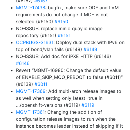
(#6157)
#6157
MGMT-17438
: bugfix, make sure ODF and LVM
requirements do not change if MCE is not
selected (#6150)
#6150
NO-ISSUE: replace minio quay.io image
repository (#6151)
#6151
OCPBUGS-31631
: Deploy dual stack with IPv6 on
top of bond/vlan fails (#6149)
#6149
NO-ISSUE: Add doc for iPXE HTTP (#6146)
#6146
Revert “MGMT-16980: Change the default value
of ENABLE_SKIP_MCO_REBOOT to false (#6011)”
(#6139)
#6011
MGMT-17369
: Add multi-arch release images to
as well when setting only_latest=true in
…/openshift-versions (#6119)
#6119
MGMT-17361
: Changing the addition of
configuration release images to run when the
instance becomes leader instead of skipping if it