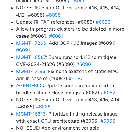
maintainers list (#6099)
#6099
NO-ISSUE: Bump OCP versions: 4.16, 4.15, 4.14,
4.12 (#6098)
#6098
Update RHTAP references (#6086)
#6086
Allow in-progress clusters to be deleted in more
cases (#6061)
#6061
MGMT-17266
: Add OCP 4.16 images (#6091)
#6091
MGMT-16587
: Bump runc to 1.1.12 to mitigate
CVE-2024-21626 (#6090)
#6090
MGMT-17196
: Fix none existens of static MAC
adr. in case of (#6087)
#6087
AGENT-860
: Update configure command to
handle multiple HostConfigs (#6062)
#6062
NO-ISSUE: Bump OCP versions: 4.13, 4.15, 4.14
(#6085)
#6085
MGMT-16813
: Prioritize finding release image
with exact CPU architecture (#6066)
#6066
NO-ISSUE: Add environment variable