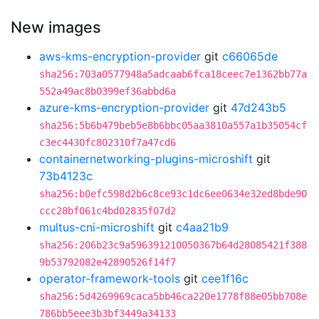
New images
aws-kms-encryption-provider
git
c66065de
sha256:703a0577948a5adcaab6fca18ceec7e1362bb77a
552a49ac8b0399ef36abbd6a
azure-kms-encryption-provider
git
47d243b5
sha256:5b6b479beb5e8b6bbc05aa3810a557a1b35054cf
c3ec4430fc802310f7a47cd6
containernetworking-plugins-microshift
git
73b4123c
sha256:b0efc598d2b6c8ce93c1dc6ee0634e32ed8bde90
ccc28bf061c4bd02835f07d2
multus-cni-microshift
git
c4aa21b9
sha256:206b23c9a596391210050367b64d28085421f388
9b53792082e42890526f14f7
operator-framework-tools
git
cee1f16c
sha256:5d4269969caca5bb46ca220e1778f88e05bb708e
786bb5eee3b3bf3449a34133