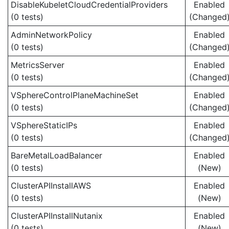
DisableKubeletCloudCredentialProviders
Enabled
(0 tests)
(Changed
AdminNetworkPolicy
Enabled
(0 tests)
(Changed
MetricsServer
Enabled
(0 tests)
(Changed
VSphereControlPlaneMachineSet
Enabled
(0 tests)
(Changed
VSphereStaticIPs
Enabled
(0 tests)
(Changed
BareMetalLoadBalancer
Enabled
(0 tests)
(New)
ClusterAPIInstallAWS
Enabled
(0 tests)
(New)
ClusterAPIInstallNutanix
Enabled
(0 tests)
(New)