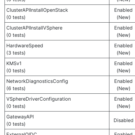
ClusterAPIInstallOpenStack
Enabled
(0 tests)
(New)
ClusterAPIInstallVSphere
Enabled
(0 tests)
(New)
HardwareSpeed
Enabled
(3 tests)
(New)
KMSv1
Enabled
(0 tests)
(New)
NetworkDiagnosticsConfig
Enabled
(6 tests)
(New)
VSphereDriverConfiguration
Enabled
(0 tests)
(New)
GatewayAPI
Disabled
(0 tests)
ExternalOIDC
Enabled