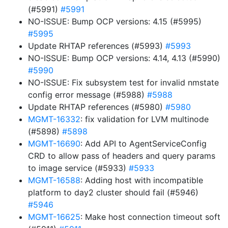
(#5991)
#5991
NO-ISSUE: Bump OCP versions: 4.15 (#5995)
#5995
Update RHTAP references (#5993)
#5993
NO-ISSUE: Bump OCP versions: 4.14, 4.13 (#5990)
#5990
NO-ISSUE: Fix subsystem test for invalid nmstate
config error message (#5988)
#5988
Update RHTAP references (#5980)
#5980
MGMT-16332
: fix validation for LVM multinode
(#5898)
#5898
MGMT-16690
: Add API to AgentServiceConfig
CRD to allow pass of headers and query params
to image service (#5933)
#5933
MGMT-16588
: Adding host with incompatible
platform to day2 cluster should fail (#5946)
#5946
MGMT-16625
: Make host connection timeout soft