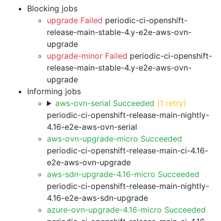
Blocking jobs
upgrade Failed
periodic-ci-openshift-
release-main-stable-4.y-e2e-aws-ovn-
upgrade
upgrade-minor Failed
periodic-ci-openshift-
release-main-stable-4.y-e2e-aws-ovn-
upgrade
Informing jobs
aws-ovn-serial Succeeded
(1 retry)
periodic-ci-openshift-release-main-nightly-
4.16-e2e-aws-ovn-serial
aws-ovn-upgrade-micro Succeeded
periodic-ci-openshift-release-main-ci-4.16-
e2e-aws-ovn-upgrade
aws-sdn-upgrade-4.16-micro Succeeded
periodic-ci-openshift-release-main-nightly-
4.16-e2e-aws-sdn-upgrade
azure-ovn-upgrade-4.16-micro Succeeded