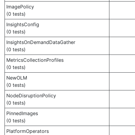
ImagePolicy
(0 tests)
InsightsConfig
(0 tests)
InsightsOnDemandDataGather
(0 tests)
MetricsCollectionProfiles
(0 tests)
NewOLM
(0 tests)
NodeDisruptionPolicy
(0 tests)
PinnedImages
(0 tests)
PlatformOperators