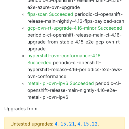
periodic-ci-openshift-release-main-ci-4.16-
e2e-azure-ovn-upgrade
fips-scan Succeeded
periodic-ci-openshift-
release-main-nightly-4.16-fips-payload-scan
gcp-ovn-rt-upgrade-4.16-minor Succeeded
periodic-ci-openshift-release-main-ci-4.16-
upgrade-from-stable-4.15-e2e-gcp-ovn-rt-
upgrade
hypershift-ovn-conformance-4.16
Succeeded
periodic-ci-openshift-
hypershift-release-4.16-periodics-e2e-aws-
ovn-conformance
metal-ipi-ovn-ipv6 Succeeded
periodic-ci-
openshift-release-main-nightly-4.16-e2e-
metal-ipi-ovn-ipv6
Upgrades from:
Untested upgrades:
,
,
4.15.21
4.15.22