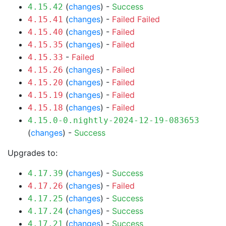
(
changes
) -
Success
4.15.42
(
changes
) -
Failed
Failed
4.15.41
(
changes
) -
Failed
4.15.40
(
changes
) -
Failed
4.15.35
-
Failed
4.15.33
(
changes
) -
Failed
4.15.26
(
changes
) -
Failed
4.15.20
(
changes
) -
Failed
4.15.19
(
changes
) -
Failed
4.15.18
4.15.0-0.nightly-2024-12-19-083653
(
changes
) -
Success
Upgrades to:
(
changes
) -
Success
4.17.39
(
changes
) -
Failed
4.17.26
(
changes
) -
Success
4.17.25
(
changes
) -
Success
4.17.24
(
changes
) -
Success
4.17.21