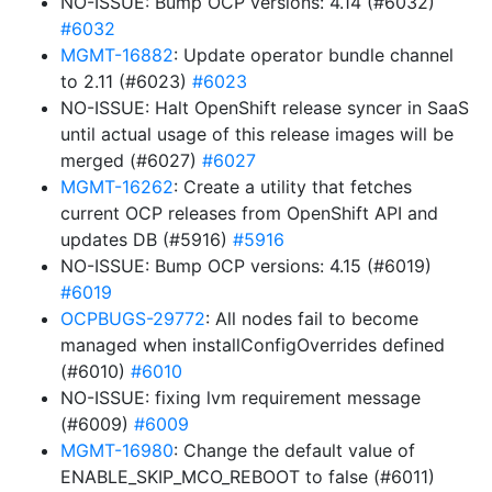
NO-ISSUE: Bump OCP versions: 4.14 (#6032)
#6032
MGMT-16882
: Update operator bundle channel
to 2.11 (#6023)
#6023
NO-ISSUE: Halt OpenShift release syncer in SaaS
until actual usage of this release images will be
merged (#6027)
#6027
MGMT-16262
: Create a utility that fetches
current OCP releases from OpenShift API and
updates DB (#5916)
#5916
NO-ISSUE: Bump OCP versions: 4.15 (#6019)
#6019
OCPBUGS-29772
: All nodes fail to become
managed when installConfigOverrides defined
(#6010)
#6010
NO-ISSUE: fixing lvm requirement message
(#6009)
#6009
MGMT-16980
: Change the default value of
ENABLE_SKIP_MCO_REBOOT to false (#6011)