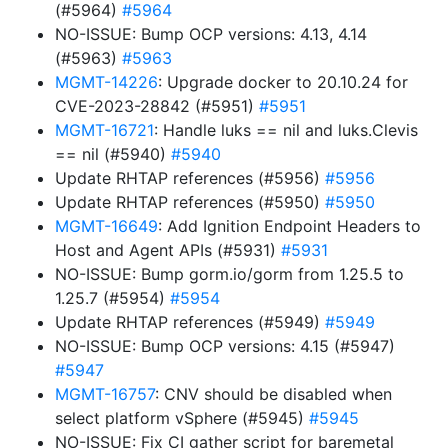
(#5964)
#5964
NO-ISSUE: Bump OCP versions: 4.13, 4.14
(#5963)
#5963
MGMT-14226
: Upgrade docker to 20.10.24 for
CVE-2023-28842 (#5951)
#5951
MGMT-16721
: Handle luks == nil and luks.Clevis
== nil (#5940)
#5940
Update RHTAP references (#5956)
#5956
Update RHTAP references (#5950)
#5950
MGMT-16649
: Add Ignition Endpoint Headers to
Host and Agent APIs (#5931)
#5931
NO-ISSUE: Bump gorm.io/gorm from 1.25.5 to
1.25.7 (#5954)
#5954
Update RHTAP references (#5949)
#5949
NO-ISSUE: Bump OCP versions: 4.15 (#5947)
#5947
MGMT-16757
: CNV should be disabled when
select platform vSphere (#5945)
#5945
NO-ISSUE: Fix CI gather script for baremetal