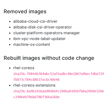
Removed images
alibaba-cloud-csi-driver
alibaba-disk-csi-driver-operator
cluster-platform-operators-manager
ibm-vpc-node-label-updater
machine-os-content
Rebuilt images without code change
rhel-coreos
sha256:f08446304abc52a55adbc40e2867e0bec7dba729
fb073cf84cd8637acbc40e46
rhel-coreos-extensions
sha256:ba9b3436aa984669c2086a03d56fb8a209de320e
c2486eb70da678bf366a26be