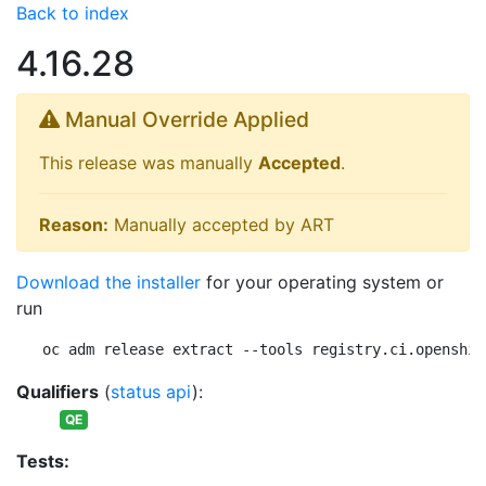
Back to index
4.16.28
Manual Override Applied
This release was manually
Accepted
.
Reason:
Manually accepted by ART
Download the installer
for your operating system or
run
oc adm release extract --tools registry.ci.openshif
Qualifiers
(
status api
):
QE
Tests: