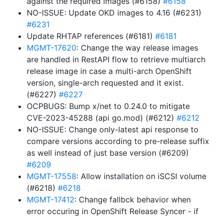
against the required images (#6158)
#6158
NO-ISSUE: Update OKD images to 4.16 (#6231)
#6231
Update RHTAP references (#6181)
#6181
MGMT-17620
: Change the way release images
are handled in RestAPI flow to retrieve multiarch
release image in case a multi-arch OpenShift
version, single-arch requested and it exist.
(#6227)
#6227
OCPBUGS: Bump x/net to 0.24.0 to mitigate
CVE-2023-45288 (api go.mod) (#6212)
#6212
NO-ISSUE: Change only-latest api response to
compare versions according to pre-release suffix
as well instead of just base version (#6209)
#6209
MGMT-17558
: Allow installation on iSCSI volume
(#6218)
#6218
MGMT-17412
: Change fallbck behavior when
error occuring in OpenShift Release Syncer - if