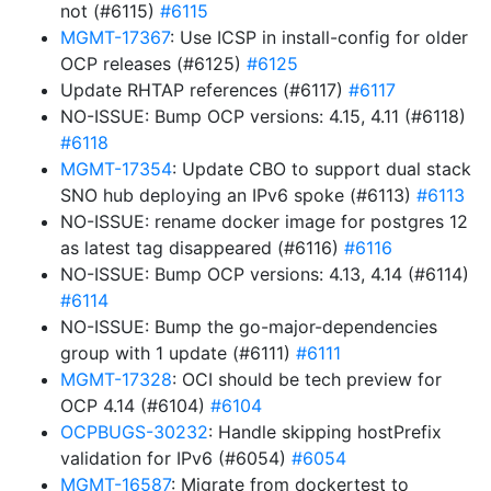
not (#6115)
#6115
MGMT-17367
: Use ICSP in install-config for older
OCP releases (#6125)
#6125
Update RHTAP references (#6117)
#6117
NO-ISSUE: Bump OCP versions: 4.15, 4.11 (#6118)
#6118
MGMT-17354
: Update CBO to support dual stack
SNO hub deploying an IPv6 spoke (#6113)
#6113
NO-ISSUE: rename docker image for postgres 12
as latest tag disappeared (#6116)
#6116
NO-ISSUE: Bump OCP versions: 4.13, 4.14 (#6114)
#6114
NO-ISSUE: Bump the go-major-dependencies
group with 1 update (#6111)
#6111
MGMT-17328
: OCI should be tech preview for
OCP 4.14 (#6104)
#6104
OCPBUGS-30232
: Handle skipping hostPrefix
validation for IPv6 (#6054)
#6054
MGMT-16587
: Migrate from dockertest to