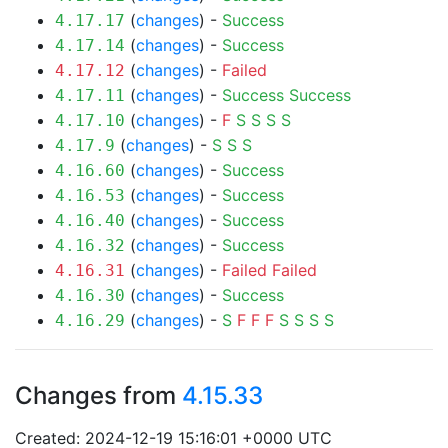
(
changes
) -
Success
4.17.17
(
changes
) -
Success
4.17.14
(
changes
) -
Failed
4.17.12
(
changes
) -
Success
Success
4.17.11
(
changes
) -
F
S
S
S
S
4.17.10
(
changes
) -
S
S
S
4.17.9
(
changes
) -
Success
4.16.60
(
changes
) -
Success
4.16.53
(
changes
) -
Success
4.16.40
(
changes
) -
Success
4.16.32
(
changes
) -
Failed
Failed
4.16.31
(
changes
) -
Success
4.16.30
(
changes
) -
S
F
F
F
S
S
S
S
4.16.29
Changes from
4.15.33
Created: 2024-12-19 15:16:01 +0000 UTC