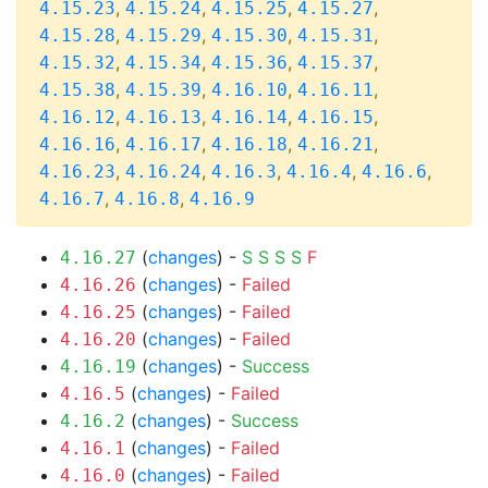
,
,
,
,
4.15.23
4.15.24
4.15.25
4.15.27
,
,
,
,
4.15.28
4.15.29
4.15.30
4.15.31
,
,
,
,
4.15.32
4.15.34
4.15.36
4.15.37
,
,
,
,
4.15.38
4.15.39
4.16.10
4.16.11
,
,
,
,
4.16.12
4.16.13
4.16.14
4.16.15
,
,
,
,
4.16.16
4.16.17
4.16.18
4.16.21
,
,
,
,
,
4.16.23
4.16.24
4.16.3
4.16.4
4.16.6
,
,
4.16.7
4.16.8
4.16.9
(
changes
) -
S
S
S
S
F
4.16.27
(
changes
) -
Failed
4.16.26
(
changes
) -
Failed
4.16.25
(
changes
) -
Failed
4.16.20
(
changes
) -
Success
4.16.19
(
changes
) -
Failed
4.16.5
(
changes
) -
Success
4.16.2
(
changes
) -
Failed
4.16.1
(
changes
) -
Failed
4.16.0