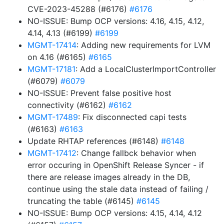
CVE-2023-45288 (#6176)
#6176
NO-ISSUE: Bump OCP versions: 4.16, 4.15, 4.12,
4.14, 4.13 (#6199)
#6199
MGMT-17414
: Adding new requirements for LVM
on 4.16 (#6165)
#6165
MGMT-17181
: Add a LocalClusterImportController
(#6079)
#6079
NO-ISSUE: Prevent false positive host
connectivity (#6162)
#6162
MGMT-17489
: Fix disconnected capi tests
(#6163)
#6163
Update RHTAP references (#6148)
#6148
MGMT-17412
: Change fallbck behavior when
error occuring in OpenShift Release Syncer - if
there are release images already in the DB,
continue using the stale data instead of failing /
truncating the table (#6145)
#6145
NO-ISSUE: Bump OCP versions: 4.15, 4.14, 4.12