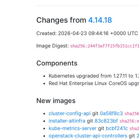
Changes from
4.14.18
Created: 2026-04-23 09:44:16 +0000 UTC
Image Digest:
sha256:244f3af7f15fb151cc1f
Components
Kubernetes upgraded from 1.27.11 to 1.
Red Hat Enterprise Linux CoreOS up
New images
cluster-config-api
git
0a58f8c3
sha25
installer-altinfra
git
83c823bf
sha256:
kube-metrics-server
git
bcbf241c
sha
openstack-cluster-api-controllers
git