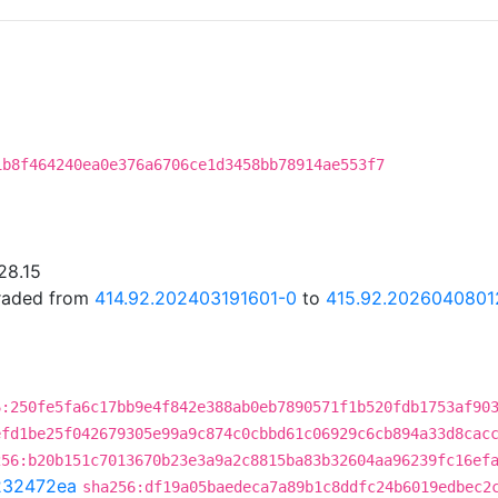
1b8f464240ea0e376a6706ce1d3458bb78914ae553f7
28.15
graded from
414.92.202403191601-0
to
415.92.2026040801
6:250fe5fa6c17bb9e4f842e388ab0eb7890571f1b520fdb1753af90
efd1be25f042679305e99a9c874c0cbbd61c06929c6cb894a33d8cac
256:b20b151c7013670b23e3a9a2c8815ba83b32604aa96239fc16ef
232472ea
sha256:df19a05baedeca7a89b1c8ddfc24b6019edbec2