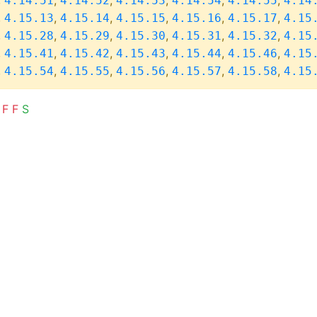
,
,
,
,
,
,
4.14.51
4.14.52
4.14.53
4.14.54
4.14.55
4.14
,
,
,
,
,
,
4.15.13
4.15.14
4.15.15
4.15.16
4.15.17
4.15
,
,
,
,
,
,
4.15.28
4.15.29
4.15.30
4.15.31
4.15.32
4.15
,
,
,
,
,
,
4.15.41
4.15.42
4.15.43
4.15.44
4.15.46
4.15
,
,
,
,
,
,
4.15.54
4.15.55
4.15.56
4.15.57
4.15.58
4.15
F
F
S