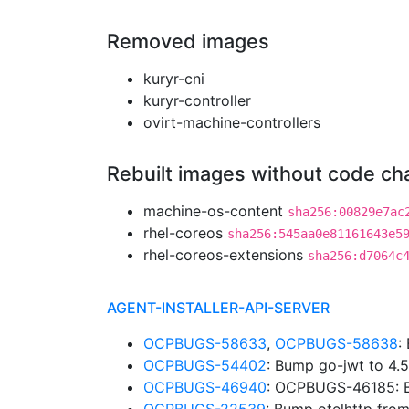
Removed images
kuryr-cni
kuryr-controller
ovirt-machine-controllers
Rebuilt images without code c
machine-os-content
sha256:00829e7ac
rhel-coreos
sha256:545aa0e81161643e5
rhel-coreos-extensions
sha256:d7064c
AGENT-INSTALLER-API-SERVER
OCPBUGS-58633
,
OCPBUGS-58638
:
OCPBUGS-54402
: Bump go-jwt to 4.
OCPBUGS-46940
: OCPBUGS-46185: B