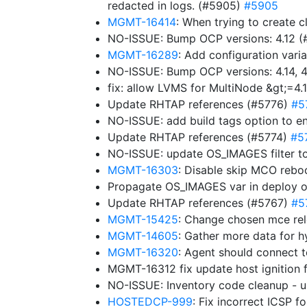
redacted in logs. (#5905)
#5905
MGMT-16414
: When trying to create c
NO-ISSUE: Bump OCP versions: 4.12 
MGMT-16289
: Add configuration varia
NO-ISSUE: Bump OCP versions: 4.14, 4.
fix: allow LVMS for MultiNode &gt;=4.
Update RHTAP references (#5776)
#5
NO-ISSUE: add build tags option to e
Update RHTAP references (#5774)
#5
NO-ISSUE: update OS_IMAGES filter to
MGMT-16303
: Disable skip MCO rebo
Propagate OS_IMAGES var in deploy 
Update RHTAP references (#5767)
#5
MGMT-15425
: Change chosen mce rel
MGMT-14605
: Gather more data for h
MGMT-16320
: Agent should connect 
MGMT-16312 fix update host ignition 
NO-ISSUE: Inventory code cleanup -
HOSTEDCP-999
: Fix incorrect ICSP 