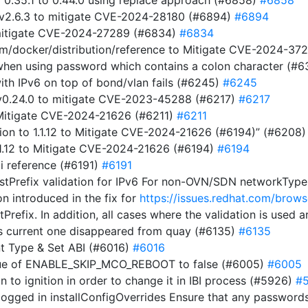
m 0.35.1 to 0.44.0 using replace approach (#6858)
#6858
 v2.6.3 to mitigate CVE-2024-28180 (#6894)
#6894
 mitigate CVE-2024-27289 (#6834)
#6834
com/docker/distribution/reference to Mitigate CVE-2024-3
t when using password which contains a colon character (#
ith IPv6 on top of bond/vlan fails (#6245)
#6245
t v0.24.0 to mitigate CVE-2023-45288 (#6217)
#6217
o Mitigate CVE-2024-21626 (#6211)
#6211
on to 1.1.12 to Mitigate CVE-2024-21626 (#6194)” (#6208
1.1.12 to Mitigate CVE-2024-21626 (#6194)
#6194
i reference (#6191)
#6191
stPrefix validation for IPv6 For non-OVN/SDN networkTypes,
on introduced in the fix for
https://issues.redhat.com/br
tPrefix. In addition, all cases where the validation is used
s current one disappeared from quay (#6135)
#6135
t Type & Set ABI (#6016)
#6016
alue of ENABLE_SKIP_MCO_REBOOT to false (#6005)
#6005
ion to ignition in order to change it in IBI process (#5926)
#
ogged in installConfigOverrides Ensure that any passwords 