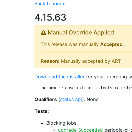
Back to index
4.15.63
Manual Override Applied
This release was manually
Accepted
.
Reason:
Manually accepted by ART
Download the installer
for your operating s
oc adm release extract --tools registr
Qualifiers
(
status api
): None
Tests:
Blocking jobs
upgrade Succeeded
periodic-ci-