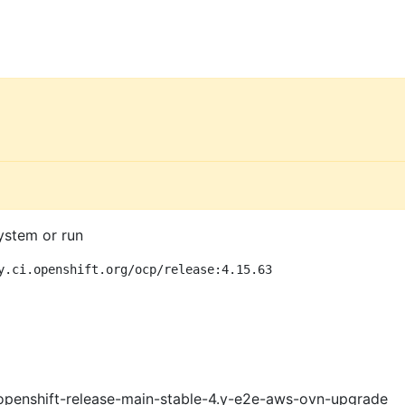
ystem or run
y.ci.openshift.org/ocp/release:4.15.63
openshift-release-main-stable-4.y-e2e-aws-ovn-upgrade