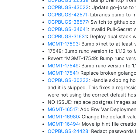
OCPBUGS-22539
: Bump otelhttp fro
OCPBUGS-43022
: Update go-jose to
OCPBUGS-42571
: Libraries bump to
OCPBUGS-36577
: Switch to github.
OCPBUGS-34641
: Invalid Pull-Secre
OCPBUGS-31631
: Deploy dual stack w
MGMT-17593
: Bump x/net to at leas
17549: Bump runc version to 1.1.12 t
Revert “MGMT-17549: Bump runc versi
MGMT-17549
: Bump runc version to 
MGMT-17541
: Replace broken golangc
OCPBUGS-30232
: Handle skipping ho
and it is skipped. This fixes a regressi
were not using the correct default hos
NO-ISSUE: replace postgres images a
MGMT-16517
: Add Env Var Deploymen
MGMT-16980
: Change the default v
MGMT-16494
: Move ip hint file creat
OCPBUGS-24428
: Redact passwords l