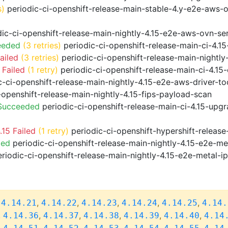
s)
periodic-ci-openshift-release-main-stable-4.y-e2e-aws-
ic-ci-openshift-release-main-nightly-4.15-e2e-aws-ovn-ser
eeded
(3 retries)
periodic-ci-openshift-release-main-ci-4.
ailed
(3 retries)
periodic-ci-openshift-release-main-nightl
 Failed
(1 retry)
periodic-ci-openshift-release-main-ci-4.1
-ci-openshift-release-main-nightly-4.15-e2e-aws-driver-too
-openshift-release-main-nightly-4.15-fips-payload-scan
 Succeeded
periodic-ci-openshift-release-main-ci-4.15-upg
15 Failed
(1 retry)
periodic-ci-openshift-hypershift-relea
ded
periodic-ci-openshift-release-main-nightly-4.15-e2e-me
riodic-ci-openshift-release-main-nightly-4.15-e2e-metal-i
,
,
,
,
,
,
4.14.21
4.14.22
4.14.23
4.14.24
4.14.25
4.14.
,
,
,
,
,
,
4.14.36
4.14.37
4.14.38
4.14.39
4.14.40
4.14