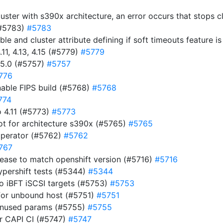
luster with s390x architecture, an error occurs that stops 
(#5783)
#5783
ble and cluster attribute defining if soft timeouts feature 
11, 4.13, 4.15 (#5779)
#5779
15.0 (#5757)
#5757
776
nable FIPS build (#5768)
#5768
774
 4.11 (#5773)
#5773
ot for architecture s390x (#5765)
#5765
operator (#5762)
#5762
767
ease to match openshift version (#5716)
#5716
ypershift tests (#5344)
#5344
to iBFT iSCSI targets (#5753)
#5753
for unbound host (#5751)
#5751
 unused params (#5755)
#5755
for CAPI CI (#5747)
#5747