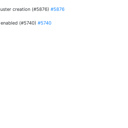
cluster creation (#5876)
#5876
is enabled (#5740)
#5740