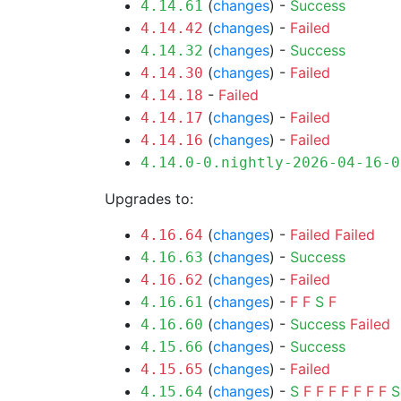
(
changes
) -
Success
4.14.61
(
changes
) -
Failed
4.14.42
(
changes
) -
Success
4.14.32
(
changes
) -
Failed
4.14.30
-
Failed
4.14.18
(
changes
) -
Failed
4.14.17
(
changes
) -
Failed
4.14.16
4.14.0-0.nightly-2026-04-16-0
Upgrades to:
(
changes
) -
Failed
Failed
4.16.64
(
changes
) -
Success
4.16.63
(
changes
) -
Failed
4.16.62
(
changes
) -
F
F
S
F
4.16.61
(
changes
) -
Success
Failed
4.16.60
(
changes
) -
Success
4.15.66
(
changes
) -
Failed
4.15.65
(
changes
) -
S
F
F
F
F
F
F
F
S
4.15.64