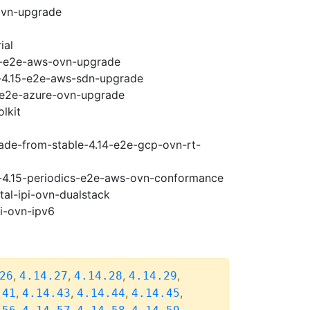
ovn-upgrade
ial
15-e2e-aws-ovn-upgrade
y-4.15-e2e-aws-sdn-upgrade
5-e2e-azure-ovn-upgrade
lkit
rade-from-stable-4.14-e2e-gcp-ovn-rt-
se-4.15-periodics-e2e-aws-ovn-conformance
tal-ipi-ovn-dualstack
pi-ovn-ipv6
,
,
,
,
26
4.14.27
4.14.28
4.14.29
,
,
,
,
.41
4.14.43
4.14.44
4.14.45