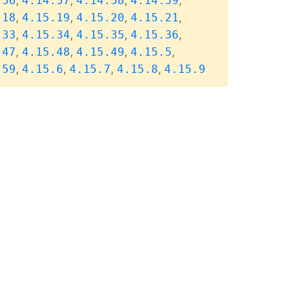
,
,
,
,
.56
4.14.57
4.14.58
4.14.59
,
,
,
,
.18
4.15.19
4.15.20
4.15.21
,
,
,
,
.33
4.15.34
4.15.35
4.15.36
,
,
,
,
.47
4.15.48
4.15.49
4.15.5
,
,
,
,
.59
4.15.6
4.15.7
4.15.8
4.15.9