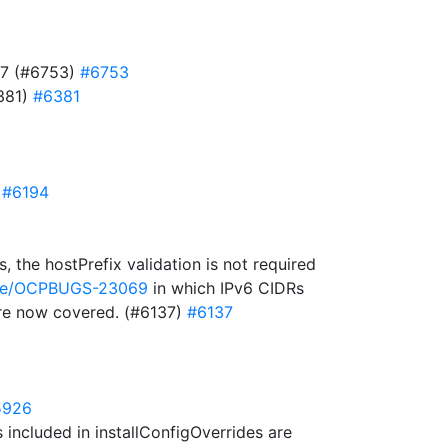
727 (#6753)
#6753
6381)
#6381
)
#6194
 the hostPrefix validation is not required
owse/OCPBUGS-23069
in which IPv6 CIDRs
 are now covered. (#6137)
#6137
5926
included in installConfigOverrides are