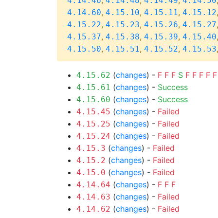
,
,
,
4.14.46
4.14.48
4.14.49
4.14.50
,
,
,
4.14.60
4.15.10
4.15.11
4.15.12
,
,
,
4.15.22
4.15.23
4.15.26
4.15.27
,
,
,
4.15.37
4.15.38
4.15.39
4.15.40
,
,
,
4.15.50
4.15.51
4.15.52
4.15.53
(
changes
) -
F
F
F
S
F
F
F
F
F
4.15.62
(
changes
) -
Success
4.15.61
(
changes
) -
Success
4.15.60
(
changes
) -
Failed
4.15.45
(
changes
) -
Failed
4.15.25
(
changes
) -
Failed
4.15.24
(
changes
) -
Failed
4.15.3
(
changes
) -
Failed
4.15.2
(
changes
) -
Failed
4.15.0
(
changes
) -
F
F
F
4.14.64
(
changes
) -
Failed
4.14.63
(
changes
) -
Failed
4.14.62