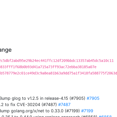
hange
2c5dbf2abd95e29b24ec441ffc12df209bbdc13357ab45dc5a10c11
9833fff1f68b0b93d41a715a73ff93ac72ebba38185a07e
4b578779e2c01ce49d3c9a8ea81b63a9dd75a1f3418fa588775f2063
 Bump glog to v1.2.5 in release-4.15 (#7905)
#7905
5.2 to fix CVE-30204 (#7487)
#7487
ump golang.org/x/net to 0.33.0 (#7199)
#7199