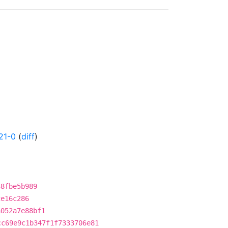
21-0
(
diff
)
38fbe5b989
ce16c286
a052a7e88bf1
cc69e9c1b347f1f7333706e81