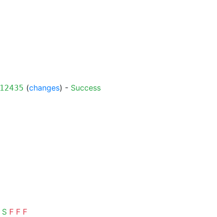
(
changes
) -
Success
12435
S
F
F
F