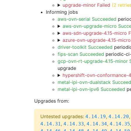
upgrade-minor Failed
(2 retrie
Informing jobs
aws-ovn-serial Succeeded
period
aws-ovn-upgrade-micro Succ
aws-sdn-upgrade-4.15-micro F
azure-ovn-upgrade-4.15-micro
driver-toolkit Succeeded
periodic
fips-scan Succeeded
periodic-ci
gcp-ovn-rt-upgrade-4.15-minor
upgrade
hypershift-ovn-conformance-4.
metal-ipi-ovn-dualstack Succee
metal-ipi-ovn-ipv6 Succeeded
pe
Upgrades from:
Untested upgrades:
,
4.14.19
4.14.20
,
,
,
4.14.31
4.14.33
4.14.34
4.14.35