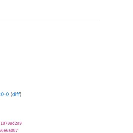
20-0
(
diff
)
c1870ad2a9
56e6a087