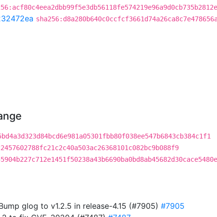
256:acf80c4eea2dbb99f5e3db56118fe574219e96a9d0cb735b2812
232472ea
sha256:d8a280b640c0ccfcf3661d74a26ca8c7e478656
hange
5bd4a3d323d84bcd6e981a05301fbb80f038ee547b6843cb384c1f1
22457602788fc21c2c40a503ac26368101c082bc9b088f9
55904b227c712e1451f50238a43b6690ba0bd8ab45682d30cace5480
 Bump glog to v1.2.5 in release-4.15 (#7905)
#7905