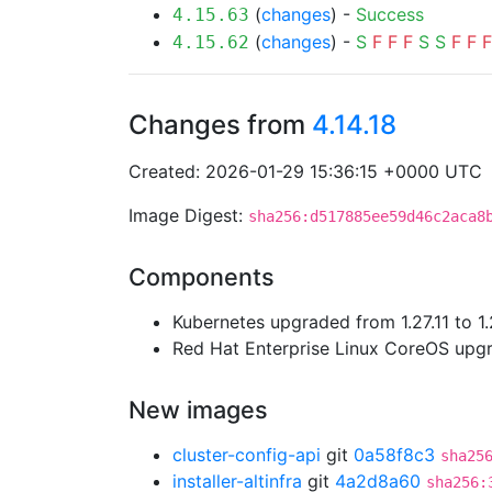
(
changes
) -
Success
4.15.63
(
changes
) -
S
F
F
F
S
S
F
F
F
4.15.62
Changes from
4.14.18
Created: 2026-01-29 15:36:15 +0000 UTC
Image Digest:
sha256:d517885ee59d46c2aca8
Components
Kubernetes upgraded from 1.27.11 to 1.
Red Hat Enterprise Linux CoreOS up
New images
cluster-config-api
git
0a58f8c3
sha25
installer-altinfra
git
4a2d8a60
sha256: