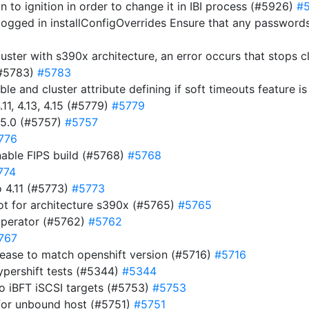
ion to ignition in order to change it in IBI process (#5926)
#
ogged in installConfigOverrides Ensure that any passwords 
luster with s390x architecture, an error occurs that stops 
(#5783)
#5783
ble and cluster attribute defining if soft timeouts feature 
11, 4.13, 4.15 (#5779)
#5779
15.0 (#5757)
#5757
776
nable FIPS build (#5768)
#5768
774
 4.11 (#5773)
#5773
ot for architecture s390x (#5765)
#5765
operator (#5762)
#5762
767
ease to match openshift version (#5716)
#5716
ypershift tests (#5344)
#5344
to iBFT iSCSI targets (#5753)
#5753
for unbound host (#5751)
#5751