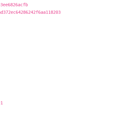
e3ee6826acfb
ad372ec64286242f6aa118203
e1