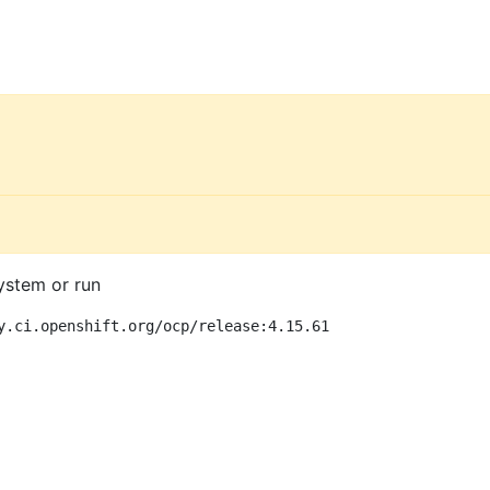
ystem or run
y.ci.openshift.org/ocp/release:4.15.61