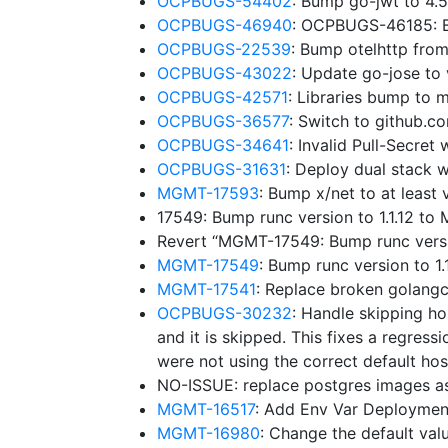
OCPBUGS-54402
: Bump go-jwt to 4.
OCPBUGS-46940
: OCPBUGS-46185: B
OCPBUGS-22539
: Bump otelhttp fro
OCPBUGS-43022
: Update go-jose to
OCPBUGS-42571
: Libraries bump to
OCPBUGS-36577
: Switch to github.
OCPBUGS-34641
: Invalid Pull-Secre
OCPBUGS-31631
: Deploy dual stack w
MGMT-17593
: Bump x/net to at leas
17549: Bump runc version to 1.1.12 t
Revert “MGMT-17549: Bump runc versi
MGMT-17549
: Bump runc version to 
MGMT-17541
: Replace broken golangc
OCPBUGS-30232
: Handle skipping ho
and it is skipped. This fixes a regressi
were not using the correct default hos
NO-ISSUE: replace postgres images a
MGMT-16517
: Add Env Var Deploymen
MGMT-16980
: Change the default v