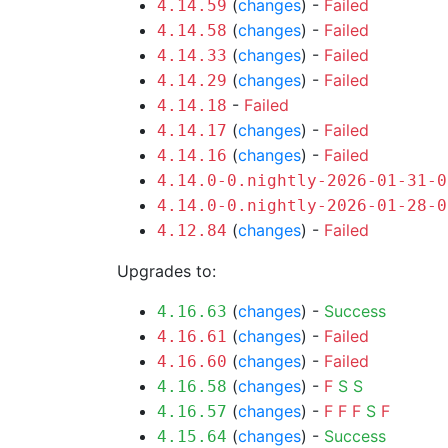
(
changes
) -
Failed
4.14.59
(
changes
) -
Failed
4.14.58
(
changes
) -
Failed
4.14.33
(
changes
) -
Failed
4.14.29
-
Failed
4.14.18
(
changes
) -
Failed
4.14.17
(
changes
) -
Failed
4.14.16
4.14.0-0.nightly-2026-01-31-0
4.14.0-0.nightly-2026-01-28-0
(
changes
) -
Failed
4.12.84
Upgrades to:
(
changes
) -
Success
4.16.63
(
changes
) -
Failed
4.16.61
(
changes
) -
Failed
4.16.60
(
changes
) -
F
S
S
4.16.58
(
changes
) -
F
F
F
S
F
4.16.57
(
changes
) -
Success
4.15.64