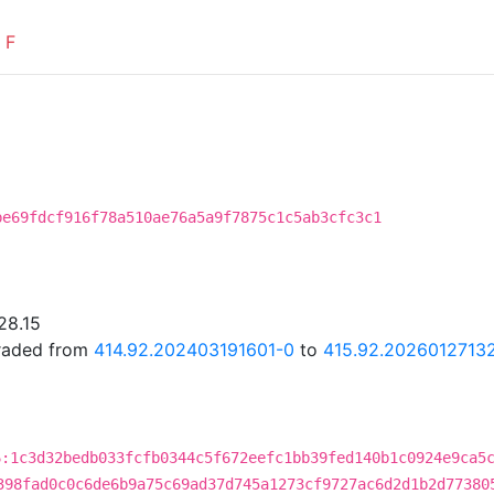
F
be69fdcf916f78a510ae76a5a9f7875c1c5ab3cfc3c1
28.15
graded from
414.92.202403191601-0
to
415.92.2026012713
6:1c3d32bedb033fcfb0344c5f672eefc1bb39fed140b1c0924e9ca5
398fad0c0c6de6b9a75c69ad37d745a1273cf9727ac6d2d1b2d77380