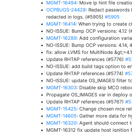
MGMT-16494
: Move ip hint file creat
OCPBUGS-24428
: Redact passwords l
redacted in logs. (#5905)
#5905
MGMT-16414
: When trying to create c
NO-ISSUE: Bump OCP versions: 4.12 
MGMT-16289
: Add configuration varia
NO-ISSUE: Bump OCP versions: 4.14, 4.
fix: allow LVMS for MultiNode &gt;=4.
Update RHTAP references (#5776)
#5
NO-ISSUE: add build tags option to e
Update RHTAP references (#5774)
#5
NO-ISSUE: update OS_IMAGES filter to
MGMT-16303
: Disable skip MCO rebo
Propagate OS_IMAGES var in deploy 
Update RHTAP references (#5767)
#5
MGMT-15425
: Change chosen mce rel
MGMT-14605
: Gather more data for h
MGMT-16320
: Agent should connect 
MGMT-16312 fix update host ignition 