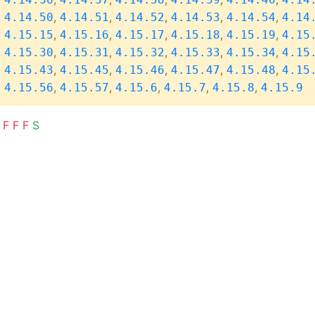
,
,
,
,
,
,
4.14.50
4.14.51
4.14.52
4.14.53
4.14.54
4.14
,
,
,
,
,
,
4.15.15
4.15.16
4.15.17
4.15.18
4.15.19
4.15
,
,
,
,
,
,
4.15.30
4.15.31
4.15.32
4.15.33
4.15.34
4.15
,
,
,
,
,
,
4.15.43
4.15.45
4.15.46
4.15.47
4.15.48
4.15
,
,
,
,
,
,
4.15.56
4.15.57
4.15.6
4.15.7
4.15.8
4.15.9
F
F
F
S