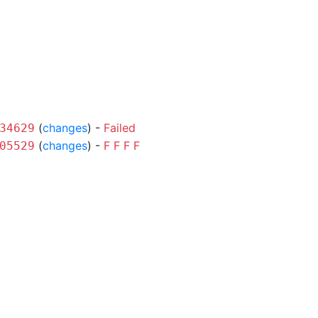
(
changes
) -
Failed
34629
(
changes
) -
F
F
F
F
05529