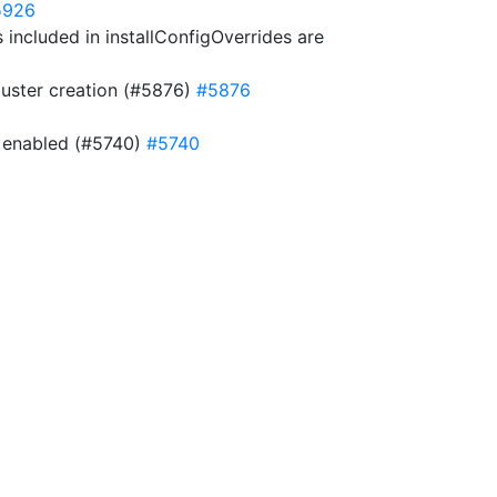
5926
included in installConfigOverrides are
cluster creation (#5876)
#5876
is enabled (#5740)
#5740