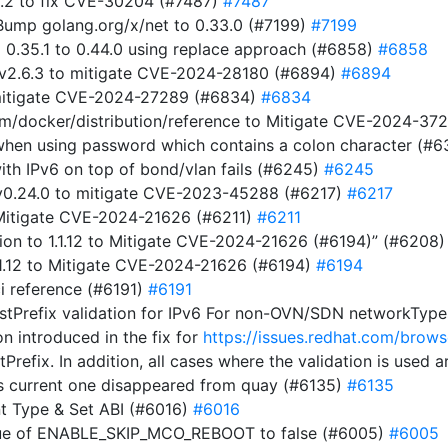
5.2 to fix CVE-30204 (#7487)
#7487
ump golang.org/x/net to 0.33.0 (#7199)
#7199
m 0.35.1 to 0.44.0 using replace approach (#6858)
#6858
 v2.6.3 to mitigate CVE-2024-28180 (#6894)
#6894
 mitigate CVE-2024-27289 (#6834)
#6834
com/docker/distribution/reference to Mitigate CVE-2024-3
t when using password which contains a colon character (#
ith IPv6 on top of bond/vlan fails (#6245)
#6245
t v0.24.0 to mitigate CVE-2023-45288 (#6217)
#6217
o Mitigate CVE-2024-21626 (#6211)
#6211
on to 1.1.12 to Mitigate CVE-2024-21626 (#6194)” (#6208
1.1.12 to Mitigate CVE-2024-21626 (#6194)
#6194
i reference (#6191)
#6191
stPrefix validation for IPv6 For non-OVN/SDN networkTypes,
on introduced in the fix for
https://issues.redhat.com/br
tPrefix. In addition, all cases where the validation is used
s current one disappeared from quay (#6135)
#6135
t Type & Set ABI (#6016)
#6016
alue of ENABLE_SKIP_MCO_REBOOT to false (#6005)
#6005