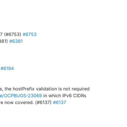
727 (#6753)
#6753
6381)
#6381
)
#6194
 the hostPrefix validation is not required
owse/OCPBUGS-23069
in which IPv6 CIDRs
 are now covered. (#6137)
#6137