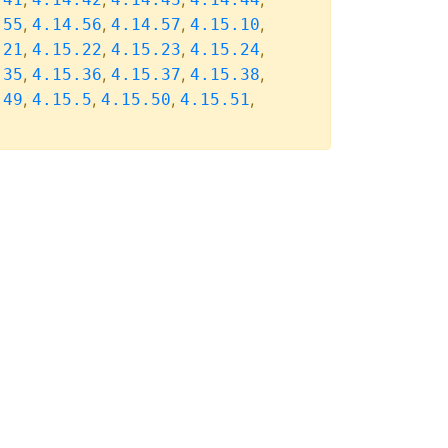
,
,
,
,
.55
4.14.56
4.14.57
4.15.10
,
,
,
,
.21
4.15.22
4.15.23
4.15.24
,
,
,
,
.35
4.15.36
4.15.37
4.15.38
,
,
,
,
.49
4.15.5
4.15.50
4.15.51