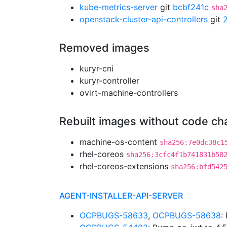
kube-metrics-server
git
bcbf241c
sha
openstack-cluster-api-controllers
git
Removed images
kuryr-cni
kuryr-controller
ovirt-machine-controllers
Rebuilt images without code c
machine-os-content
sha256:7e0dc38c1
rhel-coreos
sha256:3cfc4f1b741831b58
rhel-coreos-extensions
sha256:bfd542
AGENT-INSTALLER-API-SERVER
OCPBUGS-58633
,
OCPBUGS-58638
: