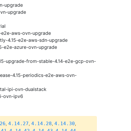
vn-upgrade
ovn-upgrade
ial
15-e2e-aws-ovn-upgrade
htly-4.15-e2e-aws-sdn-upgrade
.15-e2e-azure-ovn-upgrade
.15-upgrade-from-stable-4.14-e2e-gcp-ovn-
elease-4.15-periodics-e2e-aws-ovn-
tal-ipi-ovn-dualstack
pi-ovn-ipv6
,
,
,
,
26
4.14.27
4.14.28
4.14.30
,
,
,
,
.41
4.14.42
4.14.43
4.14.44