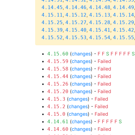
,
,
,
4.14.45
4.14.46
4.14.48
4.14.49
,
,
,
4.15.11
4.15.12
4.15.13
4.15.14
,
,
,
4.15.25
4.15.27
4.15.28
4.15.29
,
,
,
4.15.39
4.15.40
4.15.41
4.15.42
,
,
,
4.15.52
4.15.53
4.15.54
4.15.55
(
changes
) -
F
F
S
F
F
F
F
F
S
4.15.60
(
changes
) -
Failed
4.15.59
(
changes
) -
Failed
4.15.58
(
changes
) -
Failed
4.15.44
(
changes
) -
Failed
4.15.26
(
changes
) -
Failed
4.15.20
(
changes
) -
Failed
4.15.3
(
changes
) -
Failed
4.15.2
(
changes
) -
Failed
4.15.0
(
changes
) -
F
F
F
F
F
S
4.14.61
(
changes
) -
Failed
4.14.60