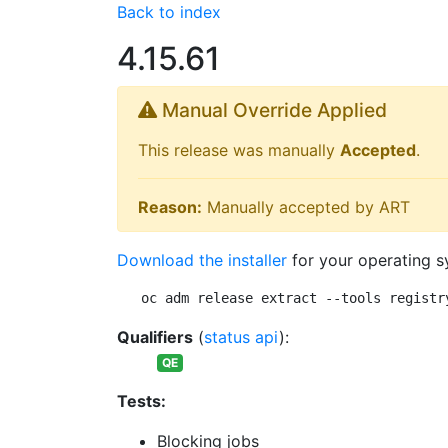
Back to index
4.15.61
Manual Override Applied
This release was manually
Accepted
.
Reason:
Manually accepted by ART
Download the installer
for your operating s
oc adm release extract --tools registr
Qualifiers
(
status api
):
QE
Tests:
Blocking jobs