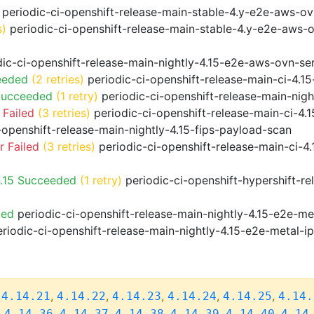
periodic-ci-openshift-release-main-stable-4.y-e2e-aws-o
s)
periodic-ci-openshift-release-main-stable-4.y-e2e-aws-
ic-ci-openshift-release-main-nightly-4.15-e2e-aws-ovn-ser
eeded
(2 retries)
periodic-ci-openshift-release-main-ci-4.
Succeeded
(1 retry)
periodic-ci-openshift-release-main-nig
 Failed
(3 retries)
periodic-ci-openshift-release-main-ci-4
-openshift-release-main-nightly-4.15-fips-payload-scan
 Failed
(3 retries)
periodic-ci-openshift-release-main-ci-4
4.15 Succeeded
(1 retry)
periodic-ci-openshift-hypershift-r
ded
periodic-ci-openshift-release-main-nightly-4.15-e2e-me
riodic-ci-openshift-release-main-nightly-4.15-e2e-metal-i
,
,
,
,
,
,
4.14.21
4.14.22
4.14.23
4.14.24
4.14.25
4.14.
,
,
,
,
,
,
4.14.36
4.14.37
4.14.38
4.14.39
4.14.40
4.14