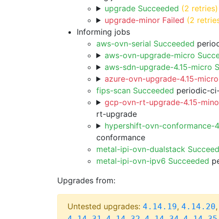
upgrade Succeeded
(2 retries)
upgrade-minor Failed
(2 retrie
Informing jobs
aws-ovn-serial Succeeded
period
aws-ovn-upgrade-micro Succ
aws-sdn-upgrade-4.15-micro 
azure-ovn-upgrade-4.15-micro
fips-scan Succeeded
periodic-ci
gcp-ovn-rt-upgrade-4.15-minor
rt-upgrade
hypershift-ovn-conformance-
conformance
metal-ipi-ovn-dualstack Succee
metal-ipi-ovn-ipv6 Succeeded
pe
Upgrades from:
Untested upgrades:
,
4.14.19
4.14.20
,
,
,
4.14.31
4.14.32
4.14.34
4.14.35