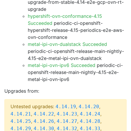
upgrade-from-stable-4.14-e2e-gcp-ovn-rt-
upgrade
hypershift-ovn-conformance-4.15
Succeeded
periodic-ci-openshift-
hypershift-release-4.15-periodics-e2e-aws-
ovn-conformance
metal-ipi-ovn-dualstack Succeeded
periodic-ci-openshift-release-main-nightly-
4.15-e2e-metal-ipi-ovn-dualstack
metal-ipi-ovn-ipv6 Succeeded
periodic-ci-
openshift-release-main-nightly-4.15-e2e-
metal-ipi-ovn-ipv6
Upgrades from:
Untested upgrades:
,
,
4.14.19
4.14.20
,
,
,
,
4.14.21
4.14.22
4.14.23
4.14.24
,
,
,
,
4.14.25
4.14.26
4.14.27
4.14.28
,
,
,
,
4.14.29
4.14.30
4.14.32
4.14.33