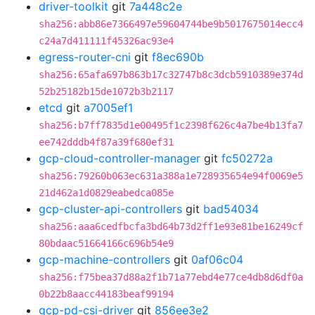
driver-toolkit
git
7a448c2e
sha256:abb86e7366497e59604744be9b5017675014ecc4
c24a7d411111f45326ac93e4
egress-router-cni
git
f8ec690b
sha256:65afa697b863b17c32747b8c3dcb5910389e374d
52b25182b15de1072b3b2117
etcd
git
a7005ef1
sha256:b7ff7835d1e00495f1c2398f626c4a7be4b13fa7
ee742dddb4f87a39f680ef31
gcp-cloud-controller-manager
git
fc50272a
sha256:79260b063ec631a388a1e728935654e94f0069e5
21d462a1d0829eabedca085e
gcp-cluster-api-controllers
git
bad54034
sha256:aaa6cedfbcfa3bd64b73d2ff1e93e81be16249cf
80bdaac51664166c696b54e9
gcp-machine-controllers
git
0af06c04
sha256:f75bea37d88a2f1b71a77ebd4e77ce4db8d6df0a
0b22b8aacc44183beaf99194
gcp-pd-csi-driver
git
856ee3e2