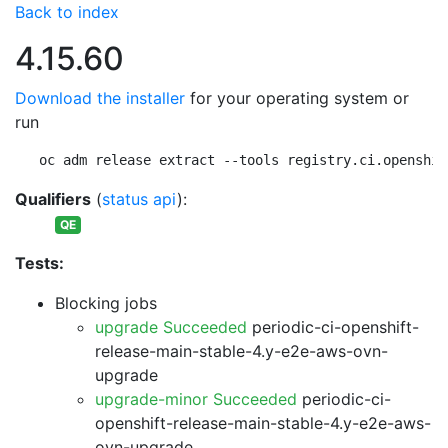
Back to index
4.15.60
Download the installer
for your operating system or
run
oc adm release extract --tools registry.ci.openshif
Qualifiers
(
status api
):
QE
Tests:
Blocking jobs
upgrade Succeeded
periodic-ci-openshift-
release-main-stable-4.y-e2e-aws-ovn-
upgrade
upgrade-minor Succeeded
periodic-ci-
openshift-release-main-stable-4.y-e2e-aws-
ovn-upgrade