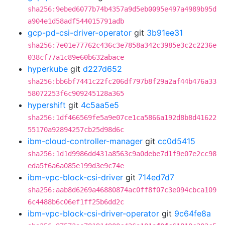
sha256:9ebed6077b74b4357a9d5eb0095e497a4989b95d
a904e1d58adf544015791adb
gcp-pd-csi-driver-operator
git
3b91ee31
sha256:7e01e77762c436c3e7858a342c3985e3c2c2236e
038cf77a1c89e60b632abace
hyperkube
git
d227d652
sha256:bb6bf7441c22fc206df797b8f29a2af44b476a33
58072253f6c909245128a365
hypershift
git
4c5aa5e5
sha256:1df466569fe5a9e07ce1ca5866a192d8b8d41622
55170a92894257cb25d98d6c
ibm-cloud-controller-manager
git
cc0d5415
sha256:1d1d9986dd431a8563c9a0debe7d1f9e07e2cc98
eda5f6a6a085e199d3e9c74e
ibm-vpc-block-csi-driver
git
714ed7d7
sha256:aab8d6269a46880874ac0ff8f07c3e094cbca109
6c4488b6c06ef1ff25b6dd2c
ibm-vpc-block-csi-driver-operator
git
9c64fe8a