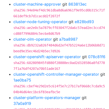
cluster-machine-approver
git
863813ec
sha256:94e04ef4dc961dba8d6a6961f9e95cd0b315c71f
661def9cb7d1cacdd2f2072f
cluster-node-tuning-operator
git
e828bd93
sha256:ae2e0c5a7879cff03047f2da6c57ead2ec3ccd74
cd88f7996884c5ec6e8d67b9
cluster-olm-operator
git
a7ba8987
sha256:db9232a826f484d6d2ef47b5224a6e12b06b8d71
beed9e35ec46d24b5ec7d926
cluster-openshift-apiserver-operator
git
078c81f6
sha256:602809845fd880f28888ec0ad2d328586a8fd778
7f1a76df4207a70b51ade167
cluster-openshift-controller-manager-operator
git
1ae0ba75
sha256:cbef4e29d2e5c614f5e7c27b17af0668c7cda9c5
04b46d64ec1bc6f83eafbc5e
cluster-platform-operators-manager
git
37a0a919