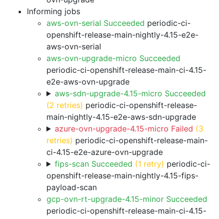
Informing jobs
aws-ovn-serial Succeeded
periodic-ci-
openshift-release-main-nightly-4.15-e2e-
aws-ovn-serial
aws-ovn-upgrade-micro Succeeded
periodic-ci-openshift-release-main-ci-4.15-
e2e-aws-ovn-upgrade
aws-sdn-upgrade-4.15-micro Succeeded
(2 retries)
periodic-ci-openshift-release-
main-nightly-4.15-e2e-aws-sdn-upgrade
azure-ovn-upgrade-4.15-micro Failed
(3
retries)
periodic-ci-openshift-release-main-
ci-4.15-e2e-azure-ovn-upgrade
fips-scan Succeeded
(1 retry)
periodic-ci-
openshift-release-main-nightly-4.15-fips-
payload-scan
gcp-ovn-rt-upgrade-4.15-minor Succeeded
periodic-ci-openshift-release-main-ci-4.15-