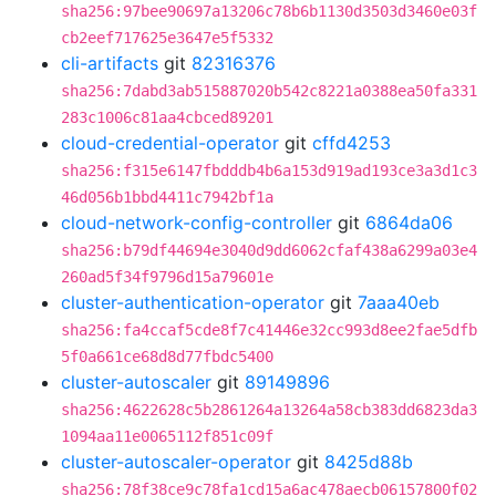
sha256:97bee90697a13206c78b6b1130d3503d3460e03f
cb2eef717625e3647e5f5332
cli-artifacts
git
82316376
sha256:7dabd3ab515887020b542c8221a0388ea50fa331
283c1006c81aa4cbced89201
cloud-credential-operator
git
cffd4253
sha256:f315e6147fbdddb4b6a153d919ad193ce3a3d1c3
46d056b1bbd4411c7942bf1a
cloud-network-config-controller
git
6864da06
sha256:b79df44694e3040d9dd6062cfaf438a6299a03e4
260ad5f34f9796d15a79601e
cluster-authentication-operator
git
7aaa40eb
sha256:fa4ccaf5cde8f7c41446e32cc993d8ee2fae5dfb
5f0a661ce68d8d77fbdc5400
cluster-autoscaler
git
89149896
sha256:4622628c5b2861264a13264a58cb383dd6823da3
1094aa11e0065112f851c09f
cluster-autoscaler-operator
git
8425d88b
sha256:78f38ce9c78fa1cd15a6ac478aecb06157800f02