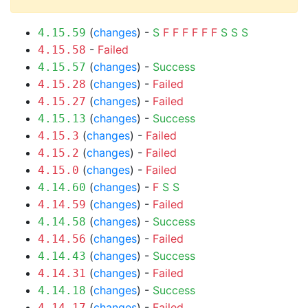
(
changes
) -
S
F
F
F
F
F
F
S
S
S
4.15.59
-
Failed
4.15.58
(
changes
) -
Success
4.15.57
(
changes
) -
Failed
4.15.28
(
changes
) -
Failed
4.15.27
(
changes
) -
Success
4.15.13
(
changes
) -
Failed
4.15.3
(
changes
) -
Failed
4.15.2
(
changes
) -
Failed
4.15.0
(
changes
) -
F
S
S
4.14.60
(
changes
) -
Failed
4.14.59
(
changes
) -
Success
4.14.58
(
changes
) -
Failed
4.14.56
(
changes
) -
Success
4.14.43
(
changes
) -
Failed
4.14.31
(
changes
) -
Success
4.14.18
(
changes
) -
Failed
4.14.17