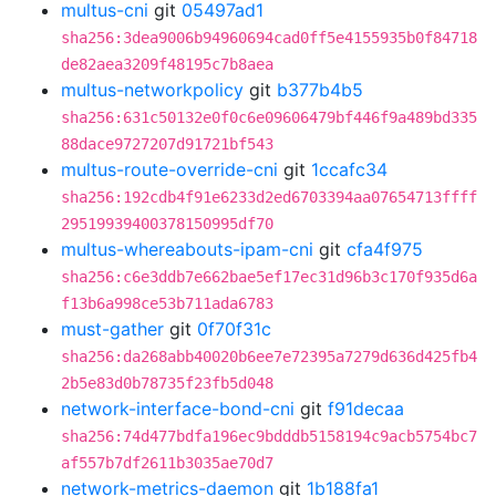
multus-cni
git
05497ad1
sha256:3dea9006b94960694cad0ff5e4155935b0f84718
de82aea3209f48195c7b8aea
multus-networkpolicy
git
b377b4b5
sha256:631c50132e0f0c6e09606479bf446f9a489bd335
88dace9727207d91721bf543
multus-route-override-cni
git
1ccafc34
sha256:192cdb4f91e6233d2ed6703394aa07654713ffff
29519939400378150995df70
multus-whereabouts-ipam-cni
git
cfa4f975
sha256:c6e3ddb7e662bae5ef17ec31d96b3c170f935d6a
f13b6a998ce53b711ada6783
must-gather
git
0f70f31c
sha256:da268abb40020b6ee7e72395a7279d636d425fb4
2b5e83d0b78735f23fb5d048
network-interface-bond-cni
git
f91decaa
sha256:74d477bdfa196ec9bdddb5158194c9acb5754bc7
af557b7df2611b3035ae70d7
network-metrics-daemon
git
1b188fa1