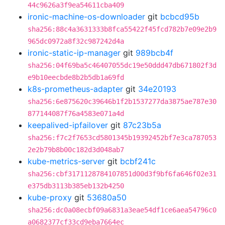
44c9626a3f9ea54611cba409
ironic-machine-os-downloader
git
bcbcd95b
sha256:88c4a3631333b8fca55422f45fcd782b7e09e2b9
965dc0972a8f32c987242d4a
ironic-static-ip-manager
git
989bcb4f
sha256:04f69ba5c46407055dc19e50ddd47db671802f3d
e9b10eecbde8b2b5db1a69fd
k8s-prometheus-adapter
git
34e20193
sha256:6e875620c39646b1f2b1537277da3875ae787e30
877144087f76a4583e071a4d
keepalived-ipfailover
git
87c23b5a
sha256:f7c2f7653cd5801345b19392452bf7e3ca787053
2e2b79b8b00c182d3d048ab7
kube-metrics-server
git
bcbf241c
sha256:cbf3171128784107851d00d3f9bf6fa646f02e31
e375db3113b385eb132b4250
kube-proxy
git
53680a50
sha256:dc0a08ecbf09a6831a3eae54df1ce6aea54796c0
a0682377cf33cd9eba7664ec