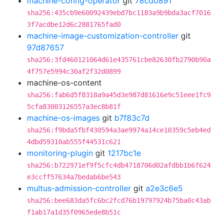
machine-config-operator
git
78cd0891
sha256:435cb9e60092439ebd7bc1183a9b9bda3acf7016
3f7acdbe12d6c2881765fad0
machine-image-customization-controller
git
97d87657
sha256:3fd460121064d61e435761cbe82630fb2790b90a
4f757e5994c30af2f32d0899
machine-os-content
sha256:fab6d5f8318a9a45d3e987d81616e9c51eee1fc9
5cfa83003126557a3ec8b81f
machine-os-images
git
b7f83c7d
sha256:f9bda5fbf430594a3ae9974a14ce10359c5eb4ed
4dbd59310ab555f44531c621
monitoring-plugin
git
1217bc1e
sha256:b722971ef9f5cfc4db4718706d02afdbb1b6f624
e3ccff57634a7bedab6be543
multus-admission-controller
git
a2e3c6e5
sha256:bee683da5fc6bc2fcd76b19797924b75ba0c43ab
f1ab17a1d35f0965ede8b51c