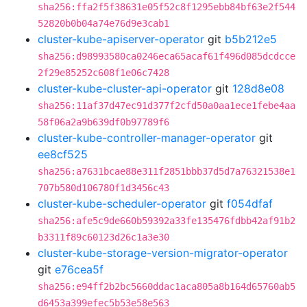
sha256:ffa2f5f38631e05f52c8f1295ebb84bf63e2f544
52820b0b04a74e76d9e3cab1
cluster-kube-apiserver-operator
git
b5b212e5
sha256:d98993580ca0246eca65acaf61f496d085dcdcce
2f29e85252c608f1e06c7428
cluster-kube-cluster-api-operator
git
128d8e08
sha256:11af37d47ec91d377f2cfd50a0aa1ece1febe4aa
58f06a2a9b639df0b97789f6
cluster-kube-controller-manager-operator
git
ee8cf525
sha256:a7631bcae88e311f2851bbb37d5d7a76321538e1
707b580d106780f1d3456c43
cluster-kube-scheduler-operator
git
f054dfaf
sha256:afe5c9de660b59392a33fe135476fdbb42af91b2
b3311f89c60123d26c1a3e30
cluster-kube-storage-version-migrator-operator
git
e76cea5f
sha256:e94ff2b2bc5660ddac1aca805a8b164d65760ab5
d6453a399efec5b53e58e563