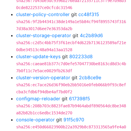
sha256:7d43be3dc9396b276eaa72135711c3ff9e7d98b3
0cde8222537ce0cfcdc31546
cluster-policy-controller
git
cc48f315
sha256:9f2b44341c38de149a1e5b84cf94f8955743f316
7d38a3017d6ee7e36353da2b
cluster-storage-operator
git
4c2b89d6
sha256:c2d5c4bb75f3f61ecbf4d622b7136123589af21e
0dbe34513c48a94a13aa1528
cluster-update-keys
git
802233d8
sha256:caeae81b377c7d0efe57047730be8163cd8d3c4b
7b0f11c7e5ace0029fb263df
cluster-version-operator
git
2cb8ce9e
sha256:ec7ace26d36f90eb2bb5016e0feb066b9f93c8ef
cba3cfdb6f94dbe4af7bd0f2
configmap-reloader
git
617398f5
sha256:208b703c8823fae87b9464abdf890564dc8be348
a82b82b1cc6edbc1534de270
console-operator
git
91f5c970
sha256:e450d66023900b22a3929b8c873313565a9fe4a0