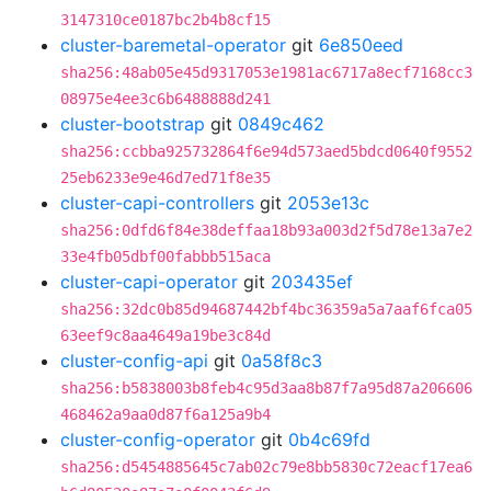
3147310ce0187bc2b4b8cf15
cluster-baremetal-operator
git
6e850eed
sha256:48ab05e45d9317053e1981ac6717a8ecf7168cc3
08975e4ee3c6b6488888d241
cluster-bootstrap
git
0849c462
sha256:ccbba925732864f6e94d573aed5bdcd0640f9552
25eb6233e9e46d7ed71f8e35
cluster-capi-controllers
git
2053e13c
sha256:0dfd6f84e38deffaa18b93a003d2f5d78e13a7e2
33e4fb05dbf00fabbb515aca
cluster-capi-operator
git
203435ef
sha256:32dc0b85d94687442bf4bc36359a5a7aaf6fca05
63eef9c8aa4649a19be3c84d
cluster-config-api
git
0a58f8c3
sha256:b5838003b8feb4c95d3aa8b87f7a95d87a206606
468462a9aa0d87f6a125a9b4
cluster-config-operator
git
0b4c69fd
sha256:d5454885645c7ab02c79e8bb5830c72eacf17ea6