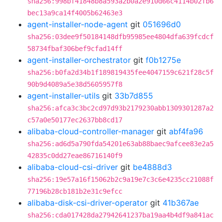
sha256:998bf41848b8a593a2b0a2e910d66c4114b02fb6
bec13a9ca14f4005b62463e3
agent-installer-node-agent
git
051696d0
sha256:03dee9f50184148dfb95985ee4804dfa639fcdcf
58734fbaf306bef9cfad14ff
agent-installer-orchestrator
git
f0b1275e
sha256:b0fa2d34b1f189819435fee4047159c621f28c5f
90b9d4089a5e38d5605957f8
agent-installer-utils
git
33b7d855
sha256:afca3c3bc2cd97d93b2179230abb1309301287a2
c57a0e50177ec2637bb8cd17
alibaba-cloud-controller-manager
git
abf4fa96
sha256:ad6d5a790fda54201e63ab88baec9afcee83e2a5
42835c0dd27eae86716140f9
alibaba-cloud-csi-driver
git
be4888d3
sha256:19e57a16f15062b2c9a19e7c3c6e4235cc21088f
77196b28cb181b2e31c9efcc
alibaba-disk-csi-driver-operator
git
41b367ae
sha256:cda017428da27942641237ba19aa4b4df9a841ac