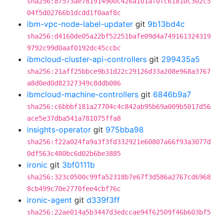
sha256:87573ae781914900c426a101af0fc61810c302c5
04f5d02766b1dcdd1f0aaf8c
ibm-vpc-node-label-updater
git
9b13bd4c
sha256:d4160de05a22bf52251bafe09d4a749161324319
9792c99d0aaf0192dc45ccbc
ibmcloud-cluster-api-controllers
git
299435a5
sha256:21aff25bbce9b31d22c29126d33a208e968a3767
a8d0ed0d82327349c8ddb086
ibmcloud-machine-controllers
git
6846b9a7
sha256:c6bbbf181a27704c4c842ab95b69a009b5017d56
ace5e37dba541a781075ffa8
insights-operator
git
975bba98
sha256:f22a024fa9a3f3fd332921e60807a66f93a3077d
0df563c480bc6d02b6be3885
ironic
git
3bf0111b
sha256:323c0500c99fa52318b7e67f3d586a2767cd6968
8cb499c70e2770fee4cbf76c
ironic-agent
git
d339f3ff
sha256:22ae014a5b3447d3edccae94f62509f46b603bf5