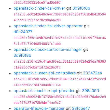
d055d45503214ce5fad0b697
openstack-cinder-csi-driver
git
3d9f6f8b
sha256:ed0242640c64c7d09c0a3e0b93ef561b4b410504
46baa8639377e70c90aba2d9
openstack-cinder-csi-driver-operator
git
d0c24077
sha256:f55e189b76ed319e75c1c2440a0716c99f74aca6
8cfb57c7104d854883fc1abb
openstack-cloud-controller-manager
git
3d9f6f8b
sha256:256fd19c4fa6d95a1c36118589f024e29da78383
c1a993cc9dbaf1d72e18e3fc
openstack-cluster-api-controllers
git
232472ea
sha256:701fab7a9512d08e910436e1ec2a2174c2f5eccd
414e5d50ec2d4740a4b11364
openstack-machine-api-provider
git
396a09ff
sha256:8d0924bf3735b4d997fa6e01a092e9517dabe2e9
ede9f7d271d78b9def4ae9c7
operator-lifecycle-manager
git
38fcbe47