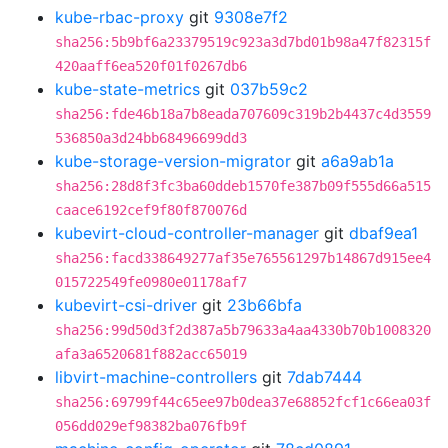
kube-rbac-proxy
git
9308e7f2
sha256:5b9bf6a23379519c923a3d7bd01b98a47f82315f
420aaff6ea520f01f0267db6
kube-state-metrics
git
037b59c2
sha256:fde46b18a7b8eada707609c319b2b4437c4d3559
536850a3d24bb68496699dd3
kube-storage-version-migrator
git
a6a9ab1a
sha256:28d8f3fc3ba60ddeb1570fe387b09f555d66a515
caace6192cef9f80f870076d
kubevirt-cloud-controller-manager
git
dbaf9ea1
sha256:facd338649277af35e765561297b14867d915ee4
015722549fe0980e01178af7
kubevirt-csi-driver
git
23b66bfa
sha256:99d50d3f2d387a5b79633a4aa4330b70b1008320
afa3a6520681f882acc65019
libvirt-machine-controllers
git
7dab7444
sha256:69799f44c65ee97b0dea37e68852fcf1c66ea03f
056dd029ef98382ba076fb9f