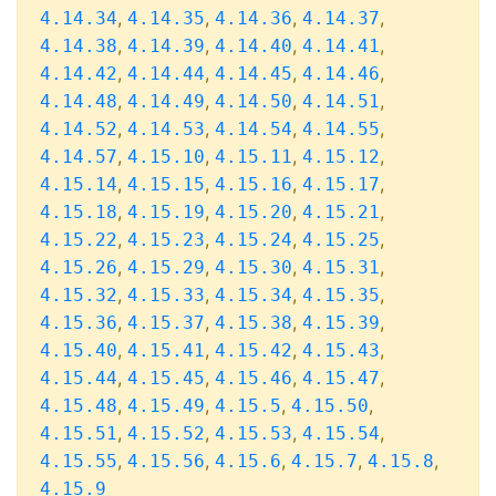
,
,
,
,
4.14.34
4.14.35
4.14.36
4.14.37
,
,
,
,
4.14.38
4.14.39
4.14.40
4.14.41
,
,
,
,
4.14.42
4.14.44
4.14.45
4.14.46
,
,
,
,
4.14.48
4.14.49
4.14.50
4.14.51
,
,
,
,
4.14.52
4.14.53
4.14.54
4.14.55
,
,
,
,
4.14.57
4.15.10
4.15.11
4.15.12
,
,
,
,
4.15.14
4.15.15
4.15.16
4.15.17
,
,
,
,
4.15.18
4.15.19
4.15.20
4.15.21
,
,
,
,
4.15.22
4.15.23
4.15.24
4.15.25
,
,
,
,
4.15.26
4.15.29
4.15.30
4.15.31
,
,
,
,
4.15.32
4.15.33
4.15.34
4.15.35
,
,
,
,
4.15.36
4.15.37
4.15.38
4.15.39
,
,
,
,
4.15.40
4.15.41
4.15.42
4.15.43
,
,
,
,
4.15.44
4.15.45
4.15.46
4.15.47
,
,
,
,
4.15.48
4.15.49
4.15.5
4.15.50
,
,
,
,
4.15.51
4.15.52
4.15.53
4.15.54
,
,
,
,
,
4.15.55
4.15.56
4.15.6
4.15.7
4.15.8
4.15.9