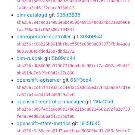
sha256:6897a33f8c08b2dd2a1605afd9176c17da9ccfcc
1a4bca3c48f32ebca926db13
olm-catalogd
git
035d3835
sha256:94c9d814e85e6bc950d4691548c834bc2192b96e
fac796a4bfc062a00c104847
olm-operator-controller
git
303b954f
sha256:c6b226b8618bfbae5505c0389a833973fbda4a8a
b081038e5dddd2607dbd2272
olm-rukpak
git
5b09cd44
sha256:db86098b575077f0eb4c6c98fcf7aa002ae9bdf1
bb491da7d8f9c0842c27c860
openshift-apiserver
git
65ff3cd4
sha256:cc11f419321cc4e42c5a0c55ed3763d3a2073d1e
fa617b4ea0df54dd90f9a5e0
openshift-controller-manager
git
110a10ad
sha256:0d6f4c3a6ab9e17b82215ca0214602192fa2e733
fe4a3e4d82566ad43c3bdfe8
openshift-state-metrics
git
1915f645
sha256:6f88ceea81d7aaefbbad50605bdd1a365c3eefe7