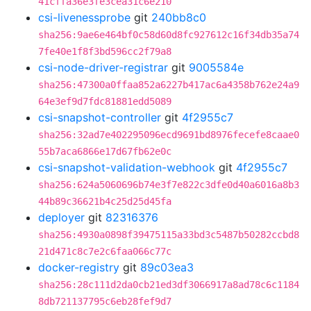
41cffa36e3fe3cea31c6e210
csi-livenessprobe
git
240bb8c0
sha256:9ae6e464bf0c58d60d8fc927612c16f34db35a74
7fe40e1f8f3bd596cc2f79a8
csi-node-driver-registrar
git
9005584e
sha256:47300a0ffaa852a6227b417ac6a4358b762e24a9
64e3ef9d7fdc81881edd5089
csi-snapshot-controller
git
4f2955c7
sha256:32ad7e402295096ecd9691bd8976fecefe8caae0
55b7aca6866e17d67fb62e0c
csi-snapshot-validation-webhook
git
4f2955c7
sha256:624a5060696b74e3f7e822c3dfe0d40a6016a8b3
44b89c36621b4c25d25d45fa
deployer
git
82316376
sha256:4930a0898f39475115a33bd3c5487b50282ccbd8
21d471c8c7e2c6faa066c77c
docker-registry
git
89c03ea3
sha256:28c111d2da0cb21ed3df3066917a8ad78c6c1184
8db721137795c6eb28fef9d7