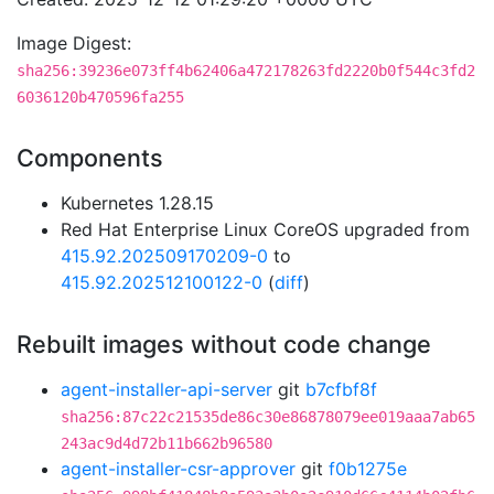
Image Digest:
sha256:39236e073ff4b62406a472178263fd2220b0f544c3fd2
6036120b470596fa255
Components
Kubernetes 1.28.15
Red Hat Enterprise Linux CoreOS upgraded from
415.92.202509170209-0
to
415.92.202512100122-0
(
diff
)
Rebuilt images without code change
agent-installer-api-server
git
b7cfbf8f
sha256:87c22c21535de86c30e86878079ee019aaa7ab65
243ac9d4d72b11b662b96580
agent-installer-csr-approver
git
f0b1275e