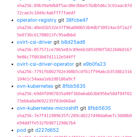
sha256:89b39a9db8f5acd8e3bbe576db5d6c3c01aac87d
72cae3c10d4c4a6fff7faedf
operator-registry
git
38fcbe47
sha256:d0ed1b532e37f96a000b53b4dbf30914ac0f2a27
5e0730c01788013fc95adbbd
ovirt-csi-driver
git
b8d25ad6
sha256:857571ce7065e83c89e6b3d91090f58226860167
9e86c7f803b07d1112e544ff
ovirt-csi-driver-operator
git
e9b0fa23
sha256:7791f6002702e308b5c0fb1ff94a6cb3538b2316
104e1c54aaa1eb2d8186a9cf
ovn-kubernetes
git
8fbb5635
sha256:69d4f0907835a98f3b0a6abb3b695be58df04f02
73ebba0a9692235f83e060ad
ovn-kubernetes-microshift
git
8fbb5635
sha256:7e7f411989635fc289cd0227d48da8aefc3008b0
e94ddffe532fb987129867b4
pod
git
d227d652