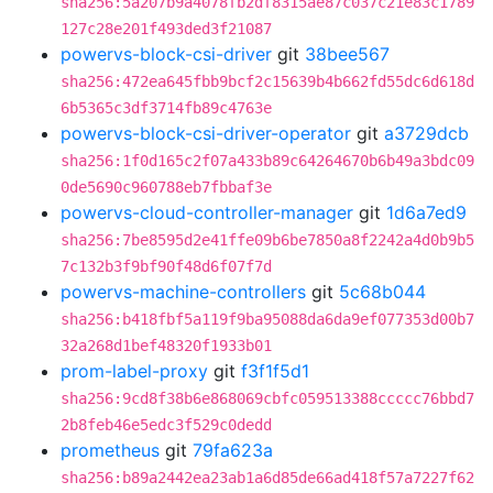
sha256:5a207b9a4078fb2df8315ae87c037c21e83c1789
127c28e201f493ded3f21087
powervs-block-csi-driver
git
38bee567
sha256:472ea645fbb9bcf2c15639b4b662fd55dc6d618d
6b5365c3df3714fb89c4763e
powervs-block-csi-driver-operator
git
a3729dcb
sha256:1f0d165c2f07a433b89c64264670b6b49a3bdc09
0de5690c960788eb7fbbaf3e
powervs-cloud-controller-manager
git
1d6a7ed9
sha256:7be8595d2e41ffe09b6be7850a8f2242a4d0b9b5
7c132b3f9bf90f48d6f07f7d
powervs-machine-controllers
git
5c68b044
sha256:b418fbf5a119f9ba95088da6da9ef077353d00b7
32a268d1bef48320f1933b01
prom-label-proxy
git
f3f1f5d1
sha256:9cd8f38b6e868069cbfc059513388ccccc76bbd7
2b8feb46e5edc3f529c0dedd
prometheus
git
79fa623a
sha256:b89a2442ea23ab1a6d85de66ad418f57a7227f62