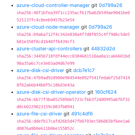
azure-cloud-controller-manager
git
0d799a26
sha256:40f1bfea39f1cc235acf617ba02b549ae90d16e0
521137fc4c8eeb9457b23e54
azure-cloud-node-manager
git
0d799a26
sha256:b9a6a712f4c342e838a4f7d8f855c4f79d6c5de5
b81e358f8cd1b40ffb439cf3
azure-cluster-api-controllers
git
44832d2d
sha256:3445b718fdf44ecc0384681510aa0a1ca66601bd
98a35a6c7ce3e03ad4d67e99
azure-disk-csi-driver
git
dcb7e1c7
sha256:47b9ad92d900e984544e892f541fedabf25d7414
8fb2a66b44b0f5c186d3e43a
azure-disk-csi-driver-operator
git
160cf624
sha256:6b77f3ba052589de5723cf6b3f2dd0995a6fbf32
d8c60229823159c083fb8941
azure-file-csi-driver
git
491c4df6
sha256:ddefb17cafd26b5d47fb0703ec586065bf6ee1a6
d0876a9b0e611b06e155852c