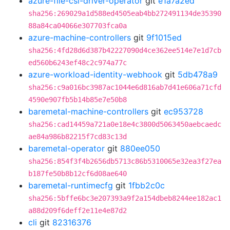
azure-file-csi-driver-operator
git
e1a7a2ed
sha256:269029a1d588ed4505eab4bb272491134de35390
88a84ca04066e307703fca0a
azure-machine-controllers
git
9f1015ed
sha256:4fd28d6d387b42227090d4ce362ee514e7e1d7cb
ed560b6243ef48c2c974a77c
azure-workload-identity-webhook
git
5db478a9
sha256:c9a016bc3987ac1044e6d816ab7d41e606a71cfd
4590e907fb5b14b85e7e50b8
baremetal-machine-controllers
git
ec953728
sha256:cad14459a721a0e18e4c3800d5063450aebcaedc
ae84a986b82215f7cd83c13d
baremetal-operator
git
880ee050
sha256:854f3f4b2656db5713c86b5310065e32ea3f27ea
b187fe50b8b12cf6d08ae640
baremetal-runtimecfg
git
1fbb2c0c
sha256:5bffe6bc3e207393a9f2a154dbeb8244ee182ac1
a88d209f6deff2e11e4e87d2
cli
git
82316376