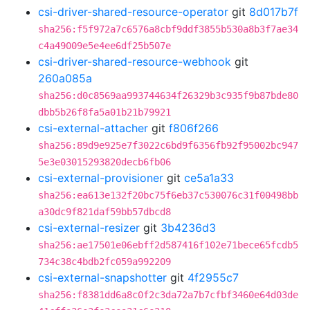
csi-driver-shared-resource-operator
git
8d017b7f
sha256:f5f972a7c6576a8cbf9ddf3855b530a8b3f7ae34
c4a49009e5e4ee6df25b507e
csi-driver-shared-resource-webhook
git
260a085a
sha256:d0c8569aa993744634f26329b3c935f9b87bde80
dbb5b26f8fa5a01b21b79921
csi-external-attacher
git
f806f266
sha256:89d9e925e7f3022c6bd9f6356fb92f95002bc947
5e3e03015293820decb6fb06
csi-external-provisioner
git
ce5a1a33
sha256:ea613e132f20bc75f6eb37c530076c31f00498bb
a30dc9f821daf59bb57dbcd8
csi-external-resizer
git
3b4236d3
sha256:ae17501e06ebff2d587416f102e71bece65fcdb5
734c38c4bdb2fc059a992209
csi-external-snapshotter
git
4f2955c7
sha256:f8381dd6a8c0f2c3da72a7b7cfbf3460e64d03de