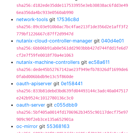
sha256:d182ede35dde117533955e3eb30838ac6fdd3e49
6ea356da4bc933e0560ab990
network-tools
git
17536c8d
sha256:89c03e910b0ac7bc4fae213f1de356d2e1aff3f2
779bf1226667c87ff2d9947d
nutanix-cloud-controller-manager
git
040d4e01
sha256:6bb06b91ab0e561dd2903bbb427d744fdd1fe6d7
cf2e7f59fe0018f70a4e1063
nutanix-machine-controllers
git
ec58a611
sha256:dede45b52767142ae23f949efb78326df1699de6
0fabd006bbdb9e13c5f860de
oauth-apiserver
git
0e158441
sha256:833b81debd3bd639fd04493144c3adc40a047517
e242b9524c1012780136c3c0
oauth-server
git
c055dbb9
sha256:5bf405a0014fd1706962b3455c90117decf75e97
909c90f2eb3ce135a652901a
oc-mirror
git
55368163