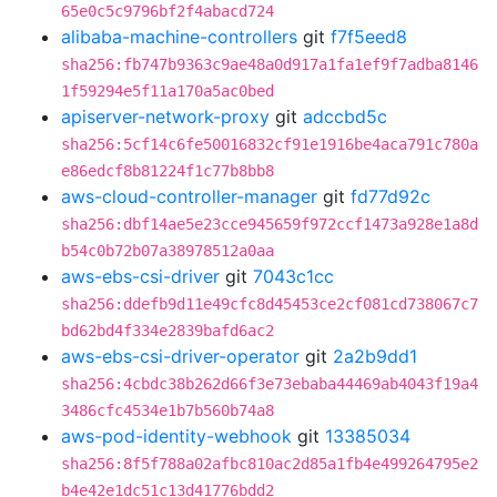
65e0c5c9796bf2f4abacd724
alibaba-machine-controllers
git
f7f5eed8
sha256:fb747b9363c9ae48a0d917a1fa1ef9f7adba8146
1f59294e5f11a170a5ac0bed
apiserver-network-proxy
git
adccbd5c
sha256:5cf14c6fe50016832cf91e1916be4aca791c780a
e86edcf8b81224f1c77b8bb8
aws-cloud-controller-manager
git
fd77d92c
sha256:dbf14ae5e23cce945659f972ccf1473a928e1a8d
b54c0b72b07a38978512a0aa
aws-ebs-csi-driver
git
7043c1cc
sha256:ddefb9d11e49cfc8d45453ce2cf081cd738067c7
bd62bd4f334e2839bafd6ac2
aws-ebs-csi-driver-operator
git
2a2b9dd1
sha256:4cbdc38b262d66f3e73ebaba44469ab4043f19a4
3486cfc4534e1b7b560b74a8
aws-pod-identity-webhook
git
13385034
sha256:8f5f788a02afbc810ac2d85a1fb4e499264795e2
b4e42e1dc51c13d41776bdd2