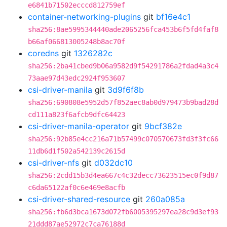
e6841b71502ecccd812759ef
container-networking-plugins
git
bf16e4c1
sha256:8ae5995344440ade2065256fca453b6f5fd4faf8
b66af066813005248b8ac70f
coredns
git
1326282c
sha256:2ba41cbed9b06a9582d9f54291786a2fdad4a3c4
73aae97d43edc2924f953607
csi-driver-manila
git
3d9f6f8b
sha256:690808e5952d57f852aec8ab0d979473b9bad28d
cd111a823f6afcb9dfc64423
csi-driver-manila-operator
git
9bcf382e
sha256:92b85e4cc216a71b57499c070570673fd3f3fc66
11db6d1f502a542139c2615d
csi-driver-nfs
git
d032dc10
sha256:2cdd15b3d4ea667c4c32decc73623515ec0f9d87
c6da65122af0c6e469e8acfb
csi-driver-shared-resource
git
260a085a
sha256:fb6d3bca1673d072fb6005395297ea28c9d3ef93
21ddd87ae52972c7ca76188d