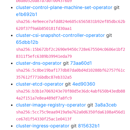
b6d80520a87a7a0f0043f6d9
cluster-control-plane-machine-set-operator
git
e1b692b1
sha256:4e9eece7afdd824e605c6565831b92ef85dbc62b
620f37f9a6b850181fd30aa1
cluster-csi-snapshot-controller-operator
git
65dbb12b
sha256:15b672bf2c2690e9450c728e675504c0606e1bf2
8311f5efc6389b39941eda79
cluster-dns-operator
git
73aa60d1
sha256:5c8be19baf177db87da0bd4d10288bf62757f61c
357612f7716bdbc87eb332a5
cluster-etcd-operator
git
4ed90360
sha256:b3b1e7069243e70f80d5e36dc4abf650b43edb88
4a2f151a7e8ea489df7a8fc9
cluster-image-registry-operator
git
3a8a3ceb
sha256:5cc75c9eaa9419a9a762a0d6350fda6108a456d1
ce67d1f54330f25ac1e0413f
cluster-ingress-operator
git
815632b1