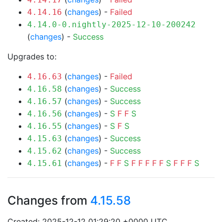
(
changes
) -
Failed
4.14.16
4.14.0-0.nightly-2025-12-10-200242
(
changes
) -
Success
Upgrades to:
(
changes
) -
Failed
4.16.63
(
changes
) -
Success
4.16.58
(
changes
) -
Success
4.16.57
(
changes
) -
S
F
F
S
4.16.56
(
changes
) -
S
F
S
4.16.55
(
changes
) -
Success
4.15.63
(
changes
) -
Success
4.15.62
(
changes
) -
F
F
S
F
F
F
F
F
S
F
F
F
S
4.15.61
Changes from
4.15.58
Created: 2025-12-12 01:29:20 +0000 UTC