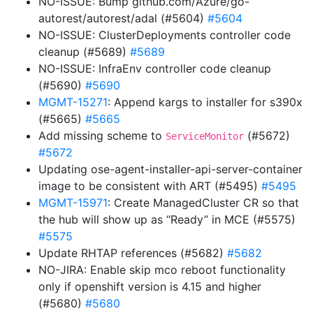
NO-ISSUE: Bump github.com/Azure/go-
autorest/autorest/adal (#5604)
#5604
NO-ISSUE: ClusterDeployments controller code
cleanup (#5689)
#5689
NO-ISSUE: InfraEnv controller code cleanup
(#5690)
#5690
MGMT-15271
: Append kargs to installer for s390x
(#5665)
#5665
Add missing scheme to
(#5672)
ServiceMonitor
#5672
Updating ose-agent-installer-api-server-container
image to be consistent with ART (#5495)
#5495
MGMT-15971
: Create ManagedCluster CR so that
the hub will show up as “Ready” in MCE (#5575)
#5575
Update RHTAP references (#5682)
#5682
NO-JIRA: Enable skip mco reboot functionality
only if openshift version is 4.15 and higher
(#5680)
#5680