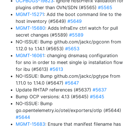
OCPBUGS-19823
: Ignore hostPrefix validation for
plugins other than OVN/SDN (#5565)
#5565
MGMT-15271
: Add the boot command line to the
host inventory (#5649)
#5649
MGMT-15680
: Adds InfraEnv ctrl watch for pull
secret changes (#5589)
#5589
NO-ISSUE: Bump github.com/jackc/pgconn from
1.12.0 to 1.14.1 (#5653)
#5653
MGMT-16061
: changing dnsmasq configuration
for sno in order to meet single ip installation flow
for ibu (#5613)
#5613
NO-ISSUE: Bump github.com/jackc/pgtype from
1.11.0 to 1.14.0 (#5647)
#5647
Update RHTAP references (#5637)
#5637
Bump OCP versions: 4.13 (#5645)
#5645
NO-ISSUE: Bump
go.opentelemetry.io/otel/exporters/otlp (#5644)
#5644
MGMT-15683
: Ensure that manifest filename has