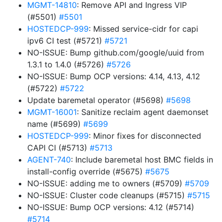
MGMT-14810
: Remove API and Ingress VIP
(#5501)
#5501
HOSTEDCP-999
: Missed service-cidr for capi
ipv6 CI test (#5721)
#5721
NO-ISSUE: Bump github.com/google/uuid from
1.3.1 to 1.4.0 (#5726)
#5726
NO-ISSUE: Bump OCP versions: 4.14, 4.13, 4.12
(#5722)
#5722
Update baremetal operator (#5698)
#5698
MGMT-16001
: Sanitize reclaim agent daemonset
name (#5699)
#5699
HOSTEDCP-999
: Minor fixes for disconnected
CAPI CI (#5713)
#5713
AGENT-740
: Include baremetal host BMC fields in
install-config override (#5675)
#5675
NO-ISSUE: adding me to owners (#5709)
#5709
NO-ISSUE: Cluster code cleanups (#5715)
#5715
NO-ISSUE: Bump OCP versions: 4.12 (#5714)
#5714