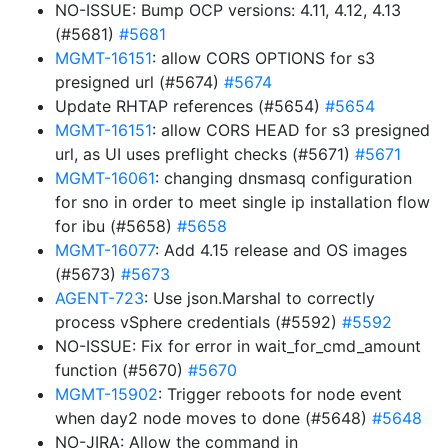
NO-ISSUE: Bump OCP versions: 4.11, 4.12, 4.13
(#5681)
#5681
MGMT-16151
: allow CORS OPTIONS for s3
presigned url (#5674)
#5674
Update RHTAP references (#5654)
#5654
MGMT-16151
: allow CORS HEAD for s3 presigned
url, as UI uses preflight checks (#5671)
#5671
MGMT-16061
: changing dnsmasq configuration
for sno in order to meet single ip installation flow
for ibu (#5658)
#5658
MGMT-16077
: Add 4.15 release and OS images
(#5673)
#5673
AGENT-723
: Use json.Marshal to correctly
process vSphere credentials (#5592)
#5592
NO-ISSUE: Fix for error in wait_for_cmd_amount
function (#5670)
#5670
MGMT-15902
: Trigger reboots for node event
when day2 node moves to done (#5648)
#5648
NO-JIRA: Allow the command in