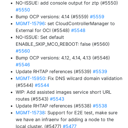
NO-ISSUE: add console output for ztp (#5550)
#5550
Bump OCP versions: 4.14 (#5559)
#5559
MGMT-15796
: set CloudControllerManager to
External for OCI (#5548)
#5548
NO-ISSUE: Set default
ENABLE_SKIP_MCO_REBOOT: false (#5560)
#5560
Bump OCP versions: 4.12, 4.14, 4.13 (#5546)
#5546
Update RHTAP references (#5539)
#5539
MGMT-15950
: Fix DNS wilcard domain validation
(#5544)
#5544
WIP: Add assisted images service short URL
routes (#5543)
#5543
Update RHTAP references (#5538)
#5538
MGMT-15738
: Support for E2E test, make sure
we have an infraenv for adding a node to the
local cluster. (#5477)
#5477