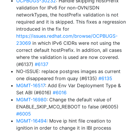
OCPBUGS-30232
: Handle skipping hostPrefix
validation for IPv6 For non-OVN/SDN
networkTypes, the hostPrefix validation is not
required and it is skipped. This fixes a regression
introduced in the fix for
https://issues.redhat.com/browse/OCPBUGS-
23069
in which IPv6 CIDRs were not using the
correct default hostPrefix. In addition, all cases
where the validation is used are now covered.
(#6137)
#6137
NO-ISSUE: replace postgres images as current
one disappeared from quay (#6135)
#6135
MGMT-16517
: Add Env Var Deployment Type &
Set ABI (#6016)
#6016
MGMT-16980
: Change the default value of
ENABLE_SKIP_MCO_REBOOT to false (#6005)
#6005
MGMT-16494
: Move ip hint file creation to
ignition in order to change it in IBI process