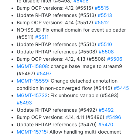
to disable filter (#5498)
#5498
Bump OCP versions: 4.12 (#5515)
#5515
Update RHTAP references (#5513)
#5513
Bump OCP versions: 4.14 (#5512)
#5512
NO-ISSUE: Fix email domain for event uploader
(#5511)
#5511
Update RHTAP references (#5510)
#5510
Update RHTAP references (#5508)
#5508
Bump OCP versions: 4.12, 4.13 (#5506)
#5506
MGMT-15808
: change base image to stream9
(#5497)
#5497
MGMT-15559
: Change detached annotation
condition in non-converged flow (#5445)
#5445
MGMT-15732
: Fix unbound variable (#5493)
#5493
Update RHTAP references (#5492)
#5492
Bump OCP versions: 4.14, 4.11 (#5496)
#5496
Update RHTAP references (#5470)
#5470
MGMT-15715
: Allow handling multi-document