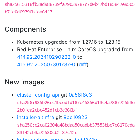
sha256:5316fb3ad986739fa79039787c7d0b47bd185847e9505
b7fe0d69796bfaa6447
Components
Kubernetes upgraded from 1.27.16 to 1.28.15
Red Hat Enterprise Linux CoreOS upgraded from
414.92.202410290222-0
to
415.92.202507301737-0
(
diff
)
New images
cluster-config-api
git
0a58f8c3
sha256:935b26cc1beedfd187e45356d13c4a788772553e
2b0fea2cbc452dfcb3c366bf
installer-altinfra
git
8bd10923
sha256:e2ca02304a48bdaa50cadbb37553bbe7e6170cda
83f42eb3a72530cb2f87c12c
kube-metrics-server
git
bcbf241c