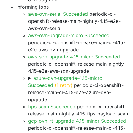
Informing jobs
aws-ovn-serial Succeeded
periodic-ci-
openshift-release-main-nightly-4.15-e2e-
aws-ovn-serial
aws-ovn-upgrade-micro Succeeded
periodic-ci-openshift-release-main-ci-4.15-
e2e-aws-ovn-upgrade
aws-sdn-upgrade-4.15-micro Succeeded
periodic-ci-openshift-release-main-nightly-
4.15-e2e-aws-sdn-upgrade
azure-ovn-upgrade-4.15-micro
Succeeded
(1 retry)
periodic-ci-openshift-
release-main-ci-4.15-e2e-azure-ovn-
upgrade
fips-scan Succeeded
periodic-ci-openshift-
release-main-nightly-4.15-fips-payload-scan
gcp-ovn-rt-upgrade-4.15-minor Succeeded
periodic-ci-openshift-release-main-ci-4.15-