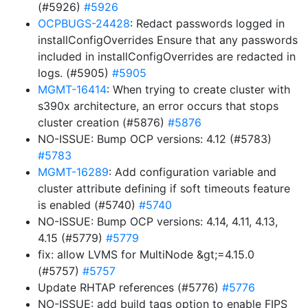
(#5926)
#5926
OCPBUGS-24428
: Redact passwords logged in
installConfigOverrides Ensure that any passwords
included in installConfigOverrides are redacted in
logs. (#5905)
#5905
MGMT-16414
: When trying to create cluster with
s390x architecture, an error occurs that stops
cluster creation (#5876)
#5876
NO-ISSUE: Bump OCP versions: 4.12 (#5783)
#5783
MGMT-16289
: Add configuration variable and
cluster attribute defining if soft timeouts feature
is enabled (#5740)
#5740
NO-ISSUE: Bump OCP versions: 4.14, 4.11, 4.13,
4.15 (#5779)
#5779
fix: allow LVMS for MultiNode &gt;=4.15.0
(#5757)
#5757
Update RHTAP references (#5776)
#5776
NO-ISSUE: add build tags option to enable FIPS