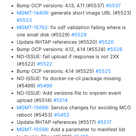
Bump OCP versions: 4.13, 4.11 (#5537)
#5537
MGMT-14409
: generate short image URL (#5523)
#5523
MGMT-15762
: fix odf validation failing where is
one small disk (#5529)
#5529
Update RHTAP references (#5520)
#5520
Bump OCP versions: 4.12, 4.14 (#5528)
#5528
NO-ISSUE: fail upload if response is not 2XX
(#5522)
#5522
Bump OCP versions: 4.14 (#5525)
#5525
NO-ISSUE: fix docker-ce-cli package missing
(#5499)
#5499
NO-ISSUE: Add versions file to onprem event
upload (#5514)
#5514
MGMT-15699
: Service changes for avoiding MCO
reboot (#5453)
#5453
Update RHTAP references (#5517)
#5517
MGMT-15598
: Add a parameter to manifest list