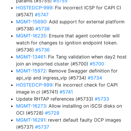
params (#5755)
#5755
HOSTEDCP-999
: Fix incorrect ICSP for CAPI CI
(#5747)
#5747
MGMT-15690
: Add support for external platform
(#5738)
#5738
MGMT-16235
: Ensure that agent controller will
watch for changes to ignition endpoint token.
(#5736)
#5736
MGMT-13461
: Fix Tang validation when day2 host
join an imported cluster (#5700)
#5700
MGMT-15972
: Remove Swagger definition for
api_vip and ingress_vip (#5734)
#5734
HOSTEDCP-999
: Fix incorrect check for CAPI
image in ci (#5741)
#5741
Update RHTAP references (#5733)
#5733
MGMT-16273
: Allow installing on iSCSI disks on
OCI (#5728)
#5728
MGMT-16291
: revert default faulty OCP images
(#5737)
#5737