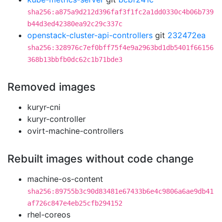
sha256:a875a9d212d396faf3f1fc2a1dd0330c4b06b739
b44d3ed42380ea92c29c337c
openstack-cluster-api-controllers
git
232472ea
sha256:328976c7ef0bff75f4e9a2963bd1db5401f66156
368b13bbfb0dc62c1b71bde3
Removed images
kuryr-cni
kuryr-controller
ovirt-machine-controllers
Rebuilt images without code change
machine-os-content
sha256:89755b3c90d83481e67433b6e4c9806a6ae9db41
af726c847e4eb25cfb294152
rhel-coreos