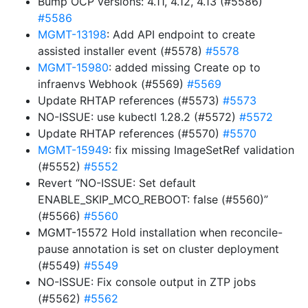
Bump OCP versions: 4.11, 4.12, 4.13 (#5586)
#5586
MGMT-13198
: Add API endpoint to create
assisted installer event (#5578)
#5578
MGMT-15980
: added missing Create op to
infraenvs Webhook (#5569)
#5569
Update RHTAP references (#5573)
#5573
NO-ISSUE: use kubectl 1.28.2 (#5572)
#5572
Update RHTAP references (#5570)
#5570
MGMT-15949
: fix missing ImageSetRef validation
(#5552)
#5552
Revert “NO-ISSUE: Set default
ENABLE_SKIP_MCO_REBOOT: false (#5560)”
(#5566)
#5560
MGMT-15572 Hold installation when reconcile-
pause annotation is set on cluster deployment
(#5549)
#5549
NO-ISSUE: Fix console output in ZTP jobs
(#5562)
#5562