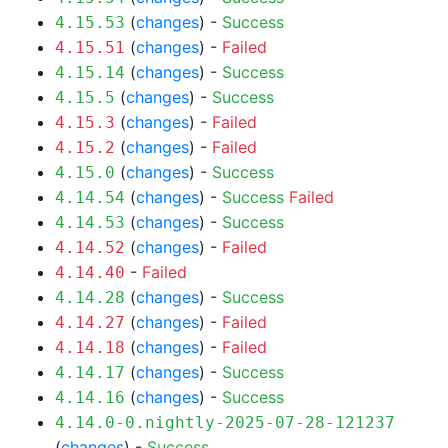
(
changes
) -
Success
4.15.53
(
changes
) -
Failed
4.15.51
(
changes
) -
Success
4.15.14
(
changes
) -
Success
4.15.5
(
changes
) -
Failed
4.15.3
(
changes
) -
Failed
4.15.2
(
changes
) -
Success
4.15.0
(
changes
) -
Success
Failed
4.14.54
(
changes
) -
Success
4.14.53
(
changes
) -
Failed
4.14.52
-
Failed
4.14.40
(
changes
) -
Success
4.14.28
(
changes
) -
Failed
4.14.27
(
changes
) -
Failed
4.14.18
(
changes
) -
Success
4.14.17
(
changes
) -
Success
4.14.16
4.14.0-0.nightly-2025-07-28-121237
(
changes
) -
Success