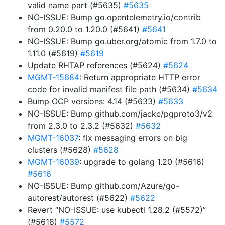
valid name part (#5635)
#5635
NO-ISSUE: Bump go.opentelemetry.io/contrib
from 0.20.0 to 1.20.0 (#5641)
#5641
NO-ISSUE: Bump go.uber.org/atomic from 1.7.0 to
1.11.0 (#5619)
#5619
Update RHTAP references (#5624)
#5624
MGMT-15684
: Return appropriate HTTP error
code for invalid manifest file path (#5634)
#5634
Bump OCP versions: 4.14 (#5633)
#5633
NO-ISSUE: Bump github.com/jackc/pgproto3/v2
from 2.3.0 to 2.3.2 (#5632)
#5632
MGMT-16037
: fix messaging errors on big
clusters (#5628)
#5628
MGMT-16039
: upgrade to golang 1.20 (#5616)
#5616
NO-ISSUE: Bump github.com/Azure/go-
autorest/autorest (#5622)
#5622
Revert “NO-ISSUE: use kubectl 1.28.2 (#5572)”
(#5618)
#5572