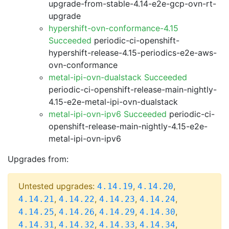
upgrade-from-stable-4.14-e2e-gcp-ovn-rt-
upgrade
hypershift-ovn-conformance-4.15
Succeeded
periodic-ci-openshift-
hypershift-release-4.15-periodics-e2e-aws-
ovn-conformance
metal-ipi-ovn-dualstack Succeeded
periodic-ci-openshift-release-main-nightly-
4.15-e2e-metal-ipi-ovn-dualstack
metal-ipi-ovn-ipv6 Succeeded
periodic-ci-
openshift-release-main-nightly-4.15-e2e-
metal-ipi-ovn-ipv6
Upgrades from:
Untested upgrades:
,
,
4.14.19
4.14.20
,
,
,
,
4.14.21
4.14.22
4.14.23
4.14.24
,
,
,
,
4.14.25
4.14.26
4.14.29
4.14.30
,
,
,
,
4.14.31
4.14.32
4.14.33
4.14.34