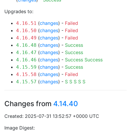
Upgrades to:
(
changes
) -
Failed
4.16.51
(
changes
) -
Failed
4.16.50
(
changes
) -
Failed
4.16.49
(
changes
) -
Success
4.16.48
(
changes
) -
Success
4.16.47
(
changes
) -
Success
Success
4.16.46
(
changes
) -
Success
4.15.59
(
changes
) -
Failed
4.15.58
(
changes
) -
S
S
S
S
S
4.15.57
Changes from
4.14.40
Created: 2025-07-31 13:52:57 +0000 UTC
Image Digest: