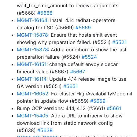
wait_for_cmd_amount to receive arguments
(#5668)
#5668
MGMT-16164
: Install 4.14 redhat-operators
catalog for LSO (#5669)
#5669
MGMT-15878
: Ensure that hosts emit event
showing why preparation failed. (#5521)
#5521
MGMT-15878
: Add a condition to show the last
preparation failure (#5524)
#5524
MGMT-16151
: change default envoy sidecar
timeout value (#5667)
#5667
MGMT-16114
: Update 4.14 release image to use
GA version (#5651)
#5651
MGMT-16052
: Fix cluster HighAvailabilityMode nil
pointer in update flow (#5659)
#5659
Bump OCP versions: 4.14, 4.12 (#5661)
#5661
MGMT-15405
: Add a URL to infraenv to show
download link from static network config
(#5638)
#5638