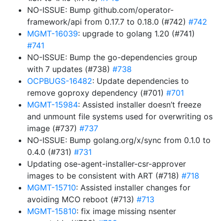
NO-ISSUE: Bump github.com/operator-
framework/api from 0.17.7 to 0.18.0 (#742)
#742
MGMT-16039
: upgrade to golang 1.20 (#741)
#741
NO-ISSUE: Bump the go-dependencies group
with 7 updates (#738)
#738
OCPBUGS-16482
: Update dependencies to
remove goproxy dependency (#701)
#701
MGMT-15984
: Assisted installer doesn’t freeze
and unmount file systems used for overwriting os
image (#737)
#737
NO-ISSUE: Bump golang.org/x/sync from 0.1.0 to
0.4.0 (#731)
#731
Updating ose-agent-installer-csr-approver
images to be consistent with ART (#718)
#718
MGMT-15710
: Assisted installer changes for
avoiding MCO reboot (#713)
#713
MGMT-15810
: fix image missing nsenter