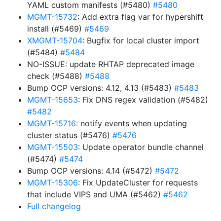
YAML custom manifests (#5480)
#5480
MGMT-15732
: Add extra flag var for hypershift
install (#5469)
#5469
XMGMT-15704
: Bugfix for local cluster import
(#5484)
#5484
NO-ISSUE: update RHTAP deprecated image
check (#5488)
#5488
Bump OCP versions: 4.12, 4.13 (#5483)
#5483
MGMT-15653
: Fix DNS regex validation (#5482)
#5482
MGMT-15716
: notify events when updating
cluster status (#5476)
#5476
MGMT-15503
: Update operator bundle channel
(#5474)
#5474
Bump OCP versions: 4.14 (#5472)
#5472
MGMT-15306
: Fix UpdateCluster for requests
that include VIPS and UMA (#5462)
#5462
Full changelog