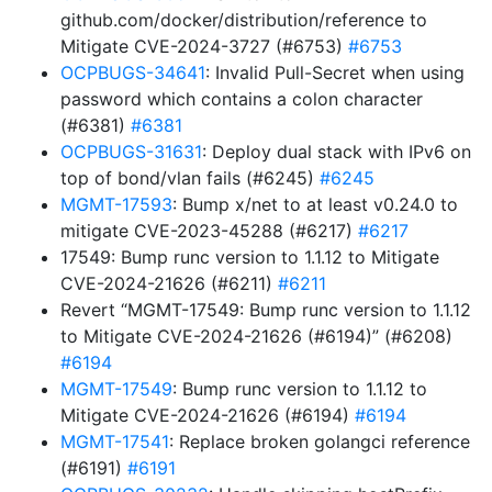
github.com/docker/distribution/reference to
Mitigate CVE-2024-3727 (#6753)
#6753
OCPBUGS-34641
: Invalid Pull-Secret when using
password which contains a colon character
(#6381)
#6381
OCPBUGS-31631
: Deploy dual stack with IPv6 on
top of bond/vlan fails (#6245)
#6245
MGMT-17593
: Bump x/net to at least v0.24.0 to
mitigate CVE-2023-45288 (#6217)
#6217
17549: Bump runc version to 1.1.12 to Mitigate
CVE-2024-21626 (#6211)
#6211
Revert “MGMT-17549: Bump runc version to 1.1.12
to Mitigate CVE-2024-21626 (#6194)” (#6208)
#6194
MGMT-17549
: Bump runc version to 1.1.12 to
Mitigate CVE-2024-21626 (#6194)
#6194
MGMT-17541
: Replace broken golangci reference
(#6191)
#6191