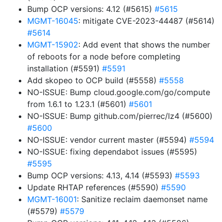
Bump OCP versions: 4.12 (#5615)
#5615
MGMT-16045
: mitigate CVE-2023-44487 (#5614)
#5614
MGMT-15902
: Add event that shows the number
of reboots for a node before completing
installation (#5591)
#5591
Add skopeo to OCP build (#5558)
#5558
NO-ISSUE: Bump cloud.google.com/go/compute
from 1.6.1 to 1.23.1 (#5601)
#5601
NO-ISSUE: Bump github.com/pierrec/lz4 (#5600)
#5600
NO-ISSUE: vendor current master (#5594)
#5594
NO-ISSUE: fixing dependabot issues (#5595)
#5595
Bump OCP versions: 4.13, 4.14 (#5593)
#5593
Update RHTAP references (#5590)
#5590
MGMT-16001
: Sanitize reclaim daemonset name
(#5579)
#5579