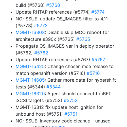
build (#5768)
#5768
Update RHTAP references (#5774)
#5774
NO-ISSUE: update OS_IMAGES filter to 4.11
(#5773)
#5773
MGMT-16303
: Disable skip MCO reboot for
architecture s390x (#5765)
#5765
Propagate OS_IMAGES var in deploy operator
(#5762)
#5762
Update RHTAP references (#5767)
#5767
MGMT-15425
: Change chosen mce release to
match openshift version (#5716)
#5716
MGMT-14605
: Gather more data for hypershift
tests (#5344)
#5344
MGMT-16320
: Agent should connect to iBFT
iSCSI targets (#5753)
#5753
MGMT-16312 fix update host ignition for
unbound host (#5751)
#5751
NO-ISSUE: Inventory code cleanup - unused