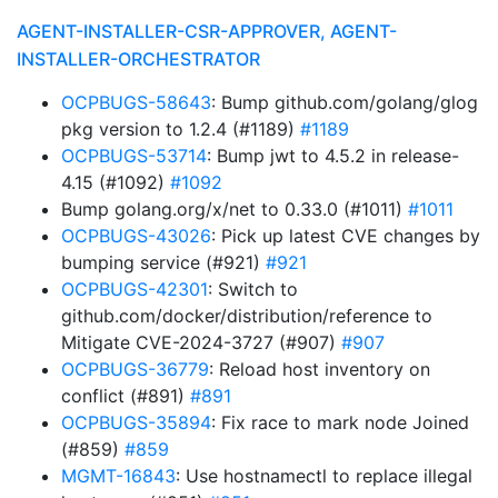
AGENT-INSTALLER-CSR-APPROVER, AGENT-
INSTALLER-ORCHESTRATOR
OCPBUGS-58643
: Bump github.com/golang/glog
pkg version to 1.2.4 (#1189)
#1189
OCPBUGS-53714
: Bump jwt to 4.5.2 in release-
4.15 (#1092)
#1092
Bump golang.org/x/net to 0.33.0 (#1011)
#1011
OCPBUGS-43026
: Pick up latest CVE changes by
bumping service (#921)
#921
OCPBUGS-42301
: Switch to
github.com/docker/distribution/reference to
Mitigate CVE-2024-3727 (#907)
#907
OCPBUGS-36779
: Reload host inventory on
conflict (#891)
#891
OCPBUGS-35894
: Fix race to mark node Joined
(#859)
#859
MGMT-16843
: Use hostnamectl to replace illegal