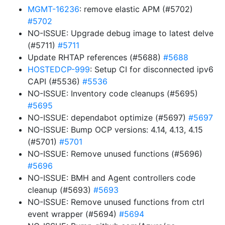
MGMT-16236
: remove elastic APM (#5702)
#5702
NO-ISSUE: Upgrade debug image to latest delve
(#5711)
#5711
Update RHTAP references (#5688)
#5688
HOSTEDCP-999
: Setup CI for disconnected ipv6
CAPI (#5536)
#5536
NO-ISSUE: Inventory code cleanups (#5695)
#5695
NO-ISSUE: dependabot optimize (#5697)
#5697
NO-ISSUE: Bump OCP versions: 4.14, 4.13, 4.15
(#5701)
#5701
NO-ISSUE: Remove unused functions (#5696)
#5696
NO-ISSUE: BMH and Agent controllers code
cleanup (#5693)
#5693
NO-ISSUE: Remove unused functions from ctrl
event wrapper (#5694)
#5694