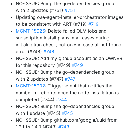
NO-ISSUE: Bump the go-dependencies group
with 2 updates (#751)
#751
Updating ose-agent-installer-orchestrator images
to be consistent with ART (#719)
#719
MGMT-15926
: Delete failed OLM jobs and
subscription install plans in all cases during
initialization check, not only in case of not found
error (#748)
#748
NO-ISSUE: Add my github account as an OWNER
for this repository (#749)
#749
NO-ISSUE: Bump the go-dependencies group
with 2 updates (#747)
#747
MGMT-15902
: Trigger event that notifies the
number of reboots once the node installation is
completed (#744)
#744
NO-ISSUE: Bump the go-dependencies group
with 1 update (#745)
#745
NO-ISSUE: Bump github.com/google/uuid from
1.3.1 to 1.4.0 (#743)
#743