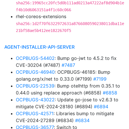
sha256:19965cc20fc5d0b111ad0213a47222af8d904b1e
f4b10d6063151a4f1c60c066
rhel-coreos-extensions
sha256:1d2f70f6322972631a8766080590238011dba11e
21bf58ae5b412ee1822670f5
AGENT-INSTALLER-API-SERVER
OCPBUGS-54402
: Bump go-jwt to 4.5.2 to fix
CVE-30204 (#7487)
#7487
OCPBUGS-46940
: OCPBUGS-46185: Bump
golang.org/x/net to 0.33.0 (#7199)
#7199
OCPBUGS-22539
: Bump otelhttp from 0.35.1 to
0.44.0 using replace approach (#6858)
#6858
OCPBUGS-43022
: Update go-jose to v2.6.3 to
mitigate CVE-2024-28180 (#6894)
#6894
OCPBUGS-42571
: Libraries bump to mitigate
CVE-2024-27289 (#6834)
#6834
OCPBUGS-36577
: Switch to