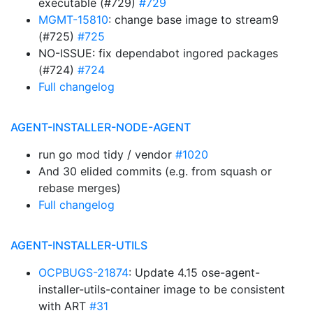
executable (#729)
#729
MGMT-15810
: change base image to stream9
(#725)
#725
NO-ISSUE: fix dependabot ingored packages
(#724)
#724
Full changelog
AGENT-INSTALLER-NODE-AGENT
run go mod tidy / vendor
#1020
And 30 elided commits (e.g. from squash or
rebase merges)
Full changelog
AGENT-INSTALLER-UTILS
OCPBUGS-21874
: Update 4.15 ose-agent-
installer-utils-container image to be consistent
with ART
#31