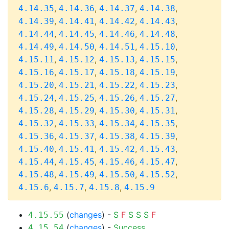
,
,
,
,
4.14.35
4.14.36
4.14.37
4.14.38
,
,
,
,
4.14.39
4.14.41
4.14.42
4.14.43
,
,
,
,
4.14.44
4.14.45
4.14.46
4.14.48
,
,
,
,
4.14.49
4.14.50
4.14.51
4.15.10
,
,
,
,
4.15.11
4.15.12
4.15.13
4.15.15
,
,
,
,
4.15.16
4.15.17
4.15.18
4.15.19
,
,
,
,
4.15.20
4.15.21
4.15.22
4.15.23
,
,
,
,
4.15.24
4.15.25
4.15.26
4.15.27
,
,
,
,
4.15.28
4.15.29
4.15.30
4.15.31
,
,
,
,
4.15.32
4.15.33
4.15.34
4.15.35
,
,
,
,
4.15.36
4.15.37
4.15.38
4.15.39
,
,
,
,
4.15.40
4.15.41
4.15.42
4.15.43
,
,
,
,
4.15.44
4.15.45
4.15.46
4.15.47
,
,
,
,
4.15.48
4.15.49
4.15.50
4.15.52
,
,
,
4.15.6
4.15.7
4.15.8
4.15.9
(
changes
) -
S
F
S
S
S
F
4.15.55
(
changes
) -
Success
4.15.54