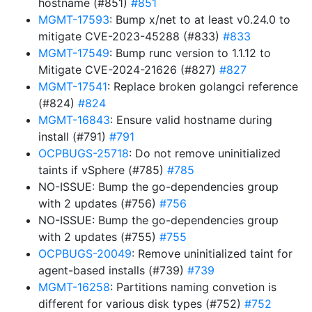
hostname (#851)
#851
MGMT-17593
: Bump x/net to at least v0.24.0 to
mitigate CVE-2023-45288 (#833)
#833
MGMT-17549
: Bump runc version to 1.1.12 to
Mitigate CVE-2024-21626 (#827)
#827
MGMT-17541
: Replace broken golangci reference
(#824)
#824
MGMT-16843
: Ensure valid hostname during
install (#791)
#791
OCPBUGS-25718
: Do not remove uninitialized
taints if vSphere (#785)
#785
NO-ISSUE: Bump the go-dependencies group
with 2 updates (#756)
#756
NO-ISSUE: Bump the go-dependencies group
with 2 updates (#755)
#755
OCPBUGS-20049
: Remove uninitialized taint for
agent-based installs (#739)
#739
MGMT-16258
: Partitions naming convetion is
different for various disk types (#752)
#752