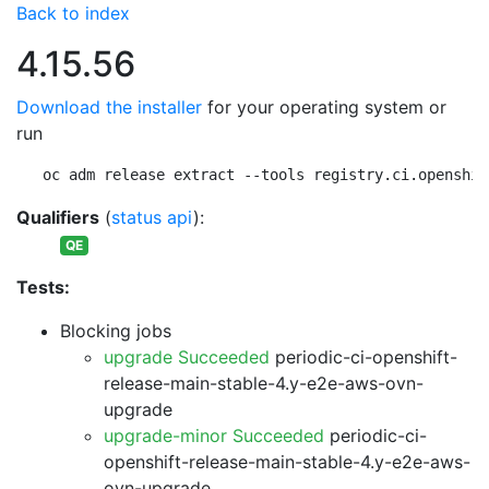
Back to index
4.15.56
Download the installer
for your operating system or
run
oc adm release extract --tools registry.ci.openshif
Qualifiers
(
status api
):
QE
Tests:
Blocking jobs
upgrade Succeeded
periodic-ci-openshift-
release-main-stable-4.y-e2e-aws-ovn-
upgrade
upgrade-minor Succeeded
periodic-ci-
openshift-release-main-stable-4.y-e2e-aws-
ovn-upgrade