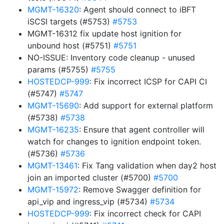
MGMT-16320
: Agent should connect to iBFT
iSCSI targets (#5753)
#5753
MGMT-16312 fix update host ignition for
unbound host (#5751)
#5751
NO-ISSUE: Inventory code cleanup - unused
params (#5755)
#5755
HOSTEDCP-999
: Fix incorrect ICSP for CAPI CI
(#5747)
#5747
MGMT-15690
: Add support for external platform
(#5738)
#5738
MGMT-16235
: Ensure that agent controller will
watch for changes to ignition endpoint token.
(#5736)
#5736
MGMT-13461
: Fix Tang validation when day2 host
join an imported cluster (#5700)
#5700
MGMT-15972
: Remove Swagger definition for
api_vip and ingress_vip (#5734)
#5734
HOSTEDCP-999
: Fix incorrect check for CAPI