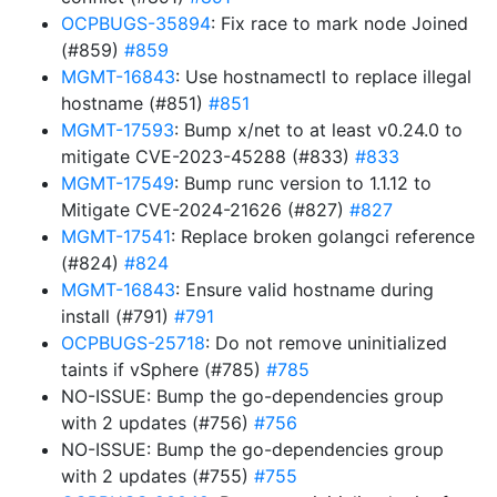
OCPBUGS-35894
: Fix race to mark node Joined
(#859)
#859
MGMT-16843
: Use hostnamectl to replace illegal
hostname (#851)
#851
MGMT-17593
: Bump x/net to at least v0.24.0 to
mitigate CVE-2023-45288 (#833)
#833
MGMT-17549
: Bump runc version to 1.1.12 to
Mitigate CVE-2024-21626 (#827)
#827
MGMT-17541
: Replace broken golangci reference
(#824)
#824
MGMT-16843
: Ensure valid hostname during
install (#791)
#791
OCPBUGS-25718
: Do not remove uninitialized
taints if vSphere (#785)
#785
NO-ISSUE: Bump the go-dependencies group
with 2 updates (#756)
#756
NO-ISSUE: Bump the go-dependencies group
with 2 updates (#755)
#755