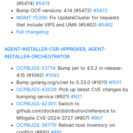
(#5474)
#5474
Bump OCP versions: 4.14 (#5472)
#5472
MGMT-15306
: Fix UpdateCluster for requests
that include VIPS and UMA (#5462)
#5462
Full changelog
AGENT-INSTALLER-CSR-APPROVER, AGENT-
INSTALLER-ORCHESTRATOR
OCPBUGS-53714
: Bump jwt to 4.5.2 in release-
4.15 (#1092)
#1092
Bump golang.org/x/net to 0.33.0 (#1011)
#1011
OCPBUGS-43026
: Pick up latest CVE changes by
bumping service (#921)
#921
OCPBUGS-42301
: Switch to
github.com/docker/distribution/reference to
Mitigate CVE-2024-3727 (#907)
#907
OCPBUGS-36779
: Reload host inventory on
conflict (#891)
#891