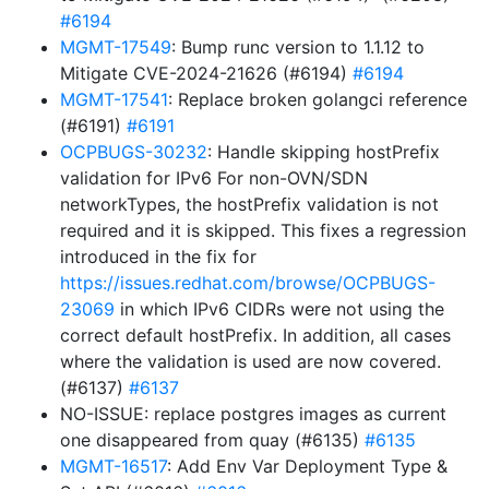
#6194
MGMT-17549
: Bump runc version to 1.1.12 to
Mitigate CVE-2024-21626 (#6194)
#6194
MGMT-17541
: Replace broken golangci reference
(#6191)
#6191
OCPBUGS-30232
: Handle skipping hostPrefix
validation for IPv6 For non-OVN/SDN
networkTypes, the hostPrefix validation is not
required and it is skipped. This fixes a regression
introduced in the fix for
https://issues.redhat.com/browse/OCPBUGS-
23069
in which IPv6 CIDRs were not using the
correct default hostPrefix. In addition, all cases
where the validation is used are now covered.
(#6137)
#6137
NO-ISSUE: replace postgres images as current
one disappeared from quay (#6135)
#6135
MGMT-16517
: Add Env Var Deployment Type &