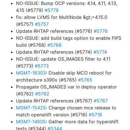
NO-ISSUE: Bump OCP versions: 4.14, 4.11, 4.13,
4.15 (#5779)
#5779
fix: allow LVMS for MultiNode &gt;=4.15.0
(#5757)
#5757
Update RHTAP references (#5776)
#5776
NO-ISSUE: add build tags option to enable FIPS
build (#5768)
#5768
Update RHTAP references (#5774)
#5774
NO-ISSUE: update OS_IMAGES filter to 4.11
(#5773)
#5773
MGMT-16303
: Disable skip MCO reboot for
architecture s390x (#5765)
#5765
Propagate OS_IMAGES var in deploy operator
(#5762)
#5762
Update RHTAP references (#5767)
#5767
MGMT-15425
: Change chosen mce release to
match openshift version (#5716)
#5716
MGMT-14605
: Gather more data for hypershift
tests (#5344)
#5344