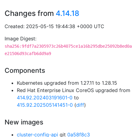
Changes from
4.14.18
Created: 2025-05-15 19:44:38 +0000 UTC
Image Digest:
sha256:9fdf7a2305973c26b4075ce1a16b295dbe25092b8ed0a
e21506d93cafb6dd9a9
Components
Kubernetes upgraded from 1.27.11 to 1.28.15
Red Hat Enterprise Linux CoreOS upgraded from
414.92.202403191601-0
to
415.92.202505141451-0
(
diff
)
New images
cluster-config-api
git
0a58f8c3