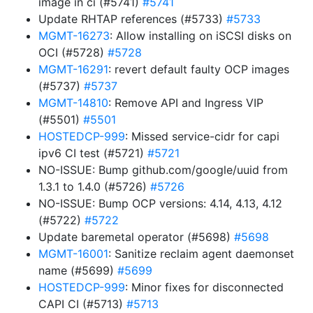
image in ci (#5741)
#5741
Update RHTAP references (#5733)
#5733
MGMT-16273
: Allow installing on iSCSI disks on
OCI (#5728)
#5728
MGMT-16291
: revert default faulty OCP images
(#5737)
#5737
MGMT-14810
: Remove API and Ingress VIP
(#5501)
#5501
HOSTEDCP-999
: Missed service-cidr for capi
ipv6 CI test (#5721)
#5721
NO-ISSUE: Bump github.com/google/uuid from
1.3.1 to 1.4.0 (#5726)
#5726
NO-ISSUE: Bump OCP versions: 4.14, 4.13, 4.12
(#5722)
#5722
Update baremetal operator (#5698)
#5698
MGMT-16001
: Sanitize reclaim agent daemonset
name (#5699)
#5699
HOSTEDCP-999
: Minor fixes for disconnected
CAPI CI (#5713)
#5713