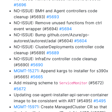
#5696
NO-ISSUE: BMH and Agent controllers code
cleanup (#5693)
#5693
NO-ISSUE: Remove unused functions from ctrl
event wrapper (#5694)
#5694
NO-ISSUE: Bump github.com/Azure/go-
autorest/autorest/adal (#5604)
#5604
NO-ISSUE: ClusterDeployments controller code
cleanup (#5689)
#5689
NO-ISSUE: InfraEnv controller code cleanup
(#5690)
#5690
MGMT-15271
: Append kargs to installer for s390x
(#5665)
#5665
Add missing scheme to
(#5672)
ServiceMonitor
#5672
Updating ose-agent-installer-api-server-container
image to be consistent with ART (#5495)
#5495
MGMT-15971
: Create ManagedCluster CR so that