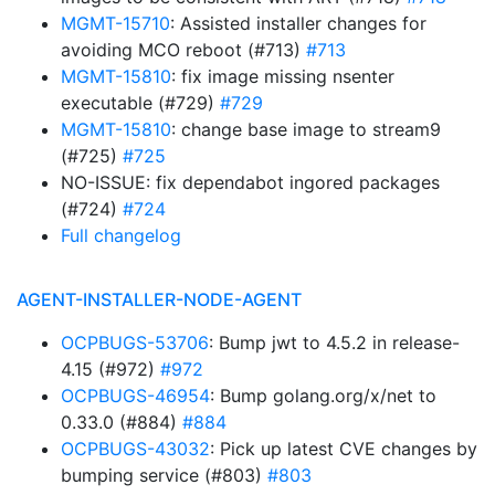
MGMT-15710
: Assisted installer changes for
avoiding MCO reboot (#713)
#713
MGMT-15810
: fix image missing nsenter
executable (#729)
#729
MGMT-15810
: change base image to stream9
(#725)
#725
NO-ISSUE: fix dependabot ingored packages
(#724)
#724
Full changelog
AGENT-INSTALLER-NODE-AGENT
OCPBUGS-53706
: Bump jwt to 4.5.2 in release-
4.15 (#972)
#972
OCPBUGS-46954
: Bump golang.org/x/net to
0.33.0 (#884)
#884
OCPBUGS-43032
: Pick up latest CVE changes by
bumping service (#803)
#803