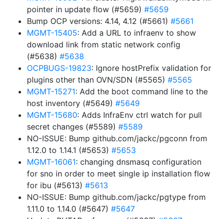
pointer in update flow (#5659)
#5659
Bump OCP versions: 4.14, 4.12 (#5661)
#5661
MGMT-15405
: Add a URL to infraenv to show
download link from static network config
(#5638)
#5638
OCPBUGS-19823
: Ignore hostPrefix validation for
plugins other than OVN/SDN (#5565)
#5565
MGMT-15271
: Add the boot command line to the
host inventory (#5649)
#5649
MGMT-15680
: Adds InfraEnv ctrl watch for pull
secret changes (#5589)
#5589
NO-ISSUE: Bump github.com/jackc/pgconn from
1.12.0 to 1.14.1 (#5653)
#5653
MGMT-16061
: changing dnsmasq configuration
for sno in order to meet single ip installation flow
for ibu (#5613)
#5613
NO-ISSUE: Bump github.com/jackc/pgtype from
1.11.0 to 1.14.0 (#5647)
#5647