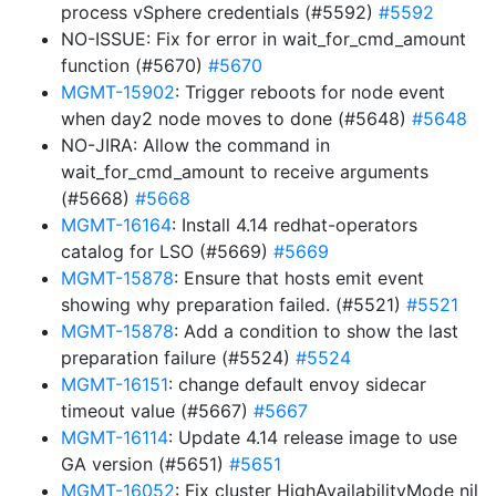
process vSphere credentials (#5592)
#5592
NO-ISSUE: Fix for error in wait_for_cmd_amount
function (#5670)
#5670
MGMT-15902
: Trigger reboots for node event
when day2 node moves to done (#5648)
#5648
NO-JIRA: Allow the command in
wait_for_cmd_amount to receive arguments
(#5668)
#5668
MGMT-16164
: Install 4.14 redhat-operators
catalog for LSO (#5669)
#5669
MGMT-15878
: Ensure that hosts emit event
showing why preparation failed. (#5521)
#5521
MGMT-15878
: Add a condition to show the last
preparation failure (#5524)
#5524
MGMT-16151
: change default envoy sidecar
timeout value (#5667)
#5667
MGMT-16114
: Update 4.14 release image to use
GA version (#5651)
#5651
MGMT-16052
: Fix cluster HighAvailabilityMode nil