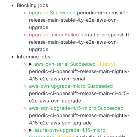
Blocking jobs
upgrade Succeeded
periodic-ci-openshift-
release-main-stable-4.y-e2e-aws-ovn-
upgrade
upgrade-minor Failed
periodic-ci-openshift-
release-main-stable-4.y-e2e-aws-ovn-
upgrade
Informing jobs
aws-ovn-serial Succeeded
(1 retry)
periodic-ci-openshift-release-main-nightly-
4.15-e2e-aws-ovn-serial
aws-ovn-upgrade-micro Succeeded
periodic-ci-openshift-release-main-ci-4.15-
e2e-aws-ovn-upgrade
aws-sdn-upgrade-4.15-micro Succeeded
periodic-ci-openshift-release-main-nightly-
4.15-e2e-aws-sdn-upgrade
azure-ovn-upgrade-4.15-micro