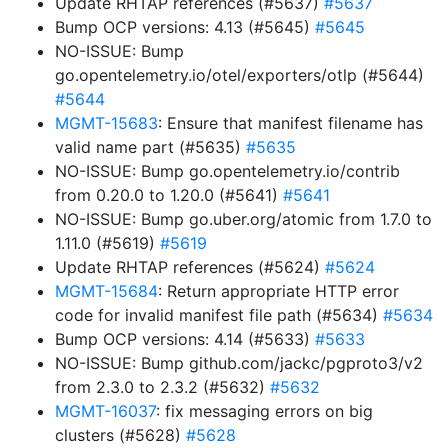
Update RHTAP references (#5637)
#5637
Bump OCP versions: 4.13 (#5645)
#5645
NO-ISSUE: Bump
go.opentelemetry.io/otel/exporters/otlp (#5644)
#5644
MGMT-15683
: Ensure that manifest filename has
valid name part (#5635)
#5635
NO-ISSUE: Bump go.opentelemetry.io/contrib
from 0.20.0 to 1.20.0 (#5641)
#5641
NO-ISSUE: Bump go.uber.org/atomic from 1.7.0 to
1.11.0 (#5619)
#5619
Update RHTAP references (#5624)
#5624
MGMT-15684
: Return appropriate HTTP error
code for invalid manifest file path (#5634)
#5634
Bump OCP versions: 4.14 (#5633)
#5633
NO-ISSUE: Bump github.com/jackc/pgproto3/v2
from 2.3.0 to 2.3.2 (#5632)
#5632
MGMT-16037
: fix messaging errors on big
clusters (#5628)
#5628