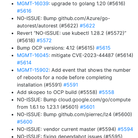
MGMT-16039
: upgrade to golang 1.20 (#5616)
#5616
NO-ISSUE: Bump github.com/Azure/go-
autorest/autorest (#5622)
#5622
Revert “NO-ISSUE: use kubectl 1.28.2 (#5572)”
(#5618)
#5572
Bump OCP versions: 4.12 (#5615)
#5615
MGMT-16045
: mitigate CVE-2023-44487 (#5614)
#5614
MGMT-15902
: Add event that shows the number
of reboots for a node before completing
installation (#5591)
#5591
Add skopeo to OCP build (#5558)
#5558
NO-ISSUE: Bump cloud.google.com/go/compute
from 1.6.1 to 1.23.1 (#5601)
#5601
NO-ISSUE: Bump github.com/pierrec/lz4 (#5600)
#5600
NO-ISSUE: vendor current master (#5594)
#5594
NO-ISSUE: fixing dependabot issues (#5595)