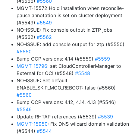
(#5566)
#5560
MGMT-15572 Hold installation when reconcile-
pause annotation is set on cluster deployment
(#5549)
#5549
NO-ISSUE: Fix console output in ZTP jobs
(#5562)
#5562
NO-ISSUE: add console output for ztp (#5550)
#5550
Bump OCP versions: 4.14 (#5559)
#5559
MGMT-15796
: set CloudControllerManager to
External for OCI (#5548)
#5548
NO-ISSUE: Set default
ENABLE_SKIP_MCO_REBOOT: false (#5560)
#5560
Bump OCP versions: 4.12, 4.14, 4.13 (#5546)
#5546
Update RHTAP references (#5539)
#5539
MGMT-15950
: Fix DNS wilcard domain validation
(#5544)
#5544