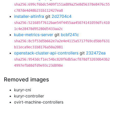
sha256:699cf6bdc5409f151ad89a25e8d56378e8476c55
c787de4d48b231b112427ea8
installer-altinfra
git
2d2704c4
sha256:521685f7612bae54f4455aa45074141059dfc410
1c4e28478d95280d5433aa2c
kube-metrics-server
git
bcbf241c
sha256:8c5f53d5b662e7a2e4e4115a5717f69cd5bbf631
b11eca9ec31b8176a50a2081
openstack-cluster-api-controllers
git
232472ea
sha256:9543dcf1ec54bc820f6db5acf878df32030b43b2
4997efb88dfd9e93c23d898e
Removed images
kuryr-cni
kuryr-controller
ovirt-machine-controllers