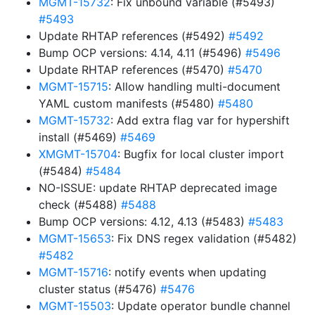
MGMT-15732
: Fix unbound variable (#5493)
#5493
Update RHTAP references (#5492)
#5492
Bump OCP versions: 4.14, 4.11 (#5496)
#5496
Update RHTAP references (#5470)
#5470
MGMT-15715
: Allow handling multi-document
YAML custom manifests (#5480)
#5480
MGMT-15732
: Add extra flag var for hypershift
install (#5469)
#5469
XMGMT-15704
: Bugfix for local cluster import
(#5484)
#5484
NO-ISSUE: update RHTAP deprecated image
check (#5488)
#5488
Bump OCP versions: 4.12, 4.13 (#5483)
#5483
MGMT-15653
: Fix DNS regex validation (#5482)
#5482
MGMT-15716
: notify events when updating
cluster status (#5476)
#5476
MGMT-15503
: Update operator bundle channel