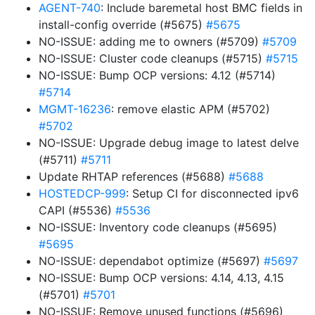
AGENT-740
: Include baremetal host BMC fields in
install-config override (#5675)
#5675
NO-ISSUE: adding me to owners (#5709)
#5709
NO-ISSUE: Cluster code cleanups (#5715)
#5715
NO-ISSUE: Bump OCP versions: 4.12 (#5714)
#5714
MGMT-16236
: remove elastic APM (#5702)
#5702
NO-ISSUE: Upgrade debug image to latest delve
(#5711)
#5711
Update RHTAP references (#5688)
#5688
HOSTEDCP-999
: Setup CI for disconnected ipv6
CAPI (#5536)
#5536
NO-ISSUE: Inventory code cleanups (#5695)
#5695
NO-ISSUE: dependabot optimize (#5697)
#5697
NO-ISSUE: Bump OCP versions: 4.14, 4.13, 4.15
(#5701)
#5701
NO-ISSUE: Remove unused functions (#5696)