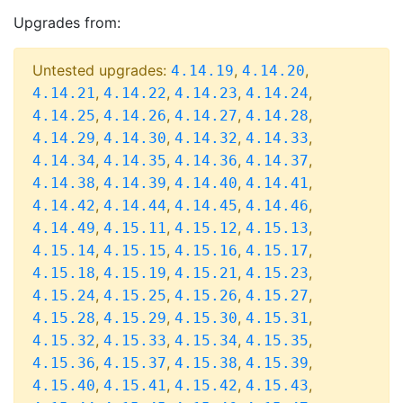
Upgrades from:
Untested upgrades:
,
,
4.14.19
4.14.20
,
,
,
,
4.14.21
4.14.22
4.14.23
4.14.24
,
,
,
,
4.14.25
4.14.26
4.14.27
4.14.28
,
,
,
,
4.14.29
4.14.30
4.14.32
4.14.33
,
,
,
,
4.14.34
4.14.35
4.14.36
4.14.37
,
,
,
,
4.14.38
4.14.39
4.14.40
4.14.41
,
,
,
,
4.14.42
4.14.44
4.14.45
4.14.46
,
,
,
,
4.14.49
4.15.11
4.15.12
4.15.13
,
,
,
,
4.15.14
4.15.15
4.15.16
4.15.17
,
,
,
,
4.15.18
4.15.19
4.15.21
4.15.23
,
,
,
,
4.15.24
4.15.25
4.15.26
4.15.27
,
,
,
,
4.15.28
4.15.29
4.15.30
4.15.31
,
,
,
,
4.15.32
4.15.33
4.15.34
4.15.35
,
,
,
,
4.15.36
4.15.37
4.15.38
4.15.39
,
,
,
,
4.15.40
4.15.41
4.15.42
4.15.43