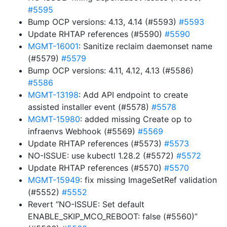
#5595
Bump OCP versions: 4.13, 4.14 (#5593)
#5593
Update RHTAP references (#5590)
#5590
MGMT-16001
: Sanitize reclaim daemonset name
(#5579)
#5579
Bump OCP versions: 4.11, 4.12, 4.13 (#5586)
#5586
MGMT-13198
: Add API endpoint to create
assisted installer event (#5578)
#5578
MGMT-15980
: added missing Create op to
infraenvs Webhook (#5569)
#5569
Update RHTAP references (#5573)
#5573
NO-ISSUE: use kubectl 1.28.2 (#5572)
#5572
Update RHTAP references (#5570)
#5570
MGMT-15949
: fix missing ImageSetRef validation
(#5552)
#5552
Revert “NO-ISSUE: Set default
ENABLE_SKIP_MCO_REBOOT: false (#5560)”