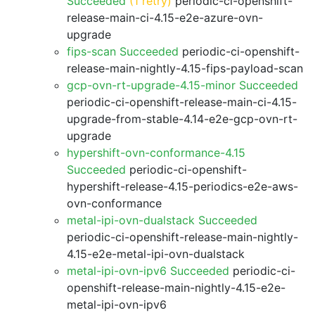
Succeeded
(1 retry)
periodic-ci-openshift-
release-main-ci-4.15-e2e-azure-ovn-
upgrade
fips-scan Succeeded
periodic-ci-openshift-
release-main-nightly-4.15-fips-payload-scan
gcp-ovn-rt-upgrade-4.15-minor Succeeded
periodic-ci-openshift-release-main-ci-4.15-
upgrade-from-stable-4.14-e2e-gcp-ovn-rt-
upgrade
hypershift-ovn-conformance-4.15
Succeeded
periodic-ci-openshift-
hypershift-release-4.15-periodics-e2e-aws-
ovn-conformance
metal-ipi-ovn-dualstack Succeeded
periodic-ci-openshift-release-main-nightly-
4.15-e2e-metal-ipi-ovn-dualstack
metal-ipi-ovn-ipv6 Succeeded
periodic-ci-
openshift-release-main-nightly-4.15-e2e-
metal-ipi-ovn-ipv6