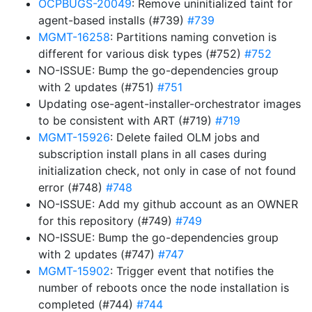
OCPBUGS-20049
: Remove uninitialized taint for
agent-based installs (#739)
#739
MGMT-16258
: Partitions naming convetion is
different for various disk types (#752)
#752
NO-ISSUE: Bump the go-dependencies group
with 2 updates (#751)
#751
Updating ose-agent-installer-orchestrator images
to be consistent with ART (#719)
#719
MGMT-15926
: Delete failed OLM jobs and
subscription install plans in all cases during
initialization check, not only in case of not found
error (#748)
#748
NO-ISSUE: Add my github account as an OWNER
for this repository (#749)
#749
NO-ISSUE: Bump the go-dependencies group
with 2 updates (#747)
#747
MGMT-15902
: Trigger event that notifies the
number of reboots once the node installation is
completed (#744)
#744