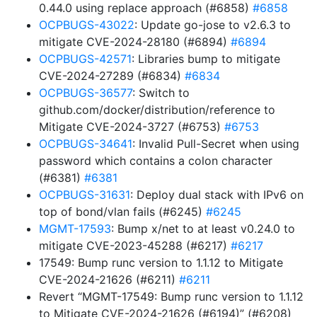
0.44.0 using replace approach (#6858)
#6858
OCPBUGS-43022
: Update go-jose to v2.6.3 to
mitigate CVE-2024-28180 (#6894)
#6894
OCPBUGS-42571
: Libraries bump to mitigate
CVE-2024-27289 (#6834)
#6834
OCPBUGS-36577
: Switch to
github.com/docker/distribution/reference to
Mitigate CVE-2024-3727 (#6753)
#6753
OCPBUGS-34641
: Invalid Pull-Secret when using
password which contains a colon character
(#6381)
#6381
OCPBUGS-31631
: Deploy dual stack with IPv6 on
top of bond/vlan fails (#6245)
#6245
MGMT-17593
: Bump x/net to at least v0.24.0 to
mitigate CVE-2023-45288 (#6217)
#6217
17549: Bump runc version to 1.1.12 to Mitigate
CVE-2024-21626 (#6211)
#6211
Revert “MGMT-17549: Bump runc version to 1.1.12
to Mitigate CVE-2024-21626 (#6194)” (#6208)