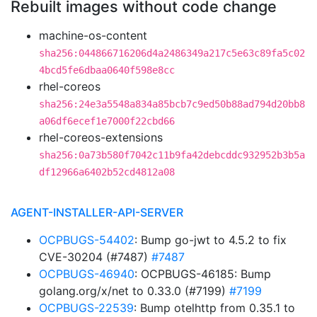
Rebuilt images without code change
machine-os-content
sha256:044866716206d4a2486349a217c5e63c89fa5c02
4bcd5fe6dbaa0640f598e8cc
rhel-coreos
sha256:24e3a5548a834a85bcb7c9ed50b88ad794d20bb8
a06df6ecef1e7000f22cbd66
rhel-coreos-extensions
sha256:0a73b580f7042c11b9fa42debcddc932952b3b5a
df12966a6402b52cd4812a08
AGENT-INSTALLER-API-SERVER
OCPBUGS-54402
: Bump go-jwt to 4.5.2 to fix
CVE-30204 (#7487)
#7487
OCPBUGS-46940
: OCPBUGS-46185: Bump
golang.org/x/net to 0.33.0 (#7199)
#7199
OCPBUGS-22539
: Bump otelhttp from 0.35.1 to