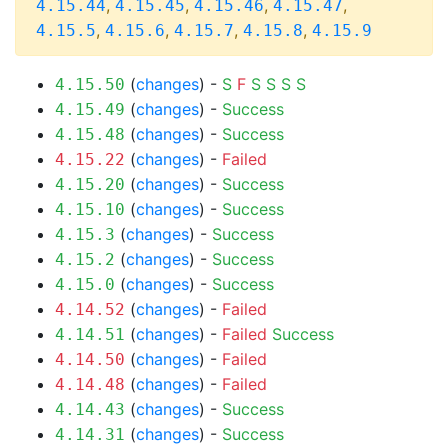
,
,
,
,
4.15.44
4.15.45
4.15.46
4.15.47
,
,
,
,
4.15.5
4.15.6
4.15.7
4.15.8
4.15.9
(
changes
) -
S
F
S
S
S
S
4.15.50
(
changes
) -
Success
4.15.49
(
changes
) -
Success
4.15.48
(
changes
) -
Failed
4.15.22
(
changes
) -
Success
4.15.20
(
changes
) -
Success
4.15.10
(
changes
) -
Success
4.15.3
(
changes
) -
Success
4.15.2
(
changes
) -
Success
4.15.0
(
changes
) -
Failed
4.14.52
(
changes
) -
Failed
Success
4.14.51
(
changes
) -
Failed
4.14.50
(
changes
) -
Failed
4.14.48
(
changes
) -
Success
4.14.43
(
changes
) -
Success
4.14.31