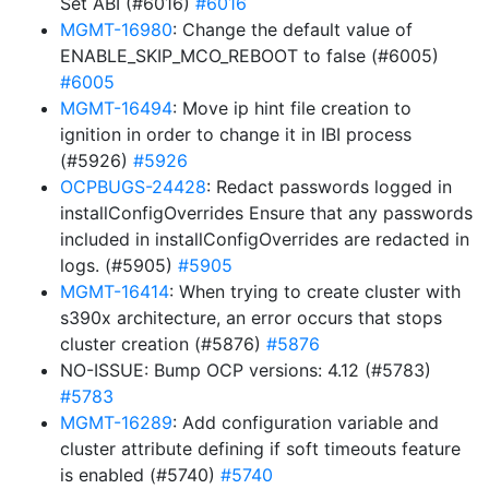
Set ABI (#6016)
#6016
MGMT-16980
: Change the default value of
ENABLE_SKIP_MCO_REBOOT to false (#6005)
#6005
MGMT-16494
: Move ip hint file creation to
ignition in order to change it in IBI process
(#5926)
#5926
OCPBUGS-24428
: Redact passwords logged in
installConfigOverrides Ensure that any passwords
included in installConfigOverrides are redacted in
logs. (#5905)
#5905
MGMT-16414
: When trying to create cluster with
s390x architecture, an error occurs that stops
cluster creation (#5876)
#5876
NO-ISSUE: Bump OCP versions: 4.12 (#5783)
#5783
MGMT-16289
: Add configuration variable and
cluster attribute defining if soft timeouts feature
is enabled (#5740)
#5740