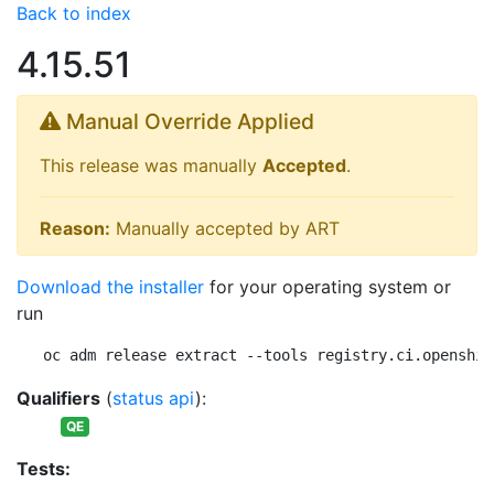
Back to index
4.15.51
Manual Override Applied
This release was manually
Accepted
.
Reason:
Manually accepted by ART
Download the installer
for your operating system or
run
oc adm release extract --tools registry.ci.openshif
Qualifiers
(
status api
):
QE
Tests: