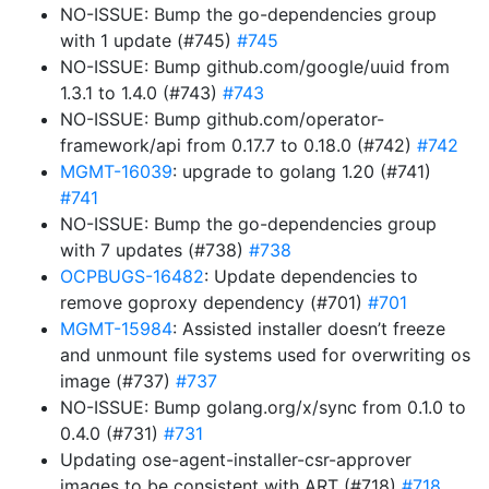
NO-ISSUE: Bump the go-dependencies group
with 1 update (#745)
#745
NO-ISSUE: Bump github.com/google/uuid from
1.3.1 to 1.4.0 (#743)
#743
NO-ISSUE: Bump github.com/operator-
framework/api from 0.17.7 to 0.18.0 (#742)
#742
MGMT-16039
: upgrade to golang 1.20 (#741)
#741
NO-ISSUE: Bump the go-dependencies group
with 7 updates (#738)
#738
OCPBUGS-16482
: Update dependencies to
remove goproxy dependency (#701)
#701
MGMT-15984
: Assisted installer doesn’t freeze
and unmount file systems used for overwriting os
image (#737)
#737
NO-ISSUE: Bump golang.org/x/sync from 0.1.0 to
0.4.0 (#731)
#731
Updating ose-agent-installer-csr-approver
images to be consistent with ART (#718)
#718