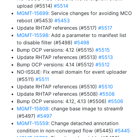
upload (#5514)
#5514
MGMT-15699
: Service changes for avoiding MCO
reboot (#5453)
#5453
Update RHTAP references (#5517)
#5517
MGMT-15598
: Add a parameter to manifest list
to disable filter (#5498)
#5498
Bump OCP versions: 4.12 (#5515)
#5515
Update RHTAP references (#5513)
#5513
Bump OCP versions: 4.14 (#5512)
#5512
NO-ISSUE: Fix email domain for event uploader
(#5511)
#5511
Update RHTAP references (#5510)
#5510
Update RHTAP references (#5508)
#5508
Bump OCP versions: 4.12, 4.13 (#5506)
#5506
MGMT-15808
: change base image to stream9
(#5497)
#5497
MGMT-15559
: Change detached annotation
condition in non-converged flow (#5445)
#5445