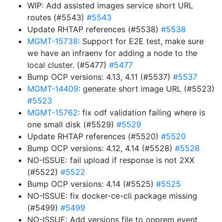
WIP: Add assisted images service short URL
routes (#5543)
#5543
Update RHTAP references (#5538)
#5538
MGMT-15738
: Support for E2E test, make sure
we have an infraenv for adding a node to the
local cluster. (#5477)
#5477
Bump OCP versions: 4.13, 4.11 (#5537)
#5537
MGMT-14409
: generate short image URL (#5523)
#5523
MGMT-15762
: fix odf validation failing where is
one small disk (#5529)
#5529
Update RHTAP references (#5520)
#5520
Bump OCP versions: 4.12, 4.14 (#5528)
#5528
NO-ISSUE: fail upload if response is not 2XX
(#5522)
#5522
Bump OCP versions: 4.14 (#5525)
#5525
NO-ISSUE: fix docker-ce-cli package missing
(#5499)
#5499
NO-ISSUE: Add versions file to onprem event