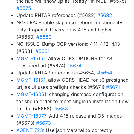
the hub will show up as “Ready” in MCE (#5575)
#5575
Update RHTAP references (#5682)
#5682
NO-JIRA: Enable skip mco reboot functionality
only if openshift version is 4.15 and higher
(#5680)
#5680
NO-ISSUE: Bump OCP versions: 4.11, 4.12, 4.13
(#5681)
#5681
MGMT-16151
: allow CORS OPTIONS for s3
presigned url (#5674)
#5674
Update RHTAP references (#5654)
#5654
MGMT-16151
: allow CORS HEAD for s3 presigned
url, as UI uses preflight checks (#5671)
#5671
MGMT-16061
: changing dnsmasq configuration
for sno in order to meet single ip installation flow
for ibu (#5658)
#5658
MGMT-16077
: Add 4.15 release and OS images
(#5673)
#5673
AGENT-723
: Use json.Marshal to correctly