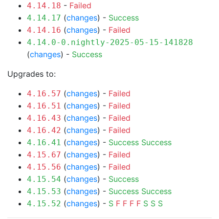
-
Failed
4.14.18
(
changes
) -
Success
4.14.17
(
changes
) -
Failed
4.14.16
4.14.0-0.nightly-2025-05-15-141828
(
changes
) -
Success
Upgrades to:
(
changes
) -
Failed
4.16.57
(
changes
) -
Failed
4.16.51
(
changes
) -
Failed
4.16.43
(
changes
) -
Failed
4.16.42
(
changes
) -
Success
Success
4.16.41
(
changes
) -
Failed
4.15.67
(
changes
) -
Failed
4.15.56
(
changes
) -
Success
4.15.54
(
changes
) -
Success
Success
4.15.53
(
changes
) -
S
F
F
F
F
S
S
S
4.15.52