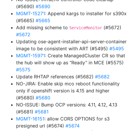
(#5690)
#5690
MGMT-15271
: Append kargs to installer for s390x
(#5665)
#5665
Add missing scheme to
(#5672)
ServiceMonitor
#5672
Updating ose-agent-installer-api-server-container
image to be consistent with ART (#5495)
#5495
MGMT-15971
: Create ManagedCluster CR so that
the hub will show up as “Ready” in MCE (#5575)
#5575
Update RHTAP references (#5682)
#5682
NO-JIRA: Enable skip mco reboot functionality
only if openshift version is 4.15 and higher
(#5680)
#5680
NO-ISSUE: Bump OCP versions: 4.11, 4.12, 4.13
(#5681)
#5681
MGMT-16151
: allow CORS OPTIONS for s3
presigned url (#5674)
#5674