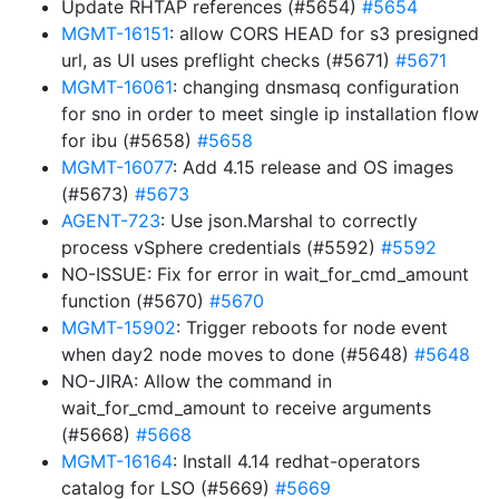
Update RHTAP references (#5654)
#5654
MGMT-16151
: allow CORS HEAD for s3 presigned
url, as UI uses preflight checks (#5671)
#5671
MGMT-16061
: changing dnsmasq configuration
for sno in order to meet single ip installation flow
for ibu (#5658)
#5658
MGMT-16077
: Add 4.15 release and OS images
(#5673)
#5673
AGENT-723
: Use json.Marshal to correctly
process vSphere credentials (#5592)
#5592
NO-ISSUE: Fix for error in wait_for_cmd_amount
function (#5670)
#5670
MGMT-15902
: Trigger reboots for node event
when day2 node moves to done (#5648)
#5648
NO-JIRA: Allow the command in
wait_for_cmd_amount to receive arguments
(#5668)
#5668
MGMT-16164
: Install 4.14 redhat-operators
catalog for LSO (#5669)
#5669