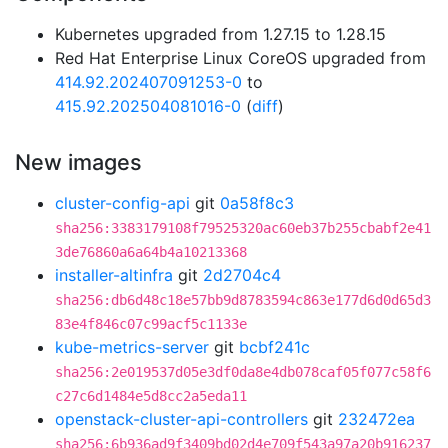
Kubernetes upgraded from 1.27.15 to 1.28.15
Red Hat Enterprise Linux CoreOS upgraded from
414.92.202407091253-0
to
415.92.202504081016-0
(
diff
)
New images
cluster-config-api
git
0a58f8c3
sha256:3383179108f79525320ac60eb37b255cbabf2e41
3de76860a6a64b4a10213368
installer-altinfra
git
2d2704c4
sha256:db6d48c18e57bb9d8783594c863e177d6d0d65d3
83e4f846c07c99acf5c1133e
kube-metrics-server
git
bcbf241c
sha256:2e019537d05e3df0da8e4db078caf05f077c58f6
c27c6d1484e5d8cc2a5eda11
openstack-cluster-api-controllers
git
232472ea
sha256:6b936ad9f3409bd02d4e709f543a97a20b916237