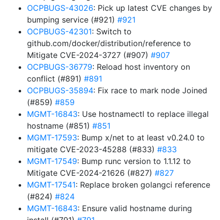
OCPBUGS-43026
: Pick up latest CVE changes by
bumping service (#921)
#921
OCPBUGS-42301
: Switch to
github.com/docker/distribution/reference to
Mitigate CVE-2024-3727 (#907)
#907
OCPBUGS-36779
: Reload host inventory on
conflict (#891)
#891
OCPBUGS-35894
: Fix race to mark node Joined
(#859)
#859
MGMT-16843
: Use hostnamectl to replace illegal
hostname (#851)
#851
MGMT-17593
: Bump x/net to at least v0.24.0 to
mitigate CVE-2023-45288 (#833)
#833
MGMT-17549
: Bump runc version to 1.1.12 to
Mitigate CVE-2024-21626 (#827)
#827
MGMT-17541
: Replace broken golangci reference
(#824)
#824
MGMT-16843
: Ensure valid hostname during