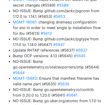
secret changes (#5589)
#5589
NO-ISSUE: Bump github.com/jackc/pgconn from
1.12.0 to 1.14.1 (#5653)
#5653
MGMT-16061
: changing dnsmasq configuration
for sno in order to meet single ip installation flow
for ibu (#5613)
#5613
NO-ISSUE: Bump github.com/jackc/pgtype from
1.11.0 to 1.14.0 (#5647)
#5647
Update RHTAP references (#5637)
#5637
Bump OCP versions: 4.13 (#5645)
#5645
NO-ISSUE: Bump
go.opentelemetry.io/otel/exporters/otlp (#5644)
#5644
MGMT-15683
: Ensure that manifest filename has
valid name part (#5635)
#5635
NO-ISSUE: Bump go.opentelemetry.io/contrib
from 0.20.0 to 1.20.0 (#5641)
#5641
NO-ISSUE: Bump go.uber.org/atomic from 1.7.0 to