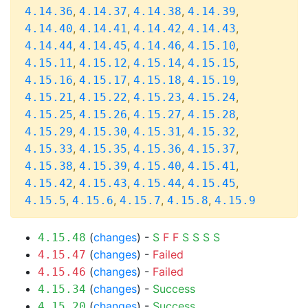
,
,
,
,
4.14.36
4.14.37
4.14.38
4.14.39
,
,
,
,
4.14.40
4.14.41
4.14.42
4.14.43
,
,
,
,
4.14.44
4.14.45
4.14.46
4.15.10
,
,
,
,
4.15.11
4.15.12
4.15.14
4.15.15
,
,
,
,
4.15.16
4.15.17
4.15.18
4.15.19
,
,
,
,
4.15.21
4.15.22
4.15.23
4.15.24
,
,
,
,
4.15.25
4.15.26
4.15.27
4.15.28
,
,
,
,
4.15.29
4.15.30
4.15.31
4.15.32
,
,
,
,
4.15.33
4.15.35
4.15.36
4.15.37
,
,
,
,
4.15.38
4.15.39
4.15.40
4.15.41
,
,
,
,
4.15.42
4.15.43
4.15.44
4.15.45
,
,
,
,
4.15.5
4.15.6
4.15.7
4.15.8
4.15.9
(
changes
) -
S
F
F
S
S
S
S
4.15.48
(
changes
) -
Failed
4.15.47
(
changes
) -
Failed
4.15.46
(
changes
) -
Success
4.15.34
(
changes
) -
Success
4.15.20