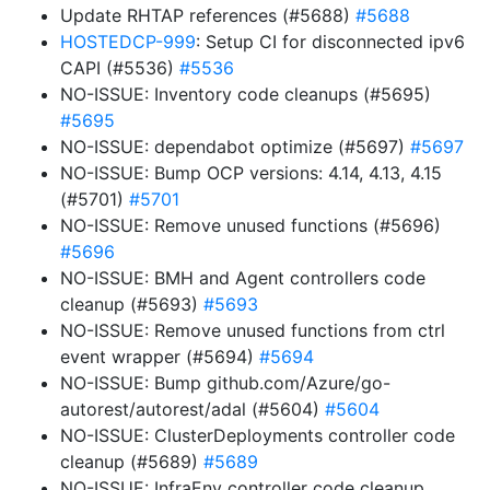
Update RHTAP references (#5688)
#5688
HOSTEDCP-999
: Setup CI for disconnected ipv6
CAPI (#5536)
#5536
NO-ISSUE: Inventory code cleanups (#5695)
#5695
NO-ISSUE: dependabot optimize (#5697)
#5697
NO-ISSUE: Bump OCP versions: 4.14, 4.13, 4.15
(#5701)
#5701
NO-ISSUE: Remove unused functions (#5696)
#5696
NO-ISSUE: BMH and Agent controllers code
cleanup (#5693)
#5693
NO-ISSUE: Remove unused functions from ctrl
event wrapper (#5694)
#5694
NO-ISSUE: Bump github.com/Azure/go-
autorest/autorest/adal (#5604)
#5604
NO-ISSUE: ClusterDeployments controller code
cleanup (#5689)
#5689
NO-ISSUE: InfraEnv controller code cleanup