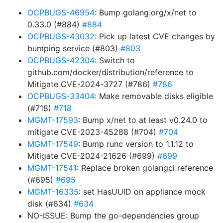
OCPBUGS-46954
: Bump golang.org/x/net to
0.33.0 (#884)
#884
OCPBUGS-43032
: Pick up latest CVE changes by
bumping service (#803)
#803
OCPBUGS-42304
: Switch to
github.com/docker/distribution/reference to
Mitigate CVE-2024-3727 (#786)
#786
OCPBUGS-33404
: Make removable disks eligible
(#718)
#718
MGMT-17593
: Bump x/net to at least v0.24.0 to
mitigate CVE-2023-45288 (#704)
#704
MGMT-17549
: Bump runc version to 1.1.12 to
Mitigate CVE-2024-21626 (#699)
#699
MGMT-17541
: Replace broken golangci reference
(#695)
#695
MGMT-16335
: set HasUUID on appliance mock
disk (#634)
#634
NO-ISSUE: Bump the go-dependencies group