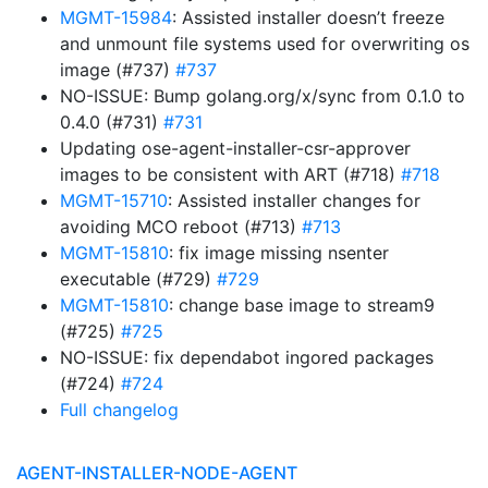
MGMT-15984
: Assisted installer doesn’t freeze
and unmount file systems used for overwriting os
image (#737)
#737
NO-ISSUE: Bump golang.org/x/sync from 0.1.0 to
0.4.0 (#731)
#731
Updating ose-agent-installer-csr-approver
images to be consistent with ART (#718)
#718
MGMT-15710
: Assisted installer changes for
avoiding MCO reboot (#713)
#713
MGMT-15810
: fix image missing nsenter
executable (#729)
#729
MGMT-15810
: change base image to stream9
(#725)
#725
NO-ISSUE: fix dependabot ingored packages
(#724)
#724
Full changelog
AGENT-INSTALLER-NODE-AGENT