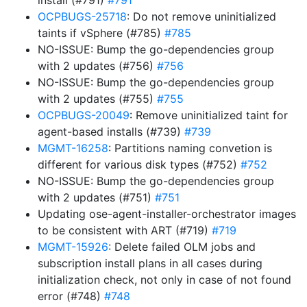
install (#791)
#791
OCPBUGS-25718
: Do not remove uninitialized
taints if vSphere (#785)
#785
NO-ISSUE: Bump the go-dependencies group
with 2 updates (#756)
#756
NO-ISSUE: Bump the go-dependencies group
with 2 updates (#755)
#755
OCPBUGS-20049
: Remove uninitialized taint for
agent-based installs (#739)
#739
MGMT-16258
: Partitions naming convetion is
different for various disk types (#752)
#752
NO-ISSUE: Bump the go-dependencies group
with 2 updates (#751)
#751
Updating ose-agent-installer-orchestrator images
to be consistent with ART (#719)
#719
MGMT-15926
: Delete failed OLM jobs and
subscription install plans in all cases during
initialization check, not only in case of not found
error (#748)
#748