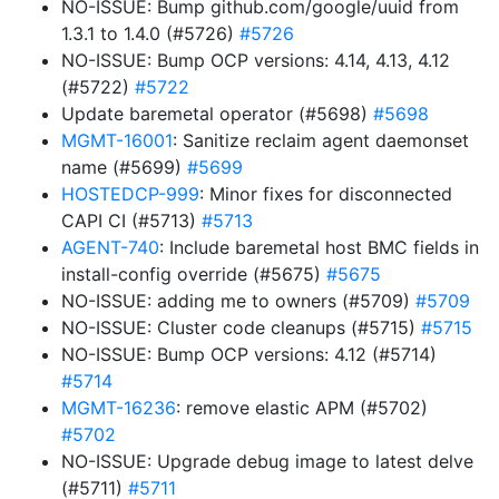
NO-ISSUE: Bump github.com/google/uuid from
1.3.1 to 1.4.0 (#5726)
#5726
NO-ISSUE: Bump OCP versions: 4.14, 4.13, 4.12
(#5722)
#5722
Update baremetal operator (#5698)
#5698
MGMT-16001
: Sanitize reclaim agent daemonset
name (#5699)
#5699
HOSTEDCP-999
: Minor fixes for disconnected
CAPI CI (#5713)
#5713
AGENT-740
: Include baremetal host BMC fields in
install-config override (#5675)
#5675
NO-ISSUE: adding me to owners (#5709)
#5709
NO-ISSUE: Cluster code cleanups (#5715)
#5715
NO-ISSUE: Bump OCP versions: 4.12 (#5714)
#5714
MGMT-16236
: remove elastic APM (#5702)
#5702
NO-ISSUE: Upgrade debug image to latest delve
(#5711)
#5711