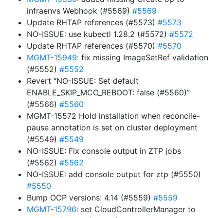
infraenvs Webhook (#5569)
#5569
Update RHTAP references (#5573)
#5573
NO-ISSUE: use kubectl 1.28.2 (#5572)
#5572
Update RHTAP references (#5570)
#5570
MGMT-15949
: fix missing ImageSetRef validation
(#5552)
#5552
Revert “NO-ISSUE: Set default
ENABLE_SKIP_MCO_REBOOT: false (#5560)”
(#5566)
#5560
MGMT-15572 Hold installation when reconcile-
pause annotation is set on cluster deployment
(#5549)
#5549
NO-ISSUE: Fix console output in ZTP jobs
(#5562)
#5562
NO-ISSUE: add console output for ztp (#5550)
#5550
Bump OCP versions: 4.14 (#5559)
#5559
MGMT-15796
: set CloudControllerManager to