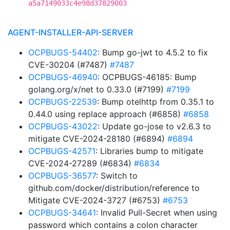
a5a7149033c4e98d37829003
AGENT-INSTALLER-API-SERVER
OCPBUGS-54402
: Bump go-jwt to 4.5.2 to fix
CVE-30204 (#7487)
#7487
OCPBUGS-46940
: OCPBUGS-46185: Bump
golang.org/x/net to 0.33.0 (#7199)
#7199
OCPBUGS-22539
: Bump otelhttp from 0.35.1 to
0.44.0 using replace approach (#6858)
#6858
OCPBUGS-43022
: Update go-jose to v2.6.3 to
mitigate CVE-2024-28180 (#6894)
#6894
OCPBUGS-42571
: Libraries bump to mitigate
CVE-2024-27289 (#6834)
#6834
OCPBUGS-36577
: Switch to
github.com/docker/distribution/reference to
Mitigate CVE-2024-3727 (#6753)
#6753
OCPBUGS-34641
: Invalid Pull-Secret when using
password which contains a colon character