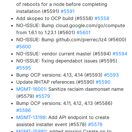
of reboots for a node before completing
installation (#5591)
#5591
Add skopeo to OCP build (#5558)
#5558
NO-ISSUE: Bump cloud.google.com/go/compute
from 1.6.1 to 1.23.1 (#5601)
#5601
NO-ISSUE: Bump github.com/pierrec/lz4 (#5600)
#5600
NO-ISSUE: vendor current master (#5594)
#5594
NO-ISSUE: fixing dependabot issues (#5595)
#5595
Bump OCP versions: 4.13, 4.14 (#5593)
#5593
Update RHTAP references (#5590)
#5590
MGMT-16001
: Sanitize reclaim daemonset name
(#5579)
#5579
Bump OCP versions: 4.11, 4.12, 4.13 (#5586)
#5586
MGMT-13198
: Add API endpoint to create
assisted installer event (#5578)
#5578
MGMT-15980
: added missing Create op to