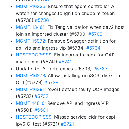
MGMT-16235
: Ensure that agent controller will
watch for changes to ignition endpoint token.
(#5736)
#5736
MGMT-13461
: Fix Tang validation when day2 host
join an imported cluster (#5700)
#5700
MGMT-15972
: Remove Swagger definition for
api_vip and ingress_vip (#5734)
#5734
HOSTEDCP-999
: Fix incorrect check for CAPI
image in ci (#5741)
#5741
Update RHTAP references (#5733)
#5733
MGMT-16273
: Allow installing on iSCSI disks on
OCI (#5728)
#5728
MGMT-16291
: revert default faulty OCP images
(#5737)
#5737
MGMT-14810
: Remove API and Ingress VIP
(#5501)
#5501
HOSTEDCP-999
: Missed service-cidr for capi
ipv6 CI test (#5721)
#5721