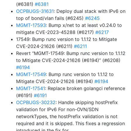
(#6381)
#6381
OCPBUGS-31631
: Deploy dual stack with IPv6 on
top of bond/vlan fails (#6245)
#6245
MGMT-17593
: Bump x/net to at least v0.24.0 to
mitigate CVE-2023-45288 (#6217)
#6217
17549: Bump runc version to 1.1.12 to Mitigate
CVE-2024-21626 (#6211)
#6211
Revert “MGMT-17549: Bump runc version to 1.1.12
to Mitigate CVE-2024-21626 (#6194)” (#6208)
#6194
MGMT-17549
: Bump runc version to 1.1.12 to
Mitigate CVE-2024-21626 (#6194)
#6194
MGMT-17541
: Replace broken golangci reference
(#6191)
#6191
OCPBUGS-30232
: Handle skipping hostPrefix
validation for IPv6 For non-OVN/SDN
networkTypes, the hostPrefix validation is not
required and it is skipped. This fixes a regression
introduced in the fix for