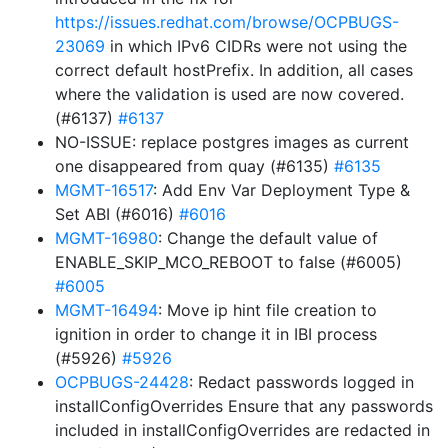
https://issues.redhat.com/browse/OCPBUGS-
23069
in which IPv6 CIDRs were not using the
correct default hostPrefix. In addition, all cases
where the validation is used are now covered.
(#6137)
#6137
NO-ISSUE: replace postgres images as current
one disappeared from quay (#6135)
#6135
MGMT-16517
: Add Env Var Deployment Type &
Set ABI (#6016)
#6016
MGMT-16980
: Change the default value of
ENABLE_SKIP_MCO_REBOOT to false (#6005)
#6005
MGMT-16494
: Move ip hint file creation to
ignition in order to change it in IBI process
(#5926)
#5926
OCPBUGS-24428
: Redact passwords logged in
installConfigOverrides Ensure that any passwords
included in installConfigOverrides are redacted in