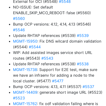
External for OCI (#5548)
#5548
NO-ISSUE: Set default
ENABLE_SKIP_MCO_REBOOT: false (#5560)
#5560
Bump OCP versions: 4.12, 4.14, 4.13 (#5546)
#5546
Update RHTAP references (#5539)
#5539
MGMT-15950
: Fix DNS wilcard domain validation
(#5544)
#5544
WIP: Add assisted images service short URL
routes (#5543)
#5543
Update RHTAP references (#5538)
#5538
MGMT-15738
: Support for E2E test, make sure
we have an infraenv for adding a node to the
local cluster. (#5477)
#5477
Bump OCP versions: 4.13, 4.11 (#5537)
#5537
MGMT-14409
: generate short image URL (#5523)
#5523
MGMT-15762
: fix odf validation failing where is