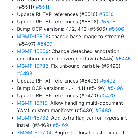
(#5511)
#5511
Update RHTAP references (#5510)
#5510
Update RHTAP references (#5508)
#5508
Bump OCP versions: 4.12, 4.13 (#5506)
#5506
MGMT-15808
: change base image to stream9
(#5497)
#5497
MGMT-15559
: Change detached annotation
condition in non-converged flow (#5445)
#5445
MGMT-15732
: Fix unbound variable (#5493)
#5493
Update RHTAP references (#5492)
#5492
Bump OCP versions: 4.14, 4.11 (#5496)
#5496
Update RHTAP references (#5470)
#5470
MGMT-15715
: Allow handling multi-document
YAML custom manifests (#5480)
#5480
MGMT-15732
: Add extra flag var for hypershift
install (#5469)
#5469
XMGMT-15704
: Bugfix for local cluster import