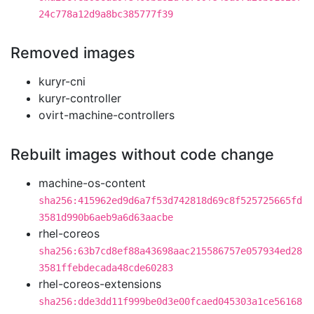
24c778a12d9a8bc385777f39
Removed images
kuryr-cni
kuryr-controller
ovirt-machine-controllers
Rebuilt images without code change
machine-os-content
sha256:415962ed9d6a7f53d742818d69c8f525725665fd
3581d990b6aeb9a6d63aacbe
rhel-coreos
sha256:63b7cd8ef88a43698aac215586757e057934ed28
3581ffebdecada48cde60283
rhel-coreos-extensions
sha256:dde3dd11f999be0d3e00fcaed045303a1ce56168