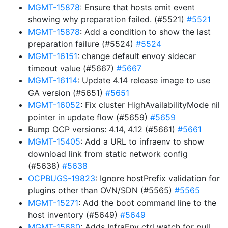
MGMT-15878
: Ensure that hosts emit event
showing why preparation failed. (#5521)
#5521
MGMT-15878
: Add a condition to show the last
preparation failure (#5524)
#5524
MGMT-16151
: change default envoy sidecar
timeout value (#5667)
#5667
MGMT-16114
: Update 4.14 release image to use
GA version (#5651)
#5651
MGMT-16052
: Fix cluster HighAvailabilityMode nil
pointer in update flow (#5659)
#5659
Bump OCP versions: 4.14, 4.12 (#5661)
#5661
MGMT-15405
: Add a URL to infraenv to show
download link from static network config
(#5638)
#5638
OCPBUGS-19823
: Ignore hostPrefix validation for
plugins other than OVN/SDN (#5565)
#5565
MGMT-15271
: Add the boot command line to the
host inventory (#5649)
#5649
MGMT-15680
: Adds InfraEnv ctrl watch for pull