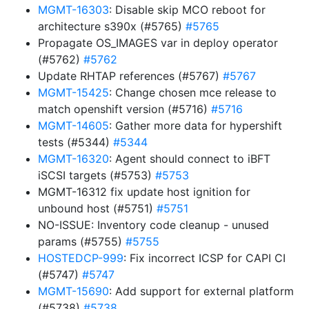
MGMT-16303
: Disable skip MCO reboot for
architecture s390x (#5765)
#5765
Propagate OS_IMAGES var in deploy operator
(#5762)
#5762
Update RHTAP references (#5767)
#5767
MGMT-15425
: Change chosen mce release to
match openshift version (#5716)
#5716
MGMT-14605
: Gather more data for hypershift
tests (#5344)
#5344
MGMT-16320
: Agent should connect to iBFT
iSCSI targets (#5753)
#5753
MGMT-16312 fix update host ignition for
unbound host (#5751)
#5751
NO-ISSUE: Inventory code cleanup - unused
params (#5755)
#5755
HOSTEDCP-999
: Fix incorrect ICSP for CAPI CI
(#5747)
#5747
MGMT-15690
: Add support for external platform
(#5738)
#5738