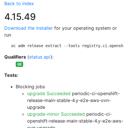
Back to index
4.15.49
Download the installer
for your operating system or
run
oc adm release extract --tools registry.ci.openshif
Qualifiers
(
status api
):
QE
Tests:
Blocking jobs
upgrade Succeeded
periodic-ci-openshift-
release-main-stable-4.y-e2e-aws-ovn-
upgrade
upgrade-minor Succeeded
periodic-ci-
openshift-release-main-stable-4.y-e2e-aws-
ovn-upgrade