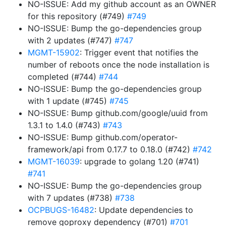
NO-ISSUE: Add my github account as an OWNER
for this repository (#749)
#749
NO-ISSUE: Bump the go-dependencies group
with 2 updates (#747)
#747
MGMT-15902
: Trigger event that notifies the
number of reboots once the node installation is
completed (#744)
#744
NO-ISSUE: Bump the go-dependencies group
with 1 update (#745)
#745
NO-ISSUE: Bump github.com/google/uuid from
1.3.1 to 1.4.0 (#743)
#743
NO-ISSUE: Bump github.com/operator-
framework/api from 0.17.7 to 0.18.0 (#742)
#742
MGMT-16039
: upgrade to golang 1.20 (#741)
#741
NO-ISSUE: Bump the go-dependencies group
with 7 updates (#738)
#738
OCPBUGS-16482
: Update dependencies to
remove goproxy dependency (#701)
#701