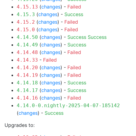
(
changes
) -
Failed
4.15.13
(
changes
) -
Success
4.15.3
(
changes
) -
Failed
4.15.2
(
changes
) -
Failed
4.15.0
(
changes
) -
Success
Success
4.14.50
(
changes
) -
Success
4.14.49
(
changes
) -
Failed
4.14.48
-
Failed
4.14.33
(
changes
) -
Failed
4.14.20
(
changes
) -
Failed
4.14.19
(
changes
) -
Success
4.14.18
(
changes
) -
Success
4.14.17
(
changes
) -
Failed
4.14.16
4.14.0-0.nightly-2025-04-07-185142
(
changes
) -
Success
Upgrades to: