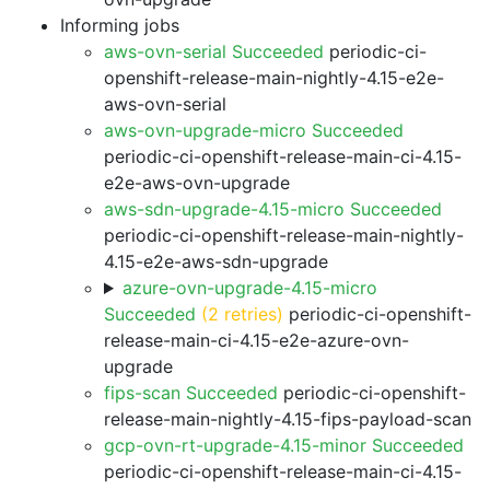
Informing jobs
aws-ovn-serial Succeeded
periodic-ci-
openshift-release-main-nightly-4.15-e2e-
aws-ovn-serial
aws-ovn-upgrade-micro Succeeded
periodic-ci-openshift-release-main-ci-4.15-
e2e-aws-ovn-upgrade
aws-sdn-upgrade-4.15-micro Succeeded
periodic-ci-openshift-release-main-nightly-
4.15-e2e-aws-sdn-upgrade
azure-ovn-upgrade-4.15-micro
Succeeded
(2 retries)
periodic-ci-openshift-
release-main-ci-4.15-e2e-azure-ovn-
upgrade
fips-scan Succeeded
periodic-ci-openshift-
release-main-nightly-4.15-fips-payload-scan
gcp-ovn-rt-upgrade-4.15-minor Succeeded
periodic-ci-openshift-release-main-ci-4.15-