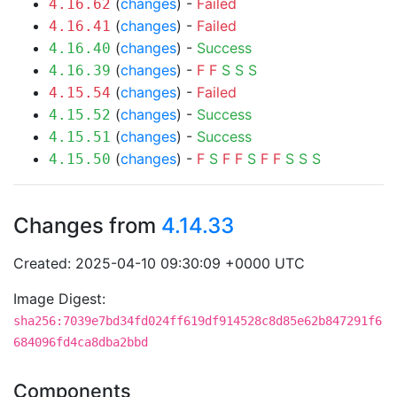
(
changes
) -
Failed
4.16.62
(
changes
) -
Failed
4.16.41
(
changes
) -
Success
4.16.40
(
changes
) -
F
F
S
S
S
4.16.39
(
changes
) -
Failed
4.15.54
(
changes
) -
Success
4.15.52
(
changes
) -
Success
4.15.51
(
changes
) -
F
S
F
F
S
F
F
S
S
S
4.15.50
Changes from
4.14.33
Created: 2025-04-10 09:30:09 +0000 UTC
Image Digest:
sha256:7039e7bd34fd024ff619df914528c8d85e62b847291f6
684096fd4ca8dba2bbd
Components