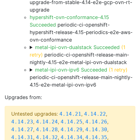
upgrade-from-stable-4.14-e2e-gcp-ovn-rt-
upgrade
hypershift-ovn-conformance-4.15
Succeeded
periodic-ci-openshift-
hypershift-release-4.15-periodics-e2e-aws-
ovn-conformance
metal-ipi-ovn-dualstack Succeeded
(1
retry)
periodic-ci-openshift-release-main-
nightly-4.15-e2e-metal-ipi-ovn-dualstack
metal-ipi-ovn-ipv6 Succeeded
(1 retry)
periodic-ci-openshift-release-main-nightly-
4.15-e2e-metal-ipi-ovn-ipv6
Upgrades from:
Untested upgrades:
,
,
4.14.21
4.14.22
,
,
,
,
4.14.23
4.14.24
4.14.25
4.14.26
,
,
,
,
4.14.27
4.14.28
4.14.29
4.14.30
,
,
,
,
4.14.31
4.14.32
4.14.34
4.14.35