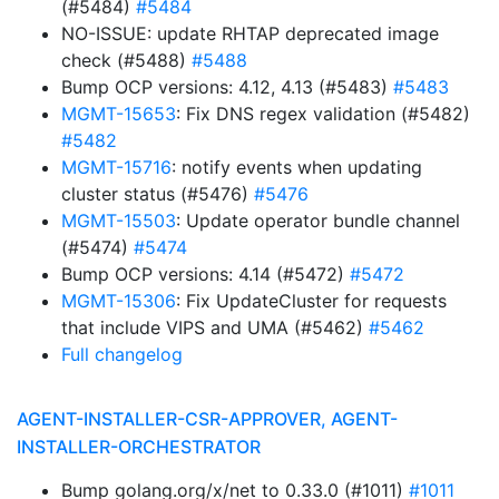
(#5484)
#5484
NO-ISSUE: update RHTAP deprecated image
check (#5488)
#5488
Bump OCP versions: 4.12, 4.13 (#5483)
#5483
MGMT-15653
: Fix DNS regex validation (#5482)
#5482
MGMT-15716
: notify events when updating
cluster status (#5476)
#5476
MGMT-15503
: Update operator bundle channel
(#5474)
#5474
Bump OCP versions: 4.14 (#5472)
#5472
MGMT-15306
: Fix UpdateCluster for requests
that include VIPS and UMA (#5462)
#5462
Full changelog
AGENT-INSTALLER-CSR-APPROVER, AGENT-
INSTALLER-ORCHESTRATOR
Bump golang.org/x/net to 0.33.0 (#1011)
#1011