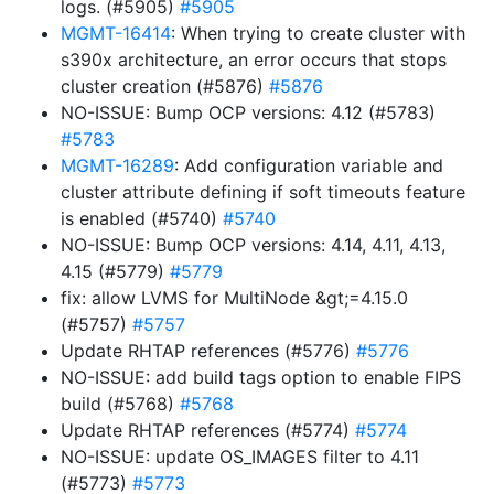
logs. (#5905)
#5905
MGMT-16414
: When trying to create cluster with
s390x architecture, an error occurs that stops
cluster creation (#5876)
#5876
NO-ISSUE: Bump OCP versions: 4.12 (#5783)
#5783
MGMT-16289
: Add configuration variable and
cluster attribute defining if soft timeouts feature
is enabled (#5740)
#5740
NO-ISSUE: Bump OCP versions: 4.14, 4.11, 4.13,
4.15 (#5779)
#5779
fix: allow LVMS for MultiNode &gt;=4.15.0
(#5757)
#5757
Update RHTAP references (#5776)
#5776
NO-ISSUE: add build tags option to enable FIPS
build (#5768)
#5768
Update RHTAP references (#5774)
#5774
NO-ISSUE: update OS_IMAGES filter to 4.11
(#5773)
#5773