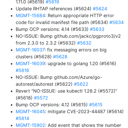
1.11.0 (#5619)
#5619
Update RHTAP references (#5624)
#5624
MGMT-15684
: Return appropriate HTTP error
code for invalid manifest file path (#5634)
#5634
Bump OCP versions: 4.14 (#5633)
#5633
NO-ISSUE: Bump github.com/jackc/pgproto3/v2
from 2.3.0 to 2.3.2 (#5632)
#5632
MGMT-16037
: fix messaging errors on big
clusters (#5628)
#5628
MGMT-16039
: upgrade to golang 1.20 (#5616)
#5616
NO-ISSUE: Bump github.com/Azure/go-
autorest/autorest (#5622)
#5622
Revert “NO-ISSUE: use kubectl 1.28.2 (#5572)”
(#5618)
#5572
Bump OCP versions: 4.12 (#5615)
#5615
MGMT-16045
: mitigate CVE-2023-44487 (#5614)
#5614
MGMT-15902
: Add event that shows the number