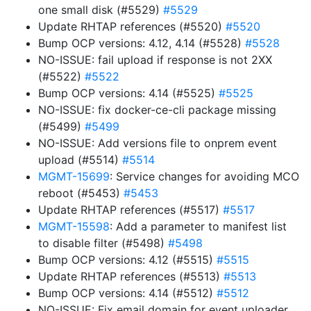
one small disk (#5529)
#5529
Update RHTAP references (#5520)
#5520
Bump OCP versions: 4.12, 4.14 (#5528)
#5528
NO-ISSUE: fail upload if response is not 2XX
(#5522)
#5522
Bump OCP versions: 4.14 (#5525)
#5525
NO-ISSUE: fix docker-ce-cli package missing
(#5499)
#5499
NO-ISSUE: Add versions file to onprem event
upload (#5514)
#5514
MGMT-15699
: Service changes for avoiding MCO
reboot (#5453)
#5453
Update RHTAP references (#5517)
#5517
MGMT-15598
: Add a parameter to manifest list
to disable filter (#5498)
#5498
Bump OCP versions: 4.12 (#5515)
#5515
Update RHTAP references (#5513)
#5513
Bump OCP versions: 4.14 (#5512)
#5512
NO-ISSUE: Fix email domain for event uploader