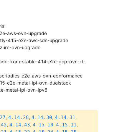
ial
-e2e-aws-ovn-upgrade
htly-4.15-e2e-aws-sdn-upgrade
-azure-ovn-upgrade
rade-from-stable-4.14-e2e-gcp-ovn-rt-
5-periodics-e2e-aws-ovn-conformance
.15-e2e-metal-ipi-ovn-dualstack
2e-metal-ipi-ovn-ipv6
,
,
,
,
27
4.14.28
4.14.30
4.14.31
,
,
,
,
.42
4.14.43
4.15.10
4.15.11