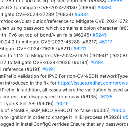
m 0.35.1 to 0.44.0 using replace approach (#6858)
#6858
 v2.6.3 to mitigate CVE-2024-28180 (#6894)
#6894
 mitigate CVE-2024-27289 (#6834)
#6834
com/docker/distribution/reference to Mitigate CVE-2024-3
t when using password which contains a colon character (#
ith IPv6 on top of bond/vlan fails (#6245)
#6245
t v0.24.0 to mitigate CVE-2023-45288 (#6217)
#6217
o Mitigate CVE-2024-21626 (#6211)
#6211
on to 1.1.12 to Mitigate CVE-2024-21626 (#6194)” (#6208
1.1.12 to Mitigate CVE-2024-21626 (#6194)
#6194
i reference (#6191)
#6191
stPrefix validation for IPv6 For non-OVN/SDN networkTypes,
on introduced in the fix for
https://issues.redhat.com/br
tPrefix. In addition, all cases where the validation is used
s current one disappeared from quay (#6135)
#6135
t Type & Set ABI (#6016)
#6016
alue of ENABLE_SKIP_MCO_REBOOT to false (#6005)
#6005
ion to ignition in order to change it in IBI process (#5926)
#
ogged in installConfigOverrides Ensure that any passwords 