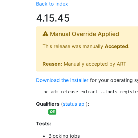
Back to index
4.15.45
Manual Override Applied
This release was manually
Accepted
.
Reason:
Manually accepted by ART
Download the installer
for your operating s
oc adm release extract --tools registr
Qualifiers
(
status api
):
QE
Tests:
Blocking jobs