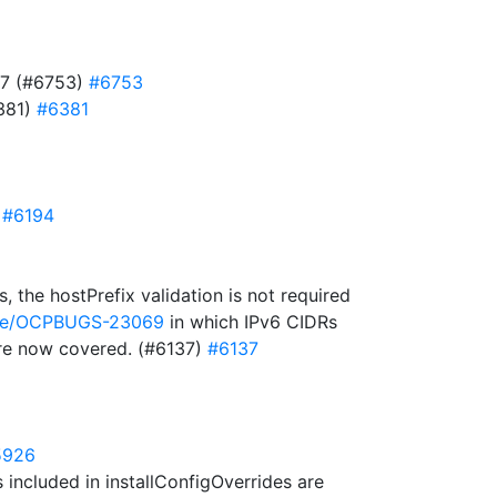
727 (#6753)
#6753
6381)
#6381
)
#6194
 the hostPrefix validation is not required
owse/OCPBUGS-23069
in which IPv6 CIDRs
 are now covered. (#6137)
#6137
5926
included in installConfigOverrides are