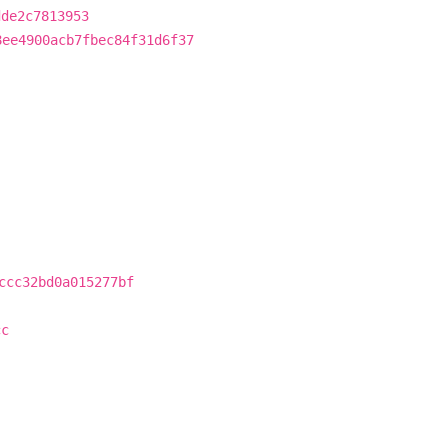
dde2c7813953
8ee4900acb7fbec84f31d6f37
ccc32bd0a015277bf
cc