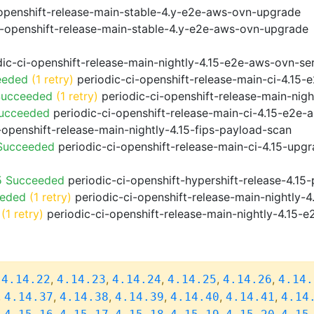
openshift-release-main-stable-4.y-e2e-aws-ovn-upgrade
i-openshift-release-main-stable-4.y-e2e-aws-ovn-upgrade
ic-ci-openshift-release-main-nightly-4.15-e2e-aws-ovn-ser
eeded
(1 retry)
periodic-ci-openshift-release-main-ci-4.15
Succeeded
(1 retry)
periodic-ci-openshift-release-main-nig
Succeeded
periodic-ci-openshift-release-main-ci-4.15-e2e
-openshift-release-main-nightly-4.15-fips-payload-scan
 Succeeded
periodic-ci-openshift-release-main-ci-4.15-upg
5 Succeeded
periodic-ci-openshift-hypershift-release-4.1
eeded
(1 retry)
periodic-ci-openshift-release-main-nightly-4
(1 retry)
periodic-ci-openshift-release-main-nightly-4.15-e
,
,
,
,
,
,
4.14.22
4.14.23
4.14.24
4.14.25
4.14.26
4.14.
,
,
,
,
,
,
4.14.37
4.14.38
4.14.39
4.14.40
4.14.41
4.14