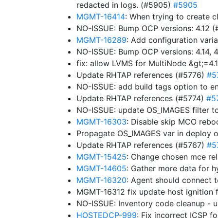
redacted in logs. (#5905)
#5905
MGMT-16414
: When trying to create c
NO-ISSUE: Bump OCP versions: 4.12 
MGMT-16289
: Add configuration varia
NO-ISSUE: Bump OCP versions: 4.14, 4.
fix: allow LVMS for MultiNode &gt;=4.
Update RHTAP references (#5776)
#5
NO-ISSUE: add build tags option to e
Update RHTAP references (#5774)
#5
NO-ISSUE: update OS_IMAGES filter to
MGMT-16303
: Disable skip MCO rebo
Propagate OS_IMAGES var in deploy 
Update RHTAP references (#5767)
#5
MGMT-15425
: Change chosen mce rel
MGMT-14605
: Gather more data for h
MGMT-16320
: Agent should connect 
MGMT-16312 fix update host ignition 
NO-ISSUE: Inventory code cleanup -
HOSTEDCP-999
: Fix incorrect ICSP 