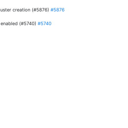
cluster creation (#5876)
#5876
is enabled (#5740)
#5740