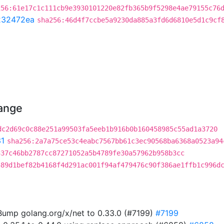
256:61e17c1c111cb9e3930101220e82fb365b9f5298e4ae79155c76
232472ea
sha256:46d4f7ccbe5a9230da885a3fd6d6810e5d1c9cf
hange
dc2d69c0c88e251a99503fa5eeb1b916b0b160458985c55ad1a3720
1
sha256:2a7a75ce53c4eabc7567bb61c3ec90568ba6368a0523a94
337c46bb2787cc87271052a5b4789fe30a57962b958b3cc
589d1bef82b4168f4d291ac001f94af479476c90f386ae1ffb1c996d
ump golang.org/x/net to 0.33.0 (#7199)
#7199