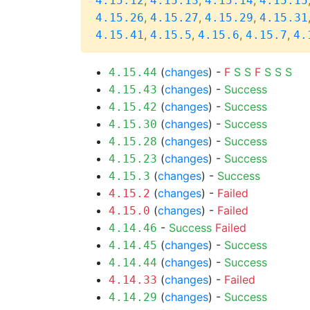
,
,
,
4.15.12
4.15.13
4.15.14
4.15.15
,
,
,
4.15.26
4.15.27
4.15.29
4.15.31
,
,
,
,
4.15.41
4.15.5
4.15.6
4.15.7
4.
(
changes
) -
F
S
S
F
S
S
S
4.15.44
(
changes
) -
Success
4.15.43
(
changes
) -
Success
4.15.42
(
changes
) -
Success
4.15.30
(
changes
) -
Success
4.15.28
(
changes
) -
Success
4.15.23
(
changes
) -
Success
4.15.3
(
changes
) -
Failed
4.15.2
(
changes
) -
Failed
4.15.0
-
Success
Failed
4.14.46
(
changes
) -
Success
4.14.45
(
changes
) -
Success
4.14.44
(
changes
) -
Failed
4.14.33
(
changes
) -
Success
4.14.29