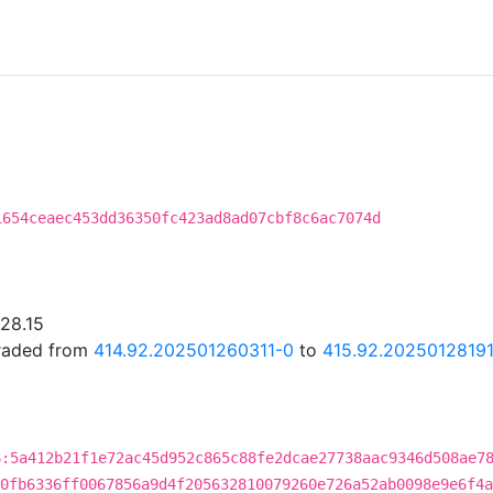
1654ceaec453dd36350fc423ad8ad07cbf8c6ac7074d
.28.15
graded from
414.92.202501260311-0
to
415.92.2025012819
6:5a412b21f1e72ac45d952c865c88fe2dcae27738aac9346d508ae7
0fb6336ff0067856a9d4f205632810079260e726a52ab0098e9e6f4a