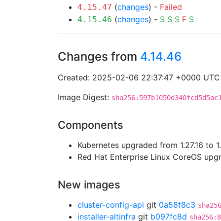
(
changes
) -
Failed
4.15.47
(
changes
) -
S
S
S
F
S
4.15.46
Changes from
4.14.46
Created: 2025-02-06 22:37:47 +0000 UTC
Image Digest:
sha256:597b1050d340fcd5d5ac
Components
Kubernetes upgraded from 1.27.16 to 1
Red Hat Enterprise Linux CoreOS up
New images
cluster-config-api
git
0a58f8c3
sha25
installer-altinfra
git
b097fc8d
sha256:8