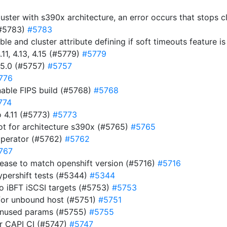
luster with s390x architecture, an error occurs that stops 
(#5783)
#5783
ble and cluster attribute defining if soft timeouts feature 
11, 4.13, 4.15 (#5779)
#5779
15.0 (#5757)
#5757
776
nable FIPS build (#5768)
#5768
774
 4.11 (#5773)
#5773
ot for architecture s390x (#5765)
#5765
operator (#5762)
#5762
767
ease to match openshift version (#5716)
#5716
ypershift tests (#5344)
#5344
to iBFT iSCSI targets (#5753)
#5753
for unbound host (#5751)
#5751
 unused params (#5755)
#5755
for CAPI CI (#5747)
#5747