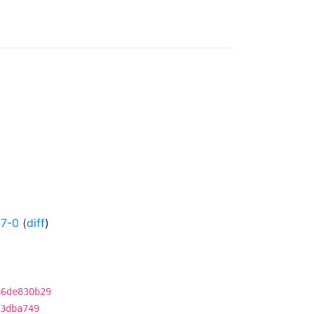
17-0
(
diff
)
86de830b29
3dba749