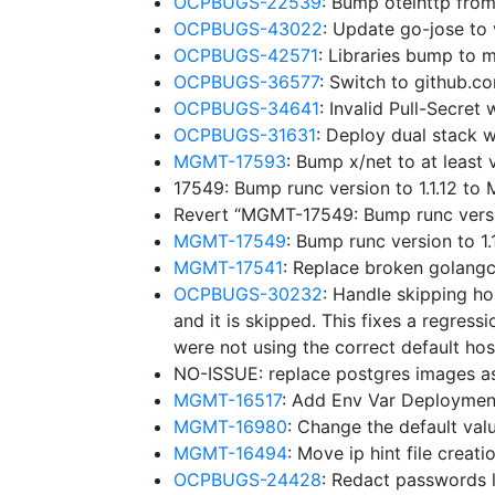
OCPBUGS-22539
: Bump otelhttp fro
OCPBUGS-43022
: Update go-jose to
OCPBUGS-42571
: Libraries bump to
OCPBUGS-36577
: Switch to github.
OCPBUGS-34641
: Invalid Pull-Secre
OCPBUGS-31631
: Deploy dual stack w
MGMT-17593
: Bump x/net to at leas
17549: Bump runc version to 1.1.12 t
Revert “MGMT-17549: Bump runc versi
MGMT-17549
: Bump runc version to 
MGMT-17541
: Replace broken golangc
OCPBUGS-30232
: Handle skipping ho
and it is skipped. This fixes a regressi
were not using the correct default hos
NO-ISSUE: replace postgres images a
MGMT-16517
: Add Env Var Deploymen
MGMT-16980
: Change the default v
MGMT-16494
: Move ip hint file creat
OCPBUGS-24428
: Redact passwords l