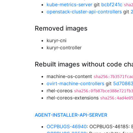
kube-metrics-server
git
bcbf241c
sha
openstack-cluster-api-controllers
git
Removed images
kuryr-cni
kuryr-controller
Rebuilt images without code c
machine-os-content
sha256:7b3571fca
ovirt-machine-controllers
git
5d70863
rhel-coreos
sha256:0fb87bce388e721fb
rhel-coreos-extensions
sha256:4ad4e0
AGENT-INSTALLER-API-SERVER
OCPBUGS-46940
: OCPBUGS-46185: B