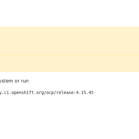
ystem or run
y.ci.openshift.org/ocp/release:4.15.45