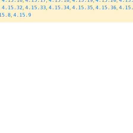
,
,
,
,
,
,
4.15.16
4.15.17
4.15.18
4.15.19
4.15.20
4.15
,
,
,
,
,
,
4.15.32
4.15.33
4.15.34
4.15.35
4.15.36
4.15
,
15.8
4.15.9