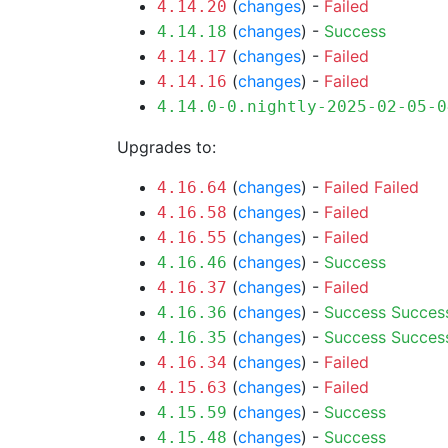
(
changes
) -
Failed
4.14.20
(
changes
) -
Success
4.14.18
(
changes
) -
Failed
4.14.17
(
changes
) -
Failed
4.14.16
4.14.0-0.nightly-2025-02-05-0
Upgrades to:
(
changes
) -
Failed
Failed
4.16.64
(
changes
) -
Failed
4.16.58
(
changes
) -
Failed
4.16.55
(
changes
) -
Success
4.16.46
(
changes
) -
Failed
4.16.37
(
changes
) -
Success
Succes
4.16.36
(
changes
) -
Success
Succes
4.16.35
(
changes
) -
Failed
4.16.34
(
changes
) -
Failed
4.15.63
(
changes
) -
Success
4.15.59
(
changes
) -
Success
4.15.48