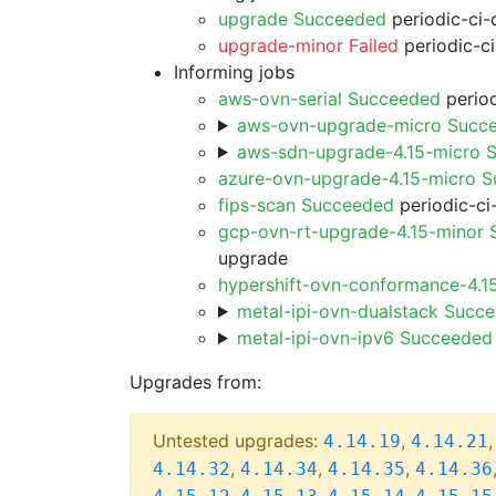
upgrade Succeeded
periodic-ci-
upgrade-minor Failed
periodic-c
Informing jobs
aws-ovn-serial Succeeded
period
aws-ovn-upgrade-micro Succ
aws-sdn-upgrade-4.15-micro 
azure-ovn-upgrade-4.15-micro 
fips-scan Succeeded
periodic-ci
gcp-ovn-rt-upgrade-4.15-minor
upgrade
hypershift-ovn-conformance-4.1
metal-ipi-ovn-dualstack Succ
metal-ipi-ovn-ipv6 Succeeded
Upgrades from:
Untested upgrades:
,
4.14.19
4.14.21
,
,
,
4.14.32
4.14.34
4.14.35
4.14.36