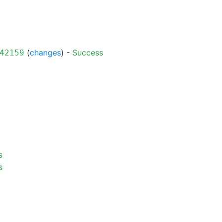
(
changes
) -
Success
42159
s
s