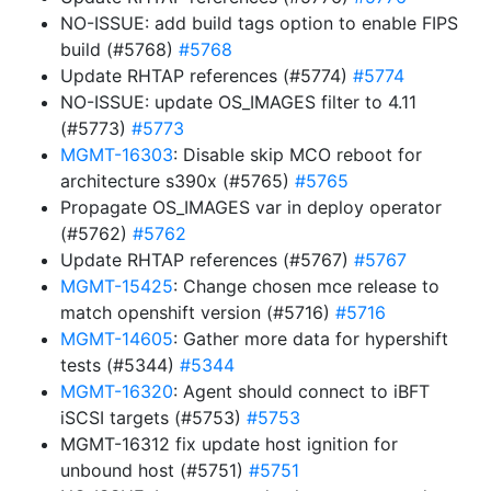
NO-ISSUE: add build tags option to enable FIPS
build (#5768)
#5768
Update RHTAP references (#5774)
#5774
NO-ISSUE: update OS_IMAGES filter to 4.11
(#5773)
#5773
MGMT-16303
: Disable skip MCO reboot for
architecture s390x (#5765)
#5765
Propagate OS_IMAGES var in deploy operator
(#5762)
#5762
Update RHTAP references (#5767)
#5767
MGMT-15425
: Change chosen mce release to
match openshift version (#5716)
#5716
MGMT-14605
: Gather more data for hypershift
tests (#5344)
#5344
MGMT-16320
: Agent should connect to iBFT
iSCSI targets (#5753)
#5753
MGMT-16312 fix update host ignition for
unbound host (#5751)
#5751