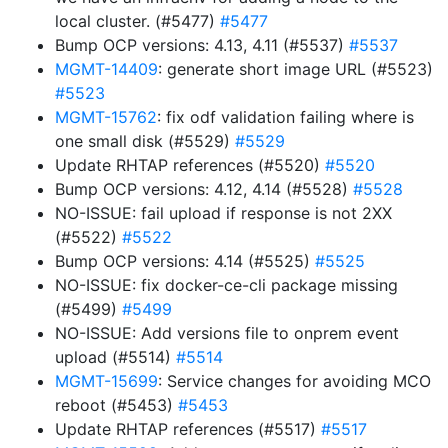
local cluster. (#5477)
#5477
Bump OCP versions: 4.13, 4.11 (#5537)
#5537
MGMT-14409
: generate short image URL (#5523)
#5523
MGMT-15762
: fix odf validation failing where is
one small disk (#5529)
#5529
Update RHTAP references (#5520)
#5520
Bump OCP versions: 4.12, 4.14 (#5528)
#5528
NO-ISSUE: fail upload if response is not 2XX
(#5522)
#5522
Bump OCP versions: 4.14 (#5525)
#5525
NO-ISSUE: fix docker-ce-cli package missing
(#5499)
#5499
NO-ISSUE: Add versions file to onprem event
upload (#5514)
#5514
MGMT-15699
: Service changes for avoiding MCO
reboot (#5453)
#5453
Update RHTAP references (#5517)
#5517