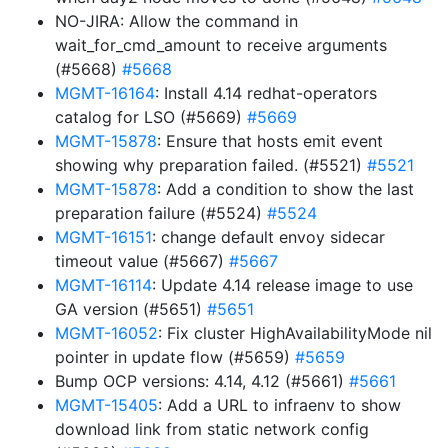
NO-JIRA: Allow the command in
wait_for_cmd_amount to receive arguments
(#5668)
#5668
MGMT-16164
: Install 4.14 redhat-operators
catalog for LSO (#5669)
#5669
MGMT-15878
: Ensure that hosts emit event
showing why preparation failed. (#5521)
#5521
MGMT-15878
: Add a condition to show the last
preparation failure (#5524)
#5524
MGMT-16151
: change default envoy sidecar
timeout value (#5667)
#5667
MGMT-16114
: Update 4.14 release image to use
GA version (#5651)
#5651
MGMT-16052
: Fix cluster HighAvailabilityMode nil
pointer in update flow (#5659)
#5659
Bump OCP versions: 4.14, 4.12 (#5661)
#5661
MGMT-15405
: Add a URL to infraenv to show
download link from static network config