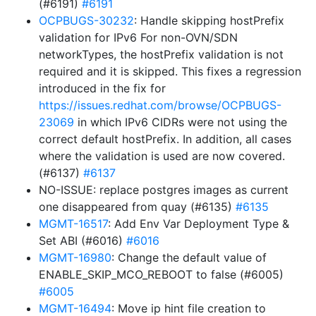
(#6191)
#6191
OCPBUGS-30232
: Handle skipping hostPrefix
validation for IPv6 For non-OVN/SDN
networkTypes, the hostPrefix validation is not
required and it is skipped. This fixes a regression
introduced in the fix for
https://issues.redhat.com/browse/OCPBUGS-
23069
in which IPv6 CIDRs were not using the
correct default hostPrefix. In addition, all cases
where the validation is used are now covered.
(#6137)
#6137
NO-ISSUE: replace postgres images as current
one disappeared from quay (#6135)
#6135
MGMT-16517
: Add Env Var Deployment Type &
Set ABI (#6016)
#6016
MGMT-16980
: Change the default value of
ENABLE_SKIP_MCO_REBOOT to false (#6005)
#6005
MGMT-16494
: Move ip hint file creation to