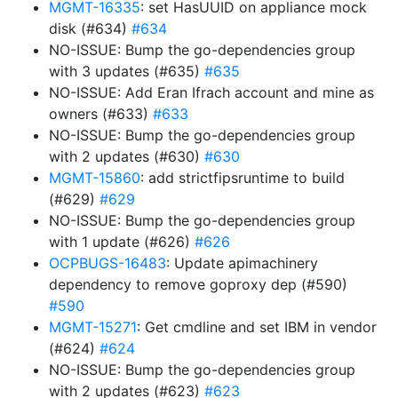
MGMT-16335
: set HasUUID on appliance mock
disk (#634)
#634
NO-ISSUE: Bump the go-dependencies group
with 3 updates (#635)
#635
NO-ISSUE: Add Eran Ifrach account and mine as
owners (#633)
#633
NO-ISSUE: Bump the go-dependencies group
with 2 updates (#630)
#630
MGMT-15860
: add strictfipsruntime to build
(#629)
#629
NO-ISSUE: Bump the go-dependencies group
with 1 update (#626)
#626
OCPBUGS-16483
: Update apimachinery
dependency to remove goproxy dep (#590)
#590
MGMT-15271
: Get cmdline and set IBM in vendor
(#624)
#624
NO-ISSUE: Bump the go-dependencies group
with 2 updates (#623)
#623