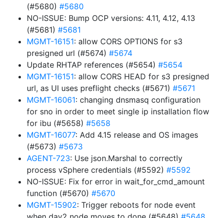
(#5680)
#5680
NO-ISSUE: Bump OCP versions: 4.11, 4.12, 4.13
(#5681)
#5681
MGMT-16151
: allow CORS OPTIONS for s3
presigned url (#5674)
#5674
Update RHTAP references (#5654)
#5654
MGMT-16151
: allow CORS HEAD for s3 presigned
url, as UI uses preflight checks (#5671)
#5671
MGMT-16061
: changing dnsmasq configuration
for sno in order to meet single ip installation flow
for ibu (#5658)
#5658
MGMT-16077
: Add 4.15 release and OS images
(#5673)
#5673
AGENT-723
: Use json.Marshal to correctly
process vSphere credentials (#5592)
#5592
NO-ISSUE: Fix for error in wait_for_cmd_amount
function (#5670)
#5670
MGMT-15902
: Trigger reboots for node event
when day2 node moves to done (#5648)
#5648