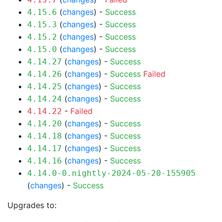
(
changes
) -
Success
4.15.6
(
changes
) -
Success
4.15.3
(
changes
) -
Success
4.15.2
(
changes
) -
Success
4.15.0
(
changes
) -
Success
4.14.27
(
changes
) -
Success
Failed
4.14.26
(
changes
) -
Success
4.14.25
(
changes
) -
Success
4.14.24
-
Failed
4.14.22
(
changes
) -
Success
4.14.20
(
changes
) -
Success
4.14.18
(
changes
) -
Success
4.14.17
(
changes
) -
Success
4.14.16
4.14.0-0.nightly-2024-05-20-155905
(
changes
) -
Success
Upgrades to: