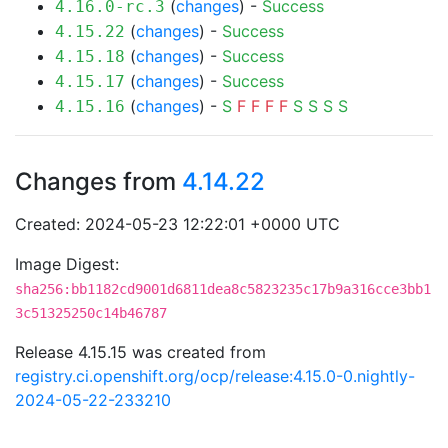
(
changes
) -
Success
4.16.0-rc.3
(
changes
) -
Success
4.15.22
(
changes
) -
Success
4.15.18
(
changes
) -
Success
4.15.17
(
changes
) -
S
F
F
F
F
S
S
S
S
4.15.16
Changes from
4.14.22
Created: 2024-05-23 12:22:01 +0000 UTC
Image Digest:
sha256:bb1182cd9001d6811dea8c5823235c17b9a316cce3bb1
3c51325250c14b46787
Release 4.15.15 was created from
registry.ci.openshift.org/ocp/release:4.15.0-0.nightly-
2024-05-22-233210