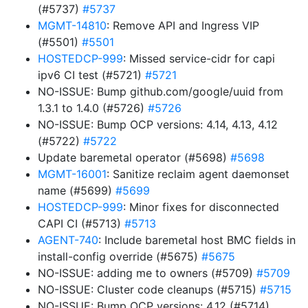
(#5737)
#5737
MGMT-14810
: Remove API and Ingress VIP
(#5501)
#5501
HOSTEDCP-999
: Missed service-cidr for capi
ipv6 CI test (#5721)
#5721
NO-ISSUE: Bump github.com/google/uuid from
1.3.1 to 1.4.0 (#5726)
#5726
NO-ISSUE: Bump OCP versions: 4.14, 4.13, 4.12
(#5722)
#5722
Update baremetal operator (#5698)
#5698
MGMT-16001
: Sanitize reclaim agent daemonset
name (#5699)
#5699
HOSTEDCP-999
: Minor fixes for disconnected
CAPI CI (#5713)
#5713
AGENT-740
: Include baremetal host BMC fields in
install-config override (#5675)
#5675
NO-ISSUE: adding me to owners (#5709)
#5709
NO-ISSUE: Cluster code cleanups (#5715)
#5715
NO-ISSUE: Bump OCP versions: 4.12 (#5714)