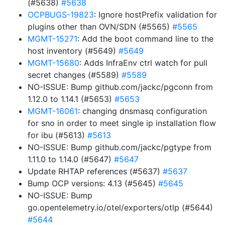
(#5638)
#5638
OCPBUGS-19823
: Ignore hostPrefix validation for
plugins other than OVN/SDN (#5565)
#5565
MGMT-15271
: Add the boot command line to the
host inventory (#5649)
#5649
MGMT-15680
: Adds InfraEnv ctrl watch for pull
secret changes (#5589)
#5589
NO-ISSUE: Bump github.com/jackc/pgconn from
1.12.0 to 1.14.1 (#5653)
#5653
MGMT-16061
: changing dnsmasq configuration
for sno in order to meet single ip installation flow
for ibu (#5613)
#5613
NO-ISSUE: Bump github.com/jackc/pgtype from
1.11.0 to 1.14.0 (#5647)
#5647
Update RHTAP references (#5637)
#5637
Bump OCP versions: 4.13 (#5645)
#5645
NO-ISSUE: Bump
go.opentelemetry.io/otel/exporters/otlp (#5644)
#5644