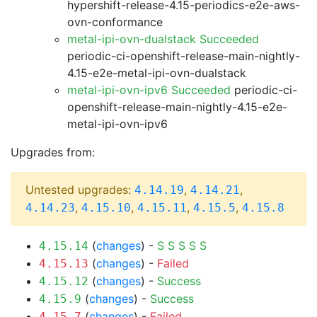
hypershift-release-4.15-periodics-e2e-aws-
ovn-conformance
metal-ipi-ovn-dualstack Succeeded
periodic-ci-openshift-release-main-nightly-
4.15-e2e-metal-ipi-ovn-dualstack
metal-ipi-ovn-ipv6 Succeeded
periodic-ci-
openshift-release-main-nightly-4.15-e2e-
metal-ipi-ovn-ipv6
Upgrades from:
Untested upgrades:
,
,
4.14.19
4.14.21
,
,
,
,
4.14.23
4.15.10
4.15.11
4.15.5
4.15.8
(
changes
) -
S
S
S
S
S
4.15.14
(
changes
) -
Failed
4.15.13
(
changes
) -
Success
4.15.12
(
changes
) -
Success
4.15.9
(
changes
) -
Failed
4.15.7