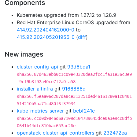
Components
Kubernetes upgraded from 1.27.12 to 1.28.9
Red Hat Enterprise Linux CoreOS upgraded from
414.92.202404162000-0
to
415.92.202405201956-0
(
diff
)
New images
cluster-config-api
git
93d6bda1
sha256:87d463ebb0c1c09e43320dea2fcc1fa31e36c3e9
f9cf9b3f92a40ce7f2a0fa58
installer-altinfra
git
9166886d
sha256:f5eaa06d287da8ce313251ded46161280a1c8401
514210b5aa71cd80f6f37934
kube-metrics-server
git
bcbf241c
sha256:ccd0d9846d6a7109d104789645dce0a3e9cc8dfb
0641b44dfc810bac653ac26e
openstack-cluster-api-controllers
git
232472ea