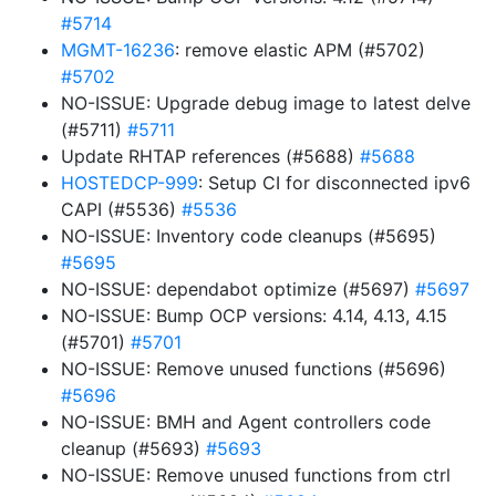
#5714
MGMT-16236
: remove elastic APM (#5702)
#5702
NO-ISSUE: Upgrade debug image to latest delve
(#5711)
#5711
Update RHTAP references (#5688)
#5688
HOSTEDCP-999
: Setup CI for disconnected ipv6
CAPI (#5536)
#5536
NO-ISSUE: Inventory code cleanups (#5695)
#5695
NO-ISSUE: dependabot optimize (#5697)
#5697
NO-ISSUE: Bump OCP versions: 4.14, 4.13, 4.15
(#5701)
#5701
NO-ISSUE: Remove unused functions (#5696)
#5696
NO-ISSUE: BMH and Agent controllers code
cleanup (#5693)
#5693
NO-ISSUE: Remove unused functions from ctrl