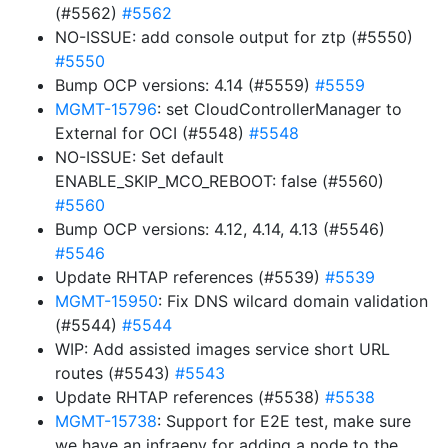
(#5562)
#5562
NO-ISSUE: add console output for ztp (#5550)
#5550
Bump OCP versions: 4.14 (#5559)
#5559
MGMT-15796
: set CloudControllerManager to
External for OCI (#5548)
#5548
NO-ISSUE: Set default
ENABLE_SKIP_MCO_REBOOT: false (#5560)
#5560
Bump OCP versions: 4.12, 4.14, 4.13 (#5546)
#5546
Update RHTAP references (#5539)
#5539
MGMT-15950
: Fix DNS wilcard domain validation
(#5544)
#5544
WIP: Add assisted images service short URL
routes (#5543)
#5543
Update RHTAP references (#5538)
#5538
MGMT-15738
: Support for E2E test, make sure
we have an infraenv for adding a node to the