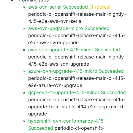
aws-ovn-serial Succeeded
(1 retries)
periodic-ci-openshift-release-main-nightly-
4.15-e2e-aws-ovn-serial
aws-ovn-upgrade-micro Succeeded
periodic-ci-openshift-release-main-ci-4.15-
e2e-aws-ovn-upgrade
aws-sdn-upgrade-4.15-micro Succeeded
periodic-ci-openshift-release-main-nightly-
4.15-e2e-aws-sdn-upgrade
azure-ovn-upgrade-4.15-micro Succeeded
periodic-ci-openshift-release-main-ci-4.15-
e2e-azure-ovn-upgrade
gcp-ovn-rt-upgrade-4.15-minor Succeeded
periodic-ci-openshift-release-main-ci-4.15-
upgrade-from-stable-4.14-e2e-gcp-ovn-rt-
upgrade
hypershift-ovn-conformance-4.15
Succeeded
periodic-ci-openshift-