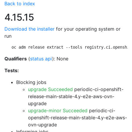
Back to index
4.15.15
Download the installer
for your operating system or
run
oc adm release extract --tools registry.ci.openshif
Qualifiers
(
status api
): None
Tests:
Blocking jobs
upgrade Succeeded
periodic-ci-openshift-
release-main-stable-4.y-e2e-aws-ovn-
upgrade
upgrade-minor Succeeded
periodic-ci-
openshift-release-main-stable-4.y-e2e-aws-
ovn-upgrade
Informing jobs