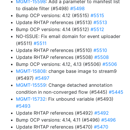
MGMT-15598
: Add a parameter to manifest list
to disable filter (#5498)
#5498
Bump OCP versions: 4.12 (#5515)
#5515
Update RHTAP references (#5513)
#5513
Bump OCP versions: 4.14 (#5512)
#5512
NO-ISSUE: Fix email domain for event uploader
(#5511)
#5511
Update RHTAP references (#5510)
#5510
Update RHTAP references (#5508)
#5508
Bump OCP versions: 4.12, 4.13 (#5506)
#5506
MGMT-15808
: change base image to stream9
(#5497)
#5497
MGMT-15559
: Change detached annotation
condition in non-converged flow (#5445)
#5445
MGMT-15732
: Fix unbound variable (#5493)
#5493
Update RHTAP references (#5492)
#5492
Bump OCP versions: 4.14, 4.11 (#5496)
#5496
Update RHTAP references (#5470)
#5470