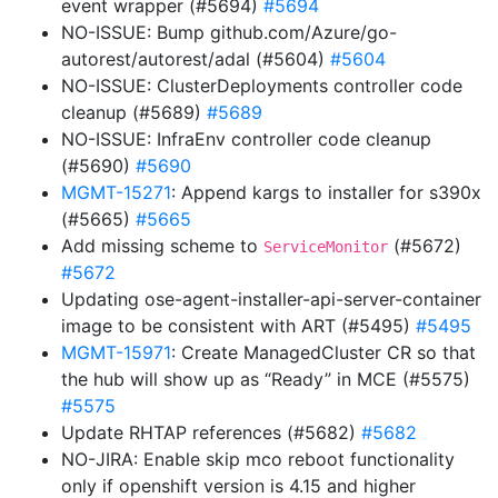
event wrapper (#5694)
#5694
NO-ISSUE: Bump github.com/Azure/go-
autorest/autorest/adal (#5604)
#5604
NO-ISSUE: ClusterDeployments controller code
cleanup (#5689)
#5689
NO-ISSUE: InfraEnv controller code cleanup
(#5690)
#5690
MGMT-15271
: Append kargs to installer for s390x
(#5665)
#5665
Add missing scheme to
(#5672)
ServiceMonitor
#5672
Updating ose-agent-installer-api-server-container
image to be consistent with ART (#5495)
#5495
MGMT-15971
: Create ManagedCluster CR so that
the hub will show up as “Ready” in MCE (#5575)
#5575
Update RHTAP references (#5682)
#5682
NO-JIRA: Enable skip mco reboot functionality
only if openshift version is 4.15 and higher