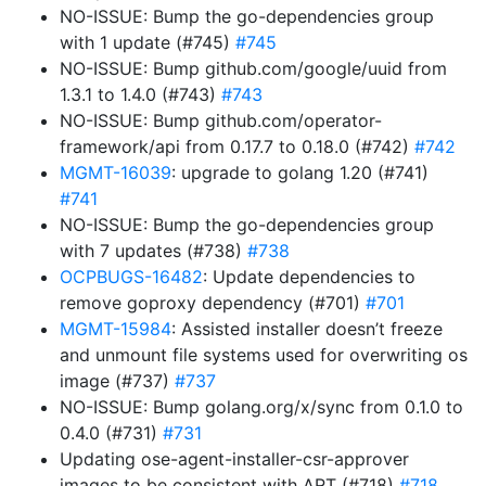
NO-ISSUE: Bump the go-dependencies group
with 1 update (#745)
#745
NO-ISSUE: Bump github.com/google/uuid from
1.3.1 to 1.4.0 (#743)
#743
NO-ISSUE: Bump github.com/operator-
framework/api from 0.17.7 to 0.18.0 (#742)
#742
MGMT-16039
: upgrade to golang 1.20 (#741)
#741
NO-ISSUE: Bump the go-dependencies group
with 7 updates (#738)
#738
OCPBUGS-16482
: Update dependencies to
remove goproxy dependency (#701)
#701
MGMT-15984
: Assisted installer doesn’t freeze
and unmount file systems used for overwriting os
image (#737)
#737
NO-ISSUE: Bump golang.org/x/sync from 0.1.0 to
0.4.0 (#731)
#731
Updating ose-agent-installer-csr-approver
images to be consistent with ART (#718)
#718