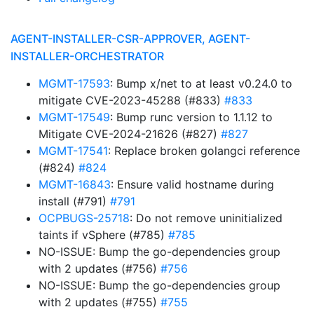
AGENT-INSTALLER-CSR-APPROVER, AGENT-
INSTALLER-ORCHESTRATOR
MGMT-17593
: Bump x/net to at least v0.24.0 to
mitigate CVE-2023-45288 (#833)
#833
MGMT-17549
: Bump runc version to 1.1.12 to
Mitigate CVE-2024-21626 (#827)
#827
MGMT-17541
: Replace broken golangci reference
(#824)
#824
MGMT-16843
: Ensure valid hostname during
install (#791)
#791
OCPBUGS-25718
: Do not remove uninitialized
taints if vSphere (#785)
#785
NO-ISSUE: Bump the go-dependencies group
with 2 updates (#756)
#756
NO-ISSUE: Bump the go-dependencies group
with 2 updates (#755)
#755