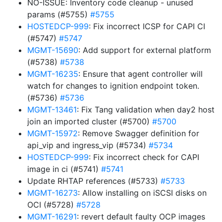
NO-ISSUE: Inventory code cleanup - unused
params (#5755)
#5755
HOSTEDCP-999
: Fix incorrect ICSP for CAPI CI
(#5747)
#5747
MGMT-15690
: Add support for external platform
(#5738)
#5738
MGMT-16235
: Ensure that agent controller will
watch for changes to ignition endpoint token.
(#5736)
#5736
MGMT-13461
: Fix Tang validation when day2 host
join an imported cluster (#5700)
#5700
MGMT-15972
: Remove Swagger definition for
api_vip and ingress_vip (#5734)
#5734
HOSTEDCP-999
: Fix incorrect check for CAPI
image in ci (#5741)
#5741
Update RHTAP references (#5733)
#5733
MGMT-16273
: Allow installing on iSCSI disks on
OCI (#5728)
#5728
MGMT-16291
: revert default faulty OCP images