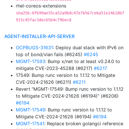
rhel-coreos-extensions
sha256:0f699ae35ca52a9bdc47e7b567ce6a51e24618b7
915c45fac3dec6564c796ecd
AGENT-INSTALLER-API-SERVER
OCPBUGS-31631
: Deploy dual stack with IPv6 on
top of bond/vlan fails (#6245)
#6245
MGMT-17593
: Bump x/net to at least v0.24.0 to
mitigate CVE-2023-45288 (#6217)
#6217
17549: Bump runc version to 1.1.12 to Mitigate
CVE-2024-21626 (#6211)
#6211
Revert “MGMT-17549: Bump runc version to 1.1.12
to Mitigate CVE-2024-21626 (#6194)” (#6208)
#6194
MGMT-17549
: Bump runc version to 1.1.12 to
Mitigate CVE-2024-21626 (#6194)
#6194
MGMT-17541
: Replace broken golangci reference