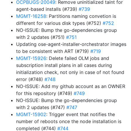
OCPBUGS-20049
: Remove uninitialized taint for
agent-based installs (#739)
#739
MGMT-16258
: Partitions naming convetion is
different for various disk types (#752)
#752
NO-ISSUE: Bump the go-dependencies group
with 2 updates (#751)
#751
Updating ose-agent-installer-orchestrator images
to be consistent with ART (#719)
#719
MGMT-15926
: Delete failed OLM jobs and
subscription install plans in all cases during
initialization check, not only in case of not found
error (#748)
#748
NO-ISSUE: Add my github account as an OWNER
for this repository (#749)
#749
NO-ISSUE: Bump the go-dependencies group
with 2 updates (#747)
#747
MGMT-15902
: Trigger event that notifies the
number of reboots once the node installation is
completed (#744)
#744