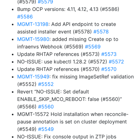
(#5579)
#5579
Bump OCP versions: 4.11, 4.12, 4.13 (#5586)
#5586
MGMT-13198
: Add API endpoint to create
assisted installer event (#5578)
#5578
MGMT-15980
: added missing Create op to
infraenvs Webhook (#5569)
#5569
Update RHTAP references (#5573)
#5573
NO-ISSUE: use kubectl 1.28.2 (#5572)
#5572
Update RHTAP references (#5570)
#5570
MGMT-15949
: fix missing ImageSetRef validation
(#5552)
#5552
Revert “NO-ISSUE: Set default
ENABLE_SKIP_MCO_REBOOT: false (#5560)”
(#5566)
#5560
MGMT-15572 Hold installation when reconcile-
pause annotation is set on cluster deployment
(#5549)
#5549
NO-ISSUE: Fix console output in ZTP jobs