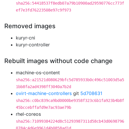
sha256:54418537f8edb07a79b10900ad29590776cc773f
ef7e3fd76223508e97c9f973
Removed images
kuryr-cni
kuryr-controller
Rebuilt images without code change
machine-os-content
sha256:a21521d080629bfc5d785933b0c496c51003d5a5
1bb8fa2ad4398ff3040a7b2d
ovirt-machine-controllers
git
5d708631
sha256:c0bc839ca9bd0000be9358f323c6b1fa923b4b8f
45bccebffafd9e7ac93ae79b
rhel-coreos
sha256:71099384224d8c51293987311d58cb43d0698796
0784c4d6e9961d4b0858ad1d