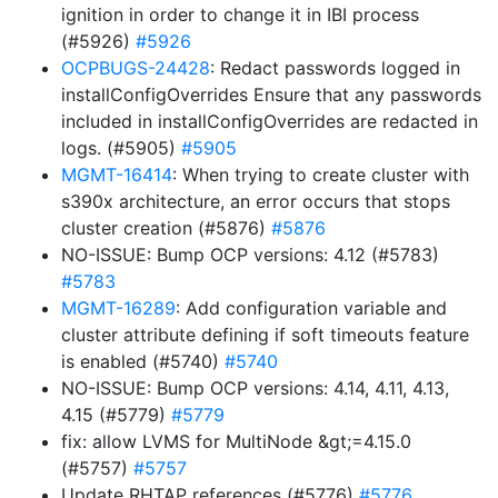
ignition in order to change it in IBI process
(#5926)
#5926
OCPBUGS-24428
: Redact passwords logged in
installConfigOverrides Ensure that any passwords
included in installConfigOverrides are redacted in
logs. (#5905)
#5905
MGMT-16414
: When trying to create cluster with
s390x architecture, an error occurs that stops
cluster creation (#5876)
#5876
NO-ISSUE: Bump OCP versions: 4.12 (#5783)
#5783
MGMT-16289
: Add configuration variable and
cluster attribute defining if soft timeouts feature
is enabled (#5740)
#5740
NO-ISSUE: Bump OCP versions: 4.14, 4.11, 4.13,
4.15 (#5779)
#5779
fix: allow LVMS for MultiNode &gt;=4.15.0
(#5757)
#5757
Update RHTAP references (#5776)
#5776