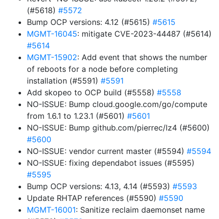
(#5618)
#5572
Bump OCP versions: 4.12 (#5615)
#5615
MGMT-16045
: mitigate CVE-2023-44487 (#5614)
#5614
MGMT-15902
: Add event that shows the number
of reboots for a node before completing
installation (#5591)
#5591
Add skopeo to OCP build (#5558)
#5558
NO-ISSUE: Bump cloud.google.com/go/compute
from 1.6.1 to 1.23.1 (#5601)
#5601
NO-ISSUE: Bump github.com/pierrec/lz4 (#5600)
#5600
NO-ISSUE: vendor current master (#5594)
#5594
NO-ISSUE: fixing dependabot issues (#5595)
#5595
Bump OCP versions: 4.13, 4.14 (#5593)
#5593
Update RHTAP references (#5590)
#5590
MGMT-16001
: Sanitize reclaim daemonset name