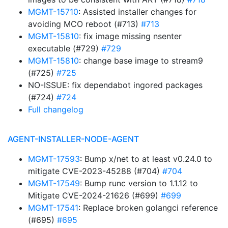
MGMT-15710
: Assisted installer changes for
avoiding MCO reboot (#713)
#713
MGMT-15810
: fix image missing nsenter
executable (#729)
#729
MGMT-15810
: change base image to stream9
(#725)
#725
NO-ISSUE: fix dependabot ingored packages
(#724)
#724
Full changelog
AGENT-INSTALLER-NODE-AGENT
MGMT-17593
: Bump x/net to at least v0.24.0 to
mitigate CVE-2023-45288 (#704)
#704
MGMT-17549
: Bump runc version to 1.1.12 to
Mitigate CVE-2024-21626 (#699)
#699
MGMT-17541
: Replace broken golangci reference
(#695)
#695