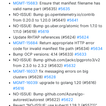
MGMT-15683
: Ensure that manifest filename has
valid name part (#5635)
#5635
NO-ISSUE: Bump go.opentelemetry.io/contrib
from 0.20.0 to 1.20.0 (#5641)
#5641
NO-ISSUE: Bump go.uber.org/atomic from 1.7.0 to
1.11.0 (#5619)
#5619
Update RHTAP references (#5624)
#5624
MGMT-15684
: Return appropriate HTTP error
code for invalid manifest file path (#5634)
#5634
Bump OCP versions: 4.14 (#5633)
#5633
NO-ISSUE: Bump github.com/jackc/pgproto3/v2
from 2.3.0 to 2.3.2 (#5632)
#5632
MGMT-16037
: fix messaging errors on big
clusters (#5628)
#5628
MGMT-16039
: upgrade to golang 1.20 (#5616)
#5616
NO-ISSUE: Bump github.com/Azure/go-
autorest/autorest (#5622)
#5622
Revert “NO-ISSUE: use kubectl 1.28.2 (#5572)”