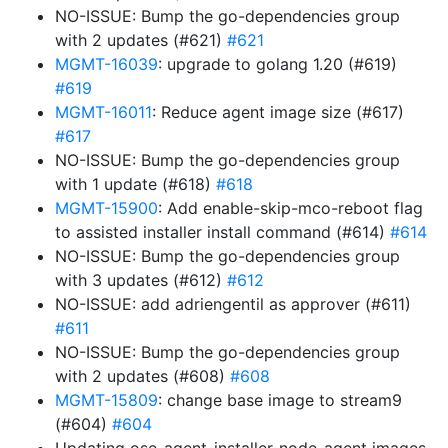
NO-ISSUE: Bump the go-dependencies group
with 2 updates (#621)
#621
MGMT-16039
: upgrade to golang 1.20 (#619)
#619
MGMT-16011
: Reduce agent image size (#617)
#617
NO-ISSUE: Bump the go-dependencies group
with 1 update (#618)
#618
MGMT-15900
: Add enable-skip-mco-reboot flag
to assisted installer install command (#614)
#614
NO-ISSUE: Bump the go-dependencies group
with 3 updates (#612)
#612
NO-ISSUE: add adriengentil as approver (#611)
#611
NO-ISSUE: Bump the go-dependencies group
with 2 updates (#608)
#608
MGMT-15809
: change base image to stream9
(#604)
#604