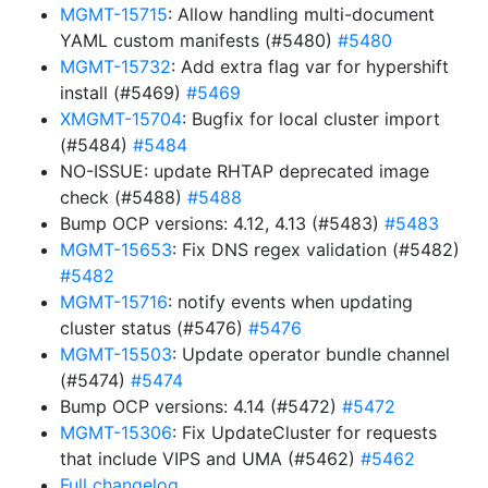
MGMT-15715
: Allow handling multi-document
YAML custom manifests (#5480)
#5480
MGMT-15732
: Add extra flag var for hypershift
install (#5469)
#5469
XMGMT-15704
: Bugfix for local cluster import
(#5484)
#5484
NO-ISSUE: update RHTAP deprecated image
check (#5488)
#5488
Bump OCP versions: 4.12, 4.13 (#5483)
#5483
MGMT-15653
: Fix DNS regex validation (#5482)
#5482
MGMT-15716
: notify events when updating
cluster status (#5476)
#5476
MGMT-15503
: Update operator bundle channel
(#5474)
#5474
Bump OCP versions: 4.14 (#5472)
#5472
MGMT-15306
: Fix UpdateCluster for requests
that include VIPS and UMA (#5462)
#5462
Full changelog