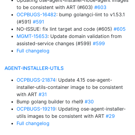
Updating ose-agent-installer-node-agent images
to be consistent with ART (#603)
#603
OCPBUGS-16482
: bump golangci-lint to v1.53.1
(#591)
#591
NO-ISSUE: fix lint target and code (#605)
#605
MGMT-15653
: Update domain validation from
assisted-service changes (#599)
#599
Full changelog
AGENT-INSTALLER-UTILS
OCPBUGS-21874
: Update 4.15 ose-agent-
installer-utils-container image to be consistent
with ART
#31
Bump golang builder to rhel9
#30
OCPBUGS-19219
: Updating ose-agent-installer-
utils images to be consistent with ART
#29
Full changelog