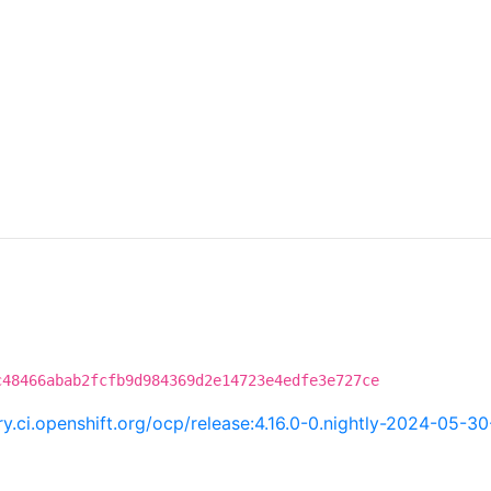
c48466abab2fcfb9d984369d2e14723e4edfe3e727ce
try.ci.openshift.org/ocp/release:4.16.0-0.nightly-2024-05-3