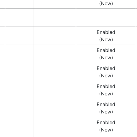
(New)
Enabled
(New)
Enabled
(New)
Enabled
(New)
Enabled
(New)
Enabled
(New)
Enabled
(New)