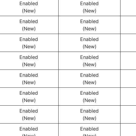
Enabled
Enabled
(New)
(New)
Enabled
Enabled
(New)
(New)
Enabled
Enabled
(New)
(New)
Enabled
Enabled
(New)
(New)
Enabled
Enabled
(New)
(New)
Enabled
Enabled
(New)
(New)
Enabled
Enabled
(New)
(New)
Enabled
Enabled