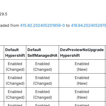
29.5
graded from
415.92.202405201956-0
to
416.94.202405291
Default
Default
DevPreviewNoUpgrade
Hypershift
SelfManagedHA
Hypershift
Enabled
Enabled
Enabled
(Changed)
(Changed)
(New)
Enabled
Enabled
Enabled
(Changed)
(Changed)
(New)
Enabled
Enabled
Enabled
(Changed)
(Changed)
(New)
Enabled
Enabled
Enabled