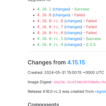
(
changes
) -
Success
4.16.1
(
changes
) -
Failed
4.16.0
(
changes
) -
Failed
4.16.0-rc.8
(
changes
) -
Failed
4.16.0-rc.7
(
changes
) -
Failed
4.16.0-rc.6
(
changes
) -
Success
4.16.0-rc.5
(
changes
) -
S
S
S
4.16.0-rc.4
Changes from
4.15.15
Created: 2024-05-31 15:00:15 +0000 UTC
Image Digest:
sha256:31cdf34b1957996d5c79
Release 4.16.0-rc.3 was created from
regis
Components