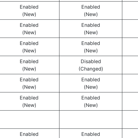
Enabled
Enabled
(New)
(New)
Enabled
Enabled
(New)
(New)
Enabled
Enabled
(New)
(New)
Enabled
Disabled
(New)
(Changed)
Enabled
Enabled
(New)
(New)
Enabled
Enabled
(New)
(New)
Enabled
Enabled