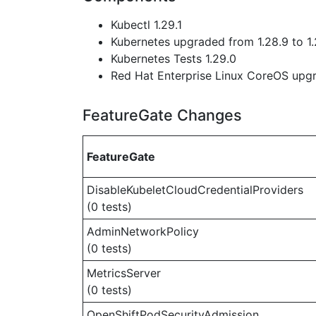
Kubectl 1.29.1
Kubernetes upgraded from 1.28.9 to 1.
Kubernetes Tests 1.29.0
Red Hat Enterprise Linux CoreOS up
FeatureGate Changes
FeatureGate
DisableKubeletCloudCredentialProviders
(0 tests)
AdminNetworkPolicy
(0 tests)
MetricsServer
(0 tests)
OpenShiftPodSecurityAdmission