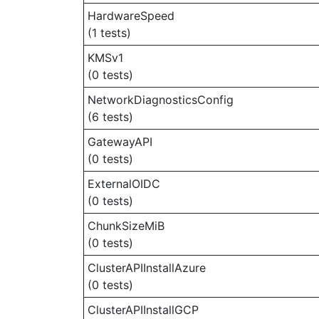
HardwareSpeed
(1 tests)
KMSv1
(0 tests)
NetworkDiagnosticsConfig
(6 tests)
GatewayAPI
(0 tests)
ExternalOIDC
(0 tests)
ChunkSizeMiB
(0 tests)
ClusterAPIInstallAzure
(0 tests)
ClusterAPIInstallGCP