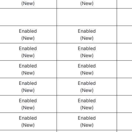
(New)
(New)
Enabled
Enabled
(New)
(New)
Enabled
Enabled
(New)
(New)
Enabled
Enabled
(New)
(New)
Enabled
Enabled
(New)
(New)
Enabled
Enabled
(New)
(New)
Enabled
Enabled
(New)
(New)