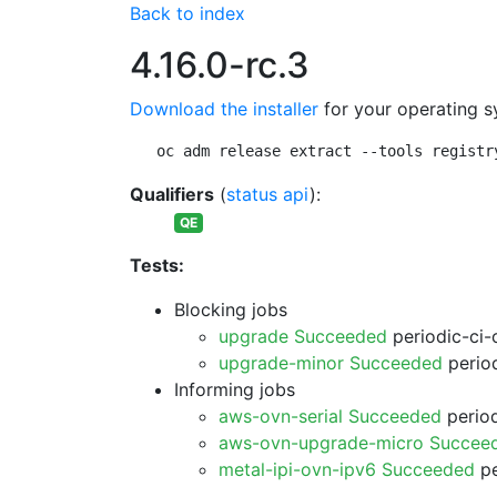
Back to index
4.16.0-rc.3
Download the installer
for your operating s
oc adm release extract --tools registr
Qualifiers
(
status api
):
QE
Tests:
Blocking jobs
upgrade Succeeded
periodic-ci-
upgrade-minor Succeeded
period
Informing jobs
aws-ovn-serial Succeeded
period
aws-ovn-upgrade-micro Succee
metal-ipi-ovn-ipv6 Succeeded
pe