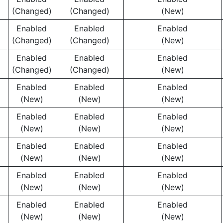
(Changed)
(Changed)
(New)
Enabled
Enabled
Enabled
(Changed)
(Changed)
(New)
Enabled
Enabled
Enabled
(Changed)
(Changed)
(New)
Enabled
Enabled
Enabled
(New)
(New)
(New)
Enabled
Enabled
Enabled
(New)
(New)
(New)
Enabled
Enabled
Enabled
(New)
(New)
(New)
Enabled
Enabled
Enabled
(New)
(New)
(New)
Enabled
Enabled
Enabled
(New)
(New)
(New)