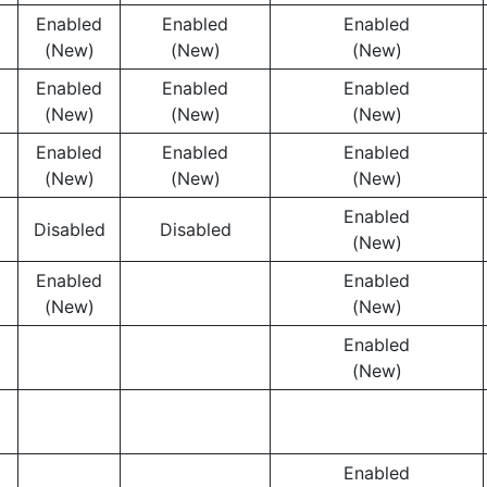
Enabled
Enabled
Enabled
(New)
(New)
(New)
Enabled
Enabled
Enabled
(New)
(New)
(New)
Enabled
Enabled
Enabled
(New)
(New)
(New)
Enabled
Disabled
Disabled
(New)
Enabled
Enabled
(New)
(New)
Enabled
(New)
Enabled