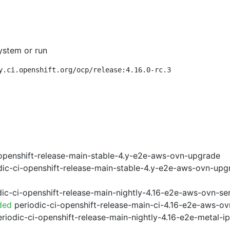
ystem or run
y.ci.openshift.org/ocp/release:4.16.0-rc.3
openshift-release-main-stable-4.y-e2e-aws-ovn-upgrade
ic-ci-openshift-release-main-stable-4.y-e2e-aws-ovn-upg
ic-ci-openshift-release-main-nightly-4.16-e2e-aws-ovn-ser
ded
periodic-ci-openshift-release-main-ci-4.16-e2e-aws-o
riodic-ci-openshift-release-main-nightly-4.16-e2e-metal-i