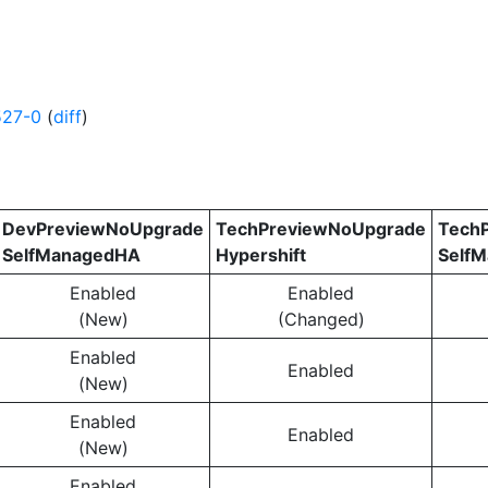
527-0
(
diff
)
DevPreviewNoUpgrade
TechPreviewNoUpgrade
Tech
SelfManagedHA
Hypershift
Self
Enabled
Enabled
(New)
(Changed)
Enabled
Enabled
(New)
Enabled
Enabled
(New)
Enabled