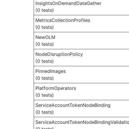
InsightsOnDemandDataGather
(0 tests)
MetricsCollectionProfiles
(0 tests)
NewOLM
(0 tests)
NodeDisruptionPolicy
(0 tests)
PinnedImages
(0 tests)
PlatformOperators
(0 tests)
ServiceAccountTokenNodeBinding
(0 tests)
ServiceAccountTokenNodeBindingValidati