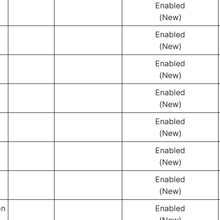
Enabled
(New)
Enabled
(New)
Enabled
(New)
Enabled
(New)
Enabled
(New)
Enabled
(New)
Enabled
(New)
on
Enabled