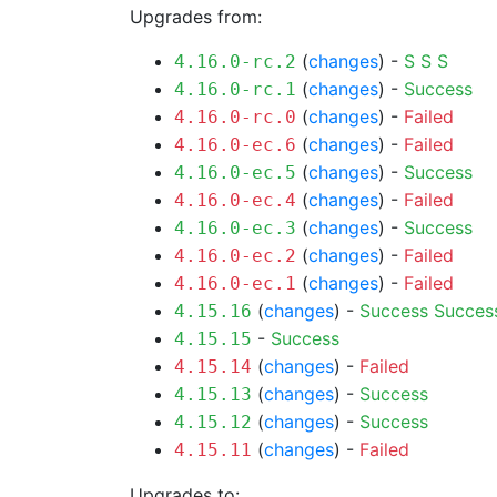
Upgrades from:
(
changes
) -
S
S
S
4.16.0-rc.2
(
changes
) -
Success
4.16.0-rc.1
(
changes
) -
Failed
4.16.0-rc.0
(
changes
) -
Failed
4.16.0-ec.6
(
changes
) -
Success
4.16.0-ec.5
(
changes
) -
Failed
4.16.0-ec.4
(
changes
) -
Success
4.16.0-ec.3
(
changes
) -
Failed
4.16.0-ec.2
(
changes
) -
Failed
4.16.0-ec.1
(
changes
) -
Success
Succes
4.15.16
-
Success
4.15.15
(
changes
) -
Failed
4.15.14
(
changes
) -
Success
4.15.13
(
changes
) -
Success
4.15.12
(
changes
) -
Failed
4.15.11
Upgrades to: