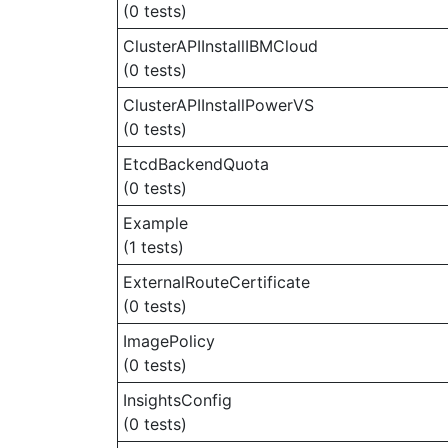
(0 tests)
ClusterAPIInstallIBMCloud
(0 tests)
ClusterAPIInstallPowerVS
(0 tests)
EtcdBackendQuota
(0 tests)
Example
(1 tests)
ExternalRouteCertificate
(0 tests)
ImagePolicy
(0 tests)
InsightsConfig
(0 tests)