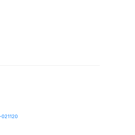
0-021120