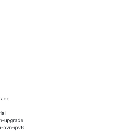
rade
ial
vn-upgrade
pi-ovn-ipv6