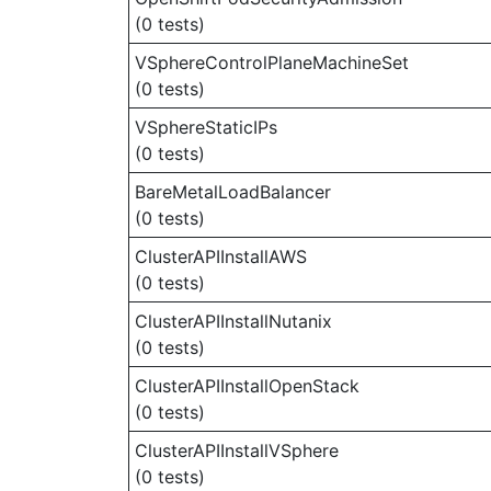
(0 tests)
VSphereControlPlaneMachineSet
(0 tests)
VSphereStaticIPs
(0 tests)
BareMetalLoadBalancer
(0 tests)
ClusterAPIInstallAWS
(0 tests)
ClusterAPIInstallNutanix
(0 tests)
ClusterAPIInstallOpenStack
(0 tests)
ClusterAPIInstallVSphere
(0 tests)