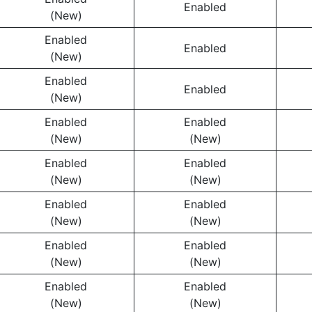
Enabled
(New)
Enabled
Enabled
(New)
Enabled
Enabled
(New)
Enabled
Enabled
(New)
(New)
Enabled
Enabled
(New)
(New)
Enabled
Enabled
(New)
(New)
Enabled
Enabled
(New)
(New)
Enabled
Enabled
(New)
(New)