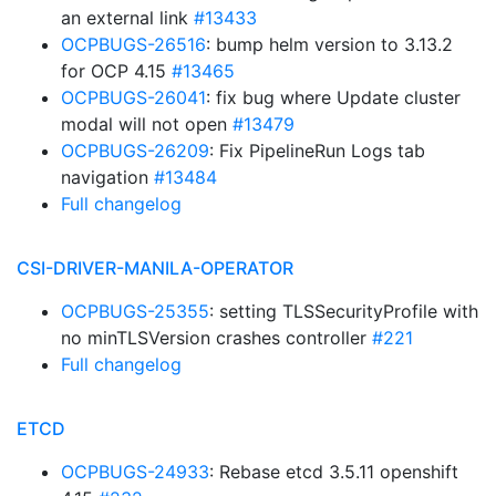
an external link
#13433
OCPBUGS-26516
: bump helm version to 3.13.2
for OCP 4.15
#13465
OCPBUGS-26041
: fix bug where Update cluster
modal will not open
#13479
OCPBUGS-26209
: Fix PipelineRun Logs tab
navigation
#13484
Full changelog
CSI-DRIVER-MANILA-OPERATOR
OCPBUGS-25355
: setting TLSSecurityProfile with
no minTLSVersion crashes controller
#221
Full changelog
ETCD
OCPBUGS-24933
: Rebase etcd 3.5.11 openshift