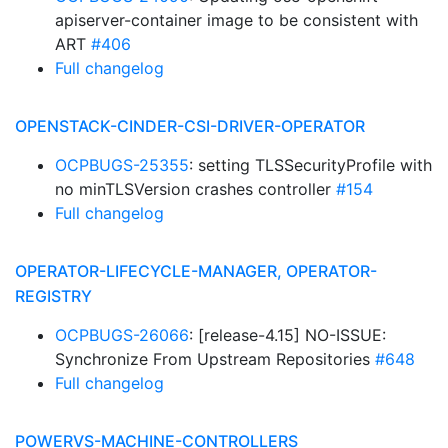
apiserver-container image to be consistent with
ART
#406
Full changelog
OPENSTACK-CINDER-CSI-DRIVER-OPERATOR
OCPBUGS-25355
: setting TLSSecurityProfile with
no minTLSVersion crashes controller
#154
Full changelog
OPERATOR-LIFECYCLE-MANAGER, OPERATOR-
REGISTRY
OCPBUGS-26066
: [release-4.15] NO-ISSUE:
Synchronize From Upstream Repositories
#648
Full changelog
POWERVS-MACHINE-CONTROLLERS