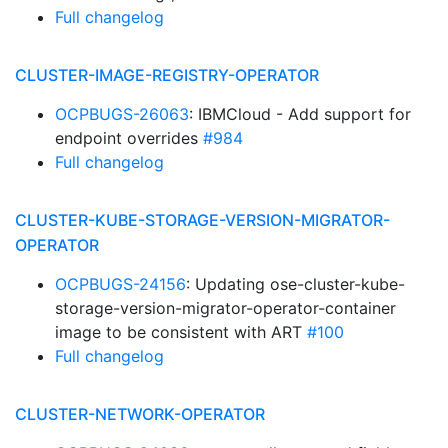
Full changelog
CLUSTER-IMAGE-REGISTRY-OPERATOR
OCPBUGS-26063
: IBMCloud - Add support for
endpoint overrides
#984
Full changelog
CLUSTER-KUBE-STORAGE-VERSION-MIGRATOR-
OPERATOR
OCPBUGS-24156
: Updating ose-cluster-kube-
storage-version-migrator-operator-container
image to be consistent with ART
#100
Full changelog
CLUSTER-NETWORK-OPERATOR