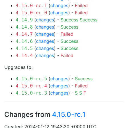
(
changes
) -
Failed
4.15.0-ec.1
(
changes
) -
Failed
4.15.0-ec.0
(
changes
) -
Success
Success
4.14.9
(
changes
) -
Success
4.14.8
(
changes
) -
Failed
4.14.7
(
changes
) -
Success
4.14.6
(
changes
) -
Success
4.14.5
(
changes
) -
Failed
4.14.4
Upgrades to:
(
changes
) -
Success
4.15.0-rc.5
(
changes
) -
Failed
4.15.0-rc.4
(
changes
) -
S
S
F
4.15.0-rc.3
Changes from
4.15.0-rc.1
Created: 2024-01-12 19:43:20 +0000 UTC