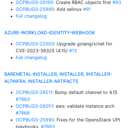
OCPBUGS-26195
: Create RBAC objects first
#93
OCPBUGS-25995
: Add selinux
#91
Full changelog
AZURE-WORKLOAD-IDENTITY-WEBHOOK
OCPBUGS-22003
: Upgrade golang/x/net for
CVE-2023-39325 (4.15)
#13
Full changelog
BAREMETAL-INSTALLER, INSTALLER, INSTALLER-
ALTINFRA, INSTALLER-ARTIFACTS
OCPBUGS-26511
: Bump default channel to 4.15
#7883
OCPBUGS-26051
: aws: validate instance arch
#7868
OCPBUGS-25990
: Fixes for the OpensStack UPI
playbooks.
#7863