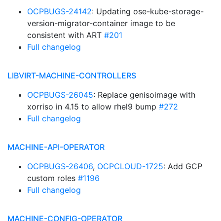
OCPBUGS-24142
: Updating ose-kube-storage-
version-migrator-container image to be
consistent with ART
#201
Full changelog
LIBVIRT-MACHINE-CONTROLLERS
OCPBUGS-26045
: Replace genisoimage with
xorriso in 4.15 to allow rhel9 bump
#272
Full changelog
MACHINE-API-OPERATOR
OCPBUGS-26406
,
OCPCLOUD-1725
: Add GCP
custom roles
#1196
Full changelog
MACHINE-CONFIG-OPERATOR