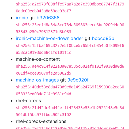
sha256:a2c973f608ffe97aa7a2d7c399dbbe87747f3179
0ddc60eeb043a8d59ee93af7
ironic
git
b3206358
sha256:23eef48a84a8ce734a569863cece6bc920944d96
538d3a250c79812371d3b083
ironic-machine-os-downloader
git
bcbcd95b
sha256:15fba169c3272e5f0bce5765bfcb85450f8099f6
a58cac9193dd66c1fd101f1c
machine-os-content
sha256:ae4c914f922a3a07a535c602af9101f9930da0d6
c01df4cce95870fe2a5962d5
machine-os-images
git
9e9c920f
sha256:40de53e8da473d9e8d149a24769f159030a2ed60
058333ed034d7f4c9981e94d
rhel-coreos
sha256:21d42dc4bd44efff426433e53e1b2925148e5c6d
501dbf5bc97ffbdc905c3102
rhel-coreos-extensions
sha256:f9c1f1bdf12a0507b8214f45781dd4d0c79a0574