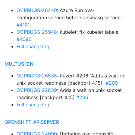
OCPBUGS-26240
: Azure Run ovs-
configuration.service before dnsmasq.service
#4101
OCPBUGS-25948
: kubelet: fix kubelet labels
#4090
Full changelog
MULTUS-CNI
OCPBUGS-26535
: Revert #206 “Adds a wait on
unix socket readiness [backport 4.15]”
#209
OCPBUGS-22839
: Adds a wait on unix socket
readiness [backport 4.15]
#206
Full changelog
OPENSHIFT-APISERVER
OCPBUGS-24090
: Updating ose-openshift-