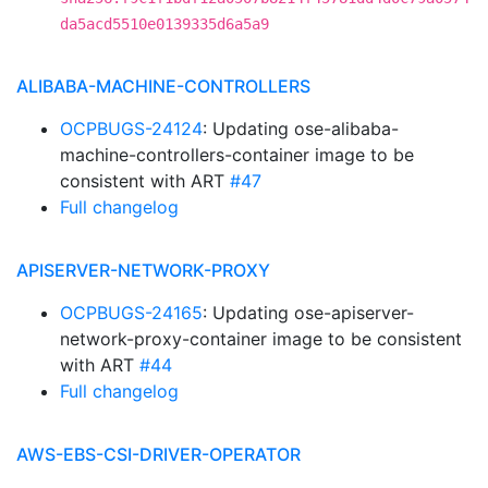
da5acd5510e0139335d6a5a9
ALIBABA-MACHINE-CONTROLLERS
OCPBUGS-24124
: Updating ose-alibaba-
machine-controllers-container image to be
consistent with ART
#47
Full changelog
APISERVER-NETWORK-PROXY
OCPBUGS-24165
: Updating ose-apiserver-
network-proxy-container image to be consistent
with ART
#44
Full changelog
AWS-EBS-CSI-DRIVER-OPERATOR