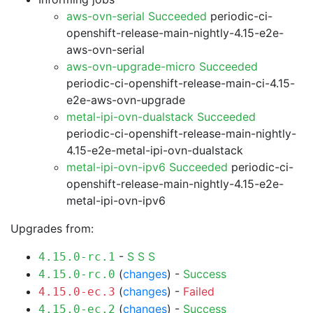
aws-ovn-serial Succeeded
periodic-ci-
openshift-release-main-nightly-4.15-e2e-
aws-ovn-serial
aws-ovn-upgrade-micro Succeeded
periodic-ci-openshift-release-main-ci-4.15-
e2e-aws-ovn-upgrade
metal-ipi-ovn-dualstack Succeeded
periodic-ci-openshift-release-main-nightly-
4.15-e2e-metal-ipi-ovn-dualstack
metal-ipi-ovn-ipv6 Succeeded
periodic-ci-
openshift-release-main-nightly-4.15-e2e-
metal-ipi-ovn-ipv6
Upgrades from:
-
S
S
S
4.15.0-rc.1
(
changes
) -
Success
4.15.0-rc.0
(
changes
) -
Failed
4.15.0-ec.3
(
changes
) -
Success
4.15.0-ec.2