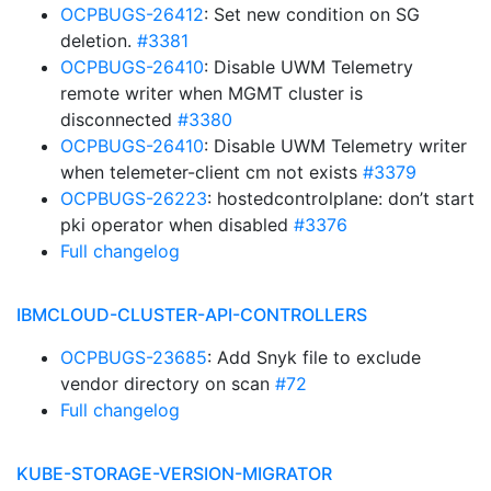
OCPBUGS-26412
: Set new condition on SG
deletion.
#3381
OCPBUGS-26410
: Disable UWM Telemetry
remote writer when MGMT cluster is
disconnected
#3380
OCPBUGS-26410
: Disable UWM Telemetry writer
when telemeter-client cm not exists
#3379
OCPBUGS-26223
: hostedcontrolplane: don’t start
pki operator when disabled
#3376
Full changelog
IBMCLOUD-CLUSTER-API-CONTROLLERS
OCPBUGS-23685
: Add Snyk file to exclude
vendor directory on scan
#72
Full changelog
KUBE-STORAGE-VERSION-MIGRATOR