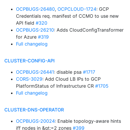
OCPBUGS-26480
,
OCPCLOUD-1724
: GCP
Credentials req. manifest of CCMO to use new
API field
#320
OCPBUGS-26210
: Adds CloudConfigTransformer
for Azure
#319
Full changelog
CLUSTER-CONFIG-API
OCPBUGS-26441
: disable psa
#1717
CORS-3029
: Add Cloud LB IPs to GCP
PlatformStatus of Infrastructure CR
#1705
Full changelog
CLUSTER-DNS-OPERATOR
OCPBUGS-20024
: Enable topology-aware hints
iff nodes in &gt;=2 zones
#399