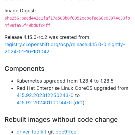
Image Digest:
sha256:baed442e1faf17a500b0f0952ecbcfad66e03074c33fb
4f08fa95f49bd8fc4ff
Release 4.15.0-rc.2 was created from
registry.ci.openshift.org/ocp/release:4.15.0-0.nightly-
2024-01-10-101042
Components
Kubernetes upgraded from 1.28.4 to 1.28.5
Red Hat Enterprise Linux CoreOS upgraded from
415.92.202312250243-0
to
415.92.202401100144-0
(
diff
)
Rebuilt images without code change
driver-toolkit
git
bbe9ffce