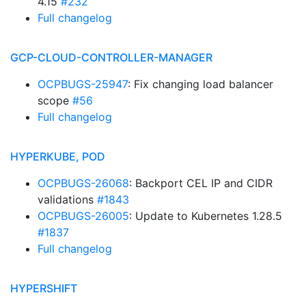
4.15
#232
Full changelog
GCP-CLOUD-CONTROLLER-MANAGER
OCPBUGS-25947
: Fix changing load balancer
scope
#56
Full changelog
HYPERKUBE, POD
OCPBUGS-26068
: Backport CEL IP and CIDR
validations
#1843
OCPBUGS-26005
: Update to Kubernetes 1.28.5
#1837
Full changelog
HYPERSHIFT