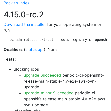
Back to index
4.15.0-rc.2
Download the installer
for your operating system or
run
oc adm release extract --tools registry.ci.openshif
Qualifiers
(
status api
): None
Tests:
Blocking jobs
upgrade Succeeded
periodic-ci-openshift-
release-main-stable-4.y-e2e-aws-ovn-
upgrade
upgrade-minor Succeeded
periodic-ci-
openshift-release-main-stable-4.y-e2e-aws-
ovn-upgrade
Informing jobs