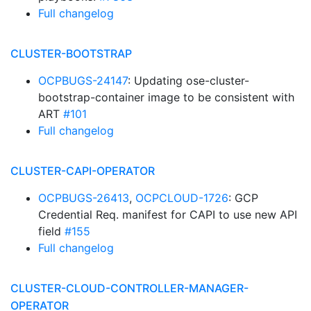
Full changelog
CLUSTER-BOOTSTRAP
OCPBUGS-24147
: Updating ose-cluster-
bootstrap-container image to be consistent with
ART
#101
Full changelog
CLUSTER-CAPI-OPERATOR
OCPBUGS-26413
,
OCPCLOUD-1726
: GCP
Credential Req. manifest for CAPI to use new API
field
#155
Full changelog
CLUSTER-CLOUD-CONTROLLER-MANAGER-
OPERATOR