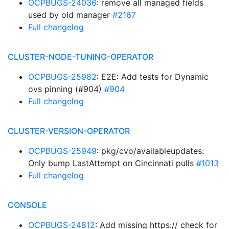
OCPBUGS-24036
: remove all managed fields
used by old manager
#2167
Full changelog
CLUSTER-NODE-TUNING-OPERATOR
OCPBUGS-25982
: E2E: Add tests for Dynamic
ovs pinning (#904)
#904
Full changelog
CLUSTER-VERSION-OPERATOR
OCPBUGS-25949
: pkg/cvo/availableupdates:
Only bump LastAttempt on Cincinnati pulls
#1013
Full changelog
CONSOLE
OCPBUGS-24812
: Add missing https:// check for