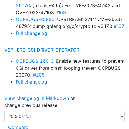
26076
: [release-4.15]: Fix CVE-2023-45142 and
CVE-2023-47108
#109
OCPBUGS-25856
: UPSTREAM: 2714: CVE-2023-
48795: bump golang.org/x/crypto to v0.17.0
#107
Full changelog
VSPHERE-CSI-DRIVER-OPERATOR
OCPBUGS-26013
: Enable new features to prevent
CSI driver from crash looping (revert OCPBUGS-
23970)
#205
Full changelog
View changelog in Markdown
or
change previous release: