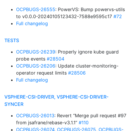
OCPBUGS-26555
: PowerVS: Bump powervs-utils
to v0.0.0-20240105123432-7588e9595c17
#72
Full changelog
TESTS
OCPBUGS-26239
: Properly ignore kube guard
probe events
#28504
OCPBUGS-26206
: Update cluster-monitoring-
operator request limits
#28506
Full changelog
VSPHERE-CSI-DRIVER, VSPHERE-CSI-DRIVER-
SYNCER
OCPBUGS-26013
: Revert “Merge pull request #97
from jsafrane/rebase-v3.1.1”
#110
OCPBUGS-26074
,
OCPBUGS-26075
,
OCPBUGS-