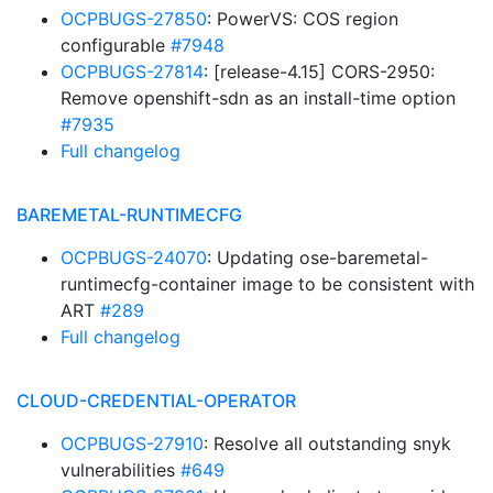
OCPBUGS-27850
: PowerVS: COS region
configurable
#7948
OCPBUGS-27814
: [release-4.15] CORS-2950:
Remove openshift-sdn as an install-time option
#7935
Full changelog
BAREMETAL-RUNTIMECFG
OCPBUGS-24070
: Updating ose-baremetal-
runtimecfg-container image to be consistent with
ART
#289
Full changelog
CLOUD-CREDENTIAL-OPERATOR
OCPBUGS-27910
: Resolve all outstanding snyk
vulnerabilities
#649