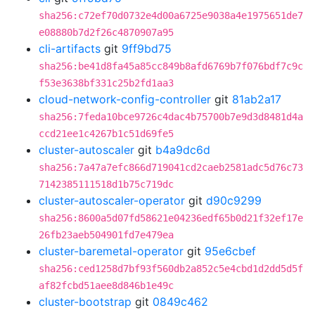
sha256:c72ef70d0732e4d00a6725e9038a4e1975651de7
e08880b7d2f26c4870907a95
cli-artifacts
git
9ff9bd75
sha256:be41d8fa45a85cc849b8afd6769b7f076bdf7c9c
f53e3638bf331c25b2fd1aa3
cloud-network-config-controller
git
81ab2a17
sha256:7feda10bce9726c4dac4b75700b7e9d3d8481d4a
ccd21ee1c4267b1c51d69fe5
cluster-autoscaler
git
b4a9dc6d
sha256:7a47a7efc866d719041cd2caeb2581adc5d76c73
7142385111518d1b75c719dc
cluster-autoscaler-operator
git
d90c9299
sha256:8600a5d07fd58621e04236edf65b0d21f32ef17e
26fb23aeb504901fd7e479ea
cluster-baremetal-operator
git
95e6cbef
sha256:ced1258d7bf93f560db2a852c5e4cbd1d2dd5d5f
af82fcbd51aee8d846b1e49c
cluster-bootstrap
git
0849c462