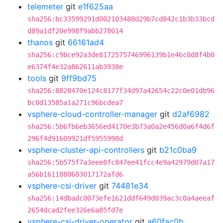
telemeter
git
e1f625aa
sha256:bc33599291d002103488d29b7cd842c1b3b33bcd
d89a1df20e998f9abb278014
thanos
git
66161ad4
sha256:c9bce92a3de8172575746996139b1e46c0d8f4b0
e6374f4e32a862611ab3938e
tools
git
9ff9bd75
sha256:8828470e124c8177f34d97a42654c22c0e01db96
bc0d13585a1a271c96bcdea7
vsphere-cloud-controller-manager
git
d2af6982
sha256:5b6fb6eb3656ed4170e3b73a0a2e456d0a6f4d6f
296f4d91609921df5955998d
vsphere-cluster-api-controllers
git
b21c0ba9
sha256:5b575f7a3eee8fc847ee41fcc4e9a42979d07a17
a56b1611880603017172afd6
vsphere-csi-driver
git
74481e34
sha256:14dbadc0073efe1621ddf649d039ac3c0a4aeeaf
2654dcad2fee326e6a85fd7e
vsphere-csi-driver-operator
git
a60fac0b