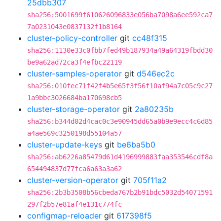
25dbb307
sha256:5001699f610626096833e056ba7098a6ee592ca7
7a0231043e0837132f1b8164
cluster-policy-controller
git
cc48f315
sha256:1130e33c0fbb7fed49b187934a49a64319fbdd30
be9a62ad72ca3f4efbc22119
cluster-samples-operator
git
d546ec2c
sha256:010fec71f42f4b5e65f3f56f10af94a7c05c9c27
1a9bbc3026684ba170698cb5
cluster-storage-operator
git
2a80235b
sha256:b344d02d4cac0c3e90945dd65a0b9e9ecc4c6d85
a4ae569c3250198d55104a57
cluster-update-keys
git
be6ba5b0
sha256:ab6226a85479d61d4196999883faa353546cdf8a
654494837d77fca6a63a3a62
cluster-version-operator
git
705f11a2
sha256:2b3b3508b56cbeda767b2b91bdc5032d54071591
297f2b57e81af4e131c774fc
configmap-reloader
git
617398f5