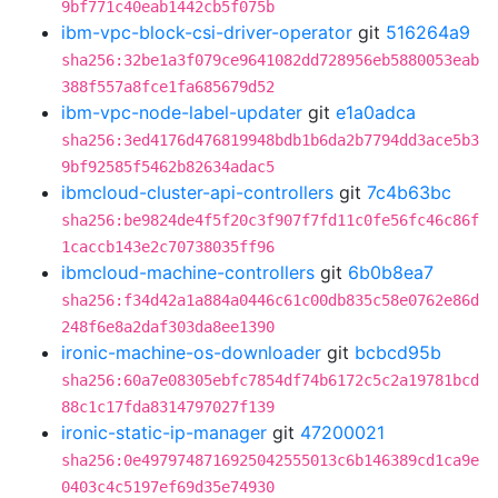
9bf771c40eab1442cb5f075b
ibm-vpc-block-csi-driver-operator
git
516264a9
sha256:32be1a3f079ce9641082dd728956eb5880053eab
388f557a8fce1fa685679d52
ibm-vpc-node-label-updater
git
e1a0adca
sha256:3ed4176d476819948bdb1b6da2b7794dd3ace5b3
9bf92585f5462b82634adac5
ibmcloud-cluster-api-controllers
git
7c4b63bc
sha256:be9824de4f5f20c3f907f7fd11c0fe56fc46c86f
1caccb143e2c70738035ff96
ibmcloud-machine-controllers
git
6b0b8ea7
sha256:f34d42a1a884a0446c61c00db835c58e0762e86d
248f6e8a2daf303da8ee1390
ironic-machine-os-downloader
git
bcbcd95b
sha256:60a7e08305ebfc7854df74b6172c5c2a19781bcd
88c1c17fda8314797027f139
ironic-static-ip-manager
git
47200021
sha256:0e4979748716925042555013c6b146389cd1ca9e
0403c4c5197ef69d35e74930