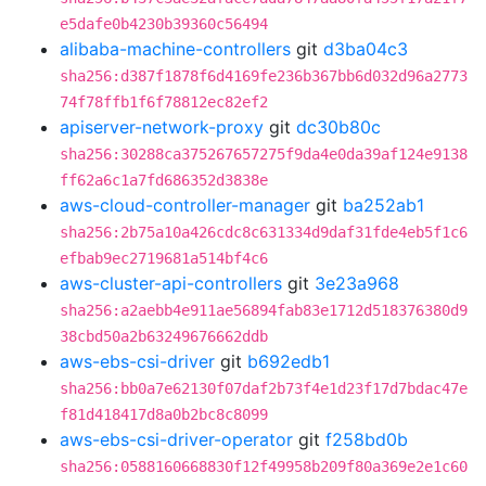
e5dafe0b4230b39360c56494
alibaba-machine-controllers
git
d3ba04c3
sha256:d387f1878f6d4169fe236b367bb6d032d96a2773
74f78ffb1f6f78812ec82ef2
apiserver-network-proxy
git
dc30b80c
sha256:30288ca375267657275f9da4e0da39af124e9138
ff62a6c1a7fd686352d3838e
aws-cloud-controller-manager
git
ba252ab1
sha256:2b75a10a426cdc8c631334d9daf31fde4eb5f1c6
efbab9ec2719681a514bf4c6
aws-cluster-api-controllers
git
3e23a968
sha256:a2aebb4e911ae56894fab83e1712d518376380d9
38cbd50a2b63249676662ddb
aws-ebs-csi-driver
git
b692edb1
sha256:bb0a7e62130f07daf2b73f4e1d23f17d7bdac47e
f81d418417d8a0b2bc8c8099
aws-ebs-csi-driver-operator
git
f258bd0b
sha256:0588160668830f12f49958b209f80a369e2e1c60