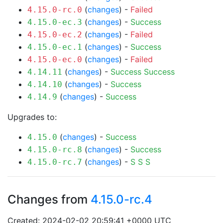
(
changes
) -
Failed
4.15.0-rc.0
(
changes
) -
Success
4.15.0-ec.3
(
changes
) -
Failed
4.15.0-ec.2
(
changes
) -
Success
4.15.0-ec.1
(
changes
) -
Failed
4.15.0-ec.0
(
changes
) -
Success
Success
4.14.11
(
changes
) -
Success
4.14.10
(
changes
) -
Success
4.14.9
Upgrades to:
(
changes
) -
Success
4.15.0
(
changes
) -
Success
4.15.0-rc.8
(
changes
) -
S
S
S
4.15.0-rc.7
Changes from
4.15.0-rc.4
Created: 2024-02-02 20:59:41 +0000 UTC