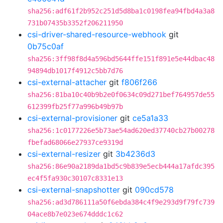
sha256:adf61f2b952c251d5d8ba1c0198fea94fbd4a3a8
731b07435b3352f206211950
csi-driver-shared-resource-webhook
git
0b75c0af
sha256:3ff98f8d4a596bd5644ffe151f891e5e44dbac48
94894db1017f4912c5bb7d76
csi-external-attacher
git
f806f266
sha256:81ba10c40b9b2e0f0634c09d271bef764957de55
612399fb25f77a996b49b97b
csi-external-provisioner
git
ce5a1a33
sha256:1c0177226e5b73ae54ad620ed37740cb27b00278
fbefad68066e27937ce9319d
csi-external-resizer
git
3b4236d3
sha256:86e90a2189da1bd5c9b839e5ecb444a17afdc395
ec4f5fa930c30107c8331e13
csi-external-snapshotter
git
090cd578
sha256:ad3d786111a50f6ebda384c4f9e293d9f79fc739
04ace8b7e023e674dddc1c62