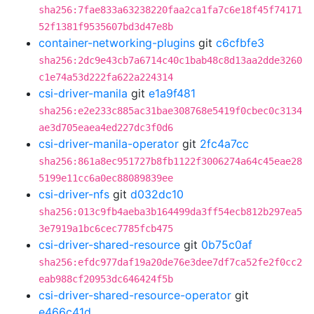
sha256:7fae833a63238220faa2ca1fa7c6e18f45f74171
52f1381f9535607bd3d47e8b
container-networking-plugins
git
c6cfbfe3
sha256:2dc9e43cb7a6714c40c1bab48c8d13aa2dde3260
c1e74a53d222fa622a224314
csi-driver-manila
git
e1a9f481
sha256:e2e233c885ac31bae308768e5419f0cbec0c3134
ae3d705eaea4ed227dc3f0d6
csi-driver-manila-operator
git
2fc4a7cc
sha256:861a8ec951727b8fb1122f3006274a64c45eae28
5199e11cc6a0ec88089839ee
csi-driver-nfs
git
d032dc10
sha256:013c9fb4aeba3b164499da3ff54ecb812b297ea5
3e7919a1bc6cec7785fcb475
csi-driver-shared-resource
git
0b75c0af
sha256:efdc977daf19a20de76e3dee7df7ca52fe2f0cc2
eab988cf20953dc646424f5b
csi-driver-shared-resource-operator
git
e466c41d