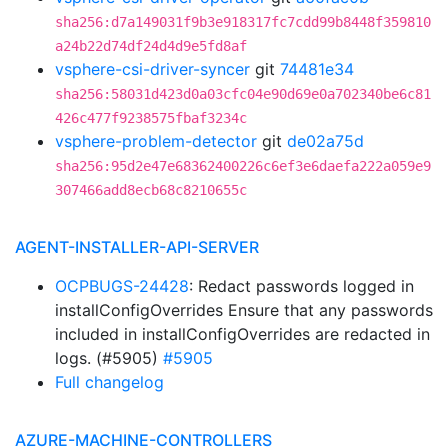
sha256:d7a149031f9b3e918317fc7cdd99b8448f359810
a24b22d74df24d4d9e5fd8af
vsphere-csi-driver-syncer
git
74481e34
sha256:58031d423d0a03cfc04e90d69e0a702340be6c81
426c477f9238575fbaf3234c
vsphere-problem-detector
git
de02a75d
sha256:95d2e47e68362400226c6ef3e6daefa222a059e9
307466add8ecb68c8210655c
AGENT-INSTALLER-API-SERVER
OCPBUGS-24428
: Redact passwords logged in
installConfigOverrides Ensure that any passwords
included in installConfigOverrides are redacted in
logs. (#5905)
#5905
Full changelog
AZURE-MACHINE-CONTROLLERS