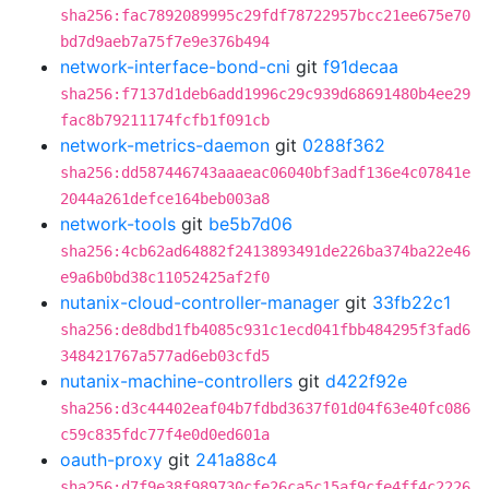
sha256:fac7892089995c29fdf78722957bcc21ee675e70
bd7d9aeb7a75f7e9e376b494
network-interface-bond-cni
git
f91decaa
sha256:f7137d1deb6add1996c29c939d68691480b4ee29
fac8b79211174fcfb1f091cb
network-metrics-daemon
git
0288f362
sha256:dd587446743aaaeac06040bf3adf136e4c07841e
2044a261defce164beb003a8
network-tools
git
be5b7d06
sha256:4cb62ad64882f2413893491de226ba374ba22e46
e9a6b0bd38c11052425af2f0
nutanix-cloud-controller-manager
git
33fb22c1
sha256:de8dbd1fb4085c931c1ecd041fbb484295f3fad6
348421767a577ad6eb03cfd5
nutanix-machine-controllers
git
d422f92e
sha256:d3c44402eaf04b7fdbd3637f01d04f63e40fc086
c59c835fdc77f4e0d0ed601a
oauth-proxy
git
241a88c4
sha256:d7f9e38f989730cfe26ca5c15af9cfe4ff4c2226