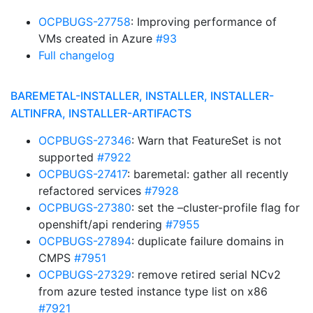
OCPBUGS-27758
: Improving performance of
VMs created in Azure
#93
Full changelog
BAREMETAL-INSTALLER, INSTALLER, INSTALLER-
ALTINFRA, INSTALLER-ARTIFACTS
OCPBUGS-27346
: Warn that FeatureSet is not
supported
#7922
OCPBUGS-27417
: baremetal: gather all recently
refactored services
#7928
OCPBUGS-27380
: set the –cluster-profile flag for
openshift/api rendering
#7955
OCPBUGS-27894
: duplicate failure domains in
CMPS
#7951
OCPBUGS-27329
: remove retired serial NCv2
from azure tested instance type list on x86
#7921