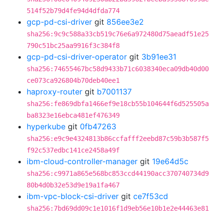
514f52b79d4fe94d4dfda774
gcp-pd-csi-driver
git
856ee3e2
sha256:9c9c588a33cb519c76e6a972480d75aeadf51e25
790c51bc25aa9916f3c384f8
gcp-pd-csi-driver-operator
git
3b91ee31
sha256:74655467bc58d9433b71c6038340eca09db40d00
ce073ca926804b70deb40ee1
haproxy-router
git
b7001137
sha256:fe869dbfa1466ef9e18cb55b104644f6d525505a
ba8323e16ebca481ef476349
hyperkube
git
0fb47263
sha256:e9c9e4324813b86ccfafff2eebd87c59b3b587f5
f92c537edbc141ce2458a49f
ibm-cloud-controller-manager
git
19e64d5c
sha256:c9971a865e568bc853ccd44190acc370740734d9
80b4d0b32e53d9e19a1fa467
ibm-vpc-block-csi-driver
git
ce7f53cd
sha256:7bd69dd09c1e1016f1d9eb56e10b1e2e44463e81