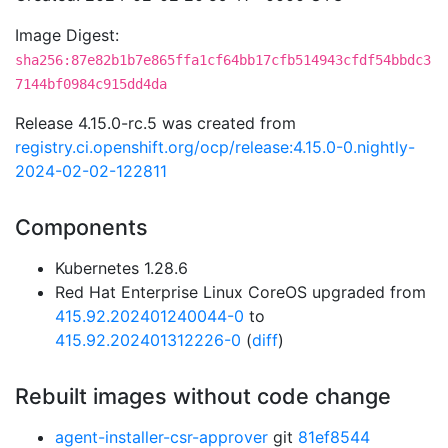
Image Digest:
sha256:87e82b1b7e865ffa1cf64bb17cfb514943cfdf54bbdc3
7144bf0984c915dd4da
Release 4.15.0-rc.5 was created from
registry.ci.openshift.org/ocp/release:4.15.0-0.nightly-
2024-02-02-122811
Components
Kubernetes 1.28.6
Red Hat Enterprise Linux CoreOS upgraded from
415.92.202401240044-0
to
415.92.202401312226-0
(
diff
)
Rebuilt images without code change
agent-installer-csr-approver
git
81ef8544