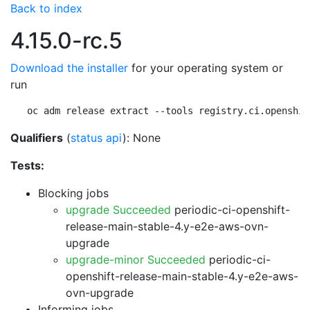
Back to index
4.15.0-rc.5
Download the installer
for your operating system or
run
oc adm release extract --tools registry.ci.openshif
Qualifiers
(
status api
): None
Tests:
Blocking jobs
upgrade Succeeded
periodic-ci-openshift-
release-main-stable-4.y-e2e-aws-ovn-
upgrade
upgrade-minor Succeeded
periodic-ci-
openshift-release-main-stable-4.y-e2e-aws-
ovn-upgrade
Informing jobs