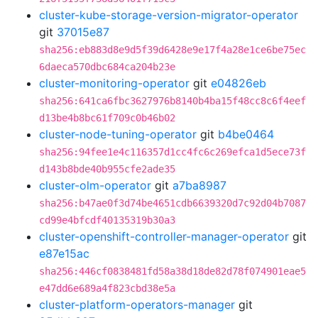
cluster-kube-storage-version-migrator-operator
git
37015e87
sha256:eb883d8e9d5f39d6428e9e17f4a28e1ce6be75ec
6daeca570dbc684ca204b23e
cluster-monitoring-operator
git
e04826eb
sha256:641ca6fbc3627976b8140b4ba15f48cc8c6f4eef
d13be4b8bc61f709c0b46b02
cluster-node-tuning-operator
git
b4be0464
sha256:94fee1e4c116357d1cc4fc6c269efca1d5ece73f
d143b8bde40b955cfe2ade35
cluster-olm-operator
git
a7ba8987
sha256:b47ae0f3d74be4651cdb6639320d7c92d04b7087
cd99e4bfcdf40135319b30a3
cluster-openshift-controller-manager-operator
git
e87e15ac
sha256:446cf0838481fd58a38d18de82d78f074901eae5
e47dd6e689a4f823cbd38e5a
cluster-platform-operators-manager
git