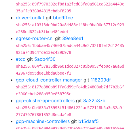
sha256:89f7970302cf8d1a2fcd63fa0a561ca622a4440c
35affe9360d4815cbdbf8205
driver-toolkit
git
bbe9ffce
sha256:af03f3de9bd20a84483ef48be9ba06e677f2c923
e268ed622cb3fbeb484edeff
egress-router-cni
git
39ea8ee1
sha256:1bbbae457460075adca44c9e2732f8fef2d12485
921a7439c4fde13ec429b978
etcd
git
5acb4f30
sha256:864f57a35db9601dcd827c85b9957feb0c7a6a6d
42967de55d0e1bbda0bee7f1
gcp-cloud-controller-manager
git
118209df
sha256:8177a880b89ffa6d59efc4db24808ab7df7b2b6f
e3966cbcb288b959e858795c
gcp-cluster-api-controllers
git
8a32c37b
sha256:0b4635a73993f51486f224ac572118b5a3c32a9f
277d70767861352d8ecda4e8
gcp-machine-controllers
git
b15daaf5
sha256:08c6409409230db22ba5962fbeeba95368f659ae