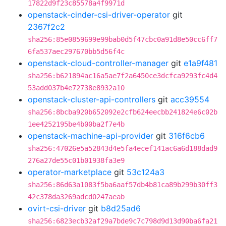
17822d9f23c85578a4f9971d
openstack-cinder-csi-driver-operator
git
2367f2c2
sha256:85e0859699e99bab0d5f47cbc0a91d8e50cc6ff7
6fa537aec297670bb5d56f4c
openstack-cloud-controller-manager
git
e1a9f481
sha256:b621894ac16a5ae7f2a6450ce3dcfca9293fc4d4
53add037b4e72738e8932a10
openstack-cluster-api-controllers
git
acc39554
sha256:8bcba920b652092e2cfb624eecbb241824e6c02b
1ee4252195be4b00ba2f7e4b
openstack-machine-api-provider
git
316f6cb6
sha256:47026e5a52843d4e5fa4ecef141ac6a6d188dad9
276a27de55c01b01938fa3e9
operator-marketplace
git
53c124a3
sha256:86d63a1083f5ba6aaf57db4b81ca89b299b30ff3
42c378da3269adcd0247aeab
ovirt-csi-driver
git
b8d25ad6
sha256:6823ecb32af29a7bde9c7c798d9d13d90ba6fa21