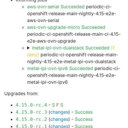
aws-ovn-serial Succeeded
periodic-ci-
openshift-release-main-nightly-4.15-e2e-
aws-ovn-serial
aws-ovn-upgrade-micro Succeeded
periodic-ci-openshift-release-main-ci-4.15-
e2e-aws-ovn-upgrade
metal-ipi-ovn-dualstack Succeeded
(1
retry)
periodic-ci-openshift-release-main-
nightly-4.15-e2e-metal-ipi-ovn-dualstack
metal-ipi-ovn-ipv6 Succeeded
periodic-ci-
openshift-release-main-nightly-4.15-e2e-
metal-ipi-ovn-ipv6
Upgrades from:
-
S
F
S
4.15.0-rc.4
(
changes
) -
Success
4.15.0-rc.3
(
changes
) -
Success
4.15.0-rc.2
(
changes
) -
Success
4.15.0-rc.1