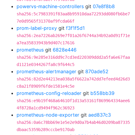
powervs-machine-controllers
git
07e8f8b8
sha256:5c7983391f83aa8b95910daa72293dd080fb6be7
7e0d9565f31370af9fcda66f
prom-label-proxy
git
f3f1f5d1
sha256:2ea7226ab269e7f01a26f6744a34b92a0d91f71e
a7ea35833943b9d407c17616
prometheus
git
6828e446
sha256:9e285e316dd9c7cd3ed220309ddd2a5fa6e67faa
d1121e0344267fa8c9f644c5
prometheus-alertmanager
git
870ade52
sha256:82d2e44213ea038a5f6622a742dd7efeed4d26d3
c8a21f8909f6fde1581e4c5e
prometheus-config-reloader
git
b558bb39
sha256:e9b19f468a64610f1d13a53161f869964334aee6
4f8728a1cd9494f962c36923
prometheus-node-exporter
git
aed837c3
sha256:0a6c78bb69e1e5e2e9d0a7b4ab46d0209ba87335
dbaac5359b289cccbe9170ab