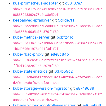
k8s-prometheus-adapter
git
c38187e7
sha256:0a1753a57453c8c2ebe161e9cb9e397c38e43a07
06863943302c73c4ca8e52bf
keepalived-ipfailover
git
5d1de7f1
sha256:accd8d1ee0ead091e6505e90a2a62aec9b039da2
13e6868ed6a5a18e376f1f69
kube-metrics-server
git
bcbf241c
sha256:d13a7157d7b86a38d5d3785da68458a239ad4219
1b6d9896e1973b044f3d1f2f
kube-rbac-proxy
git
e8e8c84b
sha256:76eb5f85e29fefcd1b1b71ce67ef42e21c9b3b25
ffb0f10282e7148e2079f180
kube-state-metrics
git
037b59c2
sha256:7c840bf1cfbcce34df248f96497efdf48d085ae2
d2fcae89d8f82609f381168e
kube-storage-version-migrator
git
e8749689
sha256:5d0f0bd940b71e2b49941ac3b1761cbe8ac2f58f
aa8ae221f5973e2762b262c2
kubevirt-cloud-controller-manager
git
e465e606