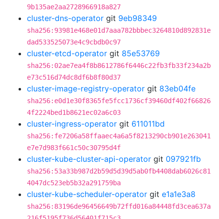
9b135ae2aa2728966918a827
cluster-dns-operator
git
9eb98349
sha256:93981e468e01d7aaa782bbbec3264810d892831e
dad533525073e4c9cbdb0c97
cluster-etcd-operator
git
85e53769
sha256:02ae7ea4f8b8612786f6446c22fb3fb33f234a2b
e73c516d74dc8df6b8f80d37
cluster-image-registry-operator
git
83eb04fe
sha256:e0d1e30f8365fe5fcc1736cf39460df402f66826
4f2224bed1b8621ec02a6c03
cluster-ingress-operator
git
611011bd
sha256:fe7206a58ffaaec4a6a5f8213290cb901e263041
e7e7d983f661c50c30795d4f
cluster-kube-cluster-api-operator
git
097921fb
sha256:53a33b987d2b59d5d39d5ab0fb4408dab6026c81
4047dc523eb5b32a291759ba
cluster-kube-scheduler-operator
git
e1a1e3a8
sha256:83196de96456649b72ffd016a84448fd3cea637a
216f5195f736d56401f715c3