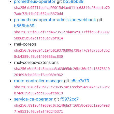
prometheus-operator
git
b558bb39
sha256:b9571fbd4cd99015d4ae011fe688f4d26dddfe70
7ade72b44b07e552bd3370dd
prometheus-operator-admission-webhook
git
b558bb39
sha256:85fa86df1ed46235127d485e9617fffd66f03007
5bb6b5b5a2d1fce5ac2bf014
rhel-coreos
sha256:9c00d0451945019370d99d738af7d9f6736bfdb2
8cb4389cf9b01400866ac830
rhel-coreos-extensions
sha256:6ee6afc3bcbaa3a63b95dc26bc36e42c16873619
264693ebd26ecf6ee089c962
route-controller-manager
git
c5cc7a73
sha256:876df79b171c2969574e32eebd94e847e37160c2
b74a839a332bcd1666fcbb19
service-ca-operator
git
f5972cc7
sha256:891954fe689c0cb146da3f16858ce36d1a9b49a8
7fe8531cf6cefaf492245371