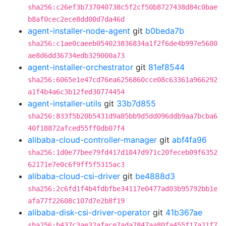
sha256:c26ef3b737040738c5f2cf50b8727438d84c0bae
b8af0cec2ece8dd00d7da46d
agent-installer-node-agent
git
b0beda7b
sha256:c1ae0caeeb054023836834a1f2f6de4b997e5600
ae8d6dd36734edb329000a73
agent-installer-orchestrator
git
81ef8544
sha256:6065e1e47cd76ea6256860cce08c63361a966292
a1f4b4a6c3b12fed30774454
agent-installer-utils
git
33b7d855
sha256:833f5b20b5431d9a85bb9d5dd096ddb9aa7bcba6
40f18872afced55ff0db07f4
alibaba-cloud-controller-manager
git
abf4fa96
sha256:1d0e77bee79fd417d1847d971c20feceb09f6352
62171e7e0c6f9ff5f5315ac3
alibaba-cloud-csi-driver
git
be4888d3
sha256:2c6fd1f4b4fdbfbe34117e0477ad03b95792bb1e
afa77f22608c107d7e2b8f19
alibaba-disk-csi-driver-operator
git
41b367ae
sha256:b437c3ae32aface7ada7847aa80fa455f17a21f7