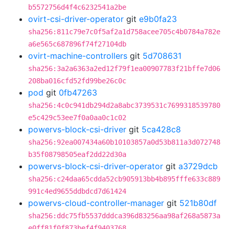
b5572756d4f4c6232541a2be
ovirt-csi-driver-operator
git
e9b0fa23
sha256:811c79e7c0f5af2a1d758acee705c4b0784a782e
a6e565c687896f74f27104db
ovirt-machine-controllers
git
5d708631
sha256:3a2a6363a2ed12f79f1ea00907783f21bffe7d06
208ba016cfd52fd99be26c0c
pod
git
0fb47263
sha256:4c0c941db294d2a8abc3739531c7699318539780
e5c429c53ee7f0a0aa0c1c02
powervs-block-csi-driver
git
5ca428c8
sha256:92ea007434a60b10103857a0d53b811a3d072748
b35f08798505eaf2dd22d30a
powervs-block-csi-driver-operator
git
a3729dcb
sha256:c24daa65cdda52cb905913bb4b895fffe633c889
991c4ed9655ddbdcd7d61424
powervs-cloud-controller-manager
git
521b80df
sha256:ddc75fb5537dddca396d83256aa98af268a5873a
e0ff81f0f873bef4f9403768