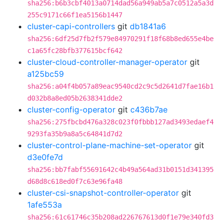
sha256:b6b3cbf4013a0714dad56a949ab5a7c0512a5a3d
255c9171c66f1ea5156b1447
cluster-capi-controllers
git
db1841a6
sha256:6df25d7fb2f579e84970291f18f68b8ed655e4be
c1a65fc28bfb377615bcf642
cluster-cloud-controller-manager-operator
git
a125bc59
sha256:a04f4b057a89eac9540cd2c9c5d2641d7fae16b1
d032b8a8ed05b2638341dde2
cluster-config-operator
git
c436b7ae
sha256:275fbcbd476a328c023f0fbbb127ad3493edaef4
9293fa35b9a8a5c64841d7d2
cluster-control-plane-machine-set-operator
git
d3e0fe7d
sha256:bb7fabf55691642c4b49a564ad31b0151d341395
d68d8c618ed0f7c63e96fa48
cluster-csi-snapshot-controller-operator
git
1afe553a
sha256:61c61746c35b208ad226767613d0f1e79e340fd3