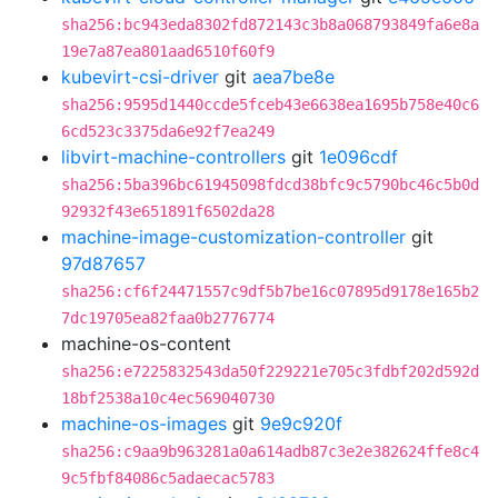
sha256:bc943eda8302fd872143c3b8a068793849fa6e8a
19e7a87ea801aad6510f60f9
kubevirt-csi-driver
git
aea7be8e
sha256:9595d1440ccde5fceb43e6638ea1695b758e40c6
6cd523c3375da6e92f7ea249
libvirt-machine-controllers
git
1e096cdf
sha256:5ba396bc61945098fdcd38bfc9c5790bc46c5b0d
92932f43e651891f6502da28
machine-image-customization-controller
git
97d87657
sha256:cf6f24471557c9df5b7be16c07895d9178e165b2
7dc19705ea82faa0b2776774
machine-os-content
sha256:e7225832543da50f229221e705c3fdbf202d592d
18bf2538a10c4ec569040730
machine-os-images
git
9e9c920f
sha256:c9aa9b963281a0a614adb87c3e2e382624ffe8c4
9c5fbf84086c5adaecac5783