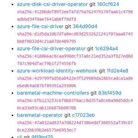
azure-disk-csi-driver-operator
git
160cf624
sha256:4120bdef89f2eefafd75a762479170faa61c4798
ad6bd34f0ae7641ab0ff8dfd
azure-file-csi-driver
git
364d90d4
sha256:d1d5da10b7dfa8ecd83d2532621241f07aaa8743
bb8f8033d4c21a07de489795
azure-file-csi-driver-operator
git
1c6294a4
sha256:418866ac8caa990dcf37a8c21ed352a3f827ed8d
f87c904dfacf9b1f2f4556fb
azure-workload-identity-webhook
git
1fd2e4e8
sha256:429799f6d56a8422e3f529989da18b5cadca1ade
e6ed64a687bf89391a293006
baremetal-machine-controllers
git
83bf459d
sha256:6fb123233c6f0b03f0acc8d35fa8ce0a98d5ddc4
0ca33a93cab116607bb0870b
baremetal-operator
git
c17023eb
sha256:47a032ad837a7d0224d7386eddf388552af39c07
8ce22bb39b2e6575e6953ec7
cli
git
9ff9bd75