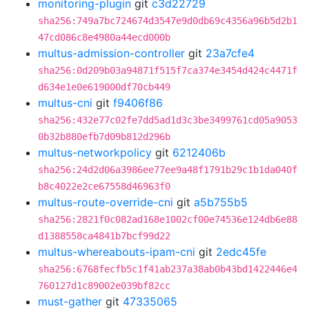
monitoring-plugin
git
c3d22729
sha256:749a7bc724674d3547e9d0db69c4356a96b5d2b1
47cd086c8e4980a44ecd000b
multus-admission-controller
git
23a7cfe4
sha256:0d209b03a94871f515f7ca374e3454d424c4471f
d634e1e0e619000df70cb449
multus-cni
git
f9406f86
sha256:432e77c02fe7dd5ad1d3c3be3499761cd05a9053
0b32b880efb7d09b812d296b
multus-networkpolicy
git
6212406b
sha256:24d2d06a3986ee77ee9a48f1791b29c1b1da040f
b8c4022e2ce67558d46963f0
multus-route-override-cni
git
a5b755b5
sha256:2821f0c082ad168e1002cf00e74536e124db6e88
d1388558ca4841b7bcf99d22
multus-whereabouts-ipam-cni
git
2edc45fe
sha256:6768fecfb5c1f41ab237a38ab0b43bd1422446e4
760127d1c89002e039bf82cc
must-gather
git
47335065