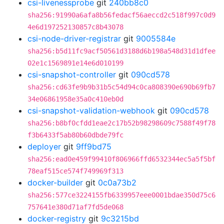
csi-livenessprobe
git
240bb8c0
sha256:91990a6afa8b56fedacf56aeccd2c518f997c0d9
4e6d197252130857c8b43078
csi-node-driver-registrar
git
9005584e
sha256:b5d11fc9acf50561d3188d6b198a548d31d1dfee
02e1c1569891e14e6d010199
csi-snapshot-controller
git
090cd578
sha256:cd63fe9b9b31b5c54d94c0ca808390e690b69fb7
34e06861958e35a0c410eb0d
csi-snapshot-validation-webhook
git
090cd578
sha256:b8bf0cfdd1eae2c17b52b98298609c7588f49f78
f3b6433f5ab80b60dbde79fc
deployer
git
9ff9bd75
sha256:ead0e459f99410f806966ffd6532344ec5a5f5bf
78eaf515ce574f749969f313
docker-builder
git
0c0a73b2
sha256:577ce3224155fb6339957eee0001bdae350d75c6
757641e380d71af7fd5de068
docker-registry
git
9c3215bd