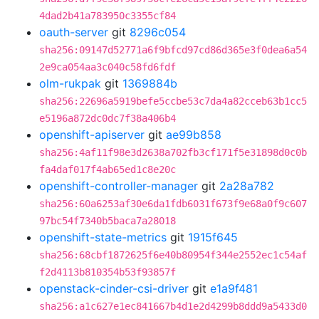
4dad2b41a783950c3355cf84
oauth-server
git
8296c054
sha256:09147d52771a6f9bfcd97cd86d365e3f0dea6a54
2e9ca054aa3c040c58fd6fdf
olm-rukpak
git
1369884b
sha256:22696a5919befe5ccbe53c7da4a82cceb63b1cc5
e5196a872dc0dc7f38a406b4
openshift-apiserver
git
ae99b858
sha256:4af11f98e3d2638a702fb3cf171f5e31898d0c0b
fa4daf017f4ab65ed1c8e20c
openshift-controller-manager
git
2a28a782
sha256:60a6253af30e6da1fdb6031f673f9e68a0f9c607
97bc54f7340b5baca7a28018
openshift-state-metrics
git
1915f645
sha256:68cbf1872625f6e40b80954f344e2552ec1c54af
f2d4113b810354b53f93857f
openstack-cinder-csi-driver
git
e1a9f481
sha256:a1c627e1ec841667b4d1e2d4299b8ddd9a5433d0