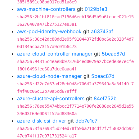
385f5891c08bd017ed51a8e9
aws-machine-controllers
git
0129b1e3
sha256:2b1bf816cad7f56d6ecb136d5b9a6feaee021e15
36276407a471b275327e83a1
aws-pod-identity-webhook
git
a63743af
sha256:36c42dc80dd2e95f91044372fd0bc6e2c328f4d7
0df34acba73157a9c01b6c73
azure-cloud-controller-manager
git
5beac87d
sha256:94315c4eae8b97376b4ed0079a27bcede3e7ecfe
f80f6496fee60a7dce0aaa4f
azure-cloud-node-manager
git
5beac87d
sha256:d22e7d67a428eb0d8e70642a379640a8a54140f7
f4f48c06c12b70a5cd67efff
azure-cluster-api-controllers
git
84ef752b
sha256:78ee55474bbcc2f7714e790fe2686ec2045d2a55
34603f69e006f152ad88360a
azure-disk-csi-driver
git
dcb7e1c7
sha256:3f67693f5d24ed78f59ba210cdf2f7f5882dcb92
47eb74ff17e971731524fa17