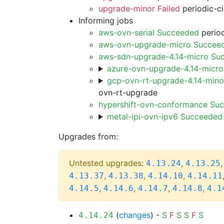
upgrade-minor Failed
periodic-c
Informing jobs
aws-ovn-serial Succeeded
period
aws-ovn-upgrade-micro Succee
aws-sdn-upgrade-4.14-micro Su
azure-ovn-upgrade-4.14-micr
gcp-ovn-rt-upgrade-4.14-min
ovn-rt-upgrade
hypershift-ovn-conformance Su
metal-ipi-ovn-ipv6 Succeeded
Upgrades from:
Untested upgrades:
,
4.13.24
4.13.25
,
,
,
4.13.37
4.13.38
4.14.10
4.14.11
,
,
,
,
4.14.5
4.14.6
4.14.7
4.14.8
4.1
(
changes
) -
S
F
S
S
F
S
4.14.24