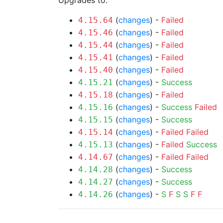
Upgrades to:
(
changes
) -
Failed
4.15.64
(
changes
) -
Failed
4.15.46
(
changes
) -
Failed
4.15.44
(
changes
) -
Failed
4.15.41
(
changes
) -
Failed
4.15.40
(
changes
) -
Success
4.15.21
(
changes
) -
Failed
4.15.18
(
changes
) -
Success
Failed
4.15.16
(
changes
) -
Success
4.15.15
(
changes
) -
Failed
Failed
4.15.14
(
changes
) -
Failed
Success
4.15.13
(
changes
) -
Failed
Failed
4.14.67
(
changes
) -
Success
4.14.28
(
changes
) -
Success
4.14.27
(
changes
) -
S
F
S
S
F
F
4.14.26