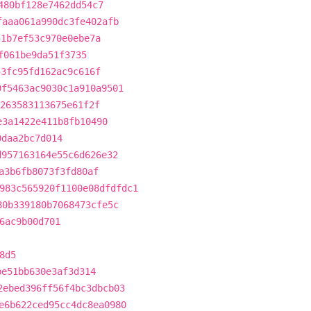
480bf128e7462dd54c7
faaa061a990dc3fe402afb
51b7ef53c970e0ebe7a
f061be9da51f3735
53fc95fd162ac9c616f
9f5463ac9030c1a910a9501
263583113675e61f2f
e3a1422e411b8fb10490
0daa2bc7d014
d957163164e55c6d626e32
a3b6fb8073f3fd80af
983c565920f1100e08dfdfdc1
80b339180b7068473cfe5c
6ac9b00d701
8d5
be51bb630e3af3d314
2ebed396ff56f4bc3dbcb03
e6b622ced95cc4dc8ea0980