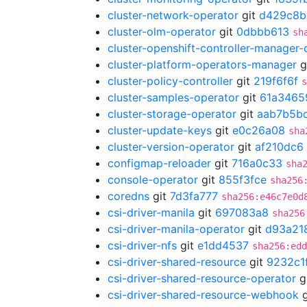
cluster-network-operator
git
d429c8b
cluster-olm-operator
git
0dbbb613
sh
cluster-openshift-controller-manager-
cluster-platform-operators-manager
g
cluster-policy-controller
git
219f6f6f
s
cluster-samples-operator
git
61a3465
cluster-storage-operator
git
aab7b5b
cluster-update-keys
git
e0c26a08
sha
cluster-version-operator
git
af210dc6
configmap-reloader
git
716a0c33
sha
console-operator
git
855f3fce
sha256
coredns
git
7d3fa777
sha256:e46c7e0d
csi-driver-manila
git
697083a8
sha256
csi-driver-manila-operator
git
d93a21
csi-driver-nfs
git
e1dd4537
sha256:edd
csi-driver-shared-resource
git
9232c1
csi-driver-shared-resource-operator
g
csi-driver-shared-resource-webhook
g