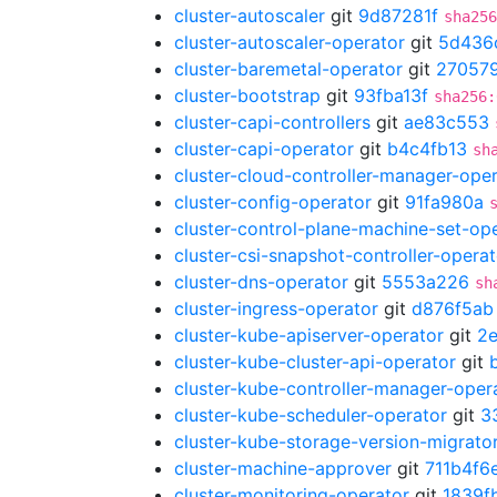
cluster-autoscaler
git
9d87281f
sha256
cluster-autoscaler-operator
git
5d436
cluster-baremetal-operator
git
27057
cluster-bootstrap
git
93fba13f
sha256:
cluster-capi-controllers
git
ae83c553
cluster-capi-operator
git
b4c4fb13
sh
cluster-cloud-controller-manager-ope
cluster-config-operator
git
91fa980a
cluster-control-plane-machine-set-op
cluster-csi-snapshot-controller-operat
cluster-dns-operator
git
5553a226
sh
cluster-ingress-operator
git
d876f5ab
cluster-kube-apiserver-operator
git
2
cluster-kube-cluster-api-operator
git
cluster-kube-controller-manager-oper
cluster-kube-scheduler-operator
git
3
cluster-kube-storage-version-migrato
cluster-machine-approver
git
711b4f6
cluster-monitoring-operator
git
1839f