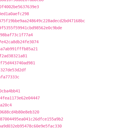
0f4002be5637639e3
3ed1a0aefc298
475f19bbe9aa248649c228adecd2bd47168bc
9f5355f59941cbd98562e0c9bde
98baf73c1f77a4
7e42ca8db24fe3074
aa7ab991fffb85a21
f2ad38321a81
af75d443740ad981
4327de53d2df
afa77333c
0cba4bb41
4fea1173e62e04447
a20c4
9688cd4b80e8eb320
87004495ea041c26dfce155a9b2
ba9d032eb95478c60e9e5fac330