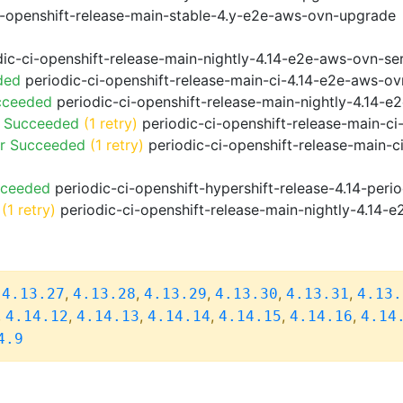
i-openshift-release-main-stable-4.y-e2e-aws-ovn-upgrade
ic-ci-openshift-release-main-nightly-4.14-e2e-aws-ovn-ser
ded
periodic-ci-openshift-release-main-ci-4.14-e2e-aws-o
cceeded
periodic-ci-openshift-release-main-nightly-4.14-
o Succeeded
(1 retry)
periodic-ci-openshift-release-main-c
or Succeeded
(1 retry)
periodic-ci-openshift-release-main-c
cceeded
periodic-ci-openshift-hypershift-release-4.14-pe
(1 retry)
periodic-ci-openshift-release-main-nightly-4.14-e
,
,
,
,
,
,
4.13.27
4.13.28
4.13.29
4.13.30
4.13.31
4.13.
,
,
,
,
,
,
4.14.12
4.14.13
4.14.14
4.14.15
4.14.16
4.14
4.9