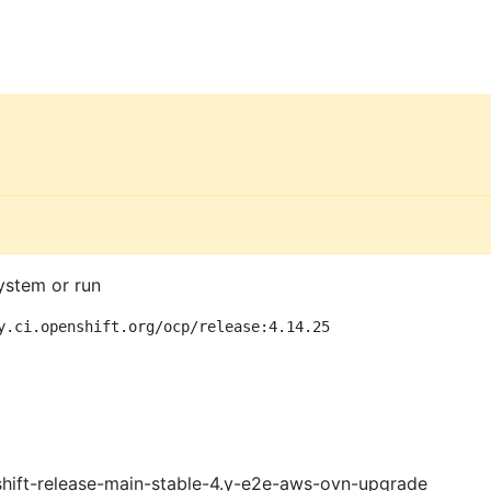
ystem or run
y.ci.openshift.org/ocp/release:4.14.25
shift-release-main-stable-4.y-e2e-aws-ovn-upgrade