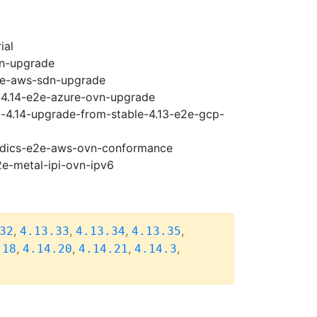
ial
vn-upgrade
e2e-aws-sdn-upgrade
i-4.14-e2e-azure-ovn-upgrade
i-4.14-upgrade-from-stable-4.13-e2e-gcp-
riodics-e2e-aws-ovn-conformance
2e-metal-ipi-ovn-ipv6
,
,
,
,
32
4.13.33
4.13.34
4.13.35
,
,
,
,
.18
4.14.20
4.14.21
4.14.3