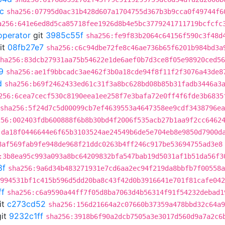
c
sha256:07795d0ac31b428d607a1704755d367b3b9cca0f49744f6
a256:641e6ed8d5ca85718fee1926d8b4e5bc3779241711719bcfcfc
operator
git
3985c55f
sha256:fe9f83b2064c64156f590c3f48d
it
08fb27e7
sha256:c6c94dbe72fe8c46ae736b65f6201b984bd3a
ha256:83dcb27931aa75b54622e1de6aef0b7d3ce8f05e98920ced56
9
sha256:ae1f9bbcadc3ae462f3b0a18cde94f8f11f2f3076a43de8
d
sha256:b69f2462433ed61c31f3a8bc628bd08b85b31fadb3446a3
256:6cea7cecf530c8190eea1ee258f7e3bafa72e0ff4f6fde3b6835
sha256:5f24d7c5d00099cb7ef4639553a4647358ee9cdf3438796e
256:002403fdb600888f6b8b30bd4f2006f535acb27b1aa9f2cc6462
:da18f0446644e6f65b3103524ae24549b6de5e704eb8e9850d7900d
8af569fab9fe948de968f21ddc0263b4ff246c917be53694755ad3e8
:3b8ea95c993a093a8bc64209832bfa547bab19d5031af1b51da56f3
8f
sha256:9a6d34b483271931e7cd6aa2ec94f219da8bbfb7f00558a
994531bf1c415b596d5dd20ba8c43f42d0b3916641e701f81cafe042
ff
sha256:c6a9590a44ff7f05d8ba7063d4b56314f91f54232debad1
it
c273cd52
sha256:156d21664a2c07660b37359a478bbd32c64a9
it
9232c1ff
sha256:3918b6f90a2dcb7505a3e3017d560d9a7a2c6