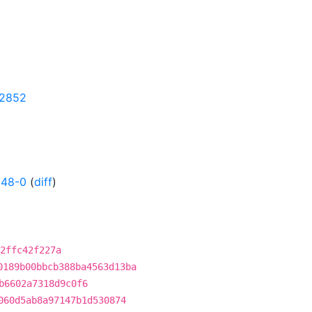
32852
148-0
(
diff
)
2ffc42f227a
0189b00bbcb388ba4563d13ba
b6602a7318d9c0f6
060d5ab8a97147b1d530874