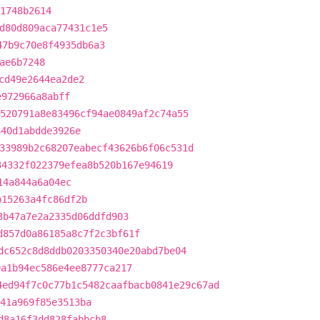
71748b2614
d80d809aca77431c1e5
47b9c70e8f4935db6a3
ae6b7248
cd49e2644ea2de2
e972966a8abff
520791a8e83496cf94ae0849af2c74a55
840d1abdde3926e
33989b2c68207eabecf43626b6f06c531d
34332f022379efea8b520b167e94619
14a844a6a04ec
b15263a4fc86df2b
3b47a7e2a2335d06ddfd903
d857d0a86185a8c7f2c3bf61f
dc652c8d8ddb0203350340e20abd7be04
9a1b94ec586e4ee8777ca217
4ed94f7c0c77b1c5482caafbacb0841e29c67ad
41a969f85e3513ba
d8a16f3dd828fabbcb8