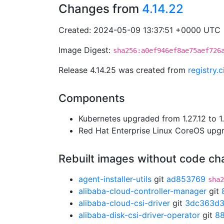
Changes from
4.14.22
Created: 2024-05-09 13:37:51 +0000 UTC
Image Digest:
sha256:a0ef946ef8ae75aef726
Release 4.14.25 was created from
registry.
Components
Kubernetes upgraded from 1.27.12 to 1.
Red Hat Enterprise Linux CoreOS up
Rebuilt images without code c
agent-installer-utils
git
ad853769
sha2
alibaba-cloud-controller-manager
git
alibaba-cloud-csi-driver
git
3dc363d
alibaba-disk-csi-driver-operator
git
8