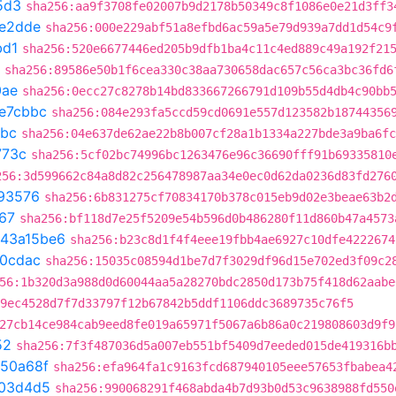
5d3
sha256:aa9f3708fe02007b9d2178b50349c8f1086e0e21d3ff3
e2dde
sha256:000e229abf51a8efbd6ac59a5e79d939a7dd1d54c9
bd1
sha256:520e6677446ed205b9dfb1ba4c11c4ed889c49a192f21
sha256:89586e50b1f6cea330c38aa730658dac657c56ca3bc36fd6
0ae
sha256:0ecc27c8278b14bd833667266791d109b55d4db4c90bb
e7cbbc
sha256:084e293fa5ccd59cd0691e557d123582b18744356
bbc
sha256:04e637de62ae22b8b007cf28a1b1334a227bde3a9ba6fc
773c
sha256:5cf02bc74996bc1263476e96c36690fff91b69335810
256:3d599662c84a8d82c256478987aa34e0ec0d62da0236d83fd276
93576
sha256:6b831275cf70834170b378c015eb9d02e3beae63b2
67
sha256:bf118d7e25f5209e54b596d0b486280f11d860b47a4573
43a15be6
sha256:b23c8d1f4f4eee19fbb4ae6927c10dfe4222674
20cdac
sha256:15035c08594d1be7d7f3029df96d15e702ed3f09c2
56:1b320d3a988d0d60044aa5a28270bdc2850d173b75f418d62aabe
9ec4528d7f7d33797f12b67842b5ddf1106ddc3689735c76f5
27cb14ce984cab9eed8fe019a65971f5067a6b86a0c219808603d9f9
52
sha256:7f3f487036d5a007eb551bf5409d7eeded015de419316b
350a68f
sha256:efa964fa1c9163fcd687940105eee57653fbabea4
03d4d5
sha256:990068291f468abda4b7d93b0d53c9638988fd550