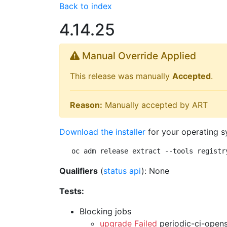
Back to index
4.14.25
Manual Override Applied
This release was manually
Accepted
.
Reason:
Manually accepted by ART
Download the installer
for your operating s
oc adm release extract --tools registr
Qualifiers
(
status api
): None
Tests:
Blocking jobs
upgrade Failed
periodic-ci-open