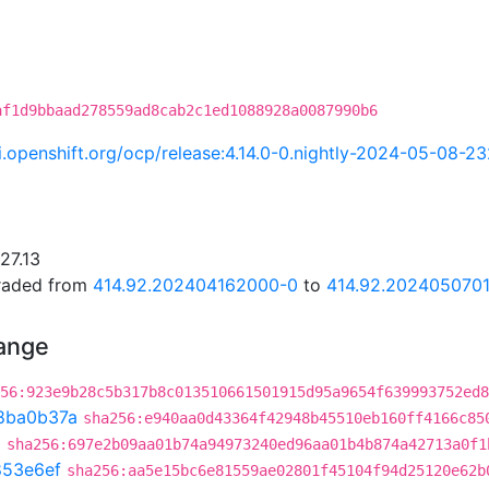
af1d9bbaad278559ad8cab2c1ed1088928a0087990b6
ci.openshift.org/ocp/release:4.14.0-0.nightly-2024-05-08-2
27.13
graded from
414.92.202404162000-0
to
414.92.202405070
hange
56:923e9b28c5b317b8c013510661501915d95a9654f639993752ed8
8ba0b37a
sha256:e940aa0d43364f42948b45510eb160ff4166c85
3
sha256:697e2b09aa01b74a94973240ed96aa01b4b874a42713a0f1
853e6ef
sha256:aa5e15bc6e81559ae02801f45104f94d25120e62b