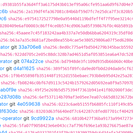
:d9381b55fa36d4ff3a6175d43b013ef95a06cfe951aa6d9f67d04e
c6b
sha256:2a139df4fa367081c84b6bf59d7fc7e25dca7f3c820b5
9c6
sha256:e9754172527798e0a95440d119bdfeff4f7f95ee3214c
0280409e6af00003c86ff4ce0b574cd9063a85f398676f0c46b5891b
sha256:45aaee7c45f183242aa4b337a7e50db6bba6204319c35df0d
a256:b63a7a35c8681af2bed8ea55b4cae5e380529806a07f5ed6280
rator
git
33a706e8
sha256:8ed0c775a4fbd504279b345bacb5592
sha256:922dd705c2e05c88dc328b7ad4651d5af053851ea6a47dc52
erator
git
074a22ce
sha256:bd7948de3fc109d935db66060c40be
or
git
d4a11625
sha256:389f565f89fcda9ed0fb0d2d4dade5cf6
a256:1f9b455898fb351448f1912d155bebaec793b8eb95d42e25a28
sha256:fb08246c0bf67d9113c5424b1579262d05692ea8f9a57097
eab0f9e
sha256:49f25e269b5d575394f7361b941e41f802000f3de
b287d08b
sha256:6ef537114b709af3e05ee7ea07c665d8323672b
ator
git
4e059638
sha256:0223c6aeb5155fb6885fc110f149c85
3f630dc
sha256:83203d63f6640edf7c642287c8fed07701cf4042
r-operator
git
9cd9922a
sha256:6810b427f36ba9173a9947273
e
sha256:5fa07f9058423e6e043cc7af796f696e1a93b276675ae87a
b4d
sha256:6176a0332702f43f79c9119299759dc6d34afa2d2008b