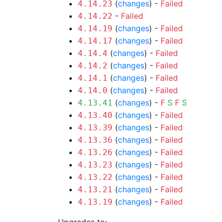
(
changes
) -
Failed
4.14.23
-
Failed
4.14.22
(
changes
) -
Failed
4.14.19
(
changes
) -
Failed
4.14.17
(
changes
) -
Failed
4.14.4
(
changes
) -
Failed
4.14.2
(
changes
) -
Failed
4.14.1
(
changes
) -
Failed
4.14.0
(
changes
) -
F
S
F
S
4.13.41
(
changes
) -
Failed
4.13.40
(
changes
) -
Failed
4.13.39
(
changes
) -
Failed
4.13.36
(
changes
) -
Failed
4.13.26
(
changes
) -
Failed
4.13.23
(
changes
) -
Failed
4.13.22
(
changes
) -
Failed
4.13.21
(
changes
) -
Failed
4.13.19