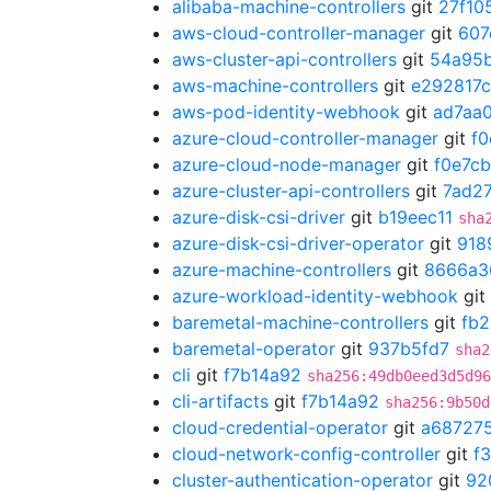
alibaba-machine-controllers
git
27f10
aws-cloud-controller-manager
git
607
aws-cluster-api-controllers
git
54a95
aws-machine-controllers
git
e292817c
aws-pod-identity-webhook
git
ad7aa
azure-cloud-controller-manager
git
f0
azure-cloud-node-manager
git
f0e7c
azure-cluster-api-controllers
git
7ad2
azure-disk-csi-driver
git
b19eec11
sha
azure-disk-csi-driver-operator
git
918
azure-machine-controllers
git
8666a3
azure-workload-identity-webhook
git
baremetal-machine-controllers
git
fb
baremetal-operator
git
937b5fd7
sha2
cli
git
f7b14a92
sha256:49db0eed3d5d96
cli-artifacts
git
f7b14a92
sha256:9b50d
cloud-credential-operator
git
a68727
cloud-network-config-controller
git
f
cluster-authentication-operator
git
92