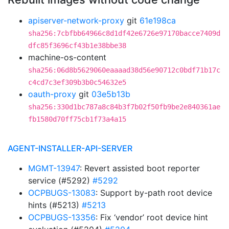
apiserver-network-proxy
git
61e198ca
sha256:7cbfbb64966c8d1df42e6726e97170bacce7409d
dfc85f3696cf43b1e38bbe38
machine-os-content
sha256:06d8b5629060eaaaad38d56e90712c0bdf71b17c
c4cd7c3ef309b3b0c54632e5
oauth-proxy
git
03e5b13b
sha256:330d1bc787a8c84b3f7b02f50fb9be2e840361ae
fb1580d70ff75cb1f73a4a15
AGENT-INSTALLER-API-SERVER
MGMT-13947
: Revert assisted boot reporter
service (#5292)
#5292
OCPBUGS-13083
: Support by-path root device
hints (#5213)
#5213
OCPBUGS-13356
: Fix ‘vendor’ root device hint