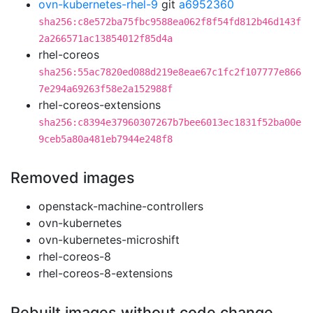
ovn-kubernetes-rhel-9
git
a6952360
sha256:c8e572ba75fbc9588ea062f8f54fd812b46d143f
2a266571ac13854012f85d4a
rhel-coreos
sha256:55ac7820ed088d219e8eae67c1fc2f107777e866
7e294a69263f58e2a152988f
rhel-coreos-extensions
sha256:c8394e37960307267b7bee6013ec1831f52ba00e
9ceb5a80a481eb7944e248f8
Removed images
openstack-machine-controllers
ovn-kubernetes
ovn-kubernetes-microshift
rhel-coreos-8
rhel-coreos-8-extensions
Rebuilt images without code change