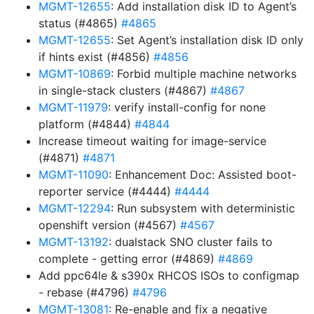
MGMT-12655
: Add installation disk ID to Agent’s
status (#4865)
#4865
MGMT-12655
: Set Agent’s installation disk ID only
if hints exist (#4856)
#4856
MGMT-10869
: Forbid multiple machine networks
in single-stack clusters (#4867)
#4867
MGMT-11979
: verify install-config for none
platform (#4844)
#4844
Increase timeout waiting for image-service
(#4871)
#4871
MGMT-11090
: Enhancement Doc: Assisted boot-
reporter service (#4444)
#4444
MGMT-12294
: Run subsystem with deterministic
openshift version (#4567)
#4567
MGMT-13192
: dualstack SNO cluster fails to
complete - getting error (#4869)
#4869
Add ppc64le & s390x RHCOS ISOs to configmap
- rebase (#4796)
#4796
MGMT-13081
: Re-enable and fix a negative