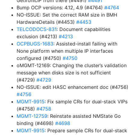
GetIronicIP from there (#4491)
#4491
Bump OCP versions: 4.12, 4.9 (#4764)
#4764
NO-ISSUE: Set the correct RAM size in BMH
HardwareDetails (#4453)
#4453
TELCODOCS-831
: Document capabilities
exclusion (#4213)
#4213
OCPBUGS-1683
: Assisted-install failing with
None platform when multiple IP interfaces
configured (#4750)
#4750
oMGMT-12169: Changing the cluster’s validation
message when disks size is not sufficient
(#4729)
#4729
NO-ISSUE: edit HASC enhancement doc (#4756)
#4756
MGMT-9915
: Fix sample CRs for dual-stack VIPs
(#4758)
#4758
MGMT-12759
: Reinstate assisted NMState Go
binding (#4698)
#4698
MGMT-9915
: Prepare sample CRs for dual-stack