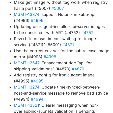
Make get_image_without_tag work when registry
has a port (#5007)
#5007
MGMT-13374
: support Nutanix in kube-api
(#4996)
#4996
Updating ose-agent-installer-api-server images
to be consistent with ART (#4752)
#4752
Revert “Increase timeout waiting for image-
service (#4871)” (#5001)
#4871
Use the correct env var for the hub release image
mirror (#4998)
#4998
MGMT-12547
: Enhancement doc “api-for-
skipping-validations” (#4870)
#4870
Add registry config for ironic agent image
(#4995)
#4995
MGMT-13274
: Update time-synced-between-
host-and-service message to remove bad advice
(#4994)
#4994
MGMT-13521
: Clearer messaging when non-
overlapping-subnets validation is pending.