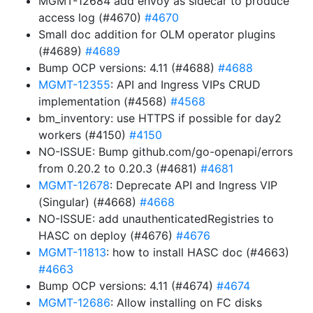
MGMT-12684 add envoy as sidecar to produce
access log (#4670)
#4670
Small doc addition for OLM operator plugins
(#4689)
#4689
Bump OCP versions: 4.11 (#4688)
#4688
MGMT-12355
: API and Ingress VIPs CRUD
implementation (#4568)
#4568
bm_inventory: use HTTPS if possible for day2
workers (#4150)
#4150
NO-ISSUE: Bump github.com/go-openapi/errors
from 0.20.2 to 0.20.3 (#4681)
#4681
MGMT-12678
: Deprecate API and Ingress VIP
(Singular) (#4668)
#4668
NO-ISSUE: add unauthenticatedRegistries to
HASC on deploy (#4676)
#4676
MGMT-11813
: how to install HASC doc (#4663)
#4663
Bump OCP versions: 4.11 (#4674)
#4674
MGMT-12686
: Allow installing on FC disks