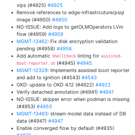
vips (#4925)
#4925
Remove references to edge-infrastrcuture/psql
image (#4950)
#4950
NO-ISSUE: Add logs to getOLMOperators LVm
flow (#4959)
#4959
MGMT-13462
: Fix disk encryption validation
pending (#4958)
#4958
Add automatic
linting for
ShellCheck
assisted-
(#4945)
#4945
boot-reporter.sh
MGMT-12329
: Implements assisted boot reporter
and add to ignition (#4543)
#4543
OKD: update to OKD 4.12 (#4922)
#4922
Verify detached annotation (#4941)
#4941
NO-ISSUE: skipper error when podman is missing
(#4953)
#4953
MGMT-13493
: stream model data instead of DB
data (#4947)
#4947
Enable converged flow by default (#4935)