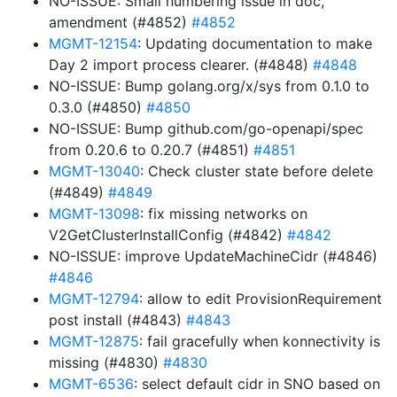
NO-ISSUE: Small numbering issue in doc,
amendment (#4852)
#4852
MGMT-12154
: Updating documentation to make
Day 2 import process clearer. (#4848)
#4848
NO-ISSUE: Bump golang.org/x/sys from 0.1.0 to
0.3.0 (#4850)
#4850
NO-ISSUE: Bump github.com/go-openapi/spec
from 0.20.6 to 0.20.7 (#4851)
#4851
MGMT-13040
: Check cluster state before delete
(#4849)
#4849
MGMT-13098
: fix missing networks on
V2GetClusterInstallConfig (#4842)
#4842
NO-ISSUE: improve UpdateMachineCidr (#4846)
#4846
MGMT-12794
: allow to edit ProvisionRequirement
post install (#4843)
#4843
MGMT-12875
: fail gracefully when konnectivity is
missing (#4830)
#4830
MGMT-6536
: select default cidr in SNO based on