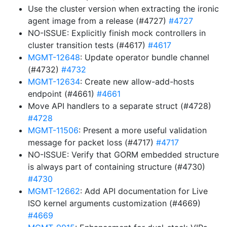
Use the cluster version when extracting the ironic
agent image from a release (#4727)
#4727
NO-ISSUE: Explicitly finish mock controllers in
cluster transition tests (#4617)
#4617
MGMT-12648
: Update operator bundle channel
(#4732)
#4732
MGMT-12634
: Create new allow-add-hosts
endpoint (#4661)
#4661
Move API handlers to a separate struct (#4728)
#4728
MGMT-11506
: Present a more useful validation
message for packet loss (#4717)
#4717
NO-ISSUE: Verify that GORM embedded structure
is always part of containing structure (#4730)
#4730
MGMT-12662
: Add API documentation for Live
ISO kernel arguments customization (#4669)
#4669