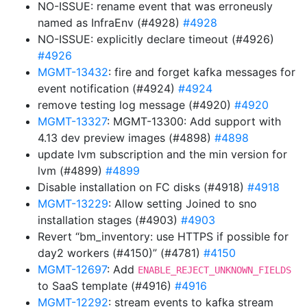
NO-ISSUE: rename event that was erroneusly
named as InfraEnv (#4928)
#4928
NO-ISSUE: explicitly declare timeout (#4926)
#4926
MGMT-13432
: fire and forget kafka messages for
event notification (#4924)
#4924
remove testing log message (#4920)
#4920
MGMT-13327
: MGMT-13300: Add support with
4.13 dev preview images (#4898)
#4898
update lvm subscription and the min version for
lvm (#4899)
#4899
Disable installation on FC disks (#4918)
#4918
MGMT-13229
: Allow setting Joined to sno
installation stages (#4903)
#4903
Revert “bm_inventory: use HTTPS if possible for
day2 workers (#4150)” (#4781)
#4150
MGMT-12697
: Add
ENABLE_REJECT_UNKNOWN_FIELDS
to SaaS template (#4916)
#4916
MGMT-12292
: stream events to kafka stream