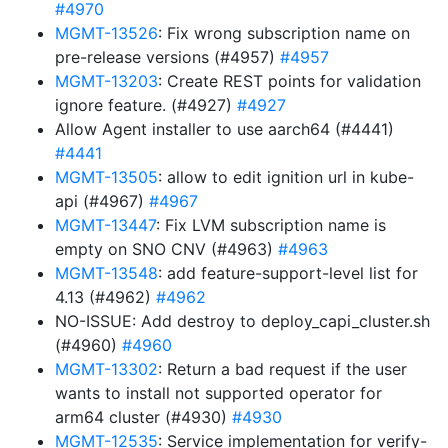
#4970
MGMT-13526
: Fix wrong subscription name on
pre-release versions (#4957)
#4957
MGMT-13203
: Create REST points for validation
ignore feature. (#4927)
#4927
Allow Agent installer to use aarch64 (#4441)
#4441
MGMT-13505
: allow to edit ignition url in kube-
api (#4967)
#4967
MGMT-13447
: Fix LVM subscription name is
empty on SNO CNV (#4963)
#4963
MGMT-13548
: add feature-support-level list for
4.13 (#4962)
#4962
NO-ISSUE: Add destroy to deploy_capi_cluster.sh
(#4960)
#4960
MGMT-13302
: Return a bad request if the user
wants to install not supported operator for
arm64 cluster (#4930)
#4930
MGMT-12535
: Service implementation for verify-