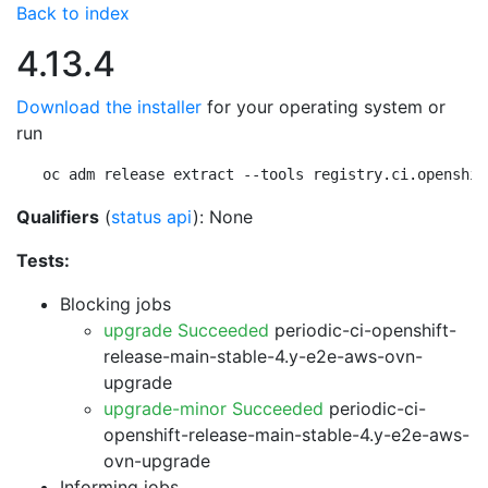
Back to index
4.13.4
Download the installer
for your operating system or
run
oc adm release extract --tools registry.ci.openshif
Qualifiers
(
status api
): None
Tests:
Blocking jobs
upgrade Succeeded
periodic-ci-openshift-
release-main-stable-4.y-e2e-aws-ovn-
upgrade
upgrade-minor Succeeded
periodic-ci-
openshift-release-main-stable-4.y-e2e-aws-
ovn-upgrade
Informing jobs