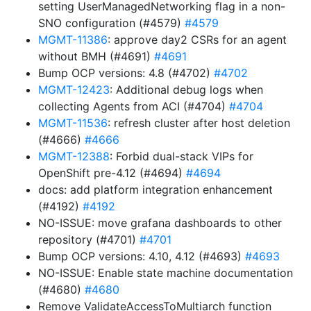
setting UserManagedNetworking flag in a non-
SNO configuration (#4579)
#4579
MGMT-11386
: approve day2 CSRs for an agent
without BMH (#4691)
#4691
Bump OCP versions: 4.8 (#4702)
#4702
MGMT-12423
: Additional debug logs when
collecting Agents from ACI (#4704)
#4704
MGMT-11536
: refresh cluster after host deletion
(#4666)
#4666
MGMT-12388
: Forbid dual-stack VIPs for
OpenShift pre-4.12 (#4694)
#4694
docs: add platform integration enhancement
(#4192)
#4192
NO-ISSUE: move grafana dashboards to other
repository (#4701)
#4701
Bump OCP versions: 4.10, 4.12 (#4693)
#4693
NO-ISSUE: Enable state machine documentation
(#4680)
#4680
Remove ValidateAccessToMultiarch function