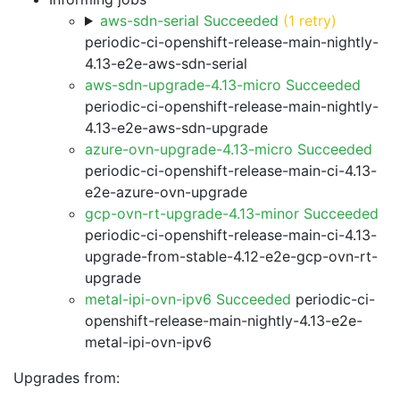
aws-sdn-serial Succeeded
(1 retry)
periodic-ci-openshift-release-main-nightly-
4.13-e2e-aws-sdn-serial
aws-sdn-upgrade-4.13-micro Succeeded
periodic-ci-openshift-release-main-nightly-
4.13-e2e-aws-sdn-upgrade
azure-ovn-upgrade-4.13-micro Succeeded
periodic-ci-openshift-release-main-ci-4.13-
e2e-azure-ovn-upgrade
gcp-ovn-rt-upgrade-4.13-minor Succeeded
periodic-ci-openshift-release-main-ci-4.13-
upgrade-from-stable-4.12-e2e-gcp-ovn-rt-
upgrade
metal-ipi-ovn-ipv6 Succeeded
periodic-ci-
openshift-release-main-nightly-4.13-e2e-
metal-ipi-ovn-ipv6
Upgrades from: