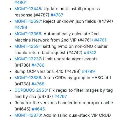
#4801
MGMT-12445
: Update host install progress
response (#4787)
#4787
MGMT-12697
: Reject unknown json fields (#4794)
#4794
MGMT-12366
: Automatically calculate 2nd
Machine Network from 2nd VIP (#4761)
#4761
MGMT-12591
: setting lvmo on non-SNO cluster
should return bad request (#4742)
#4742
MGMT-12237
: Limit upgrade agent events
(#4786)
#4786
Bump OCP versions: 4.10 (#4789)
#4789
MGMT-12886
: fetch CRDs by group in HASC ctrl
(#4768)
#4768
OCPBUGS-2953
: Fix regex to filter images by tag
and by sha (#4767)
#4767
Refactor the versions handler into a proper cache
(#4645)
#4645
MGMT-12870
: Add missing dual-stack VIP CRUD