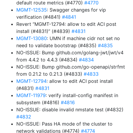
default route metrics (#4770)
#4770
MGMT-12535
: Swagger changes for vip
verification (#4841)
#4841
Revert “MGMT-12794: allow to edit ACI post
install (#4831)” (#4839)
#4831
MGMT-13080
: UMN if machine cidr not set no
need to validate bootstrap (#4835)
#4835
NO-ISSUE: Bump github.com/golang-jwt/jwt/v4
from 4.4.2 to 4.4.3 (#4834)
#4834
NO-ISSUE: Bump github.com/go-openapi/strfmt
from 0.21.2 to 0.21.3 (#4833)
#4833
MGMT-12794
: allow to edit ACI post install
(#4831)
#4831
MGMT-11979
: verify install-config manifest in
subsystem (#4816)
#4816
NO-ISSUE: disable invalid nmstate test (#4832)
#4832
NO-ISSUE: Pass HA mode of the cluster to
network validations (#4774)
#4774