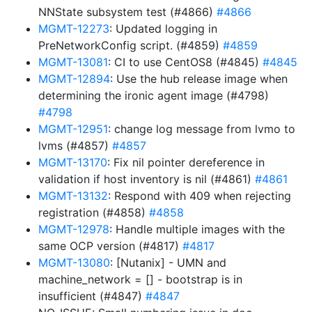
NNState subsystem test (#4866)
#4866
MGMT-12273
: Updated logging in
PreNetworkConfig script. (#4859)
#4859
MGMT-13081
: CI to use CentOS8 (#4845)
#4845
MGMT-12894
: Use the hub release image when
determining the ironic agent image (#4798)
#4798
MGMT-12951
: change log message from lvmo to
lvms (#4857)
#4857
MGMT-13170
: Fix nil pointer dereference in
validation if host inventory is nil (#4861)
#4861
MGMT-13132
: Respond with 409 when rejecting
registration (#4858)
#4858
MGMT-12978
: Handle multiple images with the
same OCP version (#4817)
#4817
MGMT-13080
: [Nutanix] - UMN and
machine_network = [] - bootstrap is in
insufficient (#4847)
#4847