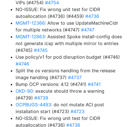
VIPs (#4754)
#4754
NO-ISSUE: Fix wrong unit test for CIDR
autoallocation (#4736) (#4459)
#4736
MGMT-12366
: Allow to use UpdateMachineCidr
for multiple networks (#4747)
#4747
MGMT-12863
: Assisted Spoke install-config does
not generate icsp with multiple mirror to entries
(#4745)
#4745
Use policy/v1 for pod disruption budget (#4746)
#4746
Split the os versions handling from the release
image handling (#4737)
#4737
Bump OCP versions: 4.12 (#4741)
#4741
OKD-90
: execute should throw a warning
(#4739)
#4739
OCPBUGS-4493
: do not mutate ACI post
installation start (#4723)
#4723
NO-ISSUE: Fix wrong unit test for CIDR
autoallocation (#4736)
#4736