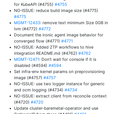
for KubeAPI (#4755)
#4755
NO-ISSUE: reduce build image size (#4775)
#4775
MGMT-12433
: remove text minimum Size 0GB in
lvm (#4772)
#4772
Document the ironic agent image behavior for
converged flow (#4771)
#4771
NO-ISSUE: Added ZTP workflows to hive
integration README.md (#4762)
#4762
MGMT-12471
: Don’t wait for console if it is
disabled (#4594)
#4594
Set infra-env kernel params on preprovisioning
image (#4757)
#4757
NO-ISSUE: use two logger instance for generic
and ocm logging (#4734)
#4734
NO-ISSUE: extract client from reconcile context
(#4720)
#4720
Update cluster-baremetal-operator and use