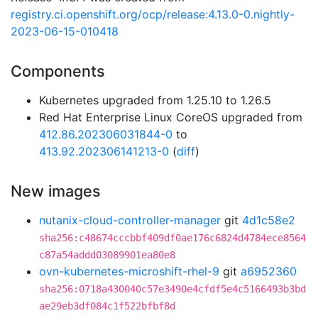
registry.ci.openshift.org/ocp/release:4.13.0-0.nightly-
2023-06-15-010418
Components
Kubernetes upgraded from 1.25.10 to 1.26.5
Red Hat Enterprise Linux CoreOS upgraded from
412.86.202306031844-0
to
413.92.202306141213-0
(
diff
)
New images
nutanix-cloud-controller-manager
git
4d1c58e2
sha256:c48674cccbbf409df0ae176c6824d4784ece8564
c87a54addd03089901ea80e8
ovn-kubernetes-microshift-rhel-9
git
a6952360
sha256:0718a430040c57e3490e4cfdf5e4c5166493b3bd
ae29eb3df084c1f522bfbf8d