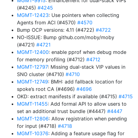
MGMT-9915
: Enhancement for dual-stack VIPs
(#4245)
#4245
MGMT-12423
: Use pointers when collecting
Agents from ACI (#4570)
#4570
Bump OCP versions: 4.11 (#4722)
#4722
NO-ISSUE: Bump github.com/moby/moby
(#4721)
#4721
MGMT-12400
: enable pprof when debug mode
for memory profiling (#4712)
#4712
MGMT-12797
: Missing dual-stack VIP values in
SNO cluster (#4710)
#4710
MGMT-12749
: BMH: add fallback location for
spoke’s root CA (#4696)
#4696
OKD: extract manifests if available (#4715)
#4715
MGMT-11455
: Add formal API to allow users to
set an additional trust bundle (#4447)
#4447
MGMT-12806
: Allow registration when pending
for input (#4718)
#4718
MGMT-10376
: Adding a feature usage flag for