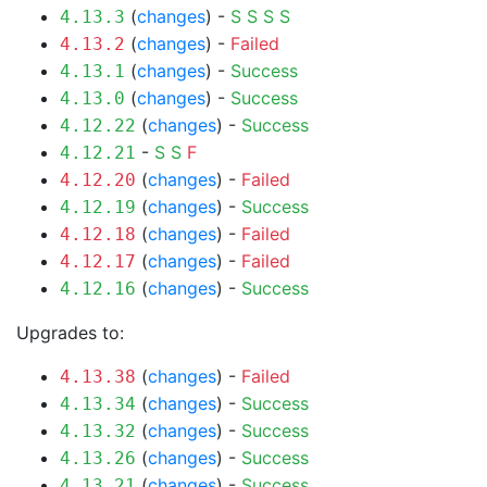
(
changes
) -
S
S
S
S
4.13.3
(
changes
) -
Failed
4.13.2
(
changes
) -
Success
4.13.1
(
changes
) -
Success
4.13.0
(
changes
) -
Success
4.12.22
-
S
S
F
4.12.21
(
changes
) -
Failed
4.12.20
(
changes
) -
Success
4.12.19
(
changes
) -
Failed
4.12.18
(
changes
) -
Failed
4.12.17
(
changes
) -
Success
4.12.16
Upgrades to:
(
changes
) -
Failed
4.13.38
(
changes
) -
Success
4.13.34
(
changes
) -
Success
4.13.32
(
changes
) -
Success
4.13.26
(
changes
) -
Success
4.13.21