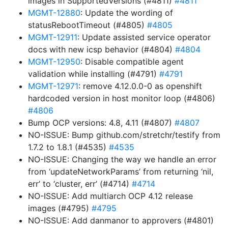
images in SupportedVersions (#4811)
#4811
MGMT-12880
: Update the wording of
statusRebootTimeout (#4805)
#4805
MGMT-12911
: Update assisted service operator
docs with new icsp behavior (#4804)
#4804
MGMT-12950
: Disable compatible agent
validation while installing (#4791)
#4791
MGMT-12971
: remove 4.12.0.0-0 as openshift
hardcoded version in host monitor loop (#4806)
#4806
Bump OCP versions: 4.8, 4.11 (#4807)
#4807
NO-ISSUE: Bump github.com/stretchr/testify from
1.7.2 to 1.8.1 (#4535)
#4535
NO-ISSUE: Changing the way we handle an error
from ‘updateNetworkParams’ from returning ‘nil,
err’ to ‘cluster, err’ (#4714)
#4714
NO-ISSUE: Add multiarch OCP 4.12 release
images (#4795)
#4795
NO-ISSUE: Add danmanor to approvers (#4801)