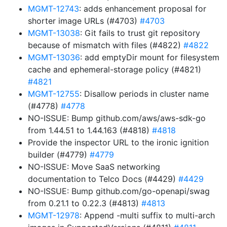
MGMT-12743
: adds enhancement proposal for
shorter image URLs (#4703)
#4703
MGMT-13038
: Git fails to trust git repository
because of mismatch with files (#4822)
#4822
MGMT-13036
: add emptyDir mount for filesystem
cache and ephemeral-storage policy (#4821)
#4821
MGMT-12755
: Disallow periods in cluster name
(#4778)
#4778
NO-ISSUE: Bump github.com/aws/aws-sdk-go
from 1.44.51 to 1.44.163 (#4818)
#4818
Provide the inspector URL to the ironic ignition
builder (#4779)
#4779
NO-ISSUE: Move SaaS networking
documentation to Telco Docs (#4429)
#4429
NO-ISSUE: Bump github.com/go-openapi/swag
from 0.21.1 to 0.22.3 (#4813)
#4813
MGMT-12978
: Append -multi suffix to multi-arch