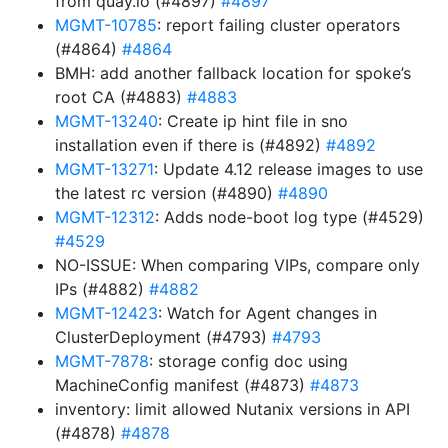
from quay.io (#4897)
#4897
MGMT-10785
: report failing cluster operators
(#4864)
#4864
BMH: add another fallback location for spoke’s
root CA (#4883)
#4883
MGMT-13240
: Create ip hint file in sno
installation even if there is (#4892)
#4892
MGMT-13271
: Update 4.12 release images to use
the latest rc version (#4890)
#4890
MGMT-12312
: Adds node-boot log type (#4529)
#4529
NO-ISSUE: When comparing VIPs, compare only
IPs (#4882)
#4882
MGMT-12423
: Watch for Agent changes in
ClusterDeployment (#4793)
#4793
MGMT-7878
: storage config doc using
MachineConfig manifest (#4873)
#4873
inventory: limit allowed Nutanix versions in API
(#4878)
#4878