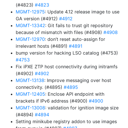
(#4823)
#4823
MGMT-12975
: Update 4.12 release image to use
GA version (#4912)
#4912
MGMT-13342
: Git fails to trust git repository
because of mismatch with files (#4908)
#4908
MGMT-12970
: don’t reset auto-assign for
irrelevant hosts (#4891)
#4891
bump version for hacking LSO catalog (#4753)
#4753
Fix iPXE ZTP host connectivity during initramfs
(#4902)
#4902
MGMT-13138
: Improve messaging over host
connectivity. (#4895)
#4895
MGMT-12405
: Enclose API endpoint with
brackets if IPv6 address (#4900)
#4900
MGMT-13008
: validation for ignition image size
(#4894)
#4894
Setting minikube registry addon to use images