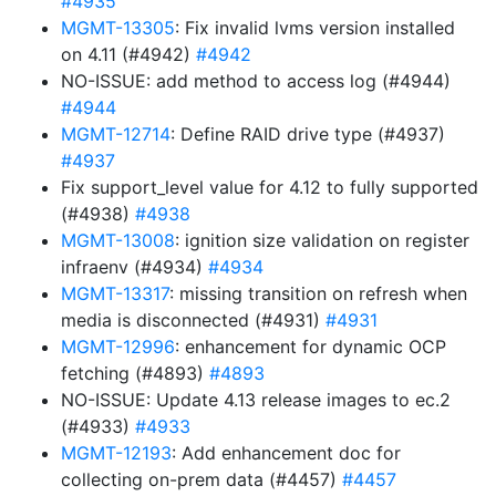
#4935
MGMT-13305
: Fix invalid lvms version installed
on 4.11 (#4942)
#4942
NO-ISSUE: add method to access log (#4944)
#4944
MGMT-12714
: Define RAID drive type (#4937)
#4937
Fix support_level value for 4.12 to fully supported
(#4938)
#4938
MGMT-13008
: ignition size validation on register
infraenv (#4934)
#4934
MGMT-13317
: missing transition on refresh when
media is disconnected (#4931)
#4931
MGMT-12996
: enhancement for dynamic OCP
fetching (#4893)
#4893
NO-ISSUE: Update 4.13 release images to ec.2
(#4933)
#4933
MGMT-12193
: Add enhancement doc for
collecting on-prem data (#4457)
#4457