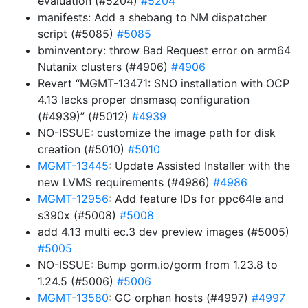
evaluation (#5204)
#5204
manifests: Add a shebang to NM dispatcher
script (#5085)
#5085
bminventory: throw Bad Request error on arm64
Nutanix clusters (#4906)
#4906
Revert “MGMT-13471: SNO installation with OCP
4.13 lacks proper dnsmasq configuration
(#4939)” (#5012)
#4939
NO-ISSUE: customize the image path for disk
creation (#5010)
#5010
MGMT-13445
: Update Assisted Installer with the
new LVMS requirements (#4986)
#4986
MGMT-12956
: Add feature IDs for ppc64le and
s390x (#5008)
#5008
add 4.13 multi ec.3 dev preview images (#5005)
#5005
NO-ISSUE: Bump gorm.io/gorm from 1.23.8 to
1.24.5 (#5006)
#5006
MGMT-13580
: GC orphan hosts (#4997)
#4997