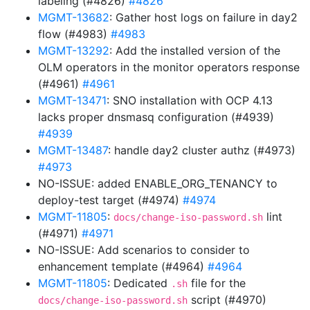
labeling (#4826)
#4826
MGMT-13682
: Gather host logs on failure in day2
flow (#4983)
#4983
MGMT-13292
: Add the installed version of the
OLM operators in the monitor operators response
(#4961)
#4961
MGMT-13471
: SNO installation with OCP 4.13
lacks proper dnsmasq configuration (#4939)
#4939
MGMT-13487
: handle day2 cluster authz (#4973)
#4973
NO-ISSUE: added ENABLE_ORG_TENANCY to
deploy-test target (#4974)
#4974
MGMT-11805
:
lint
docs/change-iso-password.sh
(#4971)
#4971
NO-ISSUE: Add scenarios to consider to
enhancement template (#4964)
#4964
MGMT-11805
: Dedicated
file for the
.sh
script (#4970)
docs/change-iso-password.sh