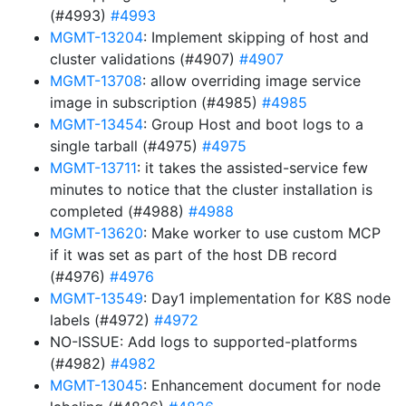
(#4993)
#4993
MGMT-13204
: Implement skipping of host and
cluster validations (#4907)
#4907
MGMT-13708
: allow overriding image service
image in subscription (#4985)
#4985
MGMT-13454
: Group Host and boot logs to a
single tarball (#4975)
#4975
MGMT-13711
: it takes the assisted-service few
minutes to notice that the cluster installation is
completed (#4988)
#4988
MGMT-13620
: Make worker to use custom MCP
if it was set as part of the host DB record
(#4976)
#4976
MGMT-13549
: Day1 implementation for K8S node
labels (#4972)
#4972
NO-ISSUE: Add logs to supported-platforms
(#4982)
#4982
MGMT-13045
: Enhancement document for node