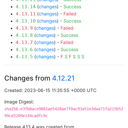
(
changes
) -
Success
4.13.14
(
changes
) -
Failed
4.13.11
(
changes
) -
Success
4.13.10
(
changes
) -
Failed
4.13.9
(
changes
) -
Success
4.13.8
(
changes
) -
Failed
4.13.7
(
changes
) -
Success
4.13.6
(
changes
) -
F
S
F
S
S
S
4.13.5
Changes from
4.12.21
Created: 2023-06-15 11:35:55 +0000 UTC
Image Digest:
sha256:e3fb8ace9881ae5428ae7f0ac93a51e3daa71fa215b52
99cd3209e134cadfc9c
Release 4.13.4 was created from