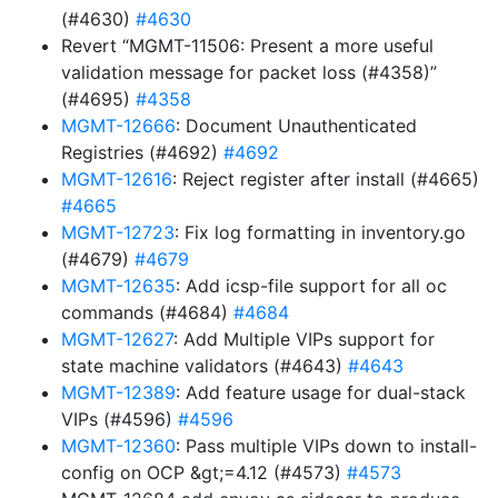
(#4630)
#4630
Revert “MGMT-11506: Present a more useful
validation message for packet loss (#4358)”
(#4695)
#4358
MGMT-12666
: Document Unauthenticated
Registries (#4692)
#4692
MGMT-12616
: Reject register after install (#4665)
#4665
MGMT-12723
: Fix log formatting in inventory.go
(#4679)
#4679
MGMT-12635
: Add icsp-file support for all oc
commands (#4684)
#4684
MGMT-12627
: Add Multiple VIPs support for
state machine validators (#4643)
#4643
MGMT-12389
: Add feature usage for dual-stack
VIPs (#4596)
#4596
MGMT-12360
: Pass multiple VIPs down to install-
config on OCP &gt;=4.12 (#4573)
#4573