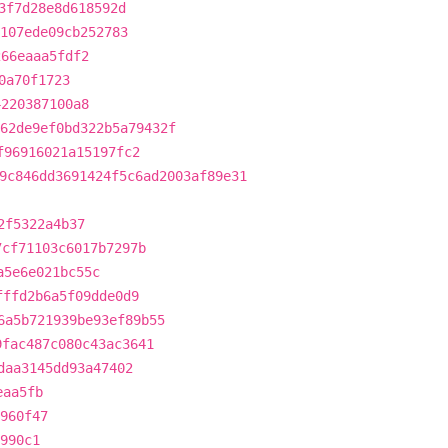
3f7d28e8d618592d
107ede09cb252783
266eaaa5fdf2
0a70f1723
4220387100a8
62de9ef0bd322b5a79432f
f96916021a15197fc2
9c846dd3691424f5c6ad2003af89e31
2f5322a4b37
7cf71103c6017b7297b
a5e6e021bc55c
fffd2b6a5f09dde0d9
6a5b721939be93ef89b55
9fac487c080c43ac3641
daa3145dd93a47402
eaa5fb
960f47
990c1