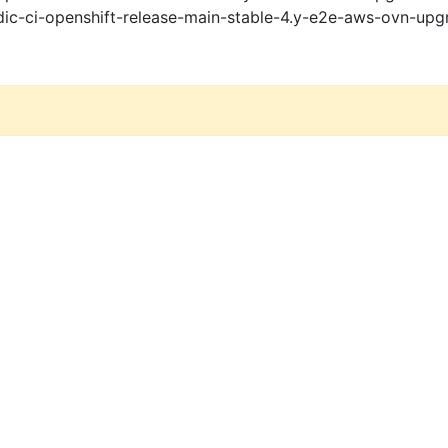
ic-ci-openshift-release-main-stable-4.y-e2e-aws-ovn-upg