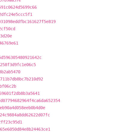
57b9aa57e
591c0624d5699c66
2dfc24e5ccc5f1
031098eddfbc161627f5e819
2cf50cd
3d20e
46769e61
5d596305480921642c
c258f3d9fc1e06c5
3b2ab5470
711b7db8bc7b210d92
bf06c2b
69601f2db8b3a5641
dd07794682964f4ca6da652354
eb90a4d058eeb0b4d0e
24c9884a8dd62622d07fc
2ff23c95d1
65e6050d84e8b24463ce1