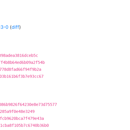
13-0
(
diff
)
398adea3816dceb5c
ff4b8b64ed6b09a2f54b
778d8fad66f94f9b2a
03b161b6f3b7e93cc67
086b9826f64230e8e73d75577
285a9f0e48e3249
fcb9620bca7f479e43a
1cba8f105b7c6740b36b0