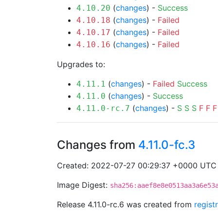
(
changes
) -
Success
4.10.20
(
changes
) -
Failed
4.10.18
(
changes
) -
Failed
4.10.17
(
changes
) -
Failed
4.10.16
Upgrades to:
(
changes
) -
Failed
Success
4.11.1
(
changes
) -
Success
4.11.0
(
changes
) -
S
S
S
F
F
F
4.11.0-rc.7
Changes from
4.11.0-fc.3
Created: 2022-07-27 00:29:37 +0000 UTC
Image Digest:
sha256:aaef8e8e0513aa3a6e53
Release 4.11.0-rc.6 was created from
regist