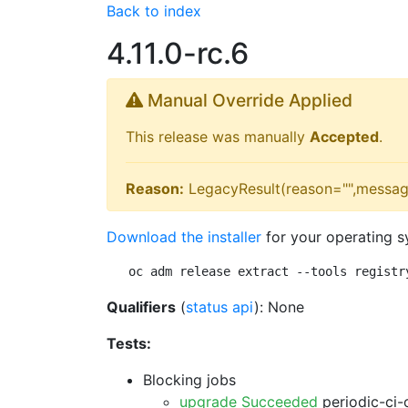
Back to index
4.11.0-rc.6
Manual Override Applied
This release was manually
Accepted
.
Reason:
LegacyResult(reason="",messag
Download the installer
for your operating s
oc adm release extract --tools registr
Qualifiers
(
status api
): None
Tests:
Blocking jobs
upgrade Succeeded
periodic-ci-