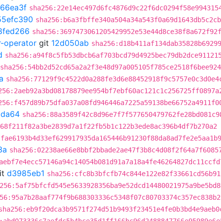
66ea3f
sha256:22e14ec497d6fc4876d9c22f6dc0294f58e994315
55efc390
sha256:b6a3fbffe340a504a34a543f0a69d1643db5c2cb
8fed266
sha256:3697473061205429952e53e44d8ce38f8a672f92
r-operator
git
12d050ab
sha256:d18b411af134dab35828b6929
d
sha256:a94f8c5fb53dbcb6af703bcd79d4925bec79db2dce91121
sha256:54bb2d52cd65a2a2f3e48d97a005105f785ce2518f6bee92
a
sha256:77129f9c4522d0a288fe3d6e88452918f9c5757e0c3d0e4
256:2aeb92a3bd08178879ee954bf7ebf60ac121c1c256725ff0897a
256:f457d89b75dfa037a08fd946446a7225a59138be66752a4911f0
9da64
sha256:88a3589f42c8d96e7f7f577650479762fe28bd081c9
68f211f82a3be2839d7a1f22fb5b1c122b3ede8ac396b4df7b270a2
:fae6193b4d33ef629917935da165446b91230f88da8ad7fe2e5aa1b
3a
sha256:02238ae66e8bbf2bbade2ae47f3b8c4d08f2f64a7f6085
aebf7e4ecc57146a94c14054b081d91a7a18a4fe46264827dc11ccfd
it
d3985eb1
sha256:cfc8b3bfcfb74c844e122e82f33661cd56b91
256:5af75bfcfd545e5633928356ba9e52dcd14480021975a9be5bd8
56:95a7b28aaf774f9b688303336c5348f07c80703374c357ec838b2
sha256:eb9f20dca3b9571f274d51b9493f23451e4fe0b3bd4e9aeb0