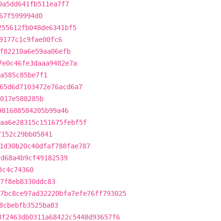
0a5dd641fb511ea7f7
67f599994d0
255612fb048de6341bf5
9177c1c9fae00fc6
f82210a6e59aa06efb
7e0c46fe3daaa9482e7a
a585c85be7f1
65d6d7103472e76acd6a7
017e588285b
981688584205b99a46
aa6e28315c151675febf5f
7152c29bb05841
1d30b20c40dfaf788fae787
cd68a4b9cf49182539
3c4c74360
7f8eb8330ddc83
7bc8ce97ad32220bfa7efe76ff793025
8cbebfb3525ba83
8f2463db0311a68422c5448d93657f6