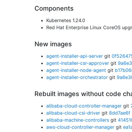
Components
Kubernetes 1.24.0
Red Hat Enterprise Linux CoreOS up
New images
agent-installer-api-server
git
0f52647
agent-installer-csr-approver
git
9a6e
agent-installer-node-agent
git
b17b06
agent-installer-orchestrator
git
9a6e3
Rebuilt images without code c
alibaba-cloud-controller-manager
git
alibaba-cloud-csi-driver
git
8dd7ae6f
alibaba-machine-controllers
git
41451
aws-cloud-controller-manager
git
ea1