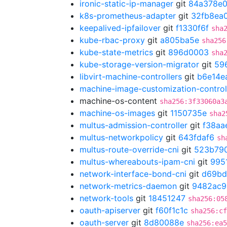
ironic-static-ip-manager
git
84a378e
k8s-prometheus-adapter
git
32fb8ea
keepalived-ipfailover
git
f1330f6f
sha
kube-rbac-proxy
git
a805ba5e
sha256
kube-state-metrics
git
896d0003
sha
kube-storage-version-migrator
git
59
libvirt-machine-controllers
git
b6e14e
machine-image-customization-control
machine-os-content
sha256:3f33060a3
machine-os-images
git
1150735e
sha2
multus-admission-controller
git
f38aa
multus-networkpolicy
git
643fdaf6
sh
multus-route-override-cni
git
523b79
multus-whereabouts-ipam-cni
git
995
network-interface-bond-cni
git
d69bd
network-metrics-daemon
git
9482ac9
network-tools
git
18451247
sha256:05
oauth-apiserver
git
f60f1c1c
sha256:cf
oauth-server
git
8d80088e
sha256:ea5