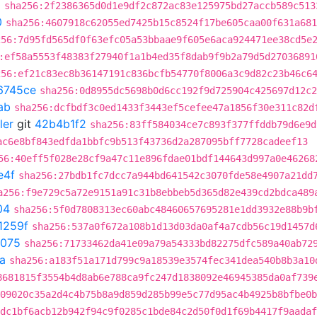
0
sha256:2f2386365d0d1e9df2c872ac83e125975bd27accb589c513
0
sha256:4607918c62055ed7425b15c8524f17be605caa00f631a681
256:7d95fd565df0f63efc05a53bbaae9f605e6aca924471ee38cd5e
:ef58a5553f48383f27940f1a1b4ed35f8dab9f9b2a79d5d27036891
256:ef21c83ec8b36147191c836bcfb54770f8006a3c9d82c23b46c6
6745ce
sha256:0d8955dc5698b0d6cc192f9d725904c425697d12c2
ab
sha256:dcfbdf3c0ed1433f3443ef5cefee47a1856f30e311c82d
ler
git
42b4b1f2
sha256:83ff584034ce7c893f377ffddb79d6e9d
ac6e8bf843edfda1bbfc9b513f43736d2a287095bff7728cadeef13
56:40eff5f028e28cf9a47c11e896fdae01bdf144643d997a0e46268
e4f
sha256:27bdb1fc7dcc7a944bd641542c3070fde58e4907a21dd
a256:f9e729c5a72e9151a91c31b8ebbeb5d365d82e439cd2bdca489
04
sha256:5f0d7808313ec60abc48460657695281e1dd3932e88b9b
1259f
sha256:537a0f672a108b1d13d03da0af4a7cdb56c19d1457d
075
sha256:71733462da41e09a79a54333bd82275dfc589a40ab72
a
sha256:a183f51a171d799c9a18539e3574fec341dea540b8b3a10
8681815f3554b4d8ab6e788ca9fc247d1838092e46945385da0af739
09020c35a2d4c4b75b8a9d859d285b99e5c77d95ac4b4925b8bfbe0b
dc1bf6acb12b942f94c9f0285c1bde84c2d50f0d1f69b4417f9aadaf