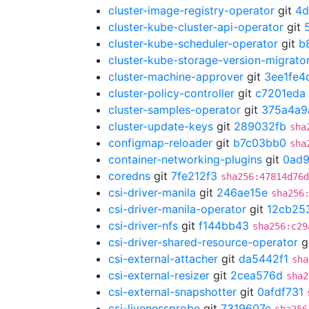
cluster-image-registry-operator
git
4d
cluster-kube-cluster-api-operator
git
cluster-kube-scheduler-operator
git
b
cluster-kube-storage-version-migrato
cluster-machine-approver
git
3ee1fe4
cluster-policy-controller
git
c7201eda
cluster-samples-operator
git
375a4a9
cluster-update-keys
git
289032fb
sha
configmap-reloader
git
b7c03bb0
sha
container-networking-plugins
git
0ad
coredns
git
7fe212f3
sha256:47814d76d
csi-driver-manila
git
246ae15e
sha256
csi-driver-manila-operator
git
12cb25
csi-driver-nfs
git
f144bb43
sha256:c29
csi-driver-shared-resource-operator
g
csi-external-attacher
git
da5442f1
sha
csi-external-resizer
git
2cea576d
sha2
csi-external-snapshotter
git
0afdf731
csi-livenessprobe
git
7319607c