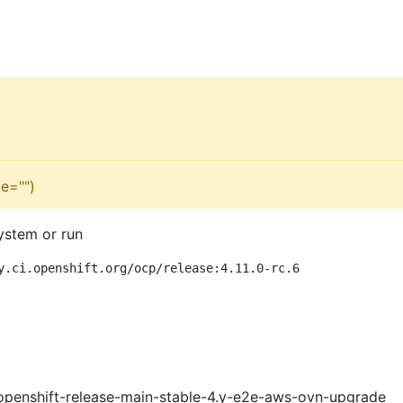
e="")
ystem or run
y.ci.openshift.org/ocp/release:4.11.0-rc.6
openshift-release-main-stable-4.y-e2e-aws-ovn-upgrade