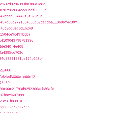
4e632d9296393b8386d1a8c
878790c084aad0bef08539e3
f42bbed894449f9f878d3e11
9457d58d2721834666c62decdba11960bf4c30f
548d0bc8ec6d1b248
41504ce9c49fbcba
c4109043798781996
2de340f4e408
0a4395cd703d
84df83f1931ba172b128b
90d663cba
7e84ed3606efe06e12
76439
90c00c21793d9252366acb86afd
a7b8e46a7a99
23e31ba3910
ce6832a52e475aa