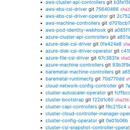
aws-cluster-api-controllers
git
b3fe15
aws-ebs-csi-driver
git
75640466
sha2
aws-ebs-csi-driver-operator
git
2c75
aws-machine-controllers
git
d701bcb
aws-pod-identity-webhook
git
a085f
azure-cluster-api-controllers
git
a851
azure-disk-csi-driver
git
0fe424e8
sha
azure-disk-csi-driver-operator
git
c41
azure-file-csi-driver
git
67c3831e
sha2
azure-machine-controllers
git
93b3f9
baremetal-machine-controllers
git
a6
baremetal-runtimecfg
git
70d770dd
s
cloud-network-config-controller
git
7
cluster-autoscaler-operator
git
fcffbc
cluster-bootstrap
git
f22d1c60
sha256
cluster-capi-controllers
git
f9c215c4
s
cluster-cloud-controller-manager-ope
cluster-config-operator
git
0e01b06b
cluster-csi-snapshot-controller-operat