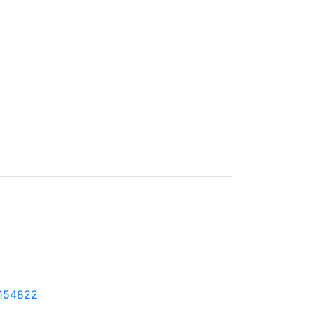
6-154822