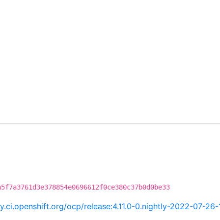
a5f7a3761d3e378854e0696612f0ce380c37b0d0be33
ry.ci.openshift.org/ocp/release:4.11.0-0.nightly-2022-07-2