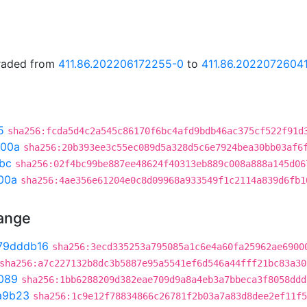
graded from
411.86.202206172255-0
to
411.86.2022072604
5
sha256:fcda5d4c2a545c86170f6bc4afd9bdb46ac375cf522f91d
300a
sha256:20b393ee3c55ec089d5a328d5c6e7924bea30bb03af6
bc
sha256:02f4bc99be887ee48624f40313eb889c008a888a145d06
00a
sha256:4ae356e61204e0c8d09968a933549f1c2114a839d6fb1
hange
79dddb16
sha256:3ecd335253a795085a1c6e4a60fa25962ae6900
sha256:a7c227132b8dc3b5887e95a5541ef6d546a44fff21bc83a30
089
sha256:1bb6288209d382eae709d9a8a4eb3a7bbeca3f8058ddd
a9b23
sha256:1c9e12f78834866c26781f2b03a7a83d8dee2ef11f5