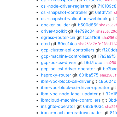
sha256
csi-node-driver-registrar
git
710109c8
csi-snapshot-controller
git
0afdf731
s
csi-snapshot-validation-webhook
git
docker-builder
git
b500d85f
sha256:7
driver-toolkit
git
4e799c04
sha256:20c
egress-router-cni
git
fccaf1d9
sha256:
etcd
git
80cc14ea
sha256:7efeff8af16
gcp-cluster-api-controllers
git
ff20dd
gcp-machine-controllers
git
17a3a9f5
gcp-pd-csi-driver
git
f9d7fdce
sha256
gcp-pd-csi-driver-operator
git
bc7ba
haproxy-router
git
601ba575
sha256:f
ibm-vpc-block-csi-driver
git
c85624d
ibm-vpc-block-csi-driver-operator
gi
ibm-vpc-node-label-updater
git
32e18
ibmcloud-machine-controllers
git
3bd
insights-operator
git
0929403c
sha25
ironic-machine-os-downloader
git
81f