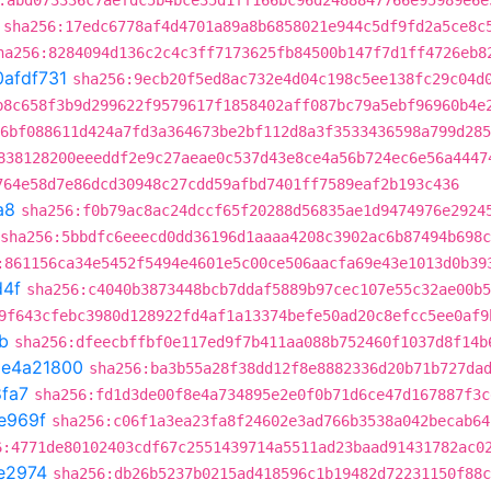
:abd073336c7aefdc5b4bce35d1ff166bc96d2488847766e95989e6e
sha256:17edc6778af4d4701a89a8b6858021e944c5df9fd2a5ce8c
ha256:8284094d136c2c4c3ff7173625fb84500b147f7d1ff4726eb8
0afdf731
sha256:9ecb20f5ed8ac732e4d04c198c5ee138fc29c04d
b8c658f3b9d299622f9579617f1858402aff087bc79a5ebf96960b4e
6bf088611d424a7fd3a364673be2bf112d8a3f3533436598a799d285
838128200eeeddf2e9c27aeae0c537d43e8ce4a56b724ec6e56a4447
764e58d7e86dcd30948c27cdd59afbd7401ff7589eaf2b193c436
a8
sha256:f0b79ac8ac24dccf65f20288d56835ae1d9474976e2924
sha256:5bbdfc6eeecd0dd36196d1aaaa4208c3902ac6b87494b698
:861156ca34e5452f5494e4601e5c00ce506aacfa69e43e1013d0b39
d4f
sha256:c4040b3873448bcb7ddaf5889b97cec107e55c32ae00b5
9f643cfebc3980d128922fd4af1a13374befe50ad20c8efcc5ee0af9
b
sha256:dfeecbffbf0e117ed9f7b411aa088b752460f1037d8f14b
t
e4a21800
sha256:ba3b55a28f38dd12f8e8882336d20b71b727da
fa7
sha256:fd1d3de00f8e4a734895e2e0f0b71d6ce47d167887f3c
e969f
sha256:c06f1a3ea23fa8f24602e3ad766b3538a042becab64
6:4771de80102403cdf67c2551439714a5511ad23baad91431782ac0
e2974
sha256:db26b5237b0215ad418596c1b19482d72231150f88c