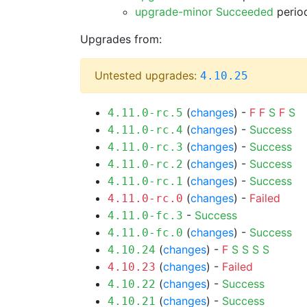
upgrade-minor Succeeded
period
Upgrades from:
Untested upgrades:
4.10.25
(
changes
) -
F
F
S
F
S
4.11.0-rc.5
(
changes
) -
Success
4.11.0-rc.4
(
changes
) -
Success
4.11.0-rc.3
(
changes
) -
Success
4.11.0-rc.2
(
changes
) -
Success
4.11.0-rc.1
(
changes
) -
Failed
4.11.0-rc.0
-
Success
4.11.0-fc.3
(
changes
) -
Success
4.11.0-fc.0
(
changes
) -
F
S
S
S
S
4.10.24
(
changes
) -
Failed
4.10.23
(
changes
) -
Success
4.10.22
(
changes
) -
Success
4.10.21