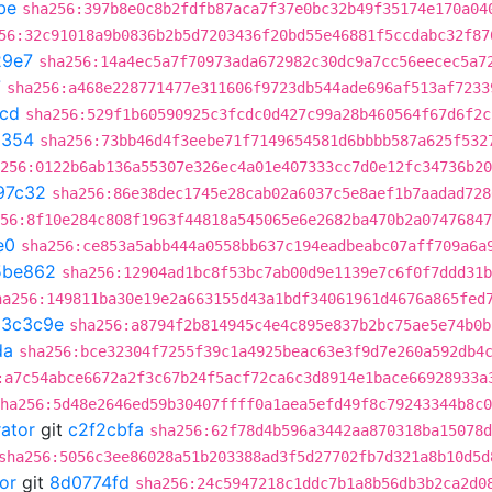
be
sha256:397b8e0c8b2fdfb87aca7f37e0bc32b49f35174e170a04
56:32c91018a9b0836b2b5d7203436f20bd55e46881f5ccdabc32f87
29e7
sha256:14a4ec5a7f70973ada672982c30dc9a7cc56eecec5a7
7
sha256:a468e228771477e311606f9723db544ade696af513af7233
1cd
sha256:529f1b60590925c3fcdc0d427c99a28b460564f67d6f2c
a354
sha256:73bb46d4f3eebe71f7149654581d6bbbb587a625f532
256:0122b6ab136a55307e326ec4a01e407333cc7d0e12fc34736b20
97c32
sha256:86e38dec1745e28cab02a6037c5e8aef1b7aadad728
56:8f10e284c808f1963f44818a545065e6e2682ba470b2a07476847
e0
sha256:ce853a5abb444a0558bb637c194eadbeabc07aff709a6a
5be862
sha256:12904ad1bc8f53bc7ab00d9e1139e7c6f0f7ddd31b
ha256:149811ba30e19e2a663155d43a1bdf34061961d4676a865fed
a3c3c9e
sha256:a8794f2b814945c4e4c895e837b2bc75ae5e74b0b
da
sha256:bce32304f7255f39c1a4925beac63e3f9d7e260a592db4
:a7c54abce6672a2f3c67b24f5acf72ca6c3d8914e1bace66928933a
ha256:5d48e2646ed59b30407ffff0a1aea5efd49f8c79243344b8c0
rator
git
c2f2cbfa
sha256:62f78d4b596a3442aa870318ba15078d
sha256:5056c3ee86028a51b203388ad3f5d27702fb7d321a8b10d5d
or
git
8d0774fd
sha256:24c5947218c1ddc7b1a8b56db3b2ca2d0