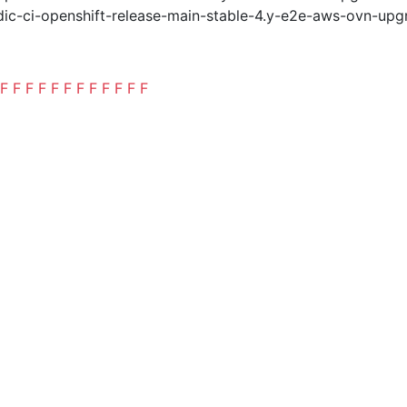
ic-ci-openshift-release-main-stable-4.y-e2e-aws-ovn-upg
F
F
F
F
F
F
F
F
F
F
F
F