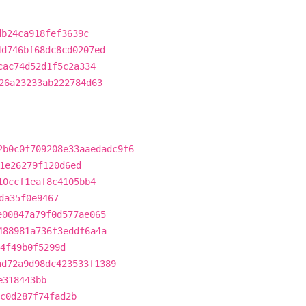
db24ca918fef3639c
4d746bf68dc8cd0207ed
cac74d52d1f5c2a334
26a23233ab222784d63
2b0c0f709208e33aaedadc9f6
1e26279f120d6ed
10ccf1eaf8c4105bb4
da35f0e9467
e00847a79f0d577ae065
488981a736f3eddf6a4a
4f49b0f5299d
ad72a9d98dc423533f1389
e318443bb
c0d287f74fad2b