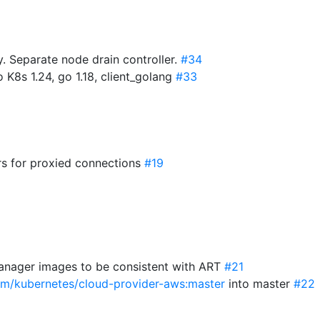
 Separate node drain controller.
#34
 K8s 1.24, go 1.18, client_golang
#33
s for proxied connections
#19
anager images to be consistent with ART
#21
com/kubernetes/cloud-provider-aws:master
into master
#22