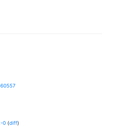
-160557
2-0
(
diff
)