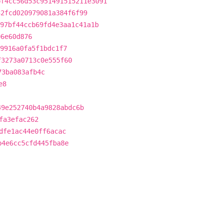
bf4cc56d53c951491515211e3091
32fcd020979081a384f6f99
97bf44ccb69fd4e3aa1c41a1b
06e60d876
9916a0fa5f1bdc1f7
f3273a0713c0e555f60
73ba083afb4c
e8
49e252740b4a9828abdc6b
fa3efac262
dfe1ac44e0ff6acac
b4e6cc5cfd445fba8e