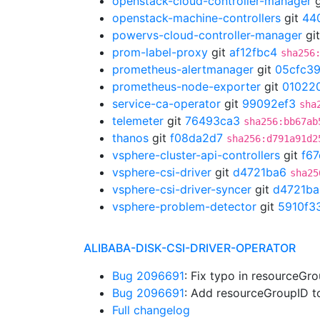
openstack-cloud-controller-manager
g
openstack-machine-controllers
git
44
powervs-cloud-controller-manager
gi
prom-label-proxy
git
af12fbc4
sha256
prometheus-alertmanager
git
05cfc3
prometheus-node-exporter
git
01022
service-ca-operator
git
99092ef3
sha
telemeter
git
76493ca3
sha256:bb67ab
thanos
git
f08da2d7
sha256:d791a91d2
vsphere-cluster-api-controllers
git
f6
vsphere-csi-driver
git
d4721ba6
sha25
vsphere-csi-driver-syncer
git
d4721ba
vsphere-problem-detector
git
5910f3
ALIBABA-DISK-CSI-DRIVER-OPERATOR
Bug 2096691
: Fix typo in resourceG
Bug 2096691
: Add resourceGroupID 
Full changelog