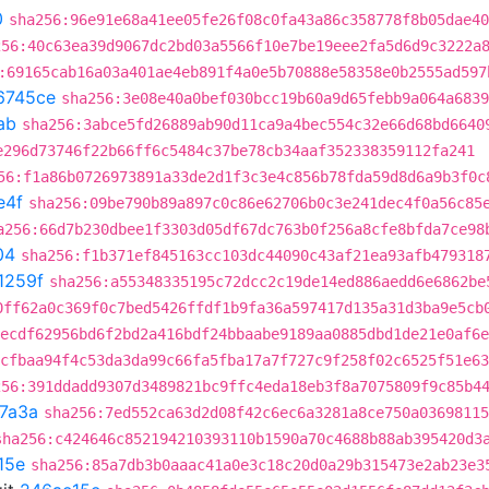
0
sha256:96e91e68a41ee05fe26f08c0fa43a86c358778f8b05dae40
256:40c63ea39d9067dc2bd03a5566f10e7be19eee2fa5d6d9c3222a
:69165cab16a03a401ae4eb891f4a0e5b70888e58358e0b2555ad597
6745ce
sha256:3e08e40a0bef030bcc19b60a9d65febb9a064a6839
ab
sha256:3abce5fd26889ab90d11ca9a4bec554c32e66d68bd6640
e296d73746f22b66ff6c5484c37be78cb34aaf352338359112fa241
56:f1a86b0726973891a33de2d1f3c3e4c856b78fda59d8d6a9b3f0c
e4f
sha256:09be790b89a897c0c86e62706b0c3e241dec4f0a56c85
a256:66d7b230dbee1f3303d05df67dc763b0f256a8cfe8bfda7ce98
04
sha256:f1b371ef845163cc103dc44090c43af21ea93afb479318
1259f
sha256:a55348335195c72dcc2c19de14ed886aedd6e6862be
0ff62a0c369f0c7bed5426ffdf1b9fa36a597417d135a31d3ba9e5cb
ecdf62956bd6f2bd2a416bdf24bbaabe9189aa0885dbd1de21e0af6e
cfbaa94f4c53da3da99c66fa5fba17a7f727c9f258f02c6525f51e63
256:391ddadd9307d3489821bc9ffc4eda18eb3f8a7075809f9c85b4
7a3a
sha256:7ed552ca63d2d08f42c6ec6a3281a8ce750a03698115
sha256:c424646c852194210393110b1590a70c4688b88ab395420d3
15e
sha256:85a7db3b0aaac41a0e3c18c20d0a29b315473e2ab23e3