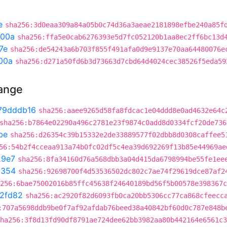
e
sha256:3d0eaa309a84a05b0c74d36a3aeae2181898efbe240a85f
300a
sha256:ffa5e0cab6276393e5d7fc052120b1aa8ec2ff6bc13d
7e
sha256:de54243a6b703f855f491afa0d9e9137e70aa64480076e
00a
sha256:d271a50fd6b3d73663d7cbd64d4024cec38526f5eda59
hange
79dddb16
sha256:aaee9265d58fa8fdcac1e04ddd8e0ad4632e64c
sha256:b7864e02290a496c2781e23f9874c0add8d0334fcf20de736
be
sha256:d26354c39b15332e2de33889577f02dbb8d0308caffee5
56:54b2f4cceaa913a74b0fc02df5c4ea39d692269f13b85e44969ae
29e7
sha256:8fa34160d76a568dbb3a04d415da6798994be55fe1ee
a354
sha256:92698700f4d53536502dc802c7ae74f29619dce87af2
256:6bae75002016b85ffc45638f24640189bd56f5b00578e398367c
f2fd82
sha256:ac2920f82d6093fb0ca20bb5306cc77ca868cfeecc
:707a5698ddb9be0f7af92afdab76beed38a40842bf60d0c787e848b
ha256:3f8d13fd90df8791ae724dee62bb3982aa80b442164e6561c3