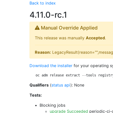
Back to index
4.11.0-rc.1
Manual Override Applied
This release was manually
Accepted
.
Reason:
LegacyResult(reason="",messag
Download the installer
for your operating s
oc adm release extract --tools registr
Qualifiers
(
status api
): None
Tests:
Blocking jobs
upgrade Succeeded
periodic-ci-