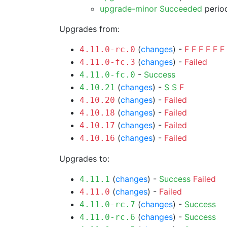
upgrade-minor Succeeded
period
Upgrades from:
(
changes
) -
F
F
F
F
F
F
4.11.0-rc.0
(
changes
) -
Failed
4.11.0-fc.3
-
Success
4.11.0-fc.0
(
changes
) -
S
S
F
4.10.21
(
changes
) -
Failed
4.10.20
(
changes
) -
Failed
4.10.18
(
changes
) -
Failed
4.10.17
(
changes
) -
Failed
4.10.16
Upgrades to:
(
changes
) -
Success
Failed
4.11.1
(
changes
) -
Failed
4.11.0
(
changes
) -
Success
4.11.0-rc.7
(
changes
) -
Success
4.11.0-rc.6