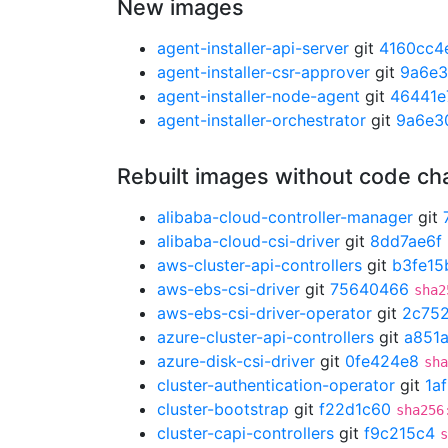
New images
agent-installer-api-server
git
4160cc4
agent-installer-csr-approver
git
9a6e
agent-installer-node-agent
git
46441e
agent-installer-orchestrator
git
9a6e3
Rebuilt images without code c
alibaba-cloud-controller-manager
git
alibaba-cloud-csi-driver
git
8dd7ae6f
aws-cluster-api-controllers
git
b3fe15
aws-ebs-csi-driver
git
75640466
sha2
aws-ebs-csi-driver-operator
git
2c75
azure-cluster-api-controllers
git
a851
azure-disk-csi-driver
git
0fe424e8
sha
cluster-authentication-operator
git
1a
cluster-bootstrap
git
f22d1c60
sha256
cluster-capi-controllers
git
f9c215c4
s