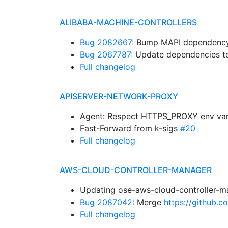
ALIBABA-MACHINE-CONTROLLERS
Bug 2082667
: Bump MAPI dependency.
Bug 2067787
: Update dependencies to
Full changelog
APISERVER-NETWORK-PROXY
Agent: Respect HTTPS_PROXY env var
Fast-Forward from k-sigs
#20
Full changelog
AWS-CLOUD-CONTROLLER-MANAGER
Updating ose-aws-cloud-controller-m
Bug 2087042
: Merge
https://github.
Full changelog