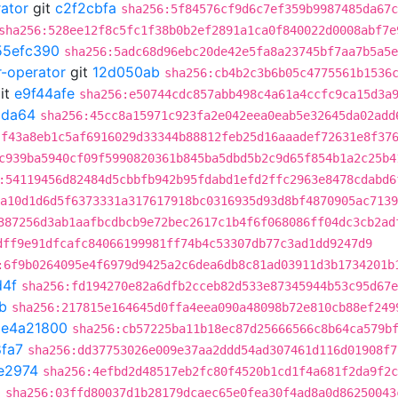
rator
git
c2f2cbfa
sha256:5f84576cf9d6c7ef359b9987485da67c
sha256:528ee12f8c5fc1f38b0b2ef2891a1ca0f840022d0008abf7e
55efc390
sha256:5adc68d96ebc20de42e5fa8a23745bf7aa7b5a5e
r-operator
git
12d050ab
sha256:cb4b2c3b6b05c4775561b1536
it
e9f44afe
sha256:e50744cdc857abb498c4a61a4ccfc9ca15d3a
9da64
sha256:45cc8a15971c923fa2e042eea0eab5e32645da02add
:f43a8eb1c5af6916029d33344b88812feb25d16aaadef72631e8f37
c939ba5940cf09f5990820361b845ba5dbd5b2c9d65f854b1a2c25b4
:54119456d82484d5cbbfb942b95fdabd1efd2ffc2963e8478cdabd6
a10d1d6d5f6373331a317617918bc0316935d93d8bf4870905ac7139
387256d3ab1aafbcdbcb9e72bec2617c1b4f6f068086ff04dc3cb2ad
dff9e91dfcafc84066199981ff74b4c53307db77c3ad1dd9247d9
:6f9b0264095e4f6979d9425a2c6dea6db8c81ad03911d3b1734201b
d4f
sha256:fd194270e82a6dfb2cceb82d533e87345944b53c95d67e
b
sha256:217815e164645d0ffa4eea090a48098b72e810cb88ef249
t
e4a21800
sha256:cb57225ba11b18ec87d25666566c8b64ca579b
fa7
sha256:dd37753026e009e37aa2ddd54ad307461d116d01908f7
e2974
sha256:4efbd2d48517eb2fc80f4520b1cd1f4a681f2da9f2c
0
sha256:03ffd80037d1b28179dcaec65e0fea30f4ad8a0d86250043