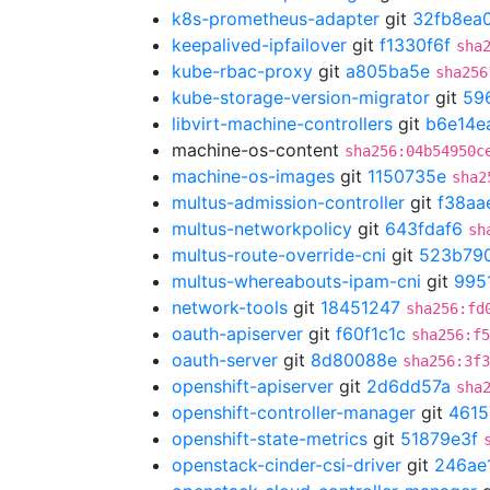
k8s-prometheus-adapter
git
32fb8ea
keepalived-ipfailover
git
f1330f6f
sha
kube-rbac-proxy
git
a805ba5e
sha256
kube-storage-version-migrator
git
59
libvirt-machine-controllers
git
b6e14e
machine-os-content
sha256:04b54950c
machine-os-images
git
1150735e
sha2
multus-admission-controller
git
f38aa
multus-networkpolicy
git
643fdaf6
sh
multus-route-override-cni
git
523b79
multus-whereabouts-ipam-cni
git
995
network-tools
git
18451247
sha256:fd
oauth-apiserver
git
f60f1c1c
sha256:f5
oauth-server
git
8d80088e
sha256:3f3
openshift-apiserver
git
2d6dd57a
sha
openshift-controller-manager
git
4615
openshift-state-metrics
git
51879e3f
openstack-cinder-csi-driver
git
246ae