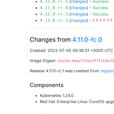
(
changes
) -
Success
4.11.0-rc.5
(
changes
) -
Success
4.11.0-rc.4
(
changes
) -
Success
4.11.0-rc.3
(
changes
) -
F
F
F
F
F
F
4.11.0-rc.2
Changes from
4.11.0-fc.0
Created: 2022-07-05 09:38:31 +0000 UTC
Image Digest:
sha256:09da7755ee797f142bef
Release 4.11.0-rc.1 was created from
regist
Components
Kubernetes 1.24.0
Red Hat Enterprise Linux CoreOS up