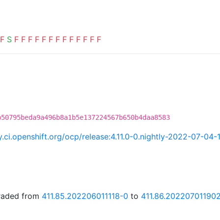
F
S
F
F
F
F
F
F
F
F
F
F
F
F
F
b50795beda9a496b8a1b5e137224567b650b4daa8583
ry.ci.openshift.org/ocp/release:4.11.0-0.nightly-2022-07-04
graded from
411.85.202206011118-0
to
411.86.20220701190