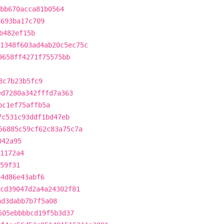
bb670acca81b0564
8693ba17c709
b482ef15b
1348f603ad4ab20c5ec75c
9658ff4271f75575bb
8c7b23b5fc9
ed7280a342fffd7a363
bc1ef75affb5a
7c531c93ddf1bd47eb
56885c59cf62c83a75c7a
042a95
1172a4
59f31
44d86e43abf6
cd39047d2a4a24302f81
ad3dabb7b7f5a08
505ebbbbcd19f5b3d37