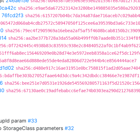
it
246ae15e
sha256:0b4858fde55e65e55e02d1556fe87dd12f3c
0ca42c
sha256:e9ae5da672523142e3280be149885035e580a2920
t
76fcd2f3
sha256:6157207b04bc7da34a87dae716aceb7c029abb4
:065472d060ab4cdb27572c58947050f125cee6a39539bd3a6c733e1
90
sha256:79ec4f2905969a16ebea2af5af5f4608bcab8150b2c3909
014
sha256:aa2be377b728a3da55a06b499ff0b7aade8b351c334f8
256:0f7242445c4938b83c83593c938e2c84840522af0c1bf4ab9f62
51fff6ab8ec156469209e0b28d74e3e5972eeb8358a1ce62f5dc129f
5a8f8d8eae66d888ede55de4eda82806d722e944b4ce8564444ace7
7d1d02
sha256:d480e917c16ae31951e0bc758815f1ad2d05aae740
6:bdaffbe303b27052faae64d3dcc9a4c342dbdcc38466e7e1987df1
6
sha256:bee251e7d0531e1926de545569280571163f5d21520c156
30
sha256:67130ae0c19adfebabcc6efae74b0303ea290d21276839
roupId param
#33
to StorageClass parameters
#32