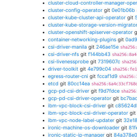
cluster-cloud-controller-manager-ope
cluster-config-operator
git
0e01b06b
cluster-kube-cluster-api-operator
git
cluster-kube-storage-version-migrato
cluster-openshift-apiserver-operator
g
container-networking-plugins
git
0ad
csi-driver-manila
git
246ae15e
sha256
csi-driver-nfs
git
f144bb43
sha256:8a4
csi-livenessprobe
git
7319607c
sha256
driver-toolkit
git
4e799c04
sha256:fe1
egress-router-cni
git
fccaf1d9
sha256:
etcd
git
80cc14ea
sha256:6a4c33cf768
gcp-pd-csi-driver
git
f9d7fdce
sha256
gcp-pd-csi-driver-operator
git
bc7ba
ibm-vpc-block-csi-driver
git
c85624d
ibm-vpc-block-csi-driver-operator
gi
ibm-vpc-node-label-updater
git
32e18
ironic-machine-os-downloader
git
81f
ironic-static-ip-manager
git
84a378e