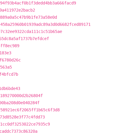
94f93b4acf0b1f3dedd4bb3a666facd9
9a411972e2bacb2
889a0a5c47b9b1fe73a58e0d
c458a25960b01939adc89a3d0d6682fced89171
97c32ee9322cda111c1c51b65ae
65dc8a5af1737b7efdcef
6ff8ec989
183e3
f6780d26c
563a5
f4bfcd7b
1db6bde43
189270000d2b26804f
90ba208d0e040284f
f58921ec6f2065ff1b65c6f3d8
73d8528e3f77c4fdd73
1cc0df3253022ce7935c9
caddc7373c86320a