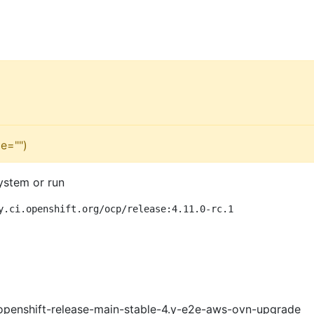
e="")
ystem or run
y.ci.openshift.org/ocp/release:4.11.0-rc.1
openshift-release-main-stable-4.y-e2e-aws-ovn-upgrade