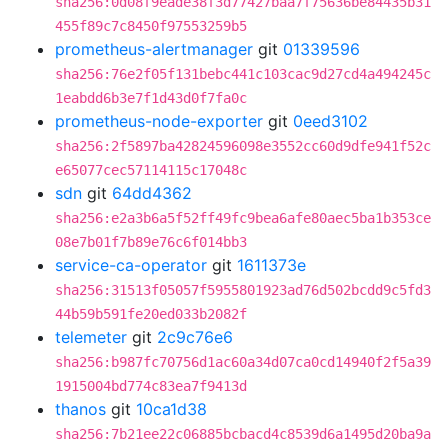
sha256:0d08f9eade38f3d77427baa7f75636be84435b31
455f89c7c8450f97553259b5
prometheus-alertmanager
git
01339596
sha256:76e2f05f131bebc441c103cac9d27cd4a494245c
1eabdd6b3e7f1d43d0f7fa0c
prometheus-node-exporter
git
0eed3102
sha256:2f5897ba42824596098e3552cc60d9dfe941f52c
e65077cec57114115c17048c
sdn
git
64dd4362
sha256:e2a3b6a5f52ff49fc9bea6afe80aec5ba1b353ce
08e7b01f7b89e76c6f014bb3
service-ca-operator
git
1611373e
sha256:31513f05057f5955801923ad76d502bcdd9c5fd3
44b59b591fe20ed033b2082f
telemeter
git
2c9c76e6
sha256:b987fc70756d1ac60a34d07ca0cd14940f2f5a39
1915004bd774c83ea7f9413d
thanos
git
10ca1d38
sha256:7b21ee22c06885bcbacd4c8539d6a1495d20ba9a