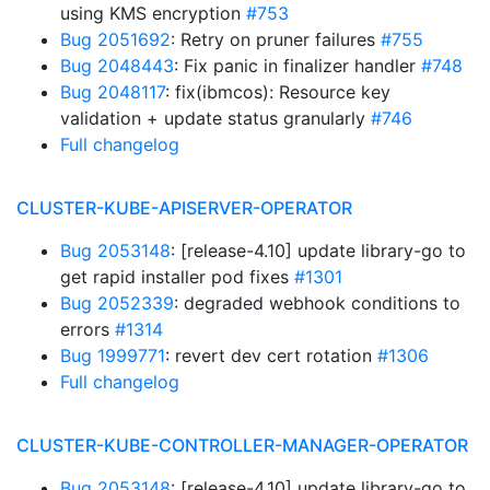
using KMS encryption
#753
Bug 2051692
: Retry on pruner failures
#755
Bug 2048443
: Fix panic in finalizer handler
#748
Bug 2048117
: fix(ibmcos): Resource key
validation + update status granularly
#746
Full changelog
CLUSTER-KUBE-APISERVER-OPERATOR
Bug 2053148
: [release-4.10] update library-go to
get rapid installer pod fixes
#1301
Bug 2052339
: degraded webhook conditions to
errors
#1314
Bug 1999771
: revert dev cert rotation
#1306
Full changelog
CLUSTER-KUBE-CONTROLLER-MANAGER-OPERATOR
Bug 2053148
: [release-4.10] update library-go to