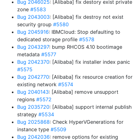
Bug 2046025
: [Alibaba] fix destory exist private
zone
#5583
Bug 2043003
: [Alibaba] fix destroy not exist
security group
#5580
Bug 2045916
: IBMCloud: Stop defaulting to
dedicated storage profile
#5578
Bug 2043297
: bump RHCOS 4.10 bootimage
metadata
#5577
Bug 2042370
: [Alibaba] fix installer index panic
#5575
Bug 2042770
: [Alibaba] fix resource creation for
existing network
#5574
Bug 2040143
: [Alibaba] remove unsupport
regions
#5572
Bug 2035720
: [Alibaba] support internal publish
strategy
#5534
Bug 2025868
: Check HyperVGenerations for
instance type
#5509
Bug 2042036
: remove options for existing