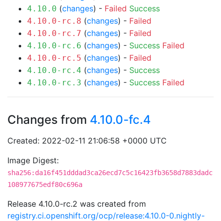
(
changes
) -
Failed
Success
4.10.0
(
changes
) -
Failed
4.10.0-rc.8
(
changes
) -
Failed
4.10.0-rc.7
(
changes
) -
Success
Failed
4.10.0-rc.6
(
changes
) -
Failed
4.10.0-rc.5
(
changes
) -
Success
4.10.0-rc.4
(
changes
) -
Success
Failed
4.10.0-rc.3
Changes from
4.10.0-fc.4
Created: 2022-02-11 21:06:58 +0000 UTC
Image Digest:
sha256:da16f451dddad3ca26ecd7c5c16423fb3658d7883dadc
108977675edf80c696a
Release 4.10.0-rc.2 was created from
registry.ci.openshift.org/ocp/release:4.10.0-0.nightly-