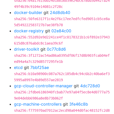
sha256:64a17615d024018816039e24bc678dd5d442fa24
49f4b39c9104e14081c2f28c
docker-builder
git
24d8db40
sha256:50fe6317f1c4e2f6c17ee7edfcfed9051cb5ce8a
5d549222583727b7ae38fb78
docker-registry
git
02e84c00
sha256:552d92e9d2241ce4f1c0178321b1c6f892e37943
615d8c876abdc8c1aea39c6f
driver-toolkit
git
0c77c8d6
sha256:3f1272ac54ad86a0395df06f17d8b903fcab04ef
ed94a4a7c329d8577295fe1b
etcd
git
7bbf25ae
sha256:b10a98900c087a762c185db4c94c6b2c40ba6ef3
5995a8997e4b89d557ae2819
gcp-cloud-controller-manager
git
4dc728d0
sha256:2fdbe6186940fcbab77e97a04f5ec8e4d0777a75
9e04debb6986a8e8b73b062f
gcp-machine-controllers
git
3fe46c8b
sha256:f775970ad7012ac2ecd98a044d0fac48152fc2d8