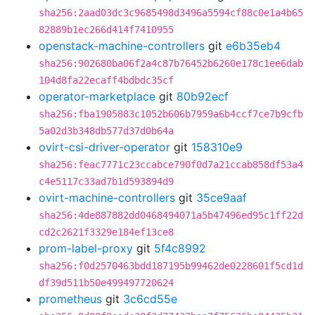
sha256:2aad03dc3c9685498d3496a5594cf88c0e1a4b65
82889b1ec266d414f7410955
openstack-machine-controllers
git
e6b35eb4
sha256:902680ba06f2a4c87b76452b6260e178c1ee6dab
104d8fa22ecaff4bdbdc35cf
operator-marketplace
git
80b92ecf
sha256:fba1905883c1052b606b7959a6b4ccf7ce7b9cfb
5a02d3b348db577d37d0b64a
ovirt-csi-driver-operator
git
158310e9
sha256:feac7771c23ccabce790f0d7a21ccab858df53a4
c4e5117c33ad7b1d593894d9
ovirt-machine-controllers
git
35ce9aaf
sha256:4de887882dd0468494071a5b47496ed95c1ff22d
cd2c2621f3329e184ef13ce8
prom-label-proxy
git
5f4c8992
sha256:f0d2570463bdd187195b99462de0228601f5cd1d
df39d511b50e499497720624
prometheus
git
3c6cd55e