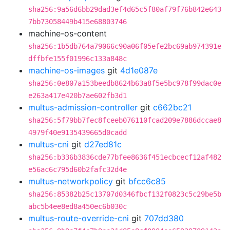
sha256:9a56d6bb29dad3ef4d65c5f80af79f76b842e643
7bb73058449b415e68803746
machine-os-content
sha256:1b5db764a79066c90a06f05efe2bc69ab974391e
dffbfe155f01996c133a848c
machine-os-images
git
4d1e087e
sha256:0e807a153beedb8624b63a8f5e5bc978f99dac0e
e263a417e420b7ae602fb3d1
multus-admission-controller
git
c662bc21
sha256:5f79bb7fec8fceeb076110fcad209e7886dccae8
4979f40e9135439665d0cadd
multus-cni
git
d27ed81c
sha256:b336b3836cde77bfee8636f451ecbcecf12af482
e56ac6c795d60b2fafc32d4e
multus-networkpolicy
git
bfcc6c85
sha256:85382b25c13707d0346fbcf132f0823c5c29be5b
abc5b4ee8ed8a450ec6b030c
multus-route-override-cni
git
707dd380