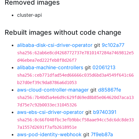
Removed images
cluster-api
Rebuilt images without code change
alibaba-disk-csi-driver-operator
git
9c102a77
sha256:62ab6e8cd4268772737e7810147284a7469812e5
d46ebea7ed222feb8f8d26f7
alibaba-machine-controllers
git
02061213
sha256:ceb771dfad54ed66666c035d6bd3a4549f641c66
b27d0ef39c9da8786a6d1053
aws-cloud-controller-manager
git
d85867fe
sha256:7b40d5a4e6d9c629fd69ed8b85e064620d7aca13
7d75e7c92b0033ec31045326
aws-ebs-csi-driver-operator
git
b9740391
sha256:8c66f048fbc3efb9bbcf58aae94cc5dc6dc8de33
7a1557d2691f7afb2618951e
aws-pod-identity-webhook
git
7f9eb87a