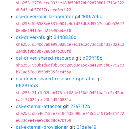
sha256:2778ccea033ce18d859b77bb92d7386ff7f6e322
db5d3eab57637caced6ecb22
csi-driver-manila-operator
git
16f67d6c
sha256:5b3583e6631e90fc4dfd26db8d9757cda0e52647
06e8e19412ec52f649aeb6f8
csi-driver-nfs
git
3448830c
sha256:d540d2aba995828ce7e11e12d73dc1b433732a12
1a4d8f9bc9b72a8b87b208fb
csi-driver-shared-resource
git
d06ff18b
sha256:959b1d6af9b3ec52a9a3a15e7a41209eb07792e3
b71ae57ee3559d535fcc455a
csi-driver-shared-resource-operator
git
662615b3
sha256:21a1b02beb473fef68de156eb044faa4fe5c45bc
ca2f77022afd23b4d550831a
csi-external-attacher
git
27e71f2b
sha256:db5462132e7a18c4335905e748c5cf9fb46f1422
e633c9e49ae9c8dd8ce7bf59
csi-external-provisioner
git
31de1e19