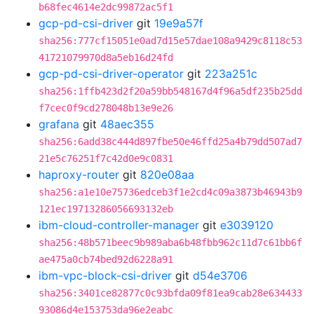
b68fec4614e2dc99872ac5f1
gcp-pd-csi-driver
git
19e9a57f
sha256:777cf15051e0ad7d15e57dae108a9429c8118c53
41721079970d8a5eb16d24fd
gcp-pd-csi-driver-operator
git
223a251c
sha256:1ffb423d2f20a59bb548167d4f96a5df235b25dd
f7cec0f9cd278048b13e9e26
grafana
git
48aec355
sha256:6add38c444d897fbe50e46ffd25a4b79dd507ad7
21e5c76251f7c42d0e9c0831
haproxy-router
git
820e08aa
sha256:a1e10e75736edceb3f1e2cd4c09a3873b46943b9
121ec19713286056693132eb
ibm-cloud-controller-manager
git
e3039120
sha256:48b571beec9b989aba6b48fbb962c11d7c61bb6f
ae475a0cb74bed92d6228a91
ibm-vpc-block-csi-driver
git
d54e3706
sha256:3401ce82877c0c93bfda09f81ea9cab28e634433
93086d4e153753da96e2eabc