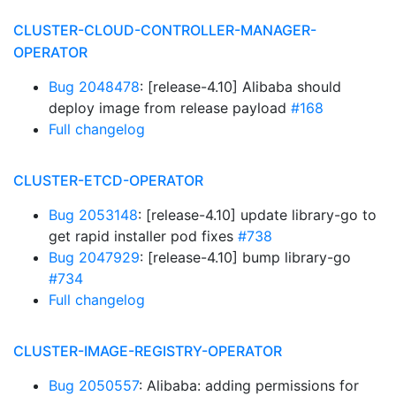
CLUSTER-CLOUD-CONTROLLER-MANAGER-
OPERATOR
Bug 2048478
: [release-4.10] Alibaba should
deploy image from release payload
#168
Full changelog
CLUSTER-ETCD-OPERATOR
Bug 2053148
: [release-4.10] update library-go to
get rapid installer pod fixes
#738
Bug 2047929
: [release-4.10] bump library-go
#734
Full changelog
CLUSTER-IMAGE-REGISTRY-OPERATOR
Bug 2050557
: Alibaba: adding permissions for