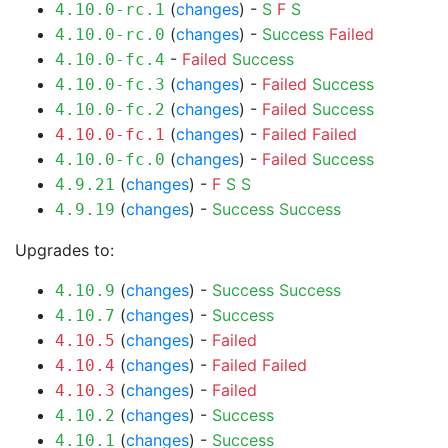
(
changes
) -
S
F
S
4.10.0-rc.1
(
changes
) -
Success
Failed
4.10.0-rc.0
-
Failed
Success
4.10.0-fc.4
(
changes
) -
Failed
Success
4.10.0-fc.3
(
changes
) -
Failed
Success
4.10.0-fc.2
(
changes
) -
Failed
Failed
4.10.0-fc.1
(
changes
) -
Failed
Success
4.10.0-fc.0
(
changes
) -
F
S
S
4.9.21
(
changes
) -
Success
Success
4.9.19
Upgrades to:
(
changes
) -
Success
Success
4.10.9
(
changes
) -
Success
4.10.7
(
changes
) -
Failed
4.10.5
(
changes
) -
Failed
Failed
4.10.4
(
changes
) -
Failed
4.10.3
(
changes
) -
Success
4.10.2
(
changes
) -
Success
4.10.1