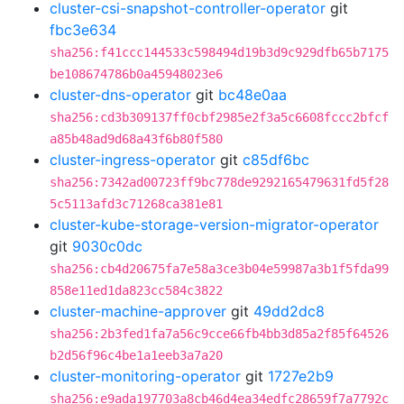
cluster-csi-snapshot-controller-operator
git
fbc3e634
sha256:f41ccc144533c598494d19b3d9c929dfb65b7175
be108674786b0a45948023e6
cluster-dns-operator
git
bc48e0aa
sha256:cd3b309137ff0cbf2985e2f3a5c6608fccc2bfcf
a85b48ad9d68a43f6b80f580
cluster-ingress-operator
git
c85df6bc
sha256:7342ad00723ff9bc778de9292165479631fd5f28
5c5113afd3c71268ca381e81
cluster-kube-storage-version-migrator-operator
git
9030c0dc
sha256:cb4d20675fa7e58a3ce3b04e59987a3b1f5fda99
858e11ed1da823cc584c3822
cluster-machine-approver
git
49dd2dc8
sha256:2b3fed1fa7a56c9cce66fb4bb3d85a2f85f64526
b2d56f96c4be1a1eeb3a7a20
cluster-monitoring-operator
git
1727e2b9
sha256:e9ada197703a8cb46d4ea34edfc28659f7a7792c