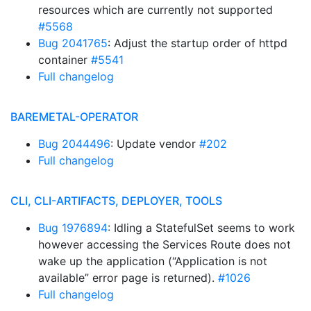
resources which are currently not supported
#5568
Bug 2041765
: Adjust the startup order of httpd
container
#5541
Full changelog
BAREMETAL-OPERATOR
Bug 2044496
: Update vendor
#202
Full changelog
CLI, CLI-ARTIFACTS, DEPLOYER, TOOLS
Bug 1976894
: Idling a StatefulSet seems to work
however accessing the Services Route does not
wake up the application (“Application is not
available” error page is returned).
#1026
Full changelog