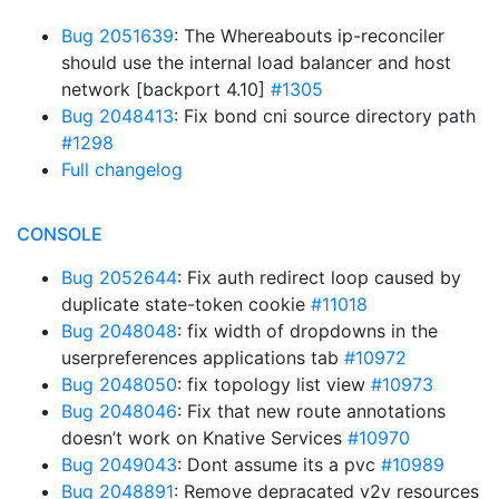
Bug 2051639
: The Whereabouts ip-reconciler
should use the internal load balancer and host
network [backport 4.10]
#1305
Bug 2048413
: Fix bond cni source directory path
#1298
Full changelog
CONSOLE
Bug 2052644
: Fix auth redirect loop caused by
duplicate state-token cookie
#11018
Bug 2048048
: fix width of dropdowns in the
userpreferences applications tab
#10972
Bug 2048050
: fix topology list view
#10973
Bug 2048046
: Fix that new route annotations
doesn’t work on Knative Services
#10970
Bug 2049043
: Dont assume its a pvc
#10989
Bug 2048891
: Remove depracated v2v resources