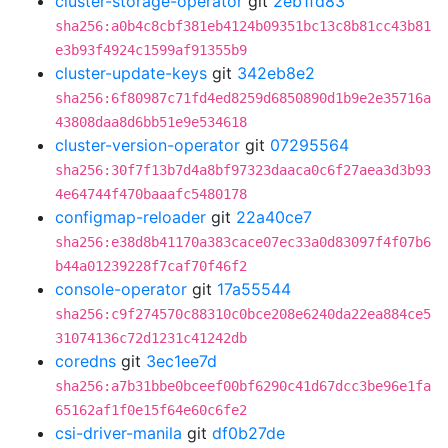
cluster-storage-operator
git
2eb1fd83
sha256:a0b4c8cbf381eb4124b09351bc13c8b81cc43b81
e3b93f4924c1599af91355b9
cluster-update-keys
git
342eb8e2
sha256:6f80987c71fd4ed8259d6850890d1b9e2e35716a
43808daa8d6bb51e9e534618
cluster-version-operator
git
07295564
sha256:30f7f13b7d4a8bf97323daaca0c6f27aea3d3b93
4e64744f470baaafc5480178
configmap-reloader
git
22a40ce7
sha256:e38d8b41170a383cace07ec33a0d83097f4f07b6
b44a01239228f7caf70f46f2
console-operator
git
17a55544
sha256:c9f274570c88310c0bce208e6240da22ea884ce5
31074136c72d1231c41242db
coredns
git
3ec1ee7d
sha256:a7b31bbe0bceef00bf6290c41d67dcc3be96e1fa
65162af1f0e15f64e60c6fe2
csi-driver-manila
git
df0b27de