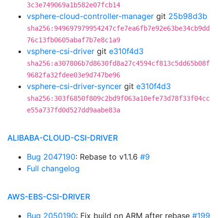
3c3e749069a1b582e07fcb14
vsphere-cloud-controller-manager
git
25b98d3b
sha256:949697979954247cfe7ea6fb7e92e63be34cb9dd
76c13fb0605abaf7b7e8c1a9
vsphere-csi-driver
git
e310f4d3
sha256:a307806b7d8630fd8a27c4594cf813c5dd65b08f
9682fa32fdee03e9d747be96
vsphere-csi-driver-syncer
git
e310f4d3
sha256:303f6850f809c2bd9f063a10efe73d78f33f04cc
e55a737fd0d527dd9aabe83a
ALIBABA-CLOUD-CSI-DRIVER
Bug 2047190
: Rebase to v1.1.6
#9
Full changelog
AWS-EBS-CSI-DRIVER
Bug 2050190
: Fix build on ARM after rebase
#199