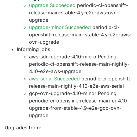
upgrade Succeeded
periodic-ci-openshift-
release-main-stable-4.y-e2e-aws-ovn-
upgrade
upgrade-minor Succeeded
periodic-ci-
openshift-release-main-stable-4.y-e2e-aws-
ovn-upgrade
Informing jobs
aws-sdn-upgrade-4.10-micro Pending
periodic-ci-openshift-release-main-nightly-
4.10-e2e-aws-upgrade
aws-serial Succeeded
periodic-ci-openshift-
release-main-nightly-4.10-e2e-aws-serial
gcp-ovn-upgrade-4.10-minor Pending
periodic-ci-openshift-release-main-ci-4.10-
upgrade-from-stable-4.9-e2e-gcp-ovn-
upgrade
Upgrades from: