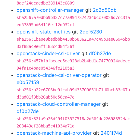
8aef24acaedbe389143c6809
openshift-controller-manager
git
2c2d50db
sha256:a70dbb9b337c77a9947374234bcc70026d7cc3fa
ed57895ad64116ef12d032cf
openshift-state-metrics
git
2dcf5230
sha256:1ba0e0bedbbb4430b583621a47c49b3ae06945bb
33f88ac9e6ff183c4d84f36f
openstack-cinder-csi-driver
git
df0b27de
sha256:457bfbfbeaee5ec928ab2b4bd1a74770924adecc
94fa1c4bae054346fe2105a3
openstack-cinder-csi-driver-operator
git
e0b57159
sha256:a22e6706be9fcab99433709651b71d0bcb33c67a
d3ad01f3bb26ab50e58ea47e
openstack-cloud-controller-manager
git
df0b27de
sha256:32fa9a26d494f03527518a2d564de226986524ac
208443ef28bba5c41034a71d
openstack-machine-api-provider
git
2401f74d