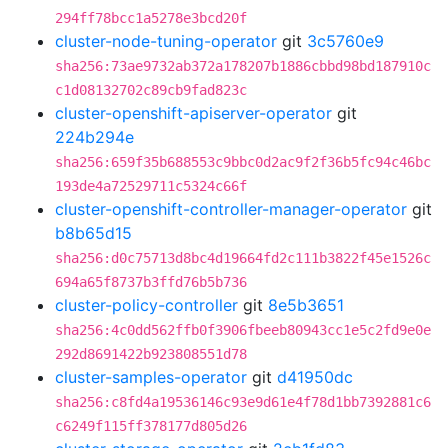
294ff78bcc1a5278e3bcd20f
cluster-node-tuning-operator
git
3c5760e9
sha256:73ae9732ab372a178207b1886cbbd98bd187910c
c1d08132702c89cb9fad823c
cluster-openshift-apiserver-operator
git
224b294e
sha256:659f35b688553c9bbc0d2ac9f2f36b5fc94c46bc
193de4a72529711c5324c66f
cluster-openshift-controller-manager-operator
git
b8b65d15
sha256:d0c75713d8bc4d19664fd2c111b3822f45e1526c
694a65f8737b3ffd76b5b736
cluster-policy-controller
git
8e5b3651
sha256:4c0dd562ffb0f3906fbeeb80943cc1e5c2fd9e0e
292d8691422b923808551d78
cluster-samples-operator
git
d41950dc
sha256:c8fd4a19536146c93e9d61e4f78d1bb7392881c6
c6249f115ff378177d805d26