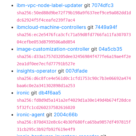
ibm-vpc-node-label-updater
git
7074dfc3
sha256:50ed88d9be72f79b198a9f637eef9ce9a082dd1d
dc62924f5f4ceafe239f7ac4
ibmcloud-machine-controllers
git
7449a94f
sha256:ec2e5476fca3cfc71a59d8fd7766fa11fa307073
04cefbe053d8799506a8d854
image-customization-controller
git
04a5cb35
sha256:d33a1757d3205dee32456984f477fe6a19ae4f2e
2ea1df0ee7ecfd77791b527e
insights-operator
git
007dfade
sha256:d6c8fce4e561d0c1cfd1753c90c7b3e06692a474
baa6c0e2a341302898d1a253
ironic
git
db4f6aa5
sha256:fd8d9d5a141a2ef4029d1a30e149d4b674f28dce
5f32fc1cd260237582616020
ironic-agent
git
2004c66b
sha256:870d432e8c6c4b30f680fca65ba9857df497815f
31cb295c3b92fb92f619e4f9