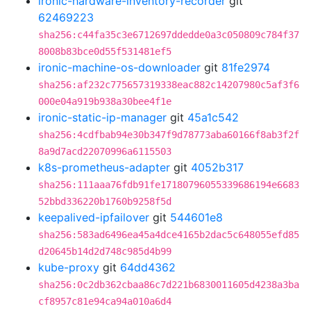
ironic-hardware-inventory-recorder
git
62469223
sha256:c44fa35c3e6712697ddedde0a3c050809c784f37
8008b83bce0d55f531481ef5
ironic-machine-os-downloader
git
81fe2974
sha256:af232c775657319338eac882c14207980c5af3f6
000e04a919b938a30bee4f1e
ironic-static-ip-manager
git
45a1c542
sha256:4cdfbab94e30b347f9d78773aba60166f8ab3f2f
8a9d7acd22070996a6115503
k8s-prometheus-adapter
git
4052b317
sha256:111aaa76fdb91fe17180796055339686194e6683
52bbd336220b1760b9258f5d
keepalived-ipfailover
git
544601e8
sha256:583ad6496ea45a4dce4165b2dac5c648055efd85
d20645b14d2d748c985d4b99
kube-proxy
git
64dd4362
sha256:0c2db362cbaa86c7d221b6830011605d4238a3ba
cf8957c81e94ca94a010a6d4