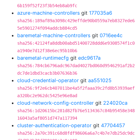
6b159f52f23f3b54eb8ab9fc
azure-machine-controllers
git
177035a6
sha256:189af89a3098c429effde90b0559a7eb8327ede6
5e5901274f094addcb884cd5
baremetal-machine-controllers
git
0716ee4c
sha256:42124fa8ddb00abd51400728ddd6e9308574f1c0
a1940e7d12f38e6ec95b10b6
baremetal-runtimecfg
git
edc9617a
sha256:784cb6796adc967dad4027bd060d9546291af2b2
dc7de1dbd3cacb3b07636b36
cloud-credential-operator
git
aa551025
sha256:9f2e6cb407011be4a5f2faaa39c2fd8b53939aef
a320bc2e962dc5425e96e8ad
cloud-network-config-controller
git
224020ca
sha256:1d20615bc281d82fb76e5134367c84b95458e348
16043a5af8051d747a117394
cluster-authentication-operator
git
47704457
sha256:2a70c391c68d8fdf98606a6a7c4b7e7db25dc9dc