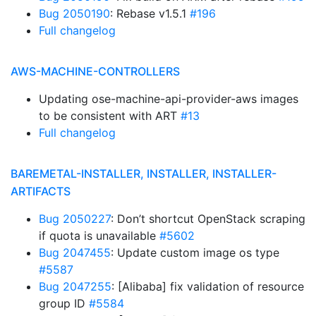
Bug 2050190
: Rebase v1.5.1
#196
Full changelog
AWS-MACHINE-CONTROLLERS
Updating ose-machine-api-provider-aws images
to be consistent with ART
#13
Full changelog
BAREMETAL-INSTALLER, INSTALLER, INSTALLER-
ARTIFACTS
Bug 2050227
: Don’t shortcut OpenStack scraping
if quota is unavailable
#5602
Bug 2047455
: Update custom image os type
#5587
Bug 2047255
: [Alibaba] fix validation of resource
group ID
#5584