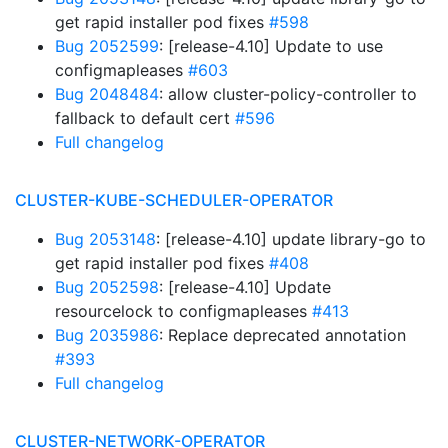
get rapid installer pod fixes
#598
Bug 2052599
: [release-4.10] Update to use
configmapleases
#603
Bug 2048484
: allow cluster-policy-controller to
fallback to default cert
#596
Full changelog
CLUSTER-KUBE-SCHEDULER-OPERATOR
Bug 2053148
: [release-4.10] update library-go to
get rapid installer pod fixes
#408
Bug 2052598
: [release-4.10] Update
resourcelock to configmapleases
#413
Bug 2035986
: Replace deprecated annotation
#393
Full changelog
CLUSTER-NETWORK-OPERATOR