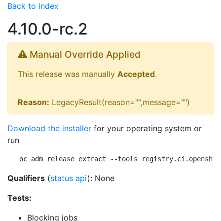
Back to index
4.10.0-rc.2
Manual Override Applied
This release was manually
Accepted
.
Reason:
LegacyResult(reason="",message="")
Download the installer
for your operating system or
run
oc adm release extract --tools registry.ci.openshif
Qualifiers
(
status api
): None
Tests:
Blocking jobs