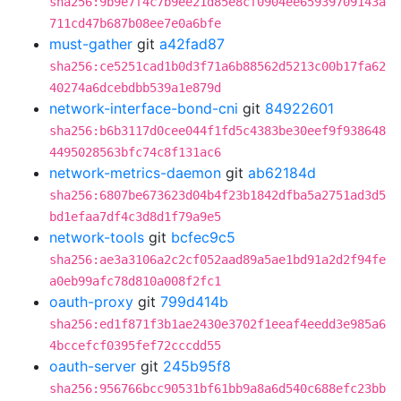
sha256:9b9e7f4c7b9ee21d85e8cf0904ee65939709143a
711cd47b687b08ee7e0a6bfe
must-gather
git
a42fad87
sha256:ce5251cad1b0d3f71a6b88562d5213c00b17fa62
40274a6dcebdbb539a1e879d
network-interface-bond-cni
git
84922601
sha256:b6b3117d0cee044f1fd5c4383be30eef9f938648
4495028563bfc74c8f131ac6
network-metrics-daemon
git
ab62184d
sha256:6807be673623d04b4f23b1842dfba5a2751ad3d5
bd1efaa7df4c3d8d1f79a9e5
network-tools
git
bcfec9c5
sha256:ae3a3106a2c2cf052aad89a5ae1bd91a2d2f94fe
a0eb99afc78d810a008f2fc1
oauth-proxy
git
799d414b
sha256:ed1f871f3b1ae2430e3702f1eeaf4eedd3e985a6
4bccefcf0395fef72cccdd55
oauth-server
git
245b95f8
sha256:956766bcc90531bf61bb9a8a6d540c688efc23bb