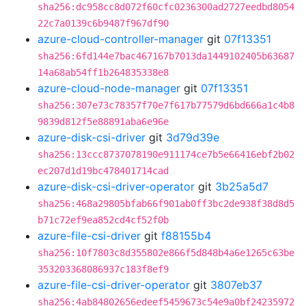
sha256:dc958cc8d072f60cfc0236300ad2727eedbd8054
22c7a0139c6b9487f967df90
azure-cloud-controller-manager
git
07f13351
sha256:6fd144e7bac467167b7013da1449102405b63687
14a68ab54ff1b264835338e8
azure-cloud-node-manager
git
07f13351
sha256:307e73c78357f70e7f617b77579d6bd666a1c4b8
9839d812f5e88891aba6e96e
azure-disk-csi-driver
git
3d79d39e
sha256:13ccc8737078190e911174ce7b5e66416ebf2b02
ec207d1d19bc478401714cad
azure-disk-csi-driver-operator
git
3b25a5d7
sha256:468a29805bfab66f901ab0ff3bc2de938f38d8d5
b71c72ef9ea852cd4cf52f0b
azure-file-csi-driver
git
f88155b4
sha256:10f7803c8d355802e866f5d848b4a6e1265c63be
353203368086937c183f8ef9
azure-file-csi-driver-operator
git
3807eb37
sha256:4ab84802656edeef5459673c54e9a0bf24235972