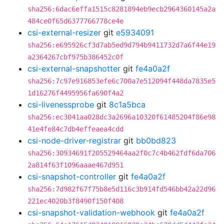
sha256:6dac6effa1515c8281894eb9ecb2964360145a2a
484ce0f65d6377766778ce4e
csi-external-resizer
git
e5934091
sha256:e695926cf3d7ab5ed9d794b9411732d7a6f44e19
a2364267cbf975b386452c0f
csi-external-snapshotter
git
fe4a0a2f
sha256:7c97e916853efe6c700a7e512094f448da7835e5
1d16276f4495956fa690f4a2
csi-livenessprobe
git
8c1a5bca
sha256:ec3041aa028dc3a2696a10320f61485204f86e98
41e4fe84c7db4effeaea4cdd
csi-node-driver-registrar
git
bb0bd823
sha256:30934691f205529464aa2f0c7c4b462fdf6da706
2a814f63f1096aaae467d951
csi-snapshot-controller
git
fe4a0a2f
sha256:7d982f67f75b8e5d116c3b914fd546bb42a22d96
221ec4020b3f8490f150f408
csi-snapshot-validation-webhook
git
fe4a0a2f