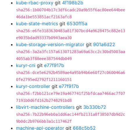
kube-rbac-proxy
git
4f198b2b
sha256:1b00704b17c3df6cadc20a9b55f6ac80ee644bee
46da1be553851acf2163afc8
kube-state-metrics
git
6530ff5a
sha256:e6fe3183630483a81f307bcd4a9628475c882e13
e9035bdad93337b0943aea30
kube-storage-version-migrator
git
901a6d22
sha256:3a2a3fc157a613071283a69a63cc2c30bd5003aa
4055ab3f88eee387544db049
kuryr-cni
git
e77f917b
sha256:dce5e6292b4589ae4a95b94b6e60f27c060046a6
0fe2795ed2792f1211160151
kuryr-controller
git
e77f917b
sha256:f2bb121ce79e19a467741f25bfdcaa7466ac7f07
7191b0d6fd162b2748291bd8
libvirt-machine-controllers
git
3b330b72
sha256:7b22b96eb0a1dd6ac144fb2131a8f38507db9d2c
9b0dc2b9766bb3a1c117462f
machine-api-operator
git
668c5b52