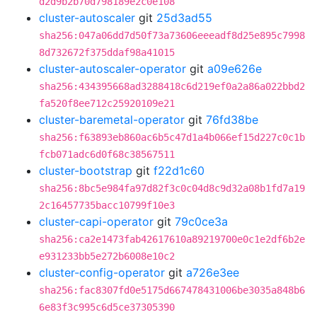
d2d9b2b70d798189e2c0e108
cluster-autoscaler
git
25d3ad55
sha256:047a06dd7d50f73a73606eeeadf8d25e895c7998
8d732672f375ddaf98a41015
cluster-autoscaler-operator
git
a09e626e
sha256:434395668ad3288418c6d219ef0a2a86a022bbd2
fa520f8ee712c25920109e21
cluster-baremetal-operator
git
76fd38be
sha256:f63893eb860ac6b5c47d1a4b066ef15d227c0c1b
fcb071adc6d0f68c38567511
cluster-bootstrap
git
f22d1c60
sha256:8bc5e984fa97d82f3c0c04d8c9d32a08b1fd7a19
2c16457735bacc10799f10e3
cluster-capi-operator
git
79c0ce3a
sha256:ca2e1473fab42617610a89219700e0c1e2df6b2e
e931233bb5e272b6008e10c2
cluster-config-operator
git
a726e3ee
sha256:fac8307fd0e5175d667478431006be3035a848b6
6e83f3c995c6d5ce37305390