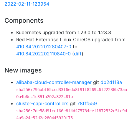
2022-02-11-123954
Components
Kubernetes upgraded from 1.23.0 to 1.23.3
Red Hat Enterprise Linux CoreOS upgraded from
410.84.202201280407-0
to
410.84.202202110840-0
(
diff
)
New images
alibaba-cloud-controller-manager
git
db2d118a
sha256:795abf65ccd33f6eda8f91f8269c6f22236b73aa
0a4b6cc1c391a202a822c81b
cluster-capi-controllers
git
78fff559
sha256:7de58d91ccf66e8f4d475734cef1872532c5fc9d
4a9a24e52d2c280445920f75