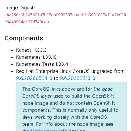
Image Digest:
sha256:1b8a542fb7b17aa2999387caacf3b6601827a7fa7c630
c9449964ac32d743caa
Components
Kubectl 1.33.3
Kubernetes 1.33.10
Kubernetes Tests 1.33.4
Red Hat Enterprise Linux CoreOS upgraded from
9.6.20260504-0
to
9.6.20260510-0
The CoreOS links above are for
the base
CoreOS layer
used to build the OpenShift
node image and do not contain OpenShift
components. This is normally only useful to
devs working closely with the CoreOS
team. For info about the node image, see