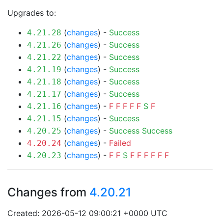
Upgrades to:
(
changes
) -
Success
4.21.28
(
changes
) -
Success
4.21.26
(
changes
) -
Success
4.21.22
(
changes
) -
Success
4.21.19
(
changes
) -
Success
4.21.18
(
changes
) -
Success
4.21.17
(
changes
) -
F
F
F
F
F
S
F
4.21.16
(
changes
) -
Success
4.21.15
(
changes
) -
Success
Success
4.20.25
(
changes
) -
Failed
4.20.24
(
changes
) -
F
F
S
F
F
F
F
F
F
4.20.23
Changes from
4.20.21
Created: 2026-05-12 09:00:21 +0000 UTC