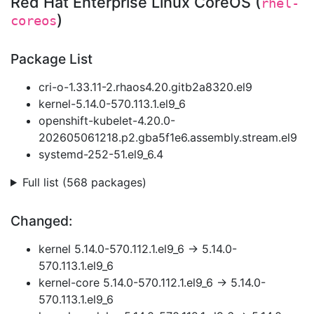
Red Hat Enterprise Linux CoreOS (
rhel-
)
coreos
Package List
cri-o-1.33.11-2.rhaos4.20.gitb2a8320.el9
kernel-5.14.0-570.113.1.el9_6
openshift-kubelet-4.20.0-
202605061218.p2.gba5f1e6.assembly.stream.el9
systemd-252-51.el9_6.4
Full list (568 packages)
Changed:
kernel 5.14.0-570.112.1.el9_6 → 5.14.0-
570.113.1.el9_6
kernel-core 5.14.0-570.112.1.el9_6 → 5.14.0-
570.113.1.el9_6