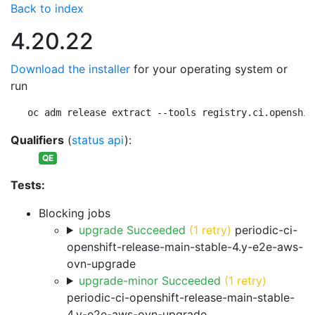
Back to index
4.20.22
Download the installer
for your operating system or
run
oc adm release extract --tools registry.ci.openshif
Qualifiers
(
status api
):
QE
Tests:
Blocking jobs
upgrade Succeeded
(1 retry)
periodic-ci-
openshift-release-main-stable-4.y-e2e-aws-
ovn-upgrade
upgrade-minor Succeeded
(1 retry)
periodic-ci-openshift-release-main-stable-
4.y-e2e-aws-ovn-upgrade