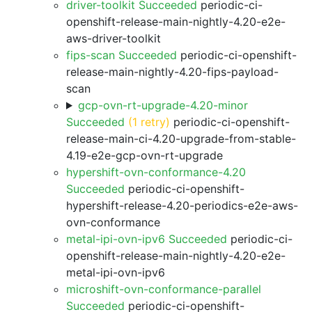
driver-toolkit Succeeded
periodic-ci-
openshift-release-main-nightly-4.20-e2e-
aws-driver-toolkit
fips-scan Succeeded
periodic-ci-openshift-
release-main-nightly-4.20-fips-payload-
scan
gcp-ovn-rt-upgrade-4.20-minor
Succeeded
(1 retry)
periodic-ci-openshift-
release-main-ci-4.20-upgrade-from-stable-
4.19-e2e-gcp-ovn-rt-upgrade
hypershift-ovn-conformance-4.20
Succeeded
periodic-ci-openshift-
hypershift-release-4.20-periodics-e2e-aws-
ovn-conformance
metal-ipi-ovn-ipv6 Succeeded
periodic-ci-
openshift-release-main-nightly-4.20-e2e-
metal-ipi-ovn-ipv6
microshift-ovn-conformance-parallel
Succeeded
periodic-ci-openshift-