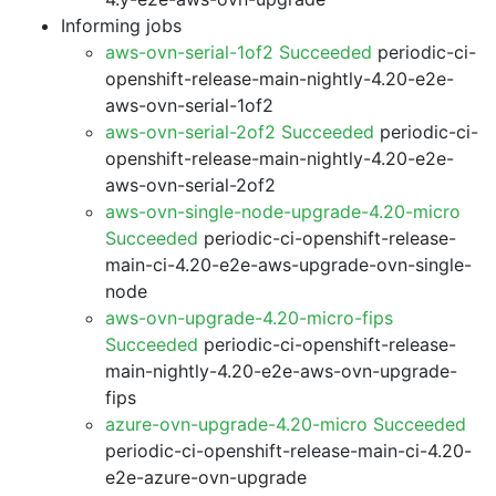
Informing jobs
aws-ovn-serial-1of2 Succeeded
periodic-ci-
openshift-release-main-nightly-4.20-e2e-
aws-ovn-serial-1of2
aws-ovn-serial-2of2 Succeeded
periodic-ci-
openshift-release-main-nightly-4.20-e2e-
aws-ovn-serial-2of2
aws-ovn-single-node-upgrade-4.20-micro
Succeeded
periodic-ci-openshift-release-
main-ci-4.20-e2e-aws-upgrade-ovn-single-
node
aws-ovn-upgrade-4.20-micro-fips
Succeeded
periodic-ci-openshift-release-
main-nightly-4.20-e2e-aws-ovn-upgrade-
fips
azure-ovn-upgrade-4.20-micro Succeeded
periodic-ci-openshift-release-main-ci-4.20-
e2e-azure-ovn-upgrade