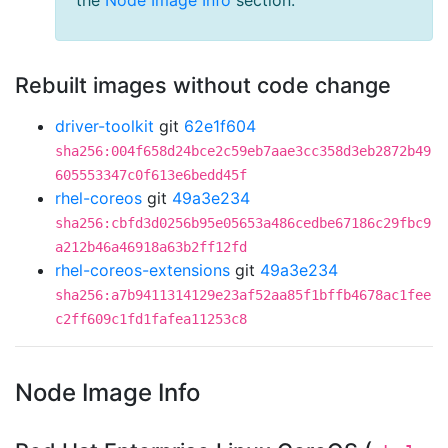
the
Node Image Info
section.
Rebuilt images without code change
driver-toolkit
git
62e1f604
sha256:004f658d24bce2c59eb7aae3cc358d3eb2872b49
605553347c0f613e6bedd45f
rhel-coreos
git
49a3e234
sha256:cbfd3d0256b95e05653a486cedbe67186c29fbc9
a212b46a46918a63b2ff12fd
rhel-coreos-extensions
git
49a3e234
sha256:a7b9411314129e23af52aa85f1bffb4678ac1fee
c2ff609c1fd1fafea11253c8
Node Image Info