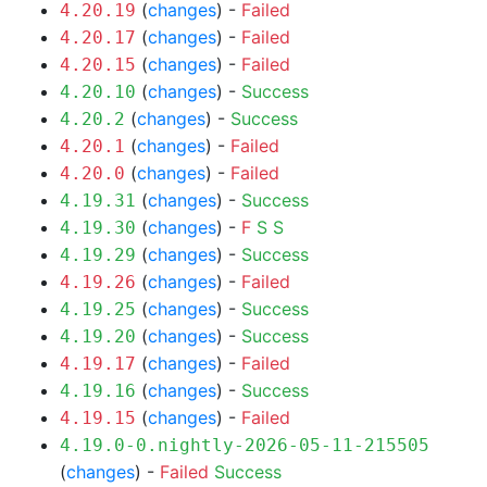
(
changes
) -
Failed
4.20.19
(
changes
) -
Failed
4.20.17
(
changes
) -
Failed
4.20.15
(
changes
) -
Success
4.20.10
(
changes
) -
Success
4.20.2
(
changes
) -
Failed
4.20.1
(
changes
) -
Failed
4.20.0
(
changes
) -
Success
4.19.31
(
changes
) -
F
S
S
4.19.30
(
changes
) -
Success
4.19.29
(
changes
) -
Failed
4.19.26
(
changes
) -
Success
4.19.25
(
changes
) -
Success
4.19.20
(
changes
) -
Failed
4.19.17
(
changes
) -
Success
4.19.16
(
changes
) -
Failed
4.19.15
4.19.0-0.nightly-2026-05-11-215505
(
changes
) -
Failed
Success