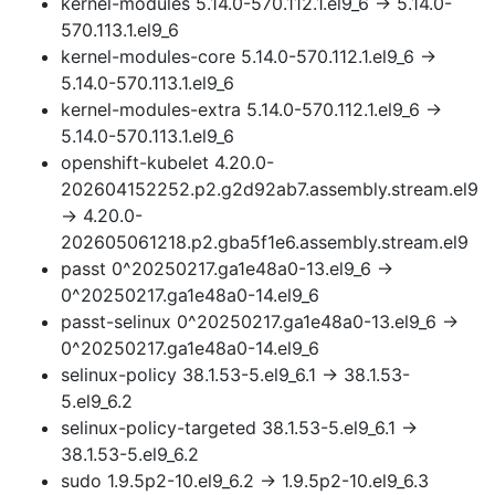
kernel-modules 5.14.0-570.112.1.el9_6 → 5.14.0-
570.113.1.el9_6
kernel-modules-core 5.14.0-570.112.1.el9_6 →
5.14.0-570.113.1.el9_6
kernel-modules-extra 5.14.0-570.112.1.el9_6 →
5.14.0-570.113.1.el9_6
openshift-kubelet 4.20.0-
202604152252.p2.g2d92ab7.assembly.stream.el9
→ 4.20.0-
202605061218.p2.gba5f1e6.assembly.stream.el9
passt 0^20250217.ga1e48a0-13.el9_6 →
0^20250217.ga1e48a0-14.el9_6
passt-selinux 0^20250217.ga1e48a0-13.el9_6 →
0^20250217.ga1e48a0-14.el9_6
selinux-policy 38.1.53-5.el9_6.1 → 38.1.53-
5.el9_6.2
selinux-policy-targeted 38.1.53-5.el9_6.1 →
38.1.53-5.el9_6.2
sudo 1.9.5p2-10.el9_6.2 → 1.9.5p2-10.el9_6.3