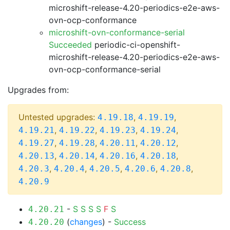
microshift-release-4.20-periodics-e2e-aws-
ovn-ocp-conformance
microshift-ovn-conformance-serial
Succeeded
periodic-ci-openshift-
microshift-release-4.20-periodics-e2e-aws-
ovn-ocp-conformance-serial
Upgrades from:
Untested upgrades:
,
,
4.19.18
4.19.19
,
,
,
,
4.19.21
4.19.22
4.19.23
4.19.24
,
,
,
,
4.19.27
4.19.28
4.20.11
4.20.12
,
,
,
,
4.20.13
4.20.14
4.20.16
4.20.18
,
,
,
,
,
4.20.3
4.20.4
4.20.5
4.20.6
4.20.8
4.20.9
-
S
S
S
S
F
S
4.20.21
(
changes
) -
Success
4.20.20