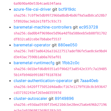
6a9b90a40e53b4caeb34faea
azure-file-csi-driver
git
bcf919dc
sha256:7c0f9e5db9972960a8bdb4bd6f9a5adb0ca528b7
5f8920ac3eb2e1f8f5c93c73
baremetal-machine-controllers
git
ec953728
sha256:dad0b4f9698ee5d96a4df0a588eeb5eb08f01702
df832ca82cebe7b8abef5537
baremetal-operator
git
880ee050
sha256:7e873a86426a316227517adef86fe5ae8c6e9bd4
d3e43ac7590b1ab0a765af01
baremetal-runtimecfg
git
1fbb2c0c
sha256:0d1befd6db9351a5f90d2f3a8542e33fc7a19485
5b14fb946b991887f818783d
cluster-authentication-operator
git
7aaa40eb
sha256:b420ff75052d4dadbcf167e1179f918c8cb93647
cd37192243ef265edd35597d
cluster-autoscaler
git
89149896
sha256:e93daa5930f35e6210dcbe28ee25a6e696b27196
acba3a9396981569b5393cb5