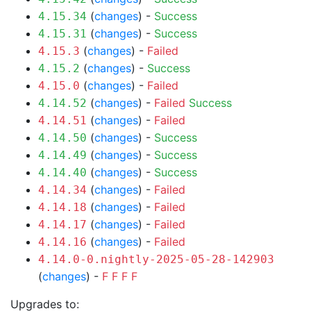
(
changes
) -
Success
4.15.34
(
changes
) -
Success
4.15.31
(
changes
) -
Failed
4.15.3
(
changes
) -
Success
4.15.2
(
changes
) -
Failed
4.15.0
(
changes
) -
Failed
Success
4.14.52
(
changes
) -
Failed
4.14.51
(
changes
) -
Success
4.14.50
(
changes
) -
Success
4.14.49
(
changes
) -
Success
4.14.40
(
changes
) -
Failed
4.14.34
(
changes
) -
Failed
4.14.18
(
changes
) -
Failed
4.14.17
(
changes
) -
Failed
4.14.16
4.14.0-0.nightly-2025-05-28-142903
(
changes
) -
F
F
F
F
Upgrades to: