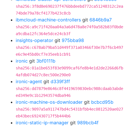
sha256:3f8d8e690237f476bbdeebd772ca51248312c2ea
74bde79a78cf4177b423c8cb
ibmcloud-machine-controllers
git
6846b9a7
sha256:a9c71f420aa04a3a6d478a8e74f0a582b83f0bde
a9cdba12fc364e5dce24cb3f
insights-operator
git
975bba98
sha256:c678ab79ba51d449f371a03466f30e7b7f6cb497
e6c9e45bd0cf7e35eeb1cb91
ironic
git
3bf0111b
sha256:01a1be653f83e9099caf6fe8b4e1d2de2266d6fb
4afdb074d27c8ec500e290e0
ironic-agent
git
d339f3ff
sha256:dd7879e8646c8f4419659830ebc988cdaab3abde
ed349e9c1b12943574dba946
ironic-machine-os-downloader
git
bcbcd95b
sha256:9097a5a911747bd4c5431bfbb4ec0812520ae027
eb43bec692430717f5b444b6
ironic-static-ip-manager
git
989bcb4f