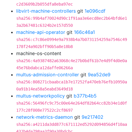
c2d3609b2b055dfa8eba97ec
libvirt-machine-controllers
git
1e096cdf
sha256:99b4af70024d90c1f91aa3e6ecd8ec2b64bfd6e1
3a2b67481c6324b2e157d550
machine-api-operator
git
166c46a1
sha256:c7c86e0994e9a7938b4a7b0731154259a7546c49
178f24a902bff90b5a8e18b8
machine-os-content
sha256:4a9387482a63068c4e27b0bdf61b7e4d9f4d0e0a
45e76bdabca12daffe06266a
multus-admission-controller
git
9ea52de9
sha256:808271cbaabca1b7e17252fa470eb76efb10950a
0a91b14ea58a5eabd3649d18
multus-networkpolicy
git
b377b4b5
sha256:56496fc9c75c00e64e264df82b64cc82b34e1d0f
177c28f008e77522c2cf8697
network-metrics-daemon
git
9e217402
sha256:a4211da3dd877c671112ed5292d094856d4f10aa
432b4da798aa3f90a30bdcbc