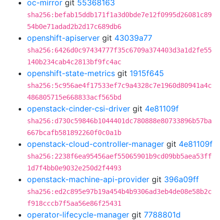
oc-mirror
git
55368163
sha256:befab15ddb171f1a3d0bde7e12f0995d26081c89
54b0e71adad2b2d17c689db6
openshift-apiserver
git
43039a77
sha256:6426d0c97434777f35c6709a374403d3a1d2fe55
140b234cab4c2813bf9fc4ac
openshift-state-metrics
git
1915f645
sha256:5c956ae4f17533ef7c9a4328c7e1960d80941a4c
486805715e668833acf565bd
openstack-cinder-csi-driver
git
4e81109f
sha256:d730c59846b1044401dc780888e80733896b57ba
667bcafb581892260f0c0a1b
openstack-cloud-controller-manager
git
4e81109f
sha256:2238f6ea95456aef55065901b9cd09bb5aea53ff
1d7f4bb0e9032e250d2f4493
openstack-machine-api-provider
git
396a09ff
sha256:ed2c895e97b19a454b4b9306ad3eb4de08e58b2c
f918cccb7f5aa56e86f25431
operator-lifecycle-manager
git
7788801d