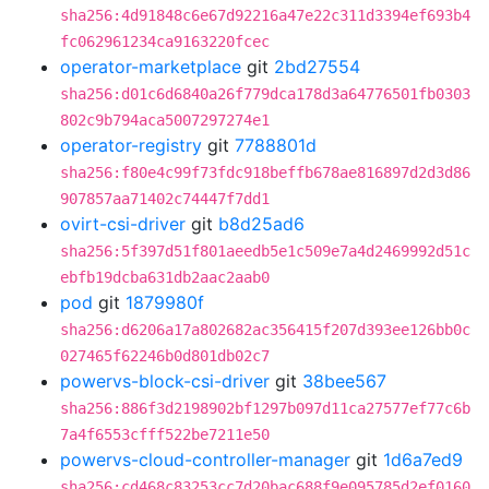
sha256:4d91848c6e67d92216a47e22c311d3394ef693b4
fc062961234ca9163220fcec
operator-marketplace
git
2bd27554
sha256:d01c6d6840a26f779dca178d3a64776501fb0303
802c9b794aca5007297274e1
operator-registry
git
7788801d
sha256:f80e4c99f73fdc918beffb678ae816897d2d3d86
907857aa71402c74447f7dd1
ovirt-csi-driver
git
b8d25ad6
sha256:5f397d51f801aeedb5e1c509e7a4d2469992d51c
ebfb19dcba631db2aac2aab0
pod
git
1879980f
sha256:d6206a17a802682ac356415f207d393ee126bb0c
027465f62246b0d801db02c7
powervs-block-csi-driver
git
38bee567
sha256:886f3d2198902bf1297b097d11ca27577ef77c6b
7a4f6553cfff522be7211e50
powervs-cloud-controller-manager
git
1d6a7ed9
sha256:cd468c83253cc7d20bac688f9e095785d2ef0160