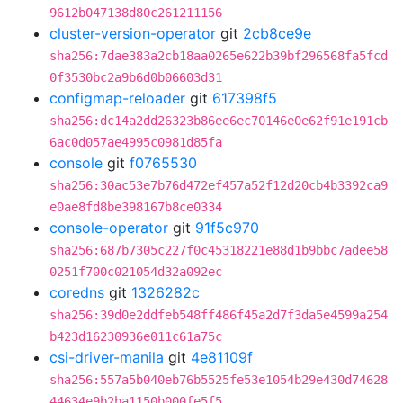
9612b047138d80c261211156
cluster-version-operator
git
2cb8ce9e
sha256:7dae383a2cb18aa0265e622b39bf296568fa5fcd
0f3530bc2a9b6d0b06603d31
configmap-reloader
git
617398f5
sha256:dc14a2dd26323b86ee6ec70146e0e62f91e191cb
6ac0d057ae4995c0981d85fa
console
git
f0765530
sha256:30ac53e7b76d472ef457a52f12d20cb4b3392ca9
e0ae8fd8be398167b8ce0334
console-operator
git
91f5c970
sha256:687b7305c227f0c45318221e88d1b9bbc7adee58
0251f700c021054d32a092ec
coredns
git
1326282c
sha256:39d0e2ddfeb548ff486f45a2d7f3da5e4599a254
b423d16230936e011c61a75c
csi-driver-manila
git
4e81109f
sha256:557a5b040eb76b5525fe53e1054b29e430d74628
44634e9b2ba1150b000fe5f5