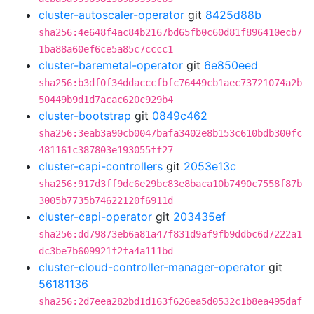
cluster-autoscaler-operator
git
8425d88b
sha256:4e648f4ac84b2167bd65fb0c60d81f896410ecb7
1ba88a60ef6ce5a85c7cccc1
cluster-baremetal-operator
git
6e850eed
sha256:b3df0f34ddacccfbfc76449cb1aec73721074a2b
50449b9d1d7acac620c929b4
cluster-bootstrap
git
0849c462
sha256:3eab3a90cb0047bafa3402e8b153c610bdb300fc
481161c387803e193055ff27
cluster-capi-controllers
git
2053e13c
sha256:917d3ff9dc6e29bc83e8baca10b7490c7558f87b
3005b7735b74622120f6911d
cluster-capi-operator
git
203435ef
sha256:dd79873eb6a81a47f831d9af9fb9ddbc6d7222a1
dc3be7b609921f2fa4a111bd
cluster-cloud-controller-manager-operator
git
56181136
sha256:2d7eea282bd1d163f626ea5d0532c1b8ea495daf