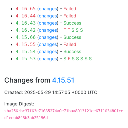
(
changes
) -
Failed
4.16.65
(
changes
) -
Failed
4.16.44
(
changes
) -
Success
4.16.43
(
changes
) -
F
F
S
S
S
4.16.42
(
changes
) -
Success
4.15.66
(
changes
) -
Failed
4.15.55
(
changes
) -
Success
4.15.54
(
changes
) -
S
F
S
S
S
S
S
4.15.53
Changes from
4.15.51
Created: 2025-05-29 14:57:05 +0000 UTC
Image Digest:
sha256:bc37f63e71665274a0e71baa8013f21ee67f163480fce
d1eeab843b3ab25196d