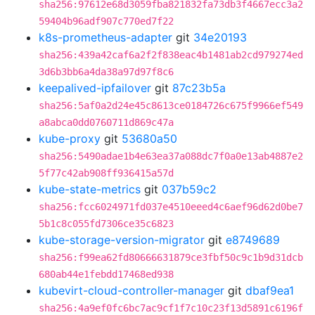
sha256:97612e68d3059fba821832fa73db3f4667ecc3a2
59404b96adf907c770ed7f22
k8s-prometheus-adapter
git
34e20193
sha256:439a42caf6a2f2f838eac4b1481ab2cd979274ed
3d6b3bb6a4da38a97d97f8c6
keepalived-ipfailover
git
87c23b5a
sha256:5af0a2d24e45c8613ce0184726c675f9966ef549
a8abca0dd0760711d869c47a
kube-proxy
git
53680a50
sha256:5490adae1b4e63ea37a088dc7f0a0e13ab4887e2
5f77c42ab908ff936415a57d
kube-state-metrics
git
037b59c2
sha256:fcc6024971fd037e4510eeed4c6aef96d62d0be7
5b1c8c055fd7306ce35c6823
kube-storage-version-migrator
git
e8749689
sha256:f99ea62fd80666631879ce3fbf50c9c1b9d31dcb
680ab44e1febdd17468ed938
kubevirt-cloud-controller-manager
git
dbaf9ea1
sha256:4a9ef0fc6bc7ac9cf1f7c10c23f13d5891c6196f