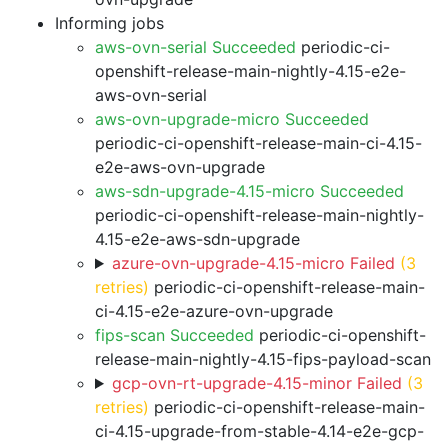
Informing jobs
aws-ovn-serial Succeeded
periodic-ci-
openshift-release-main-nightly-4.15-e2e-
aws-ovn-serial
aws-ovn-upgrade-micro Succeeded
periodic-ci-openshift-release-main-ci-4.15-
e2e-aws-ovn-upgrade
aws-sdn-upgrade-4.15-micro Succeeded
periodic-ci-openshift-release-main-nightly-
4.15-e2e-aws-sdn-upgrade
azure-ovn-upgrade-4.15-micro Failed
(3
retries)
periodic-ci-openshift-release-main-
ci-4.15-e2e-azure-ovn-upgrade
fips-scan Succeeded
periodic-ci-openshift-
release-main-nightly-4.15-fips-payload-scan
gcp-ovn-rt-upgrade-4.15-minor Failed
(3
retries)
periodic-ci-openshift-release-main-
ci-4.15-upgrade-from-stable-4.14-e2e-gcp-