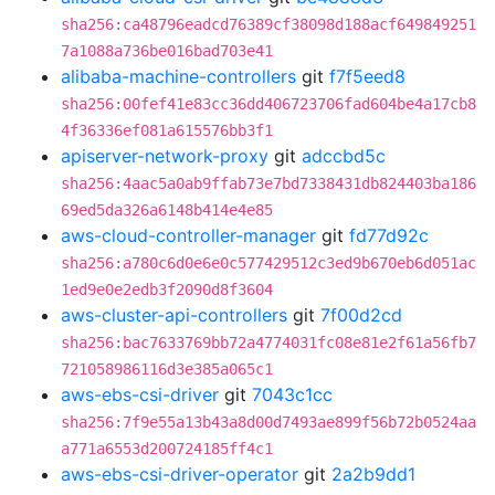
sha256:ca48796eadcd76389cf38098d188acf649849251
7a1088a736be016bad703e41
alibaba-machine-controllers
git
f7f5eed8
sha256:00fef41e83cc36dd406723706fad604be4a17cb8
4f36336ef081a615576bb3f1
apiserver-network-proxy
git
adccbd5c
sha256:4aac5a0ab9ffab73e7bd7338431db824403ba186
69ed5da326a6148b414e4e85
aws-cloud-controller-manager
git
fd77d92c
sha256:a780c6d0e6e0c577429512c3ed9b670eb6d051ac
1ed9e0e2edb3f2090d8f3604
aws-cluster-api-controllers
git
7f00d2cd
sha256:bac7633769bb72a4774031fc08e81e2f61a56fb7
721058986116d3e385a065c1
aws-ebs-csi-driver
git
7043c1cc
sha256:7f9e55a13b43a8d00d7493ae899f56b72b0524aa
a771a6553d200724185ff4c1
aws-ebs-csi-driver-operator
git
2a2b9dd1