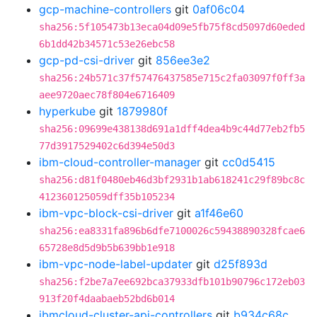
gcp-machine-controllers
git
0af06c04
sha256:5f105473b13eca04d09e5fb75f8cd5097d60eded
6b1dd42b34571c53e26ebc58
gcp-pd-csi-driver
git
856ee3e2
sha256:24b571c37f57476437585e715c2fa03097f0ff3a
aee9720aec78f804e6716409
hyperkube
git
1879980f
sha256:09699e438138d691a1dff4dea4b9c44d77eb2fb5
77d3917529402c6d394e50d3
ibm-cloud-controller-manager
git
cc0d5415
sha256:d81f0480eb46d3bf2931b1ab618241c29f89bc8c
412360125059dff35b105234
ibm-vpc-block-csi-driver
git
a1f46e60
sha256:ea8331fa896b6dfe7100026c59438890328fcae6
65728e8d5d9b5b639bb1e918
ibm-vpc-node-label-updater
git
d25f893d
sha256:f2be7a7ee692bca37933dfb101b90796c172eb03
913f20f4daabaeb52bd6b014
ibmcloud-cluster-api-controllers
git
b934c68c