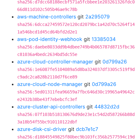
sha256:d7dcc68188ecbf571a5fcbbee1e203261326fdc0
66d811d102c505b46ae9c78b
aws-machine-controllers
git
2a295079
sha256:6dcca27459572e120cd2079bc1a42d70c5264f14
1a546bcd1d45cd64bfd2d2e1
aws-pod-identity-webhook
git
13385034
sha256:daebe8033dd9b4dbee749b4b065787d8715fbc36
c81036a4bedc2634bd5dc55e
azure-cloud-controller-manager
git
0d799a26
sha256:1e6087fe5104089a5d8ba324037df3305c519f9d
c9adc2ca828b2110d7f6ce89
azure-cloud-node-manager
git
0d799a26
sha256:5ed01311fea96659a7fbc646d30c19965a49642c
e2432b38be43f7ebebcfc3ef
azure-cluster-api-controllers
git
44832d2d
sha256:07f103b518130676d9de23e1c54d2d587266b88d
3a18b54f55bc910110122dbf
azure-disk-csi-driver
git
dcb7e1c7
sha256:d18845549825f80bec9b103fc356b2577594c19d