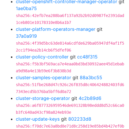
cluster-openshift-controller-manager-operator
git
1ae0ba75
sha256:42efb7ea288ba6f137a92b2b92d0987fe2391dad
1ceb801e10178310e8b6a1b7
cluster-platform-operators-manager
git
37a0a919
sha256:4f39d5bc63de814a6cdfde629ba05947df4af1f5
2cc1f94ea2b14cb6f5dfef06
cluster-policy-controller
git
cc48f315
sha256:f5b3bf569aca7e4eaa0bd3bd30932aee45d1ebab
a9d98a4e13b59e6f3b838b3d
cluster-samples-operator
git
88a3bc55
sha256:51fbe268d47c926c26f835d8c406424882403fd6
7343ecd5b376ba5bff6d0a72
cluster-storage-operator
git
4c2b89d6
sha256:a6f877326959546de691328b98eddd8d52c66ca0
b3fc640ad43cf98a824eb93e
cluster-update-keys
git
802233d8
sha256:f70dc7e63a8bd8e71d8c258d19e85bd4b427ef0b