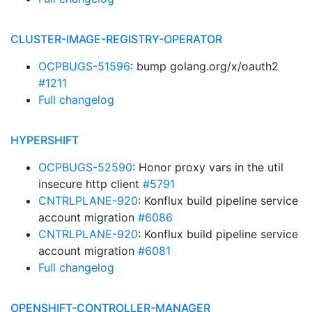
CLUSTER-IMAGE-REGISTRY-OPERATOR
OCPBUGS-51596
: bump golang.org/x/oauth2
#1211
Full changelog
HYPERSHIFT
OCPBUGS-52590
: Honor proxy vars in the util
insecure http client
#5791
CNTRLPLANE-920
: Konflux build pipeline service
account migration
#6086
CNTRLPLANE-920
: Konflux build pipeline service
account migration
#6081
Full changelog
OPENSHIFT-CONTROLLER-MANAGER