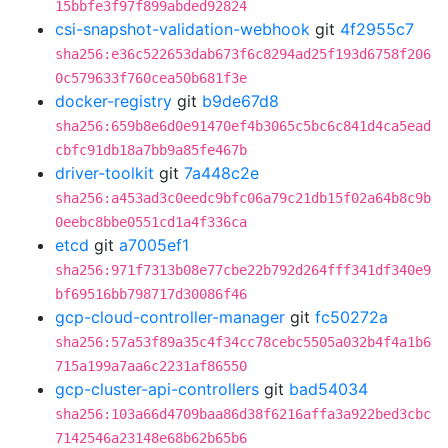
15bbfe3f97f899abded92824
csi-snapshot-validation-webhook
git
4f2955c7
sha256:e36c522653dab673f6c8294ad25f193d6758f206
0c579633f760cea50b681f3e
docker-registry
git
b9de67d8
sha256:659b8e6d0e91470ef4b3065c5bc6c841d4ca5ead
cbfc91db18a7bb9a85fe467b
driver-toolkit
git
7a448c2e
sha256:a453ad3c0eedc9bfc06a79c21db15f02a64b8c9b
0eebc8bbe0551cd1a4f336ca
etcd
git
a7005ef1
sha256:971f7313b08e77cbe22b792d264fff341df340e9
bf69516bb798717d30086f46
gcp-cloud-controller-manager
git
fc50272a
sha256:57a53f89a35c4f34cc78cebc5505a032b4f4a1b6
715a199a7aa6c2231af86550
gcp-cluster-api-controllers
git
bad54034
sha256:103a66d4709baa86d38f6216affa3a922bed3cbc
7142546a23148e68b62b65b6