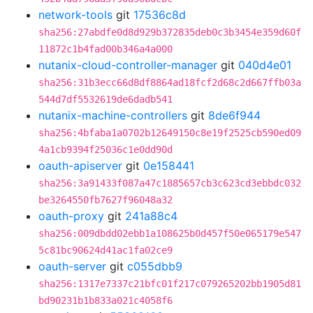
network-tools
git
17536c8d
sha256:27abdfe0d8d929b372835deb0c3b3454e359d60f
11872c1b4fad00b346a4a000
nutanix-cloud-controller-manager
git
040d4e01
sha256:31b3ecc66d8df8864ad18fcf2d68c2d667ffb03a
544d7df5532619de6dadb541
nutanix-machine-controllers
git
8de6f944
sha256:4bfaba1a0702b12649150c8e19f2525cb590ed09
4a1cb9394f25036c1e0dd90d
oauth-apiserver
git
0e158441
sha256:3a91433f087a47c1885657cb3c623cd3ebbdc032
be3264550fb7627f96048a32
oauth-proxy
git
241a88c4
sha256:009dbdd02ebb1a108625b0d457f50e065179e547
5c81bc90624d41ac1fa02ce9
oauth-server
git
c055dbb9
sha256:1317e7337c21bfc01f217c079265202bb1905d81
bd90231b1b833a021c4058f6