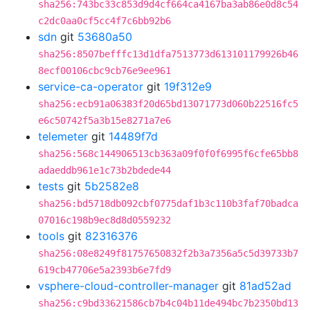
sha256:743bc33c853d9d4cf664ca4167ba3ab86e0d8c54
c2dc0aa0cf5cc4f7c6bb92b6
sdn
git
53680a50
sha256:8507befffc13d1dfa7513773d613101179926b46
8ecf00106cbc9cb76e9ee961
service-ca-operator
git
19f312e9
sha256:ecb91a06383f20d65bd13071773d060b22516fc5
e6c50742f5a3b15e8271a7e6
telemeter
git
14489f7d
sha256:568c144906513cb363a09f0f0f6995f6cfe65bb8
adaeddb961e1c73b2bdede44
tests
git
5b2582e8
sha256:bd5718db092cbf0775daf1b3c110b3faf70badca
07016c198b9ec8d8d0559232
tools
git
82316376
sha256:08e8249f81757650832f2b3a7356a5c5d39733b7
619cb47706e5a2393b6e7fd9
vsphere-cloud-controller-manager
git
81ad52ad
sha256:c9bd33621586cb7b4c04b11de494bc7b2350bd13