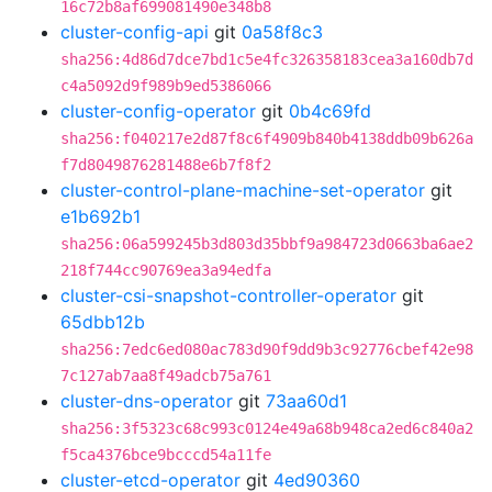
16c72b8af699081490e348b8
cluster-config-api
git
0a58f8c3
sha256:4d86d7dce7bd1c5e4fc326358183cea3a160db7d
c4a5092d9f989b9ed5386066
cluster-config-operator
git
0b4c69fd
sha256:f040217e2d87f8c6f4909b840b4138ddb09b626a
f7d8049876281488e6b7f8f2
cluster-control-plane-machine-set-operator
git
e1b692b1
sha256:06a599245b3d803d35bbf9a984723d0663ba6ae2
218f744cc90769ea3a94edfa
cluster-csi-snapshot-controller-operator
git
65dbb12b
sha256:7edc6ed080ac783d90f9dd9b3c92776cbef42e98
7c127ab7aa8f49adcb75a761
cluster-dns-operator
git
73aa60d1
sha256:3f5323c68c993c0124e49a68b948ca2ed6c840a2
f5ca4376bce9bcccd54a11fe
cluster-etcd-operator
git
4ed90360