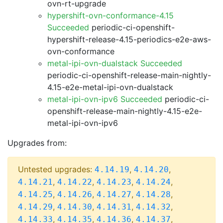
ovn-rt-upgrade
hypershift-ovn-conformance-4.15
Succeeded
periodic-ci-openshift-
hypershift-release-4.15-periodics-e2e-aws-
ovn-conformance
metal-ipi-ovn-dualstack Succeeded
periodic-ci-openshift-release-main-nightly-
4.15-e2e-metal-ipi-ovn-dualstack
metal-ipi-ovn-ipv6 Succeeded
periodic-ci-
openshift-release-main-nightly-4.15-e2e-
metal-ipi-ovn-ipv6
Upgrades from:
Untested upgrades:
,
,
4.14.19
4.14.20
,
,
,
,
4.14.21
4.14.22
4.14.23
4.14.24
,
,
,
,
4.14.25
4.14.26
4.14.27
4.14.28
,
,
,
,
4.14.29
4.14.30
4.14.31
4.14.32
,
,
,
,
4.14.33
4.14.35
4.14.36
4.14.37