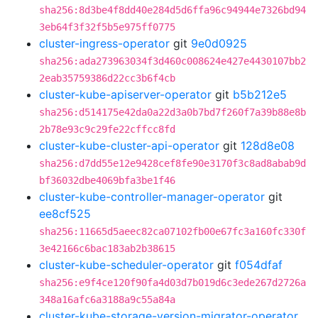
sha256:8d3be4f8dd40e284d5d6ffa96c94944e7326bd94
3eb64f3f32f5b5e975ff0775
cluster-ingress-operator
git
9e0d0925
sha256:ada273963034f3d460c008624e427e4430107bb2
2eab35759386d22cc3b6f4cb
cluster-kube-apiserver-operator
git
b5b212e5
sha256:d514175e42da0a22d3a0b7bd7f260f7a39b88e8b
2b78e93c9c29fe22cffcc8fd
cluster-kube-cluster-api-operator
git
128d8e08
sha256:d7dd55e12e9428cef8fe90e3170f3c8ad8abab9d
bf36032dbe4069bfa3be1f46
cluster-kube-controller-manager-operator
git
ee8cf525
sha256:11665d5aeec82ca07102fb00e67fc3a160fc330f
3e42166c6bac183ab2b38615
cluster-kube-scheduler-operator
git
f054dfaf
sha256:e9f4ce120f90fa4d03d7b019d6c3ede267d2726a
348a16afc6a3188a9c55a84a
cluster-kube-storage-version-migrator-operator