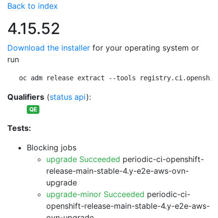
Back to index
4.15.52
Download the installer
for your operating system or
run
oc adm release extract --tools registry.ci.openshif
Qualifiers
(
status api
):
QE
Tests:
Blocking jobs
upgrade Succeeded
periodic-ci-openshift-
release-main-stable-4.y-e2e-aws-ovn-
upgrade
upgrade-minor Succeeded
periodic-ci-
openshift-release-main-stable-4.y-e2e-aws-
ovn-upgrade