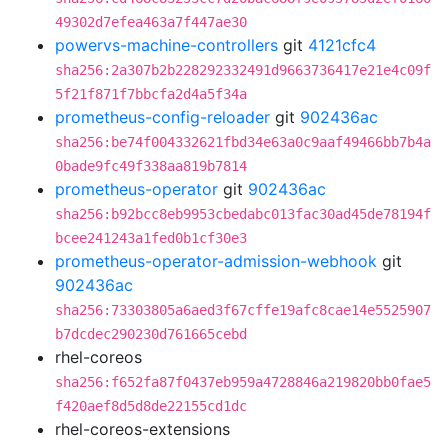
49302d7efea463a7f447ae30
powervs-machine-controllers
git
4121cfc4
sha256:2a307b2b228292332491d9663736417e21e4c09f
5f21f871f7bbcfa2d4a5f34a
prometheus-config-reloader
git
902436ac
sha256:be74f004332621fbd34e63a0c9aaf49466bb7b4a
0bade9fc49f338aa819b7814
prometheus-operator
git
902436ac
sha256:b92bcc8eb9953cbedabc013fac30ad45de78194f
bcee241243a1fed0b1cf30e3
prometheus-operator-admission-webhook
git
902436ac
sha256:73303805a6aed3f67cffe19afc8cae14e5525907
b7dcdec290230d761665cebd
rhel-coreos
sha256:f652fa87f0437eb959a4728846a219820bb0fae5
f420aef8d5d8de22155cd1dc
rhel-coreos-extensions