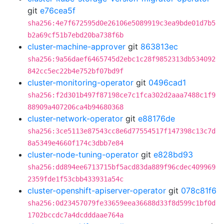
git
e76cea5f
sha256:4e7f672595d0e26106e5089919c3ea9bde01d7b5
b2a69cf51b7ebd20ba738f6b
cluster-machine-approver
git
863813ec
sha256:9a56daef6465745d2ebc1c28f9852313db534092
842cc5ec22b4e752bf07bd9f
cluster-monitoring-operator
git
0496cad1
sha256:f2d301b497f87198ce7c1fca302d2aaa7488c1f9
88909a407206ca4b94680368
cluster-network-operator
git
e88176de
sha256:3ce5113e87543cc8e6d77554517f147398c13c7d
8a5349e4660f174c3dbb7e84
cluster-node-tuning-operator
git
e828bd93
sha256:dd894ee6713715bf5acd83da889f96cdec409969
2359fde1f53cbb433931a54c
cluster-openshift-apiserver-operator
git
078c81f6
sha256:0d23457079fe33659eea36688d33f8d599c1bf0d
1702bccdc7a4dcdddaae764a