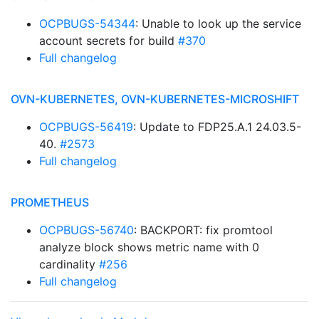
OCPBUGS-54344
: Unable to look up the service
account secrets for build
#370
Full changelog
OVN-KUBERNETES, OVN-KUBERNETES-MICROSHIFT
OCPBUGS-56419
: Update to FDP25.A.1 24.03.5-
40.
#2573
Full changelog
PROMETHEUS
OCPBUGS-56740
: BACKPORT: fix promtool
analyze block shows metric name with 0
cardinality
#256
Full changelog