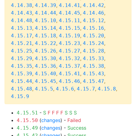
,
,
,
,
4.14.38
4.14.39
4.14.41
4.14.42
,
,
,
,
4.14.43
4.14.44
4.14.45
4.14.46
,
,
,
,
4.14.48
4.15.10
4.15.11
4.15.12
,
,
,
,
4.15.13
4.15.14
4.15.15
4.15.16
,
,
,
,
4.15.17
4.15.18
4.15.19
4.15.20
,
,
,
,
4.15.21
4.15.22
4.15.23
4.15.24
,
,
,
,
4.15.25
4.15.26
4.15.27
4.15.28
,
,
,
,
4.15.29
4.15.30
4.15.32
4.15.33
,
,
,
,
4.15.35
4.15.36
4.15.37
4.15.38
,
,
,
,
4.15.39
4.15.40
4.15.41
4.15.43
,
,
,
,
4.15.44
4.15.45
4.15.46
4.15.47
,
,
,
,
,
4.15.48
4.15.5
4.15.6
4.15.7
4.15.8
4.15.9
-
S
F
F
F
F
S
S
S
4.15.51
(
changes
) -
Failed
4.15.50
(
changes
) -
Success
4.15.49
(
changes
) -
Success
4.15.42