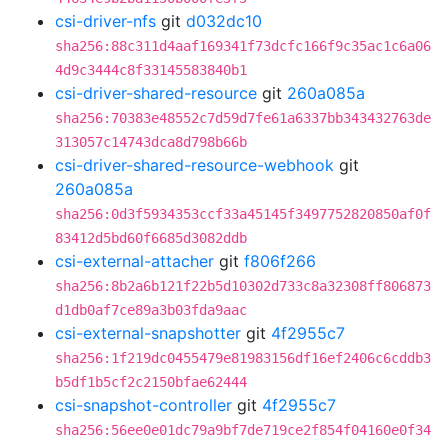
csi-driver-nfs
git
d032dc10
sha256:88c311d4aaf169341f73dcfc166f9c35ac1c6a06
4d9c3444c8f33145583840b1
csi-driver-shared-resource
git
260a085a
sha256:70383e48552c7d59d7fe61a6337bb343432763de
313057c14743dca8d798b66b
csi-driver-shared-resource-webhook
git
260a085a
sha256:0d3f5934353ccf33a45145f3497752820850af0f
83412d5bd60f6685d3082ddb
csi-external-attacher
git
f806f266
sha256:8b2a6b121f22b5d10302d733c8a32308ff806873
d1db0af7ce89a3b03fda9aac
csi-external-snapshotter
git
4f2955c7
sha256:1f219dc0455479e81983156df16ef2406c6cddb3
b5df1b5cf2c2150bfae62444
csi-snapshot-controller
git
4f2955c7
sha256:56ee0e01dc79a9bf7de719ce2f854f04160e0f34