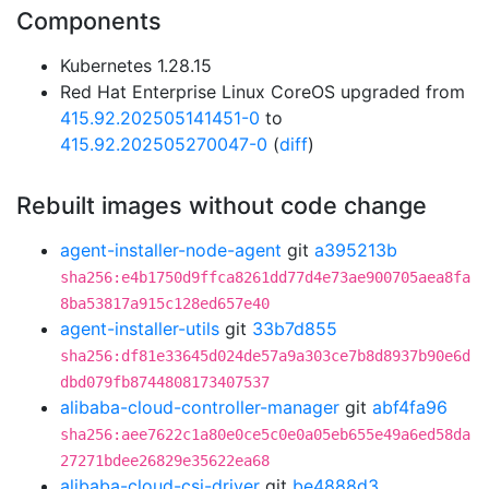
Components
Kubernetes 1.28.15
Red Hat Enterprise Linux CoreOS upgraded from
415.92.202505141451-0
to
415.92.202505270047-0
(
diff
)
Rebuilt images without code change
agent-installer-node-agent
git
a395213b
sha256:e4b1750d9ffca8261dd77d4e73ae900705aea8fa
8ba53817a915c128ed657e40
agent-installer-utils
git
33b7d855
sha256:df81e33645d024de57a9a303ce7b8d8937b90e6d
dbd079fb8744808173407537
alibaba-cloud-controller-manager
git
abf4fa96
sha256:aee7622c1a80e0ce5c0e0a05eb655e49a6ed58da
27271bdee26829e35622ea68
alibaba-cloud-csi-driver
git
be4888d3