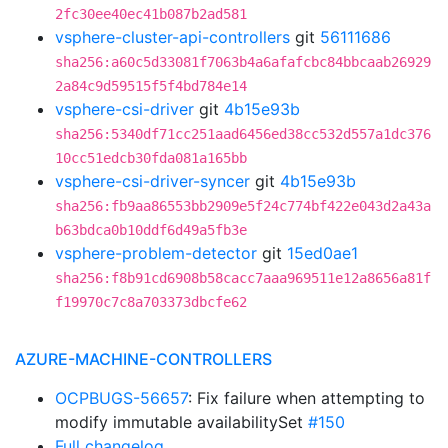
2fc30ee40ec41b087b2ad581
vsphere-cluster-api-controllers
git
56111686
sha256:a60c5d33081f7063b4a6afafcbc84bbcaab26929
2a84c9d59515f5f4bd784e14
vsphere-csi-driver
git
4b15e93b
sha256:5340df71cc251aad6456ed38cc532d557a1dc376
10cc51edcb30fda081a165bb
vsphere-csi-driver-syncer
git
4b15e93b
sha256:fb9aa86553bb2909e5f24c774bf422e043d2a43a
b63bdca0b10ddf6d49a5fb3e
vsphere-problem-detector
git
15ed0ae1
sha256:f8b91cd6908b58cacc7aaa969511e12a8656a81f
f19970c7c8a703373dbcfe62
AZURE-MACHINE-CONTROLLERS
OCPBUGS-56657
: Fix failure when attempting to
modify immutable availabilitySet
#150
Full changelog