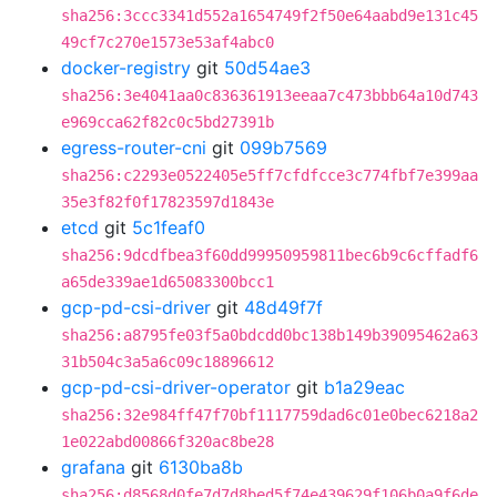
sha256:3ccc3341d552a1654749f2f50e64aabd9e131c45
49cf7c270e1573e53af4abc0
docker-registry
git
50d54ae3
sha256:3e4041aa0c836361913eeaa7c473bbb64a10d743
e969cca62f82c0c5bd27391b
egress-router-cni
git
099b7569
sha256:c2293e0522405e5ff7cfdfcce3c774fbf7e399aa
35e3f82f0f17823597d1843e
etcd
git
5c1feaf0
sha256:9dcdfbea3f60dd99950959811bec6b9c6cffadf6
a65de339ae1d65083300bcc1
gcp-pd-csi-driver
git
48d49f7f
sha256:a8795fe03f5a0bdcdd0bc138b149b39095462a63
31b504c3a5a6c09c18896612
gcp-pd-csi-driver-operator
git
b1a29eac
sha256:32e984ff47f70bf1117759dad6c01e0bec6218a2
1e022abd00866f320ac8be28
grafana
git
6130ba8b
sha256:d8568d0fe7d7d8bed5f74e439629f106b0a9f6de