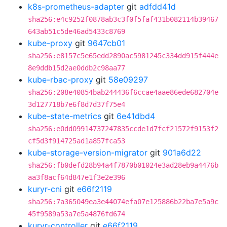
k8s-prometheus-adapter
git
adfdd41d
sha256:e4c9252f0878ab3c3f0f5faf431b082114b39467
643ab51c5de46ad5433c8769
kube-proxy
git
9647cb01
sha256:e8157c5e65edd2890ac5981245c334dd915f444e
8e9ddb15d2ae0ddb2c98aa77
kube-rbac-proxy
git
58e09297
sha256:208e40854bab244436f6ccae4aae86ede682704e
3d127718b7e6f8d7d37f75e4
kube-state-metrics
git
6e41dbd4
sha256:e0dd09914737247835ccde1d7fcf21572f9153f2
cf5d3f914725ad1a857fca53
kube-storage-version-migrator
git
901a6d22
sha256:fb0defd28b94a4f7870b01024e3ad28eb9a4476b
aa3f8acf64d847e1f3e2e396
kuryr-cni
git
e66f2119
sha256:7a365049ea3e44074efa07e125886b22ba7e5a9c
45f9589a53a7e5a4876fd674
kuryr-controller
git
e66f2119