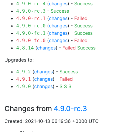
(
changes
) -
Success
4.9.0-rc.4
-
Success
4.9.0-rc.3
(
changes
) -
Failed
4.9.0-rc.1
(
changes
) -
Success
4.9.0-rc.0
(
changes
) -
Success
4.9.0-fc.1
(
changes
) -
Failed
4.9.0-fc.0
(
changes
) -
Failed
Success
4.8.14
Upgrades to:
(
changes
) -
Success
4.9.2
(
changes
) -
Failed
4.9.1
(
changes
) -
S
S
S
4.9.0
Changes from
4.9.0-rc.3
Created: 2021-10-13 06:19:36 +0000 UTC