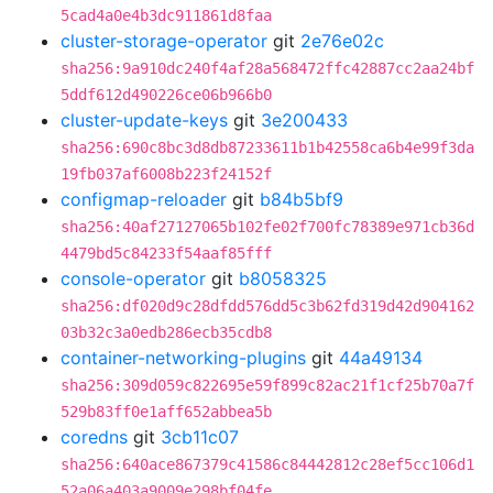
5cad4a0e4b3dc911861d8faa
cluster-storage-operator
git
2e76e02c
sha256:9a910dc240f4af28a568472ffc42887cc2aa24bf
5ddf612d490226ce06b966b0
cluster-update-keys
git
3e200433
sha256:690c8bc3d8db87233611b1b42558ca6b4e99f3da
19fb037af6008b223f24152f
configmap-reloader
git
b84b5bf9
sha256:40af27127065b102fe02f700fc78389e971cb36d
4479bd5c84233f54aaf85fff
console-operator
git
b8058325
sha256:df020d9c28dfdd576dd5c3b62fd319d42d904162
03b32c3a0edb286ecb35cdb8
container-networking-plugins
git
44a49134
sha256:309d059c822695e59f899c82ac21f1cf25b70a7f
529b83ff0e1aff652abbea5b
coredns
git
3cb11c07
sha256:640ace867379c41586c84442812c28ef5cc106d1
52a06a403a9009e298bf04fe