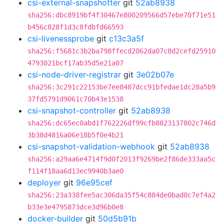
csi-external-snapshotter
git
52ab8938
sha256:dbc8919bf4f30467e800209566d57ebe70f71e51
b456c828f1d3c8fdbfd66593
csi-livenessprobe
git
c13c3a5f
sha256:f5681c3b2ba798ffecd2062da07c8d2cefd25910
4793021bcf17ab35d5e21a07
csi-node-driver-registrar
git
3e02b07e
sha256:3c291c22153be7ee8487dcc91bfedae1dc28a5b9
37fd5791d9061c70b43e1538
csi-snapshot-controller
git
52ab8938
sha256:dc65ec0abd1f762226df99cfb8823137802c746d
3b38d4816a06e18b5f0e4b21
csi-snapshot-validation-webhook
git
52ab8938
sha256:a29aa6e4714f9d0f2013f9269be2f86de333aa5c
f114f18aa6d13ec9940b3ae0
deployer
git
96e95cef
sha256:23a338fee5ac306da35f54c884de0bad0c7ef4a2
b33e3e4795873dce3d96b0e8
docker-builder
git
50d5b91b