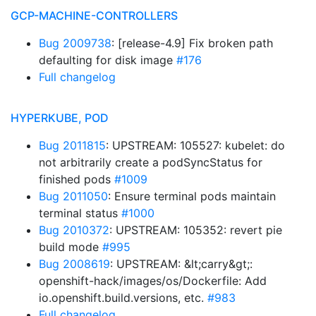
GCP-MACHINE-CONTROLLERS
Bug 2009738
: [release-4.9] Fix broken path
defaulting for disk image
#176
Full changelog
HYPERKUBE, POD
Bug 2011815
: UPSTREAM: 105527: kubelet: do
not arbitrarily create a podSyncStatus for
finished pods
#1009
Bug 2011050
: Ensure terminal pods maintain
terminal status
#1000
Bug 2010372
: UPSTREAM: 105352: revert pie
build mode
#995
Bug 2008619
: UPSTREAM: &lt;carry&gt;:
openshift-hack/images/os/Dockerfile: Add
io.openshift.build.versions, etc.
#983
Full changelog