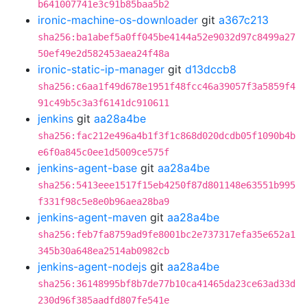
b641007741e3c91b85baa5b2
ironic-machine-os-downloader
git
a367c213
sha256:ba1abef5a0ff045be4144a52e9032d97c8499a27
50ef49e2d582453aea24f48a
ironic-static-ip-manager
git
d13dccb8
sha256:c6aa1f49d678e1951f48fcc46a39057f3a5859f4
91c49b5c3a3f6141dc910611
jenkins
git
aa28a4be
sha256:fac212e496a4b1f3f1c868d020dcdb05f1090b4b
e6f0a845c0ee1d5009ce575f
jenkins-agent-base
git
aa28a4be
sha256:5413eee1517f15eb4250f87d801148e63551b995
f331f98c5e8e0b96aea28ba9
jenkins-agent-maven
git
aa28a4be
sha256:feb7fa8759ad9fe8001bc2e737317efa35e652a1
345b30a648ea2514ab0982cb
jenkins-agent-nodejs
git
aa28a4be
sha256:36148995bf8b7de77b10ca41465da23ce63ad33d
230d96f385aadfd807fe541e