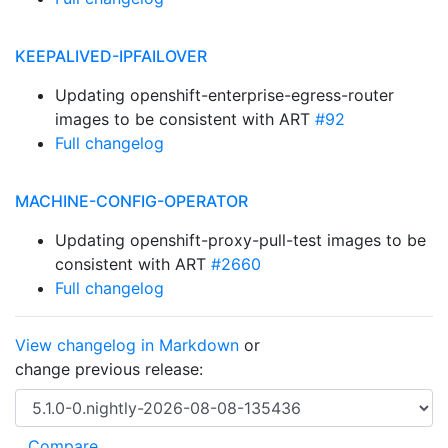
KEEPALIVED-IPFAILOVER
Updating openshift-enterprise-egress-router
images to be consistent with ART
#92
Full changelog
MACHINE-CONFIG-OPERATOR
Updating openshift-proxy-pull-test images to be
consistent with ART
#2660
Full changelog
View changelog in Markdown
or
change previous release: