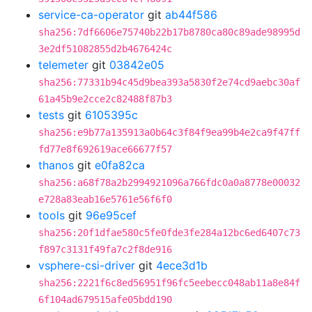
service-ca-operator
git
ab44f586
sha256:7df6606e75740b22b17b8780ca80c89ade98995d
3e2df51082855d2b4676424c
telemeter
git
03842e05
sha256:77331b94c45d9bea393a5830f2e74cd9aebc30af
61a45b9e2cce2c82488f87b3
tests
git
6105395c
sha256:e9b77a135913a0b64c3f84f9ea99b4e2ca9f47ff
fd77e8f692619ace66677f57
thanos
git
e0fa82ca
sha256:a68f78a2b2994921096a766fdc0a0a8778e00032
e728a83eab16e5761e56f6f0
tools
git
96e95cef
sha256:20f1dfae580c5fe0fde3fe284a12bc6ed6407c73
f897c3131f49fa7c2f8de916
vsphere-csi-driver
git
4ece3d1b
sha256:2221f6c8ed56951f96fc5eebecc048ab11a8e84f
6f104ad679515afe05bdd190