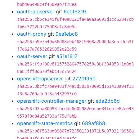
bbb406498c4f4509ab7f78ea
oauth-apiserver
git
6e0f9219
sha256:cb5ce345f6f40e8121fa4a0aa6693d1cc62847cb
fb6c3722b9f75008e1e8de5c
oauth-proxy
git
9ea1ebc8
sha256:59e7a40d66d88e9b468f9408a2b00da3cafdcb3f
f7d627a78532829852e22c59
oauth-server
git
a51e1817
sha256:f9bf80e8f157528647578258c3bf334853f1d0d3
8681fff0d670febc45c75624
openshift-apiserver
git
272f9950
sha256:3bcfc7be9483f74e5d503b70095d151438a04f13
f3c8a769a4c9f8a5432953c0
openshift-controller-manager
git
eda2db6d
sha256:035a80093fbcda56d05982eacae84fe5fe82ee43
9578f9d84a52733af75dfabb
openshift-state-metrics
git
689af8b8
sha256:b8f563bd09807d723501331071b5c07821f8950a
b5e4607fd0334c81ed76aafd