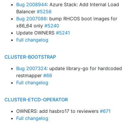
Bug 2008944
: Azure Stack: Add Internal Load
Balancer
#5256
Bug 2007086
: bump RHCOS boot images for
x86_64 only
#5240
Update OWNERS
#5241
Full changelog
CLUSTER-BOOTSTRAP
Bug 2007324
: update library-go for hardcoded
restmapper
#66
Full changelog
CLUSTER-ETCD-OPERATOR
OWNERS: add hasbro17 to reviewers
#671
Full changelog