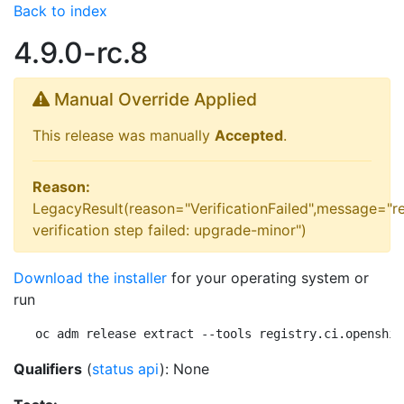
Back to index
4.9.0-rc.8
Manual Override Applied
This release was manually
Accepted
.
Reason:
LegacyResult(reason="VerificationFailed",message="r
verification step failed: upgrade-minor")
Download the installer
for your operating system or
run
oc adm release extract --tools registry.ci.openshif
Qualifiers
(
status api
): None