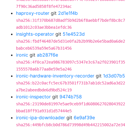
7f90c36ad5858f8fe47234ac
haproxy-router
git
2d1e1f4b
sha256:31f370b687d8adf5b9d2b6f8aebbf7bdef8bc8c7
adb1012c03ae3bbea1efdc36
insights-operator
git
51e4523d
sha256:fbdf46487de5d31e0fa2b2b99b2e6e5bad0a6de2
babceb6539a59e5a67b31456
ironic
git
ab287f6e
sha256:4f0ca72ea986783097c5347e3c67a2f023901f35
1555578a6b77aa8e59e5a246
ironic-hardware-inventory-recorder
git
1d3d07b5
sha256:b22c0acfc5ec67b3501f731b7ab1dc52ad6a3d22
a7be2abeedbde6d9bd524c19
ironic-inspector
git
9474b758
sha256:23190de81997e5ae9ceb9f1d6080627028043922
bbad18ff91a931d1d57444e5
ironic-ipa-downloader
git
6e9af39e
sha256:449bfcb8cb0d786d73998d49b442215002a72e34