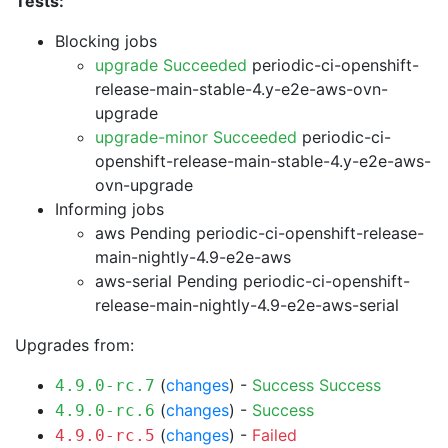
Tests:
Blocking jobs
upgrade Succeeded
periodic-ci-openshift-
release-main-stable-4.y-e2e-aws-ovn-
upgrade
upgrade-minor Succeeded
periodic-ci-
openshift-release-main-stable-4.y-e2e-aws-
ovn-upgrade
Informing jobs
aws Pending
periodic-ci-openshift-release-
main-nightly-4.9-e2e-aws
aws-serial Pending
periodic-ci-openshift-
release-main-nightly-4.9-e2e-aws-serial
Upgrades from:
(
changes
) -
Success
Success
4.9.0-rc.7
(
changes
) -
Success
4.9.0-rc.6
(
changes
) -
Failed
4.9.0-rc.5