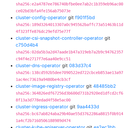
sha256:e2a4787ee786740bfbe0ee7ab2c1b359eb96ac00
ce02bd3bfa4fe156ab75073e
cluster-config-operator
git
f901f5bd
sha256:189d3264013307a0c945562baffc73a51463b11d
4f323ffe876dc29efd75e77f
cluster-csi-snapshot-controller-operator
git
c750d4b4
sha256:02da5b3a2d47aade1b47a319eb7a2b9c94762357
c94f4e2717f7e6aa40e9cc51
cluster-dns-operator
git
083d37c4
sha256:138cd592b5dee7090522ed722cbceb853ae13a97
1ac4ec73619a9480be4cb3cf
cluster-image-registry-operator
git
48485bb2
sha256:364826edf67256d3b600d731b2920ed1dfcd2cf6
8f13a3d778edad4f58e5ac00
cluster-ingress-operator
git
9aa4433d
sha256:bc67ab824aba29b40ae55d3762286a8815f0b914
1a4cf2b7160506188989d474
cluster-kube-apiserver-operator
git
ea2ec3bb