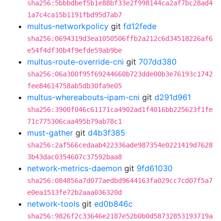
sha256:5bbbdbef5b1e88bf33e2f998144ca2af7bc28ad4
1a7c4ca15b1191fbd95d7ab7
multus-networkpolicy
git
fd12fede
sha256:0694319d3ea1050506ffb2a212c6d34518226af6
e54f4df30b4f9efde59ab9be
multus-route-override-cni
git
707dd380
sha256:06a300f95f69244660b723dde00b3e76193c1742
fee84614758ab5db30fa9e05
multus-whereabouts-ipam-cni
git
d291d961
sha256:3900f046c61171ca4902ad1f4016bb225623f1fe
71c775306caa495b79ab78c1
must-gather
git
d4b3f385
sha256:2af566cedaab422336ade987354e0221419d7628
3b43dac0354607c37592baa8
network-metrics-daemon
git
9fd61030
sha256:084856a7d077aedbd9644163fa029cc7cd07f5a7
e0ea1513fe72b2aaa036320d
network-tools
git
ed0b846c
sha256:9826f2c33646e2187e52b0b0d58732853193719a