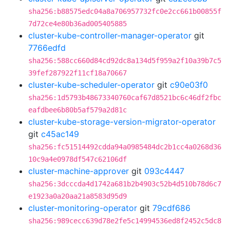
sha256:b88575edc04a8a706957732fc0e2cc661b00855f
7d72ce4e80b36ad005405885
cluster-kube-controller-manager-operator
git
7766edfd
sha256:588cc660d84cd92dc8a134d5f959a2f10a39b7c5
39fef287922f11cf18a70667
cluster-kube-scheduler-operator
git
c90e03f0
sha256:1d5793b48673340760caf67d8521bc6c46df2fbc
eafdbee6b80b5af579a2d81c
cluster-kube-storage-version-migrator-operator
git
c45ac149
sha256:fc51514492cdda94a0985484dc2b1cc4a0268d36
10c9a4e0978df547c62106df
cluster-machine-approver
git
093c4447
sha256:3dcccda4d1742a681b2b4903c52b4d510b78d6c7
e1923a0a20aa21a8583d95d9
cluster-monitoring-operator
git
79cdf686
sha256:989cecc639d78e2fe5c14994536ed8f2452c5dc8