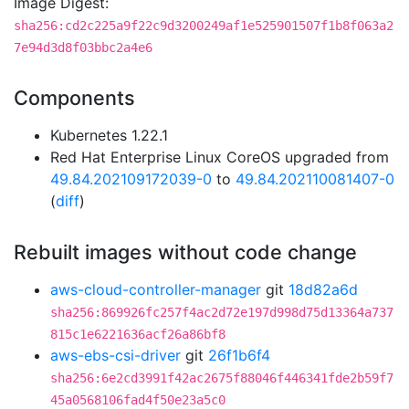
Image Digest:
sha256:cd2c225a9f22c9d3200249af1e525901507f1b8f063a2
7e94d3d8f03bbc2a4e6
Components
Kubernetes 1.22.1
Red Hat Enterprise Linux CoreOS upgraded from
49.84.202109172039-0
to
49.84.202110081407-0
(
diff
)
Rebuilt images without code change
aws-cloud-controller-manager
git
18d82a6d
sha256:869926fc257f4ac2d72e197d998d75d13364a737
815c1e6221636acf26a86bf8
aws-ebs-csi-driver
git
26f1b6f4
sha256:6e2cd3991f42ac2675f88046f446341fde2b59f7
45a0568106fad4f50e23a5c0