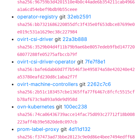
sha256:96759b3d4201510e4b0c44ade6b354211cab4966
a1a6cd54ebef9bdb9b55ceee
operator-registry
git
32eb2591
sha256:bb7321686220855dfc3f435e0f653dbce87699e0
e019c531a1629ec38c227984
ovirt-csi-driver
git
22a3b888
sha256:3529b04d4f11b79b9ae6be8057edeb9fbd147720
68077288fe05275afbccb79f
ovirt-csi-driver-operator
git
7fe7f8e1
sha256:bafe6dab60d7f7b546f3e495874a58e420240e42
a53780eafd230d8c1aba2f7f
ovirt-machine-controllers
git
2262c7c6
sha256:2b51c183457cbe1365ffa77f6467c8fcfc5515cf
b78af673c9a893a9de9d958d
ovn-kubernetes
git
100ec238
sha256:74ca06436739acce14fac75d093c27712f18b008
223aff4b39e5820de8c097cb
prom-label-proxy
git
4d11d132
sha256:f37473ad73bbe28123c9e0d86e4bee7494edff68