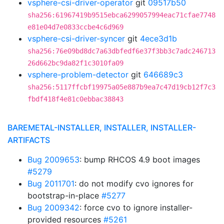
vsphere-csi-driver-operator
git
09517b50
sha256:61967419b9515ebca6299057994eac71cfae7748
e81e04d7e0833ccbe4c6d969
vsphere-csi-driver-syncer
git
4ece3d1b
sha256:76e09bd8dc7a63dbfedf6e37f3bb3c7adc246713
26d662bc9da82f1c3010fa09
vsphere-problem-detector
git
646689c3
sha256:5117ffcbf19975a05e887b9ea7c47d19cb12f7c3
fbdf418f4e81c0ebbac38843
BAREMETAL-INSTALLER, INSTALLER, INSTALLER-
ARTIFACTS
Bug 2009653
: bump RHCOS 4.9 boot images
#5279
Bug 2011701
: do not modify cvo ignores for
bootstrap-in-place
#5277
Bug 2009342
: force cvo to ignore installer-
provided resources
#5261