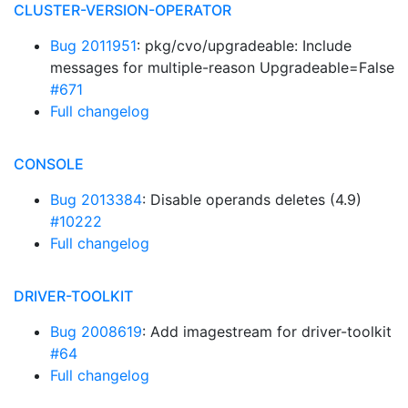
CLUSTER-VERSION-OPERATOR
Bug 2011951
: pkg/cvo/upgradeable: Include
messages for multiple-reason Upgradeable=False
#671
Full changelog
CONSOLE
Bug 2013384
: Disable operands deletes (4.9)
#10222
Full changelog
DRIVER-TOOLKIT
Bug 2008619
: Add imagestream for driver-toolkit
#64
Full changelog