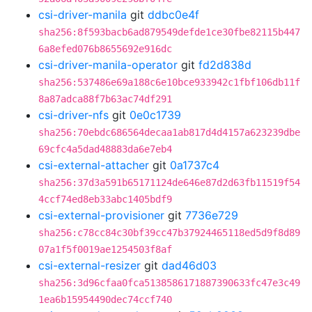
csi-driver-manila
git
ddbc0e4f
sha256:8f593bacb6ad879549defde1ce30fbe82115b447
6a8efed076b8655692e916dc
csi-driver-manila-operator
git
fd2d838d
sha256:537486e69a188c6e10bce933942c1fbf106db11f
8a87adca88f7b63ac74df291
csi-driver-nfs
git
0e0c1739
sha256:70ebdc686564decaa1ab817d4d4157a623239dbe
69cfc4a5dad48883da6e7eb4
csi-external-attacher
git
0a1737c4
sha256:37d3a591b65171124de646e87d2d63fb11519f54
4ccf74ed8eb33abc1405bdf9
csi-external-provisioner
git
7736e729
sha256:c78cc84c30bf39cc47b37924465118ed5d9f8d89
07a1f5f0019ae1254503f8af
csi-external-resizer
git
dad46d03
sha256:3d96cfaa0fca5138586171887390633fc47e3c49
1ea6b15954490dec74ccf740