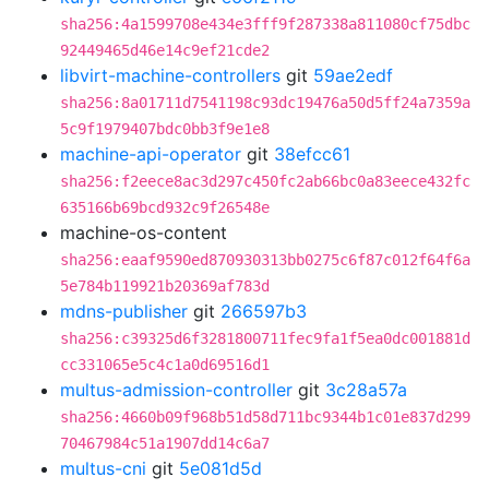
sha256:4a1599708e434e3fff9f287338a811080cf75dbc
92449465d46e14c9ef21cde2
libvirt-machine-controllers
git
59ae2edf
sha256:8a01711d7541198c93dc19476a50d5ff24a7359a
5c9f1979407bdc0bb3f9e1e8
machine-api-operator
git
38efcc61
sha256:f2eece8ac3d297c450fc2ab66bc0a83eece432fc
635166b69bcd932c9f26548e
machine-os-content
sha256:eaaf9590ed870930313bb0275c6f87c012f64f6a
5e784b119921b20369af783d
mdns-publisher
git
266597b3
sha256:c39325d6f3281800711fec9fa1f5ea0dc001881d
cc331065e5c4c1a0d69516d1
multus-admission-controller
git
3c28a57a
sha256:4660b09f968b51d58d711bc9344b1c01e837d299
70467984c51a1907dd14c6a7
multus-cni
git
5e081d5d