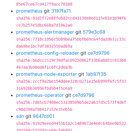
85e67ce67cd417f9acc701b8
prometheus
git
3197fa71
sha256:01d1f72e8ffebd2ccd43138e8ed115e01e3b94f6
ce7b257e5dbc668a7d1862a0
prometheus-alertmanager
git
579e3c68
sha256:7718c1056c5b89bea75bbfb69c64fda2d631c33c
da69be1bc7df3831550ad69a
prometheus-config-reloader
git
ce7d9796
sha256:b6dcc2119c39dfac09250862f33b6a8d21c813b0
467aa3b98ed8f1c0fc2d0a3b
prometheus-node-exporter
git
1ab97f35
sha256:2ccf9a2be154ddee328c0271e15eb999f6fc5f33
31692bb30956fbd5b4f5c6a9
prometheus-operator
git
ce7d9796
sha256:7d65cb7408ec53238509b5de2a63fd5c573f4d6f
c98d398af08417157e35eb56
sdn
git
9647cb01
sha256:91929eeed4455b1a2c1489073e4e0c648ee9b522
391508c5325d3ce04cf46091