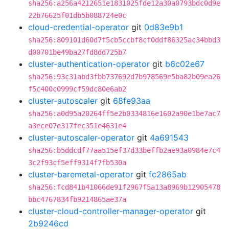
sha256:a256a4212651e1831025fde12a30a0793bdc0d9e
22b76625f01db5b088724e0c
cloud-credential-operator
git
0d83e9b1
sha256:809101d60d7f5cb5ccbf8cf0ddf86325ac34bbd3
d00701be49ba27fd8dd725b7
cluster-authentication-operator
git
b6c02e67
sha256:93c31abd3fbb737692d7b978569e5ba82b09ea26
f5c400c0999cf59dc80e6ab2
cluster-autoscaler
git
68fe93aa
sha256:a0d95a20264ff5e2b0334816e1602a90e1be7ac7
a3ece07e317fec351e4631e4
cluster-autoscaler-operator
git
4a691543
sha256:b5ddcdf77aa515ef37d33beffb2ae93a0984e7c4
3c2f93cf5eff9314f7fb530a
cluster-baremetal-operator
git
fc2865ab
sha256:fcd841b41066de91f2967f5a13a8969b12905478
bbc4767834fb9214865ae37a
cluster-cloud-controller-manager-operator
git
2b9246cd