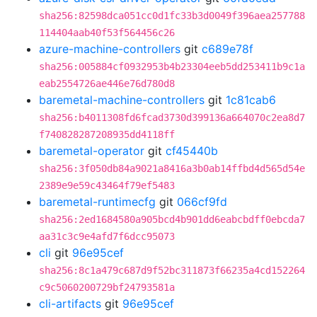
sha256:82598dca051cc0d1fc33b3d0049f396aea257788
114404aab40f53f564456c26
azure-machine-controllers
git
c689e78f
sha256:005884cf0932953b4b23304eeb5dd253411b9c1a
eab2554726ae446e76d780d8
baremetal-machine-controllers
git
1c81cab6
sha256:b4011308fd6fcad3730d399136a664070c2ea8d7
f740828287208935dd4118ff
baremetal-operator
git
cf45440b
sha256:3f050db84a9021a8416a3b0ab14ffbd4d565d54e
2389e9e59c43464f79ef5483
baremetal-runtimecfg
git
066cf9fd
sha256:2ed1684580a905bcd4b901dd6eabcbdff0ebcda7
aa31c3c9e4afd7f6dcc95073
cli
git
96e95cef
sha256:8c1a479c687d9f52bc311873f66235a4cd152264
c9c5060200729bf24793581a
cli-artifacts
git
96e95cef