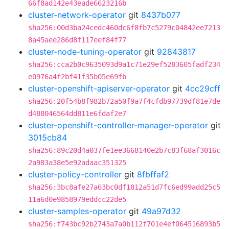
66f8ad142e43eade6623216b
cluster-network-operator
git
8437b077
sha256:00d3ba24cedc460dc6f8fb7c5279c04842ee7213
8a45aee286d8f117eef84f77
cluster-node-tuning-operator
git
92843817
sha256:cca2b0c9635093d9a1c71e29ef5283605fadf234
e0976a4f2bf41f35b05e69fb
cluster-openshift-apiserver-operator
git
4cc29cff
sha256:20f54b8f982b72a50f9a7f4cfdb97739df81e7de
d488046564dd811e6fdaf2e7
cluster-openshift-controller-manager-operator
git
3015cb84
sha256:89c20d4a037fe1ee3668140e2b7c83f68af3016c
2a983a38e5e92adaac351325
cluster-policy-controller
git
8fbffaf2
sha256:3bc8afe27a63bc0df1812a51d7fc6ed99add25c5
11a6d0e9858979eddcc22de5
cluster-samples-operator
git
49a97d32
sha256:f743bc92b2743a7a0b112f701e4ef064516893b5