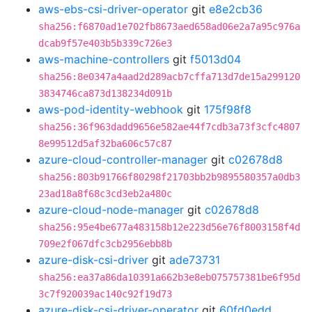
aws-ebs-csi-driver-operator
git
e8e2cb36
sha256:f6870ad1e702fb8673aed658ad06e2a7a95c976a
dcab9f57e403b5b339c726e3
aws-machine-controllers
git
f5013d04
sha256:8e0347a4aad2d289acb7cffa713d7de15a299120
3834746ca873d138234d091b
aws-pod-identity-webhook
git
175f98f8
sha256:36f963dadd9656e582ae44f7cdb3a73f3cfc4807
8e99512d5af32ba606c57c87
azure-cloud-controller-manager
git
c02678d8
sha256:803b91766f80298f21703bb2b9895580357a0db3
23ad18a8f68c3cd3eb2a480c
azure-cloud-node-manager
git
c02678d8
sha256:95e4be677a483158b12e223d56e76f8003158f4d
709e2f067dfc3cb2956ebb8b
azure-disk-csi-driver
git
ade73731
sha256:ea37a86da10391a662b3e8eb075757381be6f95d
3c7f920039ac140c92f19d73
azure-disk-csi-driver-operator
git
60fd0edd