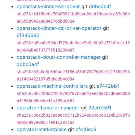
openstack-cinder-csi-driver
git
ddbc0e4f
sha256:24f8bebc70488821bd8aae2dc4f8eac4ca33d964
ad6588943ea8042785bd8924
openstack-cinder-csi-driver-operator
git
6f346682
sha256:b8ba6c99ddd779adc9cde5e0c0bb2a7518eccc12
bcb64ab40f3777f5182004b7
openstack-cloud-controller-manager
git
ddbc0e4f
sha256:53a6d3e840aee3186a28407877620e12f769b756
b2f480422197b5dbe2b4c084
openstack-machine-controllers
git
a7442bb1
sha256:9b27b8dd7b1979bf87b3a843ee28a1bcd6aedbb8
b41980e06ee6e41af39ac68f
operator-lifecycle-manager
git
32eb2591
sha256:3ee2b825aa8ecc5711b914e6e98ceb324b1960f3
4ab56a97e0b817e91c291c6c
operator-marketplace
git
cfc16ec9