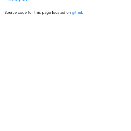
Source code for this page located on
github