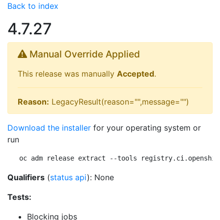
Back to index
4.7.27
Manual Override Applied
This release was manually
Accepted
.
Reason:
LegacyResult(reason="",message="")
Download the installer
for your operating system or
run
oc adm release extract --tools registry.ci.openshif
Qualifiers
(
status api
): None
Tests:
Blocking jobs