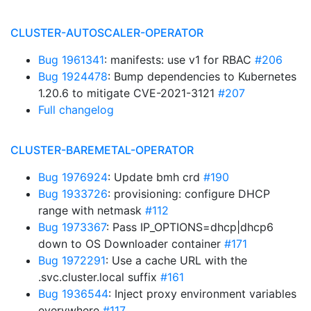
CLUSTER-AUTOSCALER-OPERATOR
Bug 1961341
: manifests: use v1 for RBAC
#206
Bug 1924478
: Bump dependencies to Kubernetes
1.20.6 to mitigate CVE-2021-3121
#207
Full changelog
CLUSTER-BAREMETAL-OPERATOR
Bug 1976924
: Update bmh crd
#190
Bug 1933726
: provisioning: configure DHCP
range with netmask
#112
Bug 1973367
: Pass IP_OPTIONS=dhcp|dhcp6
down to OS Downloader container
#171
Bug 1972291
: Use a cache URL with the
.svc.cluster.local suffix
#161
Bug 1936544
: Inject proxy environment variables
everywhere
#117