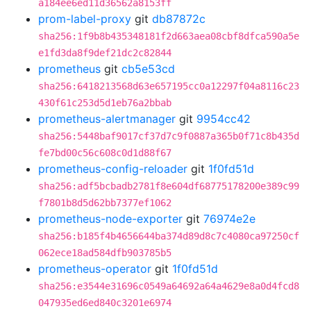
a184ee6ed11d36562a8153ff
prom-label-proxy
git
db87872c
sha256:1f9b8b435348181f2d663aea08cbf8dfca590a5e
e1fd3da8f9def21dc2c82844
prometheus
git
cb5e53cd
sha256:6418213568d63e657195cc0a12297f04a8116c23
430f61c253d5d1eb76a2bbab
prometheus-alertmanager
git
9954cc42
sha256:5448baf9017cf37d7c9f0887a365b0f71c8b435d
fe7bd00c56c608c0d1d88f67
prometheus-config-reloader
git
1f0fd51d
sha256:adf5bcbadb2781f8e604df68775178200e389c99
f7801b8d5d62bb7377ef1062
prometheus-node-exporter
git
76974e2e
sha256:b185f4b4656644ba374d89d8c7c4080ca97250cf
062ece18ad584dfb903785b5
prometheus-operator
git
1f0fd51d
sha256:e3544e31696c0549a64692a64a4629e8a0d4fcd8
047935ed6ed840c3201e6974