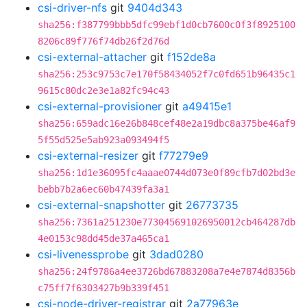
csi-driver-nfs
git
9404d343
sha256:f387799bbb5dfc99ebf1d0cb7600c0f3f8925100
8206c89f776f74db26f2d76d
csi-external-attacher
git
f152de8a
sha256:253c9753c7e170f58434052f7c0fd651b96435c1
9615c80dc2e3e1a82fc94c43
csi-external-provisioner
git
a49415e1
sha256:659adc16e26b848cef48e2a19dbc8a375be46af9
5f55d525e5ab923a093494f5
csi-external-resizer
git
f77279e9
sha256:1d1e36095fc4aaae0744d073e0f89cfb7d02bd3e
bebb7b2a6ec60b47439fa3a1
csi-external-snapshotter
git
26773735
sha256:7361a251230e773045691026950012cb464287db
4e0153c98dd45de37a465ca1
csi-livenessprobe
git
3dad0280
sha256:24f9786a4ee3726bd67883208a7e4e7874d8356b
c75ff7f6303427b9b339f451
csi-node-driver-registrar
git
2a77963e