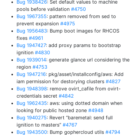
Bug 1938426
: Set default values to machine
pools before validation
#4750
Bug 1967355
: pattern removed from sed to
prevent expansion
#4975
Bug 1956483
: Bump boot images for RHCOS
fixes
#4961
Bug 1947427
: add proxy params to bootstrap
ignition
#4830
Bug 1939014
: generate glance url considering the
region
#4753
Bug 1947216
: pkg/asset/installconfig/aws: Add
iam permission for destorying clusters
#4827
Bug 1948398
: remove ovirt_cafile from ovirt-
credentials secret
#4842
Bug 1962435
: aws: using dotted domain when
looking for public hosted zone
#4948
Bug 1940275
: Revert “baremetal: send full
ignition to masters”
#4767
Bug 1943500
: Bump gophercloud utils
#4794