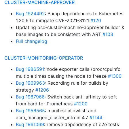
CLUSTER-MACHINE-APPROVER
Bug 1924492
: Bump dependencies to Kubernetes
1.20.6 to mitigate CVE-2021-3121
#120
Updating ose-cluster-machine-approver builder &
base images to be consistent with ART
#103
Full changelog
CLUSTER-MONITORING-OPERATOR
Bug 1986591
: node exporter calls /proc/cpuinfo
multiple times causing the node to freeze
#1300
Bug 1969963
: Recording rule for builds by
strategy
#1206
Bug 1967966
: Switch back anti-affinity to soft
from hard for Prometheus
#1200
Bug 1956565
: manifest allowlist: add
acm_managed_cluster_info in 4.7
#1144
Bug 1961069
: remove dependency of e2e tests