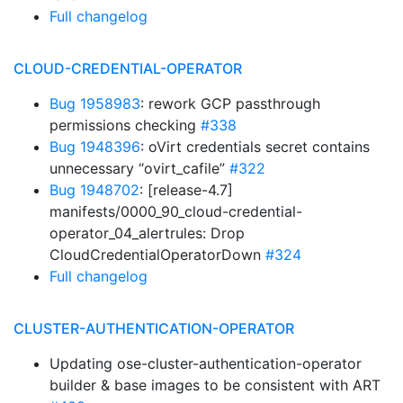
Full changelog
CLOUD-CREDENTIAL-OPERATOR
Bug 1958983
: rework GCP passthrough
permissions checking
#338
Bug 1948396
: oVirt credentials secret contains
unnecessary “ovirt_cafile”
#322
Bug 1948702
: [release-4.7]
manifests/0000_90_cloud-credential-
operator_04_alertrules: Drop
CloudCredentialOperatorDown
#324
Full changelog
CLUSTER-AUTHENTICATION-OPERATOR
Updating ose-cluster-authentication-operator
builder & base images to be consistent with ART