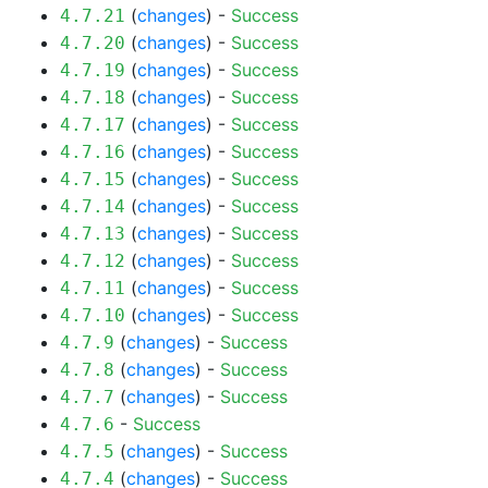
(
changes
) -
Success
4.7.21
(
changes
) -
Success
4.7.20
(
changes
) -
Success
4.7.19
(
changes
) -
Success
4.7.18
(
changes
) -
Success
4.7.17
(
changes
) -
Success
4.7.16
(
changes
) -
Success
4.7.15
(
changes
) -
Success
4.7.14
(
changes
) -
Success
4.7.13
(
changes
) -
Success
4.7.12
(
changes
) -
Success
4.7.11
(
changes
) -
Success
4.7.10
(
changes
) -
Success
4.7.9
(
changes
) -
Success
4.7.8
(
changes
) -
Success
4.7.7
-
Success
4.7.6
(
changes
) -
Success
4.7.5
(
changes
) -
Success
4.7.4