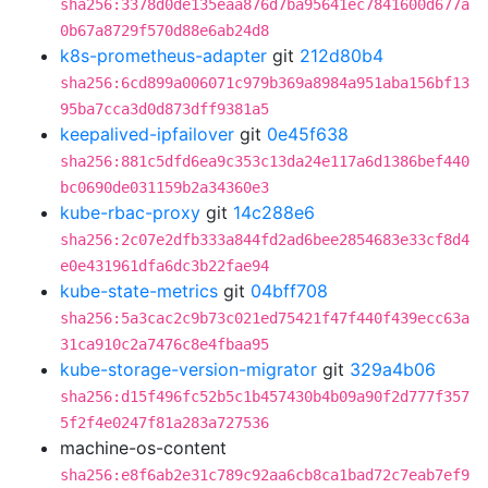
sha256:3378d0de135eaa876d7ba95641ec7841600d677a
0b67a8729f570d88e6ab24d8
k8s-prometheus-adapter
git
212d80b4
sha256:6cd899a006071c979b369a8984a951aba156bf13
95ba7cca3d0d873dff9381a5
keepalived-ipfailover
git
0e45f638
sha256:881c5dfd6ea9c353c13da24e117a6d1386bef440
bc0690de031159b2a34360e3
kube-rbac-proxy
git
14c288e6
sha256:2c07e2dfb333a844fd2ad6bee2854683e33cf8d4
e0e431961dfa6dc3b22fae94
kube-state-metrics
git
04bff708
sha256:5a3cac2c9b73c021ed75421f47f440f439ecc63a
31ca910c2a7476c8e4fbaa95
kube-storage-version-migrator
git
329a4b06
sha256:d15f496fc52b5c1b457430b4b09a90f2d777f357
5f2f4e0247f81a283a727536
machine-os-content
sha256:e8f6ab2e31c789c92aa6cb8ca1bad72c7eab7ef9