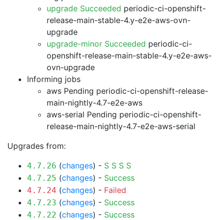
upgrade Succeeded
periodic-ci-openshift-
release-main-stable-4.y-e2e-aws-ovn-
upgrade
upgrade-minor Succeeded
periodic-ci-
openshift-release-main-stable-4.y-e2e-aws-
ovn-upgrade
Informing jobs
aws Pending
periodic-ci-openshift-release-
main-nightly-4.7-e2e-aws
aws-serial Pending
periodic-ci-openshift-
release-main-nightly-4.7-e2e-aws-serial
Upgrades from:
(
changes
) -
S
S
S
S
4.7.26
(
changes
) -
Success
4.7.25
(
changes
) -
Failed
4.7.24
(
changes
) -
Success
4.7.23
(
changes
) -
Success
4.7.22