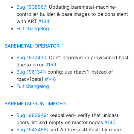
Bug 1938967
: Updating baremetal-machine-
controller builder & base images to be consistent
with ART
#134
Full changelog
BAREMETAL-OPERATOR
Bug 1972430
: Don’t deprovision provisioned host
due to error
#159
Bug 1961341
: config: use rbacv1 instead of
rbacv1beta1
#148
Full changelog
BAREMETAL-RUNTIMECFG
Bug 1962949
: Keepalived- verify that unicast
peers list isn’t empty on master nodes
#140
Bug 1942488
: sort AddressesDefault by route