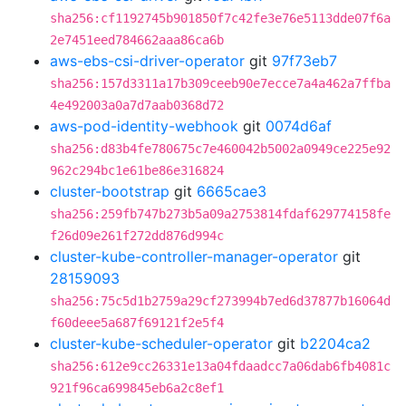
sha256:cf1192745b901850f7c42fe3e76e5113dde07f6a
2e7451eed784662aaa86ca6b
aws-ebs-csi-driver-operator
git
97f73eb7
sha256:157d3311a17b309ceeb90e7ecce7a4a462a7ffba
4e492003a0a7d7aab0368d72
aws-pod-identity-webhook
git
0074d6af
sha256:d83b4fe780675c7e460042b5002a0949ce225e92
962c294bc1e61be86e316824
cluster-bootstrap
git
6665cae3
sha256:259fb747b273b5a09a2753814fdaf629774158fe
f26d09e261f272dd876d994c
cluster-kube-controller-manager-operator
git
28159093
sha256:75c5d1b2759a29cf273994b7ed6d37877b16064d
f60deee5a687f69121f2e5f4
cluster-kube-scheduler-operator
git
b2204ca2
sha256:612e9cc26331e13a04fdaadcc7a06dab6fb4081c
921f96ca699845eb6a2c8ef1