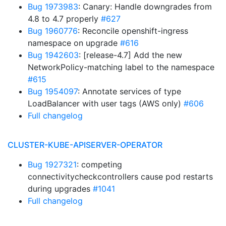
Bug 1973983
: Canary: Handle downgrades from
4.8 to 4.7 properly
#627
Bug 1960776
: Reconcile openshift-ingress
namespace on upgrade
#616
Bug 1942603
: [release-4.7] Add the new
NetworkPolicy-matching label to the namespace
#615
Bug 1954097
: Annotate services of type
LoadBalancer with user tags (AWS only)
#606
Full changelog
CLUSTER-KUBE-APISERVER-OPERATOR
Bug 1927321
: competing
connectivitycheckcontrollers cause pod restarts
during upgrades
#1041
Full changelog