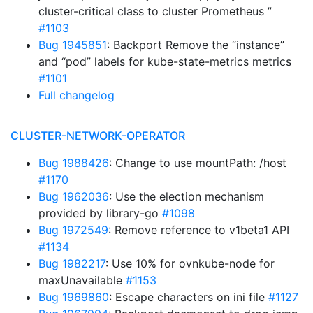
cluster-critical class to cluster Prometheus ”
#1103
Bug 1945851
: Backport Remove the “instance”
and “pod” labels for kube-state-metrics metrics
#1101
Full changelog
CLUSTER-NETWORK-OPERATOR
Bug 1988426
: Change to use mountPath: /host
#1170
Bug 1962036
: Use the election mechanism
provided by library-go
#1098
Bug 1972549
: Remove reference to v1beta1 API
#1134
Bug 1982217
: Use 10% for ovnkube-node for
maxUnavailable
#1153
Bug 1969860
: Escape characters on ini file
#1127