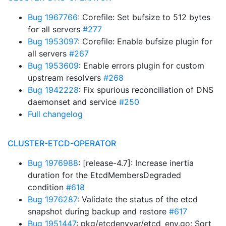
Bug 1967766
: Corefile: Set bufsize to 512 bytes
for all servers
#277
Bug 1953097
: Corefile: Enable bufsize plugin for
all servers
#267
Bug 1953609
: Enable errors plugin for custom
upstream resolvers
#268
Bug 1942228
: Fix spurious reconciliation of DNS
daemonset and service
#250
Full changelog
CLUSTER-ETCD-OPERATOR
Bug 1976988
: [release-4.7]: Increase inertia
duration for the EtcdMembersDegraded
condition
#618
Bug 1976287
: Validate the status of the etcd
snapshot during backup and restore
#617
Bug 1951447
: pkg/etcdenvvar/etcd_env.go: Sort