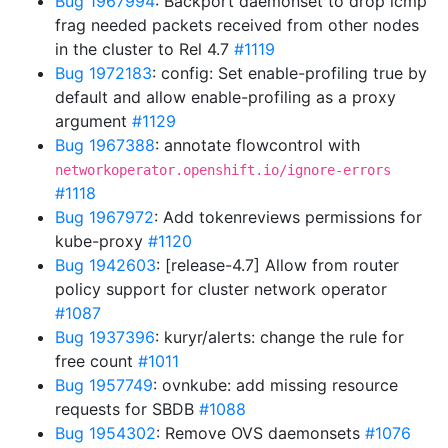
Bug 1967994
: Backport daemonset to drop icmp
frag needed packets received from other nodes
in the cluster to Rel 4.7
#1119
Bug 1972183
: config: Set enable-profiling true by
default and allow enable-profiling as a proxy
argument
#1129
Bug 1967388
: annotate flowcontrol with
networkoperator.openshift.io/ignore-errors
#1118
Bug 1967972
: Add tokenreviews permissions for
kube-proxy
#1120
Bug 1942603
: [release-4.7] Allow from router
policy support for cluster network operator
#1087
Bug 1937396
: kuryr/alerts: change the rule for
free count
#1011
Bug 1957749
: ovnkube: add missing resource
requests for SBDB
#1088
Bug 1954302
: Remove OVS daemonsets
#1076