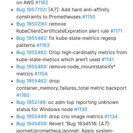
on AWS
#1162
Bug 1957703
: [4.7]: Add hard anti-affinity
constraints to Prometheuses
#1150
Bug 1950290
: remove
KubeClientCertificateExpiration alert rule
#1171
Bug 1955482
: fix kube-state-metrics regexp
patterns
#1163
Bug 1955482
: Drop high-cardinality metrics from
kube-state-metrics which aren’t used
#1141
Bug 1955469
: remove node_mountstats
nfs
*
metrics
#1154
Bug 1955462
: drop
container_memory_failures_total metric backport
#1160
Bug 1952149
: oc adm top reporting unknown
status for Windows node
#1130
Bug 1955449
: drop crio image metrics
#1134
Bug 1945856
: Revert “Bug 1934516: [4.7]:
jsonnet/prometheus.jsonnet: Apply system-