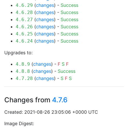
(
changes
) -
Success
4.6.29
(
changes
) -
Success
4.6.28
(
changes
) -
Success
4.6.27
(
changes
) -
Success
4.6.26
(
changes
) -
Success
4.6.25
(
changes
) -
Success
4.6.24
Upgrades to:
(
changes
) -
F
S
F
4.8.9
(
changes
) -
Success
4.8.8
(
changes
) -
S
F
S
4.7.28
Changes from
4.7.6
Created: 2021-08-26 23:05:06 +0000 UTC
Image Digest: