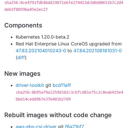
sha256:8ce4791fdb46dd19071e6fe274423dcb8e08651b7c2d4
deb3f80596a45e2ec27
Components
Kubernetes 1.20.0-beta.2
Red Hat Enterprise Linux CoreOS upgraded from
47.83.202104010243-0
to
47.84.202108181031-0
(
diff
)
New images
driver-toolkit
git
bcd11a1f
sha256:0b95a79a1259d102c3cbfcd81e75c2c8eab415e4
bbd14cedd9b7e376401b27d9
Rebuilt images without code change
aws-ebs-csi-driver
git
f6a71bf7