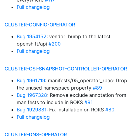
Full changelog
CLUSTER-CONFIG-OPERATOR
Bug 1954152
: vendor: bump to the latest
openshift/api
#200
Full changelog
CLUSTER-CSI-SNAPSHOT-CONTROLLER-OPERATOR
Bug 1961719
: manifests/05_operator_rbac: Drop
the unused namespace property
#89
Bug 1967328
: Remove exclude annotation from
manifests to include in ROKS
#91
Bug 1929881
: Fix installation on ROKS
#80
Full changelog
CLUSTER-DNS-OPERATOR