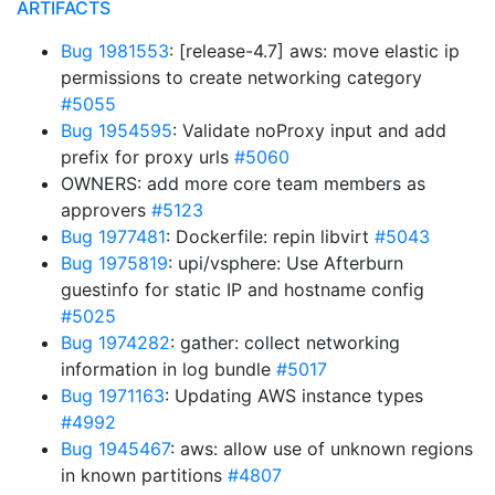
ARTIFACTS
Bug 1981553
: [release-4.7] aws: move elastic ip
permissions to create networking category
#5055
Bug 1954595
: Validate noProxy input and add
prefix for proxy urls
#5060
OWNERS: add more core team members as
approvers
#5123
Bug 1977481
: Dockerfile: repin libvirt
#5043
Bug 1975819
: upi/vsphere: Use Afterburn
guestinfo for static IP and hostname config
#5025
Bug 1974282
: gather: collect networking
information in log bundle
#5017
Bug 1971163
: Updating AWS instance types
#4992
Bug 1945467
: aws: allow use of unknown regions
in known partitions
#4807