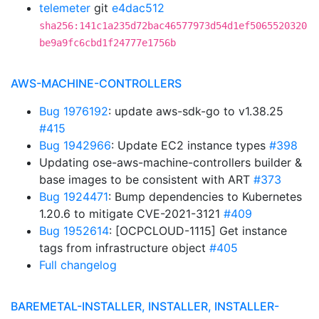
telemeter
git
e4dac512
sha256:141c1a235d72bac46577973d54d1ef5065520320
be9a9fc6cbd1f24777e1756b
AWS-MACHINE-CONTROLLERS
Bug 1976192
: update aws-sdk-go to v1.38.25
#415
Bug 1942966
: Update EC2 instance types
#398
Updating ose-aws-machine-controllers builder &
base images to be consistent with ART
#373
Bug 1924471
: Bump dependencies to Kubernetes
1.20.6 to mitigate CVE-2021-3121
#409
Bug 1952614
: [OCPCLOUD-1115] Get instance
tags from infrastructure object
#405
Full changelog
BAREMETAL-INSTALLER, INSTALLER, INSTALLER-