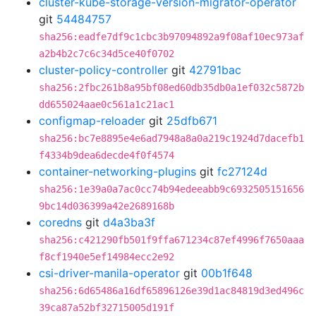
cluster-kube-storage-version-migrator-operator
git
54484757
sha256:eadfe7df9c1cbc3b97094892a9f08af10ec973af
a2b4b2c7c6c34d5ce40f0702
cluster-policy-controller
git
42791bac
sha256:2fbc261b8a95bf08ed60db35db0a1ef032c5872b
dd655024aae0c561a1c21ac1
configmap-reloader
git
25dfb671
sha256:bc7e8895e4e6ad7948a8a0a219c1924d7dacefb1
f4334b9dea6decde4f0f4574
container-networking-plugins
git
fc27124d
sha256:1e39a0a7ac0cc74b94edeeabb9c6932505151656
9bc14d036399a42e2689168b
coredns
git
d4a3ba3f
sha256:c421290fb501f9ffa671234c87ef4996f7650aaa
f8cf1940e5ef14984ecc2e92
csi-driver-manila-operator
git
00b1f648
sha256:6d65486a16df65896126e39d1ac84819d3ed496c
39ca87a52bf32715005d191f