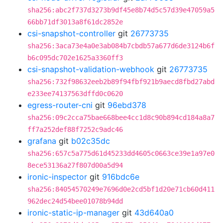
sha256:abc2f737d3273b9df45e8b74d5c57d39e47059a5
66bb71df3013a8f61dc2852e
csi-snapshot-controller
git
26773735
sha256:3aca73e4a0e3ab084b7cbdb57a677d6de3124b6f
b6c095dc702e1625a3360ff3
csi-snapshot-validation-webhook
git
26773735
sha256:732f98632eeb2b89f94fbf921b9aecd8fbd27abd
e233ee74137563dffd0c0620
egress-router-cni
git
96ebd378
sha256:09c2cca75bae668bee4cc1d8c90b894cd184a8a7
ff7a252def88f7252c9adc46
grafana
git
b02c35dc
sha256:657c5a775d61d45233dd4605c0663ce39e1a97e0
8ece53136a27f807d00a5d94
ironic-inspector
git
916bdc6e
sha256:84054570249e7696d0e2cd5bf1d20e71cb60d411
962dec24d54bee01078b94dd
ironic-static-ip-manager
git
43d640a0