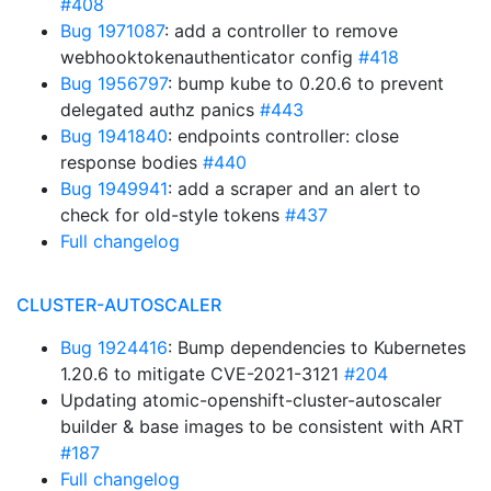
#408
Bug 1971087
: add a controller to remove
webhooktokenauthenticator config
#418
Bug 1956797
: bump kube to 0.20.6 to prevent
delegated authz panics
#443
Bug 1941840
: endpoints controller: close
response bodies
#440
Bug 1949941
: add a scraper and an alert to
check for old-style tokens
#437
Full changelog
CLUSTER-AUTOSCALER
Bug 1924416
: Bump dependencies to Kubernetes
1.20.6 to mitigate CVE-2021-3121
#204
Updating atomic-openshift-cluster-autoscaler
builder & base images to be consistent with ART
#187
Full changelog