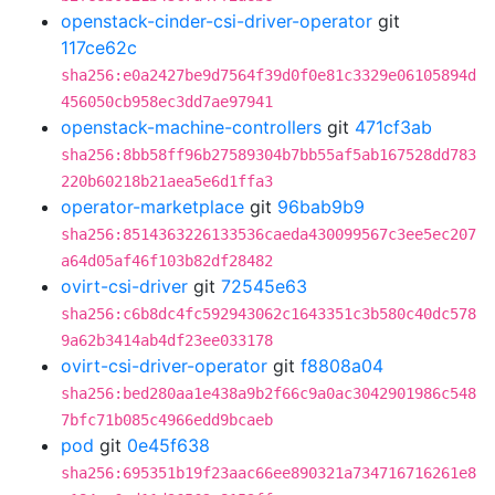
openstack-cinder-csi-driver-operator
git
117ce62c
sha256:e0a2427be9d7564f39d0f0e81c3329e06105894d
456050cb958ec3dd7ae97941
openstack-machine-controllers
git
471cf3ab
sha256:8bb58ff96b27589304b7bb55af5ab167528dd783
220b60218b21aea5e6d1ffa3
operator-marketplace
git
96bab9b9
sha256:8514363226133536caeda430099567c3ee5ec207
a64d05af46f103b82df28482
ovirt-csi-driver
git
72545e63
sha256:c6b8dc4fc592943062c1643351c3b580c40dc578
9a62b3414ab4df23ee033178
ovirt-csi-driver-operator
git
f8808a04
sha256:bed280aa1e438a9b2f66c9a0ac3042901986c548
7bfc71b085c4966edd9bcaeb
pod
git
0e45f638
sha256:695351b19f23aac66ee890321a734716716261e8