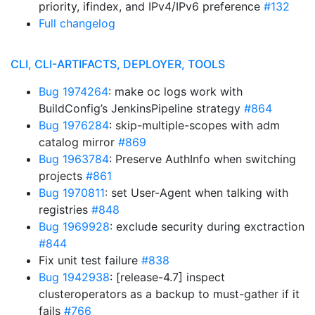
priority, ifindex, and IPv4/IPv6 preference
#132
Full changelog
CLI, CLI-ARTIFACTS, DEPLOYER, TOOLS
Bug 1974264
: make oc logs work with
BuildConfig’s JenkinsPipeline strategy
#864
Bug 1976284
: skip-multiple-scopes with adm
catalog mirror
#869
Bug 1963784
: Preserve AuthInfo when switching
projects
#861
Bug 1970811
: set User-Agent when talking with
registries
#848
Bug 1969928
: exclude security during exctraction
#844
Fix unit test failure
#838
Bug 1942938
: [release-4.7] inspect
clusteroperators as a backup to must-gather if it
fails
#766