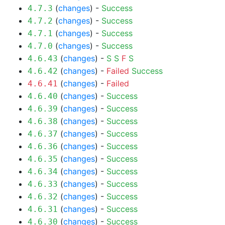
(
changes
) -
Success
4.7.3
(
changes
) -
Success
4.7.2
(
changes
) -
Success
4.7.1
(
changes
) -
Success
4.7.0
(
changes
) -
S
S
F
S
4.6.43
(
changes
) -
Failed
Success
4.6.42
(
changes
) -
Failed
4.6.41
(
changes
) -
Success
4.6.40
(
changes
) -
Success
4.6.39
(
changes
) -
Success
4.6.38
(
changes
) -
Success
4.6.37
(
changes
) -
Success
4.6.36
(
changes
) -
Success
4.6.35
(
changes
) -
Success
4.6.34
(
changes
) -
Success
4.6.33
(
changes
) -
Success
4.6.32
(
changes
) -
Success
4.6.31
(
changes
) -
Success
4.6.30