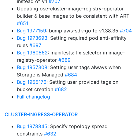
instead of V1
#707
Updating ose-cluster-image-registry-operator
builder & base images to be consistent with ART
#651
Bug 1977159
: bump aws-sdk-go to v1.38.35
#704
Bug 1973693
: Setting required pod anti-affinity
rules
#697
Bug 1960562
: manifests: fix selector in image-
registry-operator
#689
Bug 1957308
: Setting user tags always when
Storage is Managed
#684
Bug 1955176
: Setting user provided tags on
bucket creation
#682
Full changelog
CLUSTER-INGRESS-OPERATOR
Bug 1978845
: Specify topology spread
constraints
#632