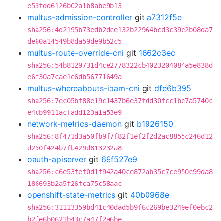
e53fdd6126b02a1b8abe9b13
multus-admission-controller
git
a7312f5e
sha256:4d2195b73edb2dce132b22964bcd3c39e2b08da7
de60a14549b8da59de9b52c5
multus-route-override-cni
git
1662c3ec
sha256:54b8129731d4ce2778322cb4023204084a5e838d
e6f30a7cae1e6db56771649a
multus-whereabouts-ipam-cni
git
dfe6b395
sha256:7ec05bf88e19c1437b6e37fdd30fcc1be7a5740c
e4cb9911acfadd123a1a53e9
network-metrics-daemon
git
b1926150
sha256:8f471d3a50fb9f7f82f1ef2f2d2ac8855c246d12
d250f424b7fb429d813232a8
oauth-apiserver
git
69f527e9
sha256:c6e53fef0d1f942a40ce872ab35c7ce950c99da8
186693b2a5f26fca75c58aac
openshift-state-metrics
git
40b0968e
sha256:31113359bd41c40dad5b9f6c269be3249ef0ebc2
b2fe6b0621b43c7a47f2a6be