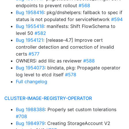
endpoints to prevent rollout
#568
Bug 1958416
: pkg/dnshelpers: fallback to spec if
status is not populated for serviceNetwork
#594
Bug 1955418
: manifests: Shift FlowSchema to
level 50
#582
Bug 1954121
: [release-4.7] Improve cert
controller detection and correction of invalid
certs
#577
OWNERS: add lilic as reviewer
#588
Bug 1954073
: bindata, pkg: Propagate operator
log level to etcd itself
#578
Full changelog
CLUSTER-IMAGE-REGISTRY-OPERATOR
Bug 1988388
: Properly set custom tolerations
#708
Bug 1984979
: Creating StorageAccount V2