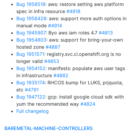
Bug 1958518
: aws: restore setting aws platform
spec in infra resource
#4918
Bug 1958428
: aws: support more auth options in
manual mode
#4914
Bug 1945907
: Byo aws iam roles 4.7
#4813
Bug 1954803
: aws: support for bring-your-own
hosted zone
#4887
Bug 1951571
: registry.svc.ci.openshift.org is no
longer valid
#4853
Bug 1954152
: manifests: populate aws user tags
in infrastructure
#4882
Bug 1935174
: RHCOS bump for LUKS, prjquota,
etc
#4791
Bug 1947122
: gcp: install google cloud sdk with
yum the recommended way
#4824
Full changelog
BAREMETAL-MACHINE-CONTROLLERS