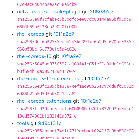
67d9ac6404cb7e2ac36e5cb9
networking-console-plugin
git
268037d7
sha256:e9f3cfabec5b3ddfc5ee87cc8814da85bfd5dc94
66b4b69a7128c5290c0fc00b
rhel-coreos
git
10f1a2e7
sha256:0ec6a32535eeed2d3bc3947c652d5c6705f3385e
968b59bcf6c778cfe5a4e62e
rhel-coreos-10
git
10f1a2e7
sha256:5645ae8756597fc163f41c651e31c31dc1e698cb
b8f694b1da5052489d44c074
rhel-coreos-10-extensions
git
10f1a2e7
sha256:6e8fc105cbe3387cef1ad98b25a797dd6fc5081d
6986b2255d5975b30d1dfa62
rhel-coreos-extensions
git
10f1a2e7
sha256:ff920fae8f5efa60b096bc070f7832b93ba3d5c4
10dd574301bf182f41a072fd
tools
git
9d9df34c
sha256:955cbfbcf74e1c27f2ecbbdf024137c9bb886c98
a60019f150b3cc3585ad88b3