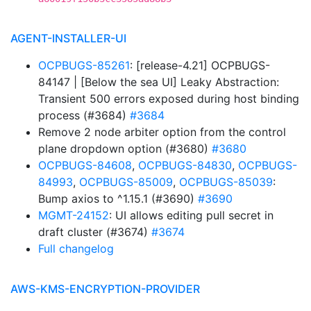
AGENT-INSTALLER-UI
OCPBUGS-85261
: [release-4.21] OCPBUGS-
84147 | [Below the sea UI] Leaky Abstraction:
Transient 500 errors exposed during host binding
process (#3684)
#3684
Remove 2 node arbiter option from the control
plane dropdown option (#3680)
#3680
OCPBUGS-84608
,
OCPBUGS-84830
,
OCPBUGS-
84993
,
OCPBUGS-85009
,
OCPBUGS-85039
:
Bump axios to ^1.15.1 (#3690)
#3690
MGMT-24152
: UI allows editing pull secret in
draft cluster (#3674)
#3674
Full changelog
AWS-KMS-ENCRYPTION-PROVIDER