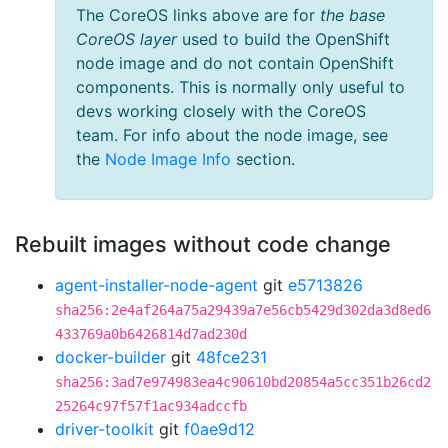
The CoreOS links above are for
the base
CoreOS layer
used to build the OpenShift
node image and do not contain OpenShift
components. This is normally only useful to
devs working closely with the CoreOS
team. For info about the node image, see
the
Node Image Info
section.
Rebuilt images without code change
agent-installer-node-agent
git
e5713826
sha256:2e4af264a75a29439a7e56cb5429d302da3d8ed6
433769a0b6426814d7ad230d
docker-builder
git
48fce231
sha256:3ad7e974983ea4c90610bd20854a5cc351b26cd2
25264c97f57f1ac934adccfb
driver-toolkit
git
f0ae9d12