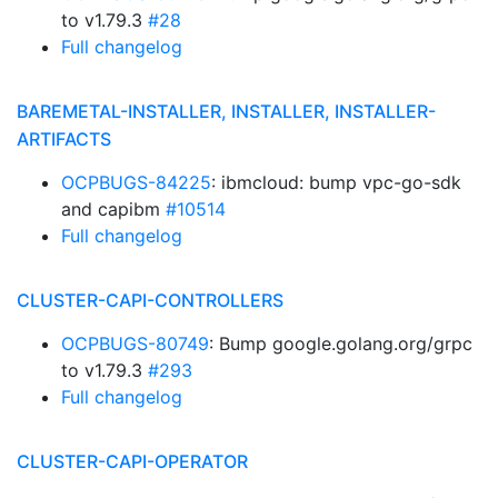
to v1.79.3
#28
Full changelog
BAREMETAL-INSTALLER, INSTALLER, INSTALLER-
ARTIFACTS
OCPBUGS-84225
: ibmcloud: bump vpc-go-sdk
and capibm
#10514
Full changelog
CLUSTER-CAPI-CONTROLLERS
OCPBUGS-80749
: Bump google.golang.org/grpc
to v1.79.3
#293
Full changelog
CLUSTER-CAPI-OPERATOR