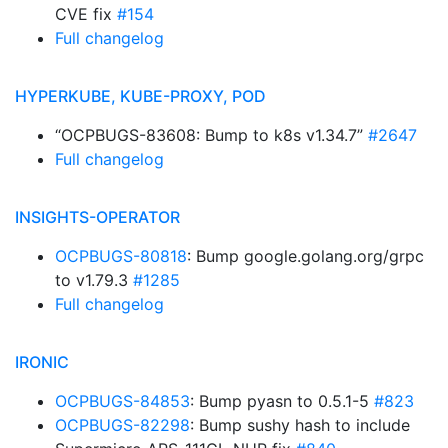
CVE fix
#154
Full changelog
HYPERKUBE, KUBE-PROXY, POD
“OCPBUGS-83608: Bump to k8s v1.34.7”
#2647
Full changelog
INSIGHTS-OPERATOR
OCPBUGS-80818
: Bump google.golang.org/grpc
to v1.79.3
#1285
Full changelog
IRONIC
OCPBUGS-84853
: Bump pyasn to 0.5.1-5
#823
OCPBUGS-82298
: Bump sushy hash to include