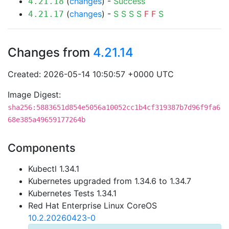
(
changes
) -
Success
4.21.18
(
changes
) -
S
S
S
S
F
F
S
4.21.17
Changes from
4.21.14
Created: 2026-05-14 10:50:57 +0000 UTC
Image Digest:
sha256:5883651d854e5056a10052cc1b4cf319387b7d96f9fa6
68e385a49659177264b
Components
Kubectl 1.34.1
Kubernetes upgraded from 1.34.6 to 1.34.7
Kubernetes Tests 1.34.1
Red Hat Enterprise Linux CoreOS
10.2.20260423-0