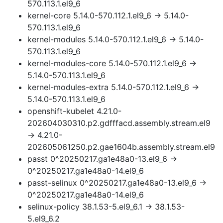
570.113.1.el9_6
kernel-core 5.14.0-570.112.1.el9_6 → 5.14.0-
570.113.1.el9_6
kernel-modules 5.14.0-570.112.1.el9_6 → 5.14.0-
570.113.1.el9_6
kernel-modules-core 5.14.0-570.112.1.el9_6 →
5.14.0-570.113.1.el9_6
kernel-modules-extra 5.14.0-570.112.1.el9_6 →
5.14.0-570.113.1.el9_6
openshift-kubelet 4.21.0-
202604030310.p2.gdfffacd.assembly.stream.el9
→ 4.21.0-
202605061250.p2.gae1604b.assembly.stream.el9
passt 0^20250217.ga1e48a0-13.el9_6 →
0^20250217.ga1e48a0-14.el9_6
passt-selinux 0^20250217.ga1e48a0-13.el9_6 →
0^20250217.ga1e48a0-14.el9_6
selinux-policy 38.1.53-5.el9_6.1 → 38.1.53-
5.el9_6.2