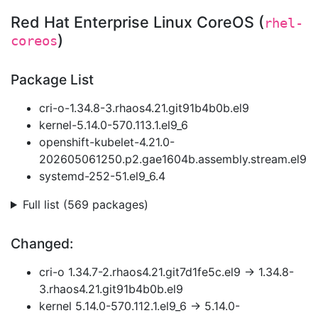
Red Hat Enterprise Linux CoreOS (
rhel-
)
coreos
Package List
cri-o-1.34.8-3.rhaos4.21.git91b4b0b.el9
kernel-5.14.0-570.113.1.el9_6
openshift-kubelet-4.21.0-
202605061250.p2.gae1604b.assembly.stream.el9
systemd-252-51.el9_6.4
Full list (569 packages)
Changed:
cri-o 1.34.7-2.rhaos4.21.git7d1fe5c.el9 → 1.34.8-
3.rhaos4.21.git91b4b0b.el9
kernel 5.14.0-570.112.1.el9_6 → 5.14.0-