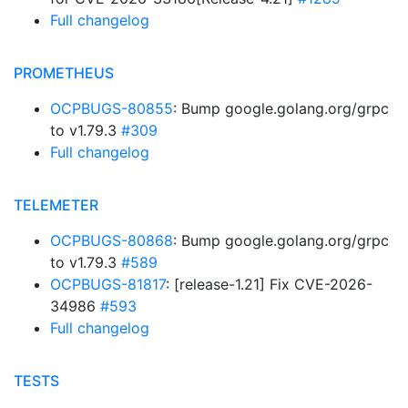
Full changelog
PROMETHEUS
OCPBUGS-80855
: Bump google.golang.org/grpc
to v1.79.3
#309
Full changelog
TELEMETER
OCPBUGS-80868
: Bump google.golang.org/grpc
to v1.79.3
#589
OCPBUGS-81817
: [release-1.21] Fix CVE-2026-
34986
#593
Full changelog
TESTS