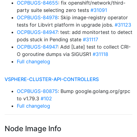
OCPBUGS-84655
: fix openshift/network/third-
party suite selecting zero tests
#31091
OCPBUGS-84978
: Skip image-registry operator
tests for Libvirt platform in upgrade jobs.
#31123
OCPBUGS-84947
: test: add monitortest to detect
pods stuck in Pending state
#31117
OCPBUGS-84947
: Add [Late] test to collect CRI-
O goroutine dumps via SIGUSR1
#31118
Full changelog
VSPHERE-CLUSTER-API-CONTROLLERS
OCPBUGS-80875
: Bump google.golang.org/grpc
to v1.79.3
#102
Full changelog
Node Image Info