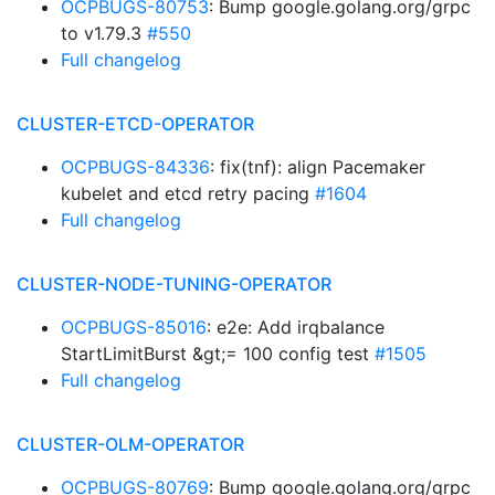
OCPBUGS-80753
: Bump google.golang.org/grpc
to v1.79.3
#550
Full changelog
CLUSTER-ETCD-OPERATOR
OCPBUGS-84336
: fix(tnf): align Pacemaker
kubelet and etcd retry pacing
#1604
Full changelog
CLUSTER-NODE-TUNING-OPERATOR
OCPBUGS-85016
: e2e: Add irqbalance
StartLimitBurst &gt;= 100 config test
#1505
Full changelog
CLUSTER-OLM-OPERATOR
OCPBUGS-80769
: Bump google.golang.org/grpc