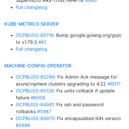
Supermicro ARS-111GL-NHR fix
#840
Full changelog
KUBE-METRICS-SERVER
OCPBUGS-80716
: Bump google.golang.org/grpc
to v1.79.3
#61
Full changelog
MACHINE-CONFIG-OPERATOR
OCPBUGS-85286
: Fix Admin Ack message for
azure/vsphere clusters upgrading to 4.22
#6017
OCPBUGS-85126
: Fix units rollback if update
failure
#6008
OCPBUGS-84941
: Fix ssh and password
rollbacks
#5987
OCPBUGS-84970
: Fix encapsulated IGN version
#5996