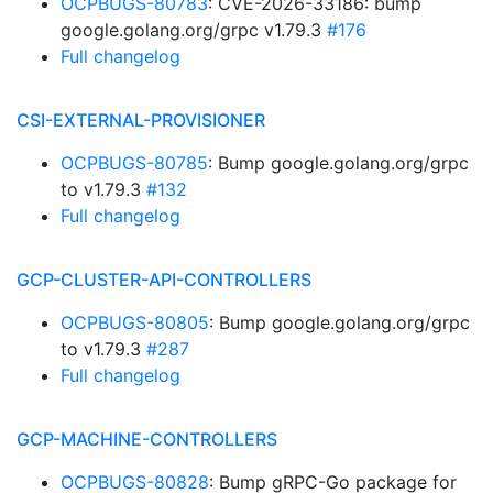
OCPBUGS-80783
: CVE-2026-33186: bump
google.golang.org/grpc v1.79.3
#176
Full changelog
CSI-EXTERNAL-PROVISIONER
OCPBUGS-80785
: Bump google.golang.org/grpc
to v1.79.3
#132
Full changelog
GCP-CLUSTER-API-CONTROLLERS
OCPBUGS-80805
: Bump google.golang.org/grpc
to v1.79.3
#287
Full changelog
GCP-MACHINE-CONTROLLERS
OCPBUGS-80828
: Bump gRPC-Go package for