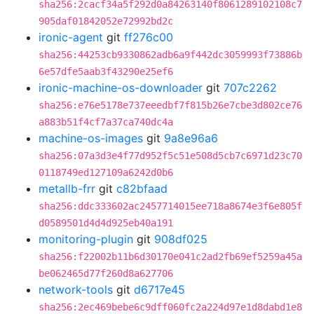
sha256:2cacf34a5f292d0a84263140f8061289102108c7
905daf01842052e72992bd2c
ironic-agent
git
ff276c00
sha256:44253cb9330862adb6a9f442dc3059993f73886b
6e57dfe5aab3f43290e25ef6
ironic-machine-os-downloader
git
707c2262
sha256:e76e5178e737eeedbf7f815b26e7cbe3d802ce76
a883b51f4cf7a37ca740dc4a
machine-os-images
git
9a8e96a6
sha256:07a3d3e4f77d952f5c51e508d5cb7c6971d23c70
0118749ed127109a6242d0b6
metallb-frr
git
c82bfaad
sha256:ddc333602ac2457714015ee718a8674e3f6e805f
d0589501d4d4d925eb40a191
monitoring-plugin
git
908df025
sha256:f22002b11b6d30170e041c2ad2fb69ef5259a45a
be062465d77f260d8a627706
network-tools
git
d6717e45
sha256:2ec469bebe6c9dff060fc2a224d97e1d8dabd1e8