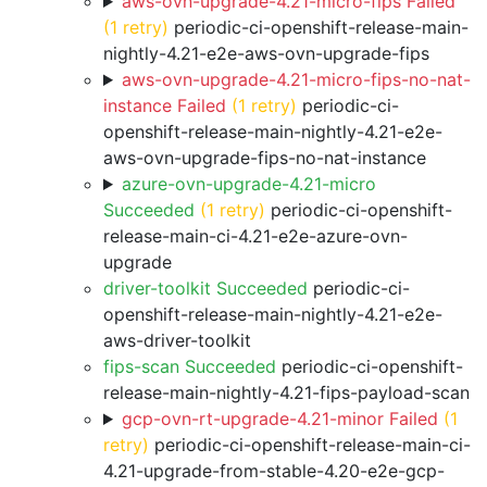
aws-ovn-upgrade-4.21-micro-fips Failed
(1 retry)
periodic-ci-openshift-release-main-
nightly-4.21-e2e-aws-ovn-upgrade-fips
aws-ovn-upgrade-4.21-micro-fips-no-nat-
instance Failed
(1 retry)
periodic-ci-
openshift-release-main-nightly-4.21-e2e-
aws-ovn-upgrade-fips-no-nat-instance
azure-ovn-upgrade-4.21-micro
Succeeded
(1 retry)
periodic-ci-openshift-
release-main-ci-4.21-e2e-azure-ovn-
upgrade
driver-toolkit Succeeded
periodic-ci-
openshift-release-main-nightly-4.21-e2e-
aws-driver-toolkit
fips-scan Succeeded
periodic-ci-openshift-
release-main-nightly-4.21-fips-payload-scan
gcp-ovn-rt-upgrade-4.21-minor Failed
(1
retry)
periodic-ci-openshift-release-main-ci-
4.21-upgrade-from-stable-4.20-e2e-gcp-