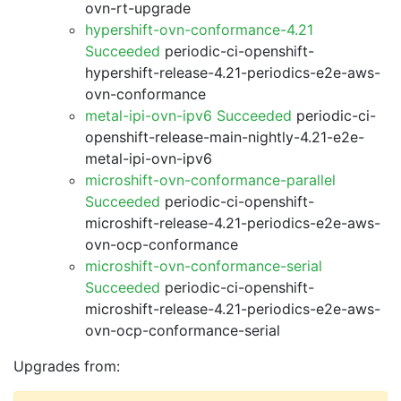
ovn-rt-upgrade
hypershift-ovn-conformance-4.21
Succeeded
periodic-ci-openshift-
hypershift-release-4.21-periodics-e2e-aws-
ovn-conformance
metal-ipi-ovn-ipv6 Succeeded
periodic-ci-
openshift-release-main-nightly-4.21-e2e-
metal-ipi-ovn-ipv6
microshift-ovn-conformance-parallel
Succeeded
periodic-ci-openshift-
microshift-release-4.21-periodics-e2e-aws-
ovn-ocp-conformance
microshift-ovn-conformance-serial
Succeeded
periodic-ci-openshift-
microshift-release-4.21-periodics-e2e-aws-
ovn-ocp-conformance-serial
Upgrades from: