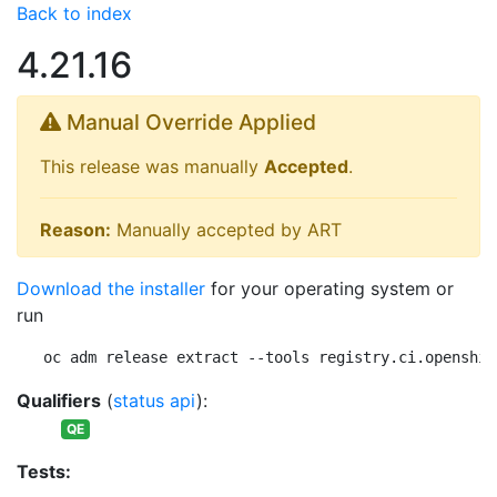
Back to index
4.21.16
Manual Override Applied
This release was manually
Accepted
.
Reason:
Manually accepted by ART
Download the installer
for your operating system or
run
oc adm release extract --tools registry.ci.openshif
Qualifiers
(
status api
):
QE
Tests: