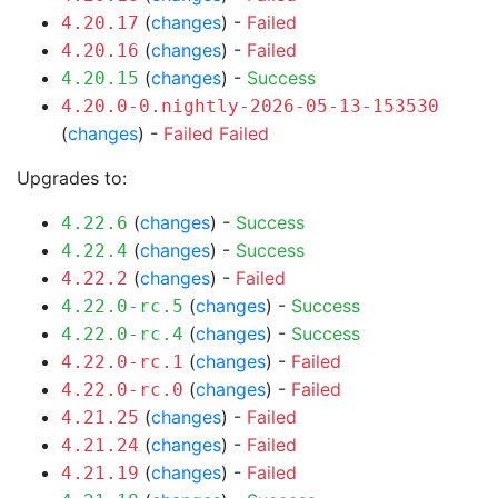
(
changes
) -
Failed
4.20.17
(
changes
) -
Failed
4.20.16
(
changes
) -
Success
4.20.15
4.20.0-0.nightly-2026-05-13-153530
(
changes
) -
Failed
Failed
Upgrades to:
(
changes
) -
Success
4.22.6
(
changes
) -
Success
4.22.4
(
changes
) -
Failed
4.22.2
(
changes
) -
Success
4.22.0-rc.5
(
changes
) -
Success
4.22.0-rc.4
(
changes
) -
Failed
4.22.0-rc.1
(
changes
) -
Failed
4.22.0-rc.0
(
changes
) -
Failed
4.21.25
(
changes
) -
Failed
4.21.24
(
changes
) -
Failed
4.21.19