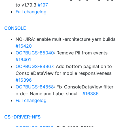
to v1.79.3
#197
Full changelog
CONSOLE
NO-JIRA: enable multi-architecture yarn builds
#16420
OCPBUGS-85040
: Remove PII from events
#16401
OCPBUGS-84967
: Add bottom pagination to
ConsoleDataView for mobile responsiveness
#16396
OCPBUGS-84858
: Fix ConsoleDataView filter
order: Name and Label shoul…
#16386
Full changelog
CSI-DRIVER-NFS