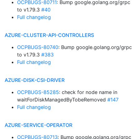
OCPBUGS-80711
: Bump google.golang.org/grpc
to v1.79.3
#40
Full changelog
AZURE-CLUSTER-API-CONTROLLERS
OCPBUGS-80740
: Bump google.golang.org/grpc
to v1.79.3
#383
Full changelog
AZURE-DISK-CSI-DRIVER
OCPBUGS-85285
: check for node name in
waitForDiskManagedByTobeRemoved
#147
Full changelog
AZURE-SERVICE-OPERATOR
OCPBUGS-80713
: Bump google.golang.org/grpc