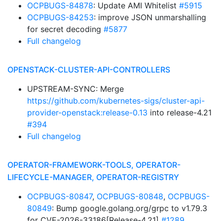
OCPBUGS-84878
: Update AMI Whitelist
#5915
OCPBUGS-84253
: improve JSON unmarshalling
for secret decoding
#5877
Full changelog
OPENSTACK-CLUSTER-API-CONTROLLERS
UPSTREAM-SYNC: Merge
https://github.com/kubernetes-sigs/cluster-api-
provider-openstack:release-0.13
into release-4.21
#394
Full changelog
OPERATOR-FRAMEWORK-TOOLS, OPERATOR-
LIFECYCLE-MANAGER, OPERATOR-REGISTRY
OCPBUGS-80847
,
OCPBUGS-80848
,
OCPBUGS-
80849
: Bump google.golang.org/grpc to v1.79.3
for CVE-2026-33186[Release-4.21]
#1289