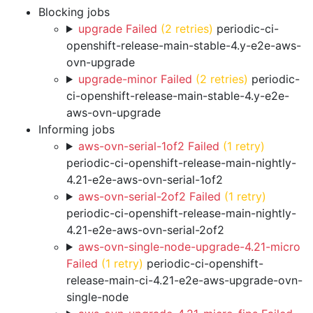
Blocking jobs
upgrade Failed
(2 retries)
periodic-ci-
openshift-release-main-stable-4.y-e2e-aws-
ovn-upgrade
upgrade-minor Failed
(2 retries)
periodic-
ci-openshift-release-main-stable-4.y-e2e-
aws-ovn-upgrade
Informing jobs
aws-ovn-serial-1of2 Failed
(1 retry)
periodic-ci-openshift-release-main-nightly-
4.21-e2e-aws-ovn-serial-1of2
aws-ovn-serial-2of2 Failed
(1 retry)
periodic-ci-openshift-release-main-nightly-
4.21-e2e-aws-ovn-serial-2of2
aws-ovn-single-node-upgrade-4.21-micro
Failed
(1 retry)
periodic-ci-openshift-
release-main-ci-4.21-e2e-aws-upgrade-ovn-
single-node