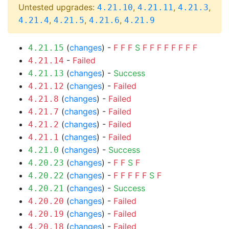
Untested upgrades:
,
,
,
4.21.10
4.21.11
4.21.3
,
,
,
4.21.4
4.21.5
4.21.6
4.21.9
(
changes
) -
F
F
F
S
F
F
F
F
F
F
F
F
4.21.15
-
Failed
4.21.14
(
changes
) -
Success
4.21.13
(
changes
) -
Failed
4.21.12
(
changes
) -
Failed
4.21.8
(
changes
) -
Failed
4.21.7
(
changes
) -
Failed
4.21.2
(
changes
) -
Failed
4.21.1
(
changes
) -
Success
4.21.0
(
changes
) -
F
F
S
F
4.20.23
(
changes
) -
F
F
F
F
F
S
F
4.20.22
(
changes
) -
Success
4.20.21
(
changes
) -
Failed
4.20.20
(
changes
) -
Failed
4.20.19
(
changes
) -
Failed
4.20.18