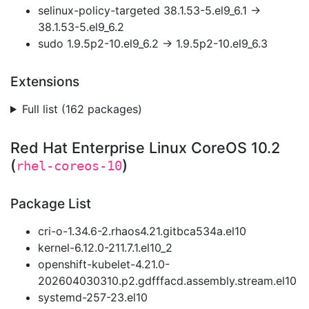
selinux-policy-targeted 38.1.53-5.el9_6.1 →
38.1.53-5.el9_6.2
sudo 1.9.5p2-10.el9_6.2 → 1.9.5p2-10.el9_6.3
Extensions
Full list (162 packages)
Red Hat Enterprise Linux CoreOS 10.2
(
)
rhel-coreos-10
Package List
cri-o-1.34.6-2.rhaos4.21.gitbca534a.el10
kernel-6.12.0-211.7.1.el10_2
openshift-kubelet-4.21.0-
202604030310.p2.gdfffacd.assembly.stream.el10
systemd-257-23.el10