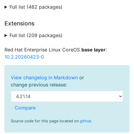
Full list (482 packages)
Extensions
Full list (209 packages)
Red Hat Enterprise Linux CoreOS
base layer
:
10.2.20260423-0
View changelog in Markdown
or
change previous release:
Source code for this page located on
github