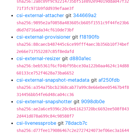
sha256:2a8c09f9c92214735bf51e892e94019dda047f32
71f3fc971b9fdd939efaae3f
csi-external-attacher
git
344669a2
sha256:9895e2af0858a483605cb605f1551c9f44fe23b6
d6d7d716ada34cf610de73bf
csi-external-provisioner
git
f18190fb
sha256:88caecb487445c6ce99fff4aec3b356b10f74bef
2e66e717552287c85f8edafd
csi-external-resizer
git
d880a1ec
sha256:beb5361f6cf04bf95bce30a122b0aa4624c14d88
60133ce752f4628a73ba6652
csi-external-snapshot-metadata
git
af250fdb
sha256:a354a75bcb2368cab77a99c8e66ebee05467b4f8
314456bb54fe6d48ca04cc36
csi-external-snapshotter
git
9098db0e
sha256:ae2a6ce9396c20c0e61623720bc6692ee508f843
2d441d078a699c84c98588f7
csi-livenessprobe
git
78dacb7c
sha256:d77fee179086467c2e2727424073ef06ec3a1644