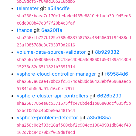
5b19dcf57f84ad165216bdb5
telemeter
git
a54acdfe
sha256:baea7c170c1e4a4ed455e8810ebfada30f945ed6
c6de060b47e8f7f20b4c3faf
thanos
git
6ea20ffa
sha256:fb727b125e768e883758758c46456601f94488ed
23af085788e3c793379d2616
volume-data-source-validator
git
8b929332
sha256:598b666472bc13ec4b9ba3d98601d93f39a1c3b9
15235c82d65f182fb3591314
vsphere-cloud-controller-manager
git
f69584d6
sha256:a6cae470bc2fc5174dab8ddb6423ebfe596aaecb
57841db6c9a91a16c0ef797f
vsphere-cluster-api-controllers
git
6626b299
sha256:785ee6c5371675ffc470bded1b86803dcf635f5b
53bcf0d58c4b0be9aa48f5c4
vsphere-problem-detector
git
a35d685a
sha256:0d2f93c18af560cbf2e904ce19049931db64ef43
162d7bc94c70b2f019d8f9cd