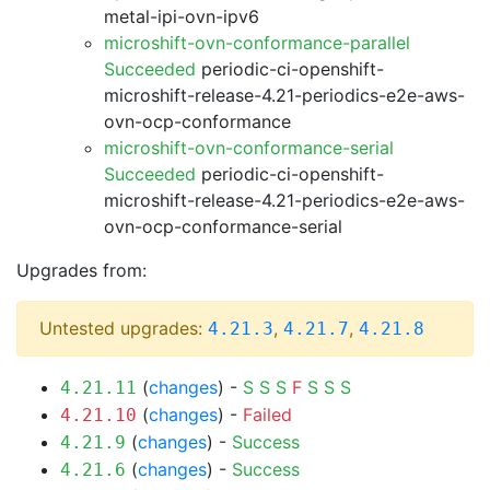
metal-ipi-ovn-ipv6
microshift-ovn-conformance-parallel
Succeeded
periodic-ci-openshift-
microshift-release-4.21-periodics-e2e-aws-
ovn-ocp-conformance
microshift-ovn-conformance-serial
Succeeded
periodic-ci-openshift-
microshift-release-4.21-periodics-e2e-aws-
ovn-ocp-conformance-serial
Upgrades from:
Untested upgrades:
,
,
4.21.3
4.21.7
4.21.8
(
changes
) -
S
S
S
F
S
S
S
4.21.11
(
changes
) -
Failed
4.21.10
(
changes
) -
Success
4.21.9
(
changes
) -
Success
4.21.6