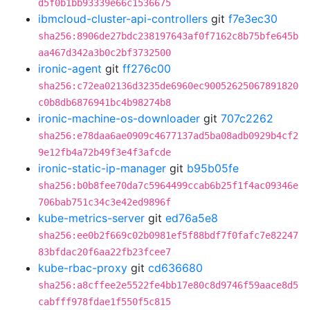
d5f0b1bb93339e66c1536675
ibmcloud-cluster-api-controllers
git
f7e3ec30
sha256:8906de27bdc238197643af0f7162c8b75bfe645b
aa467d342a3b0c2bf3732500
ironic-agent
git
ff276c00
sha256:c72ea02136d3235de6960ec90052625067891820
c0b8db6876941bc4b98274b8
ironic-machine-os-downloader
git
707c2262
sha256:e78daa6ae0909c4677137ad5ba08adb0929b4cf2
9e12fb4a72b49f3e4f3afcde
ironic-static-ip-manager
git
b95b05fe
sha256:b0b8fee70da7c5964499ccab6b25f1f4ac09346e
706bab751c34c3e42ed9896f
kube-metrics-server
git
ed76a5e8
sha256:ee0b2f669c02b0981ef5f88bdf7f0fafc7e82247
83bfdac20f6aa22fb23fcee7
kube-rbac-proxy
git
cd636680
sha256:a8cffee2e5522fe4bb17e80c8d9746f59aace8d5
cabfff978fdae1f550f5c815