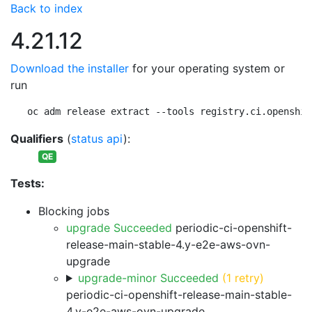
Back to index
4.21.12
Download the installer
for your operating system or
run
oc adm release extract --tools registry.ci.openshif
Qualifiers
(
status api
):
QE
Tests:
Blocking jobs
upgrade Succeeded
periodic-ci-openshift-
release-main-stable-4.y-e2e-aws-ovn-
upgrade
upgrade-minor Succeeded
(1 retry)
periodic-ci-openshift-release-main-stable-
4.y-e2e-aws-ovn-upgrade