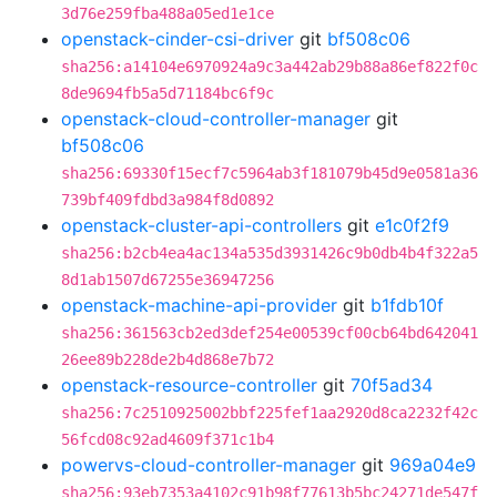
3d76e259fba488a05ed1e1ce
openstack-cinder-csi-driver
git
bf508c06
sha256:a14104e6970924a9c3a442ab29b88a86ef822f0c
8de9694fb5a5d71184bc6f9c
openstack-cloud-controller-manager
git
bf508c06
sha256:69330f15ecf7c5964ab3f181079b45d9e0581a36
739bf409fdbd3a984f8d0892
openstack-cluster-api-controllers
git
e1c0f2f9
sha256:b2cb4ea4ac134a535d3931426c9b0db4b4f322a5
8d1ab1507d67255e36947256
openstack-machine-api-provider
git
b1fdb10f
sha256:361563cb2ed3def254e00539cf00cb64bd642041
26ee89b228de2b4d868e7b72
openstack-resource-controller
git
70f5ad34
sha256:7c2510925002bbf225fef1aa2920d8ca2232f42c
56fcd08c92ad4609f371c1b4
powervs-cloud-controller-manager
git
969a04e9
sha256:93eb7353a4102c91b98f77613b5bc24271de547f