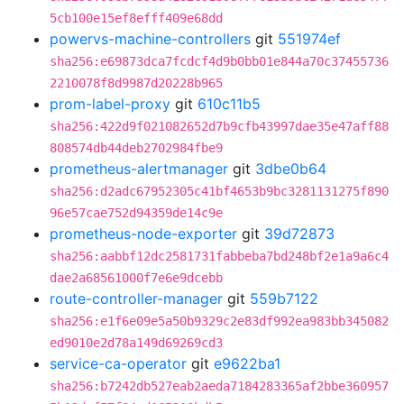
5cb100e15ef8efff409e68dd
powervs-machine-controllers
git
551974ef
sha256:e69873dca7fcdcf4d9b0bb01e844a70c37455736
2210078f8d9987d20228b965
prom-label-proxy
git
610c11b5
sha256:422d9f021082652d7b9cfb43997dae35e47aff88
808574db44deb2702984fbe9
prometheus-alertmanager
git
3dbe0b64
sha256:d2adc67952305c41bf4653b9bc3281131275f890
96e57cae752d94359de14c9e
prometheus-node-exporter
git
39d72873
sha256:aabbf12dc2581731fabbeba7bd248bf2e1a9a6c4
dae2a68561000f7e6e9dcebb
route-controller-manager
git
559b7122
sha256:e1f6e09e5a50b9329c2e83df992ea983bb345082
ed9010e2d78a149d69269cd3
service-ca-operator
git
e9622ba1
sha256:b7242db527eab2aeda7184283365af2bbe360957