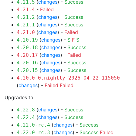
(
changes
) -
Success
4.21.5
-
Failed
4.21.4
(
changes
) -
Success
4.21.2
(
changes
) -
Success
4.21.1
(
changes
) -
Failed
4.21.0
(
changes
) -
S
F
S
4.20.19
(
changes
) -
Success
4.20.18
(
changes
) -
Failed
4.20.17
(
changes
) -
Success
4.20.16
(
changes
) -
Success
4.20.15
4.20.0-0.nightly-2026-04-22-115050
(
changes
) -
Failed
Failed
Upgrades to:
(
changes
) -
Success
4.22.8
(
changes
) -
Success
4.22.4
(
changes
) -
Success
4.22.0-rc.4
(
changes
) -
Success
Failed
4.22.0-rc.3