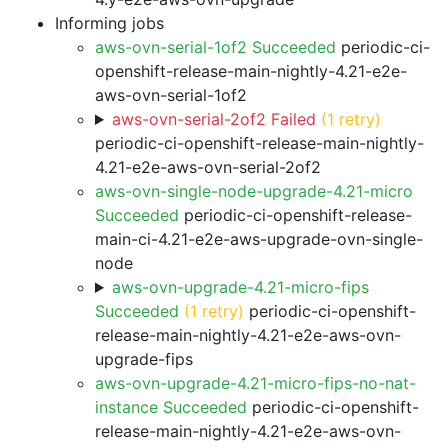
Informing jobs
aws-ovn-serial-1of2 Succeeded
periodic-ci-
openshift-release-main-nightly-4.21-e2e-
aws-ovn-serial-1of2
aws-ovn-serial-2of2 Failed
(1 retry)
periodic-ci-openshift-release-main-nightly-
4.21-e2e-aws-ovn-serial-2of2
aws-ovn-single-node-upgrade-4.21-micro
Succeeded
periodic-ci-openshift-release-
main-ci-4.21-e2e-aws-upgrade-ovn-single-
node
aws-ovn-upgrade-4.21-micro-fips
Succeeded
(1 retry)
periodic-ci-openshift-
release-main-nightly-4.21-e2e-aws-ovn-
upgrade-fips
aws-ovn-upgrade-4.21-micro-fips-no-nat-
instance Succeeded
periodic-ci-openshift-
release-main-nightly-4.21-e2e-aws-ovn-