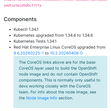
a4d51e9a2d9d0cf7ffa
Components
Kubectl 1.34.1
Kubernetes upgraded from 1.34.4 to 1.34.6
Kubernetes Tests 1.34.1
Red Hat Enterprise Linux CoreOS upgraded from
9.6.20260225-1
to
10.2.20260408-0
The CoreOS links above are for
the base
CoreOS layer
used to build the OpenShift
node image and do not contain OpenShift
components. This is normally only useful to
devs working closely with the CoreOS
team. For info about the node image, see
the
Node Image Info
section.