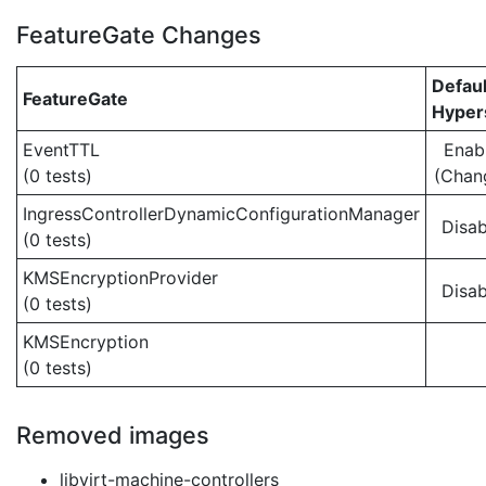
FeatureGate Changes
Defaul
FeatureGate
Hypers
EventTTL
Enab
(0 tests)
(Chan
IngressControllerDynamicConfigurationManager
Disab
(0 tests)
KMSEncryptionProvider
Disab
(0 tests)
KMSEncryption
(0 tests)
Removed images
libvirt-machine-controllers