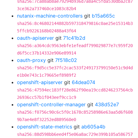
sha256:7ca88ab8ae79294b936d7a8a4c5fda530dba2c87
3ce362a737460ce1083c82b4
nutanix-machine-controllers
git
b15a665c
sha256:8c46802144882b597318479816c0ae25e15314b3
5ffcb9226168b02488a43f64
oauth-apiserver
git
71c41b2d
sha256:a364cdc9563ebfe1efeadf799029877e7c959f20
d6f5cc37b14332e906e89914
oauth-proxy
git
7f518c02
sha256:f9d5cc5e37fc2cac533f249173799150e51c9d4d
e1b0e743c1c79665ef8989f2
openshift-apiserver
git
64dea074
sha256:47594ec183ff28e862f90ea19ccd8246237564cb
26936cc57b1f043eef9cc1c9
openshift-controller-manager
git
438d52e7
sha256:f0756c90c6c5f0c1678c85258986e63aa5d6f608
9b7ae4e8f32252ed889560e0
openshift-state-metrics
git
ab605a4b
sha256:88d598bb6eed4f5e06a8ac729e399b105a586757