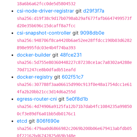
18a6b6a62fcc0de5d5804532
csi-node-driver-registrar
git
d29f3f7a
sha256:d19f38c9d17b0798ab29af677fafb6647499573f
d20e35b696c15dcaff8a7fcc
csi-snapshot-controller
git
9098db0e
sha256:948706f8ca4420b6ae52ee28ffdcc190b03d6282
898e995fdc03e4b4f74ba393
docker-builder
git
48fce231
sha256:5d755e80360448227c87238ce1ac7a8302a4288e
70d71247ce8b0dfadb51eafd
docker-registry
git
602f51c7
sha256:307788f3aa06615d990c913f0e48a1754dcc1e61
4fa2b20bb21cc3d14d6a255d
egress-router-cni
git
5e0f8d1b
sha256:4d74906a9125fa12b71b7dab4fc1084235a99850
0cf3e89df6a01bb5db0176c1
etcd
git
806f690e
sha256:479aa0d6866982c2069b200b06e679413abfdb05
0f22162bd6742825d69b348e