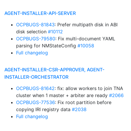
AGENT-INSTALLER-API-SERVER
OCPBUGS-81843
: Prefer multipath disk in ABI
disk selection
#10112
OCPBUGS-79580
: Fix multi-document YAML
parsing for NMStateConfig
#10058
Full changelog
AGENT-INSTALLER-CSR-APPROVER, AGENT-
INSTALLER-ORCHESTRATOR
OCPBUGS-81642
: fix: allow workers to join TNA
cluster when 1 master + arbiter are ready
#2066
OCPBUGS-77536
: Fix root partition before
copying IRI registry data
#2038
Full changelog