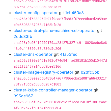
sha256:bb48075c3d9a4af6f67012d6c6f3bdbf7e086cb7
807cb16eb233908d03a82a25
cluster-config-operator
git
1eb450a3
sha256:9f5634252b97f9cae7fb8d3f67eee8bacd2a59ae
c9c55083467058a7168bfe2d
cluster-control-plane-machine-set-operator
git
2dde33fb
sha256:9e93410950179aa28f27b327fc9ff8028eebe8e6
46b9c443690d87b734d5c206
cluster-dns-operator
git
41a53fed
sha256:8f90e3451ef02c474d94ffad38181b155d15447d
a321f22487a14dcd9bee516d
cluster-image-registry-operator
git
b2dfc3bb
sha256:c80ee0cc6483647a677986ecba1d08fa6643321f
78f77f3dd2d888d6287c1803
cluster-kube-controller-manager-operator
git
395de967
sha256:96af8b262b90018d0e5e3f1cca15010f1001e4ae
4f79c7a77fb91541be886d64