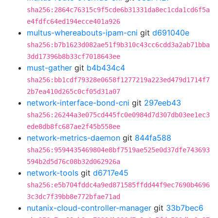
sha256:2864c76315c9f5cde6b31331da8ec1cda1cd6f5a
e4fdfc64ed194ecce401a926
multus-whereabouts-ipam-cni
git
d691040e
sha256:b7b1623d082ae51f9b310c43cc6cdd3a2ab71bba
3dd17396b8b33cf7018643ee
must-gather
git
b4b434c4
sha256:bb1cdf79328e0658f1277219a223ed479d1714f7
2b7ea410d265c0cf05d31a07
network-interface-bond-cni
git
297eeb43
sha256:26244a3e075cd445fc0e0984d7d307db03ee1ec3
ede8db8fc687ae2f45b558ee
network-metrics-daemon
git
844fa588
sha256:9594435469804e8bf7519ae525e0d37dfe743693
594b2d5d76c08b32d062926a
network-tools
git
d6717e45
sha256:e5b704fddc4a9ed871585ffdd44f9ec7690b4696
3c3dc7f39bb8e772bfae71ad
nutanix-cloud-controller-manager
git
33b7bec6