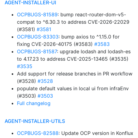
AGENT-INSTALLER-UI
OCPBUGS-81589
: bump react-router-dom-v5-
compat to ^6.30.3 to address CVE-2026-22029
(#3581)
#3581
OCPBUGS-83303
: bump axios to ^1.15.0 for
fixing CVE-2026-40175 (#3583)
#3583
OCPBUGS-81587
: upgrade lodash and lodash-es
to 4.17.23 to address CVE-2025-13465 (#3535)
#3535
Add support for release branches in PR workflow
(#3528)
#3528
populate default values in local ui from infraEnv
(#3503)
#3503
Full changelog
AGENT-INSTALLER-UTILS
OCPBUGS-82588
: Update OCP version in Konflux