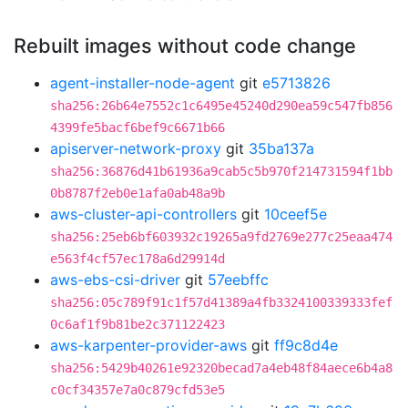
Rebuilt images without code change
agent-installer-node-agent
git
e5713826
sha256:26b64e7552c1c6495e45240d290ea59c547fb856
4399fe5bacf6bef9c6671b66
apiserver-network-proxy
git
35ba137a
sha256:36876d41b61936a9cab5c5b970f214731594f1bb
0b8787f2eb0e1afa0ab48a9b
aws-cluster-api-controllers
git
10ceef5e
sha256:25eb6bf603932c19265a9fd2769e277c25eaa474
e563f4cf57ec178a6d29914d
aws-ebs-csi-driver
git
57eebffc
sha256:05c789f91c1f57d41389a4fb3324100339333fef
0c6af1f9b81be2c371122423
aws-karpenter-provider-aws
git
ff9c8d4e
sha256:5429b40261e92320becad7a4eb48f84aece6b4a8
c0cf34357e7a0c879cfd53e5