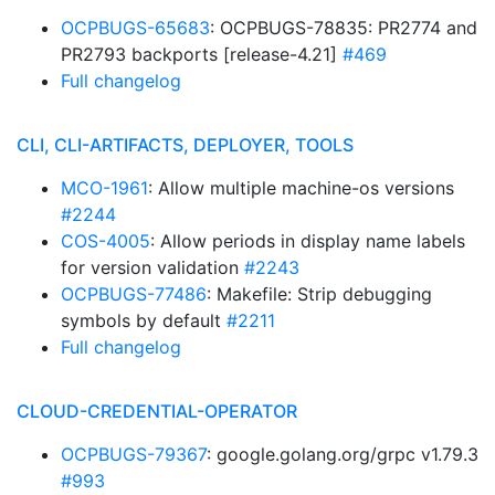
OCPBUGS-65683
: OCPBUGS-78835: PR2774 and
PR2793 backports [release-4.21]
#469
Full changelog
CLI, CLI-ARTIFACTS, DEPLOYER, TOOLS
MCO-1961
: Allow multiple machine-os versions
#2244
COS-4005
: Allow periods in display name labels
for version validation
#2243
OCPBUGS-77486
: Makefile: Strip debugging
symbols by default
#2211
Full changelog
CLOUD-CREDENTIAL-OPERATOR
OCPBUGS-79367
: google.golang.org/grpc v1.79.3
#993