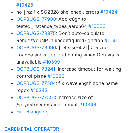
#10425
no-jira: fix SC2328 shellcheck errors
#10424
OCPBUGS-77900
: Add c8g* to
tested_instance_types_aarch64
#10366
OCPBUGS-79375
: Don’t auto-calculate
RendezvousIP in unconfigured-ignition
#10410
OCPBUGS-78696
: [release-4.21] : Disable
LoadBalancer in cloud config when Octavia is
unavailable
#10399
OCPBUGS-78241
: Increase timeout for waiting
control plane
#10383
OCPBUGS-77504
: fix wavelength zone name
regex
#10343
OCPBUGS-77551
: Increase size of
/var/ostreecontainer mount
#10346
Full changelog
BAREMETAL-OPERATOR