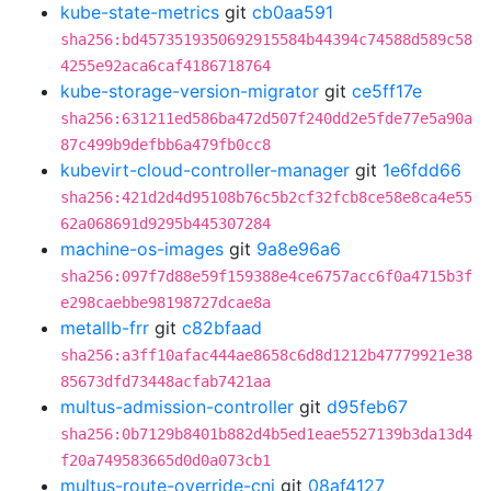
kube-state-metrics
git
cb0aa591
sha256:bd4573519350692915584b44394c74588d589c58
4255e92aca6caf4186718764
kube-storage-version-migrator
git
ce5ff17e
sha256:631211ed586ba472d507f240dd2e5fde77e5a90a
87c499b9defbb6a479fb0cc8
kubevirt-cloud-controller-manager
git
1e6fdd66
sha256:421d2d4d95108b76c5b2cf32fcb8ce58e8ca4e55
62a068691d9295b445307284
machine-os-images
git
9a8e96a6
sha256:097f7d88e59f159388e4ce6757acc6f0a4715b3f
e298caebbe98198727dcae8a
metallb-frr
git
c82bfaad
sha256:a3ff10afac444ae8658c6d8d1212b47779921e38
85673dfd73448acfab7421aa
multus-admission-controller
git
d95feb67
sha256:0b7129b8401b882d4b5ed1eae5527139b3da13d4
f20a749583665d0d0a073cb1
multus-route-override-cni
git
08af4127