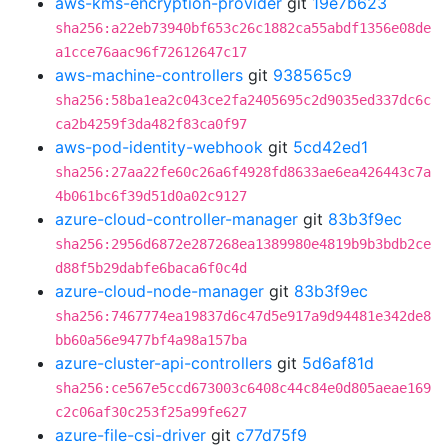
aws-kms-encryption-provider
git
19e7b623
sha256:a22eb73940bf653c26c1882ca55abdf1356e08de
a1cce76aac96f72612647c17
aws-machine-controllers
git
938565c9
sha256:58ba1ea2c043ce2fa2405695c2d9035ed337dc6c
ca2b4259f3da482f83ca0f97
aws-pod-identity-webhook
git
5cd42ed1
sha256:27aa22fe60c26a6f4928fd8633ae6ea426443c7a
4b061bc6f39d51d0a02c9127
azure-cloud-controller-manager
git
83b3f9ec
sha256:2956d6872e287268ea1389980e4819b9b3bdb2ce
d88f5b29dabfe6baca6f0c4d
azure-cloud-node-manager
git
83b3f9ec
sha256:7467774ea19837d6c47d5e917a9d94481e342de8
bb60a56e9477bf4a98a157ba
azure-cluster-api-controllers
git
5d6af81d
sha256:ce567e5ccd673003c6408c44c84e0d805aeae169
c2c06af30c253f25a99fe627
azure-file-csi-driver
git
c77d75f9