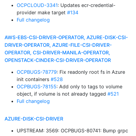
OCPCLOUD-3341
: Updates ecr-credential-
provider make target
#134
Full changelog
AWS-EBS-CSI-DRIVER-OPERATOR, AZURE-DISK-CSI-
DRIVER-OPERATOR, AZURE-FILE-CSI-DRIVER-
OPERATOR, CSI-DRIVER-MANILA-OPERATOR,
OPENSTACK-CINDER-CSI-DRIVER-OPERATOR
OCPBUGS-78779
: Fix readonly root fs in Azure
init containers
#528
OCPBUGS-78155
: Add only to tags to volume
object, if volume is not already tagged
#521
Full changelog
AZURE-DISK-CSI-DRIVER
UPSTREAM: 3569: OCPBUGS-80741: Bump grpc