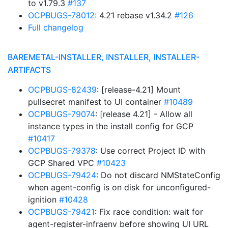
to v1.79.3
#137
OCPBUGS-78012
: 4.21 rebase v1.34.2
#126
Full changelog
BAREMETAL-INSTALLER, INSTALLER, INSTALLER-
ARTIFACTS
OCPBUGS-82439
: [release-4.21] Mount
pullsecret manifest to UI container
#10489
OCPBUGS-79074
: [release 4.21] - Allow all
instance types in the install config for GCP
#10417
OCPBUGS-79378
: Use correct Project ID with
GCP Shared VPC
#10423
OCPBUGS-79424
: Do not discard NMStateConfig
when agent-config is on disk for unconfigured-
ignition
#10428
OCPBUGS-79421
: Fix race condition: wait for
agent-register-infraenv before showing UI URL