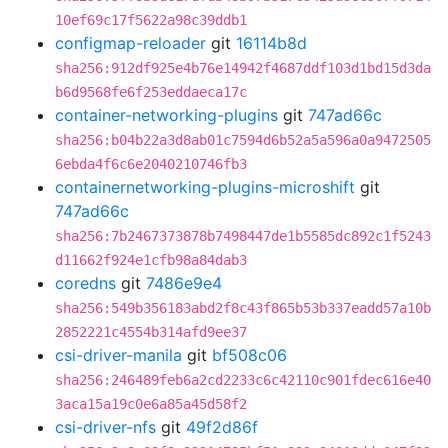
10ef69c17f5622a98c39ddb1
configmap-reloader
git
16114b8d
sha256:912df925e4b76e14942f4687ddf103d1bd15d3da
b6d9568fe6f253eddaeca17c
container-networking-plugins
git
747ad66c
sha256:b04b22a3d8ab01c7594d6b52a5a596a0a9472505
6ebda4f6c6e2040210746fb3
containernetworking-plugins-microshift
git
747ad66c
sha256:7b2467373878b7498447de1b5585dc892c1f5243
d11662f924e1cfb98a84dab3
coredns
git
7486e9e4
sha256:549b356183abd2f8c43f865b53b337eadd57a10b
2852221c4554b314afd9ee37
csi-driver-manila
git
bf508c06
sha256:246489feb6a2cd2233c6c42110c901fdec616e40
3aca15a19c0e6a85a45d58f2
csi-driver-nfs
git
49f2d86f