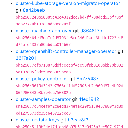
cluster-kube-storage-version-migrator-operator
git
8a42beeb
sha256:249b58389e43e4312dcc7bd7ff788ded53bf79bf
9eb27770b102818d388e205f
cluster-machine-approver
git
d864813c
sha256:64e45da7c2d9703fe3ed546d1ad43bd4c1722ec8
d72bfe1337a80abdcb011b67
cluster-openshift-controller-manager-operator
git
2617a201
sha256:7cfb718876ddfcecebf4ee98fab8103bbb79b992
5a107e95fade59e860c9beab
cluster-policy-controller
git
8b775487
sha256:56f5d3142e7566cff4d52503eb2e96043744b02d
662286848b3b7b4ca756882e
cluster-samples-operator
git
11ed1942
sha256:7c54cefbf2c8edd374efac20f5178e57880f3d8d
cd1279573dc35e645722cce3
cluster-update-keys
git
b3cae8f2
sha256:5ff8b3de17dfdb48b97b517c3425a3ec507f9714