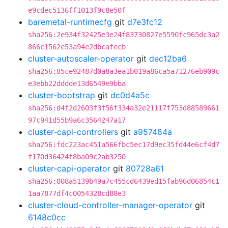
e9cdec5136ff1013f9c8e50f
baremetal-runtimecfg
git
d7e3fc12
sha256:2e934f32425e3e24f83730827e5590fc965dc3a2
866c1562e53a94e2dbcafecb
cluster-autoscaler-operator
git
dec12ba6
sha256:85ce92487d0a8a3ea1b019a86ca5a71276eb909c
e3ebb22dddde13d6549e9bba
cluster-bootstrap
git
dc0d4a5c
sha256:d4f2d2603f3f56f334a32e21117f753d88589661
97c941d55b9a6c3564247a17
cluster-capi-controllers
git
a957484a
sha256:fdc223ac451a566fbc5ec17d9ec35fd44e6cf4d7
f170d36424f8ba09c2ab3250
cluster-capi-operator
git
80728a61
sha256:808a5139b49a7c455cd6439ed15fab96d06854c1
1aa7877df4c0054328cd88e3
cluster-cloud-controller-manager-operator
git
6148c0cc