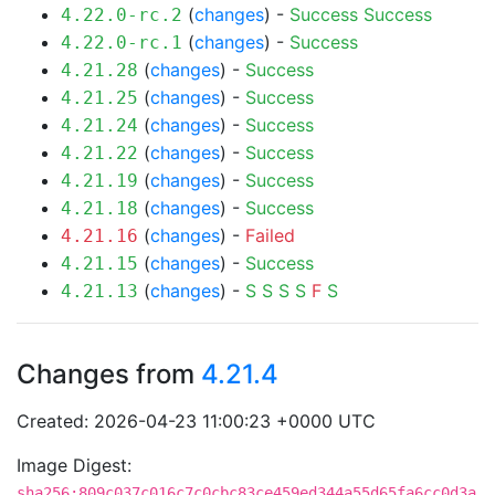
(
changes
) -
Success
Success
4.22.0-rc.2
(
changes
) -
Success
4.22.0-rc.1
(
changes
) -
Success
4.21.28
(
changes
) -
Success
4.21.25
(
changes
) -
Success
4.21.24
(
changes
) -
Success
4.21.22
(
changes
) -
Success
4.21.19
(
changes
) -
Success
4.21.18
(
changes
) -
Failed
4.21.16
(
changes
) -
Success
4.21.15
(
changes
) -
S
S
S
S
F
S
4.21.13
Changes from
4.21.4
Created: 2026-04-23 11:00:23 +0000 UTC
Image Digest:
sha256:809c037c016c7c0cbc83ce459ed344a55d65fa6cc0d3a