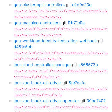
gcp-cluster-api-controllers
git
e2d0c20e
sha256:d24c21981b77cc7377f29cb293439809c99d73d2
08d82e8ee6be1469528c2422
gcp-machine-controllers
git
91f71c9a
sha256:8edfdb3445eccf9f9f4c614903d81832c0906704
ea225823809c7d52a9724c95
gcp-workload-identity-federation-webhook
git
d481e5cb
sha256:d20fa4b7de014f0a95066009a60a33bd0642273a
87bf41d4658f76391520a1d5
ibm-cloud-controller-manager
git
c566572b
sha256:0a9e23c1ad3f5e65b88af0b38d0965939a7e2793
54494b882faf5fd0ad991241
ibm-vpc-block-csi-driver
git
8fe7dafc
sha256:a2e5e2aa6c0e0992927e636cb69b08d901126dd7
1a8b947d1c40b2f9c8af92da
ibm-vpc-block-csi-driver-operator
git
00bc7407
sha256:ce7b3360f04133ce284c44feb8363e81c083489a