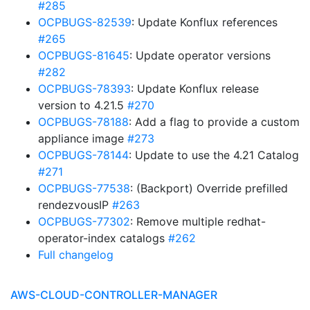
#285
OCPBUGS-82539
: Update Konflux references
#265
OCPBUGS-81645
: Update operator versions
#282
OCPBUGS-78393
: Update Konflux release
version to 4.21.5
#270
OCPBUGS-78188
: Add a flag to provide a custom
appliance image
#273
OCPBUGS-78144
: Update to use the 4.21 Catalog
#271
OCPBUGS-77538
: (Backport) Override prefilled
rendezvousIP
#263
OCPBUGS-77302
: Remove multiple redhat-
operator-index catalogs
#262
Full changelog
AWS-CLOUD-CONTROLLER-MANAGER