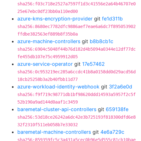
sha256:f03c718e2527a7597f1d3c41556e2a64b46707e0
25e67ebc0df23bb0a110ed00
azure-kms-encryption-provider
git
fe1d311b
sha256:8680ec7782dfc9886aef7eae6a6dc7f895053902
ffdbe382563ef889b8f35b0a
azure-machine-controllers
git
b8b8cb1c
sha256:6904c5048f44b76d182d4b5094a0344e12df77dc
fe455db107e75c4959912d05
azure-service-operator
git
17e57462
sha256:0c953219ec285a6ccdc41b8a0158dd0d29acd56d
18cb25258b3a2b40fbb11d77
azure-workload-identity-webhook
git
3f2a6e0d
sha256:f9f719c98771db1bf98620ddd14593a5957f2c5f
52b190a9ad144d0aaf1c3459
baremetal-cluster-api-controllers
git
659138fe
sha256:53d18ce26242a6dc42e3b725193f818300dfd6e8
32f2310f511eb058b7e33032
baremetal-machine-controllers
git
4e6a729c
sha256:859359fc5c3a431a5cec0b96e5d555c81cb10bae