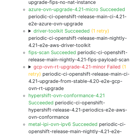
upgrade-fips-no-nat-instance
azure-ovn-upgrade-4.21-micro Succeeded
periodic-ci-openshift-release-main-ci-4.21-
e2e-azure-ovn-upgrade
driver-toolkit Succeeded
(1 retry)
periodic-ci-openshift-release-main-nightly-
4.21-e2e-aws-driver-toolkit
fips-scan Succeeded
periodic-ci-openshift-
release-main-nightly-4.21-fips-payload-scan
gcp-ovn-rt-upgrade-4.21-minor Failed
(1
retry)
periodic-ci-openshift-release-main-ci-
4.21-upgrade-from-stable-4.20-e2e-gcp-
ovn-rt-upgrade
hypershift-ovn-conformance-4.21
Succeeded
periodic-ci-openshift-
hypershift-release-4.21-periodics-e2e-aws-
ovn-conformance
metal-ipi-ovn-ipv6 Succeeded
periodic-ci-
openshift-release-main-nightly-4.21-e2e-