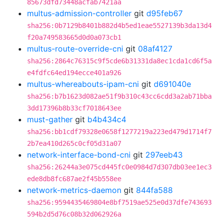
85673dfd73448acfab7421aa
multus-admission-controller
git
d95feb67
sha256:0b7129b8401b882d4b5ed1eae5527139b3da13d4
f20a749583665d0d0a073cb1
multus-route-override-cni
git
08af4127
sha256:2864c76315c9f5cde6b31331da8ec1cda1cd6f5a
e4fdfc64ed194ecce401a926
multus-whereabouts-ipam-cni
git
d691040e
sha256:b7b1623d082ae51f9b310c43cc6cdd3a2ab71bba
3dd17396b8b33cf7018643ee
must-gather
git
b4b434c4
sha256:bb1cdf79328e0658f1277219a223ed479d1714f7
2b7ea410d265c0cf05d31a07
network-interface-bond-cni
git
297eeb43
sha256:26244a3e075cd445fc0e0984d7d307db03ee1ec3
ede8db8fc687ae2f45b558ee
network-metrics-daemon
git
844fa588
sha256:9594435469804e8bf7519ae525e0d37dfe743693
594b2d5d76c08b32d062926a