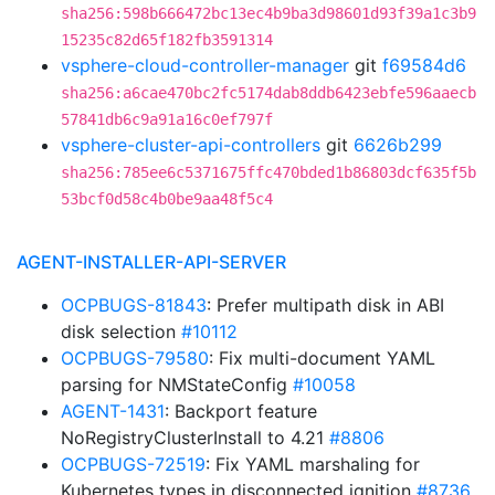
sha256:598b666472bc13ec4b9ba3d98601d93f39a1c3b9
15235c82d65f182fb3591314
vsphere-cloud-controller-manager
git
f69584d6
sha256:a6cae470bc2fc5174dab8ddb6423ebfe596aaecb
57841db6c9a91a16c0ef797f
vsphere-cluster-api-controllers
git
6626b299
sha256:785ee6c5371675ffc470bded1b86803dcf635f5b
53bcf0d58c4b0be9aa48f5c4
AGENT-INSTALLER-API-SERVER
OCPBUGS-81843
: Prefer multipath disk in ABI
disk selection
#10112
OCPBUGS-79580
: Fix multi-document YAML
parsing for NMStateConfig
#10058
AGENT-1431
: Backport feature
NoRegistryClusterInstall to 4.21
#8806
OCPBUGS-72519
: Fix YAML marshaling for
Kubernetes types in disconnected ignition
#8736