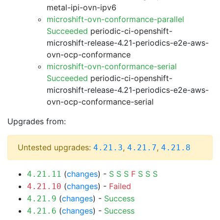
metal-ipi-ovn-ipv6
microshift-ovn-conformance-parallel
Succeeded
periodic-ci-openshift-
microshift-release-4.21-periodics-e2e-aws-
ovn-ocp-conformance
microshift-ovn-conformance-serial
Succeeded
periodic-ci-openshift-
microshift-release-4.21-periodics-e2e-aws-
ovn-ocp-conformance-serial
Upgrades from:
Untested upgrades:
,
,
4.21.3
4.21.7
4.21.8
(
changes
) -
S
S
S
F
S
S
S
4.21.11
(
changes
) -
Failed
4.21.10
(
changes
) -
Success
4.21.9
(
changes
) -
Success
4.21.6