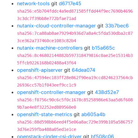
network-tools
git
d6717e45
sha256:e5b704fddc4a9ed871585ffdd44f9ec7690b4696
3c3dc7f39bb8e772bfae71ad
nutanix-cloud-controller-manager
git
33b7bec6
sha256:7ca88ab8ae79294b936d7a8a4c5fda530dba2c87
3ce362a737460ce1083c82b4
nutanix-machine-controllers
git
b15a665c
sha256:8c46802144882b597318479816c0ae25e15314b3
5ffcb9226168b02488a43f64
openshift-apiserver
git
64dea074
sha256:47594ec183ff28e862f90ea19ccd8246237564cb
26936cc57b1f043eef9cc1c9
openshift-controller-manager
git
438d52e7
sha256:f0756c90c6c5f0c1678c85258986e63aa5d6f608
9b7ae4e8f32252ed889560e0
openshift-state-metrics
git
ab605a4b
sha256:88d598bb6eed4f5e06a8ac729e399b105a586757
3d76e259fba488a05ed1e1ce
openstack-cinder-csi-driver
git
bf508c06