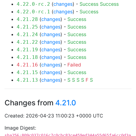
(
changes
) -
Success
Success
4.22.0-rc.2
(
changes
) -
Success
4.22.0-rc.1
(
changes
) -
Success
4.21.28
(
changes
) -
Success
4.21.25
(
changes
) -
Success
4.21.24
(
changes
) -
Success
4.21.22
(
changes
) -
Success
4.21.19
(
changes
) -
Success
4.21.18
(
changes
) -
Failed
4.21.16
(
changes
) -
Success
4.21.15
(
changes
) -
S
S
S
S
F
S
4.21.13
Changes from
4.21.0
Created: 2026-04-23 11:00:23 +0000 UTC
Image Digest:
sha256:809c037c016c7c0cbc83ce459ed344a55d65fa6cc0d3a