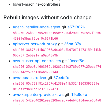
libvirt-machine-controllers
Rebuilt images without code change
agent-installer-node-agent
git
e5713826
sha256:26b64e7552c1c6495e45240d290ea59c547fb856
4399fe5bacf6bef9c6671b66
apiserver-network-proxy
git
35ba137a
sha256:36876d41b61936a9cab5c5b970f214731594f1bb
0b8787f2eb0e1afa0ab48a9b
aws-cluster-api-controllers
git
10ceef5e
sha256:25eb6bf603932c19265a9fd2769e277c25eaa474
e563f4cf57ec178a6d29914d
aws-ebs-csi-driver
git
57eebffc
sha256:05c789f91c1f57d41389a4fb3324100339333fef
0c6af1f9b81be2c371122423
aws-karpenter-provider-aws
git
ff9c8d4e
sha256:5429b40261e92320becad7a4eb48f84aece6b4a8