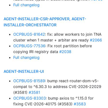
Full changelog
AGENT-INSTALLER-CSR-APPROVER, AGENT-
INSTALLER-ORCHESTRATOR
OCPBUGS-81642
: fix: allow workers to join TNA
cluster when 1 master + arbiter are ready
#2066
OCPBUGS-77536
: Fix root partition before
copying IRI registry data
#2038
Full changelog
AGENT-INSTALLER-UI
OCPBUGS-81589
: bump react-router-dom-v5-
compat to ^6.30.3 to address CVE-2026-22029
(#3581)
#3581
OCPBUGS-83303
: bump axios to ^1.15.0 for
fixing CVE-2026-40175 (#3583)
#3583