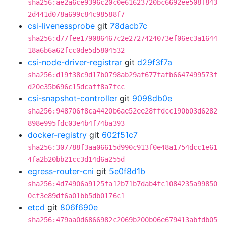
sha256:ae2a6ce9396c20c0e61623720bc6692ee508f843
2d441d078a699c84c98588f7
csi-livenessprobe
git
78dacb7c
sha256:d77fee179086467c2e2727424073ef06ec3a1644
18a6b6a62fcc0de5d5804532
csi-node-driver-registrar
git
d29f3f7a
sha256:d19f38c9d17b0798ab29af677fafb6647499573f
d20e35b696c15dcaff8a7fcc
csi-snapshot-controller
git
9098db0e
sha256:948706f8ca4420b6ae52ee28ffdcc190b03d6282
898e995fdc03e4b4f74ba393
docker-registry
git
602f51c7
sha256:307788f3aa06615d990c913f0e48a1754dcc1e61
4fa2b20bb21cc3d14d6a255d
egress-router-cni
git
5e0f8d1b
sha256:4d74906a9125fa12b71b7dab4fc1084235a99850
0cf3e89df6a01bb5db0176c1
etcd
git
806f690e
sha256:479aa0d6866982c2069b200b06e679413abfdb05