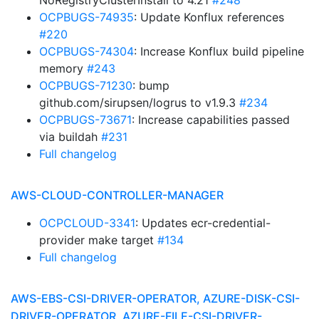
NoRegistryClusterInstall to 4.21
#248
OCPBUGS-74935
: Update Konflux references
#220
OCPBUGS-74304
: Increase Konflux build pipeline
memory
#243
OCPBUGS-71230
: bump
github.com/sirupsen/logrus to v1.9.3
#234
OCPBUGS-73671
: Increase capabilities passed
via buildah
#231
Full changelog
AWS-CLOUD-CONTROLLER-MANAGER
OCPCLOUD-3341
: Updates ecr-credential-
provider make target
#134
Full changelog
AWS-EBS-CSI-DRIVER-OPERATOR, AZURE-DISK-CSI-
DRIVER-OPERATOR, AZURE-FILE-CSI-DRIVER-