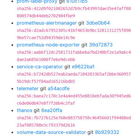
prom-label-proxy
git
610c11b5
sha256:422d9f021082652d7b9cfb43997dae35e47aff88
808574db44deb2702984fbe9
prometheus-alertmanager
git
3dbe0b64
sha256:d2adc67952305c41bf4653b9bc3281131275f890
96e57cae752d94359de14c9e
prometheus-node-exporter
git
39d72873
sha256:aabbf12dc2581731fabbeba7bd248bf2e1a9a6c4
dae2a68561000f7e6e9dcebb
service-ca-operator
git
e9622ba1
sha256:b7242db527eab2aeda7184283365af2bbe360957
5b19dcf57f84ad165216bdb5
telemeter
git
a54acdfe
sha256:baea7c170c1e4a4ed455e8810ebfada30f945ed6
c6de060b47e8f7f20b4c3faf
thanos
git
6ea20ffa
sha256:fb727b125e768e883758758c46456601f94488ed
23af085788e3c793379d2616
volume-data-source-validator
git
8b929332