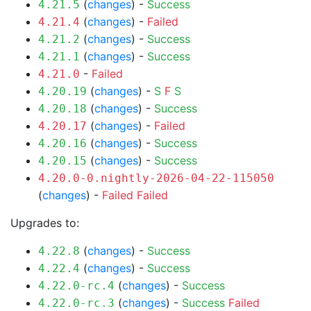
(
changes
) -
Success
4.21.5
(
changes
) -
Failed
4.21.4
(
changes
) -
Success
4.21.2
(
changes
) -
Success
4.21.1
-
Failed
4.21.0
(
changes
) -
S
F
S
4.20.19
(
changes
) -
Success
4.20.18
(
changes
) -
Failed
4.20.17
(
changes
) -
Success
4.20.16
(
changes
) -
Success
4.20.15
4.20.0-0.nightly-2026-04-22-115050
(
changes
) -
Failed
Failed
Upgrades to:
(
changes
) -
Success
4.22.8
(
changes
) -
Success
4.22.4
(
changes
) -
Success
4.22.0-rc.4
(
changes
) -
Success
Failed
4.22.0-rc.3