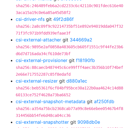
sha256:246489feb6a2cd2233c6c42110c901fdec616e40
3aca15a19c0e6a85a45d58f2
csi-driver-nfs
git
49f2d86f
sha256:2a8c09f9c92214735bf51e892e94019dda047f32
71f3fc971b9fdd939efaae3f
csi-external-attacher
git
344669a2
sha256:9895e2af0858a483605cb605f1551c9f44fe23b6
d6d7d716ada34cf610de73bf
csi-external-provisioner
git
f18190fb
sha256:88caecb487445c6ce99fff4aec3b356b10f74bef
2e66e717552287c85f8edafd
csi-external-resizer
git
d880a1ec
sha256:beb5361f6cf04bf95bce30a122b0aa4624c14d88
60133ce752f4628a73ba6652
csi-external-snapshot-metadata
git
af250fdb
sha256:a354a75bcb2368cab77a99c8e66ebee05467b4f8
314456bb54fe6d48ca04cc36
csi-external-snapshotter
git
9098db0e