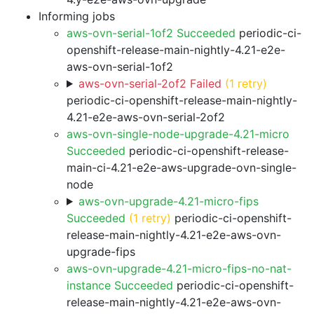
Informing jobs
aws-ovn-serial-1of2 Succeeded
periodic-ci-
openshift-release-main-nightly-4.21-e2e-
aws-ovn-serial-1of2
aws-ovn-serial-2of2 Failed
(1 retry)
periodic-ci-openshift-release-main-nightly-
4.21-e2e-aws-ovn-serial-2of2
aws-ovn-single-node-upgrade-4.21-micro
Succeeded
periodic-ci-openshift-release-
main-ci-4.21-e2e-aws-upgrade-ovn-single-
node
aws-ovn-upgrade-4.21-micro-fips
Succeeded
(1 retry)
periodic-ci-openshift-
release-main-nightly-4.21-e2e-aws-ovn-
upgrade-fips
aws-ovn-upgrade-4.21-micro-fips-no-nat-
instance Succeeded
periodic-ci-openshift-
release-main-nightly-4.21-e2e-aws-ovn-