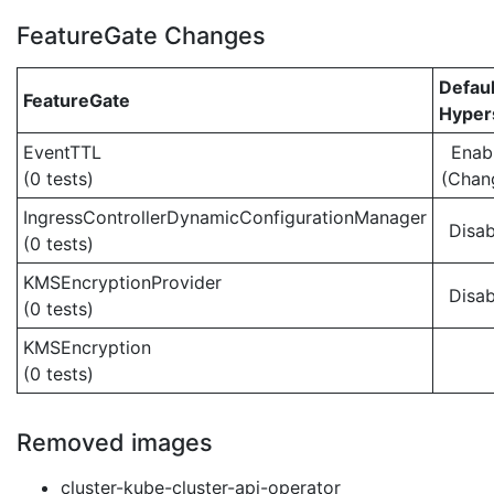
FeatureGate Changes
Defaul
FeatureGate
Hypers
EventTTL
Enab
(0 tests)
(Chan
IngressControllerDynamicConfigurationManager
Disab
(0 tests)
KMSEncryptionProvider
Disab
(0 tests)
KMSEncryption
(0 tests)
Removed images
cluster-kube-cluster-api-operator