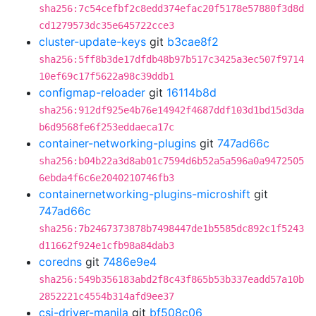
sha256:7c54cefbf2c8edd374efac20f5178e57880f3d8d
cd1279573dc35e645722cce3
cluster-update-keys
git
b3cae8f2
sha256:5ff8b3de17dfdb48b97b517c3425a3ec507f9714
10ef69c17f5622a98c39ddb1
configmap-reloader
git
16114b8d
sha256:912df925e4b76e14942f4687ddf103d1bd15d3da
b6d9568fe6f253eddaeca17c
container-networking-plugins
git
747ad66c
sha256:b04b22a3d8ab01c7594d6b52a5a596a0a9472505
6ebda4f6c6e2040210746fb3
containernetworking-plugins-microshift
git
747ad66c
sha256:7b2467373878b7498447de1b5585dc892c1f5243
d11662f924e1cfb98a84dab3
coredns
git
7486e9e4
sha256:549b356183abd2f8c43f865b53b337eadd57a10b
2852221c4554b314afd9ee37
csi-driver-manila
git
bf508c06