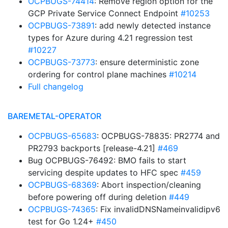
OCPBUGS-74414
: Remove region option for the
GCP Private Service Connect Endpoint
#10253
OCPBUGS-73891
: add newly detected instance
types for Azure during 4.21 regression test
#10227
OCPBUGS-73773
: ensure deterministic zone
ordering for control plane machines
#10214
Full changelog
BAREMETAL-OPERATOR
OCPBUGS-65683
: OCPBUGS-78835: PR2774 and
PR2793 backports [release-4.21]
#469
Bug OCPBUGS-76492: BMO fails to start
servicing despite updates to HFC spec
#459
OCPBUGS-68369
: Abort inspection/cleaning
before powering off during deletion
#449
OCPBUGS-74365
: Fix invalidDNSNameinvalidipv6
test for Go 1.24+
#450