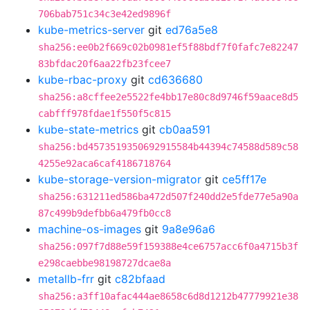
706bab751c34c3e42ed9896f
kube-metrics-server
git
ed76a5e8
sha256:ee0b2f669c02b0981ef5f88bdf7f0fafc7e82247
83bfdac20f6aa22fb23fcee7
kube-rbac-proxy
git
cd636680
sha256:a8cffee2e5522fe4bb17e80c8d9746f59aace8d5
cabfff978fdae1f550f5c815
kube-state-metrics
git
cb0aa591
sha256:bd4573519350692915584b44394c74588d589c58
4255e92aca6caf4186718764
kube-storage-version-migrator
git
ce5ff17e
sha256:631211ed586ba472d507f240dd2e5fde77e5a90a
87c499b9defbb6a479fb0cc8
machine-os-images
git
9a8e96a6
sha256:097f7d88e59f159388e4ce6757acc6f0a4715b3f
e298caebbe98198727dcae8a
metallb-frr
git
c82bfaad
sha256:a3ff10afac444ae8658c6d8d1212b47779921e38