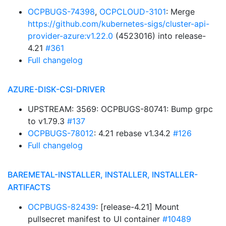
OCPBUGS-74398
,
OCPCLOUD-3101
: Merge
https://github.com/kubernetes-sigs/cluster-api-
provider-azure:v1.22.0
(4523016) into release-
4.21
#361
Full changelog
AZURE-DISK-CSI-DRIVER
UPSTREAM: 3569: OCPBUGS-80741: Bump grpc
to v1.79.3
#137
OCPBUGS-78012
: 4.21 rebase v1.34.2
#126
Full changelog
BAREMETAL-INSTALLER, INSTALLER, INSTALLER-
ARTIFACTS
OCPBUGS-82439
: [release-4.21] Mount
pullsecret manifest to UI container
#10489