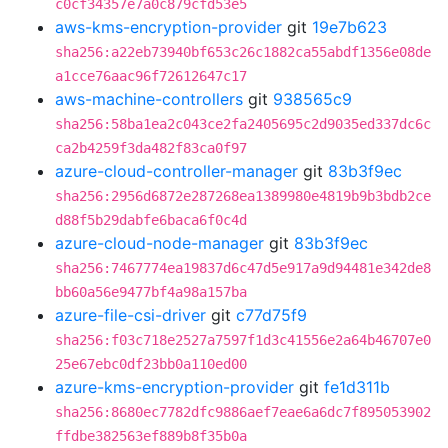
c0cf34357e7a0c879cfd53e5
aws-kms-encryption-provider
git
19e7b623
sha256:a22eb73940bf653c26c1882ca55abdf1356e08de
a1cce76aac96f72612647c17
aws-machine-controllers
git
938565c9
sha256:58ba1ea2c043ce2fa2405695c2d9035ed337dc6c
ca2b4259f3da482f83ca0f97
azure-cloud-controller-manager
git
83b3f9ec
sha256:2956d6872e287268ea1389980e4819b9b3bdb2ce
d88f5b29dabfe6baca6f0c4d
azure-cloud-node-manager
git
83b3f9ec
sha256:7467774ea19837d6c47d5e917a9d94481e342de8
bb60a56e9477bf4a98a157ba
azure-file-csi-driver
git
c77d75f9
sha256:f03c718e2527a7597f1d3c41556e2a64b46707e0
25e67ebc0df23bb0a110ed00
azure-kms-encryption-provider
git
fe1d311b
sha256:8680ec7782dfc9886aef7eae6a6dc7f895053902
ffdbe382563ef889b8f35b0a