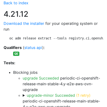
Back to index
4.21.12
Download the installer
for your operating system or
run
oc adm release extract --tools registry.ci.openshif
Qualifiers
(
status api
):
QE
Tests:
Blocking jobs
upgrade Succeeded
periodic-ci-openshift-
release-main-stable-4.y-e2e-aws-ovn-
upgrade
upgrade-minor Succeeded
(1 retry)
periodic-ci-openshift-release-main-stable-
4.y-e2e-aws-ovn-upgrade