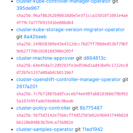
cluster-kube-controller-manager-operator
git
395de967
sha256:96af8b262b90018d0e5e3f1cca15010f1001e4ae
4f79c7a77fb91541be886d64
cluster-kube-storage-version-migrator-operator
git
8a42beeb
sha256:249b58389e43e4312dcc7bd7ff788ded53bf79bf
9eb27770b102818d388e205f
cluster-machine-approver
git
d864813c
sha256:64e45da7c2d9703fe3ed546d1ad43bd4c1722ec8
d72bfe1337a80abdcb011b67
cluster-openshift-controller-manager-operator
git
2617a201
sha256:7cfb718876ddfcecebf4ee98fab8103bbb79b992
5a107e95fade59e860c9beab
cluster-policy-controller
git
8b775487
sha256:56f5d3142e7566cff4d52503eb2e96043744b02d
662286848b3b7b4ca756882e
cluster-samples-operator
git
11ed1942