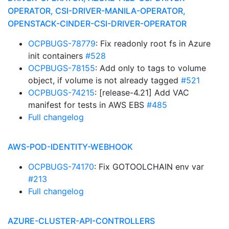
OPERATOR, CSI-DRIVER-MANILA-OPERATOR,
OPENSTACK-CINDER-CSI-DRIVER-OPERATOR
OCPBUGS-78779
: Fix readonly root fs in Azure
init containers
#528
OCPBUGS-78155
: Add only to tags to volume
object, if volume is not already tagged
#521
OCPBUGS-74215
: [release-4.21] Add VAC
manifest for tests in AWS EBS
#485
Full changelog
AWS-POD-IDENTITY-WEBHOOK
OCPBUGS-74170
: Fix GOTOOLCHAIN env var
#213
Full changelog
AZURE-CLUSTER-API-CONTROLLERS