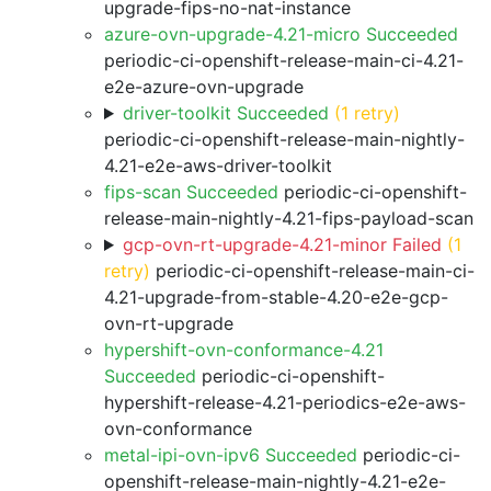
upgrade-fips-no-nat-instance
azure-ovn-upgrade-4.21-micro Succeeded
periodic-ci-openshift-release-main-ci-4.21-
e2e-azure-ovn-upgrade
driver-toolkit Succeeded
(1 retry)
periodic-ci-openshift-release-main-nightly-
4.21-e2e-aws-driver-toolkit
fips-scan Succeeded
periodic-ci-openshift-
release-main-nightly-4.21-fips-payload-scan
gcp-ovn-rt-upgrade-4.21-minor Failed
(1
retry)
periodic-ci-openshift-release-main-ci-
4.21-upgrade-from-stable-4.20-e2e-gcp-
ovn-rt-upgrade
hypershift-ovn-conformance-4.21
Succeeded
periodic-ci-openshift-
hypershift-release-4.21-periodics-e2e-aws-
ovn-conformance
metal-ipi-ovn-ipv6 Succeeded
periodic-ci-
openshift-release-main-nightly-4.21-e2e-