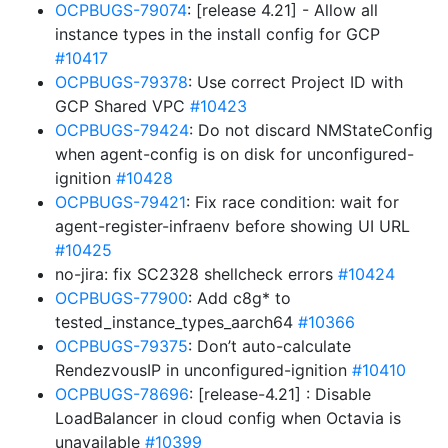
OCPBUGS-79074
: [release 4.21] - Allow all
instance types in the install config for GCP
#10417
OCPBUGS-79378
: Use correct Project ID with
GCP Shared VPC
#10423
OCPBUGS-79424
: Do not discard NMStateConfig
when agent-config is on disk for unconfigured-
ignition
#10428
OCPBUGS-79421
: Fix race condition: wait for
agent-register-infraenv before showing UI URL
#10425
no-jira: fix SC2328 shellcheck errors
#10424
OCPBUGS-77900
: Add c8g* to
tested_instance_types_aarch64
#10366
OCPBUGS-79375
: Don’t auto-calculate
RendezvousIP in unconfigured-ignition
#10410
OCPBUGS-78696
: [release-4.21] : Disable
LoadBalancer in cloud config when Octavia is
unavailable
#10399