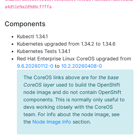
a4d51e9a2d9d0cf7ffa
Components
Kubectl 1.34.1
Kubernetes upgraded from 1.34.2 to 1.34.6
Kubernetes Tests 1.34.1
Red Hat Enterprise Linux CoreOS upgraded from
9.6.20260112-0
to
10.2.20260408-0
The CoreOS links above are for
the base
CoreOS layer
used to build the OpenShift
node image and do not contain OpenShift
components. This is normally only useful to
devs working closely with the CoreOS
team. For info about the node image, see
the
Node Image Info
section.