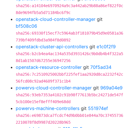
sha256:a14104e6970924a9c3a442ab29b88a86ef822f0c
8de9694fb5a5d71184bc6f9c
openstack-cloud-controller-manager
git
bf508c06
sha256:69330f15ecf7c5964ab3f181079b45d9e0581a36
739bf409fdbd3a984f8d0892
openstack-cluster-api-controllers
git
e1c0f2f9
sha256:b2cb4ea4ac134a535d3931426c9b0db4b4f322a5
8d1ab1507d67255e36947256
openstack-resource-controller
git
70f5ad34
sha256:7c2510925002bbf225fef1aa2920d8ca2232f42c
56fcd08c92ad4609f371c1b4
powervs-cloud-controller-manager
git
969a04e9
sha256:93eb7353a4102c91b98f77613b5bc24271de547f
5cb100e15ef8efff409e68dd
powervs-machine-controllers
git
551974ef
sha256:e69873dca7fcdcf4d9b0bb01e844a70c37455736
2210078f8d9987d20228b965