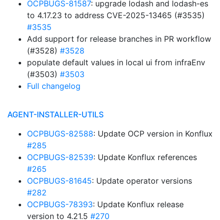
OCPBUGS-81587
: upgrade lodash and lodash-es
to 4.17.23 to address CVE-2025-13465 (#3535)
#3535
Add support for release branches in PR workflow
(#3528)
#3528
populate default values in local ui from infraEnv
(#3503)
#3503
Full changelog
AGENT-INSTALLER-UTILS
OCPBUGS-82588
: Update OCP version in Konflux
#285
OCPBUGS-82539
: Update Konflux references
#265
OCPBUGS-81645
: Update operator versions
#282
OCPBUGS-78393
: Update Konflux release
version to 4.21.5
#270