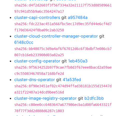
sha256:d4f2d2603f3f56f334a32e21117f753d88589661
97c941d55b9a6c3564247a17
cluster-capi-controllers
git
a957484a
sha256:fdc223ac451a566fbc5ec17d9ec35fd44e6cf4d7
f170d36424f8ba09c2ab3250
cluster-cloud-controller-manager-operator
git
6148c0cc
sha256:bb48075c3d9a4af6f67012d6c6f3bdbf7e086cb7
807cb16eb233908d03a82a25
cluster-config-operator
git
1eb450a3
sha256:9f5634252b97f9cae7fb8d3f67eee8bacd2a59ae
c9c55083467058a7168bfe2d
cluster-dns-operator
git
41a53fed
sha256:8f90e3451ef02c474d94ffad38181b155d15447d
a321f22487a14dcd9bee516d
cluster-image-registry-operator
git
b2dfc3bb
sha256:c80ee0cc6483647a677986ecba1d08fa6643321f
78f77f3dd2d888d6287c1803