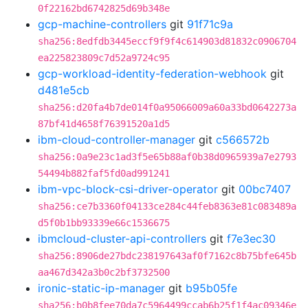
0f22162bd6742825d69b348e
gcp-machine-controllers
git
91f71c9a
sha256:8edfdb3445eccf9f9f4c614903d81832c0906704
ea225823809c7d52a9724c95
gcp-workload-identity-federation-webhook
git
d481e5cb
sha256:d20fa4b7de014f0a95066009a60a33bd0642273a
87bf41d4658f76391520a1d5
ibm-cloud-controller-manager
git
c566572b
sha256:0a9e23c1ad3f5e65b88af0b38d0965939a7e2793
54494b882faf5fd0ad991241
ibm-vpc-block-csi-driver-operator
git
00bc7407
sha256:ce7b3360f04133ce284c44feb8363e81c083489a
d5f0b1bb93339e66c1536675
ibmcloud-cluster-api-controllers
git
f7e3ec30
sha256:8906de27bdc238197643af0f7162c8b75bfe645b
aa467d342a3b0c2bf3732500
ironic-static-ip-manager
git
b95b05fe
sha256:b0b8fee70da7c5964499ccab6b25f1f4ac09346e