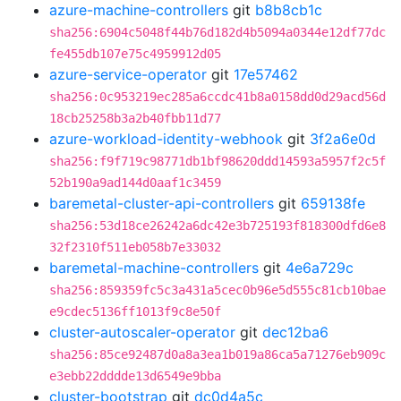
azure-machine-controllers
git
b8b8cb1c
sha256:6904c5048f44b76d182d4b5094a0344e12df77dc
fe455db107e75c4959912d05
azure-service-operator
git
17e57462
sha256:0c953219ec285a6ccdc41b8a0158dd0d29acd56d
18cb25258b3a2b40fbb11d77
azure-workload-identity-webhook
git
3f2a6e0d
sha256:f9f719c98771db1bf98620ddd14593a5957f2c5f
52b190a9ad144d0aaf1c3459
baremetal-cluster-api-controllers
git
659138fe
sha256:53d18ce26242a6dc42e3b725193f818300dfd6e8
32f2310f511eb058b7e33032
baremetal-machine-controllers
git
4e6a729c
sha256:859359fc5c3a431a5cec0b96e5d555c81cb10bae
e9cdec5136ff1013f9c8e50f
cluster-autoscaler-operator
git
dec12ba6
sha256:85ce92487d0a8a3ea1b019a86ca5a71276eb909c
e3ebb22dddde13d6549e9bba
cluster-bootstrap
git
dc0d4a5c