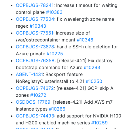
OCPBUGS-78241
: Increase timeout for waiting
control plane
#10383
OCPBUGS-77504
: fix wavelength zone name
regex
#10343
OCPBUGS-77551
: Increase size of
/var/ostreecontainer mount
#10346
OCPBUGS-73878
: handle SSH rule deletion for
Azure private
#10225
OCPBUGS-76358
: [release-4.21] Fix destroy
bootstrap command for Azure
#10293
AGENT-1431
: Backport feature
NoRegistryClusterInstall to 4.21
#10250
OCPBUGS-74672
: [release-4.21] GCP: skip AI
zones
#10272
OSDOCS-17769
: [release-4.21] Add AWS m7
instance types
#10266
OCPBUGS-74493
: add support for NVIDIA H100
and H200 enabled machine series
#10259