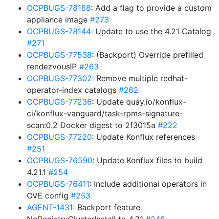
OCPBUGS-78188
: Add a flag to provide a custom
appliance image
#273
OCPBUGS-78144
: Update to use the 4.21 Catalog
#271
OCPBUGS-77538
: (Backport) Override prefilled
rendezvousIP
#263
OCPBUGS-77302
: Remove multiple redhat-
operator-index catalogs
#262
OCPBUGS-77236
: Update quay.io/konflux-
ci/konflux-vanguard/task-rpms-signature-
scan:0.2 Docker digest to 2f3015a
#222
OCPBUGS-77220
: Update Konflux references
#251
OCPBUGS-76590
: Update Konflux files to build
4.21.1
#254
OCPBUGS-76411
: Include additional operators in
OVE config
#253
AGENT-1431
: Backport feature