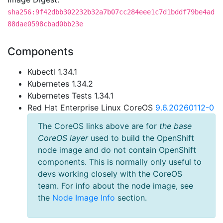
sha256:9f42dbb302232b32a7b07cc284eee1c7d1bddf79be4ad
88dae0598cbad0bb23e
Components
Kubectl 1.34.1
Kubernetes 1.34.2
Kubernetes Tests 1.34.1
Red Hat Enterprise Linux CoreOS
9.6.20260112-0
The CoreOS links above are for
the base
CoreOS layer
used to build the OpenShift
node image and do not contain OpenShift
components. This is normally only useful to
devs working closely with the CoreOS
team. For info about the node image, see
the
Node Image Info
section.