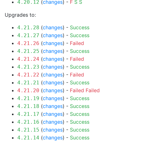
(
changes
) -
F
S
S
4.20.12
Upgrades to:
(
changes
) -
Success
4.21.28
(
changes
) -
Success
4.21.27
(
changes
) -
Failed
4.21.26
(
changes
) -
Success
4.21.25
(
changes
) -
Failed
4.21.24
(
changes
) -
Success
4.21.23
(
changes
) -
Failed
4.21.22
(
changes
) -
Success
4.21.21
(
changes
) -
Failed
Failed
4.21.20
(
changes
) -
Success
4.21.19
(
changes
) -
Success
4.21.18
(
changes
) -
Success
4.21.17
(
changes
) -
Success
4.21.16
(
changes
) -
Success
4.21.15
(
changes
) -
Success
4.21.14