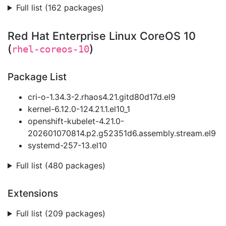
Full list (162 packages)
Red Hat Enterprise Linux CoreOS 10
(
)
rhel-coreos-10
Package List
cri-o-1.34.3-2.rhaos4.21.gitd80d17d.el9
kernel-6.12.0-124.21.1.el10_1
openshift-kubelet-4.21.0-
202601070814.p2.g52351d6.assembly.stream.el9
systemd-257-13.el10
Full list (480 packages)
Extensions
Full list (209 packages)