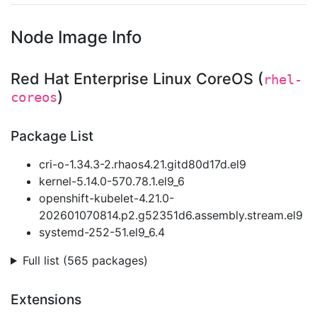
Node Image Info
Red Hat Enterprise Linux CoreOS (
rhel-
)
coreos
Package List
cri-o-1.34.3-2.rhaos4.21.gitd80d17d.el9
kernel-5.14.0-570.78.1.el9_6
openshift-kubelet-4.21.0-
202601070814.p2.g52351d6.assembly.stream.el9
systemd-252-51.el9_6.4
Full list (565 packages)
Extensions