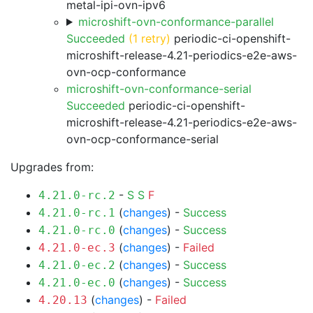
metal-ipi-ovn-ipv6
microshift-ovn-conformance-parallel
Succeeded
(1 retry)
periodic-ci-openshift-
microshift-release-4.21-periodics-e2e-aws-
ovn-ocp-conformance
microshift-ovn-conformance-serial
Succeeded
periodic-ci-openshift-
microshift-release-4.21-periodics-e2e-aws-
ovn-ocp-conformance-serial
Upgrades from:
-
S
S
F
4.21.0-rc.2
(
changes
) -
Success
4.21.0-rc.1
(
changes
) -
Success
4.21.0-rc.0
(
changes
) -
Failed
4.21.0-ec.3
(
changes
) -
Success
4.21.0-ec.2
(
changes
) -
Success
4.21.0-ec.0
(
changes
) -
Failed
4.20.13