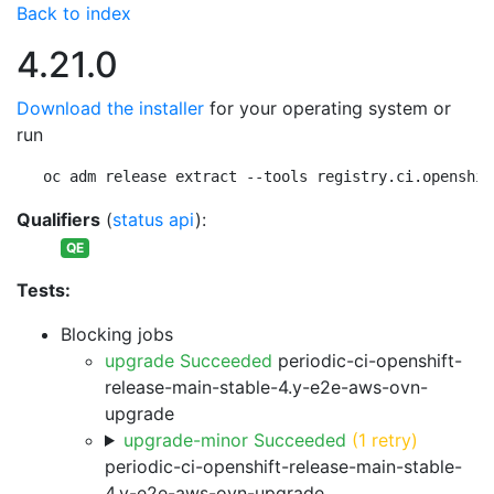
Back to index
4.21.0
Download the installer
for your operating system or
run
oc adm release extract --tools registry.ci.openshif
Qualifiers
(
status api
):
QE
Tests:
Blocking jobs
upgrade Succeeded
periodic-ci-openshift-
release-main-stable-4.y-e2e-aws-ovn-
upgrade
upgrade-minor Succeeded
(1 retry)
periodic-ci-openshift-release-main-stable-
4.y-e2e-aws-ovn-upgrade