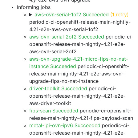
Informing jobs
aws-ovn-serial-1of2 Succeeded
(1 retry)
periodic-ci-openshift-release-main-nightly-
4.21-e2e-aws-ovn-serial-1of2
aws-ovn-serial-2of2 Succeeded
periodic-ci-
openshift-release-main-nightly-4.21-e2e-
aws-ovn-serial-2of2
aws-ovn-upgrade-4.21-micro-fips-no-nat-
instance Succeeded
periodic-ci-openshift-
release-main-nightly-4.21-e2e-aws-ovn-
upgrade-fips-no-nat-instance
driver-toolkit Succeeded
periodic-ci-
openshift-release-main-nightly-4.21-e2e-
aws-driver-toolkit
fips-scan Succeeded
periodic-ci-openshift-
release-main-nightly-4.21-fips-payload-scan
metal-ipi-ovn-ipv6 Succeeded
periodic-ci-
openshift-release-main-nightly-4.21-e2e-