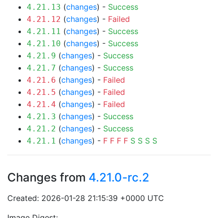
(
changes
) -
Success
4.21.13
(
changes
) -
Failed
4.21.12
(
changes
) -
Success
4.21.11
(
changes
) -
Success
4.21.10
(
changes
) -
Success
4.21.9
(
changes
) -
Success
4.21.7
(
changes
) -
Failed
4.21.6
(
changes
) -
Failed
4.21.5
(
changes
) -
Failed
4.21.4
(
changes
) -
Success
4.21.3
(
changes
) -
Success
4.21.2
(
changes
) -
F
F
F
F
S
S
S
S
4.21.1
Changes from
4.21.0-rc.2
Created: 2026-01-28 21:15:39 +0000 UTC
Image Digest: