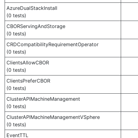
AzureDualStackInstall
(0 tests)
CBORServingAndStorage
(0 tests)
CRDCompatibilityRequirementOperator
(0 tests)
ClientsAllowCBOR
(0 tests)
ClientsPreferCBOR
(0 tests)
ClusterAPIMachineManagement
(0 tests)
ClusterAPIMachineManagementVSphere
(0 tests)
EventTTL