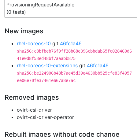
ProvisioningRequestAvailable
(0 tests)
New images
rhel-coreos-10
git
46fc1a46
sha256:c8bfbeb76f9ff28b68e396cbbdab65fc028460d6
41e0d8f53ed48bf7aaabb875
rhel-coreos-10-extensions
git
46fc1a46
sha256:be224906b48b7ae45d39e4630bb525cfe83f4957
ee06e70fe37461e667a8e7ac
Removed images
ovirt-csi-driver
ovirt-csi-driver-operator
Rebuilt images without code change