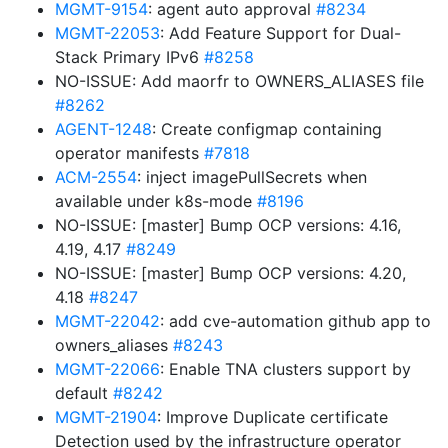
MGMT-9154
: agent auto approval
#8234
MGMT-22053
: Add Feature Support for Dual-
Stack Primary IPv6
#8258
NO-ISSUE: Add maorfr to OWNERS_ALIASES file
#8262
AGENT-1248
: Create configmap containing
operator manifests
#7818
ACM-2554
: inject imagePullSecrets when
available under k8s-mode
#8196
NO-ISSUE: [master] Bump OCP versions: 4.16,
4.19, 4.17
#8249
NO-ISSUE: [master] Bump OCP versions: 4.20,
4.18
#8247
MGMT-22042
: add cve-automation github app to
owners_aliases
#8243
MGMT-22066
: Enable TNA clusters support by
default
#8242
MGMT-21904
: Improve Duplicate certificate
Detection used by the infrastructure operator