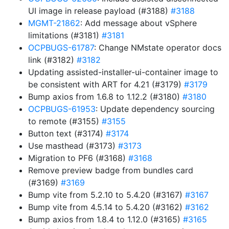
UI image in release payload (#3188)
#3188
MGMT-21862
: Add message about vSphere
limitations (#3181)
#3181
OCPBUGS-61787
: Change NMstate operator docs
link (#3182)
#3182
Updating assisted-installer-ui-container image to
be consistent with ART for 4.21 (#3179)
#3179
Bump axios from 1.6.8 to 1.12.2 (#3180)
#3180
OCPBUGS-61953
: Update dependency sourcing
to remote (#3155)
#3155
Button text (#3174)
#3174
Use masthead (#3173)
#3173
Migration to PF6 (#3168)
#3168
Remove preview badge from bundles card
(#3169)
#3169
Bump vite from 5.2.10 to 5.4.20 (#3167)
#3167
Bump vite from 4.5.14 to 5.4.20 (#3162)
#3162
Bump axios from 1.8.4 to 1.12.0 (#3165)
#3165