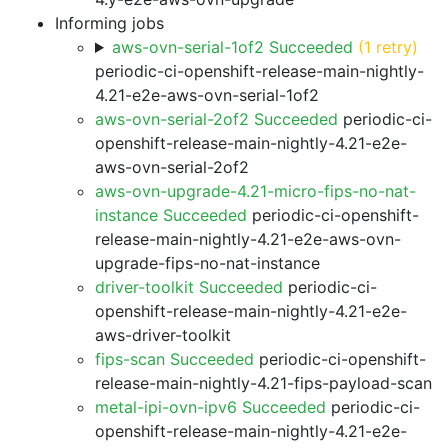
Informing jobs
aws-ovn-serial-1of2 Succeeded
(1 retry)
periodic-ci-openshift-release-main-nightly-
4.21-e2e-aws-ovn-serial-1of2
aws-ovn-serial-2of2 Succeeded
periodic-ci-
openshift-release-main-nightly-4.21-e2e-
aws-ovn-serial-2of2
aws-ovn-upgrade-4.21-micro-fips-no-nat-
instance Succeeded
periodic-ci-openshift-
release-main-nightly-4.21-e2e-aws-ovn-
upgrade-fips-no-nat-instance
driver-toolkit Succeeded
periodic-ci-
openshift-release-main-nightly-4.21-e2e-
aws-driver-toolkit
fips-scan Succeeded
periodic-ci-openshift-
release-main-nightly-4.21-fips-payload-scan
metal-ipi-ovn-ipv6 Succeeded
periodic-ci-
openshift-release-main-nightly-4.21-e2e-