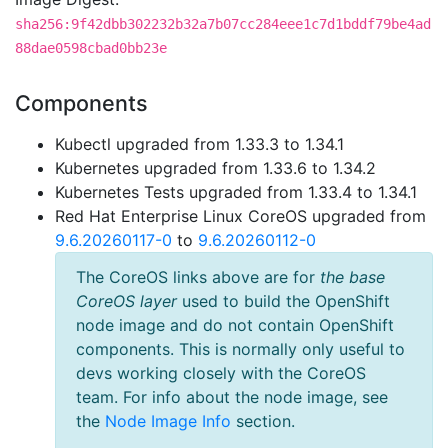
sha256:9f42dbb302232b32a7b07cc284eee1c7d1bddf79be4ad
88dae0598cbad0bb23e
Components
Kubectl upgraded from 1.33.3 to 1.34.1
Kubernetes upgraded from 1.33.6 to 1.34.2
Kubernetes Tests upgraded from 1.33.4 to 1.34.1
Red Hat Enterprise Linux CoreOS upgraded from
9.6.20260117-0
to
9.6.20260112-0
The CoreOS links above are for
the base
CoreOS layer
used to build the OpenShift
node image and do not contain OpenShift
components. This is normally only useful to
devs working closely with the CoreOS
team. For info about the node image, see
the
Node Image Info
section.