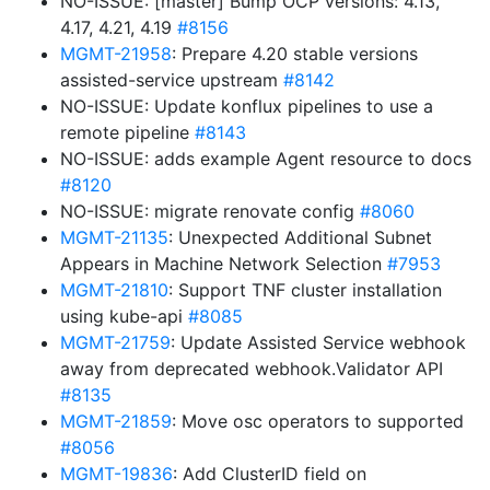
NO-ISSUE: [master] Bump OCP versions: 4.13,
4.17, 4.21, 4.19
#8156
MGMT-21958
: Prepare 4.20 stable versions
assisted-service upstream
#8142
NO-ISSUE: Update konflux pipelines to use a
remote pipeline
#8143
NO-ISSUE: adds example Agent resource to docs
#8120
NO-ISSUE: migrate renovate config
#8060
MGMT-21135
: Unexpected Additional Subnet
Appears in Machine Network Selection
#7953
MGMT-21810
: Support TNF cluster installation
using kube-api
#8085
MGMT-21759
: Update Assisted Service webhook
away from deprecated webhook.Validator API
#8135
MGMT-21859
: Move osc operators to supported
#8056
MGMT-19836
: Add ClusterID field on