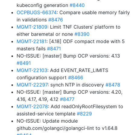
kubeconfig generation
#8440
OCPBUGS-66374
: Compare usable memory fairly
in validations
#8476
MGMT-21809
: Limit TNF Clusters’ platform to
either baremetal or none
#8390
MGMT-22181
: [4.18] ODF compact mode with 5
masters fails
#8471
NO-ISSUE: [master] Bump OCP versions: 4.13
#8491
MGMT-22103
: Add EVENT_RATE_LIMITS
configuration support
#8466
MGMT-22297
: synch NTP in discovery
#8478
NO-ISSUE: [master] Bump OCP versions: 4.20,
4.16, 4.17, 4.19, 4.12
#8477
MGMT-22078
: Add readOnlyRootFilesystem to
assisted-service template
#8229
NO-ISSUE: Update module
github.com/golangci/golangci-lint to v1.64.8