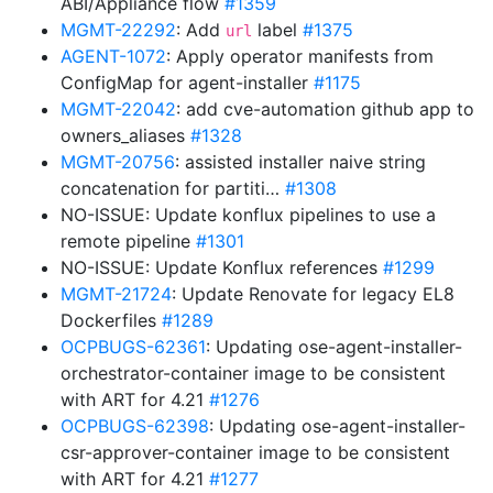
ABI/Appliance flow
#1359
MGMT-22292
: Add
label
#1375
url
AGENT-1072
: Apply operator manifests from
ConfigMap for agent-installer
#1175
MGMT-22042
: add cve-automation github app to
owners_aliases
#1328
MGMT-20756
: assisted installer naive string
concatenation for partiti…
#1308
NO-ISSUE: Update konflux pipelines to use a
remote pipeline
#1301
NO-ISSUE: Update Konflux references
#1299
MGMT-21724
: Update Renovate for legacy EL8
Dockerfiles
#1289
OCPBUGS-62361
: Updating ose-agent-installer-
orchestrator-container image to be consistent
with ART for 4.21
#1276
OCPBUGS-62398
: Updating ose-agent-installer-
csr-approver-container image to be consistent
with ART for 4.21
#1277