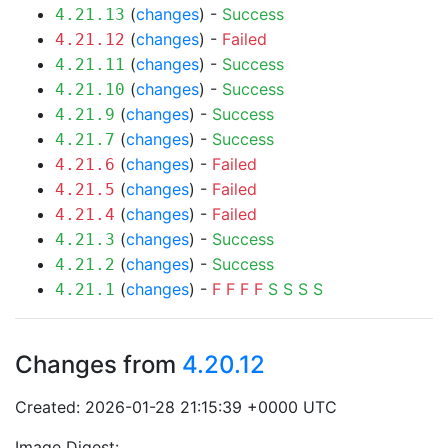
(
changes
) -
Success
4.21.13
(
changes
) -
Failed
4.21.12
(
changes
) -
Success
4.21.11
(
changes
) -
Success
4.21.10
(
changes
) -
Success
4.21.9
(
changes
) -
Success
4.21.7
(
changes
) -
Failed
4.21.6
(
changes
) -
Failed
4.21.5
(
changes
) -
Failed
4.21.4
(
changes
) -
Success
4.21.3
(
changes
) -
Success
4.21.2
(
changes
) -
F
F
F
F
S
S
S
S
4.21.1
Changes from
4.20.12
Created: 2026-01-28 21:15:39 +0000 UTC
Image Digest: