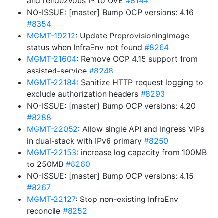
and rendezvous IP to OVE
#8144
NO-ISSUE: [master] Bump OCP versions: 4.16
#8354
MGMT-19212
: Update PreprovisioningImage
status when InfraEnv not found
#8264
MGMT-21604
: Remove OCP 4.15 support from
assisted-service
#8248
MGMT-22184
: Sanitize HTTP request logging to
exclude authorization headers
#8293
NO-ISSUE: [master] Bump OCP versions: 4.20
#8288
MGMT-22052
: Allow single API and Ingress VIPs
in dual-stack with IPv6 primary
#8250
MGMT-22153
: increase log capacity from 100MB
to 250MB
#8260
NO-ISSUE: [master] Bump OCP versions: 4.15
#8267
MGMT-22127
: Stop non-existing InfraEnv
reconcile
#8252