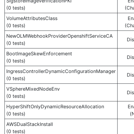
SigstoreImageVerificationPKI
En
(0 tests)
(Ch
VolumeAttributesClass
En
(0 tests)
(Ch
NewOLMWebhookProviderOpenshiftServiceCA
Di
(0 tests)
BootImageSkewEnforcement
Di
(0 tests)
IngressControllerDynamicConfigurationManager
Di
(0 tests)
VSphereMixedNodeEnv
Di
(0 tests)
HyperShiftOnlyDynamicResourceAllocation
En
(0 tests)
(
AWSDualStackInstall
(0 tests)