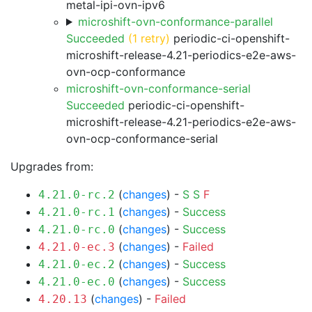
metal-ipi-ovn-ipv6
microshift-ovn-conformance-parallel
Succeeded
(1 retry)
periodic-ci-openshift-
microshift-release-4.21-periodics-e2e-aws-
ovn-ocp-conformance
microshift-ovn-conformance-serial
Succeeded
periodic-ci-openshift-
microshift-release-4.21-periodics-e2e-aws-
ovn-ocp-conformance-serial
Upgrades from:
(
changes
) -
S
S
F
4.21.0-rc.2
(
changes
) -
Success
4.21.0-rc.1
(
changes
) -
Success
4.21.0-rc.0
(
changes
) -
Failed
4.21.0-ec.3
(
changes
) -
Success
4.21.0-ec.2
(
changes
) -
Success
4.21.0-ec.0
(
changes
) -
Failed
4.20.13