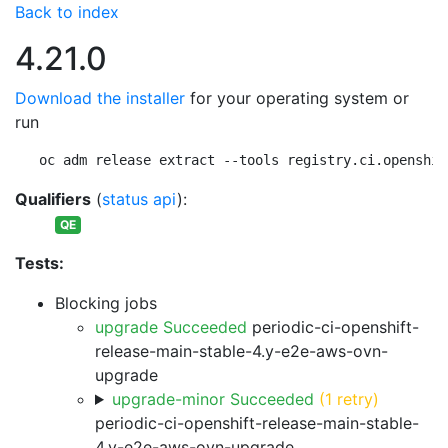
Back to index
4.21.0
Download the installer
for your operating system or
run
oc adm release extract --tools registry.ci.openshif
Qualifiers
(
status api
):
QE
Tests:
Blocking jobs
upgrade Succeeded
periodic-ci-openshift-
release-main-stable-4.y-e2e-aws-ovn-
upgrade
upgrade-minor Succeeded
(1 retry)
periodic-ci-openshift-release-main-stable-
4.y-e2e-aws-ovn-upgrade