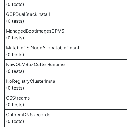
(0 tests)
GCPDualStackInstall
(0 tests)
ManagedBootImagesCPMS
(0 tests)
MutableCSINodeAllocatableCount
(0 tests)
NewOLMBoxCutterRuntime
(0 tests)
NoRegistryClusterInstall
(0 tests)
OSStreams
(0 tests)
OnPremDNSRecords
(0 tests)