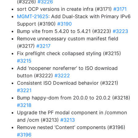
(#3226)
#3226
sort OCP versions in create infra (#3171)
#3171
MGMT-21625
: Add Dual-Stack with Primary IPv6
Support (#3190)
#3190
Bump vite from 5.4.20 to 5.4.21 (#3223)
#3223
Remove unnecessary custom manifest field
(#3217)
#3217
Fix preflight check collapsed styling (#3215)
#3215
Add ‘noopener noreferrer’ to ISO download
button (#3222)
#3222
Consistent ISO Download behavior (#3221)
#3221
Bump happy-dom from 20.0.0 to 20.0.2 (#3218)
#3218
Upgrade the PF modal component in /common
and /ocm (#3213)
#3213
Remove nested ‘Content’ components (#3196)
#3196