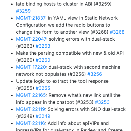
late binding hosts to cluster in ABI (#3259)
#3259
MGMT-21837
: in YAML view in Static Network
Configuration we add the radio buttons to
change the form to another view (#3268)
#3268
MGMT-22047
: solving errors with dual-stack
(#3263)
#3263
Make the parsing compatible with new & old API
(#3260)
#3260
MGMT-17220
: dual-stack with second machine
network not populates (#3256)
#3256
Update logic to extract the tool response
(#3255)
#3255
MGMT-22165
: Remove what’s new link until the
info appear in the chatbot (#3253)
#3253
MGMT-22119
: Solving errors with SNO dual-stack
(#3249)
#3249
MGMT-22116
: Add info about apiVIPs and
ingressVIPs for dual-stack in Review and Create