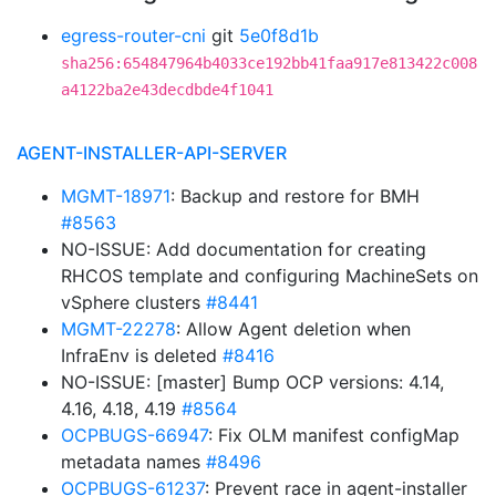
egress-router-cni
git
5e0f8d1b
sha256:654847964b4033ce192bb41faa917e813422c008
a4122ba2e43decdbde4f1041
AGENT-INSTALLER-API-SERVER
MGMT-18971
: Backup and restore for BMH
#8563
NO-ISSUE: Add documentation for creating
RHCOS template and configuring MachineSets on
vSphere clusters
#8441
MGMT-22278
: Allow Agent deletion when
InfraEnv is deleted
#8416
NO-ISSUE: [master] Bump OCP versions: 4.14,
4.16, 4.18, 4.19
#8564
OCPBUGS-66947
: Fix OLM manifest configMap
metadata names
#8496
OCPBUGS-61237
: Prevent race in agent-installer