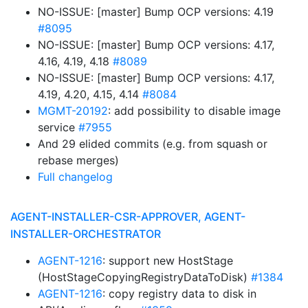
NO-ISSUE: [master] Bump OCP versions: 4.19
#8095
NO-ISSUE: [master] Bump OCP versions: 4.17,
4.16, 4.19, 4.18
#8089
NO-ISSUE: [master] Bump OCP versions: 4.17,
4.19, 4.20, 4.15, 4.14
#8084
MGMT-20192
: add possibility to disable image
service
#7955
And 29 elided commits (e.g. from squash or
rebase merges)
Full changelog
AGENT-INSTALLER-CSR-APPROVER, AGENT-
INSTALLER-ORCHESTRATOR
AGENT-1216
: support new HostStage
(HostStageCopyingRegistryDataToDisk)
#1384
AGENT-1216
: copy registry data to disk in