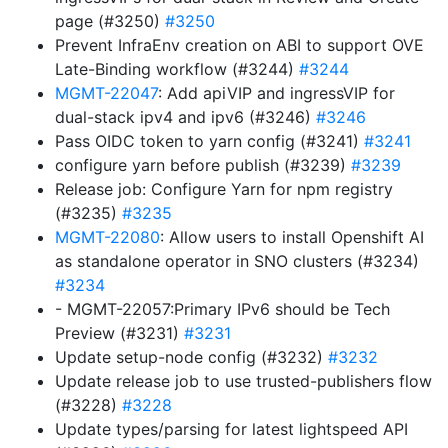
page (#3250)
#3250
Prevent InfraEnv creation on ABI to support OVE
Late-Binding workflow (#3244)
#3244
MGMT-22047
: Add apiVIP and ingressVIP for
dual-stack ipv4 and ipv6 (#3246)
#3246
Pass OIDC token to yarn config (#3241)
#3241
configure yarn before publish (#3239)
#3239
Release job: Configure Yarn for npm registry
(#3235)
#3235
MGMT-22080
: Allow users to install Openshift AI
as standalone operator in SNO clusters (#3234)
#3234
- MGMT-22057:Primary IPv6 should be Tech
Preview (#3231)
#3231
Update setup-node config (#3232)
#3232
Update release job to use trusted-publishers flow
(#3228)
#3228
Update types/parsing for latest lightspeed API