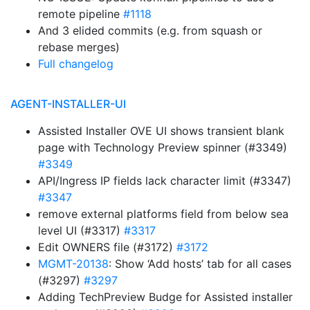
remote pipeline
#1118
And 3 elided commits (e.g. from squash or
rebase merges)
Full changelog
AGENT-INSTALLER-UI
Assisted Installer OVE UI shows transient blank
page with Technology Preview spinner (#3349)
#3349
API/Ingress IP fields lack character limit (#3347)
#3347
remove external platforms field from below sea
level UI (#3317)
#3317
Edit OWNERS file (#3172)
#3172
MGMT-20138
: Show ‘Add hosts’ tab for all cases
(#3297)
#3297
Adding TechPreview Budge for Assisted installer