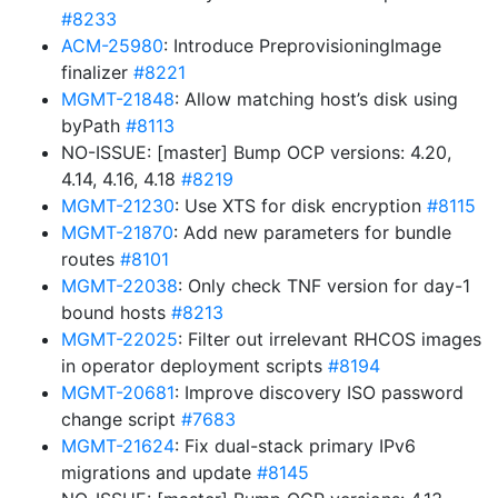
#8233
ACM-25980
: Introduce PreprovisioningImage
finalizer
#8221
MGMT-21848
: Allow matching host’s disk using
byPath
#8113
NO-ISSUE: [master] Bump OCP versions: 4.20,
4.14, 4.16, 4.18
#8219
MGMT-21230
: Use XTS for disk encryption
#8115
MGMT-21870
: Add new parameters for bundle
routes
#8101
MGMT-22038
: Only check TNF version for day-1
bound hosts
#8213
MGMT-22025
: Filter out irrelevant RHCOS images
in operator deployment scripts
#8194
MGMT-20681
: Improve discovery ISO password
change script
#7683
MGMT-21624
: Fix dual-stack primary IPv6
migrations and update
#8145