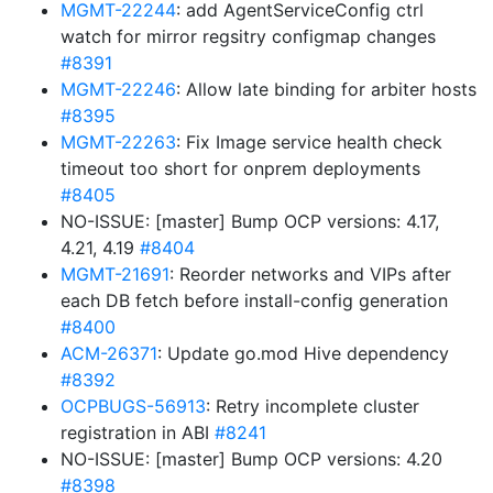
MGMT-22244
: add AgentServiceConfig ctrl
watch for mirror regsitry configmap changes
#8391
MGMT-22246
: Allow late binding for arbiter hosts
#8395
MGMT-22263
: Fix Image service health check
timeout too short for onprem deployments
#8405
NO-ISSUE: [master] Bump OCP versions: 4.17,
4.21, 4.19
#8404
MGMT-21691
: Reorder networks and VIPs after
each DB fetch before install-config generation
#8400
ACM-26371
: Update go.mod Hive dependency
#8392
OCPBUGS-56913
: Retry incomplete cluster
registration in ABI
#8241
NO-ISSUE: [master] Bump OCP versions: 4.20
#8398