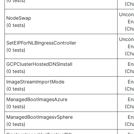
(0 tests)
(Ch
Uncond
NodeSwap
En
(0 tests)
(Ch
Uncond
SetEIPForNLBIngressController
En
(0 tests)
(Ch
GCPClusterHostedDNSInstall
En
(0 tests)
(Ch
ImageStreamImportMode
En
(0 tests)
(Ch
ManagedBootImagesAzure
En
(0 tests)
(Ch
ManagedBootImagesvSphere
En
(0 tests)
(Ch