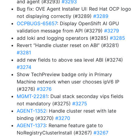
and agent (#3293)
#3293
Bug fix: OVE Agent Installer UI: Red Hat OCP logo
not displaying correctly (#3289)
#3289
OCPBUGS-65657
: Display OpenShift AI GPU
validation message from API (#3279)
#3279
add loki and logging operators (#3285)
#3285
Revert “Handle cluster reset on ABI” (#3281)
#3281
add new fields to above sea level ABI (#3274)
#3274
Show TechPreview badge only in Primary
Machine network when user chooses ipV6 IP
(#3276)
#3276
MGMT-22281
: Dual stack seconday vips fields
not mandatory (#3275)
#3275
AGENT-1352
: Handle cluster reset with late
binding (#3270)
#3270
AGENT-1373
: Rename feature gate to
NoRegistryClusterInstall (#3267)
#3267