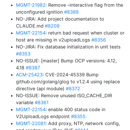
MGMT-21982
: Remove –interactive flag from the
unconfigured ignition
#8389
NO-JIRA: Add project documentation to
CLAUDE.md
#8209
MGMT-22154
: return bad request when cluster or
host are missing in v2uploadLogs
#8356
NO-JIRA: Fix database initialization in unit tests
#8353
NO-ISSUE: [master] Bump OCP versions: 4.12,
4.18
#8387
ACM-25423
: CVE-2024-45339 Bump
github.com/golang/glog to v1.2.4 using replace
directive (api module)
#8372
NO-ISSUE: Remove unused ISO_CACHE_DIR
variable
#8361
MGMT-22154
: enable 400 status code in
V2UploadLogs endpoint
#8355
MGMT-22081
: Add proxy, NTP, network config,