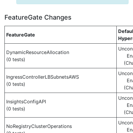
FeatureGate Changes
Defaul
FeatureGate
Hypers
Uncond
DynamicResourceAllocation
En
(0 tests)
(Ch
Uncond
IngressControllerLBSubnetsAWS
En
(0 tests)
(Ch
Uncond
InsightsConfigAPI
En
(0 tests)
(Ch
Uncond
NoRegistryClusterOperations
En