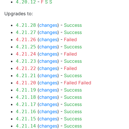
-
F
S
S
4.20.12
Upgrades to:
(
changes
) -
Success
4.21.28
(
changes
) -
Success
4.21.27
(
changes
) -
Failed
4.21.26
(
changes
) -
Success
4.21.25
(
changes
) -
Failed
4.21.24
(
changes
) -
Success
4.21.23
(
changes
) -
Failed
4.21.22
(
changes
) -
Success
4.21.21
(
changes
) -
Failed
Failed
4.21.20
(
changes
) -
Success
4.21.19
(
changes
) -
Success
4.21.18
(
changes
) -
Success
4.21.17
(
changes
) -
Success
4.21.16
(
changes
) -
Success
4.21.15
(
changes
) -
Success
4.21.14