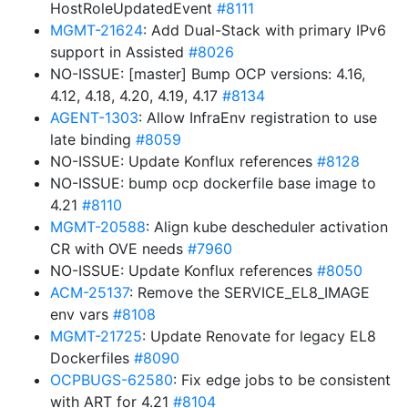
HostRoleUpdatedEvent
#8111
MGMT-21624
: Add Dual-Stack with primary IPv6
support in Assisted
#8026
NO-ISSUE: [master] Bump OCP versions: 4.16,
4.12, 4.18, 4.20, 4.19, 4.17
#8134
AGENT-1303
: Allow InfraEnv registration to use
late binding
#8059
NO-ISSUE: Update Konflux references
#8128
NO-ISSUE: bump ocp dockerfile base image to
4.21
#8110
MGMT-20588
: Align kube descheduler activation
CR with OVE needs
#7960
NO-ISSUE: Update Konflux references
#8050
ACM-25137
: Remove the SERVICE_EL8_IMAGE
env vars
#8108
MGMT-21725
: Update Renovate for legacy EL8
Dockerfiles
#8090
OCPBUGS-62580
: Fix edge jobs to be consistent
with ART for 4.21
#8104