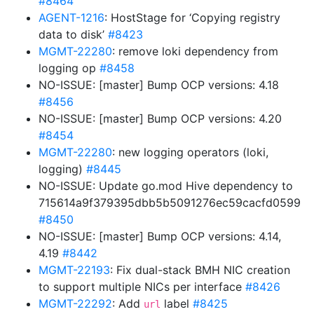
#8464
AGENT-1216
: HostStage for ‘Copying registry
data to disk’
#8423
MGMT-22280
: remove loki dependency from
logging op
#8458
NO-ISSUE: [master] Bump OCP versions: 4.18
#8456
NO-ISSUE: [master] Bump OCP versions: 4.20
#8454
MGMT-22280
: new logging operators (loki,
logging)
#8445
NO-ISSUE: Update go.mod Hive dependency to
715614a9f379395dbb5b5091276ec59cacfd0599
#8450
NO-ISSUE: [master] Bump OCP versions: 4.14,
4.19
#8442
MGMT-22193
: Fix dual-stack BMH NIC creation
to support multiple NICs per interface
#8426
MGMT-22292
: Add
label
#8425
url