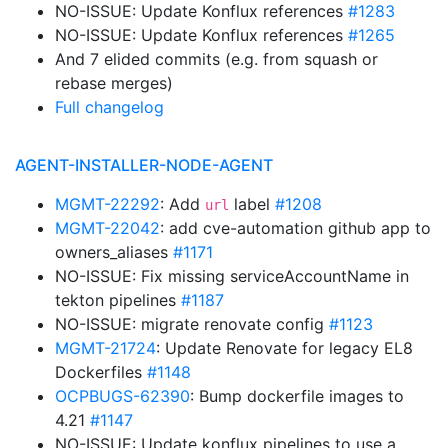
NO-ISSUE: Update Konflux references
#1283
NO-ISSUE: Update Konflux references
#1265
And 7 elided commits (e.g. from squash or
rebase merges)
Full changelog
AGENT-INSTALLER-NODE-AGENT
MGMT-22292
: Add
label
#1208
url
MGMT-22042
: add cve-automation github app to
owners_aliases
#1171
NO-ISSUE: Fix missing serviceAccountName in
tekton pipelines
#1187
NO-ISSUE: migrate renovate config
#1123
MGMT-21724
: Update Renovate for legacy EL8
Dockerfiles
#1148
OCPBUGS-62390
: Bump dockerfile images to
4.21
#1147
NO-ISSUE: Update konflux pipelines to use a