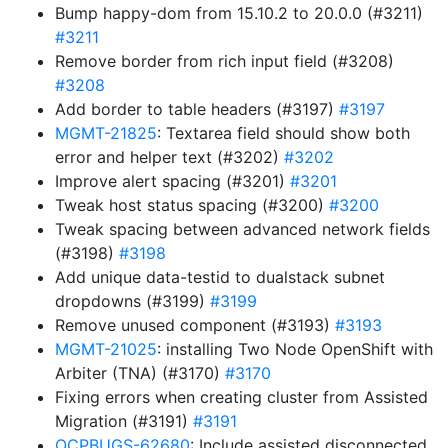
Bump happy-dom from 15.10.2 to 20.0.0 (#3211)
#3211
Remove border from rich input field (#3208)
#3208
Add border to table headers (#3197)
#3197
MGMT-21825
: Textarea field should show both
error and helper text (#3202)
#3202
Improve alert spacing (#3201)
#3201
Tweak host status spacing (#3200)
#3200
Tweak spacing between advanced network fields
(#3198)
#3198
Add unique data-testid to dualstack subnet
dropdowns (#3199)
#3199
Remove unused component (#3193)
#3193
MGMT-21025
: installing Two Node OpenShift with
Arbiter (TNA) (#3170)
#3170
Fixing errors when creating cluster from Assisted
Migration (#3191)
#3191
OCPBUGS-62680
: Include assisted disconnected