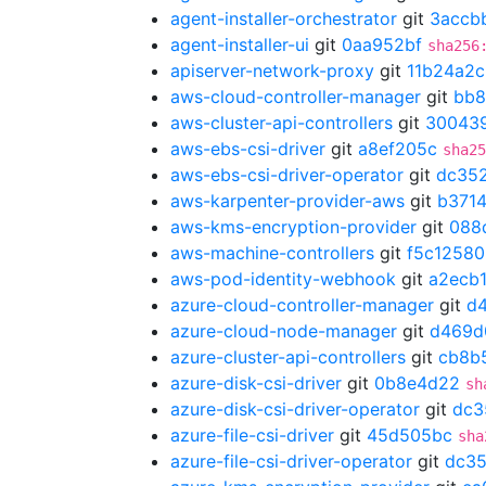
agent-installer-orchestrator
git
3accb
agent-installer-ui
git
0aa952bf
sha256
apiserver-network-proxy
git
11b24a2c
aws-cloud-controller-manager
git
bb8
aws-cluster-api-controllers
git
30043
aws-ebs-csi-driver
git
a8ef205c
sha25
aws-ebs-csi-driver-operator
git
dc35
aws-karpenter-provider-aws
git
b371
aws-kms-encryption-provider
git
088
aws-machine-controllers
git
f5c12580
aws-pod-identity-webhook
git
a2ecb
azure-cloud-controller-manager
git
d
azure-cloud-node-manager
git
d469d
azure-cluster-api-controllers
git
cb8b
azure-disk-csi-driver
git
0b8e4d22
sh
azure-disk-csi-driver-operator
git
dc3
azure-file-csi-driver
git
45d505bc
sha
azure-file-csi-driver-operator
git
dc3