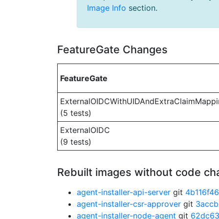
Image Info
section.
FeatureGate Changes
FeatureGate
ExternalOIDCWithUIDAndExtraClaimMappi
(5 tests)
ExternalOIDC
(9 tests)
Rebuilt images without code c
agent-installer-api-server
git
4b116f46
agent-installer-csr-approver
git
3accb
agent-installer-node-agent
git
62dc63