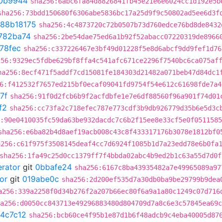
0b9944
sha256:6abc6fa84d8826841fb45e21e6e6024cc1d192e5b
sha256:73bdd150680f6306abe5836bc17a25d9f9c50802ad5ee6d3f
88b18175
sha256:4c4873720c72b0507b73d760edce76bd8de8432
782ba74
sha256:2be54dae75ed6a1b92f52abacc07220319de8966
78fec
sha256:c337226467e3bf49d01228f5e8d6abcf9dd9fef1d76
256:9329ec5fdbe629bf8ffa4c541afc671ce2296f7540bc6ca075af
ha256:8ecf471f5addf7cd15081fe184303d21482a071beb47d84dc1
6:f412532f7657ed215bf0ecaf09041fd9754f54e612c61698fde7a4
7f
sha256:91f0d2fcb6b9f2acfdbfe1e7e6df88560f96a901f74d01
f2
sha256:cc73fa2c718efec787e773cdf3b9db926779d35b6e5d3c
:90e0410035fc59da63be932dacdc7c6b2f15ee8e33cf5e0f051158
sha256:e6ba82b4d8aef19acb008c43c8f433317176b3078e1812bf0
a256:c61f975f3508145deaf4cc7d6924f1085b1d7a23edd78e6b0fa
sha256:1fa49c25d0cc1379ff7f4bbda02abc4b9ed2b1c63a55d7d0f
erator
git
0bbafe24
sha256:6167c8ba43935482a7e49965089a97
or
git
019abe0c
sha256:2d200ef535d7a30db0ba9be29799b9dea
a256:339a2258f0d34b276f2a207b66ec80f6a9a1a80c1249c07d716
a256:d0050cc843713e49296883480d804709d7a8c6e3c57845ea69c
4c7c12
sha256:bcb60ce4f95b1e87d1b6f48adcb9c4eba40005d87