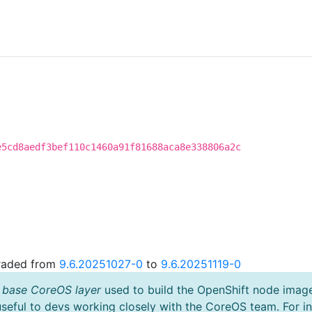
e5cd8aedf3bef110c1460a91f81688aca8e338806a2c
graded from
9.6.20251027-0
to
9.6.20251119-0
 base CoreOS layer
used to build the OpenShift node imag
useful to devs working closely with the CoreOS team. For i