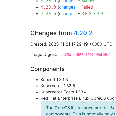
(
changes
) -
Success
4.20.9
(
changes
) -
Failed
4.20.8
(
changes
) -
S
F
S
S
S
S
4.20.6
Changes from
4.20.2
Created: 2025-11-21 17:29:49 +0000 UTC
Image Digest:
sha256:c1568bf00f149d16b4cb
Components
Kubectl 1.33.3
Kubernetes 1.33.5
Kubernetes Tests 1.33.4
Red Hat Enterprise Linux CoreOS up
The CoreOS links above are for
the
components. This is normally only 