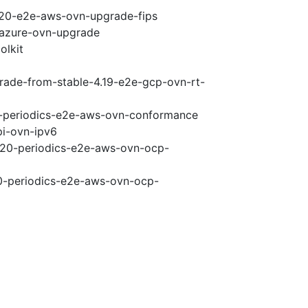
4.20-e2e-aws-ovn-upgrade-fips
-azure-ovn-upgrade
olkit
grade-from-stable-4.19-e2e-gcp-ovn-rt-
20-periodics-e2e-aws-ovn-conformance
pi-ovn-ipv6
4.20-periodics-e2e-aws-ovn-ocp-
20-periodics-e2e-aws-ovn-ocp-