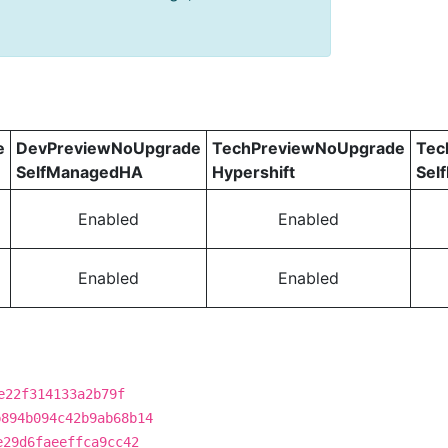
e
DevPreviewNoUpgrade
TechPreviewNoUpgrade
Tec
SelfManagedHA
Hypershift
Sel
Enabled
Enabled
Enabled
Enabled
e22f314133a2b79f
b894b094c42b9ab68b14
e29d6faeeffca9cc42