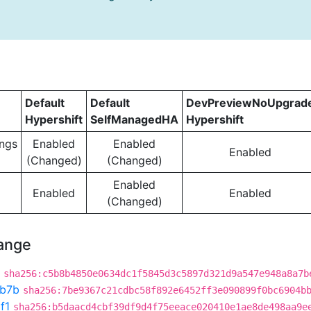
Default
Default
DevPreviewNoUpgrad
Hypershift
SelfManagedHA
Hypershift
ngs
Enabled
Enabled
Enabled
(Changed)
(Changed)
Enabled
Enabled
Enabled
(Changed)
hange
sha256:c5b8b4850e0634dc1f5845d3c5897d321d9a547e948a8a7b
b7b
sha256:7be9367c21cdbc58f892e6452ff3e090899f0bc6904b
f1
sha256:b5daacd4cbf39df9d4f75eeace020410e1ae8de498aa9e