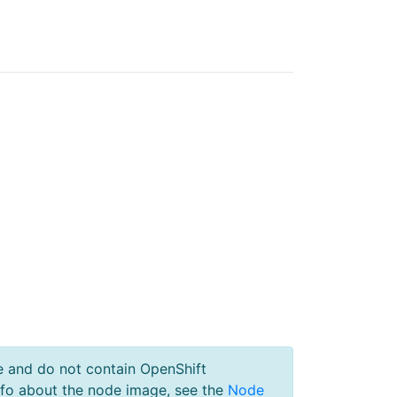
e and do not contain OpenShift
nfo about the node image, see the
Node