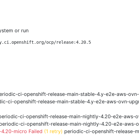
ystem or run
y.ci.openshift.org/ocp/release:4.20.5
riodic-ci-openshift-release-main-stable-4.y-e2e-aws-ovn
ic-ci-openshift-release-main-stable-4.y-e2e-aws-ovn-upg
eriodic-ci-openshift-release-main-nightly-4.20-e2e-aws-o
eriodic-ci-openshift-release-main-nightly-4.20-e2e-aws-o
4.20-micro Failed
(1 retry)
periodic-ci-openshift-release-