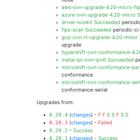
aws-ovn-upgrade-4.20-micro-fi
azure-ovn-upgrade-4.20-micro 
driver-toolkit Succeeded
periodic
fips-scan Succeeded
periodic-ci
gcp-ovn-rt-upgrade-4.20-minor
upgrade
hypershift-ovn-conformance-4.
metal-ipi-ovn-ipv6 Succeeded
pe
microshift-ovn-conformance-par
conformance
microshift-ovn-conformance-ser
conformance-serial
Upgrades from:
(
changes
) -
F
F
S
S
F
S
S
4.20.4
(
changes
) -
Failed
4.20.3
-
Success
4.20.2
(
changes
) -
Success
4.20.1