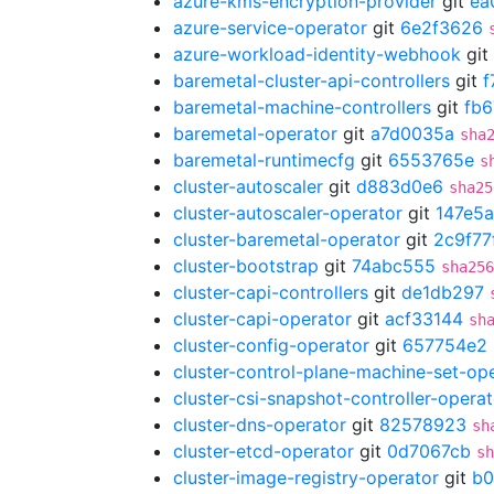
azure-kms-encryption-provider
git
ea
azure-service-operator
git
6e2f3626
azure-workload-identity-webhook
git
baremetal-cluster-api-controllers
git
f
baremetal-machine-controllers
git
fb6
baremetal-operator
git
a7d0035a
sha
baremetal-runtimecfg
git
6553765e
s
cluster-autoscaler
git
d883d0e6
sha25
cluster-autoscaler-operator
git
147e5a
cluster-baremetal-operator
git
2c9f77
cluster-bootstrap
git
74abc555
sha256
cluster-capi-controllers
git
de1db297
cluster-capi-operator
git
acf33144
sh
cluster-config-operator
git
657754e2
cluster-control-plane-machine-set-op
cluster-csi-snapshot-controller-operat
cluster-dns-operator
git
82578923
sh
cluster-etcd-operator
git
0d7067cb
sh
cluster-image-registry-operator
git
b0