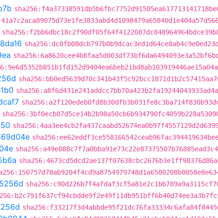
b7b
sha256:f4a37338591db5b6fbc7752d91505ea617713141718be
:41a7c2aca89075d73e1fe3833abd4d1098479a65840d1e404a57d56
sha256:f2bb6dbc18c2f90df05f64f4122087dc848964964bdce39b
8da16
sha256:dc0fb08dcb797b0b9dcac3ed1d64ce8ab4c9e0ed23
9ea
sha256:6a8620cee4b8faa5d003df73bf6da6494093e3a52bf6b
6:9e6d5352b851b1fd152d9404ea6beb21bd8ab103919446ae15a04a
256d
sha256:bb0ed5639d70c341b43f5c92bcc1871d1b2c57415aa7
41b0
sha256:a8f6d431e241addcc7bb70a423b2fa19244043933ad4
dcaf7
sha256:a2f120edeb0fd8b30dfb3b031fe8c3ba714f830b93d
sha256:3bf0ecb07d5ce14b2b98a50cb6b934790fc4059b228a5309
150
sha256:4aa3ee4cb2fa437caabd52674ea0b97f4557129d2d639
469d04e
sha256:ee62eddf3ce558166542ceab96fac394419634be
04e
sha256:a49e088c7f7a0bba91e73c22e87375507b76885ead3c4
5b6a
sha256:4673cd5dcd2ae137f07638cbc2676b3e1ff98376d86a
a256:150757d78ab9204f4cd9a8754979748d1a6500208b0058e8e63
5256d
sha256:c90d226b7f4afdaf3cf5a81e2c1bb789a9a3115cf7
256:b2c791f637cf94cbdde9f2e49f11db951bff6b40d74ee3a3b7fc
5256d
sha256:f33217f3d4abbde95f21dc76fa33334c6afa84f8445