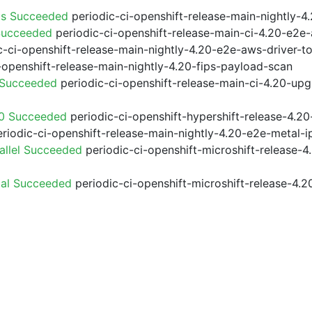
ps Succeeded
periodic-ci-openshift-release-main-nightly-
Succeeded
periodic-ci-openshift-release-main-ci-4.20-e2e
-ci-openshift-release-main-nightly-4.20-e2e-aws-driver-to
-openshift-release-main-nightly-4.20-fips-payload-scan
 Succeeded
periodic-ci-openshift-release-main-ci-4.20-up
20 Succeeded
periodic-ci-openshift-hypershift-release-4.
riodic-ci-openshift-release-main-nightly-4.20-e2e-metal-i
allel Succeeded
periodic-ci-openshift-microshift-release-
ial Succeeded
periodic-ci-openshift-microshift-release-4.