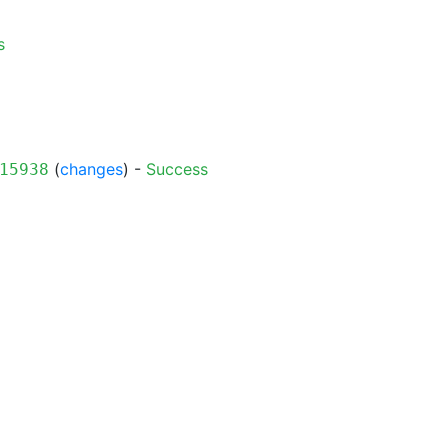
s
(
changes
) -
Success
15938