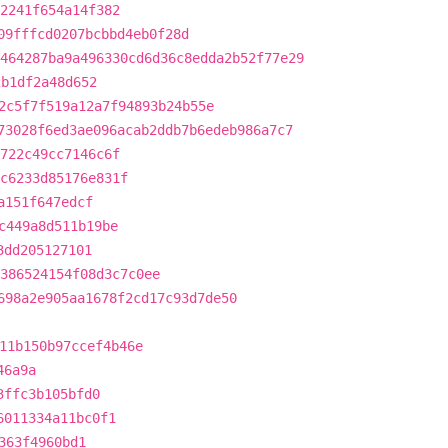
72241f654a14f382
09fffcd0207bcbbd4eb0f28d
464287ba9a496330cd6d36c8edda2b52f77e29
2b1df2a48d652
2c5f7f519a12a7f94893b24b55e
73028f6ed3ae096acab2ddb7b6edeb986a7c7
5722c49cc7146c6f
c6233d85176e831f
a151f647edcf
c449a8d511b19be
3dd205127101
386524154f08d3c7c0ee
698a2e905aa1678f2cd17c93d7de50
11b150b97ccef4b46e
46a9a
3ffc3b105bfd0
6011334a11bc0f1
363f4960bd1