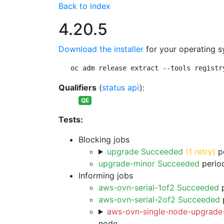
Back to index
4.20.5
Download the installer
for your operating s
oc adm release extract --tools registr
Qualifiers
(
status api
):
QE
Tests:
Blocking jobs
upgrade Succeeded
(1 retry)
pe
upgrade-minor Succeeded
period
Informing jobs
aws-ovn-serial-1of2 Succeeded
p
aws-ovn-serial-2of2 Succeeded
p
aws-ovn-single-node-upgrade-
node