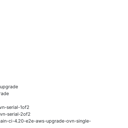
-upgrade
rade
vn-serial-1of2
vn-serial-2of2
main-ci-4.20-e2e-aws-upgrade-ovn-single-