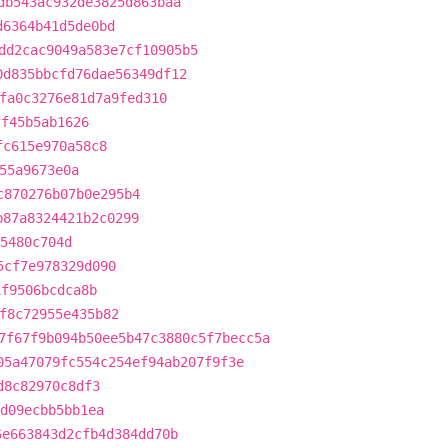
db543ac932de3825d863baa
d6364b41d5de0bd
dd2cac9049a583e7cf10905b5
0d835bbcfd76dae56349df12
fa0c3276e81d7a9fed310
ff45b5ab1626
fc615e970a58c8
55a9673e0a
c870276b07b0e295b4
b87a8324421b2c0299
55480c704d
5cf7e978329d090
1f9506bcdca8b
f8c72955e435b82
7f67f9b094b50ee5b47c3880c5f7becc5a
05a47079fc554c254ef94ab207f9f3e
d8c82970c8df3
d09ecbb5bb1ea
6e663843d2cfb4d384dd70b