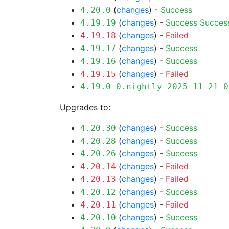
(
changes
) -
Success
4.20.0
(
changes
) -
Success
Succes
4.19.19
(
changes
) -
Failed
4.19.18
(
changes
) -
Success
4.19.17
(
changes
) -
Success
4.19.16
(
changes
) -
Failed
4.19.15
4.19.0-0.nightly-2025-11-21-0
Upgrades to:
(
changes
) -
Success
4.20.30
(
changes
) -
Success
4.20.28
(
changes
) -
Success
4.20.26
(
changes
) -
Failed
4.20.14
(
changes
) -
Failed
4.20.13
(
changes
) -
Success
4.20.12
(
changes
) -
Failed
4.20.11
(
changes
) -
Success
4.20.10