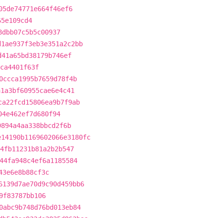
05de74771e664f46ef6
65e109cd4
8dbb07c5b5c00937
d1ae937f3eb3e351a2c2bb
d41a65bd38179b746ef
ca4401f63f
0ccca1995b7659d78f4b
a1a3bf60955cae6e4c41
ca22fcd15806ea9b7f9ab
04e462ef7d680f94
9894a4aa338bbcd2f6b
e14190b1169602066e3180fc
4fb11231b81a2b2b547
44fa948c4ef6a1185584
43e6e8b88cf3c
6139d7ae70d9c90d459bb6
9f83787bb106
0abc9b748d76bd013eb84