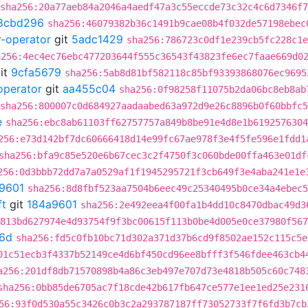
sha256:20a77aeb84a2046a4aedf47a3c55eccde73c32c4c6d7346f
8cbd296
sha256:46079382b36c1491b9cae08b4f032de57198ebec
r-operator
git
5adc1429
sha256:786723c0df1e239cb5fc228c1e
a256:4ec4ec76ebc477203644f555c36543f43823fe6ec7faae669d0
it
9cfa5679
sha256:5ab8d81bf582118c85bf93393868076ec9695
operator
git
aa455c04
sha256:0f98258f11075b2da06bc8eb8ab
sha256:800007c0d684927aadaabed63a972d9e26c8896b0f60bbfc
e
sha256:ebc8ab61103ff62757757a849b8be91e4d8e1b6192576304
256:e73d142bf7dc60666418d14e99fc67ae978f3e4f5fe596e1fdd1
sha256:bfa9c85e520e6b67cec3c2f4750f3c060bde00ffa463e01df
256:0d3bbb72dd7a7a0529af1f1945295721f3cb649f3e4aba241e1e
9601
sha256:8d8fbf523aa7504b6eec49c25340495b0ce34a4ebec5
ft
git
184a9601
sha256:2e492eea4f00fa1b4dd10c8470dbac49d3
813bd627974e4d93754f9f3bc00615f113b0be4d005e0ce37980f567
6d
sha256:fd5c0fb10bc71d302a371d37b6cd9f8502ae152c115c5e
01c51ecb3f4337b52149ce4d6bf450cd96ee8bfff3f546fdee463cb4
a256:201df8db71570898b4a86c3eb497e707d73e4818b505c60c748
sha256:0bb85de6705ac7f18cde42b617fb647ce577e1ee1ed25e231
56:93f0d530a55c3426c0b3c2a293787187ff73052733f7f6fd3b7cb