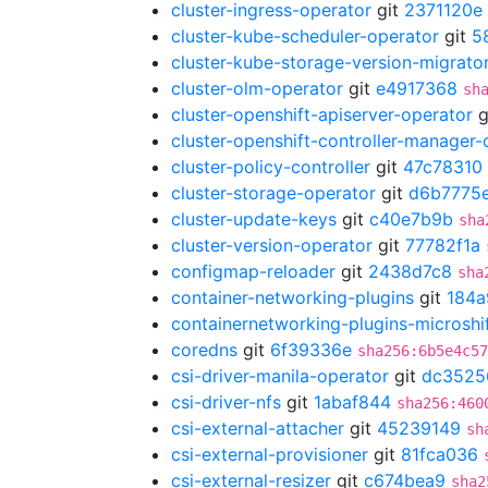
cluster-ingress-operator
git
2371120e
cluster-kube-scheduler-operator
git
5
cluster-kube-storage-version-migrato
cluster-olm-operator
git
e4917368
sh
cluster-openshift-apiserver-operator
g
cluster-openshift-controller-manager-
cluster-policy-controller
git
47c78310
cluster-storage-operator
git
d6b7775
cluster-update-keys
git
c40e7b9b
sha
cluster-version-operator
git
77782f1a
configmap-reloader
git
2438d7c8
sha
container-networking-plugins
git
184a
containernetworking-plugins-microshi
coredns
git
6f39336e
sha256:6b5e4c57
csi-driver-manila-operator
git
dc3525
csi-driver-nfs
git
1abaf844
sha256:460
csi-external-attacher
git
45239149
sh
csi-external-provisioner
git
81fca036
csi-external-resizer
git
c674bea9
sha2