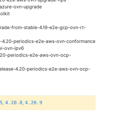
-azure-ovn-upgrade
olkit
grade-from-stable-4.19-e2e-gcp-ovn-rt-
se-4.20-periodics-e2e-aws-ovn-conformance
pi-ovn-ipv6
4.20-periodics-e2e-aws-ovn-ocp-
-release-4.20-periodics-e2e-aws-ovn-ocp-
,
,
5
4.20.8
4.20.9