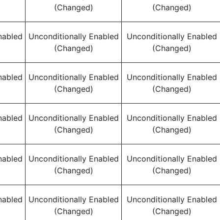
(Changed)
(Changed)
nabled
Unconditionally Enabled
Unconditionally Enabled
(Changed)
(Changed)
nabled
Unconditionally Enabled
Unconditionally Enabled
(Changed)
(Changed)
nabled
Unconditionally Enabled
Unconditionally Enabled
(Changed)
(Changed)
nabled
Unconditionally Enabled
Unconditionally Enabled
(Changed)
(Changed)
nabled
Unconditionally Enabled
Unconditionally Enabled
(Changed)
(Changed)