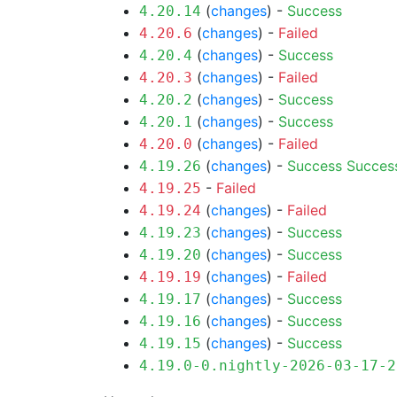
(
changes
) -
Success
4.20.14
(
changes
) -
Failed
4.20.6
(
changes
) -
Success
4.20.4
(
changes
) -
Failed
4.20.3
(
changes
) -
Success
4.20.2
(
changes
) -
Success
4.20.1
(
changes
) -
Failed
4.20.0
(
changes
) -
Success
Succes
4.19.26
-
Failed
4.19.25
(
changes
) -
Failed
4.19.24
(
changes
) -
Success
4.19.23
(
changes
) -
Success
4.19.20
(
changes
) -
Failed
4.19.19
(
changes
) -
Success
4.19.17
(
changes
) -
Success
4.19.16
(
changes
) -
Success
4.19.15
4.19.0-0.nightly-2026-03-17-2