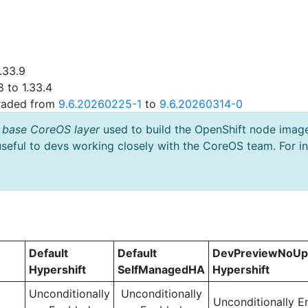
.33.9
 to 1.33.4
graded from
9.6.20260225-1
to
9.6.20260314-0
 base CoreOS layer
used to build the OpenShift node imag
useful to devs working closely with the CoreOS team. For i
Default
Default
DevPreviewNoUp
Hypershift
SelfManagedHA
Hypershift
Unconditionally
Unconditionally
Unconditionally E