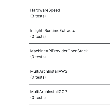
HardwareSpeed
(3 tests)
InsightsRuntimeExtractor
(0 tests)
MachineAPIProviderOpenStack
(0 tests)
MultiArchInstallAWS
(0 tests)
MultiArchInstallGCP
(0 tests)