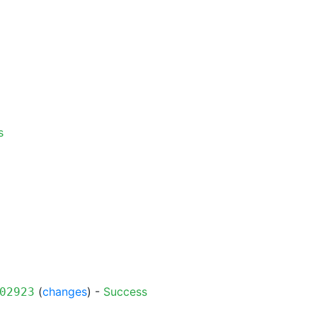
s
(
changes
) -
Success
02923