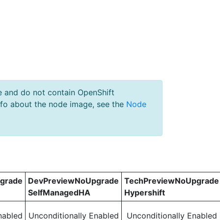
e and do not contain OpenShift
nfo about the node image, see the
Node
grade
DevPreviewNoUpgrade
TechPreviewNoUpgrade
SelfManagedHA
Hypershift
nabled
Unconditionally Enabled
Unconditionally Enabled