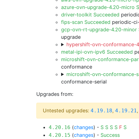
azure-ovn-upgrade-4.20-micro 
driver-toolkit Succeeded
periodic
fips-scan Succeeded
periodic-ci
gcp-ovn-rt-upgrade-4.20-minor
upgrade
hypershift-ovn-conformance-4
metal-ipi-ovn-ipv6 Succeeded
pe
microshift-ovn-conformance-par
conformance
microshift-ovn-conformance-s
conformance-serial
Upgrades from:
Untested upgrades:
,
4.19.18
4.19.21
(
changes
) -
S
S
S
S
F
S
4.20.16
(
changes
) -
Success
4.20.15