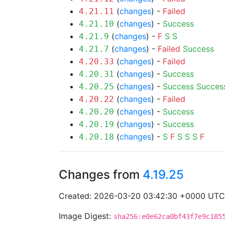
(
changes
) -
Failed
4.21.11
(
changes
) -
Success
4.21.10
(
changes
) -
F
S
S
4.21.9
(
changes
) -
Failed
Success
4.21.7
(
changes
) -
Failed
4.20.33
(
changes
) -
Success
4.20.31
(
changes
) -
Success
Succes
4.20.25
(
changes
) -
Failed
4.20.22
(
changes
) -
Success
4.20.20
(
changes
) -
Success
4.20.19
(
changes
) -
S
F
S
S
S
F
4.20.18
Changes from
4.19.25
Created: 2026-03-20 03:42:30 +0000 UTC
Image Digest:
sha256:e0e62ca0bf43f7e9c185