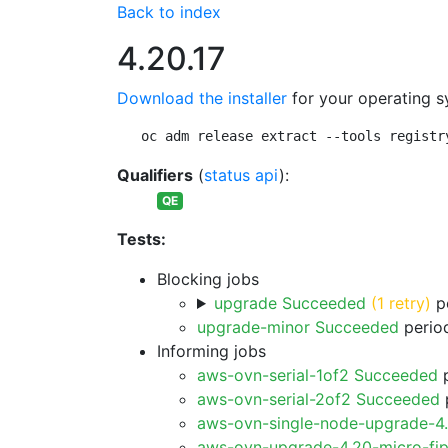
Back to index
4.20.17
Download the installer
for your operating s
oc adm release extract --tools registr
Qualifiers
(
status api
):
QE
Tests:
Blocking jobs
upgrade Succeeded
(1 retry)
pe
upgrade-minor Succeeded
period
Informing jobs
aws-ovn-serial-1of2 Succeeded
p
aws-ovn-serial-2of2 Succeeded
p
aws-ovn-single-node-upgrade-4
aws-ovn-upgrade-4.20-micro-fi