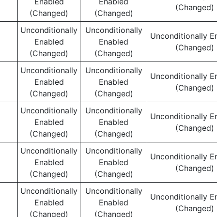
Enabled
Enabled
(Changed)
(Changed)
(Changed)
Unconditionally
Unconditionally
Unconditionally E
Enabled
Enabled
(Changed)
(Changed)
(Changed)
Unconditionally
Unconditionally
Unconditionally E
Enabled
Enabled
(Changed)
(Changed)
(Changed)
Unconditionally
Unconditionally
Unconditionally E
Enabled
Enabled
(Changed)
(Changed)
(Changed)
Unconditionally
Unconditionally
Unconditionally E
Enabled
Enabled
(Changed)
(Changed)
(Changed)
Unconditionally
Unconditionally
Unconditionally E
Enabled
Enabled
(Changed)
(Changed)
(Changed)