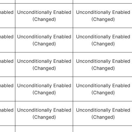
nabled
Unconditionally Enabled
Unconditionally Enabled
(Changed)
(Changed)
nabled
Unconditionally Enabled
Unconditionally Enabled
(Changed)
(Changed)
nabled
Unconditionally Enabled
Unconditionally Enabled
(Changed)
(Changed)
nabled
Unconditionally Enabled
Unconditionally Enabled
(Changed)
(Changed)
nabled
Unconditionally Enabled
Unconditionally Enabled
(Changed)
(Changed)