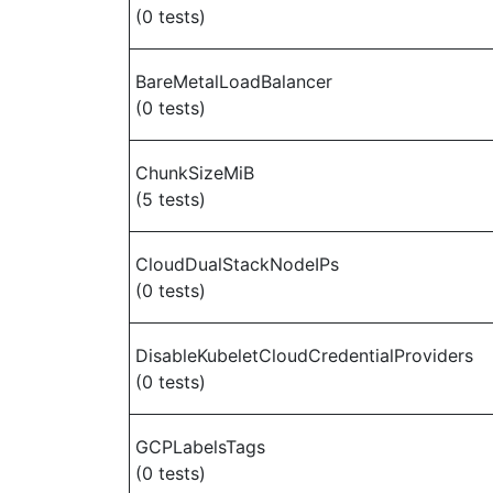
(0 tests)
BareMetalLoadBalancer
(0 tests)
ChunkSizeMiB
(5 tests)
CloudDualStackNodeIPs
(0 tests)
DisableKubeletCloudCredentialProviders
(0 tests)
GCPLabelsTags
(0 tests)