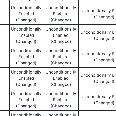
Unconditionally
Unconditionally
Unconditionally E
Enabled
Enabled
(Changed)
(Changed)
(Changed)
Unconditionally
Unconditionally
Unconditionally E
Enabled
Enabled
(Changed)
(Changed)
(Changed)
Unconditionally
Unconditionally
Unconditionally E
Enabled
Enabled
(Changed)
(Changed)
(Changed)
Unconditionally
Unconditionally
Unconditionally E
Enabled
Enabled
(Changed)
(Changed)
(Changed)
Unconditionally
Unconditionally
Unconditionally E
Enabled
Enabled
(Changed)
(Changed)
(Changed)
Unconditionally
Unconditionally