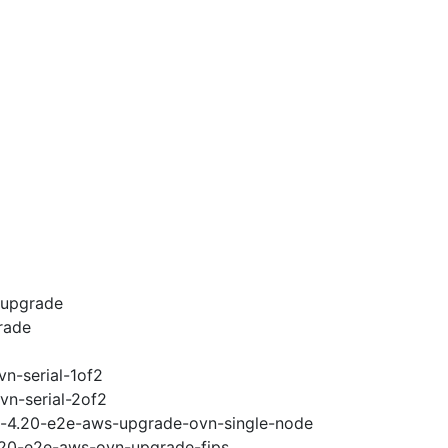
-upgrade
rade
vn-serial-1of2
vn-serial-2of2
ci-4.20-e2e-aws-upgrade-ovn-single-node
4.20-e2e-aws-ovn-upgrade-fips