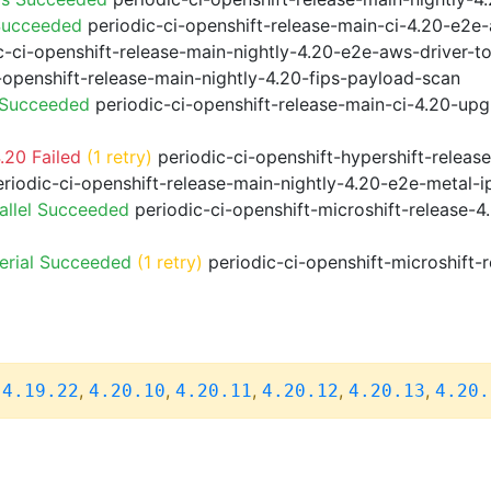
Succeeded
periodic-ci-openshift-release-main-ci-4.20-e2e
-ci-openshift-release-main-nightly-4.20-e2e-aws-driver-to
-openshift-release-main-nightly-4.20-fips-payload-scan
 Succeeded
periodic-ci-openshift-release-main-ci-4.20-up
.20 Failed
(1 retry)
periodic-ci-openshift-hypershift-relea
riodic-ci-openshift-release-main-nightly-4.20-e2e-metal-i
allel Succeeded
periodic-ci-openshift-microshift-release-
erial Succeeded
(1 retry)
periodic-ci-openshift-microshift
,
,
,
,
,
,
4.19.22
4.20.10
4.20.11
4.20.12
4.20.13
4.20.