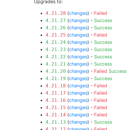
Upgrades to:
(
changes
) -
Failed
4.21.28
(
changes
) -
Success
4.21.27
(
changes
) -
Success
4.21.26
(
changes
) -
Failed
4.21.25
(
changes
) -
Success
4.21.24
(
changes
) -
Success
4.21.23
(
changes
) -
Success
4.21.22
(
changes
) -
Success
4.21.21
(
changes
) -
Failed
Success
4.21.20
(
changes
) -
Success
4.21.19
(
changes
) -
Failed
4.21.18
(
changes
) -
Failed
4.21.17
(
changes
) -
Failed
4.21.16
(
changes
) -
Failed
4.21.15
(
changes
) -
Failed
4.21.14
(
changes
) -
Success
4.21.13
(
changes
) -
Failed
4.21.12