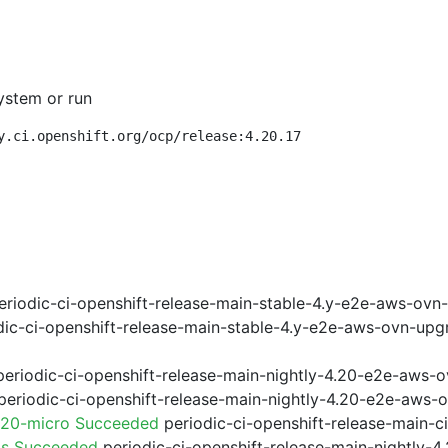
ystem or run
y.ci.openshift.org/ocp/release:4.20.17
riodic-ci-openshift-release-main-stable-4.y-e2e-aws-ovn
ic-ci-openshift-release-main-stable-4.y-e2e-aws-ovn-upg
eriodic-ci-openshift-release-main-nightly-4.20-e2e-aws-o
eriodic-ci-openshift-release-main-nightly-4.20-e2e-aws-o
.20-micro Succeeded
periodic-ci-openshift-release-main-
ps Succeeded
periodic-ci-openshift-release-main-nightly-