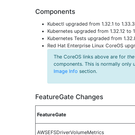
Components
Kubectl upgraded from 1.32.1 to 1.33.3
Kubernetes upgraded from 1.32.12 to 1
Kubernetes Tests upgraded from 1.32.8
Red Hat Enterprise Linux CoreOS up
The CoreOS links above are for
the
components. This is normally only 
Image Info
section.
FeatureGate Changes
FeatureGate
AWSEFSDriverVolumeMetrics