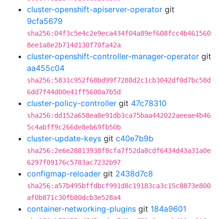
cluster-openshift-apiserver-operator
git
9cfa5679
sha256:04f3c5e4c2e9eca434f04a89ef608fcc4b461560
8ee1a8e2b714d130f70fa42a
cluster-openshift-controller-manager-operator
git
aa455c04
sha256:5831c952f68bd99f7288d2c1cb3042df0d7bc58d
6dd7f44d00e41ff5600a7b5d
cluster-policy-controller
git
47c78310
sha256:dd152a658ea8e91db3ca75baa442022aeeae4b46
5c4abff9c266de8eb69fb50b
cluster-update-keys
git
c40e7b9b
sha256:2e6e28813938f8cfa7f52da8cdf6434d43a31a0e
6297f09176c5783ac7232b97
configmap-reloader
git
2438d7c8
sha256:a57b495bffdbcf991d8c19183ca3c15c8873e800
af0b871c30fb80dcb3e528a4
container-networking-plugins
git
184a9601