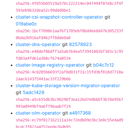
sha256:4f055b05519a570c222214ec047494f87e8c3f4f
593eb9632dea52c99ddd0be1
cluster-csi-snapshot-controller-operator
git
019abe0c
sha256:1bcf7098e1aaf6f1705ebf8bd46e0d476305233f
06da2b916afd462ff8dde0a0
cluster-dns-operator
git
82578923
sha256:e48def8bdff1a5ab764ea5f3941002bf303c1c95
fd03a4fd61a308cf674a8534
cluster-image-registry-operator
git
b04c7c12
sha256:4c0285b6693f2af8d031f31c15fd3bf818d7718a
2aac614375441ac33f229b6b
cluster-kube-storage-version-migrator-operator
git
5adc1429
sha256:a5c655db3bc90290f3ea126d7e0bb0f3b70e9567
993a8949bf4a6f796aab7f24
cluster-olm-operator
git
e4917368
sha256:ec79f817162111a14c72edb09e3bc3e0c55e4ad9
bcdc7f822a4f52eede26db95