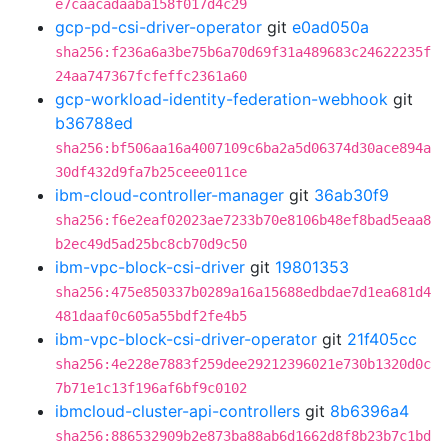
e7caacadaaba158f017d4c29
gcp-pd-csi-driver-operator
git
e0ad050a
sha256:f236a6a3be75b6a70d69f31a489683c24622235f
24aa747367fcfeffc2361a60
gcp-workload-identity-federation-webhook
git
b36788ed
sha256:bf506aa16a4007109c6ba2a5d06374d30ace894a
30df432d9fa7b25ceee011ce
ibm-cloud-controller-manager
git
36ab30f9
sha256:f6e2eaf02023ae7233b70e8106b48ef8bad5eaa8
b2ec49d5ad25bc8cb70d9c50
ibm-vpc-block-csi-driver
git
19801353
sha256:475e850337b0289a16a15688edbdae7d1ea681d4
481daaf0c605a55bdf2fe4b5
ibm-vpc-block-csi-driver-operator
git
21f405cc
sha256:4e228e7883f259dee29212396021e730b1320d0c
7b71e1c13f196af6bf9c0102
ibmcloud-cluster-api-controllers
git
8b6396a4
sha256:886532909b2e873ba88ab6d1662d8f8b23b7c1bd