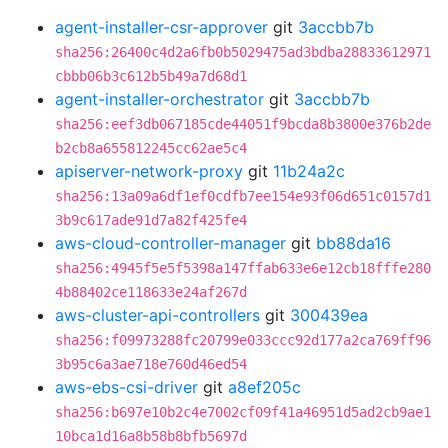
agent-installer-csr-approver
git
3accbb7b
sha256:26400c4d2a6fb0b5029475ad3bdba28833612971
cbbb06b3c612b5b49a7d68d1
agent-installer-orchestrator
git
3accbb7b
sha256:eef3db067185cde44051f9bcda8b3800e376b2de
b2cb8a655812245cc62ae5c4
apiserver-network-proxy
git
11b24a2c
sha256:13a09a6df1ef0cdfb7ee154e93f06d651c0157d1
3b9c617ade91d7a82f425fe4
aws-cloud-controller-manager
git
bb88da16
sha256:4945f5e5f5398a147ffab633e6e12cb18fffe280
4b88402ce118633e24af267d
aws-cluster-api-controllers
git
300439ea
sha256:f09973288fc20799e033ccc92d177a2ca769ff96
3b95c6a3ae718e760d46ed54
aws-ebs-csi-driver
git
a8ef205c
sha256:b697e10b2c4e7002cf09f41a46951d5ad2cb9ae1
10bca1d16a8b58b8bfb5697d