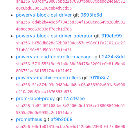
sha256:087def29e875bd22e7093fbb8679bedd24ea6571
e6c6bd038c3190c8b4d9cd55
powervs-block-csi-driver
git
0693fe5d
sha256:dd4b2b449e5f794358384f1666caa649b280b991
4bbeebed63d33df7eeb1d78a
powervs-block-csi-driver-operator
git
319efc99
sha256:bf58db828c62b00304cb57ee96c61fa2102a1c2f
7fab8196c53d56013891c431
powervs-cloud-controller-manager
git
2424e8dd
sha256:571b553f9ee9fb0c88c38475a3269fe0c81a5db6
806751ae60155f7dafb21d97
powervs-machine-controllers
git
f011b3c7
sha256:51e874c93c0480dadb8dc06a833302a601a3a996
c210a26b81ecaf676893a878
prom-label-proxy
git
f2529aee
sha256:7e82462f68dec3e2406c0ef516ce788086404e51
5855a26d0e9935c2cf671dab
prometheus
git
af9b2068
sha256:00c1e0f81bacbb7de4df12db6d2308f0f77d6696