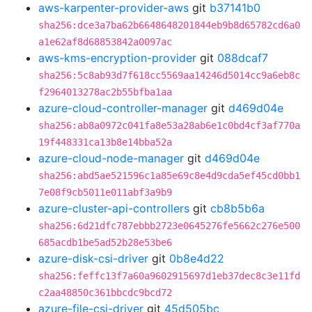
aws-karpenter-provider-aws
git
b37141b0
sha256:dce3a7ba62b6648648201844eb9b8d65782cd6a0
a1e62af8d68853842a0097ac
aws-kms-encryption-provider
git
088dcaf7
sha256:5c8ab93d7f618cc5569aa14246d5014cc9a6eb8c
f2964013278ac2b55bfba1aa
azure-cloud-controller-manager
git
d469d04e
sha256:ab8a0972c041fa8e53a28ab6e1c0bd4cf3af770a
19f448331ca13b8e14bba52a
azure-cloud-node-manager
git
d469d04e
sha256:abd5ae521596c1a85e69c8e4d9cda5ef45cd0bb1
7e08f9cb5011e011abf3a9b9
azure-cluster-api-controllers
git
cb8b5b6a
sha256:6d21dfc787ebbb2723e0645276fe5662c276e500
685acdb1be5ad52b28e53be6
azure-disk-csi-driver
git
0b8e4d22
sha256:feffc13f7a60a9602915697d1eb37dec8c3e11fd
c2aa48850c361bbcdc9bcd72
azure-file-csi-driver
git
45d505bc