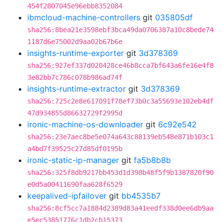
454f2807045e96ebb8352084
ibmcloud-machine-controllers
git
035805df
sha256:8bea21e3598ebf3bca49da0706387a10c8bede74
1187d6e75002d9aa02b67b6e
insights-runtime-exporter
git
3d378369
sha256:927ef337d020428ce46b8cca7bf643a6fe16e4f8
3e82bb7c786c078b986ad74f
insights-runtime-extractor
git
3d378369
sha256:725c2e8e617091f78ef73b0c3a55693e102eb4df
47d934855d86632729f2995d
ironic-machine-os-downloader
git
6c92e542
sha256:23e7aec8be5e074a643c88139eb548e871b103c1
a4bd7f39525c27d85df0195b
ironic-static-ip-manager
git
fa5b8b8b
sha256:325f8db9217bb453d1d398b48f5f9b1387820f90
e0d5a00411690faa628f6529
keepalived-ipfailover
git
bb4535b7
sha256:8cf5cc7a1884d2389d83a41eedf338d0ee6db9aa
e5ec53851776c1db2cb15373