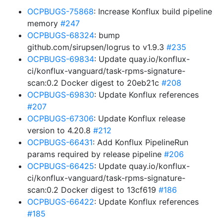
OCPBUGS-75868
: Increase Konflux build pipeline
memory
#247
OCPBUGS-68324
: bump
github.com/sirupsen/logrus to v1.9.3
#235
OCPBUGS-69834
: Update quay.io/konflux-
ci/konflux-vanguard/task-rpms-signature-
scan:0.2 Docker digest to 20eb21c
#208
OCPBUGS-69830
: Update Konflux references
#207
OCPBUGS-67306
: Update Konflux release
version to 4.20.8
#212
OCPBUGS-66431
: Add Konflux PipelineRun
params required by release pipeline
#206
OCPBUGS-66425
: Update quay.io/konflux-
ci/konflux-vanguard/task-rpms-signature-
scan:0.2 Docker digest to 13cf619
#186
OCPBUGS-66422
: Update Konflux references
#185