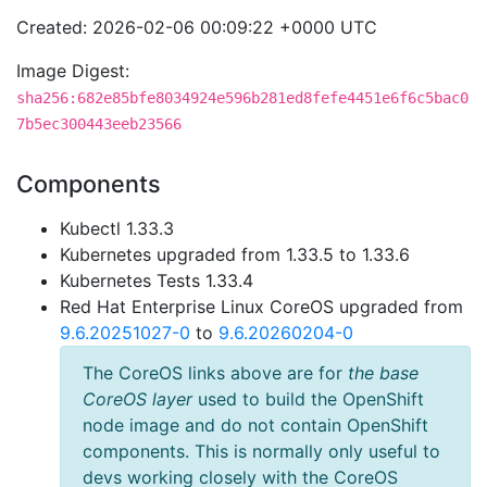
Created: 2026-02-06 00:09:22 +0000 UTC
Image Digest:
sha256:682e85bfe8034924e596b281ed8fefe4451e6f6c5bac0
7b5ec300443eeb23566
Components
Kubectl 1.33.3
Kubernetes upgraded from 1.33.5 to 1.33.6
Kubernetes Tests 1.33.4
Red Hat Enterprise Linux CoreOS upgraded from
9.6.20251027-0
to
9.6.20260204-0
The CoreOS links above are for
the base
CoreOS layer
used to build the OpenShift
node image and do not contain OpenShift
components. This is normally only useful to
devs working closely with the CoreOS