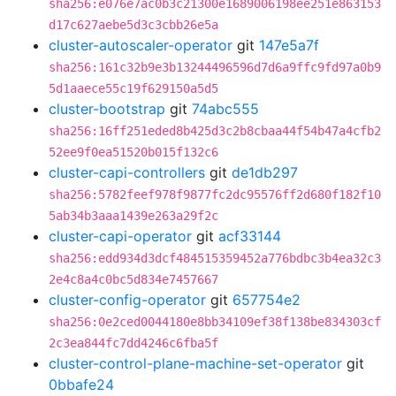
sha256:e076e7ac0b3c21300e1689006198ee251e863153
d17c627aebe5d3c3cbb26e5a
cluster-autoscaler-operator
git
147e5a7f
sha256:161c32b9e3b13244496596d7d6a9ffc9fd97a0b9
5d1aaece55c19f629150a5d5
cluster-bootstrap
git
74abc555
sha256:16ff251eded8b425d3c2b8cbaa44f54b47a4cfb2
52ee9f0ea51520b015f132c6
cluster-capi-controllers
git
de1db297
sha256:5782feef978f9877fc2dc95576ff2d680f182f10
5ab34b3aaa1439e263a29f2c
cluster-capi-operator
git
acf33144
sha256:edd934d3dcf484515359452a776bdbc3b4ea32c3
2e4c8a4c0bc5d834e7457667
cluster-config-operator
git
657754e2
sha256:0e2ced0044180e8bb34109ef38f138be834303cf
2c3ea844fc7dd4246c6fba5f
cluster-control-plane-machine-set-operator
git
0bbafe24