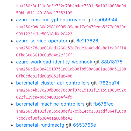
sha256:3c111d3e3e732e79b4b4ec7391c5d10240668d94
50bba8f1f49f83ae17353109
azure-kms-encryption-provider
git
ea0b9944
sha256:0de60e29810998b39ebef7a9479edb5377a9829c
9091223cfbe50618d0e26423
azure-service-operator
git
6e2f3626
sha256:78caa010cd1260c52d7eae1a4ebd0a8afcc0fff4
0fba6cd6619c0a5a4e2ef3ff
azure-workload-identity-webhook
git
88b18175
sha256:d1a3a41918751a01ab3dfb598a8a61ac88a51288
0fb6cdeb1fda0a5851fa84b8
baremetal-cluster-api-controllers
git
f782ba74
sha256:4b37c20db08e78c0af07a15191f191591080c92c
822f119ea4b0cb4692a4f4f5
baremetal-machine-controllers
git
fb678fec
sha256:3b101f7a355e8def17e9b14cc1331adf864f18c8
7ced7cf98f5304e1a66bbe42
baremetal-runtimecfg
git
6553765e