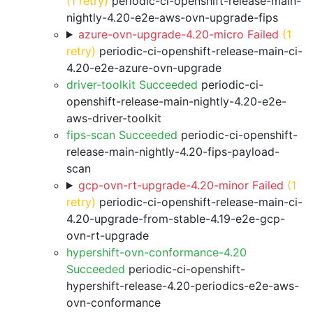
(1 retry)
periodic-ci-openshift-release-main-
nightly-4.20-e2e-aws-ovn-upgrade-fips
azure-ovn-upgrade-4.20-micro Failed
(1
retry)
periodic-ci-openshift-release-main-ci-
4.20-e2e-azure-ovn-upgrade
driver-toolkit Succeeded
periodic-ci-
openshift-release-main-nightly-4.20-e2e-
aws-driver-toolkit
fips-scan Succeeded
periodic-ci-openshift-
release-main-nightly-4.20-fips-payload-
scan
gcp-ovn-rt-upgrade-4.20-minor Failed
(1
retry)
periodic-ci-openshift-release-main-ci-
4.20-upgrade-from-stable-4.19-e2e-gcp-
ovn-rt-upgrade
hypershift-ovn-conformance-4.20
Succeeded
periodic-ci-openshift-
hypershift-release-4.20-periodics-e2e-aws-
ovn-conformance