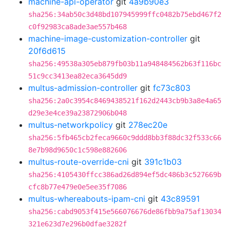
machine-api-operator
git
4a9b90e3
sha256:34ab50c3d48bd107945999ffc0482b75ebd467f2
c0f92983ca8ade3ae557b468
machine-image-customization-controller
git
20f6d615
sha256:49538a305eb879fb03b11a948484562b63f116bc
51c9cc3413ea82eca3645dd9
multus-admission-controller
git
fc73c803
sha256:2a0c3954c8469438521f162d2443cb9b3a8e4a65
d29e3e4ce39a23872906b048
multus-networkpolicy
git
278ec20e
sha256:5fb465cb2feca9660c9ddd8bb3f88dc32f533c66
8e7b98d9650c1c598e882606
multus-route-override-cni
git
391c1b03
sha256:4105430ffcc386ad26d894ef5dc486b3c527669b
cfc8b77e479e0e5ee35f7086
multus-whereabouts-ipam-cni
git
43c89591
sha256:cabd9053f415e566076676de86fbb9a75af13034
321e623d7e296b0dfae3282f