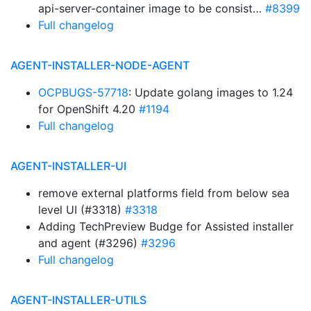
api-server-container image to be consist…
#8399
Full changelog
AGENT-INSTALLER-NODE-AGENT
OCPBUGS-57718
: Update golang images to 1.24
for OpenShift 4.20
#1194
Full changelog
AGENT-INSTALLER-UI
remove external platforms field from below sea
level UI (#3318)
#3318
Adding TechPreview Budge for Assisted installer
and agent (#3296)
#3296
Full changelog
AGENT-INSTALLER-UTILS