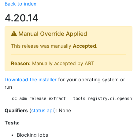
Back to index
4.20.14
Manual Override Applied
This release was manually
Accepted
.
Reason:
Manually accepted by ART
Download the installer
for your operating system or
run
oc adm release extract --tools registry.ci.openshif
Qualifiers
(
status api
): None
Tests:
Blocking jobs