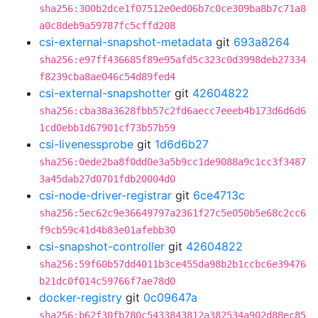
sha256:300b2dce1f07512e0ed06b7c0ce309ba8b7c71a8
a0c8deb9a59787fc5cffd208
csi-external-snapshot-metadata
git
693a8264
sha256:e97ff436685f89e95afd5c323c0d3998deb27334
f8239cba8ae046c54d89fed4
csi-external-snapshotter
git
42604822
sha256:cba38a3628fbb57c2fd6aecc7eeeb4b173d6d6d6
1cd0ebb1d67901cf73b57b59
csi-livenessprobe
git
1d6d6b27
sha256:0ede2ba8f0dd0e3a5b9cc1de9088a9c1cc3f3487
3a45dab27d0701fdb20004d0
csi-node-driver-registrar
git
6ce4713c
sha256:5ec62c9e36649797a2361f27c5e050b5e68c2cc6
f9cb59c41d4b83e01afebb30
csi-snapshot-controller
git
42604822
sha256:59f60b57dd4011b3ce455da98b2b1ccbc6e39476
b21dc0f014c59766f7ae78d0
docker-registry
git
0c09647a
sha256:b62f30fb780c5433843812a382534a902d88ec85