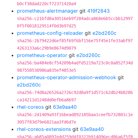
b0cf38dad220cf72371420a4
prometheus-alertmanager
git
419f2843
sha256:c21bfd8a30516eb9f284adca868e6b5ccbb12997
0f5f0018129514f0d3b97d25
prometheus-config-reloader
git
e2bd260c
sha256:2b79422d6ef85f69f6bf156e75f45e1fe33abf97
4263133a6c29b9e8674d9079
prometheus-operator
git
e2bd260c
sha256:ba484e8cf54209b4adfd5219a723c0c0a852f34d
987558530986a835ef4853e5
prometheus-operator-admission-webhook
git
e2bd260c
sha256:74d8a26526a2726c92d8a9f1d571c62db24b8286
ca14211d1248dd0efb6a8697
rhel-coreos
git
63e9aa40
sha256:2d1409a93f16bead892185baa1ceefb732801c1e
3057f83d79e6821aa3fd6d7e
rhel-coreos-extensions
git
63e9aa40
sha256:ab85a0897edd259d4f0322b914096ecd86a6f5f8