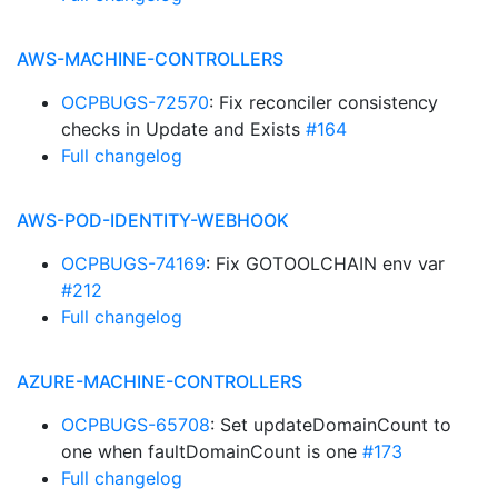
AWS-MACHINE-CONTROLLERS
OCPBUGS-72570
: Fix reconciler consistency
checks in Update and Exists
#164
Full changelog
AWS-POD-IDENTITY-WEBHOOK
OCPBUGS-74169
: Fix GOTOOLCHAIN env var
#212
Full changelog
AZURE-MACHINE-CONTROLLERS
OCPBUGS-65708
: Set updateDomainCount to
one when faultDomainCount is one
#173
Full changelog