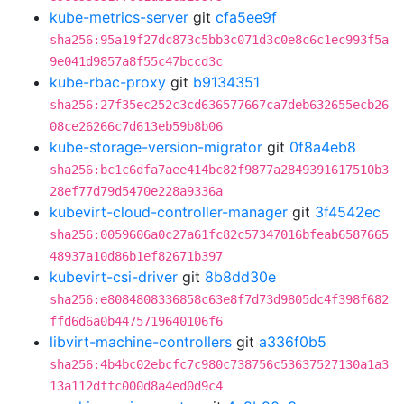
kube-metrics-server
git
cfa5ee9f
sha256:95a19f27dc873c5bb3c071d3c0e8c6c1ec993f5a
9e041d9857a8f55c47bccd3c
kube-rbac-proxy
git
b9134351
sha256:27f35ec252c3cd636577667ca7deb632655ecb26
08ce26266c7d613eb59b8b06
kube-storage-version-migrator
git
0f8a4eb8
sha256:bc1c6dfa7aee414bc82f9877a2849391617510b3
28ef77d79d5470e228a9336a
kubevirt-cloud-controller-manager
git
3f4542ec
sha256:0059606a0c27a61fc82c57347016bfeab6587665
48937a10d86b1ef82671b397
kubevirt-csi-driver
git
8b8dd30e
sha256:e8084808336858c63e8f7d73d9805dc4f398f682
ffd6d6a0b4475719640106f6
libvirt-machine-controllers
git
a336f0b5
sha256:4b4bc02ebcfc7c980c738756c53637527130a1a3
13a112dffc000d8a4ed0d9c4