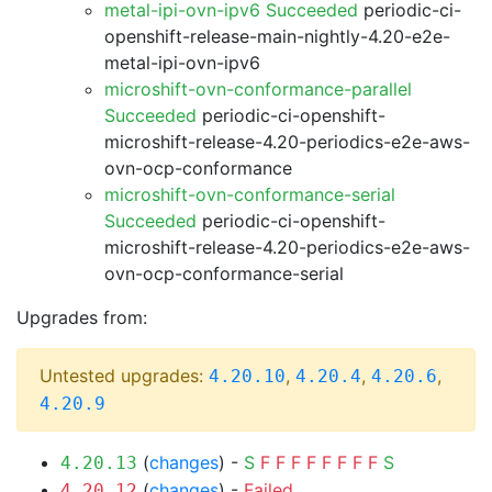
metal-ipi-ovn-ipv6 Succeeded
periodic-ci-
openshift-release-main-nightly-4.20-e2e-
metal-ipi-ovn-ipv6
microshift-ovn-conformance-parallel
Succeeded
periodic-ci-openshift-
microshift-release-4.20-periodics-e2e-aws-
ovn-ocp-conformance
microshift-ovn-conformance-serial
Succeeded
periodic-ci-openshift-
microshift-release-4.20-periodics-e2e-aws-
ovn-ocp-conformance-serial
Upgrades from:
Untested upgrades:
,
,
,
4.20.10
4.20.4
4.20.6
4.20.9
(
changes
) -
S
F
F
F
F
F
F
F
F
S
4.20.13
(
changes
) -
Failed
4.20.12