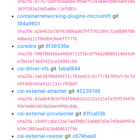
sha256:b77675adfd5aadaa7d9aef52a3aaecbd69ae910a
383f283a24d5a0bcc1efd85c
containernetworking-plugins-microshift
git
184a9601
sha256:a26402a330f63d06add79f7702309c32a8b88f0b
4dbe4111f0ddb436e6ff77f6
coredns
git
6f39336e
sha256:500f8bd16ea46b97135fbcd794a28880314643a9
e70e1ef36d7421ce54981cbe
csi-driver-nfs
git
1abaf844
sha256:3a63d7060d9151c783ed22c81f7c91705afc9c7d
b9f4ebcb5a432c211c7850d7
csi-external-attacher
git
45239149
sha256:83ade43b16f84f04e6163212a315afa35953447b
93e5e001803bd3ee9956c84b
csi-external-provisioner
git
81fca036
sha256:c848fcabe12ae7ad398072a0887d3e745e68997a
b39c2803aa41630d04637f9b
csi-external-resizer
git
c674bea9