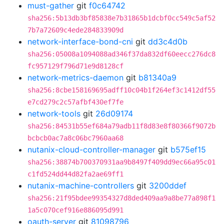
must-gather
git
f0c64742
sha256:5b13db3bf85838e7b31865b1dcbf0cc549c5af52
7b7a72609c4ede284833909d
network-interface-bond-cni
git
dd3c4d0b
sha256:05008a1094088ad346f37da832df60eecc276dc8
fc957129f796d71e9d8128cf
network-metrics-daemon
git
b81340a9
sha256:8cbe158169695adff10c04b1f264ef3c1412df55
e7cd279c2c57afbf430ef7fe
network-tools
git
26d09174
sha256:84531b55ef684a79adb11f8d83e8f80366f9072b
bcbcb0ac7a8c06bc7960aa68
nutanix-cloud-controller-manager
git
b575ef15
sha256:38874b700370931aa9b8497f409dd9ec66a95c01
c1fd524dd44d82fa2ae69ff1
nutanix-machine-controllers
git
3200ddef
sha256:21f95bdee99354327d8ded409aa9a8be77a898f1
1a5c070cef916e886095d991
oauth-server
git
81098796