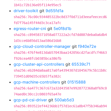
1b41c72b136e05f114e95ec5
driver-toolkit
git
9d55fd1a
sha256:76c00c934485322bc8d37f0d711d3eeafeececd6
fd7f76a145f44d3c3ca17afc
egress-router-cni
git
5e0f8d1b
sha256:c89458371058a077222a2cfd7dd887deba0a6db4
1d3cce6b856d13aa586d16b8
gcp-cloud-controller-manager
git
f940e72e
sha256:476f4e813dab57043baa142056cd2facdfcf4663
f926cea48fcb0385bca386fb
gcp-cluster-api-controllers
git
65539c71
sha256:eb284da8aa817a0fa4394307d1045679c5b11b8c
739451d09d35c65b57fa382c
gcp-machine-controllers
git
01515888
sha256:6a477c367c672a32d43587e9928772368a8f69c0
74aed0c30cc2c0803f65a47e
gcp-pd-csi-driver
git
500ab5d3
sha256:893522ef44236bb1f57d1ec61a8b47f5b346ab94