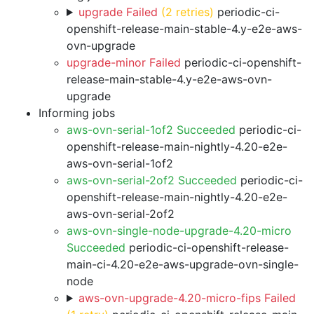
upgrade Failed
(2 retries)
periodic-ci-
openshift-release-main-stable-4.y-e2e-aws-
ovn-upgrade
upgrade-minor Failed
periodic-ci-openshift-
release-main-stable-4.y-e2e-aws-ovn-
upgrade
Informing jobs
aws-ovn-serial-1of2 Succeeded
periodic-ci-
openshift-release-main-nightly-4.20-e2e-
aws-ovn-serial-1of2
aws-ovn-serial-2of2 Succeeded
periodic-ci-
openshift-release-main-nightly-4.20-e2e-
aws-ovn-serial-2of2
aws-ovn-single-node-upgrade-4.20-micro
Succeeded
periodic-ci-openshift-release-
main-ci-4.20-e2e-aws-upgrade-ovn-single-
node
aws-ovn-upgrade-4.20-micro-fips Failed