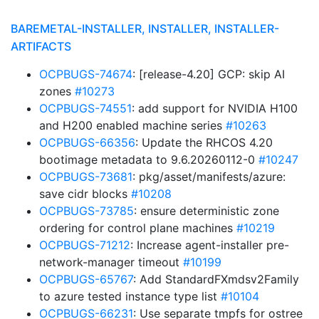
BAREMETAL-INSTALLER, INSTALLER, INSTALLER-
ARTIFACTS
OCPBUGS-74674
: [release-4.20] GCP: skip AI
zones
#10273
OCPBUGS-74551
: add support for NVIDIA H100
and H200 enabled machine series
#10263
OCPBUGS-66356
: Update the RHCOS 4.20
bootimage metadata to 9.6.20260112-0
#10247
OCPBUGS-73681
: pkg/asset/manifests/azure:
save cidr blocks
#10208
OCPBUGS-73785
: ensure deterministic zone
ordering for control plane machines
#10219
OCPBUGS-71212
: Increase agent-installer pre-
network-manager timeout
#10199
OCPBUGS-65767
: Add StandardFXmdsv2Family
to azure tested instance type list
#10104
OCPBUGS-66231
: Use separate tmpfs for ostree