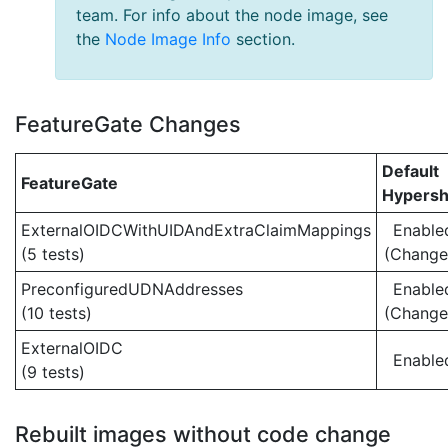
team. For info about the node image, see
the
Node Image Info
section.
FeatureGate Changes
Default
FeatureGate
Hypersh
ExternalOIDCWithUIDAndExtraClaimMappings
Enable
(5 tests)
(Change
PreconfiguredUDNAddresses
Enable
(10 tests)
(Change
ExternalOIDC
Enable
(9 tests)
Rebuilt images without code change