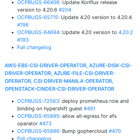
OCPBUGS-66406
: Update Konflux release
version to 4.20.6
#204
OCPBUGS-65715
: Update 4.20 version to 4.20.4
#196
OCPBUGS-64694
: Update 4.20 version to
4.20.2
#193
Full changelog
AWS-EBS-CSI-DRIVER-OPERATOR, AZURE-DISK-CSI-
DRIVER-OPERATOR, AZURE-FILE-CSI-DRIVER-
OPERATOR, CSI-DRIVER-MANILA-OPERATOR,
OPENSTACK-CINDER-CSI-DRIVER-OPERATOR
OCPBUGS-72563
: deploy prometheus role and
binding on hypershift guest
#491
OCPBUGS-65895
: allow all-egress for efs
operator
#473
OCPBUGS-65686
: Bump gophercloud
#470
Full changelog