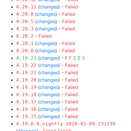
(
changes
) -
Failed
4.20.11
(
changes
) -
Failed
4.20.8
(
changes
) -
Failed
4.20.5
(
changes
) -
Failed
4.20.3
-
Failed
4.20.2
(
changes
) -
Failed
4.20.1
(
changes
) -
Failed
4.20.0
(
changes
) -
F
F
S
S
S
4.19.23
(
changes
) -
Failed
4.19.22
(
changes
) -
Failed
4.19.21
(
changes
) -
Failed
4.19.20
(
changes
) -
Failed
4.19.19
(
changes
) -
Failed
4.19.18
(
changes
) -
Failed
4.19.17
(
changes
) -
Failed
4.19.16
(
changes
) -
Failed
4.19.15
4.19.0-0.nightly-2026-02-04-231238