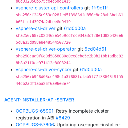
b8d332858b575ce4d5dd1415
vsphere-cluster-api-controllers
git
1ff9e11f
sha256:f245c953e028fe45f39864fd856c8e28ab6beb61
b65ffcfd3974a2dbee6d0419
vsphere-csi-driver
git
61d0d00a
sha256:687c02d462e5459cdfcc034a3cf28e1d82b426e6
5c8a33d098e8e48544507720
vsphere-csi-driver-operator
git
5cd04d61
sha256:aa9f6e9d5858680e0ee8cbe5e2b0b21bb1adbe82
8b8a21f0cc971412c8608244
vsphere-csi-driver-syncer
git
61d0d00a
sha256:b946d06cc498c1a37668fcfab5f77f33646f9f55
44db2adf1aba26f6a96e3e74
AGENT-INSTALLER-API-SERVER
OCPBUGS-65901
: Retry incomplete cluster
registration in ABI
#8429
OCPBUGS-57606
: Updating ose-agent-installer-