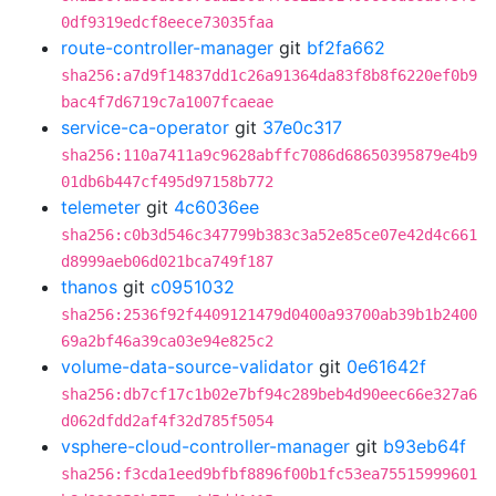
0df9319edcf8eece73035faa
route-controller-manager
git
bf2fa662
sha256:a7d9f14837dd1c26a91364da83f8b8f6220ef0b9
bac4f7d6719c7a1007fcaeae
service-ca-operator
git
37e0c317
sha256:110a7411a9c9628abffc7086d68650395879e4b9
01db6b447cf495d97158b772
telemeter
git
4c6036ee
sha256:c0b3d546c347799b383c3a52e85ce07e42d4c661
d8999aeb06d021bca749f187
thanos
git
c0951032
sha256:2536f92f4409121479d0400a93700ab39b1b2400
69a2bf46a39ca03e94e825c2
volume-data-source-validator
git
0e61642f
sha256:db7cf17c1b02e7bf94c289beb4d90eec66e327a6
d062dfdd2af4f32d785f5054
vsphere-cloud-controller-manager
git
b93eb64f
sha256:f3cda1eed9bfbf8896f00b1fc53ea75515999601