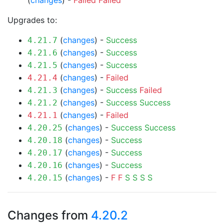
(
changes
) -
Failed
Failed
Upgrades to:
(
changes
) -
Success
4.21.7
(
changes
) -
Success
4.21.6
(
changes
) -
Success
4.21.5
(
changes
) -
Failed
4.21.4
(
changes
) -
Success
Failed
4.21.3
(
changes
) -
Success
Success
4.21.2
(
changes
) -
Failed
4.21.1
(
changes
) -
Success
Success
4.20.25
(
changes
) -
Success
4.20.18
(
changes
) -
Success
4.20.17
(
changes
) -
Success
4.20.16
(
changes
) -
F
F
S
S
S
S
4.20.15
Changes from
4.20.2