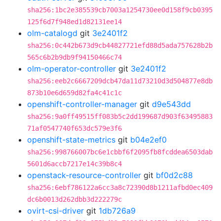
sha256:1bc2e385539cb7003a1254730ee0d158f9cb0395
125f6d7f948ed1d82131ee14
olm-catalogd
git
3e2401f2
sha256:0c442b673d9cb44827721efd88d5ada757628b2b
565c6b2b9db9f94150466c74
olm-operator-controller
git
3e2401f2
sha256:eeb2c6667209dcb47da11d73210d3d504877e8db
873b10e6d659d82fa4c41c1c
openshift-controller-manager
git
d9e543dd
sha256:9a0ff49515ff083b5c2dd199687d903f63495883
71af0547740f653dc579e3f6
openshift-state-metrics
git
b04e2ef0
sha256:998766007bc6e1cbbf6f2095fb8fcddea6503dab
5601d6accb7217e14c39b8c4
openstack-resource-controller
git
bf0d2c88
sha256:6ebf786122a6cc3a8c72390d8b1211afbd0ec409
dc6b0013d262dbb3d222279c
ovirt-csi-driver
git
1db726a9