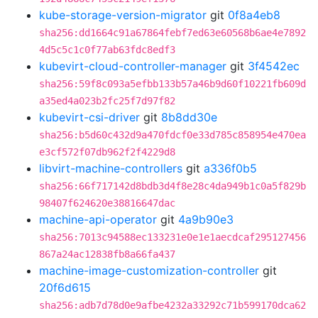
kube-storage-version-migrator
git
0f8a4eb8
sha256:dd1664c91a67864febf7ed63e60568b6ae4e7892
4d5c5c1c0f77ab63fdc8edf3
kubevirt-cloud-controller-manager
git
3f4542ec
sha256:59f8c093a5efbb133b57a46b9d60f10221fb609d
a35ed4a023b2fc25f7d97f82
kubevirt-csi-driver
git
8b8dd30e
sha256:b5d60c432d9a470fdcf0e33d785c858954e470ea
e3cf572f07db962f2f4229d8
libvirt-machine-controllers
git
a336f0b5
sha256:66f717142d8bdb3d4f8e28c4da949b1c0a5f829b
98407f624620e38816647dac
machine-api-operator
git
4a9b90e3
sha256:7013c94588ec133231e0e1e1aecdcaf295127456
867a24ac12838fb8a66fa437
machine-image-customization-controller
git
20f6d615
sha256:adb7d78d0e9afbe4232a33292c71b599170dca62