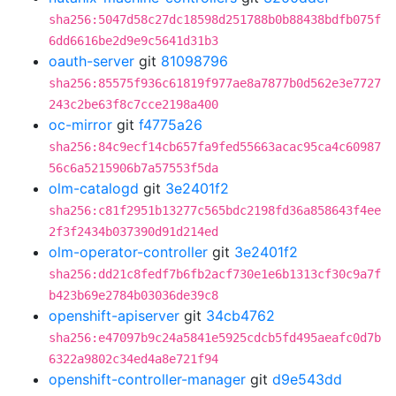
sha256:5047d58c27dc18598d251788b0b88438bdfb075f
6dd6616be2d9e9c5641d31b3
oauth-server
git
81098796
sha256:85575f936c61819f977ae8a7877b0d562e3e7727
243c2be63f8c7cce2198a400
oc-mirror
git
f4775a26
sha256:84c9ecf14cb657fa9fed55663acac95ca4c60987
56c6a5215906b7a57553f5da
olm-catalogd
git
3e2401f2
sha256:c81f2951b13277c565bdc2198fd36a858643f4ee
2f3f2434b037390d91d214ed
olm-operator-controller
git
3e2401f2
sha256:dd21c8fedf7b6fb2acf730e1e6b1313cf30c9a7f
b423b69e2784b03036de39c8
openshift-apiserver
git
34cb4762
sha256:e47097b9c24a5841e5925cdcb5fd495aeafc0d7b
6322a9802c34ed4a8e721f94
openshift-controller-manager
git
d9e543dd