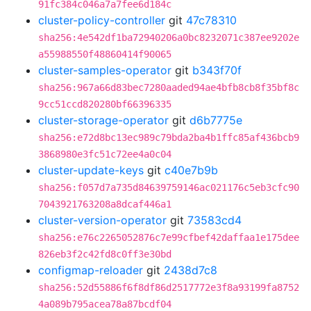
91fc384c046a7a7fee6d184c
cluster-policy-controller
git
47c78310
sha256:4e542df1ba72940206a0bc8232071c387ee9202e
a55988550f48860414f90065
cluster-samples-operator
git
b343f70f
sha256:967a66d83bec7280aaded94ae4bfb8cb8f35bf8c
9cc51ccd820280bf66396335
cluster-storage-operator
git
d6b7775e
sha256:e72d8bc13ec989c79bda2ba4b1ffc85af436bcb9
3868980e3fc51c72ee4a0c04
cluster-update-keys
git
c40e7b9b
sha256:f057d7a735d84639759146ac021176c5eb3cfc90
7043921763208a8dcaf446a1
cluster-version-operator
git
73583cd4
sha256:e76c2265052876c7e99cfbef42daffaa1e175dee
826eb3f2c42fd8c0ff3e30bd
configmap-reloader
git
2438d7c8
sha256:52d55886f6f8df86d2517772e3f8a93199fa8752
4a089b795acea78a87bcdf04