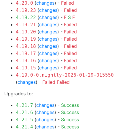
(
changes
) -
Failed
4.20.0
(
changes
) -
Failed
4.19.23
(
changes
) -
F
S
F
4.19.22
(
changes
) -
Failed
4.19.21
(
changes
) -
Failed
4.19.20
(
changes
) -
Failed
4.19.19
(
changes
) -
Failed
4.19.18
(
changes
) -
Failed
4.19.17
(
changes
) -
Failed
4.19.16
(
changes
) -
Failed
4.19.15
4.19.0-0.nightly-2026-01-29-015550
(
changes
) -
Failed
Failed
Upgrades to:
(
changes
) -
Success
4.21.7
(
changes
) -
Success
4.21.6
(
changes
) -
Success
4.21.5
(
changes
) -
Success
4.21.4