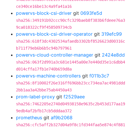
ce340ce16be13c4a9fa41a16
powervs-block-csi-driver
git
0693fe5d
sha256:349191b92ccc90cfc329baeb8f383b6fdeee76a3
9ca018322cf9f458509734cb
powervs-block-csi-driver-operator
git
319efc99
sha256:618f3dc4302534afaedb3302bf8526623d00316c
b711f79eb6b6b5c94b797961
powervs-cloud-controller-manager
git
2424e8dd
sha256:063f2d991a3c681e1445a00e7e440d35e1c6dbb4
d014cffa17fb1e740b659d8a
powervs-machine-controllers
git
f011b3c7
sha256:8f10002f26e316ff696bb23cc734ea7ac4981ddd
2bb1aa3a42bbe75ab4450a43
prom-label-proxy
git
f2529aee
sha256:7462205e2740d04938158e9635c2b453d177aa19
9edb4af2bfb17cb5dddaa372
prometheus
git
af9b2068
sha256:cfc5aff2b327d04a9f8c1fd344faa5e874c4f881