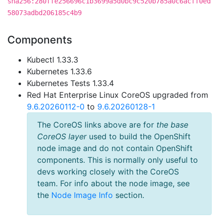
sha256:280ffe256696c1b3699a5d0bc9c520b785a0c6acff0ed
58073adbd206185c4b9
Components
Kubectl 1.33.3
Kubernetes 1.33.6
Kubernetes Tests 1.33.4
Red Hat Enterprise Linux CoreOS upgraded from
9.6.20260112-0
to
9.6.20260128-1
The CoreOS links above are for
the base
CoreOS layer
used to build the OpenShift
node image and do not contain OpenShift
components. This is normally only useful to
devs working closely with the CoreOS
team. For info about the node image, see
the
Node Image Info
section.