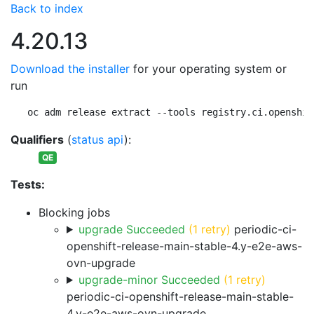
Back to index
4.20.13
Download the installer
for your operating system or
run
oc adm release extract --tools registry.ci.openshif
Qualifiers
(
status api
):
QE
Tests:
Blocking jobs
upgrade Succeeded
(1 retry)
periodic-ci-
openshift-release-main-stable-4.y-e2e-aws-
ovn-upgrade
upgrade-minor Succeeded
(1 retry)
periodic-ci-openshift-release-main-stable-
4.y-e2e-aws-ovn-upgrade