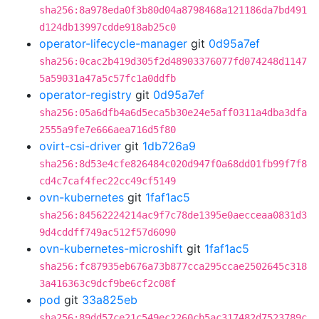
sha256:8a978eda0f3b80d04a8798468a121186da7bd491
d124db13997cdde918ab25c0
operator-lifecycle-manager
git
0d95a7ef
sha256:0cac2b419d305f2d48903376077fd074248d1147
5a59031a47a5c57fc1a0ddfb
operator-registry
git
0d95a7ef
sha256:05a6dfb4a6d5eca5b30e24e5aff0311a4dba3dfa
2555a9fe7e666aea716d5f80
ovirt-csi-driver
git
1db726a9
sha256:8d53e4cfe826484c020d947f0a68dd01fb99f7f8
cd4c7caf4fec22cc49cf5149
ovn-kubernetes
git
1faf1ac5
sha256:84562224214ac9f7c78de1395e0aecceaa0831d3
9d4cddff749ac512f57d6090
ovn-kubernetes-microshift
git
1faf1ac5
sha256:fc87935eb676a73b877cca295ccae2502645c318
3a416363c9dcf9be6cf2c08f
pod
git
33a825eb
sha256:89dd57ce21c549ec2260cb5ac317482d7523789c