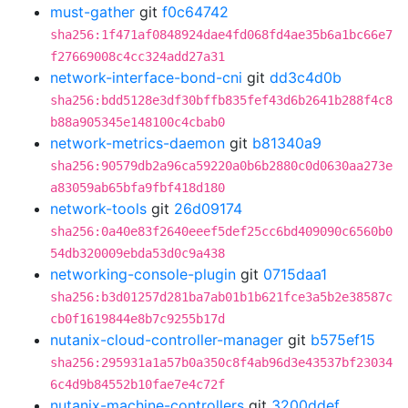
must-gather
git
f0c64742
sha256:1f471af0848924dae4fd068fd4ae35b6a1bc66e7
f27669008c4cc324add27a31
network-interface-bond-cni
git
dd3c4d0b
sha256:bdd5128e3df30bffb835fef43d6b2641b288f4c8
b88a905345e148100c4cbab0
network-metrics-daemon
git
b81340a9
sha256:90579db2a96ca59220a0b6b2880c0d0630aa273e
a83059ab65bfa9fbf418d180
network-tools
git
26d09174
sha256:0a40e83f2640eeef5def25cc6bd409090c6560b0
54db320009ebda53d0c9a438
networking-console-plugin
git
0715daa1
sha256:b3d01257d281ba7ab01b1b621fce3a5b2e38587c
cb0f1619844e8b7c9255b17d
nutanix-cloud-controller-manager
git
b575ef15
sha256:295931a1a57b0a350c8f4ab96d3e43537bf23034
6c4d9b84552b10fae7e4c72f
nutanix-machine-controllers
git
3200ddef