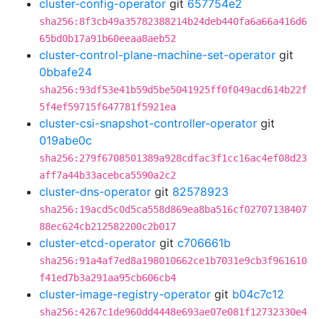
cluster-config-operator
git
657754e2
sha256:8f3cb49a35782388214b24deb440fa6a66a416d6
65bd0b17a91b60eeaa8aeb52
cluster-control-plane-machine-set-operator
git
0bbafe24
sha256:93df53e41b59d5be5041925ff0f049acd614b22f
5f4ef59715f647781f5921ea
cluster-csi-snapshot-controller-operator
git
019abe0c
sha256:279f6708501389a928cdfac3f1cc16ac4ef08d23
aff7a44b33acebca5590a2c2
cluster-dns-operator
git
82578923
sha256:19acd5c0d5ca558d869ea8ba516cf02707138407
88ec624cb212582200c2b017
cluster-etcd-operator
git
c706661b
sha256:91a4af7ed8a198010662ce1b7031e9cb3f961610
f41ed7b3a291aa95cb606cb4
cluster-image-registry-operator
git
b04c7c12
sha256:4267c1de960dd4448e693ae07e081f12732330e4