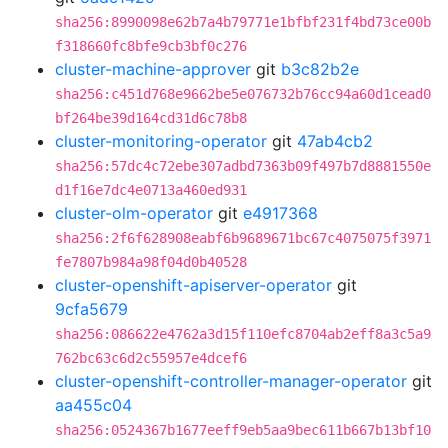
sha256:8990098e62b7a4b79771e1bfbf231f4bd73ce00b
f318660fc8bfe9cb3bf0c276
cluster-machine-approver
git
b3c82b2e
sha256:c451d768e9662be5e076732b76cc94a60d1cead0
bf264be39d164cd31d6c78b8
cluster-monitoring-operator
git
47ab4cb2
sha256:57dc4c72ebe307adbd7363b09f497b7d8881550e
d1f16e7dc4e0713a460ed931
cluster-olm-operator
git
e4917368
sha256:2f6f628908eabf6b9689671bc67c4075075f3971
fe7807b984a98f04d0b40528
cluster-openshift-apiserver-operator
git
9cfa5679
sha256:086622e4762a3d15f110efc8704ab2eff8a3c5a9
762bc63c6d2c55957e4dcef6
cluster-openshift-controller-manager-operator
git
aa455c04
sha256:0524367b1677eeff9eb5aa9bec611b667b13bf10