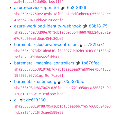
aa9e1dccc82da98cfbdd1194
azure-service-operator
git
6e2f3626
sha256:c2750e23e9bc18fb64b1e8df0d894c0553832dcc
43a5b469403dd65c156ee5fd
azure-workload-identity-webhook
git
88b18175
sha256:46a73d09e70f3db1adb9c554466078bb24603719
67d7bb99aefdbac454c30be2
baremetal-cluster-api-controllers
git
f782ba74
sha256:d073d210b9d46cf343977d402b91046e021533b7
3df78706fd0b4565f1bb4738
baremetal-machine-controllers
git
fb678fec
sha256:78153819f6b7d7a31cae10aa0fab99ee7b64f335
18ff06d937b1acf9cf7cac01
baremetal-runtimecfg
git
6553765e
sha256:08de867062cd36fdbdced721a950eca386875d9d
130e191ea6c1e1c9d2ed9bcd
cli
git
dc619260
sha256:80819f88795a16b1df3cea66b7fe57d68b504b08
fcbaaf245716f3caed588e82