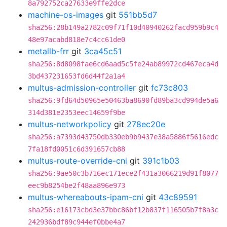
8a792752ca27633e9ffe2dce
machine-os-images
git
551bb5d7
sha256:28b149a2782c09f71f10d40940262facd959b9c4
48e97acabd818e7c4cc61de0
metallb-frr
git
3ca45c51
sha256:8d8098fae6cd6aad5c5fe24ab89972cd467eca4d
3bd437231653fd6d44f2a1a4
multus-admission-controller
git
fc73c803
sha256:9fd64d50965e50463ba8690fd89ba3cd994de5a6
314d381e2353eec14659f9be
multus-networkpolicy
git
278ec20e
sha256:a7393d43750db330eb9b9437e38a5886f5616edc
7fa18fd0051c6d391657cb88
multus-route-override-cni
git
391c1b03
sha256:9ae50c3b716ec171ece2f431a3066219d91f8077
eec9b8254be2f48aa896e973
multus-whereabouts-ipam-cni
git
43c89591
sha256:e16173cbd3e37bbc86bf12b837f116505b7f8a3c
242936bdf89c944ef0bbe4a7