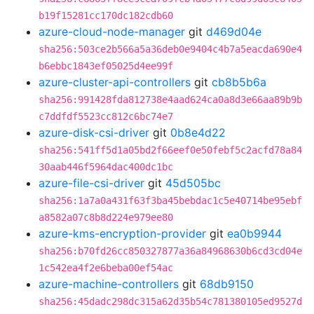
b19f15281cc170dc182cdb60
azure-cloud-node-manager
git
d469d04e
sha256:503ce2b566a5a36deb0e9404c4b7a5eacda690e4
b6ebbc1843ef05025d4ee99f
azure-cluster-api-controllers
git
cb8b5b6a
sha256:991428fda812738e4aad624ca0a8d3e66aa89b9b
c7ddfdf5523cc812c6bc74e7
azure-disk-csi-driver
git
0b8e4d22
sha256:541ff5d1a05bd2f66eef0e50febf5c2acfd78a84
30aab446f5964dac400dc1bc
azure-file-csi-driver
git
45d505bc
sha256:1a7a0a431f63f3ba45bebdac1c5e40714be95ebf
a8582a07c8b8d224e979ee80
azure-kms-encryption-provider
git
ea0b9944
sha256:b70fd26cc850327877a36a84968630b6cd3cd04e
1c542ea4f2e6beba00ef54ac
azure-machine-controllers
git
68db9150
sha256:45dadc298dc315a62d35b54c781380105ed9527d