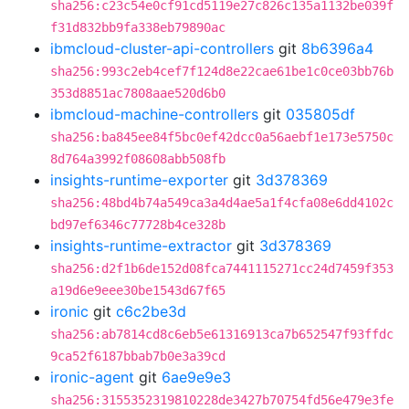
sha256:c23c54e0cf91cd5119e27c826c135a1132be039f
f31d832bb9fa338eb79890ac
ibmcloud-cluster-api-controllers
git
8b6396a4
sha256:993c2eb4cef7f124d8e22cae61be1c0ce03bb76b
353d8851ac7808aae520d6b0
ibmcloud-machine-controllers
git
035805df
sha256:ba845ee84f5bc0ef42dcc0a56aebf1e173e5750c
8d764a3992f08608abb508fb
insights-runtime-exporter
git
3d378369
sha256:48bd4b74a549ca3a4d4ae5a1f4cfa08e6dd4102c
bd97ef6346c77728b4ce328b
insights-runtime-extractor
git
3d378369
sha256:d2f1b6de152d08fca7441115271cc24d7459f353
a19d6e9eee30be1543d67f65
ironic
git
c6c2be3d
sha256:ab7814cd8c6eb5e61316913ca7b652547f93ffdc
9ca52f6187bbab7b0e3a39cd
ironic-agent
git
6ae9e9e3
sha256:3155352319810228de3427b70754fd56e479e3fe