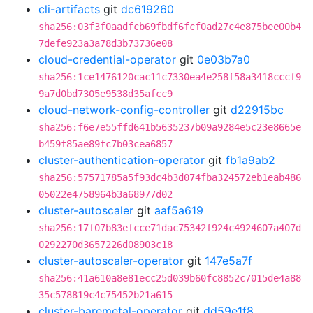
cli-artifacts
git
dc619260
sha256:03f3f0aadfcb69fbdf6fcf0ad27c4e875bee00b4
7defe923a3a78d3b73736e08
cloud-credential-operator
git
0e03b7a0
sha256:1ce1476120cac11c7330ea4e258f58a3418cccf9
9a7d0bd7305e9538d35afcc9
cloud-network-config-controller
git
d22915bc
sha256:f6e7e55ffd641b5635237b09a9284e5c23e8665e
b459f85ae89fc7b03cea6857
cluster-authentication-operator
git
fb1a9ab2
sha256:57571785a5f93dc4b3d074fba324572eb1eab486
05022e4758964b3a68977d02
cluster-autoscaler
git
aaf5a619
sha256:17f07b83efcce71dac75342f924c4924607a407d
0292270d3657226d08903c18
cluster-autoscaler-operator
git
147e5a7f
sha256:41a610a8e81ecc25d039b60fc8852c7015de4a88
35c578819c4c75452b21a615
cluster-baremetal-operator
git
dd59e1f8