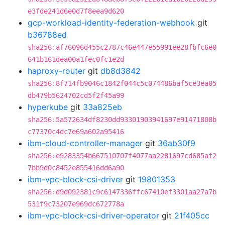
e3fde241d6e0d7f8eea9d620
gcp-workload-identity-federation-webhook
git
b36788ed
sha256:af76096d455c2787c46e447e55991ee28fbfc6e0
641b161dea00a1fec0fc1e2d
haproxy-router
git
db8d3842
sha256:8f714fb9046c1842f044c5c074486baf5ce3ea05
db479b5624702cd5f2f45a99
hyperkube
git
33a825eb
sha256:5a572634df8230dd93301903941697e91471808b
c77370c4dc7e69a602a95416
ibm-cloud-controller-manager
git
36ab30f9
sha256:e9283354b667510707f4077aa2281697cd685af2
7bb9d0c8452e855416dd6a90
ibm-vpc-block-csi-driver
git
19801353
sha256:d9d092381c9c6147336ffc67410ef3301aa27a7b
531f9c73207e969dc672778a
ibm-vpc-block-csi-driver-operator
git
21f405cc