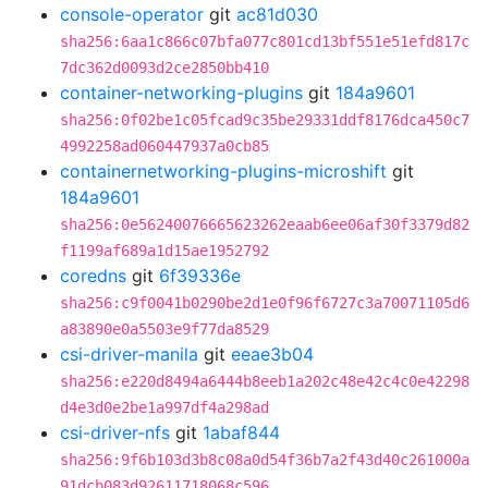
console-operator
git
ac81d030
sha256:6aa1c866c07bfa077c801cd13bf551e51efd817c
7dc362d0093d2ce2850bb410
container-networking-plugins
git
184a9601
sha256:0f02be1c05fcad9c35be29331ddf8176dca450c7
4992258ad060447937a0cb85
containernetworking-plugins-microshift
git
184a9601
sha256:0e56240076665623262eaab6ee06af30f3379d82
f1199af689a1d15ae1952792
coredns
git
6f39336e
sha256:c9f0041b0290be2d1e0f96f6727c3a70071105d6
a83890e0a5503e9f77da8529
csi-driver-manila
git
eeae3b04
sha256:e220d8494a6444b8eeb1a202c48e42c4c0e42298
d4e3d0e2be1a997df4a298ad
csi-driver-nfs
git
1abaf844
sha256:9f6b103d3b8c08a0d54f36b7a2f43d40c261000a
91dcb083d92611718068c596