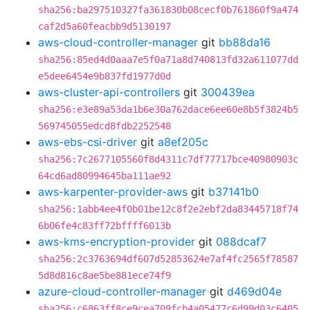
sha256:ba297510327fa361830b08cecf0b761860f9a474
caf2d5a60feacbb9d5130197
aws-cloud-controller-manager
git
bb88da16
sha256:85ed4d0aaa7e5f0a71a8d740813fd32a611077dd
e5dee6454e9b837fd1977d0d
aws-cluster-api-controllers
git
300439ea
sha256:e3e89a53da1b6e30a762dace6ee60e8b5f3824b5
569745055edcd8fdb2252548
aws-ebs-csi-driver
git
a8ef205c
sha256:7c2677105560f8d4311c7df77717bce40980903c
64cd6ad80994645ba111ae92
aws-karpenter-provider-aws
git
b37141b0
sha256:1abb4ee4f0b01be12c8f2e2ebf2da83445718f74
6b06fe4c83ff72bffff6013b
aws-kms-encryption-provider
git
088dcaf7
sha256:2c3763694df607d52853624e7af4fc2565f78587
5d8d816c8ae5be881ece74f9
azure-cloud-controller-manager
git
d469d04e
sha256:c6863ff8ce9cea709fcb4a05477c6d99d03c6405