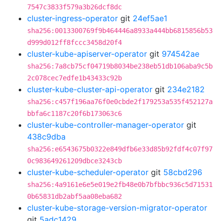
7547c3833f579a3b26dcf8dc
cluster-ingress-operator
git
24ef5ae1
sha256:0013300769f9b464446a8933a444bb6815856b53
d999d012ff8fccc3458d20f4
cluster-kube-apiserver-operator
git
974542ae
sha256:7a8cb75cf04719b8034be238eb51db106aba9c5b
2c078cec7edfe1b43433c92b
cluster-kube-cluster-api-operator
git
234e2182
sha256:c457f196aa76f0e0cbde2f179253a535f452127a
bbfa6c1187c20f6b173063c6
cluster-kube-controller-manager-operator
git
438c9dba
sha256:e6543675b0322e849dfb6e33d85b92fdf4c07f97
0c983649261209dbce3243cb
cluster-kube-scheduler-operator
git
58cbd296
sha256:4a9161e6e5e019e2fb48e0b7bfbbc936c5d71531
0b65831db2abf5aa08eba682
cluster-kube-storage-version-migrator-operator
git
5adc1429