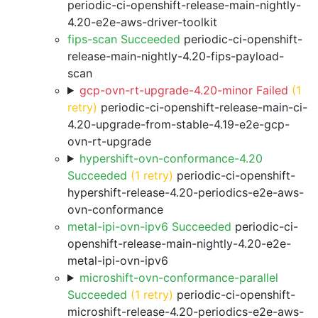
periodic-ci-openshift-release-main-nightly-
4.20-e2e-aws-driver-toolkit
fips-scan Succeeded
periodic-ci-openshift-
release-main-nightly-4.20-fips-payload-
scan
gcp-ovn-rt-upgrade-4.20-minor Failed
(1
retry)
periodic-ci-openshift-release-main-ci-
4.20-upgrade-from-stable-4.19-e2e-gcp-
ovn-rt-upgrade
hypershift-ovn-conformance-4.20
Succeeded
(1 retry)
periodic-ci-openshift-
hypershift-release-4.20-periodics-e2e-aws-
ovn-conformance
metal-ipi-ovn-ipv6 Succeeded
periodic-ci-
openshift-release-main-nightly-4.20-e2e-
metal-ipi-ovn-ipv6
microshift-ovn-conformance-parallel
Succeeded
(1 retry)
periodic-ci-openshift-
microshift-release-4.20-periodics-e2e-aws-