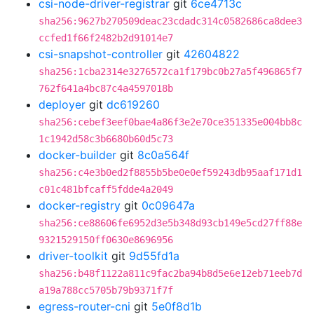
csi-node-driver-registrar
git
6ce4713c
sha256:9627b270509deac23cdadc314c0582686ca8dee3
ccfed1f66f2482b2d91014e7
csi-snapshot-controller
git
42604822
sha256:1cba2314e3276572ca1f179bc0b27a5f496865f7
762f641a4bc87c4a4597018b
deployer
git
dc619260
sha256:cebef3eef0bae4a86f3e2e70ce351335e004bb8c
1c1942d58c3b6680b60d5c73
docker-builder
git
8c0a564f
sha256:c4e3b0ed2f8855b5be0e0ef59243db95aaf171d1
c01c481bfcaff5fdde4a2049
docker-registry
git
0c09647a
sha256:ce88606fe6952d3e5b348d93cb149e5cd27ff88e
9321529150ff0630e8696956
driver-toolkit
git
9d55fd1a
sha256:b48f1122a811c9fac2ba94b8d5e6e12eb71eeb7d
a19a788cc5705b79b9371f7f
egress-router-cni
git
5e0f8d1b