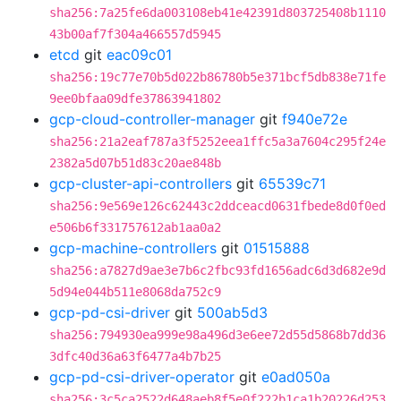
sha256:7a25fe6da003108eb41e42391d803725408b1110
43b00af7f304a466557d5945
etcd
git
eac09c01
sha256:19c77e70b5d022b86780b5e371bcf5db838e71fe
9ee0bfaa09dfe37863941802
gcp-cloud-controller-manager
git
f940e72e
sha256:21a2eaf787a3f5252eea1ffc5a3a7604c295f24e
2382a5d07b51d83c20ae848b
gcp-cluster-api-controllers
git
65539c71
sha256:9e569e126c62443c2ddceacd0631fbede8d0f0ed
e506b6f331757612ab1aa0a2
gcp-machine-controllers
git
01515888
sha256:a7827d9ae3e7b6c2fbc93fd1656adc6d3d682e9d
5d94e044b511e8068da752c9
gcp-pd-csi-driver
git
500ab5d3
sha256:794930ea999e98a496d3e6ee72d55d5868b7dd36
3dfc40d36a63f6477a4b7b25
gcp-pd-csi-driver-operator
git
e0ad050a
sha256:3c5ca2522d648aeb8f5e0f222b1ca1b20226d253