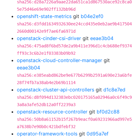
sha256:d28a7226a9aae22da651ca1d867530ace92c8ca0
5e75d46e69e902ff132bb96d
openshift-state-metrics
git
b04e2ef0
sha256:d3fdd1634932630ee24ccd435e0eb2ae9b417504
2660d00142e9f7ae6fa6971d
openstack-cinder-csi-driver
git
eeae3b04
sha256:475ad8f6bd57de2a9b411e396d1c4cb688ef9374
ff93c3c6b2e1f03383b09b92
openstack-cloud-controller-manager
git
eeae3b04
sha256:e385eabd862be9e677b6299b2591a690e23a6bfe
28f74fb7a38ab4e2b69b1114
openstack-cluster-api-controllers
git
d1c8e7ed
sha256:d8f094d132383ebc020175165a02946a0c6f49c9
3a8a3afe52db12a0ff2239a3
openstack-resource-controller
git
bf0d2c88
sha256:50b8a61152b15f267b9eacf0a69231966ad997e5
a7638b7e90b0c421bdfebf32
operator-framework-tools
git
0d95a7ef