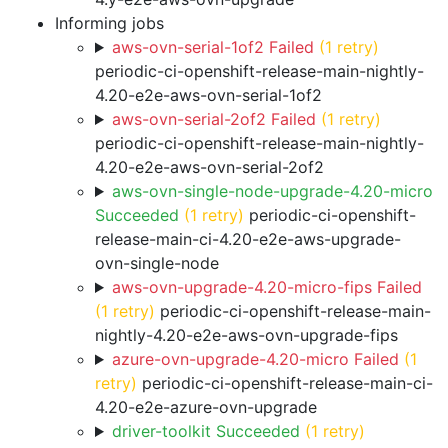
Informing jobs
aws-ovn-serial-1of2 Failed
(1 retry)
periodic-ci-openshift-release-main-nightly-
4.20-e2e-aws-ovn-serial-1of2
aws-ovn-serial-2of2 Failed
(1 retry)
periodic-ci-openshift-release-main-nightly-
4.20-e2e-aws-ovn-serial-2of2
aws-ovn-single-node-upgrade-4.20-micro
Succeeded
(1 retry)
periodic-ci-openshift-
release-main-ci-4.20-e2e-aws-upgrade-
ovn-single-node
aws-ovn-upgrade-4.20-micro-fips Failed
(1 retry)
periodic-ci-openshift-release-main-
nightly-4.20-e2e-aws-ovn-upgrade-fips
azure-ovn-upgrade-4.20-micro Failed
(1
retry)
periodic-ci-openshift-release-main-ci-
4.20-e2e-azure-ovn-upgrade
driver-toolkit Succeeded
(1 retry)