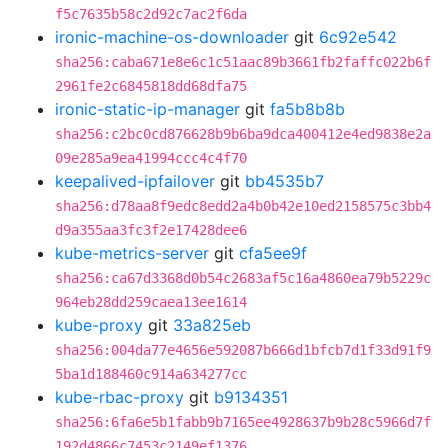
f5c7635b58c2d92c7ac2f6da
ironic-machine-os-downloader
git
6c92e542
sha256:caba671e8e6c1c51aac89b3661fb2faffc022b6f
2961fe2c6845818dd68dfa75
ironic-static-ip-manager
git
fa5b8b8b
sha256:c2bc0cd876628b9b6ba9dca400412e4ed9838e2a
09e285a9ea41994ccc4c4f70
keepalived-ipfailover
git
bb4535b7
sha256:d78aa8f9edc8edd2a4b0b42e10ed2158575c3bb4
d9a355aa3fc3f2e17428dee6
kube-metrics-server
git
cfa5ee9f
sha256:ca67d3368d0b54c2683af5c16a4860ea79b5229c
964eb28dd259caea13ee1614
kube-proxy
git
33a825eb
sha256:004da77e4656e592087b666d1bfcb7d1f33d91f9
5ba1d188460c914a634277cc
kube-rbac-proxy
git
b9134351
sha256:6fa6e5b1fabb9b7165ee4928637b9b28c5966d7f
192d4866c7453c2149ef1376