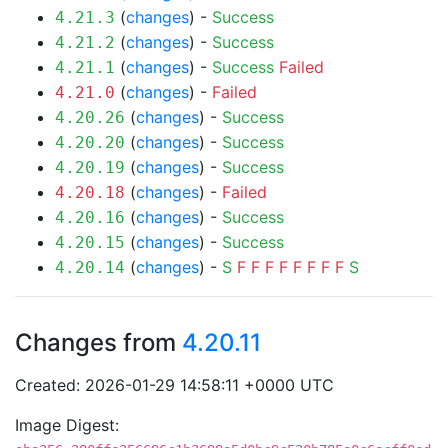
(
changes
) -
Success
4.21.3
(
changes
) -
Success
4.21.2
(
changes
) -
Success
Failed
4.21.1
(
changes
) -
Failed
4.21.0
(
changes
) -
Success
4.20.26
(
changes
) -
Success
4.20.20
(
changes
) -
Success
4.20.19
(
changes
) -
Failed
4.20.18
(
changes
) -
Success
4.20.16
(
changes
) -
Success
4.20.15
(
changes
) -
S
F
F
F
F
F
F
F
F
S
4.20.14
Changes from
4.20.11
Created: 2026-01-29 14:58:11 +0000 UTC
Image Digest: