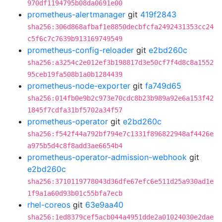
970df1194795b08da0691e00
prometheus-alertmanager
git
419f2843
sha256:306d868afbaf1e8850decbfcfa2492431353cc24
c5f6c7c7639b913169749549
prometheus-config-reloader
git
e2bd260c
sha256:a3254c2e012ef3b198817d3e50cf7f4d8c8a1552
95ceb19fa508b1a0b1284439
prometheus-node-exporter
git
fa749d65
sha256:014fb0e9b2c973e70cdc8b23b989a92e6a153f42
1845f7cdfa31bf5702a34f57
prometheus-operator
git
e2bd260c
sha256:f542f44a792bf794e7c1331f896822948af4426e
a975b5d4c8f8add3ae6654b4
prometheus-operator-admission-webhook
git
e2bd260c
sha256:3710119778043d36dfe67efc6e511d25a930ad1e
1f9a1a60d93b01c55bfa7ecb
rhel-coreos
git
63e9aa40
sha256:1ed8379cef5acb044a4951dde2a01024030e2dae