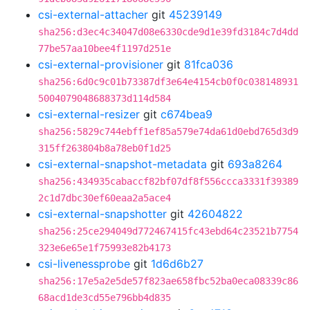
csi-external-attacher
git
45239149
sha256:d3ec4c34047d08e6330cde9d1e39fd3184c7d4dd
77be57aa10bee4f1197d251e
csi-external-provisioner
git
81fca036
sha256:6d0c9c01b73387df3e64e4154cb0f0c038148931
5004079048688373d114d584
csi-external-resizer
git
c674bea9
sha256:5829c744ebff1ef85a579e74da61d0ebd765d3d9
315ff263804b8a78eb0f1d25
csi-external-snapshot-metadata
git
693a8264
sha256:434935cabaccf82bf07df8f556ccca3331f39389
2c1d7dbc30ef60eaa2a5ace4
csi-external-snapshotter
git
42604822
sha256:25ce294049d772467415fc43ebd64c23521b7754
323e6e65e1f75993e82b4173
csi-livenessprobe
git
1d6d6b27
sha256:17e5a2e5de57f823ae658fbc52ba0eca08339c86
68acd1de3cd55e796bb4d835