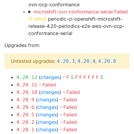
ovn-ocp-conformance
microshift-ovn-conformance-serial Failed
(1 retry)
periodic-ci-openshift-microshift-
release-4.20-periodics-e2e-aws-ovn-ocp-
conformance-serial
Upgrades from:
Untested upgrades:
,
,
4.20.3
4.20.4
4.20.8
(
changes
) -
F
S
F
F
F
F
F
F
S
4.20.12
-
Failed
4.20.11
(
changes
) -
Failed
4.20.10
(
changes
) -
Failed
4.20.9
(
changes
) -
Failed
4.20.6
(
changes
) -
Failed
4.20.5
(
changes
) -
Failed
4.20.2
(
changes
) -
Failed
4.20.1