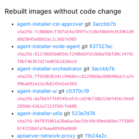
Rebuilt images without code change
agent-installer-csr-approver
git
3accbb7b
sha256:7c8880ecf30fa54a789f5c518e30b69e263961d9
d0d3845e8b02ac1c36b7e905
agent-installer-node-agent
git
637327ec
sha256:81278605bd05dcf248b60fd1968afbbfd8c3479c
f8bf463b7d27ed65b1d2b6c8
agent-installer-orchestrator
git
3accbb7b
sha256:ff03d03b34cc9468ecc8229b68a2088406a7ca7e
996a092a32a3b824542a4369
agent-installer-ui
git
c0370c19
sha256:8afb65ff69549ce53ccd246738b22de5456c9ee8
285b8c4262a7223fb0cfe680
agent-installer-utils
git
523e7d76
sha256:84f8358b1a20a6ac0ac59c49c09eeb60ec7f5889
874155b07a76aa40509a90d0
apiserver-network-proxy
git
11b24a2c