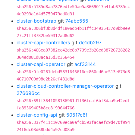
sha256:5185d8aa7876edfe50ae5a3669017a4fab6785cc
4e9293a1d4d5759479ad0d31
cluster-bootstrap
git
74abc555
sha256:306bf3b8d4df1806db4b11ffc34935437d0bb9e9
27c21ff8782be59312ad8d62
cluster-capi-controllers
git
de1db297
sha256:466ea07382cc42de8b7739e3b26ed38726728282
364ed081d8aca15d3c356454
cluster-capi-operator
git
acf33144
sha256:0fe0281debd5831646616ec860cd6ae513e673d8
46710700d98e2b26cf481d8d
cluster-cloud-controller-manager-operator
git
276696cc
sha256:69ff3641058136961d1f36feaf6bf3daa9b42edf
fa89369405b8cc8f99644766
cluster-config-api
git
50517c6f
sha256:337f411c10760ec60afcb593facaefc9d470f994
24f6dc03d68bdd4a92cd08a9