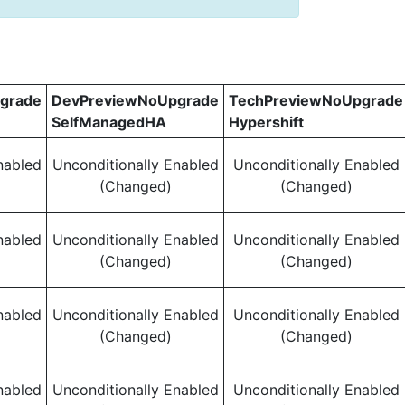
grade
DevPreviewNoUpgrade
TechPreviewNoUpgrade
SelfManagedHA
Hypershift
nabled
Unconditionally Enabled
Unconditionally Enabled
(Changed)
(Changed)
nabled
Unconditionally Enabled
Unconditionally Enabled
(Changed)
(Changed)
nabled
Unconditionally Enabled
Unconditionally Enabled
(Changed)
(Changed)
nabled
Unconditionally Enabled
Unconditionally Enabled