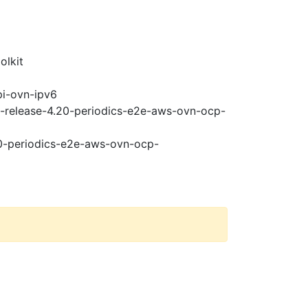
olkit
pi-ovn-ipv6
t-release-4.20-periodics-e2e-aws-ovn-ocp-
20-periodics-e2e-aws-ovn-ocp-