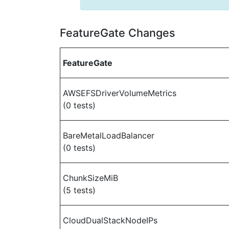
FeatureGate Changes
FeatureGate
AWSEFSDriverVolumeMetrics
(0 tests)
BareMetalLoadBalancer
(0 tests)
ChunkSizeMiB
(5 tests)
CloudDualStackNodeIPs