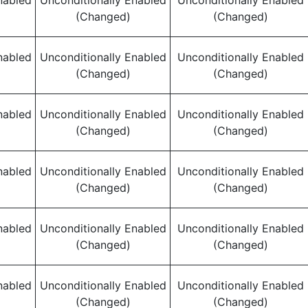
nabled
Unconditionally Enabled
Unconditionally Enabled
(Changed)
(Changed)
nabled
Unconditionally Enabled
Unconditionally Enabled
(Changed)
(Changed)
nabled
Unconditionally Enabled
Unconditionally Enabled
(Changed)
(Changed)
nabled
Unconditionally Enabled
Unconditionally Enabled
(Changed)
(Changed)
nabled
Unconditionally Enabled
Unconditionally Enabled
(Changed)
(Changed)
nabled
Unconditionally Enabled
Unconditionally Enabled
(Changed)
(Changed)