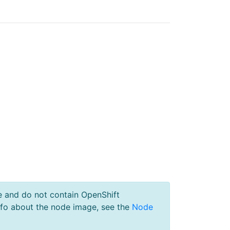
e and do not contain OpenShift
nfo about the node image, see the
Node