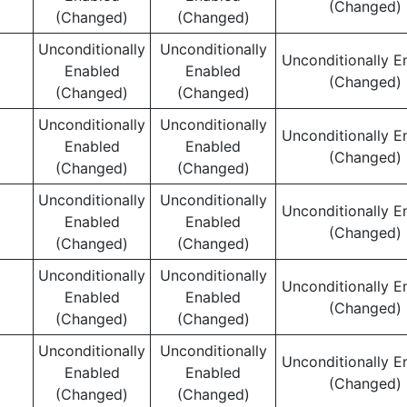
(Changed)
(Changed)
(Changed)
Unconditionally
Unconditionally
Unconditionally E
Enabled
Enabled
(Changed)
(Changed)
(Changed)
Unconditionally
Unconditionally
Unconditionally E
Enabled
Enabled
(Changed)
(Changed)
(Changed)
Unconditionally
Unconditionally
Unconditionally E
Enabled
Enabled
(Changed)
(Changed)
(Changed)
Unconditionally
Unconditionally
Unconditionally E
Enabled
Enabled
(Changed)
(Changed)
(Changed)
Unconditionally
Unconditionally
Unconditionally E
Enabled
Enabled
(Changed)
(Changed)
(Changed)