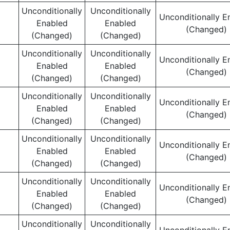
Unconditionally
Unconditionally
Unconditionally E
Enabled
Enabled
(Changed)
(Changed)
(Changed)
Unconditionally
Unconditionally
Unconditionally E
Enabled
Enabled
(Changed)
(Changed)
(Changed)
Unconditionally
Unconditionally
Unconditionally E
Enabled
Enabled
(Changed)
(Changed)
(Changed)
Unconditionally
Unconditionally
Unconditionally E
Enabled
Enabled
(Changed)
(Changed)
(Changed)
Unconditionally
Unconditionally
Unconditionally E
Enabled
Enabled
(Changed)
(Changed)
(Changed)
Unconditionally
Unconditionally