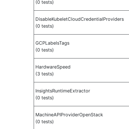
(0 tests)
DisableKubeletCloudCredentialProviders
(0 tests)
GCPLabelsTags
(0 tests)
HardwareSpeed
(3 tests)
InsightsRuntimeExtractor
(0 tests)
MachineAPIProviderOpenStack
(0 tests)