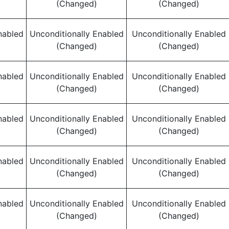
(Changed)
(Changed)
nabled
Unconditionally Enabled
Unconditionally Enabled
(Changed)
(Changed)
nabled
Unconditionally Enabled
Unconditionally Enabled
(Changed)
(Changed)
nabled
Unconditionally Enabled
Unconditionally Enabled
(Changed)
(Changed)
nabled
Unconditionally Enabled
Unconditionally Enabled
(Changed)
(Changed)
nabled
Unconditionally Enabled
Unconditionally Enabled
(Changed)
(Changed)