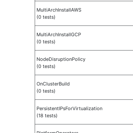
MultiArchInstallAWS
(0 tests)
MultiArchInstallGCP
(0 tests)
NodeDisruptionPolicy
(0 tests)
OnClusterBuild
(0 tests)
PersistentIPsForVirtualization
(18 tests)