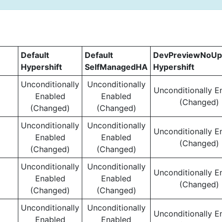
Default
Default
DevPreviewNoUp
Hypershift
SelfManagedHA
Hypershift
Unconditionally
Unconditionally
Unconditionally E
Enabled
Enabled
(Changed)
(Changed)
(Changed)
Unconditionally
Unconditionally
Unconditionally E
Enabled
Enabled
(Changed)
(Changed)
(Changed)
Unconditionally
Unconditionally
Unconditionally E
Enabled
Enabled
(Changed)
(Changed)
(Changed)
Unconditionally
Unconditionally
Unconditionally E
Enabled
Enabled