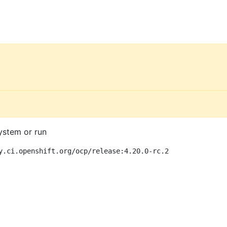
ystem or run
y.ci.openshift.org/ocp/release:4.20.0-rc.2