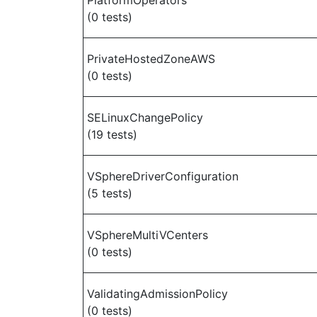
PlatformOperators
(0 tests)
PrivateHostedZoneAWS
(0 tests)
SELinuxChangePolicy
(19 tests)
VSphereDriverConfiguration
(5 tests)
VSphereMultiVCenters
(0 tests)
ValidatingAdmissionPolicy
(0 tests)