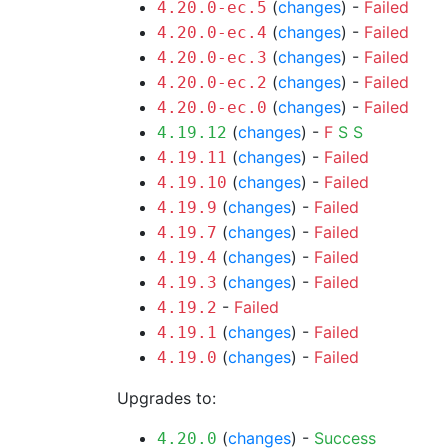
(
changes
) -
Failed
4.20.0-ec.5
(
changes
) -
Failed
4.20.0-ec.4
(
changes
) -
Failed
4.20.0-ec.3
(
changes
) -
Failed
4.20.0-ec.2
(
changes
) -
Failed
4.20.0-ec.0
(
changes
) -
F
S
S
4.19.12
(
changes
) -
Failed
4.19.11
(
changes
) -
Failed
4.19.10
(
changes
) -
Failed
4.19.9
(
changes
) -
Failed
4.19.7
(
changes
) -
Failed
4.19.4
(
changes
) -
Failed
4.19.3
-
Failed
4.19.2
(
changes
) -
Failed
4.19.1
(
changes
) -
Failed
4.19.0
Upgrades to:
(
changes
) -
Success
4.20.0