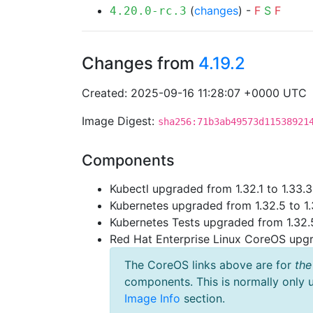
(
changes
) -
F
S
F
4.20.0-rc.3
Changes from
4.19.2
Created: 2025-09-16 11:28:07 +0000 UTC
Image Digest:
sha256:71b3ab49573d11538921
Components
Kubectl upgraded from 1.32.1 to 1.33.3
Kubernetes upgraded from 1.32.5 to 1.
Kubernetes Tests upgraded from 1.32.5
Red Hat Enterprise Linux CoreOS up
The CoreOS links above are for
the
components. This is normally only 
Image Info
section.