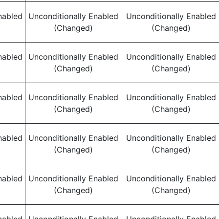
nabled
Unconditionally Enabled
Unconditionally Enabled
(Changed)
(Changed)
nabled
Unconditionally Enabled
Unconditionally Enabled
(Changed)
(Changed)
nabled
Unconditionally Enabled
Unconditionally Enabled
(Changed)
(Changed)
nabled
Unconditionally Enabled
Unconditionally Enabled
(Changed)
(Changed)
nabled
Unconditionally Enabled
Unconditionally Enabled
(Changed)
(Changed)