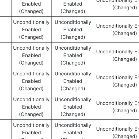
Unconditionally E
Enabled
Enabled
(Changed)
(Changed)
(Changed)
Unconditionally
Unconditionally
Unconditionally E
Enabled
Enabled
(Changed)
(Changed)
(Changed)
Unconditionally
Unconditionally
Unconditionally E
Enabled
Enabled
(Changed)
(Changed)
(Changed)
Unconditionally
Unconditionally
Unconditionally E
Enabled
Enabled
(Changed)
(Changed)
(Changed)
Unconditionally
Unconditionally
Unconditionally E
Enabled
Enabled
(Changed)
(Changed)
(Changed)
Unconditionally
Unconditionally
Unconditionally E
Enabled
Enabled
(Changed)