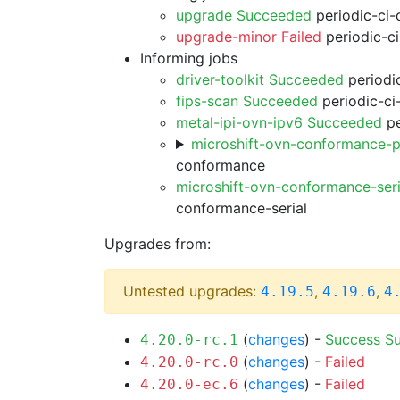
upgrade Succeeded
periodic-ci-
upgrade-minor Failed
periodic-c
Informing jobs
driver-toolkit Succeeded
periodic
fips-scan Succeeded
periodic-ci
metal-ipi-ovn-ipv6 Succeeded
pe
microshift-ovn-conformance-p
conformance
microshift-ovn-conformance-ser
conformance-serial
Upgrades from:
Untested upgrades:
,
,
4.19.5
4.19.6
4
(
changes
) -
Success
S
4.20.0-rc.1
(
changes
) -
Failed
4.20.0-rc.0
(
changes
) -
Failed
4.20.0-ec.6