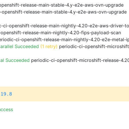
openshift-release-main-stable-4.y-e2e-aws-ovn-upgrade
i-openshift-release-main-stable-4.y-e2e-aws-ovn-upgrade
-ci-openshift-release-main-nightly-4.20-e2e-aws-driver-to
-openshift-release-main-nightly-4.20-fips-payload-scan
riodic-ci-openshift-release-main-nightly-4.20-e2e-metal-i
arallel Succeeded
(1 retry)
periodic-ci-openshift-microshif
ial Succeeded
periodic-ci-openshift-microshift-release-4.
.19.8
uccess