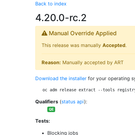
Back to index
4.20.0-rc.2
Manual Override Applied
This release was manually
Accepted
.
Reason:
Manually accepted by ART
Download the installer
for your operating s
oc adm release extract --tools registr
Qualifiers
(
status api
):
QE
Tests:
Blocking jobs