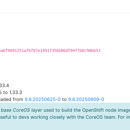
4a6f9091251af6f07e14917356b86d594f7b8c90bb53
33.4
 to 1.33.3
graded from
9.6.20250625-0
to
9.6.20250909-0
 base CoreOS layer
used to build the OpenShift node imag
useful to devs working closely with the CoreOS team. For i