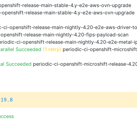
openshift-release-main-stable-4.y-e2e-aws-ovn-upgrade
i-openshift-release-main-stable-4.y-e2e-aws-ovn-upgrade
-ci-openshift-release-main-nightly-4.20-e2e-aws-driver-to
-openshift-release-main-nightly-4.20-fips-payload-scan
riodic-ci-openshift-release-main-nightly-4.20-e2e-metal-i
arallel Succeeded
(1 retry)
periodic-ci-openshift-microshif
ial Succeeded
periodic-ci-openshift-microshift-release-4.
.19.8
uccess