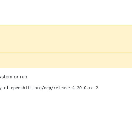
ystem or run
y.ci.openshift.org/ocp/release:4.20.0-rc.2