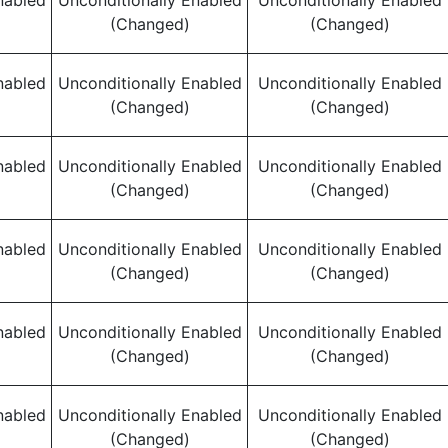
nabled
Unconditionally Enabled
Unconditionally Enabled
(Changed)
(Changed)
nabled
Unconditionally Enabled
Unconditionally Enabled
(Changed)
(Changed)
nabled
Unconditionally Enabled
Unconditionally Enabled
(Changed)
(Changed)
nabled
Unconditionally Enabled
Unconditionally Enabled
(Changed)
(Changed)
nabled
Unconditionally Enabled
Unconditionally Enabled
(Changed)
(Changed)
nabled
Unconditionally Enabled
Unconditionally Enabled
(Changed)
(Changed)