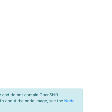
e and do not contain OpenShift
nfo about the node image, see the
Node