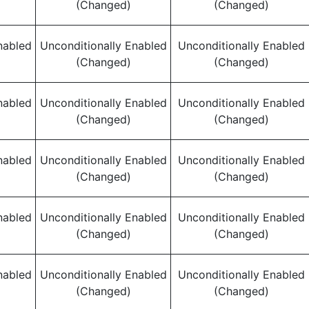
(Changed)
(Changed)
nabled
Unconditionally Enabled
Unconditionally Enabled
(Changed)
(Changed)
nabled
Unconditionally Enabled
Unconditionally Enabled
(Changed)
(Changed)
nabled
Unconditionally Enabled
Unconditionally Enabled
(Changed)
(Changed)
nabled
Unconditionally Enabled
Unconditionally Enabled
(Changed)
(Changed)
nabled
Unconditionally Enabled
Unconditionally Enabled
(Changed)
(Changed)