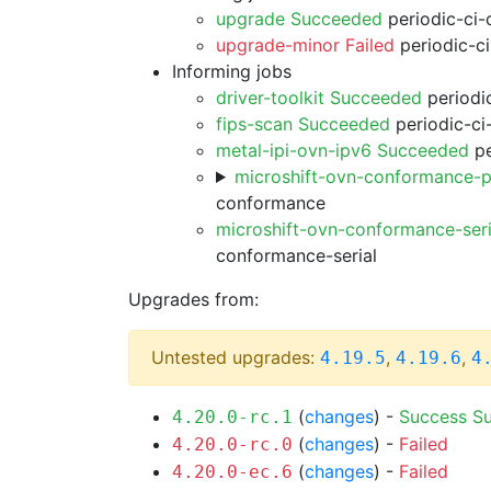
upgrade Succeeded
periodic-ci-
upgrade-minor Failed
periodic-c
Informing jobs
driver-toolkit Succeeded
periodic
fips-scan Succeeded
periodic-ci
metal-ipi-ovn-ipv6 Succeeded
pe
microshift-ovn-conformance-p
conformance
microshift-ovn-conformance-ser
conformance-serial
Upgrades from:
Untested upgrades:
,
,
4.19.5
4.19.6
4
(
changes
) -
Success
S
4.20.0-rc.1
(
changes
) -
Failed
4.20.0-rc.0
(
changes
) -
Failed
4.20.0-ec.6