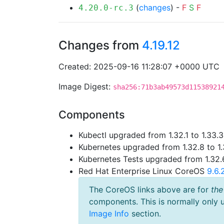
(
changes
) -
F
S
F
4.20.0-rc.3
Changes from
4.19.12
Created: 2025-09-16 11:28:07 +0000 UTC
Image Digest:
sha256:71b3ab49573d11538921
Components
Kubectl upgraded from 1.32.1 to 1.33.3
Kubernetes upgraded from 1.32.8 to 1.
Kubernetes Tests upgraded from 1.32.6
Red Hat Enterprise Linux CoreOS
9.6
The CoreOS links above are for
the
components. This is normally only 
Image Info
section.