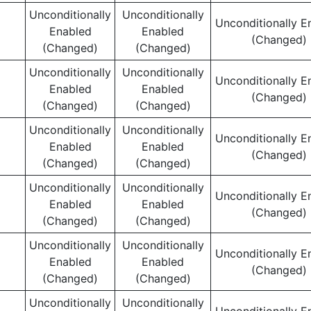
Unconditionally
Unconditionally
Unconditionally E
Enabled
Enabled
(Changed)
(Changed)
(Changed)
Unconditionally
Unconditionally
Unconditionally E
Enabled
Enabled
(Changed)
(Changed)
(Changed)
Unconditionally
Unconditionally
Unconditionally E
Enabled
Enabled
(Changed)
(Changed)
(Changed)
Unconditionally
Unconditionally
Unconditionally E
Enabled
Enabled
(Changed)
(Changed)
(Changed)
Unconditionally
Unconditionally
Unconditionally E
Enabled
Enabled
(Changed)
(Changed)
(Changed)
Unconditionally
Unconditionally