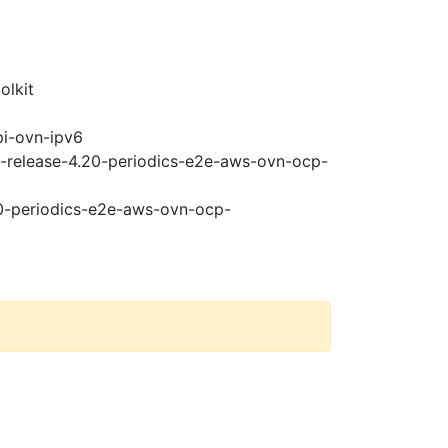
olkit
pi-ovn-ipv6
t-release-4.20-periodics-e2e-aws-ovn-ocp-
20-periodics-e2e-aws-ovn-ocp-