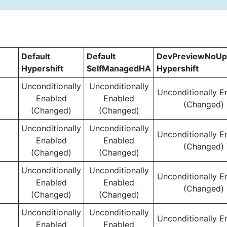
Default
Default
DevPreviewNoUp
Hypershift
SelfManagedHA
Hypershift
Unconditionally
Unconditionally
Unconditionally E
Enabled
Enabled
(Changed)
(Changed)
(Changed)
Unconditionally
Unconditionally
Unconditionally E
Enabled
Enabled
(Changed)
(Changed)
(Changed)
Unconditionally
Unconditionally
Unconditionally E
Enabled
Enabled
(Changed)
(Changed)
(Changed)
Unconditionally
Unconditionally
Unconditionally E
Enabled
Enabled