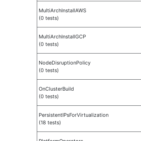
MultiArchInstallAWS
(0 tests)
MultiArchInstallGCP
(0 tests)
NodeDisruptionPolicy
(0 tests)
OnClusterBuild
(0 tests)
PersistentIPsForVirtualization
(18 tests)