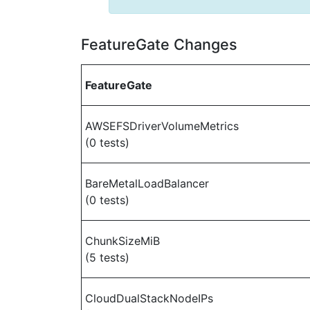
FeatureGate Changes
FeatureGate
AWSEFSDriverVolumeMetrics
(0 tests)
BareMetalLoadBalancer
(0 tests)
ChunkSizeMiB
(5 tests)
CloudDualStackNodeIPs