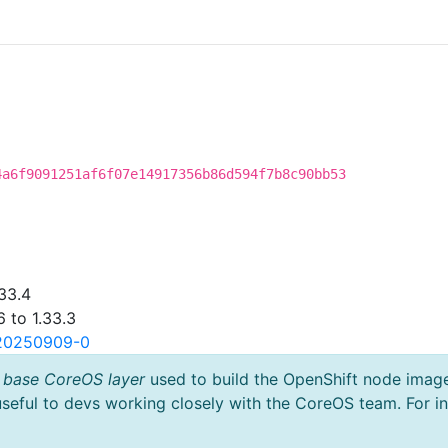
4a6f9091251af6f07e14917356b86d594f7b8c90bb53
33.4
 to 1.33.3
.20250909-0
 base CoreOS layer
used to build the OpenShift node imag
useful to devs working closely with the CoreOS team. For i