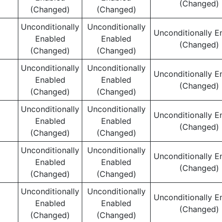
(Changed)
(Changed)
(Changed)
Unconditionally
Unconditionally
Unconditionally E
Enabled
Enabled
(Changed)
(Changed)
(Changed)
Unconditionally
Unconditionally
Unconditionally E
Enabled
Enabled
(Changed)
(Changed)
(Changed)
Unconditionally
Unconditionally
Unconditionally E
Enabled
Enabled
(Changed)
(Changed)
(Changed)
Unconditionally
Unconditionally
Unconditionally E
Enabled
Enabled
(Changed)
(Changed)
(Changed)
Unconditionally
Unconditionally
Unconditionally E
Enabled
Enabled
(Changed)
(Changed)
(Changed)