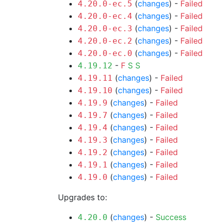
(
changes
) -
Failed
4.20.0-ec.5
(
changes
) -
Failed
4.20.0-ec.4
(
changes
) -
Failed
4.20.0-ec.3
(
changes
) -
Failed
4.20.0-ec.2
(
changes
) -
Failed
4.20.0-ec.0
-
F
S
S
4.19.12
(
changes
) -
Failed
4.19.11
(
changes
) -
Failed
4.19.10
(
changes
) -
Failed
4.19.9
(
changes
) -
Failed
4.19.7
(
changes
) -
Failed
4.19.4
(
changes
) -
Failed
4.19.3
(
changes
) -
Failed
4.19.2
(
changes
) -
Failed
4.19.1
(
changes
) -
Failed
4.19.0
Upgrades to:
(
changes
) -
Success
4.20.0