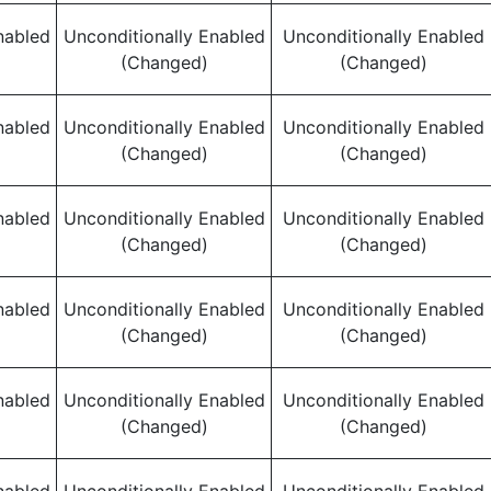
nabled
Unconditionally Enabled
Unconditionally Enabled
(Changed)
(Changed)
nabled
Unconditionally Enabled
Unconditionally Enabled
(Changed)
(Changed)
nabled
Unconditionally Enabled
Unconditionally Enabled
(Changed)
(Changed)
nabled
Unconditionally Enabled
Unconditionally Enabled
(Changed)
(Changed)
nabled
Unconditionally Enabled
Unconditionally Enabled
(Changed)
(Changed)