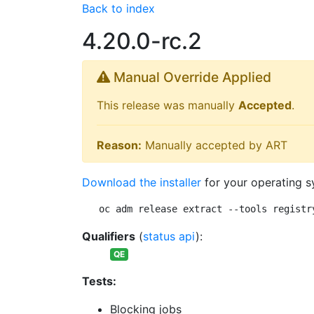
Back to index
4.20.0-rc.2
Manual Override Applied
This release was manually
Accepted
.
Reason:
Manually accepted by ART
Download the installer
for your operating s
oc adm release extract --tools registr
Qualifiers
(
status api
):
QE
Tests:
Blocking jobs