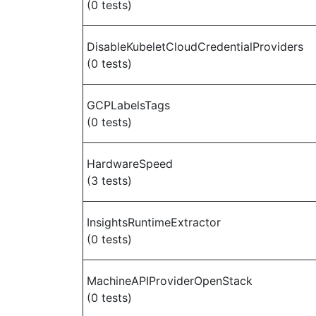
(0 tests)
DisableKubeletCloudCredentialProviders
(0 tests)
GCPLabelsTags
(0 tests)
HardwareSpeed
(3 tests)
InsightsRuntimeExtractor
(0 tests)
MachineAPIProviderOpenStack
(0 tests)