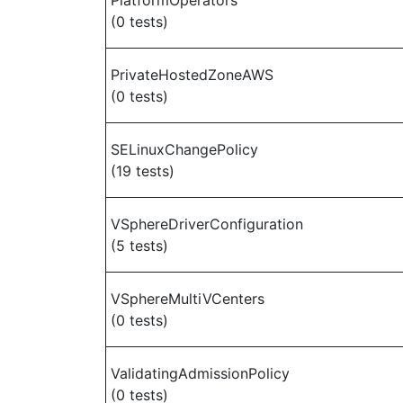
PlatformOperators
(0 tests)
PrivateHostedZoneAWS
(0 tests)
SELinuxChangePolicy
(19 tests)
VSphereDriverConfiguration
(5 tests)
VSphereMultiVCenters
(0 tests)
ValidatingAdmissionPolicy
(0 tests)