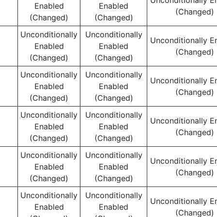
Unconditionally E
Enabled
Enabled
(Changed)
(Changed)
(Changed)
Unconditionally
Unconditionally
Unconditionally E
Enabled
Enabled
(Changed)
(Changed)
(Changed)
Unconditionally
Unconditionally
Unconditionally E
Enabled
Enabled
(Changed)
(Changed)
(Changed)
Unconditionally
Unconditionally
Unconditionally E
Enabled
Enabled
(Changed)
(Changed)
(Changed)
Unconditionally
Unconditionally
Unconditionally E
Enabled
Enabled
(Changed)
(Changed)
(Changed)
Unconditionally
Unconditionally
Unconditionally E
Enabled
Enabled
(Changed)