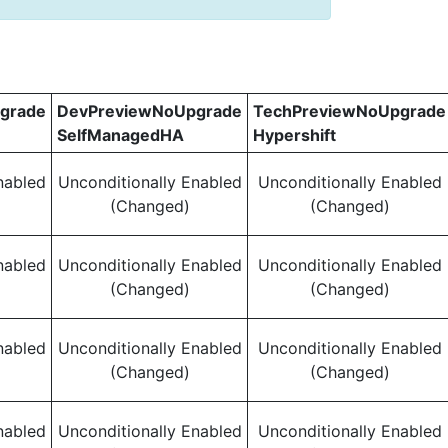
grade
DevPreviewNoUpgrade
TechPreviewNoUpgrade
SelfManagedHA
Hypershift
nabled
Unconditionally Enabled
Unconditionally Enabled
(Changed)
(Changed)
nabled
Unconditionally Enabled
Unconditionally Enabled
(Changed)
(Changed)
nabled
Unconditionally Enabled
Unconditionally Enabled
(Changed)
(Changed)
nabled
Unconditionally Enabled
Unconditionally Enabled