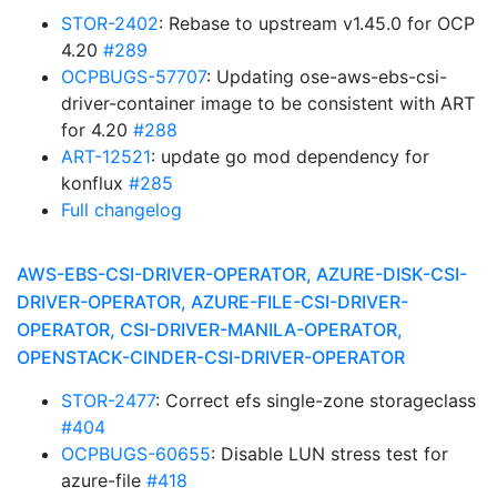
STOR-2402
: Rebase to upstream v1.45.0 for OCP
4.20
#289
OCPBUGS-57707
: Updating ose-aws-ebs-csi-
driver-container image to be consistent with ART
for 4.20
#288
ART-12521
: update go mod dependency for
konflux
#285
Full changelog
AWS-EBS-CSI-DRIVER-OPERATOR, AZURE-DISK-CSI-
DRIVER-OPERATOR, AZURE-FILE-CSI-DRIVER-
OPERATOR, CSI-DRIVER-MANILA-OPERATOR,
OPENSTACK-CINDER-CSI-DRIVER-OPERATOR
STOR-2477
: Correct efs single-zone storageclass
#404
OCPBUGS-60655
: Disable LUN stress test for
azure-file
#418