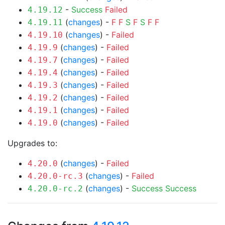
-
Success
Failed
4.19.12
(
changes
) -
F
F
S
F
S
F
F
4.19.11
(
changes
) -
Failed
4.19.10
(
changes
) -
Failed
4.19.9
(
changes
) -
Failed
4.19.7
(
changes
) -
Failed
4.19.4
(
changes
) -
Failed
4.19.3
(
changes
) -
Failed
4.19.2
(
changes
) -
Failed
4.19.1
(
changes
) -
Failed
4.19.0
Upgrades to:
(
changes
) -
Failed
4.20.0
(
changes
) -
Failed
4.20.0-rc.3
(
changes
) -
Success
Success
4.20.0-rc.2