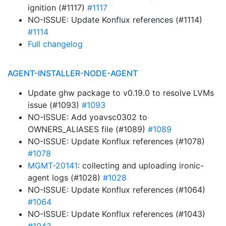
ignition (#1117)
#1117
NO-ISSUE: Update Konflux references (#1114)
#1114
Full changelog
AGENT-INSTALLER-NODE-AGENT
Update ghw package to v0.19.0 to resolve LVMs
issue (#1093)
#1093
NO-ISSUE: Add yoavsc0302 to
OWNERS_ALIASES file (#1089)
#1089
NO-ISSUE: Update Konflux references (#1078)
#1078
MGMT-20141
: collecting and uploading ironic-
agent logs (#1028)
#1028
NO-ISSUE: Update Konflux references (#1064)
#1064
NO-ISSUE: Update Konflux references (#1043)