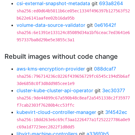
csi-external-snapshot-metadata
git
693a8264
sha256:ed0d64b5011b6ce05ec1334f496397b127563f52
b622e6141aafee02b16da95b
volume-data-source-validator
git
0e61642f
sha256:6e1391e133124c85089d34a1bf6ceac7ed3641e6
957337ba8d29be5e3855c3a1
Rebuilt images without code change
aws-kms-encryption-provider
git
088dcaf7
sha256:796714236c0226f439656729fc6545c194d5b6af
3de6858c0f3d8dd985cee1e9
cluster-kube-cluster-api-operator
git
3ec30377
sha256:9de44899c67a590b48c8eaf2a5451338c2f35977
f7cab2303f76280b4cc53ffc
kubevirt-cloud-controller-manager
git
3f4542ec
sha256:18dd263e6c69cf3aa1226477a1f252227786a0e9
c69a1d7723eec2822f1d8dd5
libvirt-machine-controllers
git
a336f0b5