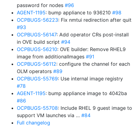
password for nodes
#96
AGENT-1195
: bump appliance to 936210
#98
OCPBUGS-56223
: Fix nmtui redirection after quit
#93
OCPBUGS-56147
: Add operator CRs post-install
in OVE build script
#94
OCPBUGS-56210
: OVE builder: Remove RHEL9
image from additionalImages
#91
OCPBUGS-56112
: configure the channel for each
OLM operators
#89
OCPBUGS-55769
: Use internal image registry
#78
AGENT-1195
: bump appliance image to 4042ba
#86
OCPBUGS-55708
: Include RHEL 9 guest image to
support VM launches via …
#84
Full changelog