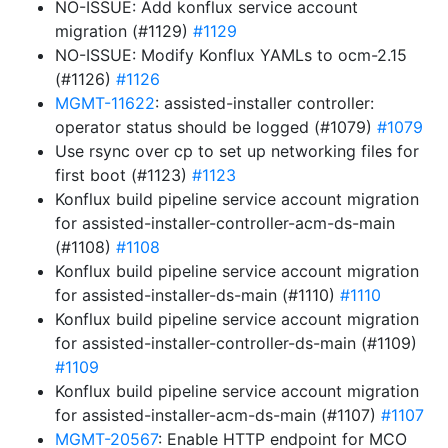
NO-ISSUE: Add konflux service account
migration (#1129)
#1129
NO-ISSUE: Modify Konflux YAMLs to ocm-2.15
(#1126)
#1126
MGMT-11622
: assisted-installer controller:
operator status should be logged (#1079)
#1079
Use rsync over cp to set up networking files for
first boot (#1123)
#1123
Konflux build pipeline service account migration
for assisted-installer-controller-acm-ds-main
(#1108)
#1108
Konflux build pipeline service account migration
for assisted-installer-ds-main (#1110)
#1110
Konflux build pipeline service account migration
for assisted-installer-controller-ds-main (#1109)
#1109
Konflux build pipeline service account migration
for assisted-installer-acm-ds-main (#1107)
#1107
MGMT-20567
: Enable HTTP endpoint for MCO