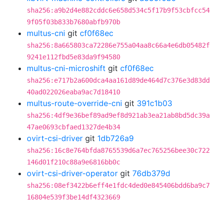
sha256:a9b2d4e882cddc6e658d534c5f17b9f53cbfcc54
9f05f03b833b7680abfb970b
multus-cni
git
cf0f68ec
sha256:8a665803ca72286e755a04aa8c66a4e6db05482f
9241e112fbd5e83da9f94580
multus-cni-microshift
git
cf0f68ec
sha256:e717b2a600dca4aa161d89de464d7c376e3d83dd
40ad022026eaba9ac7d18410
multus-route-override-cni
git
391c1b03
sha256:4df9e36bef89ad9ef8d921ab3ea21ab8bd5dc39a
47ae0693cbfaed1327de4b34
ovirt-csi-driver
git
1db726a9
sha256:16c8e764bfda8765539d6a7ec765256bee30c722
146d01f210c88a9e6816bb0c
ovirt-csi-driver-operator
git
76db379d
sha256:08ef3422b6eff4e1fdc4ded0e845406bdd6ba9c7
16804e539f3be14df4323669