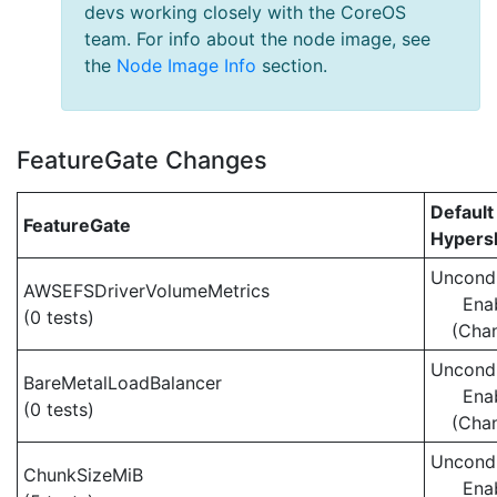
devs working closely with the CoreOS
team. For info about the node image, see
the
Node Image Info
section.
FeatureGate Changes
Default
FeatureGate
Hypersh
Uncondi
AWSEFSDriverVolumeMetrics
Ena
(0 tests)
(Cha
Uncondi
BareMetalLoadBalancer
Ena
(0 tests)
(Cha
Uncondi
ChunkSizeMiB
Ena