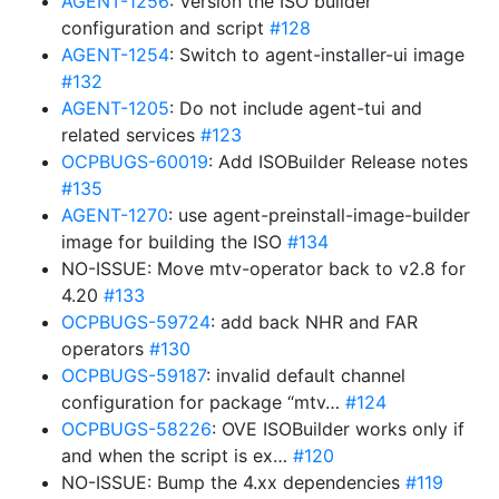
AGENT-1256
: Version the ISO builder
configuration and script
#128
AGENT-1254
: Switch to agent-installer-ui image
#132
AGENT-1205
: Do not include agent-tui and
related services
#123
OCPBUGS-60019
: Add ISOBuilder Release notes
#135
AGENT-1270
: use agent-preinstall-image-builder
image for building the ISO
#134
NO-ISSUE: Move mtv-operator back to v2.8 for
4.20
#133
OCPBUGS-59724
: add back NHR and FAR
operators
#130
OCPBUGS-59187
: invalid default channel
configuration for package “mtv…
#124
OCPBUGS-58226
: OVE ISOBuilder works only if
and when the script is ex…
#120
NO-ISSUE: Bump the 4.xx dependencies
#119