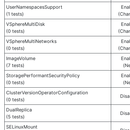
UserNamespacesSupport
Ena
(1 tests)
(Cha
VSphereMultiDisk
Ena
(0 tests)
(Cha
VSphereMultiNetworks
Ena
(0 tests)
(Cha
ImageVolume
Ena
(7 tests)
(N
StoragePerformantSecurityPolicy
Ena
(0 tests)
(N
ClusterVersionOperatorConfiguration
Disa
(0 tests)
DualReplica
Disa
(5 tests)
SELinuxMount