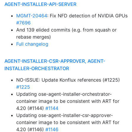
AGENT-INSTALLER-API-SERVER
MGMT-20464
: Fix NFD detection of NVIDIA GPUs
#7696
And 139 elided commits (e.g. from squash or
rebase merges)
Full changelog
AGENT-INSTALLER-CSR-APPROVER, AGENT-
INSTALLER-ORCHESTRATOR
NO-ISSUE: Update Konflux references (#1225)
#1225
Updating ose-agent-installer-orchestrator-
container image to be consistent with ART for
4.20 (#1144)
#1144
Updating ose-agent-installer-csr-approver-
container image to be consistent with ART for
4.20 (#1146)
#1146