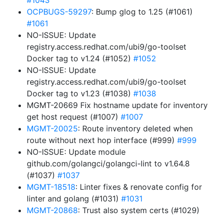
#1043
OCPBUGS-59297
: Bump glog to 1.25 (#1061)
#1061
NO-ISSUE: Update
registry.access.redhat.com/ubi9/go-toolset
Docker tag to v1.24 (#1052)
#1052
NO-ISSUE: Update
registry.access.redhat.com/ubi9/go-toolset
Docker tag to v1.23 (#1038)
#1038
MGMT-20669 Fix hostname update for inventory
get host request (#1007)
#1007
MGMT-20025
: Route inventory deleted when
route without next hop interface (#999)
#999
NO-ISSUE: Update module
github.com/golangci/golangci-lint to v1.64.8
(#1037)
#1037
MGMT-18518
: Linter fixes & renovate config for
linter and golang (#1031)
#1031
MGMT-20868
: Trust also system certs (#1029)