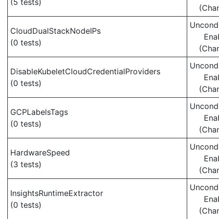
(5 tests)
(Cha
Uncondi
CloudDualStackNodeIPs
Ena
(0 tests)
(Cha
Uncondi
DisableKubeletCloudCredentialProviders
Ena
(0 tests)
(Cha
Uncondi
GCPLabelsTags
Ena
(0 tests)
(Cha
Uncondi
HardwareSpeed
Ena
(3 tests)
(Cha
Uncondi
InsightsRuntimeExtractor
Ena
(0 tests)
(Cha