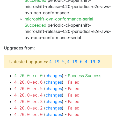
Succeeded
periodic-ci-openshift-
microshift-release-4.20-periodics-e2e-aws-
ovn-ocp-conformance
microshift-ovn-conformance-serial
Succeeded
periodic-ci-openshift-
microshift-release-4.20-periodics-e2e-aws-
ovn-ocp-conformance-serial
Upgrades from:
Untested upgrades:
,
,
4.19.5
4.19.6
4.19.8
(
changes
) -
Success
Success
4.20.0-rc.0
(
changes
) -
Failed
4.20.0-ec.6
(
changes
) -
Failed
4.20.0-ec.5
(
changes
) -
Failed
4.20.0-ec.4
(
changes
) -
Failed
4.20.0-ec.3
(
changes
) -
Failed
4.20.0-ec.2
(
changes
) -
Failed
4.20.0-ec.0