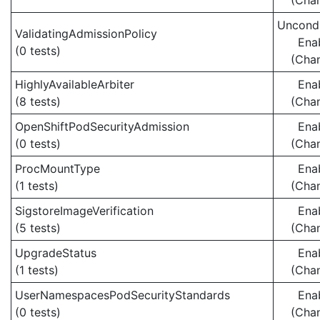
(Cha
Uncondi
ValidatingAdmissionPolicy
Ena
(0 tests)
(Cha
HighlyAvailableArbiter
Ena
(8 tests)
(Cha
OpenShiftPodSecurityAdmission
Ena
(0 tests)
(Cha
ProcMountType
Ena
(1 tests)
(Cha
SigstoreImageVerification
Ena
(5 tests)
(Cha
UpgradeStatus
Ena
(1 tests)
(Cha
UserNamespacesPodSecurityStandards
Ena
(0 tests)
(Cha