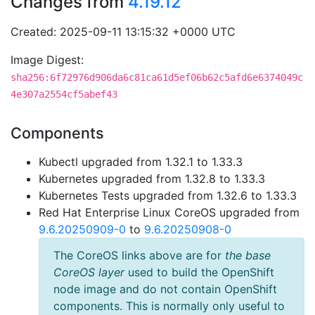
Changes from
4.19.12
Created: 2025-09-11 13:15:32 +0000 UTC
Image Digest:
sha256:6f72976d906da6c81ca61d5ef06b62c5afd6e6374049c
4e307a2554cf5abef43
Components
Kubectl upgraded from 1.32.1 to 1.33.3
Kubernetes upgraded from 1.32.8 to 1.33.3
Kubernetes Tests upgraded from 1.32.6 to 1.33.3
Red Hat Enterprise Linux CoreOS upgraded from
9.6.20250909-0
to
9.6.20250908-0
The CoreOS links above are for
the base
CoreOS layer
used to build the OpenShift
node image and do not contain OpenShift
components. This is normally only useful to