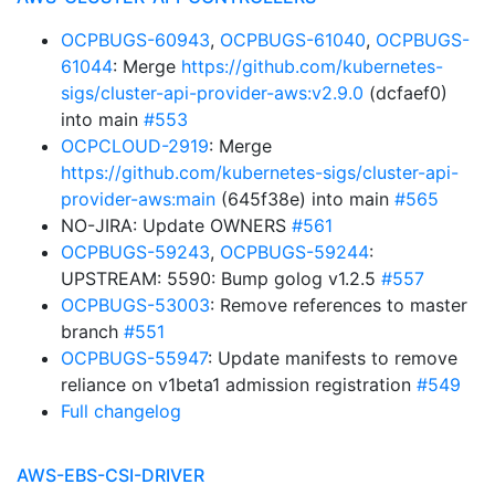
OCPBUGS-60943
,
OCPBUGS-61040
,
OCPBUGS-
61044
: Merge
https://github.com/kubernetes-
sigs/cluster-api-provider-aws:v2.9.0
(dcfaef0)
into main
#553
OCPCLOUD-2919
: Merge
https://github.com/kubernetes-sigs/cluster-api-
provider-aws:main
(645f38e) into main
#565
NO-JIRA: Update OWNERS
#561
OCPBUGS-59243
,
OCPBUGS-59244
:
UPSTREAM: 5590: Bump golog v1.2.5
#557
OCPBUGS-53003
: Remove references to master
branch
#551
OCPBUGS-55947
: Update manifests to remove
reliance on v1beta1 admission registration
#549
Full changelog
AWS-EBS-CSI-DRIVER