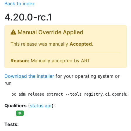
Back to index
4.20.0-rc.1
Manual Override Applied
This release was manually
Accepted
.
Reason:
Manually accepted by ART
Download the installer
for your operating system or
run
oc adm release extract --tools registry.ci.openshif
Qualifiers
(
status api
):
QE
Tests: