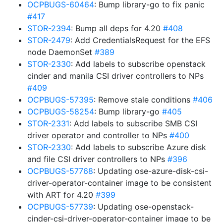
OCPBUGS-60464
: Bump library-go to fix panic
#417
STOR-2394
: Bump all deps for 4.20
#408
STOR-2479
: Add CredentialsRequest for the EFS
node DaemonSet
#389
STOR-2330
: Add labels to subscribe openstack
cinder and manila CSI driver controllers to NPs
#409
OCPBUGS-57395
: Remove stale conditions
#406
OCPBUGS-58254
: Bump library-go
#405
STOR-2331
: Add labels to subscribe SMB CSI
driver operator and controller to NPs
#400
STOR-2330
: Add labels to subscribe Azure disk
and file CSI driver controllers to NPs
#396
OCPBUGS-57768
: Updating ose-azure-disk-csi-
driver-operator-container image to be consistent
with ART for 4.20
#399
OCPBUGS-57739
: Updating ose-openstack-
cinder-csi-driver-operator-container image to be