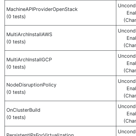
Uncondi
MachineAPIProviderOpenStack
Ena
(0 tests)
(Cha
Uncondi
MultiArchInstallAWS
Ena
(0 tests)
(Cha
Uncondi
MultiArchInstallGCP
Ena
(0 tests)
(Cha
Uncondi
NodeDisruptionPolicy
Ena
(0 tests)
(Cha
Uncondi
OnClusterBuild
Ena
(0 tests)
(Cha
Uncondi
PersistentIPsForVirtualization