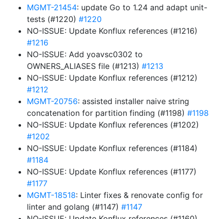
MGMT-21454
: update Go to 1.24 and adapt unit-
tests (#1220)
#1220
NO-ISSUE: Update Konflux references (#1216)
#1216
NO-ISSUE: Add yoavsc0302 to
OWNERS_ALIASES file (#1213)
#1213
NO-ISSUE: Update Konflux references (#1212)
#1212
MGMT-20756
: assisted installer naive string
concatenation for partition finding (#1198)
#1198
NO-ISSUE: Update Konflux references (#1202)
#1202
NO-ISSUE: Update Konflux references (#1184)
#1184
NO-ISSUE: Update Konflux references (#1177)
#1177
MGMT-18518
: Linter fixes & renovate config for
linter and golang (#1147)
#1147
NO-ISSUE: Update Konflux references (#1160)