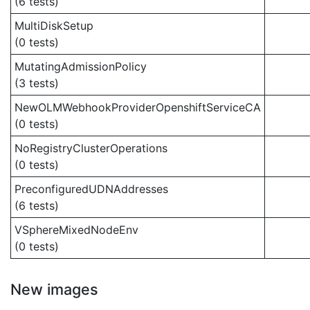
(6 tests)
MultiDiskSetup
(0 tests)
MutatingAdmissionPolicy
(3 tests)
NewOLMWebhookProviderOpenshiftServiceCA
(0 tests)
NoRegistryClusterOperations
(0 tests)
PreconfiguredUDNAddresses
(6 tests)
VSphereMixedNodeEnv
(0 tests)
New images