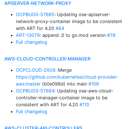
APISERVER-NETWORK-PROXY
OCPBUGS-57685
: Updating ose-apiserver-
network-proxy-container image to be consistent
with ART for 4.20
#84
ART-13079
: append .0 to go.mod version
#78
Full changelog
AWS-CLOUD-CONTROLLER-MANAGER
OCPCLOUD-2928
: Merge
https://github.com/kubernetes/cloud-provider-
aws:master
(b0e098d) into main
#106
OCPBUGS-57684
: Updating ose-aws-cloud-
controller-manager-container image to be
consistent with ART for 4.20
#110
Full changelog
AWS-CLUSTER-API-CONTROLLERS