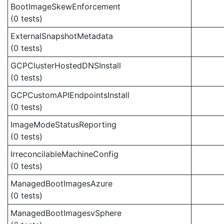
BootImageSkewEnforcement
(0 tests)
ExternalSnapshotMetadata
(0 tests)
GCPClusterHostedDNSInstall
(0 tests)
GCPCustomAPIEndpointsInstall
(0 tests)
ImageModeStatusReporting
(0 tests)
IrreconcilableMachineConfig
(0 tests)
ManagedBootImagesAzure
(0 tests)
ManagedBootImagesvSphere