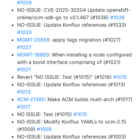
#1029
NO-ISSUE: CVE-2025-30204 Update openshift-
online/ocm-sdk-go to v0.1.467 (#1036)
#1036
NO-ISSUE: Update Konflux references (#1033)
#1033
MGMT-20858
: apply tags migration (#1027)
#1027
MGMT-18993
: When installing a node configured
with a bond interface comprising of (#1021)
#1021
Revert “NO ISSUE: Test (#1015)” (#1016)
#1015
NO-ISSUE: Update Konflux references (#1013)
#1013
ACM-21380
: Make ACM builds multi-arch (#1017)
#1017
NO ISSUE: Test (#1015)
#1015
NO-ISSUE: Modify Konflux YAMLs to ocm-2.15
(#1009)
#1009
NO-ISSUE: Update Konflux references (#1003)