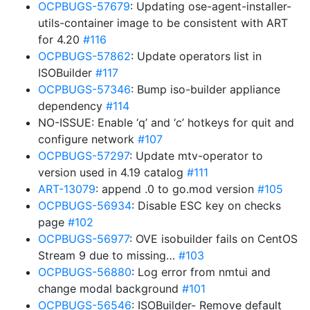
OCPBUGS-57679
: Updating ose-agent-installer-
utils-container image to be consistent with ART
for 4.20
#116
OCPBUGS-57862
: Update operators list in
ISOBuilder
#117
OCPBUGS-57346
: Bump iso-builder appliance
dependency
#114
NO-ISSUE: Enable ‘q’ and ‘c’ hotkeys for quit and
configure network
#107
OCPBUGS-57297
: Update mtv-operator to
version used in 4.19 catalog
#111
ART-13079
: append .0 to go.mod version
#105
OCPBUGS-56934
: Disable ESC key on checks
page
#102
OCPBUGS-56977
: OVE isobuilder fails on CentOS
Stream 9 due to missing…
#103
OCPBUGS-56880
: Log error from nmtui and
change modal background
#101
OCPBUGS-56546
: ISOBuilder- Remove default