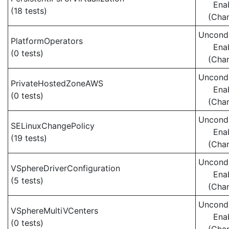
Ena
(18 tests)
(Cha
Uncondi
PlatformOperators
Ena
(0 tests)
(Cha
Uncondi
PrivateHostedZoneAWS
Ena
(0 tests)
(Cha
Uncondi
SELinuxChangePolicy
Ena
(19 tests)
(Cha
Uncondi
VSphereDriverConfiguration
Ena
(5 tests)
(Cha
Uncondi
VSphereMultiVCenters
Ena
(0 tests)