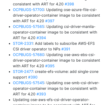
consistent with ART for 4.20
#398
OCPBUGS-57700
: Updating ose-azure-file-csi-
driver-operator-container image to be consistent
with ART for 4.20
#397
OCPBUGS-57565
: Updating csi-driver-manila-
operator-container image to be consistent with
ART for 4.20
#394
STOR-2331
: Add labels to subscribe AWS-EFS
CSI driver operator to NPs
#391
OCPBUGS-57680
: Updating ose-aws-ebs-csi-
driver-operator-container image to be consistent
with ART for 4.20
#395
STOR-2477
: create-efs-volume: add single-zone
support
#390
OCPBUGS-57545
: Updating ose-smb-csi-driver-
operator-container image to be consistent with
ART for 4.20
#393
Updating ose-aws-efs-csi-driver-operator-