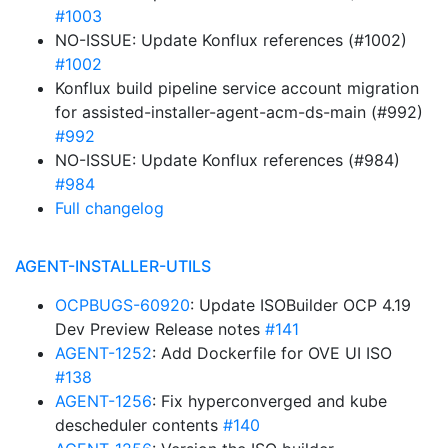
#1003
NO-ISSUE: Update Konflux references (#1002)
#1002
Konflux build pipeline service account migration
for assisted-installer-agent-acm-ds-main (#992)
#992
NO-ISSUE: Update Konflux references (#984)
#984
Full changelog
AGENT-INSTALLER-UTILS
OCPBUGS-60920
: Update ISOBuilder OCP 4.19
Dev Preview Release notes
#141
AGENT-1252
: Add Dockerfile for OVE UI ISO
#138
AGENT-1256
: Fix hyperconverged and kube
descheduler contents
#140