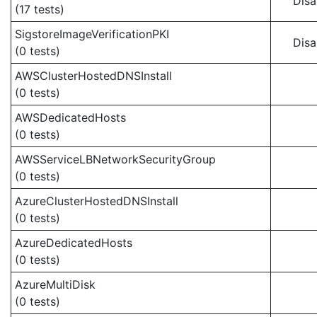
Disa
(17 tests)
SigstoreImageVerificationPKI
Disa
(0 tests)
AWSClusterHostedDNSInstall
(0 tests)
AWSDedicatedHosts
(0 tests)
AWSServiceLBNetworkSecurityGroup
(0 tests)
AzureClusterHostedDNSInstall
(0 tests)
AzureDedicatedHosts
(0 tests)
AzureMultiDisk
(0 tests)