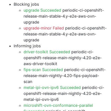
Blocking jobs
upgrade Succeeded
periodic-ci-openshift-
release-main-stable-4.y-e2e-aws-ovn-
upgrade
upgrade-minor Failed
periodic-ci-openshift-
release-main-stable-4.y-e2e-aws-ovn-
upgrade
Informing jobs
driver-toolkit Succeeded
periodic-ci-
openshift-release-main-nightly-4.20-e2e-
aws-driver-toolkit
fips-scan Succeeded
periodic-ci-openshift-
release-main-nightly-4.20-fips-payload-
scan
metal-ipi-ovn-ipv6 Succeeded
periodic-ci-
openshift-release-main-nightly-4.20-e2e-
metal-ipi-ovn-ipv6
microshift-ovn-conformance-parallel