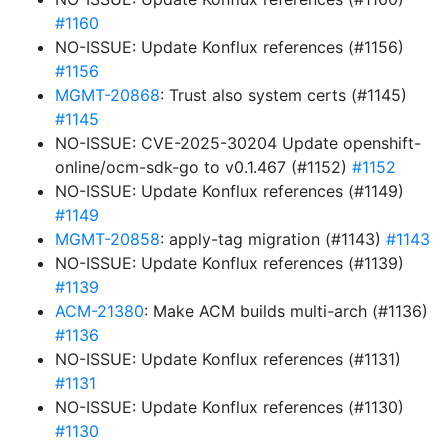
#1160
NO-ISSUE: Update Konflux references (#1156)
#1156
MGMT-20868
: Trust also system certs (#1145)
#1145
NO-ISSUE: CVE-2025-30204 Update openshift-
online/ocm-sdk-go to v0.1.467 (#1152)
#1152
NO-ISSUE: Update Konflux references (#1149)
#1149
MGMT-20858
: apply-tag migration (#1143)
#1143
NO-ISSUE: Update Konflux references (#1139)
#1139
ACM-21380
: Make ACM builds multi-arch (#1136)
#1136
NO-ISSUE: Update Konflux references (#1131)
#1131
NO-ISSUE: Update Konflux references (#1130)
#1130