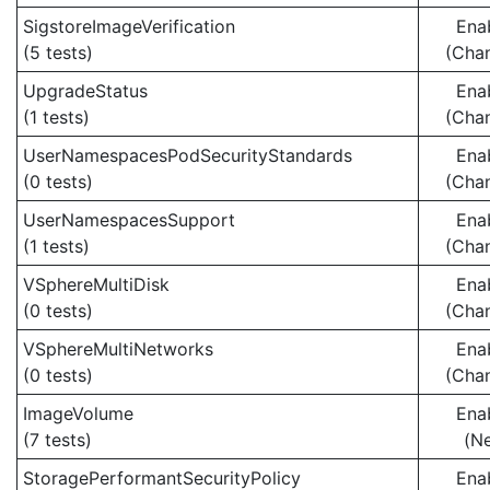
SigstoreImageVerification
Ena
(5 tests)
(Cha
UpgradeStatus
Ena
(1 tests)
(Cha
UserNamespacesPodSecurityStandards
Ena
(0 tests)
(Cha
UserNamespacesSupport
Ena
(1 tests)
(Cha
VSphereMultiDisk
Ena
(0 tests)
(Cha
VSphereMultiNetworks
Ena
(0 tests)
(Cha
ImageVolume
Ena
(7 tests)
(N
StoragePerformantSecurityPolicy
Ena