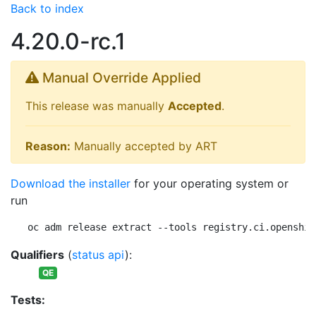
Back to index
4.20.0-rc.1
Manual Override Applied
This release was manually
Accepted
.
Reason:
Manually accepted by ART
Download the installer
for your operating system or
run
oc adm release extract --tools registry.ci.openshif
Qualifiers
(
status api
):
QE
Tests: