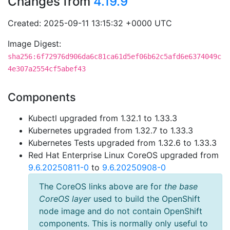
Changes from
4.19.9
Created: 2025-09-11 13:15:32 +0000 UTC
Image Digest:
sha256:6f72976d906da6c81ca61d5ef06b62c5afd6e6374049c
4e307a2554cf5abef43
Components
Kubectl upgraded from 1.32.1 to 1.33.3
Kubernetes upgraded from 1.32.7 to 1.33.3
Kubernetes Tests upgraded from 1.32.6 to 1.33.3
Red Hat Enterprise Linux CoreOS upgraded from
9.6.20250811-0
to
9.6.20250908-0
The CoreOS links above are for
the base
CoreOS layer
used to build the OpenShift
node image and do not contain OpenShift
components. This is normally only useful to