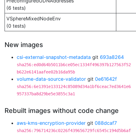
PreconfiguredUDNAddresses
(6 tests)
VSphereMixedNodeEnv
(0 tests)
New images
csi-external-snapshot-metadata
git
693a8264
sha256:ed0d64b5011b6ce05ec1334f496397b127563f52
b622e6141aafee02b16da95b
volume-data-source-validator
git
0e61642f
sha256:6e1391e133124c85089d34a1bf6ceac7ed3641e6
957337ba8d29be5e3855c3a1
Rebuilt images without code change
aws-kms-encryption-provider
git
088dcaf7
sha256:796714236c0226f439656729fc6545c194d5b6af