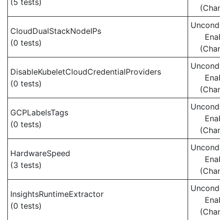
(5 tests)
(Cha
Uncondi
CloudDualStackNodeIPs
Ena
(0 tests)
(Cha
Uncondi
DisableKubeletCloudCredentialProviders
Ena
(0 tests)
(Cha
Uncondi
GCPLabelsTags
Ena
(0 tests)
(Cha
Uncondi
HardwareSpeed
Ena
(3 tests)
(Cha
Uncondi
InsightsRuntimeExtractor
Ena
(0 tests)
(Cha