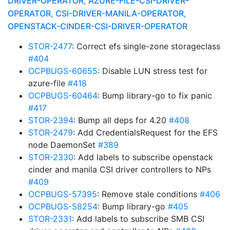
DRIVER-OPERATOR, AZURE-FILE-CSI-DRIVER-
OPERATOR, CSI-DRIVER-MANILA-OPERATOR,
OPENSTACK-CINDER-CSI-DRIVER-OPERATOR
STOR-2477
: Correct efs single-zone storageclass
#404
OCPBUGS-60655
: Disable LUN stress test for
azure-file
#418
OCPBUGS-60464
: Bump library-go to fix panic
#417
STOR-2394
: Bump all deps for 4.20
#408
STOR-2479
: Add CredentialsRequest for the EFS
node DaemonSet
#389
STOR-2330
: Add labels to subscribe openstack
cinder and manila CSI driver controllers to NPs
#409
OCPBUGS-57395
: Remove stale conditions
#406
OCPBUGS-58254
: Bump library-go
#405
STOR-2331
: Add labels to subscribe SMB CSI