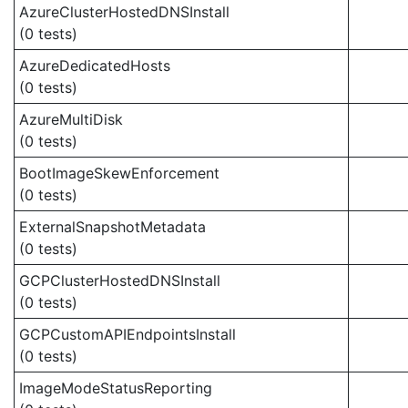
AzureClusterHostedDNSInstall
(0 tests)
AzureDedicatedHosts
(0 tests)
AzureMultiDisk
(0 tests)
BootImageSkewEnforcement
(0 tests)
ExternalSnapshotMetadata
(0 tests)
GCPClusterHostedDNSInstall
(0 tests)
GCPCustomAPIEndpointsInstall
(0 tests)
ImageModeStatusReporting