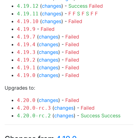
(
changes
) -
Success
Failed
4.19.12
(
changes
) -
F
F
S
F
S
F
F
4.19.11
(
changes
) -
Failed
4.19.10
-
Failed
4.19.9
(
changes
) -
Failed
4.19.7
(
changes
) -
Failed
4.19.4
(
changes
) -
Failed
4.19.3
(
changes
) -
Failed
4.19.2
(
changes
) -
Failed
4.19.1
(
changes
) -
Failed
4.19.0
Upgrades to:
(
changes
) -
Failed
4.20.0
(
changes
) -
Failed
4.20.0-rc.3
(
changes
) -
Success
Success
4.20.0-rc.2