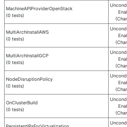
Uncondi
MachineAPIProviderOpenStack
Ena
(0 tests)
(Cha
Uncondi
MultiArchInstallAWS
Ena
(0 tests)
(Cha
Uncondi
MultiArchInstallGCP
Ena
(0 tests)
(Cha
Uncondi
NodeDisruptionPolicy
Ena
(0 tests)
(Cha
Uncondi
OnClusterBuild
Ena
(0 tests)
(Cha
Uncondi
PersistentIPsForVirtualization