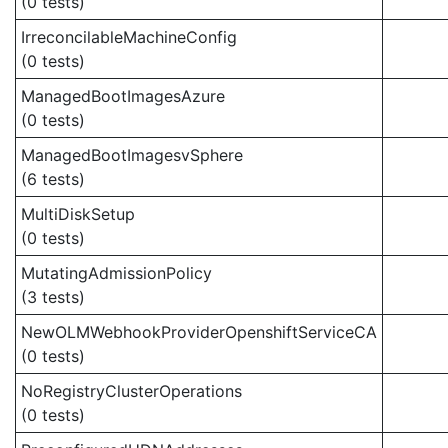
(0 tests)
IrreconcilableMachineConfig
(0 tests)
ManagedBootImagesAzure
(0 tests)
ManagedBootImagesvSphere
(6 tests)
MultiDiskSetup
(0 tests)
MutatingAdmissionPolicy
(3 tests)
NewOLMWebhookProviderOpenshiftServiceCA
(0 tests)
NoRegistryClusterOperations
(0 tests)