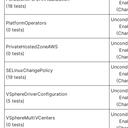
Ena
(18 tests)
(Cha
Uncondi
PlatformOperators
Ena
(0 tests)
(Cha
Uncondi
PrivateHostedZoneAWS
Ena
(0 tests)
(Cha
Uncondi
SELinuxChangePolicy
Ena
(19 tests)
(Cha
Uncondi
VSphereDriverConfiguration
Ena
(5 tests)
(Cha
Uncondi
VSphereMultiVCenters
Ena
(0 tests)