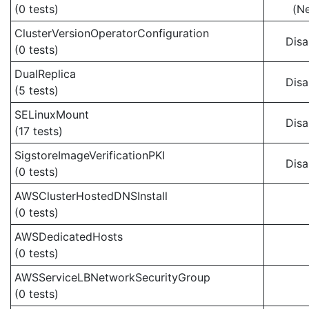
(0 tests)
(N
ClusterVersionOperatorConfiguration
Disa
(0 tests)
DualReplica
Disa
(5 tests)
SELinuxMount
Disa
(17 tests)
SigstoreImageVerificationPKI
Disa
(0 tests)
AWSClusterHostedDNSInstall
(0 tests)
AWSDedicatedHosts
(0 tests)
AWSServiceLBNetworkSecurityGroup
(0 tests)