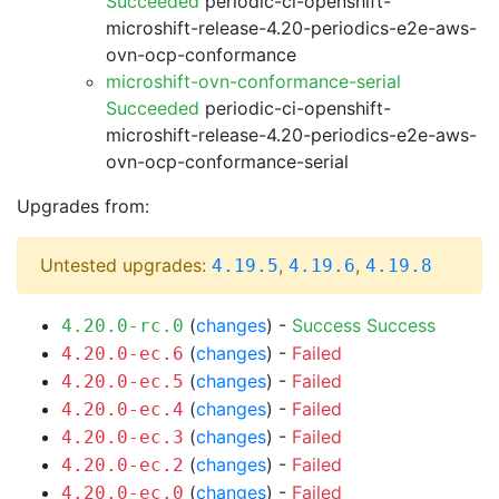
Succeeded
periodic-ci-openshift-
microshift-release-4.20-periodics-e2e-aws-
ovn-ocp-conformance
microshift-ovn-conformance-serial
Succeeded
periodic-ci-openshift-
microshift-release-4.20-periodics-e2e-aws-
ovn-ocp-conformance-serial
Upgrades from:
Untested upgrades:
,
,
4.19.5
4.19.6
4.19.8
(
changes
) -
Success
Success
4.20.0-rc.0
(
changes
) -
Failed
4.20.0-ec.6
(
changes
) -
Failed
4.20.0-ec.5
(
changes
) -
Failed
4.20.0-ec.4
(
changes
) -
Failed
4.20.0-ec.3
(
changes
) -
Failed
4.20.0-ec.2
(
changes
) -
Failed
4.20.0-ec.0