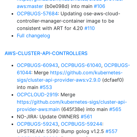
aws:master
(b0e098d) into main
#106
OCPBUGS-57684
: Updating ose-aws-cloud-
controller-manager-container image to be
consistent with ART for 4.20
#110
Full changelog
AWS-CLUSTER-API-CONTROLLERS
OCPBUGS-60943
,
OCPBUGS-61040
,
OCPBUGS-
61044
: Merge
https://github.com/kubernetes-
sigs/cluster-api-provider-aws:v2.9.0
(dcfaef0)
into main
#553
OCPCLOUD-2919
: Merge
https://github.com/kubernetes-sigs/cluster-api-
provider-aws:main
(645f38e) into main
#565
NO-JIRA: Update OWNERS
#561
OCPBUGS-59243
,
OCPBUGS-59244
:
UPSTREAM: 5590: Bump golog v1.2.5
#557