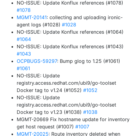
NO-ISSUE: Update Konflux references (#1078)
#1078
MGMT-20141
: collecting and uploading ironic-
agent logs (#1028)
#1028
NO-ISSUE: Update Konflux references (#1064)
#1064
NO-ISSUE: Update Konflux references (#1043)
#1043
OCPBUGS-59297
: Bump glog to 1.25 (#1061)
#1061
NO-ISSUE: Update
registry.access.redhat.com/ubi9/go-toolset
Docker tag to v1.24 (#1052)
#1052
NO-ISSUE: Update
registry.access.redhat.com/ubi9/go-toolset
Docker tag to v1.23 (#1038)
#1038
MGMT-20669 Fix hostname update for inventory
get host request (#1007)
#1007
MGMT-20025
: Route inventory deleted when