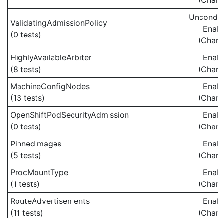
(Cha
Uncondi
ValidatingAdmissionPolicy
Ena
(0 tests)
(Cha
HighlyAvailableArbiter
Ena
(8 tests)
(Cha
MachineConfigNodes
Ena
(13 tests)
(Cha
OpenShiftPodSecurityAdmission
Ena
(0 tests)
(Cha
PinnedImages
Ena
(5 tests)
(Cha
ProcMountType
Ena
(1 tests)
(Cha
RouteAdvertisements
Ena
(11 tests)
(Cha