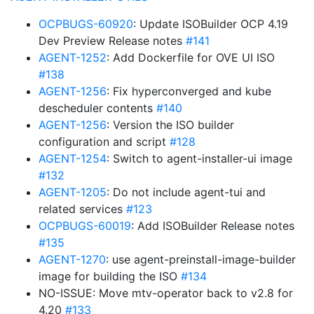
OCPBUGS-60920
: Update ISOBuilder OCP 4.19
Dev Preview Release notes
#141
AGENT-1252
: Add Dockerfile for OVE UI ISO
#138
AGENT-1256
: Fix hyperconverged and kube
descheduler contents
#140
AGENT-1256
: Version the ISO builder
configuration and script
#128
AGENT-1254
: Switch to agent-installer-ui image
#132
AGENT-1205
: Do not include agent-tui and
related services
#123
OCPBUGS-60019
: Add ISOBuilder Release notes
#135
AGENT-1270
: use agent-preinstall-image-builder
image for building the ISO
#134
NO-ISSUE: Move mtv-operator back to v2.8 for
4.20
#133