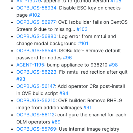
ART-13079
: append .0 to go.mod version
#105
OCPBUGS-56934
: Disable ESC key on checks
page
#102
OCPBUGS-56977
: OVE isobuilder fails on CentOS
Stream 9 due to missing…
#103
OCPBUGS-56880
: Log error from nmtui and
change modal background
#101
OCPBUGS-56546
: ISOBuilder- Remove default
password for nodes
#96
AGENT-1195
: bump appliance to 936210
#98
OCPBUGS-56223
: Fix nmtui redirection after quit
#93
OCPBUGS-56147
: Add operator CRs post-install
in OVE build script
#94
OCPBUGS-56210
: OVE builder: Remove RHEL9
image from additionalImages
#91
OCPBUGS-56112
: configure the channel for each
OLM operators
#89
OCPBUGS-55769
: Use internal image registry