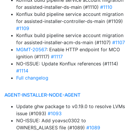
Konflux build pipeline service account migration
for assisted-installer-ds-main (#1110)
#1110
Konflux build pipeline service account migration
for assisted-installer-controller-ds-main (#1109)
#1109
Konflux build pipeline service account migration
for assisted-installer-acm-ds-main (#1107)
#1107
MGMT-20567
: Enable HTTP endpoint for MCO
ignition (#1117)
#1117
NO-ISSUE: Update Konflux references (#1114)
#1114
Full changelog
AGENT-INSTALLER-NODE-AGENT
Update ghw package to v0.19.0 to resolve LVMs
issue (#1093)
#1093
NO-ISSUE: Add yoavsc0302 to
OWNERS_ALIASES file (#1089)
#1089