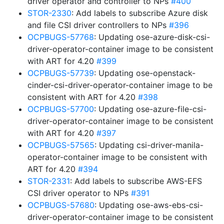
driver operator and controller to NPs
#400
STOR-2330
: Add labels to subscribe Azure disk
and file CSI driver controllers to NPs
#396
OCPBUGS-57768
: Updating ose-azure-disk-csi-
driver-operator-container image to be consistent
with ART for 4.20
#399
OCPBUGS-57739
: Updating ose-openstack-
cinder-csi-driver-operator-container image to be
consistent with ART for 4.20
#398
OCPBUGS-57700
: Updating ose-azure-file-csi-
driver-operator-container image to be consistent
with ART for 4.20
#397
OCPBUGS-57565
: Updating csi-driver-manila-
operator-container image to be consistent with
ART for 4.20
#394
STOR-2331
: Add labels to subscribe AWS-EFS
CSI driver operator to NPs
#391
OCPBUGS-57680
: Updating ose-aws-ebs-csi-
driver-operator-container image to be consistent