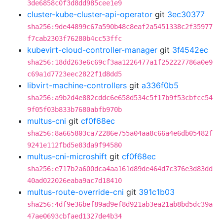
3de6858c0f3d8dd985cee1e9
cluster-kube-cluster-api-operator
git
3ec30377
sha256:9de44899c67a590b48c8eaf2a5451338c2f35977
f7cab2303f76280b4cc53ffc
kubevirt-cloud-controller-manager
git
3f4542ec
sha256:18dd263e6c69cf3aa1226477a1f252227786a0e9
c69a1d7723eec2822f1d8dd5
libvirt-machine-controllers
git
a336f0b5
sha256:a9b2d4e882cddc6e658d534c5f17b9f53cbfcc54
9f05f03b833b7680abfb970b
multus-cni
git
cf0f68ec
sha256:8a665803ca72286e755a04aa8c66a4e6db05482f
9241e112fbd5e83da9f94580
multus-cni-microshift
git
cf0f68ec
sha256:e717b2a600dca4aa161d89de464d7c376e3d83dd
40ad022026eaba9ac7d18410
multus-route-override-cni
git
391c1b03
sha256:4df9e36bef89ad9ef8d921ab3ea21ab8bd5dc39a
47ae0693cbfaed1327de4b34