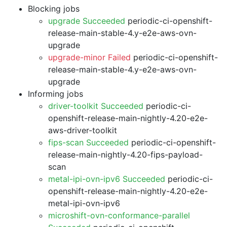
Blocking jobs
upgrade Succeeded
periodic-ci-openshift-
release-main-stable-4.y-e2e-aws-ovn-
upgrade
upgrade-minor Failed
periodic-ci-openshift-
release-main-stable-4.y-e2e-aws-ovn-
upgrade
Informing jobs
driver-toolkit Succeeded
periodic-ci-
openshift-release-main-nightly-4.20-e2e-
aws-driver-toolkit
fips-scan Succeeded
periodic-ci-openshift-
release-main-nightly-4.20-fips-payload-
scan
metal-ipi-ovn-ipv6 Succeeded
periodic-ci-
openshift-release-main-nightly-4.20-e2e-
metal-ipi-ovn-ipv6
microshift-ovn-conformance-parallel