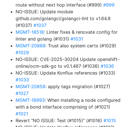
route without next hop interface (#999)
#999
NO-ISSUE: Update module
github.com/golangci/golangci-lint to v1.64.8
(#1037)
#1037
MGMT-18518
: Linter fixes & renovate config for
linter and golang (#1031)
#1031
MGMT-20868
: Trust also system certs (#1029)
#1029
NO-ISSUE: CVE-2025-30204 Update openshift-
online/ocm-sdk-go to v0.1.467 (#1036)
#1036
NO-ISSUE: Update Konflux references (#1033)
#1033
MGMT-20858
: apply tags migration (#1027)
#1027
MGMT-18993
: When installing a node configured
with a bond interface comprising of (#1021)
#1021
Revert “NO ISSUE: Test (#1015)” (#1016)
#1015