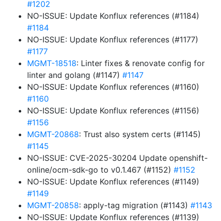
#1202
NO-ISSUE: Update Konflux references (#1184)
#1184
NO-ISSUE: Update Konflux references (#1177)
#1177
MGMT-18518
: Linter fixes & renovate config for
linter and golang (#1147)
#1147
NO-ISSUE: Update Konflux references (#1160)
#1160
NO-ISSUE: Update Konflux references (#1156)
#1156
MGMT-20868
: Trust also system certs (#1145)
#1145
NO-ISSUE: CVE-2025-30204 Update openshift-
online/ocm-sdk-go to v0.1.467 (#1152)
#1152
NO-ISSUE: Update Konflux references (#1149)
#1149
MGMT-20858
: apply-tag migration (#1143)
#1143
NO-ISSUE: Update Konflux references (#1139)