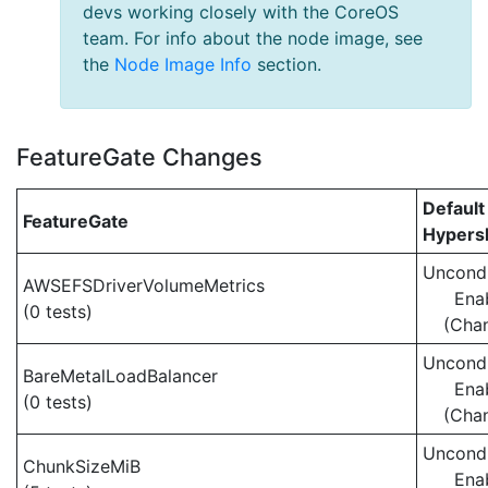
devs working closely with the CoreOS
team. For info about the node image, see
the
Node Image Info
section.
FeatureGate Changes
Default
FeatureGate
Hypersh
Uncondi
AWSEFSDriverVolumeMetrics
Ena
(0 tests)
(Cha
Uncondi
BareMetalLoadBalancer
Ena
(0 tests)
(Cha
Uncondi
ChunkSizeMiB
Ena