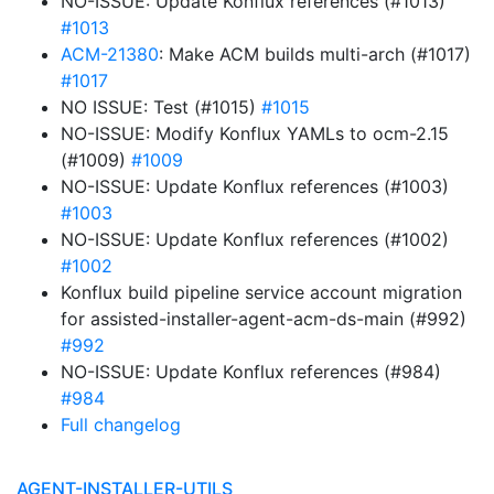
NO-ISSUE: Update Konflux references (#1013)
#1013
ACM-21380
: Make ACM builds multi-arch (#1017)
#1017
NO ISSUE: Test (#1015)
#1015
NO-ISSUE: Modify Konflux YAMLs to ocm-2.15
(#1009)
#1009
NO-ISSUE: Update Konflux references (#1003)
#1003
NO-ISSUE: Update Konflux references (#1002)
#1002
Konflux build pipeline service account migration
for assisted-installer-agent-acm-ds-main (#992)
#992
NO-ISSUE: Update Konflux references (#984)
#984
Full changelog
AGENT-INSTALLER-UTILS