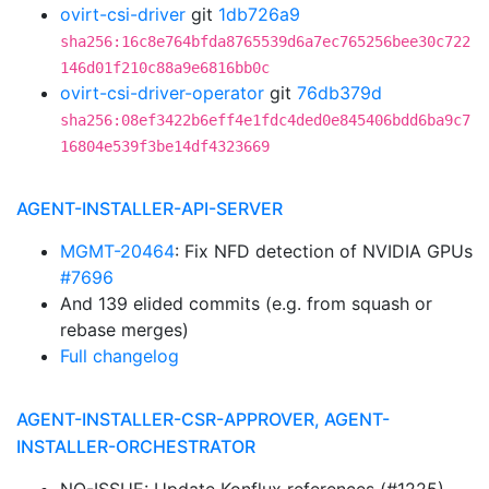
ovirt-csi-driver
git
1db726a9
sha256:16c8e764bfda8765539d6a7ec765256bee30c722
146d01f210c88a9e6816bb0c
ovirt-csi-driver-operator
git
76db379d
sha256:08ef3422b6eff4e1fdc4ded0e845406bdd6ba9c7
16804e539f3be14df4323669
AGENT-INSTALLER-API-SERVER
MGMT-20464
: Fix NFD detection of NVIDIA GPUs
#7696
And 139 elided commits (e.g. from squash or
rebase merges)
Full changelog
AGENT-INSTALLER-CSR-APPROVER, AGENT-
INSTALLER-ORCHESTRATOR