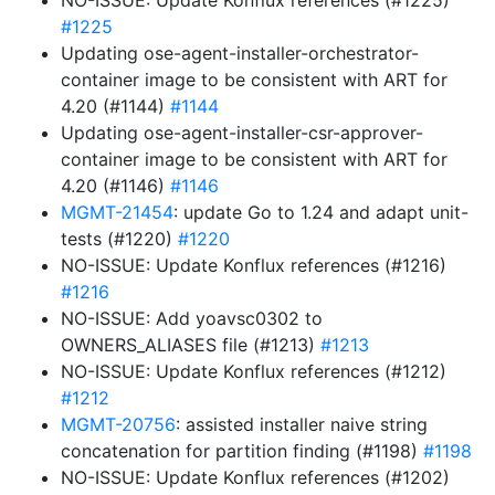
NO-ISSUE: Update Konflux references (#1225)
#1225
Updating ose-agent-installer-orchestrator-
container image to be consistent with ART for
4.20 (#1144)
#1144
Updating ose-agent-installer-csr-approver-
container image to be consistent with ART for
4.20 (#1146)
#1146
MGMT-21454
: update Go to 1.24 and adapt unit-
tests (#1220)
#1220
NO-ISSUE: Update Konflux references (#1216)
#1216
NO-ISSUE: Add yoavsc0302 to
OWNERS_ALIASES file (#1213)
#1213
NO-ISSUE: Update Konflux references (#1212)
#1212
MGMT-20756
: assisted installer naive string
concatenation for partition finding (#1198)
#1198
NO-ISSUE: Update Konflux references (#1202)