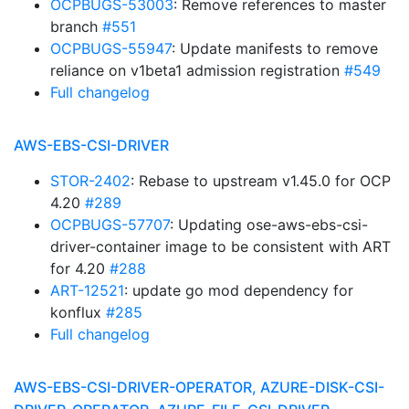
OCPBUGS-53003
: Remove references to master
branch
#551
OCPBUGS-55947
: Update manifests to remove
reliance on v1beta1 admission registration
#549
Full changelog
AWS-EBS-CSI-DRIVER
STOR-2402
: Rebase to upstream v1.45.0 for OCP
4.20
#289
OCPBUGS-57707
: Updating ose-aws-ebs-csi-
driver-container image to be consistent with ART
for 4.20
#288
ART-12521
: update go mod dependency for
konflux
#285
Full changelog
AWS-EBS-CSI-DRIVER-OPERATOR, AZURE-DISK-CSI-