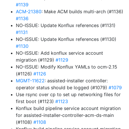
#1139
ACM-21380
: Make ACM builds multi-arch (#1136)
#1136
NO-ISSUE: Update Konflux references (#1131)
#1131
NO-ISSUE: Update Konflux references (#1130)
#1130
NO-ISSUE: Add konflux service account
migration (#1129)
#1129
NO-ISSUE: Modify Konflux YAMLs to ocm-2.15
(#1126)
#1126
MGMT-11622
: assisted-installer controller:
operator status should be logged (#1079)
#1079
Use rsync over cp to set up networking files for
first boot (#1123)
#1123
Konflux build pipeline service account migration
for assisted-installer-controller-acm-ds-main
(#1108)
#1108