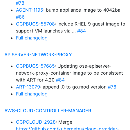
#78
AGENT-1195
: bump appliance image to 4042ba
#86
OCPBUGS-55708
: Include RHEL 9 guest image to
support VM launches via …
#84
Full changelog
APISERVER-NETWORK-PROXY
OCPBUGS-57685
: Updating ose-apiserver-
network-proxy-container image to be consistent
with ART for 4.20
#84
ART-13079
: append .0 to go.mod version
#78
Full changelog
AWS-CLOUD-CONTROLLER-MANAGER
OCPCLOUD-2928
: Merge
https://github.com/kubernetes/cloud-provider-