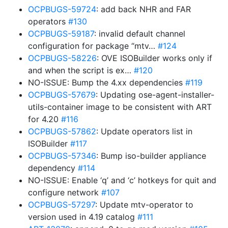
OCPBUGS-59724
: add back NHR and FAR
operators
#130
OCPBUGS-59187
: invalid default channel
configuration for package “mtv…
#124
OCPBUGS-58226
: OVE ISOBuilder works only if
and when the script is ex…
#120
NO-ISSUE: Bump the 4.xx dependencies
#119
OCPBUGS-57679
: Updating ose-agent-installer-
utils-container image to be consistent with ART
for 4.20
#116
OCPBUGS-57862
: Update operators list in
ISOBuilder
#117
OCPBUGS-57346
: Bump iso-builder appliance
dependency
#114
NO-ISSUE: Enable ‘q’ and ‘c’ hotkeys for quit and
configure network
#107
OCPBUGS-57297
: Update mtv-operator to
version used in 4.19 catalog
#111