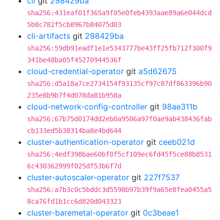
cli
git
298429ba
sha256:431eaf01f365a9f05e0feb4393aae89a6e044dcd
5b8c782f5cb8967b84075d03
cli-artifacts
git
298429ba
sha256:59db91eadf1e1e5343777be43ff25fb712f300f9
341be48ba05f45270944536f
cloud-credential-operator
git
a5d62675
sha256:d5a18a7ce2734154f93135cf97c87df863396b90
235e8b9b7f4d078da81b958a
cloud-network-config-controller
git
98ae311b
sha256:67b75d0174dd2eb0a9506a97f0ae9ab438436fab
cb133ed5b38314ba8e4bd644
cluster-authentication-operator
git
ceeb021d
sha256:4edf398bae60bf0f5cf109ec6fd45f5ce88b8531
6c430362999f025df53b6f7d
cluster-autoscaler-operator
git
227f7537
sha256:a7b3c0c5bddc3d5598b97b39f9a65e8fea0455a5
8ca76fd1b1cc6d820d043323
cluster-baremetal-operator
git
0c3beae1