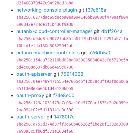
d2f406370d47c94928cdfa8d
networking-console-plugin
git
f37c618a
sha256:6277dac65decba0ea094146bb99600f479eaf804
696842e724de1f1b436f9a38
nutanix-cloud-controller-manager
git
db1f264a
sha256:d9dd6fd9072fbb85fa6f47bd168fff5291a57ffb
f0bcd1efda160d30325042ab
nutanix-machine-controllers
git
a26db5a0
sha256:154ca732110bd03ba8030635834042cfd5728e5b
5d4ce88d637db66d469e0730
oauth-apiserver
git
75914068
sha256:0ae74894715554e7665cbf12b28c8ff93f0d6066
85ff3e8e8a64b1d431206b59
oauth-proxy
git
f74e8e00
sha256:123a1031475c7e03ac1043770acf875c2a2d099e
2aa994f02e5d113141c0c390
oauth-server
git
14780f7c
sha256:a753d374d87ff3d60b465262f1be28f1302a3300
7693a3c5fb6df371e1834f66