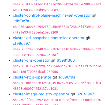
sha256:d337a42ec33fba7ef0689492470e676988379ad3
6ea612983a1da6d94280a6a4
cluster-control-plane-machine-set-operator
git
1dbf0c7a
sha256:ae0c8c2942f80b35c9556adf238e3f47393eae12
c4fafe934f128eda1bec9200
cluster-csi-snapshot-controller-operator
git
cf99de97
sha256:1fa7690487e9697b3c1ae187ed0273f8bb205d33
738966e7c239092067656daf
cluster-dns-operator
git
65981306
sha256:81c72c09f01db255a66eb2381183ef1397b9ca2d
8c1b18df700361b3d1282956
cluster-etcd-operator
git
1d890f9a
sha256:8be5583b32e816493b2d2a0851233cbf7c799f04
48698c660974252137ce1031
cluster-image-registry-operator
git
328419e7
sha256:ffe1e859238c4261a3f9488f4e0aeb740cd8c836