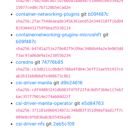
sha256:79a25d8c8df1d7660a1aa64a75106e01e0334a24
15077ced0c7b7128b5ecad2e
container-networking-plugins
git
b09f487c
sha256:2fac754deaeade3456361eed52e344318ff16d04
819384432759f0ea35530114
containernetworking-plugins-microshift
git
b09f487c
sha256:b47d1a251e2f8e82f9c09ac3406b44a2e3e065dd
f3ac97a06de9a1e23055b234
coredns
git
74776b85
sha256:ce3d8211c0bde5788a4fd04c3eff31ae591437ce
ab2b3168dbbdfe408673c8b1
csi-driver-manila
git
d9b24616
sha256:cdf44883241db883f4f9f22fdc8d5f360e117eb7
6ac357f79014e274ab8dd22f
csi-driver-manila-operator
git
e5d84763
sha256:371181e060414072c348d83f351d98afdad17f7c
089e8c8fb836ab3b55456a4b
csi-driver-nfs
git
2eb5c109