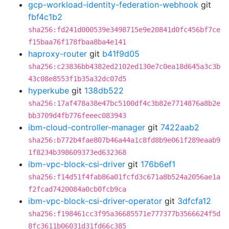
gcp-workload-identity-federation-webhook
git
fbf4c1b2
sha256:fd241d000539e3498715e9e20841d0fc456bf7ce
f15baa76f178fbaa8ba4e141
haproxy-router
git
b41f9d05
sha256:c23836bb4382ed2102ed130e7c0ea18d645a3c3b
43c08e8553f1b35a32dc07d5
hyperkube
git
138db522
sha256:17af478a38e47bc5100df4c3b82e7714876a8b2e
bb3709d4fb776feeec083943
ibm-cloud-controller-manager
git
7422aab2
sha256:b772b4fae807b46a44a1c8fd8b9e061f289eaab9
1f8234b398609373ed632368
ibm-vpc-block-csi-driver
git
176b6ef1
sha256:f14d51f4fab86a01fcfd3c671a8b524a2056ae1a
f2fcad7420084a0cb0fcb9ca
ibm-vpc-block-csi-driver-operator
git
3dfcfa12
sha256:f198461cc3f95a36685571e777377b3566624f5d
8fc3611b06031d31fd66c385