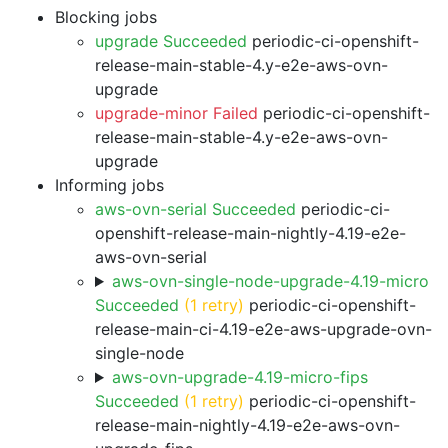
Blocking jobs
upgrade Succeeded
periodic-ci-openshift-
release-main-stable-4.y-e2e-aws-ovn-
upgrade
upgrade-minor Failed
periodic-ci-openshift-
release-main-stable-4.y-e2e-aws-ovn-
upgrade
Informing jobs
aws-ovn-serial Succeeded
periodic-ci-
openshift-release-main-nightly-4.19-e2e-
aws-ovn-serial
aws-ovn-single-node-upgrade-4.19-micro
Succeeded
(1 retry)
periodic-ci-openshift-
release-main-ci-4.19-e2e-aws-upgrade-ovn-
single-node
aws-ovn-upgrade-4.19-micro-fips
Succeeded
(1 retry)
periodic-ci-openshift-
release-main-nightly-4.19-e2e-aws-ovn-