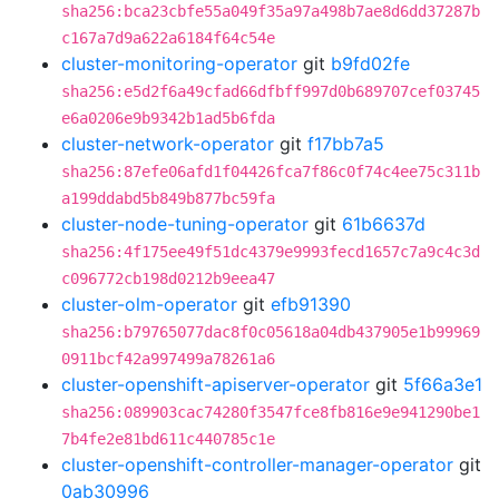
sha256:bca23cbfe55a049f35a97a498b7ae8d6dd37287b
c167a7d9a622a6184f64c54e
cluster-monitoring-operator
git
b9fd02fe
sha256:e5d2f6a49cfad66dfbff997d0b689707cef03745
e6a0206e9b9342b1ad5b6fda
cluster-network-operator
git
f17bb7a5
sha256:87efe06afd1f04426fca7f86c0f74c4ee75c311b
a199ddabd5b849b877bc59fa
cluster-node-tuning-operator
git
61b6637d
sha256:4f175ee49f51dc4379e9993fecd1657c7a9c4c3d
c096772cb198d0212b9eea47
cluster-olm-operator
git
efb91390
sha256:b79765077dac8f0c05618a04db437905e1b99969
0911bcf42a997499a78261a6
cluster-openshift-apiserver-operator
git
5f66a3e1
sha256:089903cac74280f3547fce8fb816e9e941290be1
7b4fe2e81bd611c440785c1e
cluster-openshift-controller-manager-operator
git
0ab30996