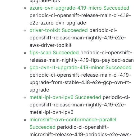
upgrade-fips
azure-ovn-upgrade-4.19-micro Succeeded
periodic-ci-openshift-release-main-ci-4.19-
e2e-azure-ovn-upgrade
driver-toolkit Succeeded
periodic-ci-
openshift-release-main-nightly-4.19-e2e-
aws-driver-toolkit
fips-scan Succeeded
periodic-ci-openshift-
release-main-nightly-4.19-fips-payload-scan
gcp-ovn-rt-upgrade-4.19-minor Succeeded
periodic-ci-openshift-release-main-ci-4.19-
upgrade-from-stable-4.18-e2e-gcp-ovn-rt-
upgrade
metal-ipi-ovn-ipv6 Succeeded
periodic-ci-
openshift-release-main-nightly-4.19-e2e-
metal-ipi-ovn-ipv6
microshift-ovn-conformance-parallel
Succeeded
periodic-ci-openshift-
microshift-release-4.19-periodics-e2e-aws-