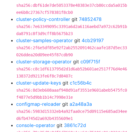
sha256:dbf61de7de5053378e48383e37cb80ccda5a015b
ee6b8c27367cf578381f8cb0
cluster-policy-controller
git
74852478
sha256:7e63349095c3391a6d2a6116aebd7a972c62b91b
da8791c8f3d9cff8b5675b23
cluster-samples-operator
git
4cb29197
sha256:2f6e5df85e92f2ab2552091462caafe187d5ec33
026ddea20d09ee45f87cdb90
cluster-storage-operator
git
c09f715f
sha256:c8c1df613795d2d1d6ab52b601ae2517f76d4e46
138372d9213fe6f8c7d8407c
cluster-update-keys
git
c1c56b4c
sha256:8d3eb608aaaf948d91af3551e9601abeb5475fc0
f4877e5d9bb1b14c7998e31e
configmap-reloader
git
a2a48a3a
sha256:5983d15332eb4a92faa0ce75d09115e685ad34ee
d6fb4745d2a692b4355609e1
console-operator
git
3861c72d