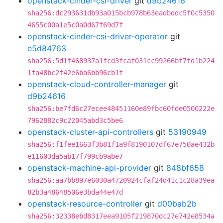
openstack-cinder-csi-driver
git
d9b24616
sha256:dc293631db93a015bcb978b63eadbddc5f0c5350
4655c00a1e5c0a0d67f69d7f
openstack-cinder-csi-driver-operator
git
e5d84763
sha256:5d1f468937a1fcd3fcaf031cc99266bf7fd1b224
1fa48bc2f42e6ba6bb96cb1f
openstack-cloud-controller-manager
git
d9b24616
sha256:be7fd6c27ecee48451160e89fbc60fde0500222e
7962882c9c22045abd3c5be6
openstack-cluster-api-controllers
git
53190949
sha256:f1fee1663f3b81f1a9f8190107df67e750ae432b
e11603da5ab17f799cb9abe7
openstack-machine-api-provider
git
848bf658
sha256:aa7bb897e6030a4720924cfaf24d41c1c28a39ea
82b3a48648506e3bda44e47d
openstack-resource-controller
git
d00bab2b
sha256:32338ebd8317eea9105f219870dc27e742e8534a