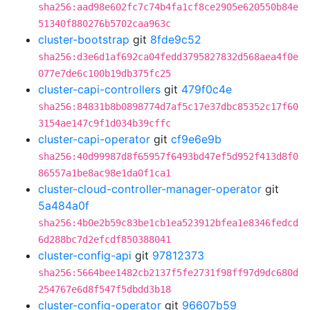
sha256:aad98e602fc7c74b4fa1cf8ce2905e620550b84e
51340f880276b5702caa963c
cluster-bootstrap
git
8fde9c52
sha256:d3e6d1af692ca04fedd3795827832d568aea4f0e
077e7de6c100b19db375fc25
cluster-capi-controllers
git
479f0c4e
sha256:84831b8b0898774d7af5c17e37dbc85352c17f60
3154ae147c9f1d034b39cffc
cluster-capi-operator
git
cf9e6e9b
sha256:40d99987d8f65957f6493bd47ef5d952f413d8f0
86557a1be8ac98e1da0f1ca1
cluster-cloud-controller-manager-operator
git
5a484a0f
sha256:4b0e2b59c83be1cb1ea523912bfea1e8346fedcd
6d288bc7d2efcdf850388041
cluster-config-api
git
97812373
sha256:5664bee1482cb2137f5fe2731f98ff97d9dc680d
254767e6d8f547f5dbdd3b18
cluster-config-operator
git
96607b59