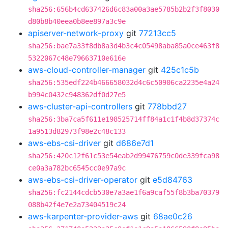
sha256:656b4cd637426d6c83a00a3ae5785b2b2f3f8030
d80b8b40eea0b8ee897a3c9e
apiserver-network-proxy
git
77213cc5
sha256:bae7a33f8db8a3d4b3c4c05498aba85a0ce463f8
5322067c48e79663710e616e
aws-cloud-controller-manager
git
425c1c5b
sha256:535edf224b466658032d4c6c50906ca2235e4a24
b994c0432c948362df0d27e5
aws-cluster-api-controllers
git
778bbd27
sha256:3ba7ca5f611e198525714ff84a1c1f4b8d37374c
1a9513d82973f98e2c48c133
aws-ebs-csi-driver
git
d686e7d1
sha256:420c12f61c53e54eab2d99476759c0de339fca98
ce0a3a782bc6545cc0e97a9c
aws-ebs-csi-driver-operator
git
e5d84763
sha256:fc2144cdcb530e7a3ae1f6a9caf55f8b3ba70379
088b42f4e7e2a73404519c24
aws-karpenter-provider-aws
git
68ae0c26