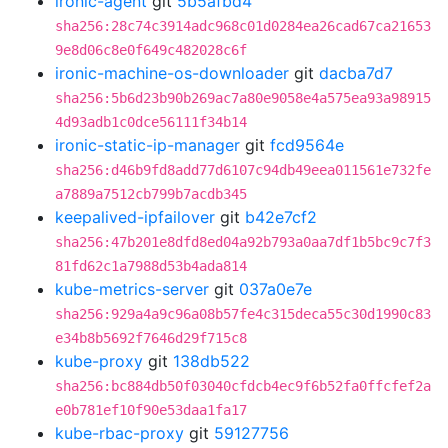
ironic-agent
git
5b5afbd4
sha256:28c74c3914adc968c01d0284ea26cad67ca21653
9e8d06c8e0f649c482028c6f
ironic-machine-os-downloader
git
dacba7d7
sha256:5b6d23b90b269ac7a80e9058e4a575ea93a98915
4d93adb1c0dce56111f34b14
ironic-static-ip-manager
git
fcd9564e
sha256:d46b9fd8add77d6107c94db49eea011561e732fe
a7889a7512cb799b7acdb345
keepalived-ipfailover
git
b42e7cf2
sha256:47b201e8dfd8ed04a92b793a0aa7df1b5bc9c7f3
81fd62c1a7988d53b4ada814
kube-metrics-server
git
037a0e7e
sha256:929a4a9c96a08b57fe4c315deca55c30d1990c83
e34b8b5692f7646d29f715c8
kube-proxy
git
138db522
sha256:bc884db50f03040cfdcb4ec9f6b52fa0ffcfef2a
e0b781ef10f90e53daa1fa17
kube-rbac-proxy
git
59127756