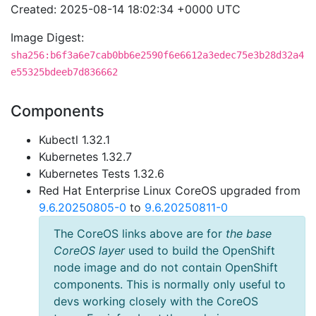
Created: 2025-08-14 18:02:34 +0000 UTC
Image Digest:
sha256:b6f3a6e7cab0bb6e2590f6e6612a3edec75e3b28d32a4
e55325bdeeb7d836662
Components
Kubectl 1.32.1
Kubernetes 1.32.7
Kubernetes Tests 1.32.6
Red Hat Enterprise Linux CoreOS upgraded from
9.6.20250805-0
to
9.6.20250811-0
The CoreOS links above are for
the base
CoreOS layer
used to build the OpenShift
node image and do not contain OpenShift
components. This is normally only useful to
devs working closely with the CoreOS