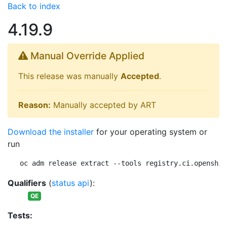
Back to index
4.19.9
Manual Override Applied
This release was manually
Accepted
.
Reason:
Manually accepted by ART
Download the installer
for your operating system or
run
oc adm release extract --tools registry.ci.openshif
Qualifiers
(
status api
):
QE
Tests: