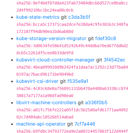
sha256:8ef4bdf07dda423fab73484dbc66d527ce8ba8cc
2d4f99210bc1bc24ea08c0cb
kube-state-metrics
git
c3da3b5f
sha256:bcca5c17371caa2dce7e28da4c9fe30163c340fa
172187f94db90ea1bd6ab80d
kube-storage-version-migrator
git
fdef30c8
sha256:3d0634fe58641d5242649c44ddba70ed67fdd6d2
dcb5c2261df5cee8b33de9fd
kubevirt-cloud-controller-manager
git
3f4542ec
sha256:4bea099920d9b2424fa1daa7ac1292c23d77ba84
0197ac7bacd96171be90496d
kubevirt-csi-driver
git
f535e9a1
sha256:4c83c68e8a756091131bb470a4488a63338cc074
38817a7177a1a98dfad98ea0
libvirt-machine-controllers
git
a336f0b5
sha256:a81fc756fe221a05f1dc5b25d0afd61771aa4092
02c7d484abc10526b514abad
machine-api-operator
git
7cf7a446
sha256:69fd0c34793772ea9e2a00314457003f122d444f