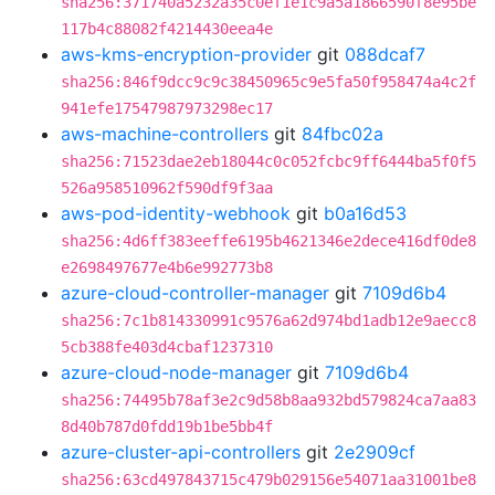
sha256:371740a5232a35c0ef1e1c9a5a1866590f8e95be
117b4c88082f4214430eea4e
aws-kms-encryption-provider
git
088dcaf7
sha256:846f9dcc9c9c38450965c9e5fa50f958474a4c2f
941efe17547987973298ec17
aws-machine-controllers
git
84fbc02a
sha256:71523dae2eb18044c0c052fcbc9ff6444ba5f0f5
526a958510962f590df9f3aa
aws-pod-identity-webhook
git
b0a16d53
sha256:4d6ff383eeffe6195b4621346e2dece416df0de8
e2698497677e4b6e992773b8
azure-cloud-controller-manager
git
7109d6b4
sha256:7c1b814330991c9576a62d974bd1adb12e9aecc8
5cb388fe403d4cbaf1237310
azure-cloud-node-manager
git
7109d6b4
sha256:74495b78af3e2c9d58b8aa932bd579824ca7aa83
8d40b787d0fdd19b1be5bb4f
azure-cluster-api-controllers
git
2e2909cf
sha256:63cd497843715c479b029156e54071aa31001be8