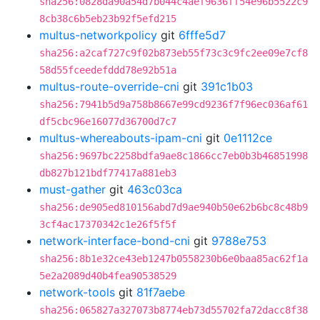
sha256:0828da90a54d7b044c4aef9636ff54e96b5522c9
8cb38c6b5eb23b92f5efd215
multus-networkpolicy
git
6fffe5d7
sha256:a2caf727c9f02b873eb55f73c3c9fc2ee09e7cf8
58d55fceedefddd78e92b51a
multus-route-override-cni
git
391c1b03
sha256:7941b5d9a758b8667e99cd9236f7f96ec036af61
df5cbc96e16077d36700d7c7
multus-whereabouts-ipam-cni
git
0e1112ce
sha256:9697bc2258bdfa9ae8c1866cc7eb0b3b46851998
db827b121bdf77417a881eb3
must-gather
git
463c03ca
sha256:de905ed810156abd7d9ae940b50e62b6bc8c48b9
3cf4ac17370342c1e26f5f5f
network-interface-bond-cni
git
9788e753
sha256:8b1e32ce43eb1247b0558230b6e0baa85ac62f1a
5e2a2089d40b4fea90538529
network-tools
git
81f7aebe
sha256:065827a327073b8774eb73d55702fa72dacc8f38