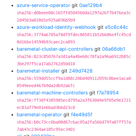
azure-service-operator
git
0ae129b4
sha256:d0beee00c165ffd504560da1297a26f7b476ea3c
2d45b3a028d1e925a036b5b9
azure-workload-identity-webhook
git
e5c6c44c
sha256:3774a6705af8df9fdec885811b526686e4fc45cd
8d166e14594b93caec2ca893
baremetal-cluster-api-controllers
git
06a66db1
sha256:823c850767a3d1a4a4be60c78fa2a96a6922b85c
3be297f5ca17ab2762d50d10
baremetal-installer
git
249d7428
sha256:559dd55ccf9a1d88c20bd409112059c8bee1aca0
8549eeed467b9da2db92a6fc
baremetal-machine-controllers
git
f7a78954
sha256:ff3df4385985ecd795a2a3f630d4e9f05e9e1721
ec81af79e01e6bad3b6d23c0
baremetal-operator
git
f4e49d5f
sha256:b0c73cc6ba08d67c6ac05a2fa566d79fa87ff57a
7ab43c2364ae185c95ec3401