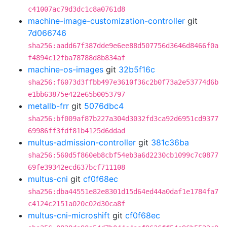
c41007ac79d3dc1c8a0761d8
machine-image-customization-controller
git
7d066746
sha256:aadd67f387dde9e6ee88d507756d3646d8466f0a
f4894c12fba78788d8b834af
machine-os-images
git
32b5f16c
sha256:f6073d3ffbb497e3610f36c2b0f73a2e53774d6b
e1bb63875e422e65b0053797
metallb-frr
git
5076dbc4
sha256:bf009af87b227a304d3032fd3ca92d6951cd9377
69986ff3fdf81b4125d6ddad
multus-admission-controller
git
381c36ba
sha256:560d5f860eb8cbf54eb3a6d2230cb1099c7c0877
69fe39342ecd637bcf711108
multus-cni
git
cf0f68ec
sha256:dba44551e82e8301d15d64ed44a0daf1e1784fa7
c4124c2151a020c02d30ca8f
multus-cni-microshift
git
cf0f68ec