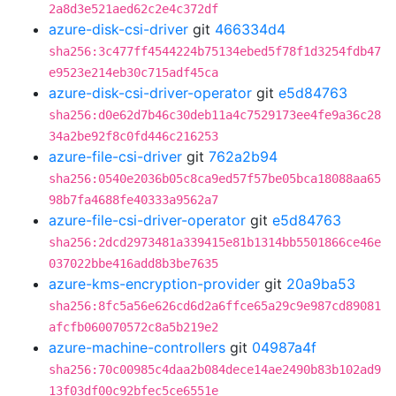
2a8d3e521aed62c2e4c372df
azure-disk-csi-driver
git
466334d4
sha256:3c477ff4544224b75134ebed5f78f1d3254fdb47
e9523e214eb30c715adf45ca
azure-disk-csi-driver-operator
git
e5d84763
sha256:d0e62d7b46c30deb11a4c7529173ee4fe9a36c28
34a2be92f8c0fd446c216253
azure-file-csi-driver
git
762a2b94
sha256:0540e2036b05c8ca9ed57f57be05bca18088aa65
98b7fa4688fe40333a9562a7
azure-file-csi-driver-operator
git
e5d84763
sha256:2dcd2973481a339415e81b1314bb5501866ce46e
037022bbe416add8b3be7635
azure-kms-encryption-provider
git
20a9ba53
sha256:8fc5a56e626cd6d2a6ffce65a29c9e987cd89081
afcfb060070572c8a5b219e2
azure-machine-controllers
git
04987a4f
sha256:70c00985c4daa2b084dece14ae2490b83b102ad9
13f03df00c92bfec5ce6551e