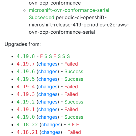
ovn-ocp-conformance
microshift-ovn-conformance-serial
Succeeded
periodic-ci-openshift-
microshift-release-4.19-periodics-e2e-aws-
ovn-ocp-conformance-serial
Upgrades from:
-
F
S
S
F
S
S
S
4.19.8
(
changes
) -
Failed
4.19.7
(
changes
) -
Success
4.19.6
(
changes
) -
Success
4.19.5
(
changes
) -
Failed
4.19.4
(
changes
) -
Failed
4.19.3
(
changes
) -
Success
4.19.2
(
changes
) -
Failed
4.19.1
(
changes
) -
Success
4.19.0
(
changes
) -
S
F
F
4.18.22
(
changes
) -
Failed
4.18.21