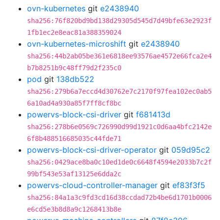
ovn-kubernetes
git
e2438940
sha256:76f820bd9bd138d29305d545d7d49bfe63e2923f
1fb1ec2e8eac81a388359024
ovn-kubernetes-microshift
git
e2438940
sha256:44b2ab05be361e6818ee93576ae4572e66fca2e4
b7b8251b9c48ff79d2f235c0
pod
git
138db522
sha256:279b6a7eccd4d30762e7c2170f97fea102ec0ab5
6a10ad4a930a85f7ff8cf8bc
powervs-block-csi-driver
git
f681413d
sha256:278b6e0569c726990d99d1921c0d6aa4bfc2142e
6f8b488516685035c44fde71
powervs-block-csi-driver-operator
git
059d95c2
sha256:0429ace8ba0c10ed1de0c6648f4594e2033b7c2f
99bf543e53af13125e6dda2c
powervs-cloud-controller-manager
git
ef83f3f5
sha256:84a1a3c9fd3cd16d38ccdad72b4be6d1701b0006
e6cd5e3b8d8a9c1268413b8e