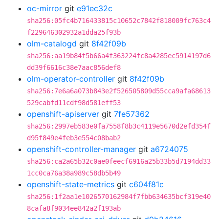
oc-mirror
git
e91ec32c
sha256:05fc4b716433815c10652c7842f818009fc763c4
f229646302932a1dda25f93b
olm-catalogd
git
8f42f09b
sha256:aa19b84f5b66a4f363224fc8a4285ec5914197d6
dd39f6616c38e7aac856def8
olm-operator-controller
git
8f42f09b
sha256:7e6a6a073b843e2f526505809d55cca9afa68613
529cabfd11cdf98d581eff53
openshift-apiserver
git
7fe57362
sha256:2997eb583e0fa7558f8b3c4119e5670d2efd354f
d95f849e4feb3e554c08bab2
openshift-controller-manager
git
a6724075
sha256:ca2a65b32c0ae0feecf6916a25b33b5d7194dd33
1cc0ca76a38a989c58db5b49
openshift-state-metrics
git
c604f81c
sha256:1f2aa1e1026570162984f7fbb634635bcf319e40
8cafa8f9034ee842a2f193ab