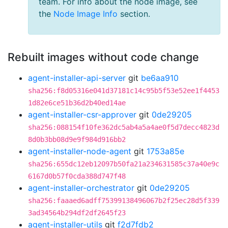
team. For info about the node image, see
the
Node Image Info
section.
Rebuilt images without code change
agent-installer-api-server
git
be6aa910
sha256:f8d05316e041d37181c14c95b5f53e52ee1f4453
1d82e6ce51b36d2b40ed14ae
agent-installer-csr-approver
git
0de29205
sha256:088154f10fe362dc5ab4a5a4ae0f5d7decc4823d
8d0b3bb08d9e9f984d916bb2
agent-installer-node-agent
git
1753a85e
sha256:655dc12eb12097b50fa21a234631585c37a40e9c
6167d0b57f0cda388d747f48
agent-installer-orchestrator
git
0de29205
sha256:faaaed6adff75399138496067b2f25ec28d5f339
3ad34564b294df2df2645f23
agent-installer-utils
git
f2d7fdb2