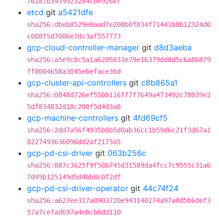
76287b3459923284cbe926ef
etcd
git
a5421dfe
sha256:dbeb8529e0aad7e208b0f034f71441b8b12324d0
c008f5d7006e7dc3af557773
gcp-cloud-controller-manager
git
d8d3aeba
sha256:a5e9c8c5a1a6205833e79e16379dd8d5c6a8b879
ff8004658a3045ebeface36d
gcp-cluster-api-controllers
git
c8b865a1
sha256:0848d726ef55bb116ff7f7649a473492c78039e2
5df834832d18c200f5d4d3a8
gcp-machine-controllers
git
4fd69cf5
sha256:2dd7a56f4935b8b5d0ab36cc1b59d6c21f3d67a1
8227493636096dd2af2173a5
gcp-pd-csi-driver
git
063b256c
sha256:887c3625f9f58b745d31589da4fcc7c9555c31a6
7d49b125149d5d4bb8c0f2df
gcp-pd-csi-driver-operator
git
44c74f24
sha256:a627ee317a0903720e943140274a97a8d5b6def3
57a7cefad697a4ebcb8dd110