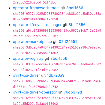
2cabdc5210b2cddf51f43bcf
operator-framework-tools
git
8bcf1556
sha256:9557ba025d25837802534edb88e12e8bd30cc88a
8c92ba00f8f4fc08a7f2d858
operator-lifecycle-manager
git
8bcf1556
sha256:a9fb0423689f185309640fdc8672a1db7f5e58a9
2d3dd537c78de0522a3002b7
operator-marketplace
git
02d24551
sha256:3d0de67a0454794302104aa15103aa38c7e0a5ac
13e0882b239768d5ab1d1d02
operator-registry
git
8bcf1556
sha256:837a97dece4746658ed1b2da76e58fadb49f93a2
5ea03f182a2e1f23d947e982
ovirt-csi-driver
git
1db726a9
sha256:bd6085cbb6e73b684b9b47a402c895b3a8c6d466
d15631c1f4e3979e8d49a742
ovirt-csi-driver-operator
git
76db379d
sha256:6fa4b3fc32bdb8f3737c2b08374726e7e5f1f2ca
3c22a35d200e5b8a6bff39e2