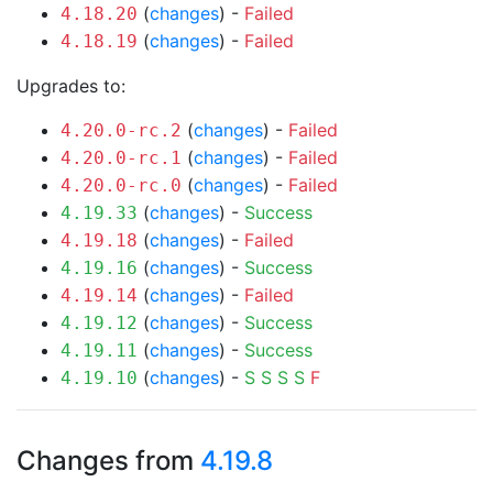
(
changes
) -
Failed
4.18.20
(
changes
) -
Failed
4.18.19
Upgrades to:
(
changes
) -
Failed
4.20.0-rc.2
(
changes
) -
Failed
4.20.0-rc.1
(
changes
) -
Failed
4.20.0-rc.0
(
changes
) -
Success
4.19.33
(
changes
) -
Failed
4.19.18
(
changes
) -
Success
4.19.16
(
changes
) -
Failed
4.19.14
(
changes
) -
Success
4.19.12
(
changes
) -
Success
4.19.11
(
changes
) -
S
S
S
S
F
4.19.10
Changes from
4.19.8