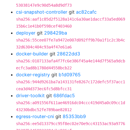
53038147e9c90d54a8d9df73
csi-snapshot-controller
git
ac82cafc
sha256:aaf1c85d2f5128a141c6a30ae1daccf33a5ed069
15b6c1e41b0f598cef403460
deployer
git
298429ba
sha256:55cee07fe7a9472e007d092ff9b70a1f1c2c3b4c
32d6304c404c93a4f47e61a6
docker-builder
git
28622dd3
sha256:0107133afa4f7fc6e386f45a4e144d7f565a9dcb
ecfc3ad8b1780d44558bcb22
docker-registry
git
b1d09765
sha256:944d9261ba7a143131fe8267c172defc5f37acc1
cea3d4d373ec6fc5d8bfcc31
driver-toolkit
git
686fdac5
sha256:a091556f611ae46916dc04ccc419d45a0c09cc1d
43230bdbc52fe789bae82812
egress-router-cni
git
85353bb9
sha256:ee5d13379cc95f8ec02e70e9cc43153ac93a9776