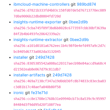
ibmcloud-machine-controllers
git
989bd874
sha256:d7821b333fd4b03c158fd07de5d76713770ec089
7d0a9006b22dbd8804fd720d
insights-runtime-exporter
git
0bee2d9b
sha256:5cba745f09f3bd6b8028c6773597cbb30bf3639a
84f2b4b6493fe20642339a2c
insights-runtime-extractor
git
0bee2d9b
sha256:a101d0181a6762eec1b4c98f0e4efd497a9c2d7c
bc8405d6773a002da3132045
installer
git
249d7428
sha256:8305385542a008a120317aecb98e84accd9a68c4
d21502eab8e067d79c811db7
installer-artifacts
git
249d7428
sha256:469a7138cf347a19d0dd30fc8b74833c83ecba83
c3d81b17c48aefa840b80f58
ironic
git
fe31e71d
sha256:cc8e1708e1760b31e09940cb73c8a539c9c95997
84484d3f9dd95d20f108f7ea