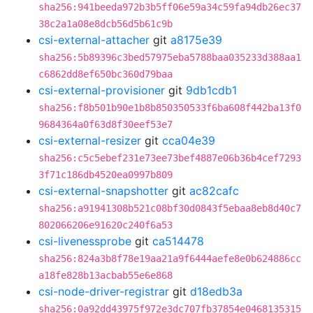
sha256:941beeda972b3b5ff06e59a34c59fa94db26ec37
38c2a1a08e8dcb56d5b61c9b
csi-external-attacher
git
a8175e39
sha256:5b89396c3bed57975eba5788baa035233d388aa1
c6862dd8ef650bc360d79baa
csi-external-provisioner
git
9db1cdb1
sha256:f8b501b90e1b8b850350533f6ba608f442ba13f0
9684364a0f63d8f30eef53e7
csi-external-resizer
git
cca04e39
sha256:c5c5ebef231e73ee73bef4887e06b36b4cef7293
3f71c186db4520ea0997b809
csi-external-snapshotter
git
ac82cafc
sha256:a91941308b521c08bf30d0843f5ebaa8eb8d40c7
802066206e91620c240f6a53
csi-livenessprobe
git
ca514478
sha256:824a3b8f78e19aa21a9f6444aefe8e0b624886cc
a18fe828b13acbab55e6e868
csi-node-driver-registrar
git
d18edb3a
sha256:0a92dd43975f972e3dc707fb37854e0468135315