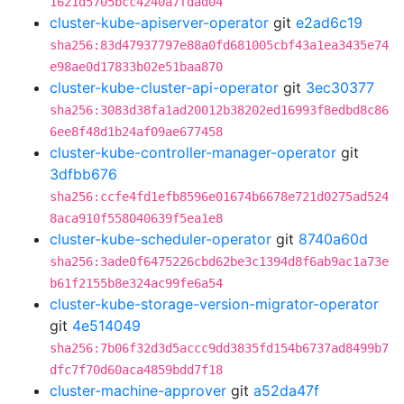
1621d5705bcc4240a7fdad04
cluster-kube-apiserver-operator
git
e2ad6c19
sha256:83d47937797e88a0fd681005cbf43a1ea3435e74
e98ae0d17833b02e51baa870
cluster-kube-cluster-api-operator
git
3ec30377
sha256:3083d38fa1ad20012b38202ed16993f8edbd8c86
6ee8f48d1b24af09ae677458
cluster-kube-controller-manager-operator
git
3dfbb676
sha256:ccfe4fd1efb8596e01674b6678e721d0275ad524
8aca910f558040639f5ea1e8
cluster-kube-scheduler-operator
git
8740a60d
sha256:3ade0f6475226cbd62be3c1394d8f6ab9ac1a73e
b61f2155b8e324ac99fe6a54
cluster-kube-storage-version-migrator-operator
git
4e514049
sha256:7b06f32d3d5accc9dd3835fd154b6737ad8499b7
dfc7f70d60aca4859bdd7f18
cluster-machine-approver
git
a52da47f