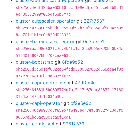
cluster-authentication-operator
git
ceeb021d
sha256:4edf398bae60bf0f5cf109ec6fd45f5ce88b8531
6c430362999f025df53b6f7d
cluster-autoscaler-operator
git
227f7537
sha256:a7b3c0c5bddc3d5598b97b39f9a65e8fea0455a5
8ca76fd1b1cc6d820d043323
cluster-baremetal-operator
git
0c3beae1
sha256:aad98e602fc7c74b4fa1cf8ce2905e620550b84e
51340f880276b5702caa963c
cluster-bootstrap
git
8fde9c52
sha256:d3e6d1af692ca04fedd3795827832d568aea4f0e
077e7de6c100b19db375fc25
cluster-capi-controllers
git
479f0c4e
sha256:84831b8b0898774d7af5c17e37dbc85352c17f60
3154ae147c9f1d034b39cffc
cluster-capi-operator
git
cf9e6e9b
sha256:40d99987d8f65957f6493bd47ef5d952f413d8f0
86557a1be8ac98e1da0f1ca1
cluster-config-api
git
97812373