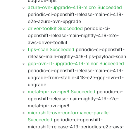
upgrade-fips
azure-ovn-upgrade-4.19-micro Succeeded
periodic-ci-openshift-release-main-ci-4.19-
e2e-azure-ovn-upgrade
driver-toolkit Succeeded
periodic-ci-
openshift-release-main-nightly-4.19-e2e-
aws-driver-toolkit
fips-scan Succeeded
periodic-ci-openshift-
release-main-nightly-4.19-fips-payload-scan
gcp-ovn-rt-upgrade-4.19-minor Succeeded
periodic-ci-openshift-release-main-ci-4.19-
upgrade-from-stable-4.18-e2e-gcp-ovn-rt-
upgrade
metal-ipi-ovn-ipv6 Succeeded
periodic-ci-
openshift-release-main-nightly-4.19-e2e-
metal-ipi-ovn-ipv6
microshift-ovn-conformance-parallel
Succeeded
periodic-ci-openshift-
microshift-release-4.19-periodics-e2e-aws-