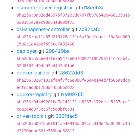
a18fe828b13acbab55e6e868
csi-node-driver-registrar
git
d18edb3a
sha256:0a92dd43975f972e3dc707fb37854e0468135315
53038147e9c90d54a8d9df73
csi-snapshot-controller
git
ac82cafc
sha256:aaf1c85d2f5128a141c6a30ae1daccf33a5ed069
15b6c1e41b0f598cef403460
deployer
git
298429ba
sha256:55cee07fe7a9472e007d092ff9b70a1f1c2c3b4c
32d6304c404c93a4f47e61a6
docker-builder
git
28622dd3
sha256:0107133afa4f7fc6e386f45a4e144d7f565a9dcb
ecfc3ad8b1780d44558bcb22
docker-registry
git
b1d09765
sha256:944d9261ba7a143131fe8267c172defc5f37acc1
cea3d4d373ec6fc5d8bfcc31
driver-toolkit
git
686fdac5
sha256:a091556f611ae46916dc04ccc419d45a0c09cc1d
43230bdbc52fe789bae82812