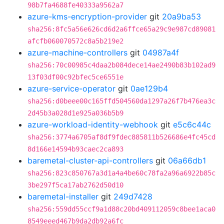
98b7fa4688fe40333a9562a7
azure-kms-encryption-provider
git
20a9ba53
sha256:8fc5a56e626cd6d2a6ffce65a29c9e987cd89081
afcfb060070572c8a5b219e2
azure-machine-controllers
git
04987a4f
sha256:70c00985c4daa2b084dece14ae2490b83b102ad9
13f03df00c92bfec5ce6551e
azure-service-operator
git
0ae129b4
sha256:d0beee00c165ffd504560da1297a26f7b476ea3c
2d45b3a028d1e925a036b5b9
azure-workload-identity-webhook
git
e5c6c44c
sha256:3774a6705af8df9fdec885811b526686e4fc45cd
8d166e14594b93caec2ca893
baremetal-cluster-api-controllers
git
06a66db1
sha256:823c850767a3d1a4a4be60c78fa2a96a6922b85c
3be297f5ca17ab2762d50d10
baremetal-installer
git
249d7428
sha256:559dd55ccf9a1d88c20bd409112059c8bee1aca0
8549eeed467b9da2db92a6fc