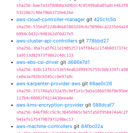
sha256:bae7a33f8db8a3d4b3c4c05498aba85a0ce463f8
5322067c48e79663710e616e
aws-cloud-controller-manager
git
425c1c5b
sha256:535edf224b466658032d4c6c50906ca2235e4a24
b994c0432c948362df0d27e5
aws-cluster-api-controllers
git
778bbd27
sha256:3ba7ca5f611e198525714ff84a1c1f4b8d37374c
1a9513d82973f98e2c48c133
aws-ebs-csi-driver
git
d686e7d1
sha256:420c12f61c53e54eab2d99476759c0de339fca98
ce0a3a782bc6545cc0e97a9c
aws-karpenter-provider-aws
git
68ae0c26
sha256:371740a5232a35c0ef1e1c9a5a1866590f8e95be
117b4c88082f4214430eea4e
aws-kms-encryption-provider
git
088dcaf7
sha256:846f9dcc9c9c38450965c9e5fa50f958474a4c2f
941efe17547987973298ec17
aws-machine-controllers
git
84fbc02a