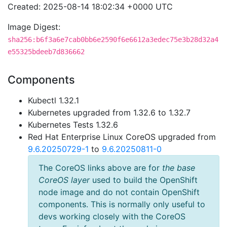
Created: 2025-08-14 18:02:34 +0000 UTC
Image Digest:
sha256:b6f3a6e7cab0bb6e2590f6e6612a3edec75e3b28d32a4
e55325bdeeb7d836662
Components
Kubectl 1.32.1
Kubernetes upgraded from 1.32.6 to 1.32.7
Kubernetes Tests 1.32.6
Red Hat Enterprise Linux CoreOS upgraded from
9.6.20250729-1
to
9.6.20250811-0
The CoreOS links above are for
the base
CoreOS layer
used to build the OpenShift
node image and do not contain OpenShift
components. This is normally only useful to
devs working closely with the CoreOS