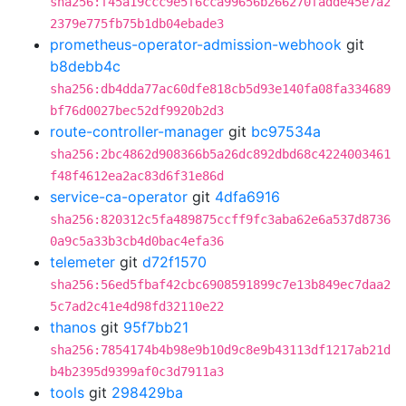
sha256:f45a19ccc9e5f6cca99656b266270fadde45e7a2
2379e775fb75b1db04ebade3
prometheus-operator-admission-webhook
git
b8debb4c
sha256:db4dda77ac60dfe818cb5d93e140fa08fa334689
bf76d0027bec52df9920b2d3
route-controller-manager
git
bc97534a
sha256:2bc4862d908366b5a26dc892dbd68c4224003461
f48f4612ea2ac83d6f31e86d
service-ca-operator
git
4dfa6916
sha256:820312c5fa489875ccff9fc3aba62e6a537d8736
0a9c5a33b3cb4d0bac4efa36
telemeter
git
d72f1570
sha256:56ed5fbaf42cbc6908591899c7e13b849ec7daa2
5c7ad2c41e4d98fd32110e22
thanos
git
95f7bb21
sha256:7854174b4b98e9b10d9c8e9b43113df1217ab21d
b4b2395d9399af0c3d7911a3
tools
git
298429ba