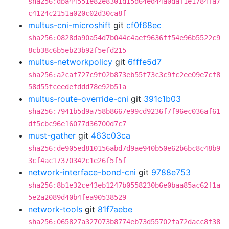
sha256:dba44551e82e8301d15d64ed44a0daf1e1784fa7
c4124c2151a020c02d30ca8f
multus-cni-microshift
git
cf0f68ec
sha256:0828da90a54d7b044c4aef9636ff54e96b5522c9
8cb38c6b5eb23b92f5efd215
multus-networkpolicy
git
6fffe5d7
sha256:a2caf727c9f02b873eb55f73c3c9fc2ee09e7cf8
58d55fceedefddd78e92b51a
multus-route-override-cni
git
391c1b03
sha256:7941b5d9a758b8667e99cd9236f7f96ec036af61
df5cbc96e16077d36700d7c7
must-gather
git
463c03ca
sha256:de905ed810156abd7d9ae940b50e62b6bc8c48b9
3cf4ac17370342c1e26f5f5f
network-interface-bond-cni
git
9788e753
sha256:8b1e32ce43eb1247b0558230b6e0baa85ac62f1a
5e2a2089d40b4fea90538529
network-tools
git
81f7aebe
sha256:065827a327073b8774eb73d55702fa72dacc8f38