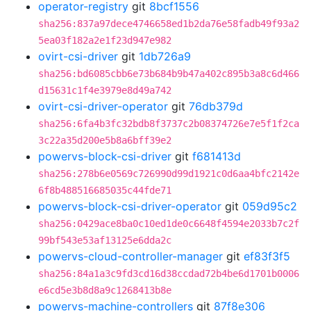
operator-registry
git
8bcf1556
sha256:837a97dece4746658ed1b2da76e58fadb49f93a2
5ea03f182a2e1f23d947e982
ovirt-csi-driver
git
1db726a9
sha256:bd6085cbb6e73b684b9b47a402c895b3a8c6d466
d15631c1f4e3979e8d49a742
ovirt-csi-driver-operator
git
76db379d
sha256:6fa4b3fc32bdb8f3737c2b08374726e7e5f1f2ca
3c22a35d200e5b8a6bff39e2
powervs-block-csi-driver
git
f681413d
sha256:278b6e0569c726990d99d1921c0d6aa4bfc2142e
6f8b488516685035c44fde71
powervs-block-csi-driver-operator
git
059d95c2
sha256:0429ace8ba0c10ed1de0c6648f4594e2033b7c2f
99bf543e53af13125e6dda2c
powervs-cloud-controller-manager
git
ef83f3f5
sha256:84a1a3c9fd3cd16d38ccdad72b4be6d1701b0006
e6cd5e3b8d8a9c1268413b8e
powervs-machine-controllers
git
87f8e306