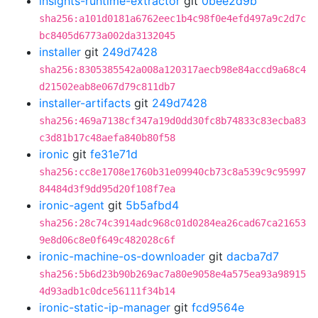
insights-runtime-extractor
git
0bee2d9b
sha256:a101d0181a6762eec1b4c98f0e4efd497a9c2d7c
bc8405d6773a002da3132045
installer
git
249d7428
sha256:8305385542a008a120317aecb98e84accd9a68c4
d21502eab8e067d79c811db7
installer-artifacts
git
249d7428
sha256:469a7138cf347a19d0dd30fc8b74833c83ecba83
c3d81b17c48aefa840b80f58
ironic
git
fe31e71d
sha256:cc8e1708e1760b31e09940cb73c8a539c9c95997
84484d3f9dd95d20f108f7ea
ironic-agent
git
5b5afbd4
sha256:28c74c3914adc968c01d0284ea26cad67ca21653
9e8d06c8e0f649c482028c6f
ironic-machine-os-downloader
git
dacba7d7
sha256:5b6d23b90b269ac7a80e9058e4a575ea93a98915
4d93adb1c0dce56111f34b14
ironic-static-ip-manager
git
fcd9564e