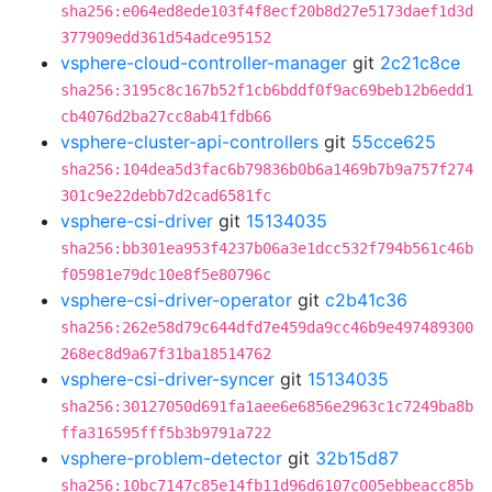
sha256:e064ed8ede103f4f8ecf20b8d27e5173daef1d3d
377909edd361d54adce95152
vsphere-cloud-controller-manager
git
2c21c8ce
sha256:3195c8c167b52f1cb6bddf0f9ac69beb12b6edd1
cb4076d2ba27cc8ab41fdb66
vsphere-cluster-api-controllers
git
55cce625
sha256:104dea5d3fac6b79836b0b6a1469b7b9a757f274
301c9e22debb7d2cad6581fc
vsphere-csi-driver
git
15134035
sha256:bb301ea953f4237b06a3e1dcc532f794b561c46b
f05981e79dc10e8f5e80796c
vsphere-csi-driver-operator
git
c2b41c36
sha256:262e58d79c644dfd7e459da9cc46b9e497489300
268ec8d9a67f31ba18514762
vsphere-csi-driver-syncer
git
15134035
sha256:30127050d691fa1aee6e6856e2963c1c7249ba8b
ffa316595fff5b3b9791a722
vsphere-problem-detector
git
32b15d87
sha256:10bc7147c85e14fb11d96d6107c005ebbeacc85b