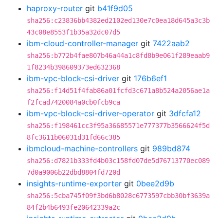
haproxy-router
git
b41f9d05
sha256:c23836bb4382ed2102ed130e7c0ea18d645a3c3b
43c08e8553f1b35a32dc07d5
ibm-cloud-controller-manager
git
7422aab2
sha256:b772b4fae807b46a44a1c8fd8b9e061f289eaab9
1f8234b398609373ed632368
ibm-vpc-block-csi-driver
git
176b6ef1
sha256:f14d51f4fab86a01fcfd3c671a8b524a2056ae1a
f2fcad7420084a0cb0fcb9ca
ibm-vpc-block-csi-driver-operator
git
3dfcfa12
sha256:f198461cc3f95a36685571e777377b3566624f5d
8fc3611b06031d31fd66c385
ibmcloud-machine-controllers
git
989bd874
sha256:d7821b333fd4b03c158fd07de5d76713770ec089
7d0a9006b22dbd8804fd720d
insights-runtime-exporter
git
0bee2d9b
sha256:5cba745f09f3bd6b8028c6773597cbb30bf3639a
84f2b4b6493fe20642339a2c