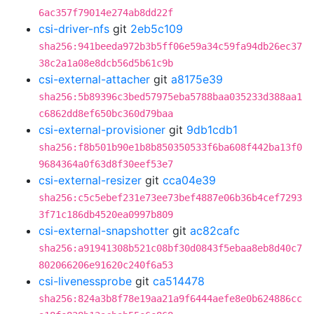
6ac357f79014e274ab8dd22f
csi-driver-nfs
git
2eb5c109
sha256:941beeda972b3b5ff06e59a34c59fa94db26ec37
38c2a1a08e8dcb56d5b61c9b
csi-external-attacher
git
a8175e39
sha256:5b89396c3bed57975eba5788baa035233d388aa1
c6862dd8ef650bc360d79baa
csi-external-provisioner
git
9db1cdb1
sha256:f8b501b90e1b8b850350533f6ba608f442ba13f0
9684364a0f63d8f30eef53e7
csi-external-resizer
git
cca04e39
sha256:c5c5ebef231e73ee73bef4887e06b36b4cef7293
3f71c186db4520ea0997b809
csi-external-snapshotter
git
ac82cafc
sha256:a91941308b521c08bf30d0843f5ebaa8eb8d40c7
802066206e91620c240f6a53
csi-livenessprobe
git
ca514478
sha256:824a3b8f78e19aa21a9f6444aefe8e0b624886cc