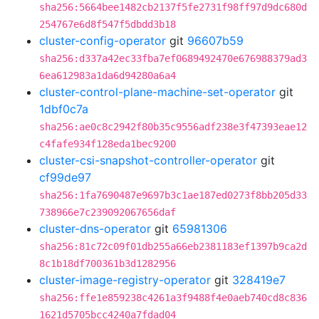
sha256:5664bee1482cb2137f5fe2731f98ff97d9dc680d
254767e6d8f547f5dbdd3b18
cluster-config-operator
git
96607b59
sha256:d337a42ec33fba7ef0689492470e676988379ad3
6ea612983a1da6d94280a6a4
cluster-control-plane-machine-set-operator
git
1dbf0c7a
sha256:ae0c8c2942f80b35c9556adf238e3f47393eae12
c4fafe934f128eda1bec9200
cluster-csi-snapshot-controller-operator
git
cf99de97
sha256:1fa7690487e9697b3c1ae187ed0273f8bb205d33
738966e7c239092067656daf
cluster-dns-operator
git
65981306
sha256:81c72c09f01db255a66eb2381183ef1397b9ca2d
8c1b18df700361b3d1282956
cluster-image-registry-operator
git
328419e7
sha256:ffe1e859238c4261a3f9488f4e0aeb740cd8c836
1621d5705bcc4240a7fdad04