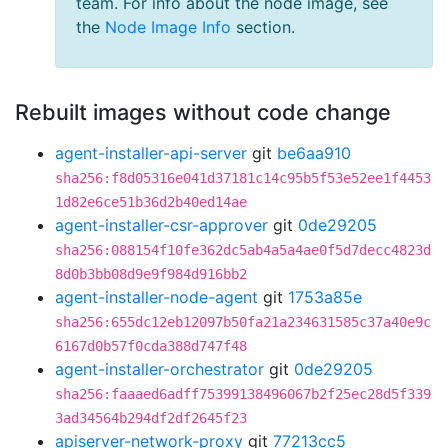
team. For info about the node image, see
the
Node Image Info
section.
Rebuilt images without code change
agent-installer-api-server
git
be6aa910
sha256:f8d05316e041d37181c14c95b5f53e52ee1f4453
1d82e6ce51b36d2b40ed14ae
agent-installer-csr-approver
git
0de29205
sha256:088154f10fe362dc5ab4a5a4ae0f5d7decc4823d
8d0b3bb08d9e9f984d916bb2
agent-installer-node-agent
git
1753a85e
sha256:655dc12eb12097b50fa21a234631585c37a40e9c
6167d0b57f0cda388d747f48
agent-installer-orchestrator
git
0de29205
sha256:faaaed6adff75399138496067b2f25ec28d5f339
3ad34564b294df2df2645f23
apiserver-network-proxy
git
77213cc5