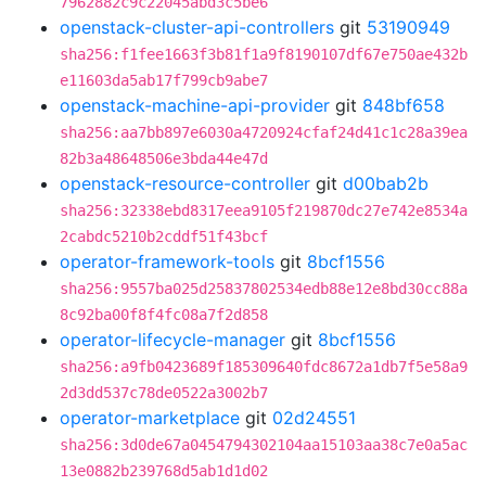
7962882c9c22045abd3c5be6
openstack-cluster-api-controllers
git
53190949
sha256:f1fee1663f3b81f1a9f8190107df67e750ae432b
e11603da5ab17f799cb9abe7
openstack-machine-api-provider
git
848bf658
sha256:aa7bb897e6030a4720924cfaf24d41c1c28a39ea
82b3a48648506e3bda44e47d
openstack-resource-controller
git
d00bab2b
sha256:32338ebd8317eea9105f219870dc27e742e8534a
2cabdc5210b2cddf51f43bcf
operator-framework-tools
git
8bcf1556
sha256:9557ba025d25837802534edb88e12e8bd30cc88a
8c92ba00f8f4fc08a7f2d858
operator-lifecycle-manager
git
8bcf1556
sha256:a9fb0423689f185309640fdc8672a1db7f5e58a9
2d3dd537c78de0522a3002b7
operator-marketplace
git
02d24551
sha256:3d0de67a0454794302104aa15103aa38c7e0a5ac
13e0882b239768d5ab1d1d02