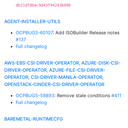
db21dfd0ac9d43f44243b098
AGENT-INSTALLER-UTILS
OCPBUGS-60107
: Add ISOBuilder Release notes
#137
Full changelog
AWS-EBS-CSI-DRIVER-OPERATOR, AZURE-DISK-CSI-
DRIVER-OPERATOR, AZURE-FILE-CSI-DRIVER-
OPERATOR, CSI-DRIVER-MANILA-OPERATOR,
OPENSTACK-CINDER-CSI-DRIVER-OPERATOR
OCPBUGS-59893
: Remove stale conditions
#411
Full changelog
BAREMETAL-RUNTIMECFG