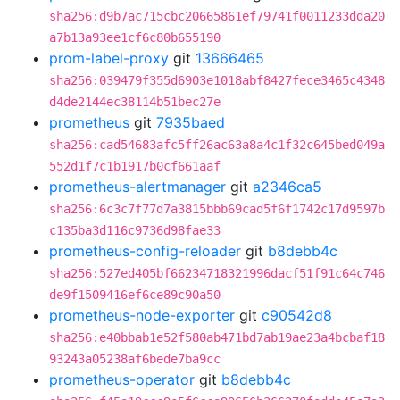
sha256:d9b7ac715cbc20665861ef79741f0011233dda20
a7b13a93ee1cf6c80b655190
prom-label-proxy
git
13666465
sha256:039479f355d6903e1018abf8427fece3465c4348
d4de2144ec38114b51bec27e
prometheus
git
7935baed
sha256:cad54683afc5ff26ac63a8a4c1f32c645bed049a
552d1f7c1b1917b0cf661aaf
prometheus-alertmanager
git
a2346ca5
sha256:6c3c7f77d7a3815bbb69cad5f6f1742c17d9597b
c135ba3d116c9736d98fae33
prometheus-config-reloader
git
b8debb4c
sha256:527ed405bf66234718321996dacf51f91c64c746
de9f1509416ef6ce89c90a50
prometheus-node-exporter
git
c90542d8
sha256:e40bbab1e52f580ab471bd7ab19ae23a4bcbaf18
93243a05238af6bede7ba9cc
prometheus-operator
git
b8debb4c