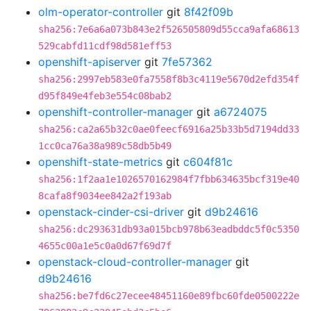
olm-operator-controller
git
8f42f09b
sha256:7e6a6a073b843e2f526505809d55cca9afa68613
529cabfd11cdf98d581eff53
openshift-apiserver
git
7fe57362
sha256:2997eb583e0fa7558f8b3c4119e5670d2efd354f
d95f849e4feb3e554c08bab2
openshift-controller-manager
git
a6724075
sha256:ca2a65b32c0ae0feecf6916a25b33b5d7194dd33
1cc0ca76a38a989c58db5b49
openshift-state-metrics
git
c604f81c
sha256:1f2aa1e1026570162984f7fbb634635bcf319e40
8cafa8f9034ee842a2f193ab
openstack-cinder-csi-driver
git
d9b24616
sha256:dc293631db93a015bcb978b63eadbddc5f0c5350
4655c00a1e5c0a0d67f69d7f
openstack-cloud-controller-manager
git
d9b24616
sha256:be7fd6c27ecee48451160e89fbc60fde0500222e