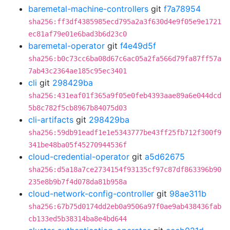
baremetal-machine-controllers
git
f7a78954
sha256:ff3df4385985ecd795a2a3f630d4e9f05e9e1721
ec81af79e01e6bad3b6d23c0
baremetal-operator
git
f4e49d5f
sha256:b0c73cc6ba08d67c6ac05a2fa566d79fa87ff57a
7ab43c2364ae185c95ec3401
cli
git
298429ba
sha256:431eaf01f365a9f05e0feb4393aae89a6e044dcd
5b8c782f5cb8967b84075d03
cli-artifacts
git
298429ba
sha256:59db91eadf1e1e5343777be43ff25fb712f300f9
341be48ba05f45270944536f
cloud-credential-operator
git
a5d62675
sha256:d5a18a7ce2734154f93135cf97c87df863396b90
235e8b9b7f4d078da81b958a
cloud-network-config-controller
git
98ae311b
sha256:67b75d0174dd2eb0a9506a97f0ae9ab438436fab
cb133ed5b38314ba8e4bd644