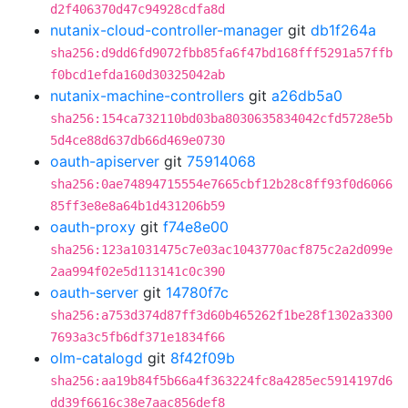
d2f406370d47c94928cdfa8d
nutanix-cloud-controller-manager
git
db1f264a
sha256:d9dd6fd9072fbb85fa6f47bd168fff5291a57ffb
f0bcd1efda160d30325042ab
nutanix-machine-controllers
git
a26db5a0
sha256:154ca732110bd03ba8030635834042cfd5728e5b
5d4ce88d637db66d469e0730
oauth-apiserver
git
75914068
sha256:0ae74894715554e7665cbf12b28c8ff93f0d6066
85ff3e8e8a64b1d431206b59
oauth-proxy
git
f74e8e00
sha256:123a1031475c7e03ac1043770acf875c2a2d099e
2aa994f02e5d113141c0c390
oauth-server
git
14780f7c
sha256:a753d374d87ff3d60b465262f1be28f1302a3300
7693a3c5fb6df371e1834f66
olm-catalogd
git
8f42f09b
sha256:aa19b84f5b66a4f363224fc8a4285ec5914197d6
dd39f6616c38e7aac856def8