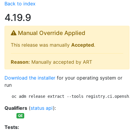
Back to index
4.19.9
Manual Override Applied
This release was manually
Accepted
.
Reason:
Manually accepted by ART
Download the installer
for your operating system or
run
oc adm release extract --tools registry.ci.openshif
Qualifiers
(
status api
):
QE
Tests: