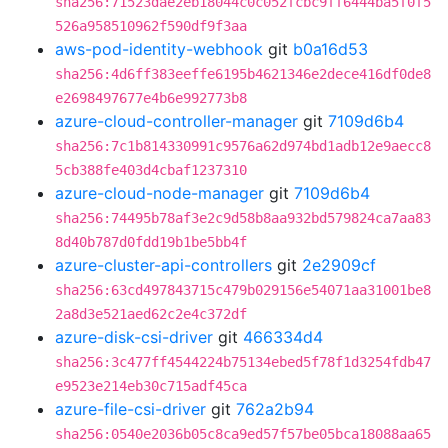
sha256:71523dae2eb18044c0c052fcbc9ff6444ba5f0f5
526a958510962f590df9f3aa
aws-pod-identity-webhook
git
b0a16d53
sha256:4d6ff383eeffe6195b4621346e2dece416df0de8
e2698497677e4b6e992773b8
azure-cloud-controller-manager
git
7109d6b4
sha256:7c1b814330991c9576a62d974bd1adb12e9aecc8
5cb388fe403d4cbaf1237310
azure-cloud-node-manager
git
7109d6b4
sha256:74495b78af3e2c9d58b8aa932bd579824ca7aa83
8d40b787d0fdd19b1be5bb4f
azure-cluster-api-controllers
git
2e2909cf
sha256:63cd497843715c479b029156e54071aa31001be8
2a8d3e521aed62c2e4c372df
azure-disk-csi-driver
git
466334d4
sha256:3c477ff4544224b75134ebed5f78f1d3254fdb47
e9523e214eb30c715adf45ca
azure-file-csi-driver
git
762a2b94
sha256:0540e2036b05c8ca9ed57f57be05bca18088aa65