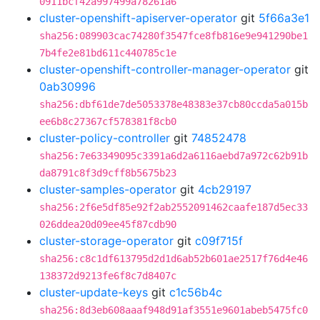
0911bcf42a997499a78261a6
cluster-openshift-apiserver-operator
git
5f66a3e1
sha256:089903cac74280f3547fce8fb816e9e941290be1
7b4fe2e81bd611c440785c1e
cluster-openshift-controller-manager-operator
git
0ab30996
sha256:dbf61de7de5053378e48383e37cb80ccda5a015b
ee6b8c27367cf578381f8cb0
cluster-policy-controller
git
74852478
sha256:7e63349095c3391a6d2a6116aebd7a972c62b91b
da8791c8f3d9cff8b5675b23
cluster-samples-operator
git
4cb29197
sha256:2f6e5df85e92f2ab2552091462caafe187d5ec33
026ddea20d09ee45f87cdb90
cluster-storage-operator
git
c09f715f
sha256:c8c1df613795d2d1d6ab52b601ae2517f76d4e46
138372d9213fe6f8c7d8407c
cluster-update-keys
git
c1c56b4c
sha256:8d3eb608aaaf948d91af3551e9601abeb5475fc0