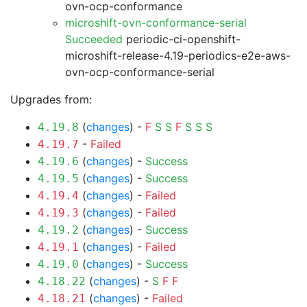
ovn-ocp-conformance
microshift-ovn-conformance-serial
Succeeded
periodic-ci-openshift-
microshift-release-4.19-periodics-e2e-aws-
ovn-ocp-conformance-serial
Upgrades from:
(
changes
) -
F
S
S
F
S
S
S
4.19.8
-
Failed
4.19.7
(
changes
) -
Success
4.19.6
(
changes
) -
Success
4.19.5
(
changes
) -
Failed
4.19.4
(
changes
) -
Failed
4.19.3
(
changes
) -
Success
4.19.2
(
changes
) -
Failed
4.19.1
(
changes
) -
Success
4.19.0
(
changes
) -
S
F
F
4.18.22
(
changes
) -
Failed
4.18.21