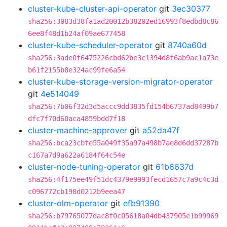
cluster-kube-cluster-api-operator
git
3ec30377
sha256:3083d38fa1ad20012b38202ed16993f8edbd8c86
6ee8f48d1b24af09ae677458
cluster-kube-scheduler-operator
git
8740a60d
sha256:3ade0f6475226cbd62be3c1394d8f6ab9ac1a73e
b61f2155b8e324ac99fe6a54
cluster-kube-storage-version-migrator-operator
git
4e514049
sha256:7b06f32d3d5accc9dd3835fd154b6737ad8499b7
dfc7f70d60aca4859bdd7f18
cluster-machine-approver
git
a52da47f
sha256:bca23cbfe55a049f35a97a498b7ae8d6dd37287b
c167a7d9a622a6184f64c54e
cluster-node-tuning-operator
git
61b6637d
sha256:4f175ee49f51dc4379e9993fecd1657c7a9c4c3d
c096772cb198d0212b9eea47
cluster-olm-operator
git
efb91390
sha256:b79765077dac8f0c05618a04db437905e1b99969