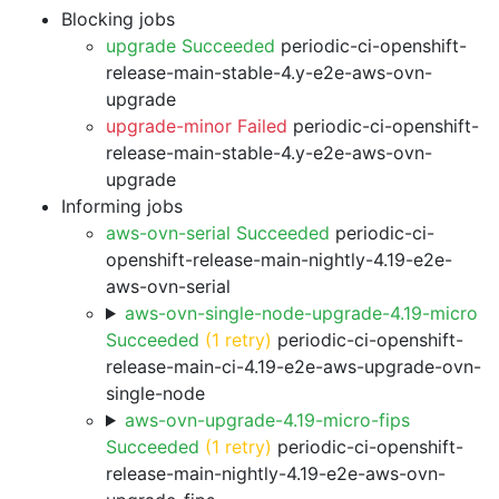
Blocking jobs
upgrade Succeeded
periodic-ci-openshift-
release-main-stable-4.y-e2e-aws-ovn-
upgrade
upgrade-minor Failed
periodic-ci-openshift-
release-main-stable-4.y-e2e-aws-ovn-
upgrade
Informing jobs
aws-ovn-serial Succeeded
periodic-ci-
openshift-release-main-nightly-4.19-e2e-
aws-ovn-serial
aws-ovn-single-node-upgrade-4.19-micro
Succeeded
(1 retry)
periodic-ci-openshift-
release-main-ci-4.19-e2e-aws-upgrade-ovn-
single-node
aws-ovn-upgrade-4.19-micro-fips
Succeeded
(1 retry)
periodic-ci-openshift-
release-main-nightly-4.19-e2e-aws-ovn-