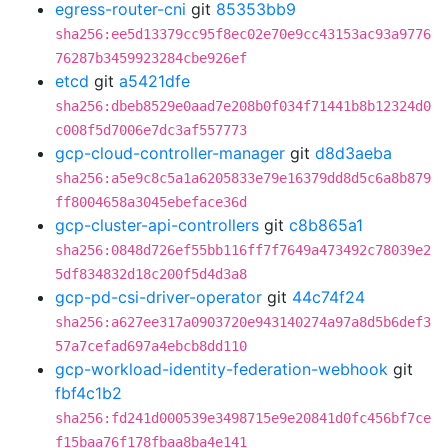
egress-router-cni
git
85353bb9
sha256:ee5d13379cc95f8ec02e70e9cc43153ac93a9776
76287b3459923284cbe926ef
etcd
git
a5421dfe
sha256:dbeb8529e0aad7e208b0f034f71441b8b12324d0
c008f5d7006e7dc3af557773
gcp-cloud-controller-manager
git
d8d3aeba
sha256:a5e9c8c5a1a6205833e79e16379dd8d5c6a8b879
ff8004658a3045ebeface36d
gcp-cluster-api-controllers
git
c8b865a1
sha256:0848d726ef55bb116ff7f7649a473492c78039e2
5df834832d18c200f5d4d3a8
gcp-pd-csi-driver-operator
git
44c74f24
sha256:a627ee317a0903720e943140274a97a8d5b6def3
57a7cefad697a4ebcb8dd110
gcp-workload-identity-federation-webhook
git
fbf4c1b2
sha256:fd241d000539e3498715e9e20841d0fc456bf7ce
f15baa76f178fbaa8ba4e141