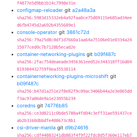
f4877e5d9bb1b14c7998e31e
configmap-reloader
git
a2a48a3a
sha256:5983d15332eb4a92faa0ce75d09115e685ad34ee
d6fb4745d2a692b4355609e1
console-operator
git
3861c72d
sha256:79a25d8c8df1d7660a1aa64a75106e01e0334a24
15077ced0c7b7128b5ecad2e
container-networking-plugins
git
b09f487c
sha256:2fac754deaeade3456361eed52e344318ff16d04
819384432759f0ea35530114
containernetworking-plugins-microshift
git
b09f487c
sha256:b47d1a251e2f8e82f9c09ac3406b44a2e3e065dd
f3ac97a06de9a1e23055b234
coredns
git
74776b85
sha256:ce3d8211c0bde5788a4fd04c3eff31ae591437ce
ab2b3168dbbdfe408673c8b1
csi-driver-manila
git
d9b24616
sha256:cdf44883241db883f4f9f22fdc8d5f360e117eb7