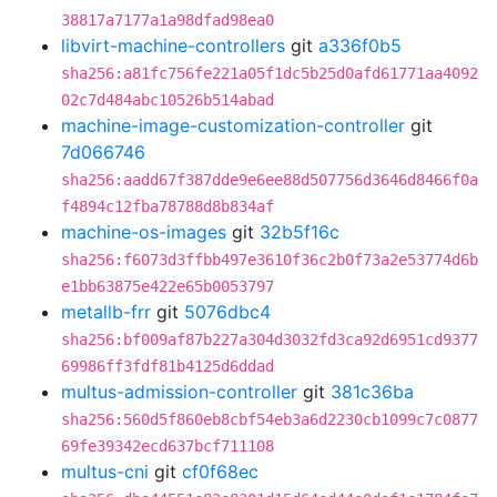
38817a7177a1a98dfad98ea0
libvirt-machine-controllers
git
a336f0b5
sha256:a81fc756fe221a05f1dc5b25d0afd61771aa4092
02c7d484abc10526b514abad
machine-image-customization-controller
git
7d066746
sha256:aadd67f387dde9e6ee88d507756d3646d8466f0a
f4894c12fba78788d8b834af
machine-os-images
git
32b5f16c
sha256:f6073d3ffbb497e3610f36c2b0f73a2e53774d6b
e1bb63875e422e65b0053797
metallb-frr
git
5076dbc4
sha256:bf009af87b227a304d3032fd3ca92d6951cd9377
69986ff3fdf81b4125d6ddad
multus-admission-controller
git
381c36ba
sha256:560d5f860eb8cbf54eb3a6d2230cb1099c7c0877
69fe39342ecd637bcf711108
multus-cni
git
cf0f68ec