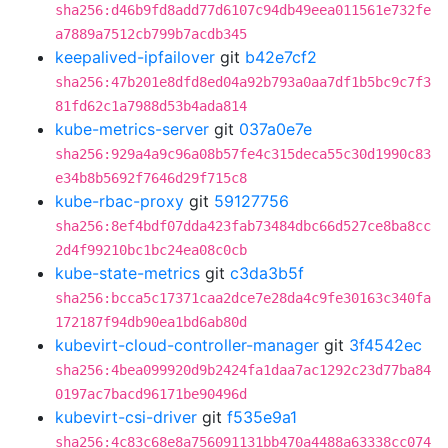
sha256:d46b9fd8add77d6107c94db49eea011561e732fe
a7889a7512cb799b7acdb345
keepalived-ipfailover
git
b42e7cf2
sha256:47b201e8dfd8ed04a92b793a0aa7df1b5bc9c7f3
81fd62c1a7988d53b4ada814
kube-metrics-server
git
037a0e7e
sha256:929a4a9c96a08b57fe4c315deca55c30d1990c83
e34b8b5692f7646d29f715c8
kube-rbac-proxy
git
59127756
sha256:8ef4bdf07dda423fab73484dbc66d527ce8ba8cc
2d4f99210bc1bc24ea08c0cb
kube-state-metrics
git
c3da3b5f
sha256:bcca5c17371caa2dce7e28da4c9fe30163c340fa
172187f94db90ea1bd6ab80d
kubevirt-cloud-controller-manager
git
3f4542ec
sha256:4bea099920d9b2424fa1daa7ac1292c23d77ba84
0197ac7bacd96171be90496d
kubevirt-csi-driver
git
f535e9a1
sha256:4c83c68e8a756091131bb470a4488a63338cc074