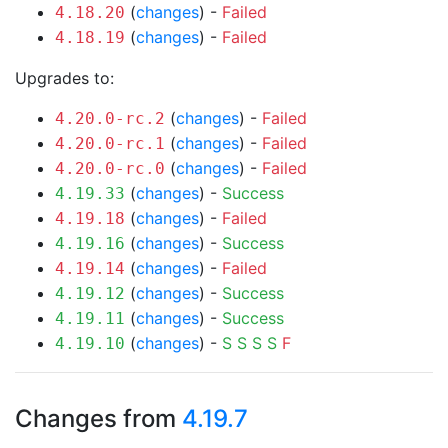
(
changes
) -
Failed
4.18.20
(
changes
) -
Failed
4.18.19
Upgrades to:
(
changes
) -
Failed
4.20.0-rc.2
(
changes
) -
Failed
4.20.0-rc.1
(
changes
) -
Failed
4.20.0-rc.0
(
changes
) -
Success
4.19.33
(
changes
) -
Failed
4.19.18
(
changes
) -
Success
4.19.16
(
changes
) -
Failed
4.19.14
(
changes
) -
Success
4.19.12
(
changes
) -
Success
4.19.11
(
changes
) -
S
S
S
S
F
4.19.10
Changes from
4.19.7