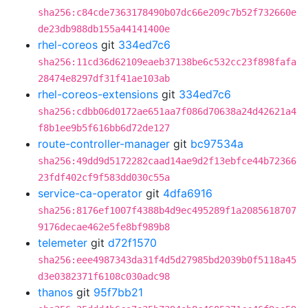
sha256:c84cde7363178490b07dc66e209c7b52f732660e
de23db988db155a44141400e
rhel-coreos
git
334ed7c6
sha256:11cd36d62109eaeb37138be6c532cc23f898fafa
28474e8297df31f41ae103ab
rhel-coreos-extensions
git
334ed7c6
sha256:cdbb06d0172ae651aa7f086d70638a24d42621a4
f8b1ee9b5f616bb6d72de127
route-controller-manager
git
bc97534a
sha256:49dd9d5172282caad14ae9d2f13ebfce44b72366
23fdf402cf9f583dd030c55a
service-ca-operator
git
4dfa6916
sha256:8176ef1007f4388b4d9ec495289f1a2085618707
9176decae462e5fe8bf989b8
telemeter
git
d72f1570
sha256:eee4987343da31f4d5d27985bd2039b0f5118a45
d3e0382371f6108c030adc98
thanos
git
95f7bb21