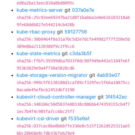
ed8a2ba13eec010a8bd8095c
kube-metrics-server
git
037a0e7e
sha256:25c92ee69247ba21d8f1bab6a1e0eb16103218ab
9fe68dd6027e544214cb428b
kube-rbac-proxy
git
59127756
sha256:30b0464f0a31a70c5d2e7dcfe499d2f77f258e5b
389e0ba21120380f9c2f9cc6
kube-state-metrics
git
c3da3b5f
sha256:ffbfc39399d6a7033f8dc90f949e441e1104fe6f
953b3029e9a4f730a5828cd6
kube-storage-version-migrator
git
4ab93e07
sha256:999c5f6138188d1caf89cf329fec5f66a10875cc
8acade45efbcb2452d6f3198
kubevirt-cloud-controller-manager
git
3f4542ec
sha256:348106c50d5837e0b538c886b6474359155cb4f7
1ec7b4f4c985fa7cc6bc25f7
kubevirt-csi-driver
git
f535e9a1
sha256:037cac0be8b6bffe330e0c515f1262d525311ae5
6bc20b60e8c7db336feb29e4