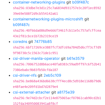
container-networking-plugins
git
b09f487c
sha256:03dbe7e3d1c25c7a6834d931757e3c20f1ec8592
39e69e508f2d9cb554142a61
containernetworking-plugins-microshift
git
b09f487c
sha256:40f66da086d9e666f3461fcb11e5c757afcffcea
43e2f81cbce1b72b2319ce19
coredns
git
74776b85
sha256:6bf17269ce3887fcf3dfc69a784d5d6cff3cf7d9
9f98730c5c1563c71de1c951
csi-driver-manila-operator
git
b61e3579
sha256:7006752d8b6ace40fa8383c59ad9ff97c6f52b41
7386ebabc9b83fb50cfda187
csi-driver-nfs
git
2eb5c109
sha256:be868a436bd6638cfff4ecd8c5d918e1168b79d6
e48fae4e209fd1bd7d2879e4
csi-external-attacher
git
a8175e39
sha256:9e74d2cbcf2e114e875065acf07861cab90cd2b1
152fda340950083941a8f8cf