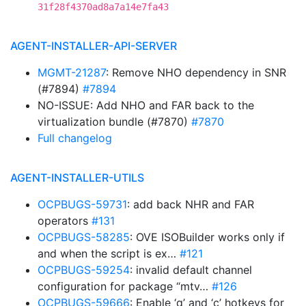
31f28f4370ad8a7a14e7fa43
AGENT-INSTALLER-API-SERVER
MGMT-21287
: Remove NHO dependency in SNR
(#7894)
#7894
NO-ISSUE: Add NHO and FAR back to the
virtualization bundle (#7870)
#7870
Full changelog
AGENT-INSTALLER-UTILS
OCPBUGS-59731
: add back NHR and FAR
operators
#131
OCPBUGS-58285
: OVE ISOBuilder works only if
and when the script is ex…
#121
OCPBUGS-59254
: invalid default channel
configuration for package “mtv…
#126
OCPBUGS-59666
: Enable ‘q’ and ‘c’ hotkeys for