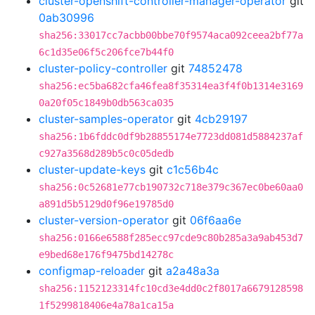
cluster-openshift-controller-manager-operator
git
0ab30996
sha256:33017cc7acbb00bbe70f9574aca092ceea2bf77a
6c1d35e06f5c206fce7b44f0
cluster-policy-controller
git
74852478
sha256:ec5ba682cfa46fea8f35314ea3f4f0b1314e3169
0a20f05c1849b0db563ca035
cluster-samples-operator
git
4cb29197
sha256:1b6fddc0df9b28855174e7723dd081d5884237af
c927a3568d289b5c0c05dedb
cluster-update-keys
git
c1c56b4c
sha256:0c52681e77cb190732c718e379c367ec0be60aa0
a891d5b5129d0f96e19785d0
cluster-version-operator
git
06f6aa6e
sha256:0166e6588f285ecc97cde9c80b285a3a9ab453d7
e9bed68e176f9475bd14278c
configmap-reloader
git
a2a48a3a
sha256:1152123314fc10cd3e4dd0c2f8017a6679128598
1f5299818406e4a78a1ca15a