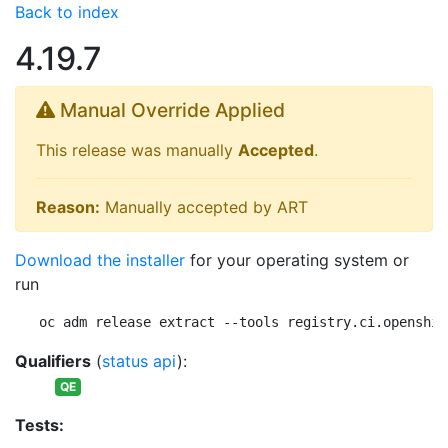
Back to index
4.19.7
Manual Override Applied
This release was manually
Accepted
.
Reason:
Manually accepted by ART
Download the installer
for your operating system or
run
oc adm release extract --tools registry.ci.openshif
Qualifiers
(
status api
):
QE
Tests: