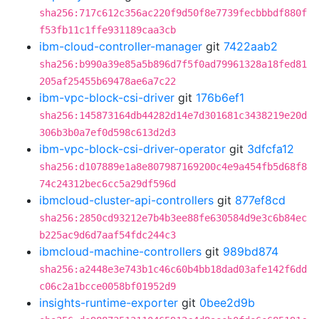
sha256:717c612c356ac220f9d50f8e7739fecbbbdf880f
f53fb11c1ffe931189caa3cb
ibm-cloud-controller-manager
git
7422aab2
sha256:b990a39e85a5b896d7f5f0ad79961328a18fed81
205af25455b69478ae6a7c22
ibm-vpc-block-csi-driver
git
176b6ef1
sha256:145873164db44282d14e7d301681c3438219e20d
306b3b0a7ef0d598c613d2d3
ibm-vpc-block-csi-driver-operator
git
3dfcfa12
sha256:d107889e1a8e807987169200c4e9a454fb5d68f8
74c24312bec6cc5a29df596d
ibmcloud-cluster-api-controllers
git
877ef8cd
sha256:2850cd93212e7b4b3ee88fe630584d9e3c6b84ec
b225ac9d6d7aaf54fdc244c3
ibmcloud-machine-controllers
git
989bd874
sha256:a2448e3e743b1c46c60b4bb18dad03afe142f6dd
c06c2a1bcce0058bf01952d9
insights-runtime-exporter
git
0bee2d9b