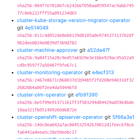
sha256:804f7e78106fc624266f058aa859547ac9abb745
77c0eb222fff55a091234d65
cluster-kube-storage-version-migrator-operator
git
4e514049
sha256:011c4d052de8eb0139d8105a0e974537313702df
962dee0024e0839d73b9d782
cluster-machine-approver
git
a52da47f
sha256:9a84f15a28c9ed57a6929e3e1bbe929ac45a52a9
cd9c9597f7a50487f9fe67c1
cluster-monitoring-operator
git
e4ecf313
sha256:2467e8671c860037d1b94b5f2fd208e940310f32
26820b4a00f2ea4da50446fd
cluster-olm-operator
git
efb91390
sha256:be5f99e91371161ff3f583294d84429ad5964bde
10aa321fb051409260d6872e
cluster-openshift-apiserver-operator
git
5f66a3e1
sha256:14dc0ea042a7ac804532542639012d1feec6f8ce
fa6441a4eea5c20e50eebc17