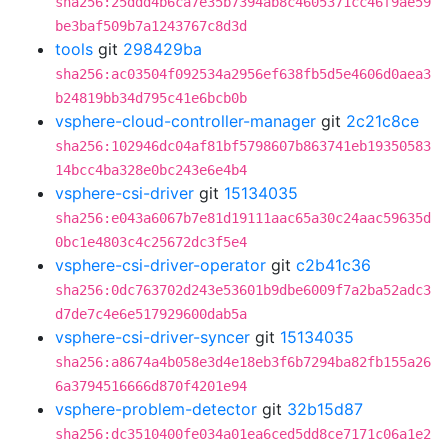
sha256:25ddd4b6ca7e35b7394ab8c4605371cc46f9ae59
be3baf509b7a1243767c8d3d
tools
git
298429ba
sha256:ac03504f092534a2956ef638fb5d5e4606d0aea3
b24819bb34d795c41e6bcb0b
vsphere-cloud-controller-manager
git
2c21c8ce
sha256:102946dc04af81bf5798607b863741eb19350583
14bcc4ba328e0bc243e6e4b4
vsphere-csi-driver
git
15134035
sha256:e043a6067b7e81d19111aac65a30c24aac59635d
0bc1e4803c4c25672dc3f5e4
vsphere-csi-driver-operator
git
c2b41c36
sha256:0dc763702d243e53601b9dbe6009f7a2ba52adc3
d7de7c4e6e517929600dab5a
vsphere-csi-driver-syncer
git
15134035
sha256:a8674a4b058e3d4e18eb3f6b7294ba82fb155a26
6a3794516666d870f4201e94
vsphere-problem-detector
git
32b15d87
sha256:dc3510400fe034a01ea6ced5dd8ce7171c06a1e2