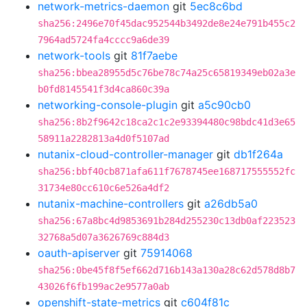
network-metrics-daemon
git
5ec8c6bd
sha256:2496e70f45dac952544b3492de8e24e791b455c2
7964ad5724fa4cccc9a6de39
network-tools
git
81f7aebe
sha256:bbea28955d5c76be78c74a25c65819349eb02a3e
b0fd8145541f3d4ca860c39a
networking-console-plugin
git
a5c90cb0
sha256:8b2f9642c18ca2c1c2e93394480c98bdc41d3e65
58911a2282813a4d0f5107ad
nutanix-cloud-controller-manager
git
db1f264a
sha256:bbf40cb871afa611f7678745ee168717555552fc
31734e80cc610c6e526a4df2
nutanix-machine-controllers
git
a26db5a0
sha256:67a8bc4d9853691b284d255230c13db0af223523
32768a5d07a3626769c884d3
oauth-apiserver
git
75914068
sha256:0be45f8f5ef662d716b143a130a28c62d578d8b7
43026f6fb199ac2e9577a0ab
openshift-state-metrics
git
c604f81c