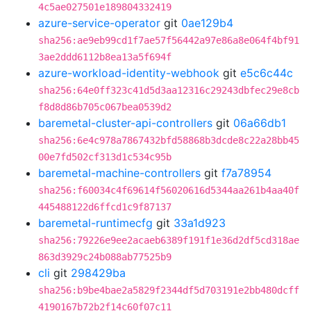
4c5ae027501e189804332419
azure-service-operator
git
0ae129b4
sha256:ae9eb99cd1f7ae57f56442a97e86a8e064f4bf91
3ae2ddd6112b8ea13a5f694f
azure-workload-identity-webhook
git
e5c6c44c
sha256:64e0ff323c41d5d3aa12316c29243dbfec29e8cb
f8d8d86b705c067bea0539d2
baremetal-cluster-api-controllers
git
06a66db1
sha256:6e4c978a7867432bfd58868b3dcde8c22a28bb45
00e7fd502cf313d1c534c95b
baremetal-machine-controllers
git
f7a78954
sha256:f60034c4f69614f56020616d5344aa261b4aa40f
445488122d6ffcd1c9f87137
baremetal-runtimecfg
git
33a1d923
sha256:79226e9ee2acaeb6389f191f1e36d2df5cd318ae
863d3929c24b088ab77525b9
cli
git
298429ba
sha256:b9be4bae2a5829f2344df5d703191e2bb480dcff
4190167b72b2f14c60f07c11