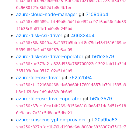
sha256:5cd992eb99528f6dcc4d70216957b2728158d7a7
0c9680f21d3b52dfe8d4b1ec
azure-cloud-node-manager
git
7109d6b4
sha256:e85589cfbf49b6c5d4fde492ce97f6ad56c5dd33
f1b36c5a674e1ad0e8d245bd
azure-disk-csi-driver
git
466334d4
sha256:66a6049aa3a2537b5bbfef8e79da4841616469ae
5559d845e4ad266487e3ad09
azure-disk-csi-driver-operator
git
b61e3579
sha256:ae373a2fa328d933a788700022e1392fab1fa34d
365f93e9ad05f7f02a5fd4b9
azure-file-csi-driver
git
762a2b94
sha256:ff221630468cda69d60b176014857da79ff535a3
b8efd2b3ed1d9ab862d9b6b9
azure-file-csi-driver-operator
git
b61e3579
sha256:67acf0ca14b269c8156d810d0d8d21dc345fc9f8
6e9cacc7a31c5d8aac5dbe21
azure-kms-encryption-provider
git
20a9ba53
sha256:827bfdc1b76bd199dc6da8069e3938307a75f2e7