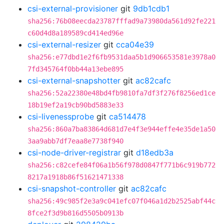
csi-external-provisioner
git
9db1cdb1
sha256:76b08eecda23787fffad9a73980da561d92fe221
c60d4d8a189589cd414ed96e
csi-external-resizer
git
cca04e39
sha256:e77dbd1e2f6fb9531daa5b1d906653581e3978a0
7fd345764f0bb44a13ebe895
csi-external-snapshotter
git
ac82cafc
sha256:52a22380e48bd4fb9810fa7df3f276f8256ed1ce
18b19ef2a19cb90bd5883e33
csi-livenessprobe
git
ca514478
sha256:860a7ba83864d681d7e4f3e944effe4e35de1a50
3aa9abb7df7eaa8e7738f940
csi-node-driver-registrar
git
d18edb3a
sha256:c82cefe84f06a1b56f978d0847f771b6c919b772
8217a1918b86f51621471338
csi-snapshot-controller
git
ac82cafc
sha256:49c985f2e3a9c041efc07f046a1d2b2525abf44c
8fce2f3d9b816d5505b0913b