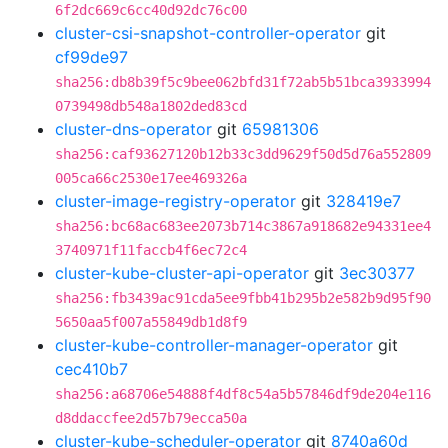
6f2dc669c6cc40d92dc76c00
cluster-csi-snapshot-controller-operator
git
cf99de97
sha256:db8b39f5c9bee062bfd31f72ab5b51bca3933994
0739498db548a1802ded83cd
cluster-dns-operator
git
65981306
sha256:caf93627120b12b33c3dd9629f50d5d76a552809
005ca66c2530e17ee469326a
cluster-image-registry-operator
git
328419e7
sha256:bc68ac683ee2073b714c3867a918682e94331ee4
3740971f11faccb4f6ec72c4
cluster-kube-cluster-api-operator
git
3ec30377
sha256:fb3439ac91cda5ee9fbb41b295b2e582b9d95f90
5650aa5f007a55849db1d8f9
cluster-kube-controller-manager-operator
git
cec410b7
sha256:a68706e54888f4df8c54a5b57846df9de204e116
d8ddaccfee2d57b79ecca50a
cluster-kube-scheduler-operator
git
8740a60d