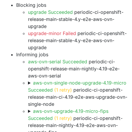
Blocking jobs
upgrade Succeeded
periodic-ci-openshift-
release-main-stable-4.y-e2e-aws-ovn-
upgrade
upgrade-minor Failed
periodic-ci-openshift-
release-main-stable-4.y-e2e-aws-ovn-
upgrade
Informing jobs
aws-ovn-serial Succeeded
periodic-ci-
openshift-release-main-nightly-4.19-e2e-
aws-ovn-serial
aws-ovn-single-node-upgrade-4.19-micro
Succeeded
(1 retry)
periodic-ci-openshift-
release-main-ci-4.19-e2e-aws-upgrade-ovn-
single-node
aws-ovn-upgrade-4.19-micro-fips
Succeeded
(1 retry)
periodic-ci-openshift-
release-main-nightly-4.19-e2e-aws-ovn-