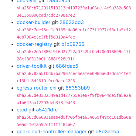
deployer
git
298429ba
sha256:b712911513213e4107239a1a06cef4c9a382a503
3e1359096cad7cdc2798a7e2
docker-builder
git
28622dd3
sha256:7de43ec1c9159cda06ec1c473f1977c45cfa5c42
4ab7004e3c3fbf5d319a4fee
docker-registry
git
b1d09765
sha256:2d5f386f9f6d27722a0752bf05470e016609c17f
28cf86313b0ff688f928e31f
driver-toolkit
git
686fdac5
sha256:83a5fbdb7ba2907cec6eafee096ba607dca14fe4
c13b4f8d4610f9ce9acc4246
egress-router-cni
git
85353bb9
sha256:de3332349a1d427755e1e67f9fb0644de5fa5e2a
a1b647aaf2203deb378f9d43
etcd
git
a5421dfe
sha256:d660931eae4d9f705fb4a634865f49cc101db60a
5ead1101a592cf1fff18ca67
gcp-cloud-controller-manager
git
d8d3aeba