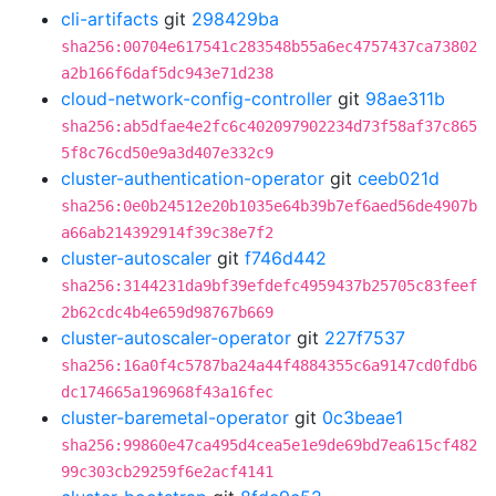
cli-artifacts
git
298429ba
sha256:00704e617541c283548b55a6ec4757437ca73802
a2b166f6daf5dc943e71d238
cloud-network-config-controller
git
98ae311b
sha256:ab5dfae4e2fc6c402097902234d73f58af37c865
5f8c76cd50e9a3d407e332c9
cluster-authentication-operator
git
ceeb021d
sha256:0e0b24512e20b1035e64b39b7ef6aed56de4907b
a66ab214392914f39c38e7f2
cluster-autoscaler
git
f746d442
sha256:3144231da9bf39efdefc4959437b25705c83feef
2b62cdc4b4e659d98767b669
cluster-autoscaler-operator
git
227f7537
sha256:16a0f4c5787ba24a44f4884355c6a9147cd0fdb6
dc174665a196968f43a16fec
cluster-baremetal-operator
git
0c3beae1
sha256:99860e47ca495d4cea5e1e9de69bd7ea615cf482
99c303cb29259f6e2acf4141