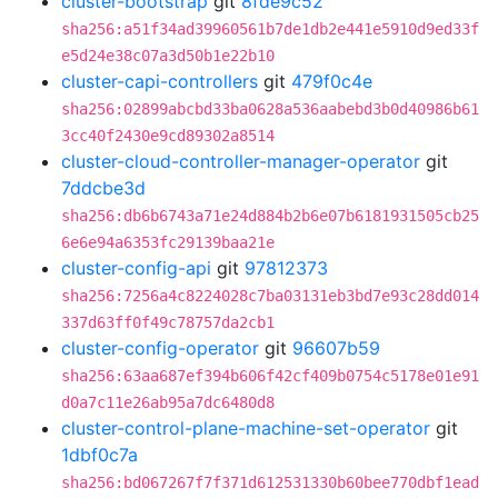
cluster-bootstrap
git
8fde9c52
sha256:a51f34ad39960561b7de1db2e441e5910d9ed33f
e5d24e38c07a3d50b1e22b10
cluster-capi-controllers
git
479f0c4e
sha256:02899abcbd33ba0628a536aabebd3b0d40986b61
3cc40f2430e9cd89302a8514
cluster-cloud-controller-manager-operator
git
7ddcbe3d
sha256:db6b6743a71e24d884b2b6e07b6181931505cb25
6e6e94a6353fc29139baa21e
cluster-config-api
git
97812373
sha256:7256a4c8224028c7ba03131eb3bd7e93c28dd014
337d63ff0f49c78757da2cb1
cluster-config-operator
git
96607b59
sha256:63aa687ef394b606f42cf409b0754c5178e01e91
d0a7c11e26ab95a7dc6480d8
cluster-control-plane-machine-set-operator
git
1dbf0c7a
sha256:bd067267f7f371d612531330b60bee770dbf1ead