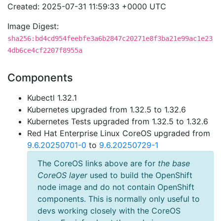
Created: 2025-07-31 11:59:33 +0000 UTC
Image Digest:
sha256:bd4cd954feebfe3a6b2847c20271e8f3ba21e99ac1e23
4db6ce4cf2207f8955a
Components
Kubectl 1.32.1
Kubernetes upgraded from 1.32.5 to 1.32.6
Kubernetes Tests upgraded from 1.32.5 to 1.32.6
Red Hat Enterprise Linux CoreOS upgraded from
9.6.20250701-0
to
9.6.20250729-1
The CoreOS links above are for
the base
CoreOS layer
used to build the OpenShift
node image and do not contain OpenShift
components. This is normally only useful to
devs working closely with the CoreOS