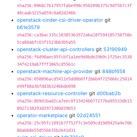
sha256:8968c7617957fabe998c9502096375c9df5b7c3f
48caab3215a059c8a82d246b
openstack-cinder-csi-driver-operator
git
b61e3579
sha256:ca3bac335c18385363972a6a18f594185738758e
5ca80abfc03f1523bb3b5a55
openstack-cluster-api-controllers
git
53190949
sha256:f6d90aec05fcbf1a1ee9d4bde29b9c1f25ec3530
34f4219ab7fff3865cd5561c
openstack-machine-api-provider
git
848bf658
sha256:058896acd5411e5dd8b0ff2b6b4f725066c25014
e99f08a3bfdd3b324bbde098
openstack-resource-controller
git
d00bab2b
sha256:8b9d1bad2ca7eec0f33424b077277ba95533db15
8927138293d2973300d39b53
operator-marketplace
git
02d24551
sha256:25c95fc1091b7f752f7c3e509cd19d9425a4e706
80a6b8e55d556635b2641d31