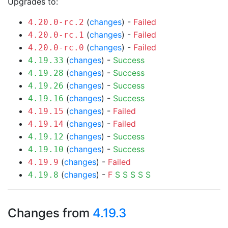
Upgrades to:
(
changes
) -
Failed
4.20.0-rc.2
(
changes
) -
Failed
4.20.0-rc.1
(
changes
) -
Failed
4.20.0-rc.0
(
changes
) -
Success
4.19.33
(
changes
) -
Success
4.19.28
(
changes
) -
Success
4.19.26
(
changes
) -
Success
4.19.16
(
changes
) -
Failed
4.19.15
(
changes
) -
Failed
4.19.14
(
changes
) -
Success
4.19.12
(
changes
) -
Success
4.19.10
(
changes
) -
Failed
4.19.9
(
changes
) -
F
S
S
S
S
S
4.19.8
Changes from
4.19.3