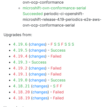
ovn-ocp-conformance
microshift-ovn-conformance-serial
Succeeded
periodic-ci-openshift-
microshift-release-4.19-periodics-e2e-aws-
ovn-ocp-conformance-serial
Upgrades from:
(
changes
) -
F
S
S
F
S
S
S
4.19.6
(
changes
) -
Success
4.19.5
(
changes
) -
Failed
4.19.4
-
Success
4.19.3
(
changes
) -
Failed
4.19.2
(
changes
) -
Failed
4.19.1
(
changes
) -
Success
4.19.0
(
changes
) -
S
F
F
4.18.21
(
changes
) -
Failed
4.18.20
(
changes
) -
Failed
4.18.19