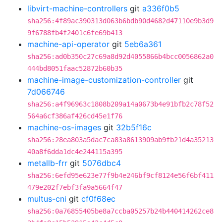
libvirt-machine-controllers
git
a336f0b5
sha256:4f89ac390313d063b6bdb90d4682d47110e9b3d9
9f6788fb4f2401c6fe69b413
machine-api-operator
git
5eb6a361
sha256:ad0b350c27c69a8d92d4055866b4bcc0056862a0
444bd8051faac52872b60b35
machine-image-customization-controller
git
7d066746
sha256:a4f96963c1808b209a14a0673b4e91bfb2c78f52
564a6cf386af426cd45e1f76
machine-os-images
git
32b5f16c
sha256:28ea803a5dac7ca83a8613909ab9fb21d4a35213
40a8f6dda1dc4e244115a395
metallb-frr
git
5076dbc4
sha256:6efd95e623e77f9b4e246bf9cf8124e56f6bf411
479e202f7ebf3fa9a5664f47
multus-cni
git
cf0f68ec
sha256:0a76855405be8a7ccba05257b24b440414262ce8