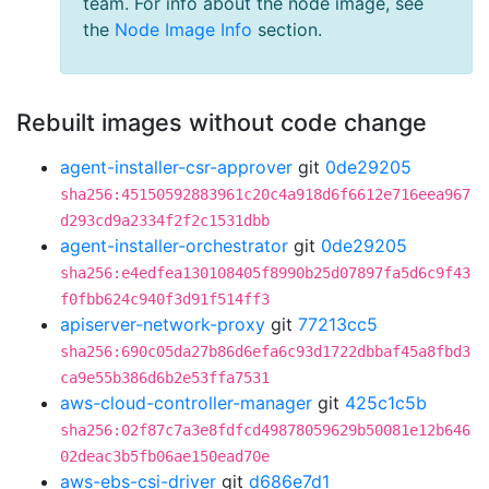
team. For info about the node image, see
the
Node Image Info
section.
Rebuilt images without code change
agent-installer-csr-approver
git
0de29205
sha256:45150592883961c20c4a918d6f6612e716eea967
d293cd9a2334f2f2c1531dbb
agent-installer-orchestrator
git
0de29205
sha256:e4edfea130108405f8990b25d07897fa5d6c9f43
f0fbb624c940f3d91f514ff3
apiserver-network-proxy
git
77213cc5
sha256:690c05da27b86d6efa6c93d1722dbbaf45a8fbd3
ca9e55b386d6b2e53ffa7531
aws-cloud-controller-manager
git
425c1c5b
sha256:02f87c7a3e8fdfcd49878059629b50081e12b646
02deac3b5fb06ae150ead70e
aws-ebs-csi-driver
git
d686e7d1