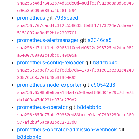
sha256:4dd76462b74da9d50d480dfc3f9a2b88a3d68046
e96e350095683aa1b281f594
prometheus
git
7935baed
sha256:767cacd4c3f2c558633f8e8f17f73224e7cdaea2
5151802aa8ad92bfa229276f
prometheus-alertmanager
git
a2346ca5
sha256:474ff1ebe20631f0eeb40822c293725ed2dbc982
a5e80780a02c43bc0740005a
prometheus-config-reloader
git
b8debb4c
sha256:63bcf769f3fed3b7d641787f3b1e013e301e4240
30570c03a76fb46e3f304692
prometheus-node-exporter
git
c90542d8
sha256:659858e6baa184a47c94beaf866301e29c7dfe73
daf409c47d022fe976c279d2
prometheus-operator
git
b8debb4c
sha256:655e75abe70362ed83bcce04ae07993290e4c560
577af2b8f5aca81bc22713d8
prometheus-operator-admission-webhook
git
b8debb4c