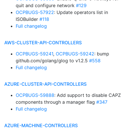
quit and configure network
#129
OCPBUGS-57922
: Update operators list in
ISOBuilder
#118
Full changelog
AWS-CLUSTER-API-CONTROLLERS
OCPBUGS-59241
,
OCPBUGS-59242
: bump
github.com/golang/glog to v1.2.5
#558
Full changelog
AZURE-CLUSTER-API-CONTROLLERS
OCPBUGS-59888
: Add support to disable CAPZ
components through a manager flag
#347
Full changelog
AZURE-MACHINE-CONTROLLERS