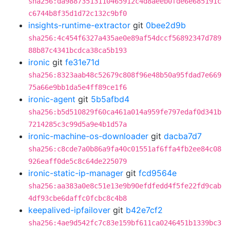
sha256:da98873513110465912c4d8aeeb0fde6e685191c
c6744b8f35d1d72c132c9bf0
insights-runtime-extractor
git
0bee2d9b
sha256:4c454f6327a435ae0e89af54dccf56892347d789
88b87c4341bcdca38ca5b193
ironic
git
fe31e71d
sha256:8323aab48c52679c808f96e48b50a95fdad7e669
75a66e9bb1da5e4ff89ce1f6
ironic-agent
git
5b5afbd4
sha256:b5d510829f60ca461a014a959fe797edaf0d341b
7214285c3c99d5a9e4b1d57a
ironic-machine-os-downloader
git
dacba7d7
sha256:c8cde7a0b86a9fa40c01551af6ffa4fb2ee84c08
926eaff0de5c8c64de225079
ironic-static-ip-manager
git
fcd9564e
sha256:aa383a0e8c51e13e9b90efdfedd4f5fe22fd9cab
4df93cbe6daffc0fcbc8c4b8
keepalived-ipfailover
git
b42e7cf2
sha256:4ae9d542fc7c83e159bf611ca0246451b1339bc3