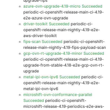
upgrade-fips
azure-ovn-upgrade-4.19-micro Succeeded
periodic-ci-openshift-release-main-ci-4.19-
e2e-azure-ovn-upgrade
driver-toolkit Succeeded
periodic-ci-
openshift-release-main-nightly-4.19-e2e-
aws-driver-toolkit
fips-scan Succeeded
periodic-ci-openshift-
release-main-nightly-4.19-fips-payload-scan
gcp-ovn-rt-upgrade-4.19-minor Succeeded
periodic-ci-openshift-release-main-ci-4.19-
upgrade-from-stable-4.18-e2e-gcp-ovn-rt-
upgrade
metal-ipi-ovn-ipv6 Succeeded
periodic-ci-
openshift-release-main-nightly-4.19-e2e-
metal-ipi-ovn-ipv6
microshift-ovn-conformance-parallel
Succeeded
periodic-ci-openshift-
microshift-release-4.19-periodics-e2e-aws-