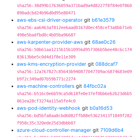
sha256:38d99b17636059a371bad9a4d8227f8f84e0f860
890adcbd24b96d0d95e80471
aws-ebs-csi-driver-operator
git
b61e3579
sha256:aa6463af812ee6aad0167d0ec458cef3a8bb71eb
498e5badfbd0c4b05ba96687
aws-karpenter-provider-aws
git
68ae0c26
sha256:50b61aa1215b15b10956d957306b5bee48c6c174
83613bbe5c0d4d1f8e11e309
aws-kms-encryption-provider
git
088dcaf7
sha256:12a767827c85643b940877047709ac6874683e09
b9f2c349ad07b59b771c2274
aws-machine-controllers
git
84fbc02a
sha256:b516c0e6b59ca5d618fe0e37ef0bb6eb2b23d6b5
061ea28cf3274a115a5fe4c0
aws-pod-identity-webhook
git
b0a16d53
sha256:bd5bfa8aa8cbd6082ffb88e53623413f1849f282
f958c35c320ede25d3dbbb07
azure-cloud-controller-manager
git
7109d6b4