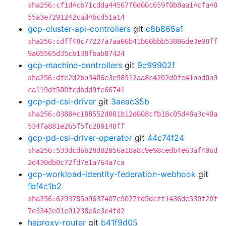
sha256:cf1d4cb71cdda44567f0d00c659f0b8aa14cfa48
55a3e7291242cad4bcd51a14
gcp-cluster-api-controllers
git
c8b865a1
sha256:cdff48c77227a7aa06b41b60bbb53886de3e08ff
9a05565d35cb138fbab87424
gcp-machine-controllers
git
9c99902f
sha256:dfe2d2ba3406e3e98912aa8c4202d0fe41aad0a9
ca119df500fcdbdd9fe66741
gcp-pd-csi-driver
git
3aeac35b
sha256:03884c188552d081b12d008cfb18c05d48a3c40a
534fa881e265f5fc280148ff
gcp-pd-csi-driver-operator
git
44c74f24
sha256:533dcd6b28d02056a18a8c9e98cedb4e63af406d
2d430db0c72fd7e1a764a7ca
gcp-workload-identity-federation-webhook
git
fbf4c1b2
sha256:6293785a9637407c9027fd5dcff1436de530f20f
7e3342e01e91238e6e3e4fd2
haproxy-router
git
b41f9d05