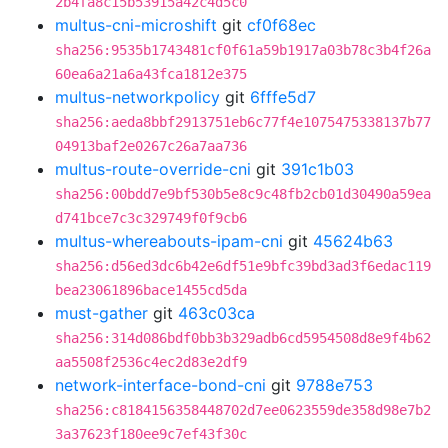
2b4fa8c15b53915a42c4d5c0
multus-cni-microshift
git
cf0f68ec
sha256:9535b1743481cf0f61a59b1917a03b78c3b4f26a
60ea6a21a6a43fca1812e375
multus-networkpolicy
git
6fffe5d7
sha256:aeda8bbf2913751eb6c77f4e1075475338137b77
04913baf2e0267c26a7aa736
multus-route-override-cni
git
391c1b03
sha256:00bdd7e9bf530b5e8c9c48fb2cb01d30490a59ea
d741bce7c3c329749f0f9cb6
multus-whereabouts-ipam-cni
git
45624b63
sha256:d56ed3dc6b42e6df51e9bfc39bd3ad3f6edac119
bea23061896bace1455cd5da
must-gather
git
463c03ca
sha256:314d086bdf0bb3b329adb6cd5954508d8e9f4b62
aa5508f2536c4ec2d83e2df9
network-interface-bond-cni
git
9788e753
sha256:c8184156358448702d7ee0623559de358d98e7b2
3a37623f180ee9c7ef43f30c