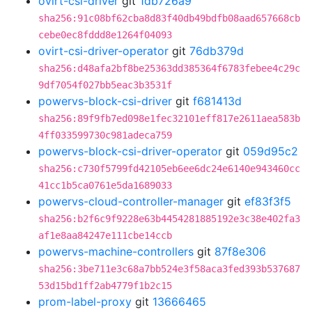
ovirt-csi-driver
git
1db726a9
sha256:91c08bf62cba8d83f40db49bdfb08aad657668cb
cebe0ec8fddd8e1264f04093
ovirt-csi-driver-operator
git
76db379d
sha256:d48afa2bf8be25363dd385364f6783febee4c29c
9df7054f027bb5eac3b3531f
powervs-block-csi-driver
git
f681413d
sha256:89f9fb7ed098e1fec32101eff817e2611aea583b
4ff033599730c981adeca759
powervs-block-csi-driver-operator
git
059d95c2
sha256:c730f5799fd42105eb6ee6dc24e6140e943460cc
41cc1b5ca0761e5da1689033
powervs-cloud-controller-manager
git
ef83f3f5
sha256:b2f6c9f9228e63b4454281885192e3c38e402fa3
af1e8aa84247e111cbe14ccb
powervs-machine-controllers
git
87f8e306
sha256:3be711e3c68a7bb524e3f58aca3fed393b537687
53d15bd1ff2ab4779f1b2c15
prom-label-proxy
git
13666465