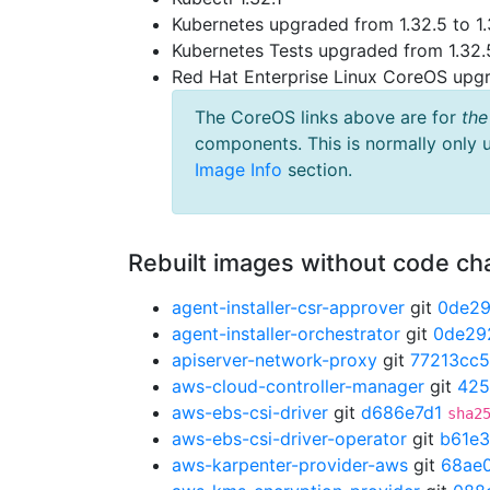
Kubernetes upgraded from 1.32.5 to 1.
Kubernetes Tests upgraded from 1.32.5
Red Hat Enterprise Linux CoreOS up
The CoreOS links above are for
the
components. This is normally only 
Image Info
section.
Rebuilt images without code c
agent-installer-csr-approver
git
0de2
agent-installer-orchestrator
git
0de29
apiserver-network-proxy
git
77213cc5
aws-cloud-controller-manager
git
425
aws-ebs-csi-driver
git
d686e7d1
sha2
aws-ebs-csi-driver-operator
git
b61e
aws-karpenter-provider-aws
git
68ae