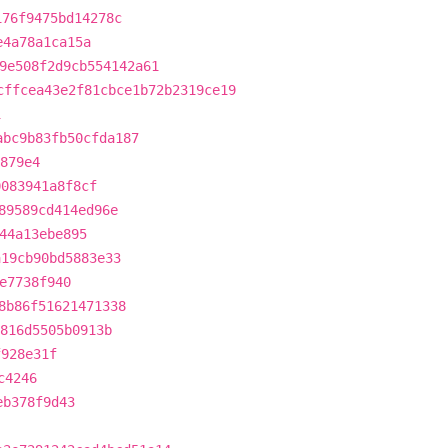
176f9475bd14278c
e4a78a1ca15a
9e508f2d9cb554142a61
cffcea43e2f81cbce1b72b2319ce19
1
abc9b83fb50cfda187
879e4
0083941a8f8cf
89589cd414ed96e
44a13ebe895
a19cb90bd5883e33
e7738f940
8b86f51621471338
816d5505b0913b
f928e31f
c4246
eb378f9d43