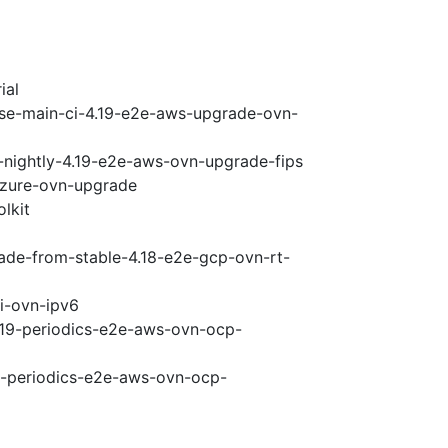
ial
ase-main-ci-4.19-e2e-aws-upgrade-ovn-
-nightly-4.19-e2e-aws-ovn-upgrade-fips
-azure-ovn-upgrade
lkit
rade-from-stable-4.18-e2e-gcp-ovn-rt-
pi-ovn-ipv6
4.19-periodics-e2e-aws-ovn-ocp-
19-periodics-e2e-aws-ovn-ocp-