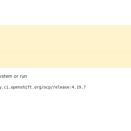
ystem or run
y.ci.openshift.org/ocp/release:4.19.7