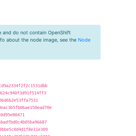
e and do not contain OpenShift
nfo about the node image, see the
Node
cd9a2334f2f2c1531dbb
624c940f3d91f514ff3
86d6b2e53ffa7531
deac3b5fb06ae150ead70e
d0d95e80471
5badfbd0c4b05ba96687
3bbe5c0d4d1f8e11e309