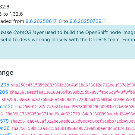
32.6
 to 1.32.6
graded from
9.6.20250617-0
to
9.6.20250729-1
 base CoreOS layer
used to build the OpenShift node imag
useful to devs working closely with the CoreOS team. For i
hange
9205
sha256:45150592883961c20c4a918d6f6612e716eea967d293
205
sha256:e4edfea130108405f8990b25d07897fa5d6c9f43f0fbb
sha256:690c05da27b86d6efa6c93d1722dbbaf45a8fbd3ca9e55b3
c1c5b
sha256:02f87c7a3e8fdfcd49878059629b50081e12b64602
56:38d99b17636059a371bad9a4d8227f8f84e0f860890adcbd24b96
3579
sha256:aa6463af812ee6aad0167d0ec458cef3a8bb71eb498e
0c26
sha256:50b61aa1215b15b10956d957306b5bee48c6c1748361