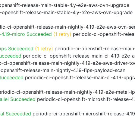
openshift-release-main-stable-4.y-e2e-aws-ovn-upgrade
i-openshift-release-main-stable-4.y-e2e-aws-ovn-upgrade
ic-ci-openshift-release-main-nightly-4.19-e2e-aws-ovn-ser
-4.19-micro Succeeded
(1 retry)
periodic-ci-openshift-rele
fips Succeeded
(1 retry)
periodic-ci-openshift-release-main
Succeeded
periodic-ci-openshift-release-main-ci-4.19-e2e
-ci-openshift-release-main-nightly-4.19-e2e-aws-driver-too
-openshift-release-main-nightly-4.19-fips-payload-scan
 Succeeded
periodic-ci-openshift-release-main-ci-4.19-upg
riodic-ci-openshift-release-main-nightly-4.19-e2e-metal-i
allel Succeeded
periodic-ci-openshift-microshift-release-
ial Succeeded
periodic-ci-openshift-microshift-release-4.