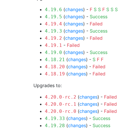
(
changes
) -
F
S
S
F
S
S
S
4.19.6
(
changes
) -
Success
4.19.5
(
changes
) -
Failed
4.19.4
(
changes
) -
Success
4.19.3
(
changes
) -
Failed
4.19.2
-
Failed
4.19.1
(
changes
) -
Success
4.19.0
(
changes
) -
S
F
F
4.18.21
(
changes
) -
Failed
4.18.20
(
changes
) -
Failed
4.18.19
Upgrades to:
(
changes
) -
Failed
4.20.0-rc.2
(
changes
) -
Failed
4.20.0-rc.1
(
changes
) -
Failed
4.20.0-rc.0
(
changes
) -
Success
4.19.33
(
changes
) -
Success
4.19.28