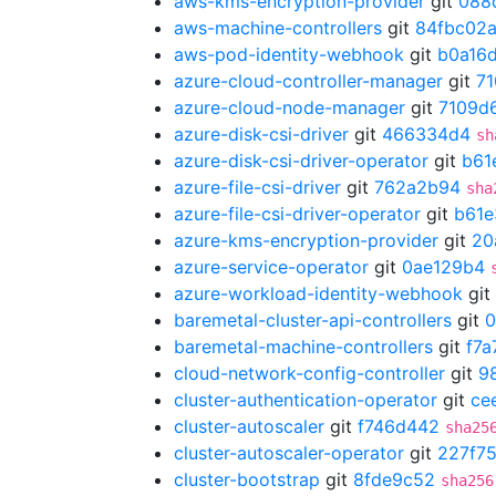
aws-kms-encryption-provider
git
088
aws-machine-controllers
git
84fbc02
aws-pod-identity-webhook
git
b0a16
azure-cloud-controller-manager
git
7
azure-cloud-node-manager
git
7109d
azure-disk-csi-driver
git
466334d4
sh
azure-disk-csi-driver-operator
git
b61
azure-file-csi-driver
git
762a2b94
sha
azure-file-csi-driver-operator
git
b61e
azure-kms-encryption-provider
git
20
azure-service-operator
git
0ae129b4
azure-workload-identity-webhook
git
baremetal-cluster-api-controllers
git
0
baremetal-machine-controllers
git
f7a
cloud-network-config-controller
git
9
cluster-authentication-operator
git
ce
cluster-autoscaler
git
f746d442
sha25
cluster-autoscaler-operator
git
227f7
cluster-bootstrap
git
8fde9c52
sha256