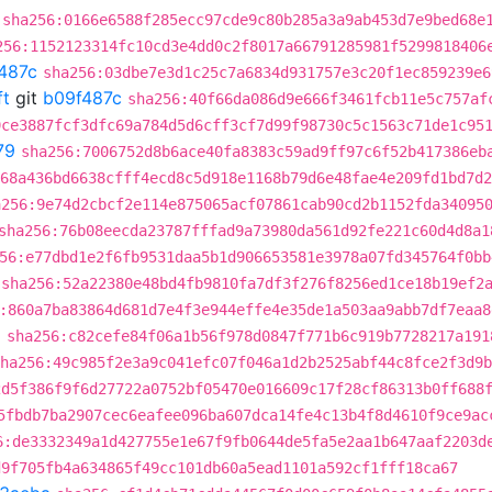
sha256:0166e6588f285ecc97cde9c80b285a3a9ab453d7e9bed68e
256:1152123314fc10cd3e4dd0c2f8017a66791285981f5299818406
487c
sha256:03dbe7e3d1c25c7a6834d931757e3c20f1ec859239e6
ft
git
b09f487c
sha256:40f66da086d9e666f3461fcb11e5c757af
9ce3887fcf3dfc69a784d5d6cff3cf7d99f98730c5c1563c71de1c95
79
sha256:7006752d8b6ace40fa8383c59ad9ff97c6f52b417386eb
68a436bd6638cfff4ecd8c5d918e1168b79d6e48fae4e209fd1bd7d2
a256:9e74d2cbcf2e114e875065acf07861cab90cd2b1152fda34095
sha256:76b08eecda23787fffad9a73980da561d92fe221c60d4d8a1
56:e77dbd1e2f6fb9531daa5b1d906653581e3978a07fd345764f0bb
sha256:52a22380e48bd4fb9810fa7df3f276f8256ed1ce18b19ef2
:860a7ba83864d681d7e4f3e944effe4e35de1a503aa9abb7df7eaa8
a
sha256:c82cefe84f06a1b56f978d0847f771b6c919b7728217a191
ha256:49c985f2e3a9c041efc07f046a1d2b2525abf44c8fce2f3d9b
2d5f386f9f6d27722a0752bf05470e016609c17f28cf86313b0ff688
5fbdb7ba2907cec6eafee096ba607dca14fe4c13b4f8d4610f9ce9ac
6:de3332349a1d427755e1e67f9fb0644de5fa5e2aa1b647aaf2203d
d9f705fb4a634865f49cc101db60a5ead1101a592cf1fff18ca67