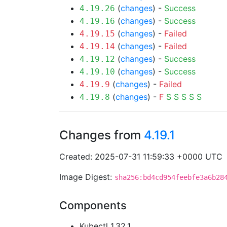
(
changes
) -
Success
4.19.26
(
changes
) -
Success
4.19.16
(
changes
) -
Failed
4.19.15
(
changes
) -
Failed
4.19.14
(
changes
) -
Success
4.19.12
(
changes
) -
Success
4.19.10
(
changes
) -
Failed
4.19.9
(
changes
) -
F
S
S
S
S
S
4.19.8
Changes from
4.19.1
Created: 2025-07-31 11:59:33 +0000 UTC
Image Digest:
sha256:bd4cd954feebfe3a6b28
Components
Kubectl 1.32.1