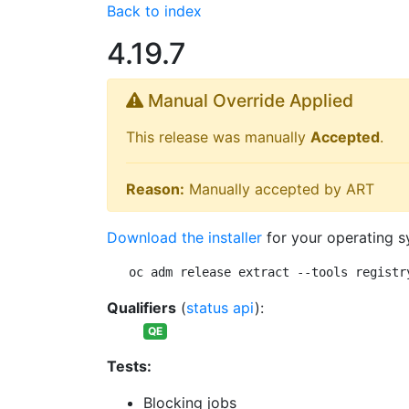
Back to index
4.19.7
Manual Override Applied
This release was manually
Accepted
.
Reason:
Manually accepted by ART
Download the installer
for your operating s
oc adm release extract --tools registr
Qualifiers
(
status api
):
QE
Tests:
Blocking jobs