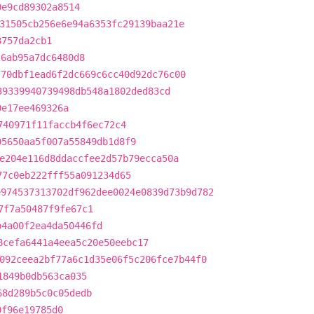
0e9cd89302a8514
31505cb256e6e94a6353fc29139baa21e
8757da2cb1
26ab95a7dc6480d8
770dbf1ead6f2dc669c6cc40d92dc76c00
39339940739498db548a1802ded83cd
0e17ee469326a
740971f11faccb4f6ec72c4
05650aa5f007a55849db1d8f9
e204e116d8ddaccfee2d57b79ecca50a
77c0eb222fff55a091234d65
e974537313702df962dee0024e0839d73b9d782
7f7a50487f9fe67c1
b4a00f2ea4da50446fd
8cefa6441a4eea5c20e50eebc17
092ceea2bf77a6c1d35e06f5c206fce7b44f0
1849b0db563ca035
68d289b5c0c05dedb
0f96e19785d0