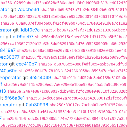
sha256:02899abcbd33ba0628a536aabebd3b0d40986b613cc40f243
rator
git
7ddcbe3d
sha256:db6b6743a71e24d884b2b6e07b61819
6:7256a4c8224028c7ba03131eb3bd7e93c28dd014337d63ff0f49c7
sha256:63aa687ef394b606f42cf409b0754c5178e01e91d0a7c11e
erator
git
1dbf0c7a
sha256:bd067267f7f371d612531330b60bee
or
git
cf99de97
sha256:db8b39f5c9bee062bfd31f72ab5b51bca
a256:caf93627120b12b33c3dd9629f50d5d76a552809005ca66c253
8419e7
sha256:bc68ac683ee2073b714c3867a918682e94331ee43
3ec30377
sha256:fb3439ac91cda5ee9fbb41b295b2e582b9d95f9
ator
git
cec410b7
sha256:a68706e54888f4df8c54a5b57846df9d
740a60d
sha256:804f7e78106fc624266f058aa859547ac9abb745
r-operator
git
4e514049
sha256:011c4d052de8eb0139d8105a0
f
sha256:9a84f15a28c9ed57a6929e3e1bbe929ac45a52a9cd9c959
313
sha256:2467e8671c860037d1b94b5f2fd208e940310f3226820
it
5f66a3e1
sha256:14dc0ea042a7ac804532542639012d1feec6f
operator
git
0ab30996
sha256:33017cc7acbb00bbe70f9574aca
sha256:ec5ba682cfa46fea8f35314ea3f4f0b1314e31690a20f05c
7
sha256:1b6fddc0df9b28855174e7723dd081d5884237afc927a35
256:0c52681e77cb190732c718e379c367ec0be60aa0a891d5b5129d