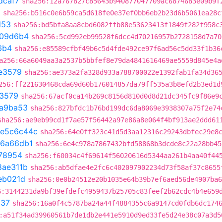
dcaf7
sha256:12a767827c85643b940877047709ac6874683e09b9f
a
sha256:b516c0e6b59ca5d618fe0e37ef0bb6eb2b23d6b5061ea28c
d53
sha256:bd5bfa8aa8cbd6082ffb88e53623413f1849f282f958c
109d6b4
sha256:5cd992eb99528f6dcc4d70216957b2728158d7a70
6b4
sha256:e85589cfbf49b6c5d4fde492ce97f6ad56c5dd33f1b36
a256:66a6049aa3a2537b5bbfef8e79da4841616469ae5559d845e4a
e3579
sha256:ae373a2fa328d933a788700022e1392fab1fa34d36
256:ff221630468cda69d60b176014857da79ff535a3b8efd2b3ed1d
3579
sha256:67acf0ca14b269c8156d810d0d8d21dc345fc9f86e9
a9ba53
sha256:827bfdc1b76bd199dc6da8069e3938307a75f2e74
sha256:ae9eb99cd1f7ae57f56442a97e86a8e064f4bf913ae2ddd61
e5c6c44c
sha256:64e0ff323c41d5d3aa12316c29243dbfec29e8
6a66db1
sha256:6e4c978a7867432bfd58868b3dcde8c22a28bb45
78954
sha256:f60034c4f69614f56020616d5344aa261b4aa40f44
8ae311b
sha256:ab5dfae4e2fc6c402097902234d73f58af37c8655
eb021d
sha256:0e0b24512e20b1035e64b39b7ef6aed56de4907ba6
6:3144231da9bf39efdefc4959437b25705c83feef2b62cdc4b4e659
537
sha256:16a0f4c5787ba24a44f4884355c6a9147cd0fdb6dc174
:a51f34ad39960561b7de1db2e441e5910d9ed33fe5d24e38c07a3d5