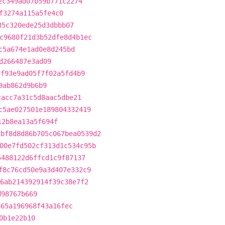
2c349ad07b59b771c2274
f3274a115a5fe4c0
35c320ede25d3dbbb07
c9680f21d3b52dfe8d4b1ec
c5a674e1ad0e8d245bd
d266487e3ad09
5f93e9ad05f7f02a5fd4b9
9ab862d9b6b9
cacc7a31c5d8aac5dbe21
c5ae027501e189804332419
12b8ea13a5f694f
cbf8d8d86b705c067bea0539d2
00e7fd502cf313d1c534c95b
5488122d6ffcd1c9f87137
f8c76cd50e9a3d407e332c9
6ab214392914f39c38e7f2
d98767b669
665a196968f43a16fec
0b1e22b10