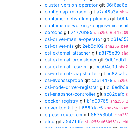
cluster-version-operator
git
06f6aa6e
configmap-reloader
git
a2a48a3a
sha
container-networking-plugins
git
b09f
containernetworking-plugins-microshi
coredns
git
74776b85
sha256:6bf1726
csi-driver-manila-operator
git
b61e35
csi-driver-nfs
git
2eb5c109
sha256:be8
csi-external-attacher
git
a8175e39
sh
csi-external-provisioner
git
9db1cdb1
csi-external-resizer
git
cca04e39
sha2
csi-external-snapshotter
git
ac82cafc
csi-livenessprobe
git
ca514478
sha256
csi-node-driver-registrar
git
d18edb3
csi-snapshot-controller
git
ac82cafc
s
docker-registry
git
b1d09765
sha256:
driver-toolkit
git
686fdac5
sha256:83a
egress-router-cni
git
85353bb9
sha25
etcd
git
a5421dfe
sha256:d660931eae4