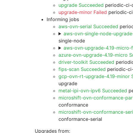
upgrade Succeeded
periodic-ci-
upgrade-minor Failed
periodic-c
Informing jobs
aws-ovn-serial Succeeded
period
aws-ovn-single-node-upgrade
single-node
aws-ovn-upgrade-4.19-micro-
azure-ovn-upgrade-4.19-micro 
driver-toolkit Succeeded
periodic
fips-scan Succeeded
periodic-ci
gcp-ovn-rt-upgrade-4.19-minor
upgrade
metal-ipi-ovn-ipv6 Succeeded
pe
microshift-ovn-conformance-par
conformance
microshift-ovn-conformance-ser
conformance-serial
Upgrades from: