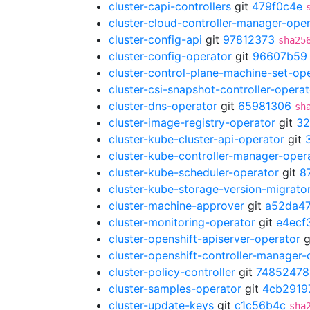
cluster-capi-controllers
git
479f0c4e
cluster-cloud-controller-manager-ope
cluster-config-api
git
97812373
sha25
cluster-config-operator
git
96607b59
cluster-control-plane-machine-set-op
cluster-csi-snapshot-controller-operat
cluster-dns-operator
git
65981306
sh
cluster-image-registry-operator
git
32
cluster-kube-cluster-api-operator
git
cluster-kube-controller-manager-oper
cluster-kube-scheduler-operator
git
8
cluster-kube-storage-version-migrato
cluster-machine-approver
git
a52da47
cluster-monitoring-operator
git
e4ecf
cluster-openshift-apiserver-operator
g
cluster-openshift-controller-manager-
cluster-policy-controller
git
74852478
cluster-samples-operator
git
4cb2919
cluster-update-keys
git
c1c56b4c
sha