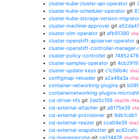
cluster-kube-cluster-api-operator
git
cluster-kube-scheduler-operator
git
8
cluster-kube-storage-version-migrato
cluster-machine-approver
git
a52da47
cluster-olm-operator
git
efb91390
sha
cluster-openshift-apiserver-operator
g
cluster-openshift-controller-manager-
cluster-policy-controller
git
74852478
cluster-samples-operator
git
4cb2919
cluster-update-keys
git
c1c56b4c
sha
configmap-reloader
git
a2a48a3a
sha
container-networking-plugins
git
b09f
containernetworking-plugins-microshi
csi-driver-nfs
git
2eb5c109
sha256:94a
csi-external-attacher
git
a8175e39
sh
csi-external-provisioner
git
9db1cdb1
csi-external-resizer
git
cca04e39
sha2
csi-external-snapshotter
git
ac82cafc
csi-livenessprobe
git
ca514478
sha256