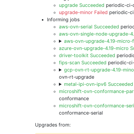
upgrade Succeeded
periodic-ci-
upgrade-minor Failed
periodic-c
Informing jobs
aws-ovn-serial Succeeded
period
aws-ovn-single-node-upgrade-4
aws-ovn-upgrade-4.19-micro-
azure-ovn-upgrade-4.19-micro 
driver-toolkit Succeeded
periodic
fips-scan Succeeded
periodic-ci
gcp-ovn-rt-upgrade-4.19-min
ovn-rt-upgrade
metal-ipi-ovn-ipv6 Succeeded
microshift-ovn-conformance-par
conformance
microshift-ovn-conformance-ser
conformance-serial
Upgrades from: