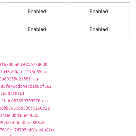
Enabled
Enabled
Enabled
Enabled
3f67005e8cec5b72863b
7a46a90abf41f3e65ca
0a89255d2158ffca
685fe45ddc44cdab8cf662
67b30ff01b1
e1bdc087359769576bfa
c6bb7e63b8399c9266e22
871663bd45ec4665
e92b0e05be0acc806a6
7619cf7d705c401ae4a02cd