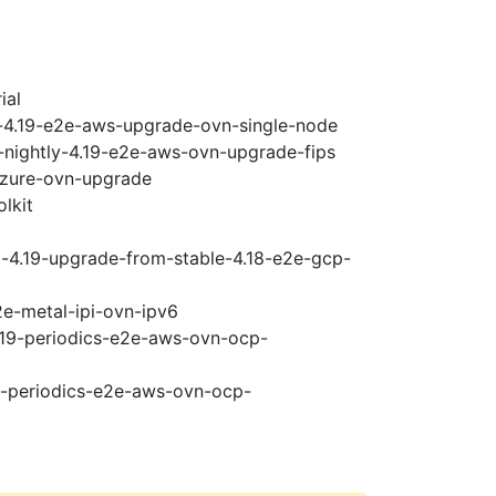
ial
i-4.19-e2e-aws-upgrade-ovn-single-node
-nightly-4.19-e2e-aws-ovn-upgrade-fips
-azure-ovn-upgrade
lkit
i-4.19-upgrade-from-stable-4.18-e2e-gcp-
2e-metal-ipi-ovn-ipv6
4.19-periodics-e2e-aws-ovn-ocp-
19-periodics-e2e-aws-ovn-ocp-