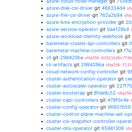
azure-cloud-node-manager
git
7109d
azure-disk-csi-driver
git
466334d4
sh
azure-file-csi-driver
git
762a2b94
sha
azure-kms-encryption-provider
git
20
azure-service-operator
git
0ae129b4
azure-workload-identity-webhook
git
baremetal-cluster-api-controllers
git
0
baremetal-machine-controllers
git
f7a
cli
git
298429ba
sha256:01921e2bc7fde
cli-artifacts
git
298429ba
sha256:f115
cloud-network-config-controller
git
9
cluster-authentication-operator
git
ce
cluster-autoscaler-operator
git
227f7
cluster-bootstrap
git
8fde9c52
sha256
cluster-capi-controllers
git
479f0c4e
cluster-config-operator
git
96607b59
cluster-control-plane-machine-set-op
cluster-csi-snapshot-controller-operat
cluster-dns-operator
git
65981306
sh