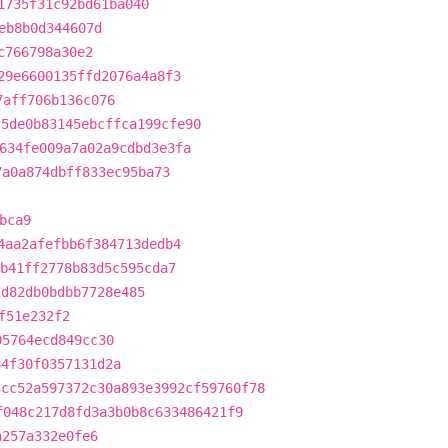
1735f31c92bd61ba040
eb8b0d344607d
c766798a30e2
29e6600135ffd2076a4a8f3
7aff706b136c076
c5de0b83145ebcffca199cfe90
634fe009a7a02a9cdbd3e3fa
7a0a874dbff833ec95ba73
bca9
4aa2afefbb6f384713dedb4
b41ff2778b83d5c595cda7
2d82db0bdbb7728e485
f51e232f2
05764ecd849cc30
84f30f0357131d2a
3cc52a597372c30a893e3992cf59760f78
f048c217d8fd3a3b0b8c633486421f9
a257a332e0fe6