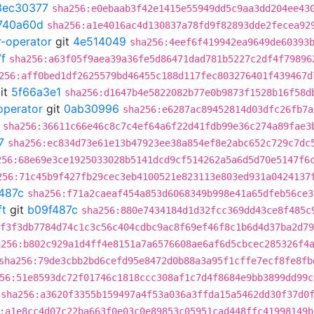
3ec30377
sha256:e0ebaab3f42e1415e55949dd5c9aa3dd204ee43
740a60d
sha256:a1e4016ac4d130837a78fd9f82893dde2fecea92
r-operator
git
4e514049
sha256:4eef6f419942ea9649de60393
f
sha256:a63f05f9aea39a36fe5d86471dad781b5227c2df4f79896
256:aff0bed1df2625579bd46455c188d117fec803276401f439467d
it
5f66a3e1
sha256:d1647b4e5822082b77e0b9873f1528b16f58d
operator
git
0ab30996
sha256:e6287ac89452814d03dfc26fb7a
sha256:36611c66e46c8c7c4ef64a6f22d41fdb99e36c274a89fae3
7
sha256:ec834d73e61e13b47923ee38a854ef8e2abc652c729c7dc
256:68e69e3ce1925033028b5141dcd9cf514262a5a6d5d70e5147f6
256:71c45b9f427fb29cec3eb4100521e823113e803ed931a0424137
487c
sha256:f71a2caeaf454a853d6068349b998e41a65dfeb56ce3
ft
git
b09f487c
sha256:880e7434184d1d32fcc369dd43ce8f485c
f3f3db7784d74c1c3c56c404cdbc9ac8f69ef46f8c1b6d4d37ba2d79
a256:b802c929a1d4ff4e8151a7a6576608ae6af6d5cbcec285326f4
sha256:79de3cbb2bd6cefd95e8472d0b88a3a95f1cffe7ecf8fe8fb
56:51e8593dc72f01746c1818ccc308af1c7d4f8684e9bb3899dd99c
sha256:a3620f3355b159497a4f53a036a3ffda15a5462dd30f37d0
:a1e8cc4d07c22ba663f0e03c0e89853c05951cad448ffc41998149b