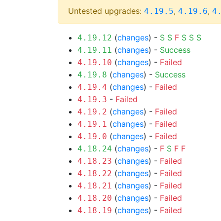
Untested upgrades:
,
,
4.19.5
4.19.6
4
(
changes
) -
S
S
F
S
S
S
4.19.12
(
changes
) -
Success
4.19.11
(
changes
) -
Failed
4.19.10
(
changes
) -
Success
4.19.8
(
changes
) -
Failed
4.19.4
-
Failed
4.19.3
(
changes
) -
Failed
4.19.2
(
changes
) -
Failed
4.19.1
(
changes
) -
Failed
4.19.0
(
changes
) -
F
S
F
F
4.18.24
(
changes
) -
Failed
4.18.23
(
changes
) -
Failed
4.18.22
(
changes
) -
Failed
4.18.21
(
changes
) -
Failed
4.18.20
(
changes
) -
Failed
4.18.19