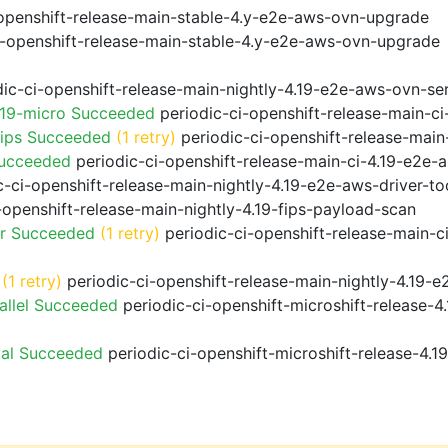
openshift-release-main-stable-4.y-e2e-aws-ovn-upgrade
i-openshift-release-main-stable-4.y-e2e-aws-ovn-upgrade
ic-ci-openshift-release-main-nightly-4.19-e2e-aws-ovn-ser
.19-micro Succeeded
periodic-ci-openshift-release-main-c
fips Succeeded
(1 retry)
periodic-ci-openshift-release-main
Succeeded
periodic-ci-openshift-release-main-ci-4.19-e2e
-ci-openshift-release-main-nightly-4.19-e2e-aws-driver-too
-openshift-release-main-nightly-4.19-fips-payload-scan
or Succeeded
(1 retry)
periodic-ci-openshift-release-main-c
(1 retry)
periodic-ci-openshift-release-main-nightly-4.19-e
allel Succeeded
periodic-ci-openshift-microshift-release-
ial Succeeded
periodic-ci-openshift-microshift-release-4.