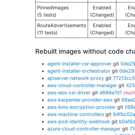
PinnedImages
Enabled
En
(5 tests)
(Changed)
(Ch
RouteAdvertisements
Enabled
En
(11 tests)
(Changed)
(Ch
Rebuilt images without code c
agent-installer-csr-approver
git
0de2
agent-installer-orchestrator
git
0de29
apiserver-network-proxy
git
77213cc5
aws-cloud-controller-manager
git
425
aws-ebs-csi-driver
git
d686e7d1
sha2
aws-karpenter-provider-aws
git
68ae
aws-kms-encryption-provider
git
088
aws-machine-controllers
git
84fbc02
aws-pod-identity-webhook
git
b0a16
azure-cloud-controller-manager
git
7