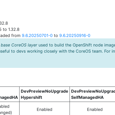
32.8
 to 1.32.8
graded from
9.6.20250701-0
to
9.6.20250916-0
 base CoreOS layer
used to build the OpenShift node imag
useful to devs working closely with the CoreOS team. For i
DevPreviewNoUpgrade
DevPreviewNoUpgra
anagedHA
Hypershift
SelfManagedHA
abled
Enabled
Enabled
anged)