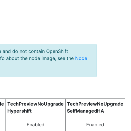
e and do not contain OpenShift
nfo about the node image, see the
Node
de
TechPreviewNoUpgrade
TechPreviewNoUpgrade
Hypershift
SelfManagedHA
Enabled
Enabled