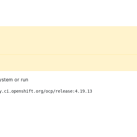
ystem or run
y.ci.openshift.org/ocp/release:4.19.13