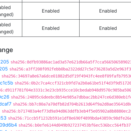
abled
Enabled
Enabled
anged)
abled
Enabled
Enabled
anged)
hange
9205
sha256:8dfb93886ac1ad3a57e621db66a5f7cca56650658902
205
sha256:a3ff208f092febb0ba2322dd27c5e736283a5d2e963f3
sha256:34697a8e67a6dce01882d5df19f4943fc4ee8f09fafb7953
c1c5b
sha256:0b2c7ca4ccf321cb9fd7a2b0a61be51f4d3f9d5172
56:d911f781f04e3331c3e23cb935cce10cbedab948d9570c985ba50
0c26
sha256:24895c6deebc8b54e985a7dbbac2bb247ce6d380eb1f
dcaf7
sha256:bb7c80a7a70dfb82d704b2613d64f9a2d8ae35641d8
a
sha256:b717483a4ef73d9a94d863ddfb3eb4f5e05902a8b8880ec2
d53
sha256:71ccb5f1232b591e1df8e690f4899bda43859c98dfe26
109d6b4
sha256:b0efe6144d049b927237453bf6ec536bcc564fb37