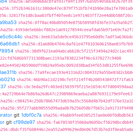
6b4
sha256:ae500d6bacbfaf037f84f139f76a5054058a3e2670f39
a256:3f52b3461631c380de47ec879f751bfb741b90e28a1fe7001a8
256:32817fe1d8cbaa03fbff40fee8c1e971403ff72e44d0b588f20c
a9ba53
sha256:0ff8ac40bd05054e875b50958fd36fe37a35a5b2f
sha256:4393de5ebbbcf882e1ab91278544ceeafda65b971e69cfa2f
e5c6c44c
sha256:3ee633a5de9ce45b33795e60d9c7adf3a6366d
6a66db1
sha256:d1a680b4704c8af61e47f0103606158ae83fb7b9
78954
sha256:38d9f621ea04abcabb28c5f215f3494a24d2c1ac49
22cfd7686b97731308baec2193a78382234f96c6378277c9408
e82e445824b5900df59824a95ebc0092d38bad34f653d81255f6e698
8ae311b
sha256:77a9fecae193e41316d2c0043329a55be83d2cbb8
eb021d
sha256:46b90a11d2198cfe5f214ff4b2085438472f71fa63
537
sha256:cbc3eda29fc403ed1503979f215e1654c477d00459daa
:4a2729b64e7b869a26d647c23989869eaeba2a8876931179e9fee63
sha256:c984254c250b78067473d659a35c5568d4b7b42df376e32a1
sha256:95f277abb98555d99ada0b7b256058b7fb65c2a91733f949
erator
git
1dbf0c7a
sha256:49abb9fee0305257ae0e00f0dbdb56
or
git
cf99de97
sha256:fa670530f35060a9605bcf58298bcdbb4
a256:dbdcf35f608446c2ea552a099629ed0e067d53b7ed3f0eab5a0