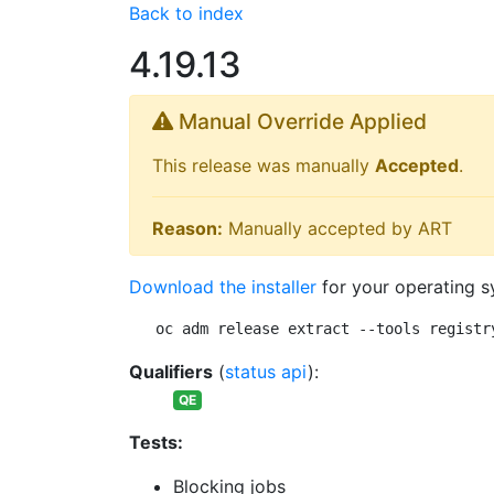
Back to index
4.19.13
Manual Override Applied
This release was manually
Accepted
.
Reason:
Manually accepted by ART
Download the installer
for your operating s
oc adm release extract --tools registr
Qualifiers
(
status api
):
QE
Tests:
Blocking jobs