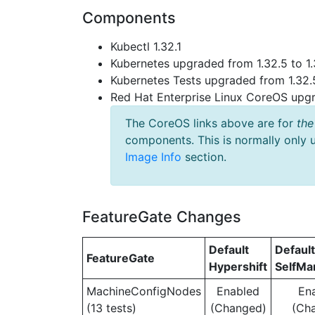
Components
Kubectl 1.32.1
Kubernetes upgraded from 1.32.5 to 1.
Kubernetes Tests upgraded from 1.32.5
Red Hat Enterprise Linux CoreOS up
The CoreOS links above are for
the
components. This is normally only 
Image Info
section.
FeatureGate Changes
Default
Default
FeatureGate
Hypershift
SelfM
MachineConfigNodes
Enabled
En
(13 tests)
(Changed)
(Ch