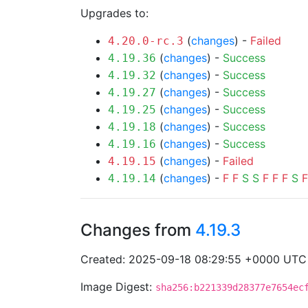
Upgrades to:
(
changes
) -
Failed
4.20.0-rc.3
(
changes
) -
Success
4.19.36
(
changes
) -
Success
4.19.32
(
changes
) -
Success
4.19.27
(
changes
) -
Success
4.19.25
(
changes
) -
Success
4.19.18
(
changes
) -
Success
4.19.16
(
changes
) -
Failed
4.19.15
(
changes
) -
F
F
S
S
F
F
F
S
F
4.19.14
Changes from
4.19.3
Created: 2025-09-18 08:29:55 +0000 UTC
Image Digest:
sha256:b221339d28377e7654ec