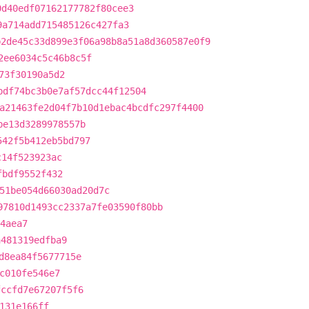
0d40edf07162177782f80cee3
9a714add715485126c427fa3
b2de45c33d899e3f06a98b8a51a8d360587e0f9
2ee6034c5c46b8c5f
73f30190a5d2
bdf74bc3b0e7af57dcc44f12504
a21463fe2d04f7b10d1ebac4bcdfc297f4400
be13d3289978557b
542f5b412eb5bd797
c14f523923ac
fbdf9552f432
51be054d66030ad20d7c
97810d1493cc2337a7fe03590f80bb
4aea7
a481319edfba9
d8ea84f5677715e
c010fe546e7
fccfd7e67207f5f6
131e166ff