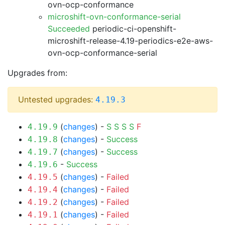
ovn-ocp-conformance
microshift-ovn-conformance-serial
Succeeded
periodic-ci-openshift-
microshift-release-4.19-periodics-e2e-aws-
ovn-ocp-conformance-serial
Upgrades from:
Untested upgrades:
4.19.3
(
changes
) -
S
S
S
S
F
4.19.9
(
changes
) -
Success
4.19.8
(
changes
) -
Success
4.19.7
-
Success
4.19.6
(
changes
) -
Failed
4.19.5
(
changes
) -
Failed
4.19.4
(
changes
) -
Failed
4.19.2
(
changes
) -
Failed
4.19.1