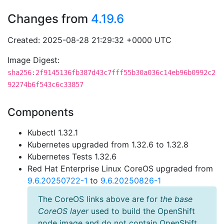
Changes from
4.19.6
Created: 2025-08-28 21:29:32 +0000 UTC
Image Digest:
sha256:2f9145136fb387d43c7fff55b30a036c14eb96b0992c2
92274b6f543c6c33857
Components
Kubectl 1.32.1
Kubernetes upgraded from 1.32.6 to 1.32.8
Kubernetes Tests 1.32.6
Red Hat Enterprise Linux CoreOS upgraded from
9.6.20250722-1
to
9.6.20250826-1
The CoreOS links above are for
the base
CoreOS layer
used to build the OpenShift
node image and do not contain OpenShift