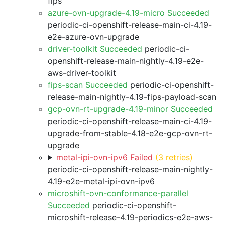
fips
azure-ovn-upgrade-4.19-micro Succeeded
periodic-ci-openshift-release-main-ci-4.19-
e2e-azure-ovn-upgrade
driver-toolkit Succeeded
periodic-ci-
openshift-release-main-nightly-4.19-e2e-
aws-driver-toolkit
fips-scan Succeeded
periodic-ci-openshift-
release-main-nightly-4.19-fips-payload-scan
gcp-ovn-rt-upgrade-4.19-minor Succeeded
periodic-ci-openshift-release-main-ci-4.19-
upgrade-from-stable-4.18-e2e-gcp-ovn-rt-
upgrade
metal-ipi-ovn-ipv6 Failed
(3 retries)
periodic-ci-openshift-release-main-nightly-
4.19-e2e-metal-ipi-ovn-ipv6
microshift-ovn-conformance-parallel
Succeeded
periodic-ci-openshift-
microshift-release-4.19-periodics-e2e-aws-