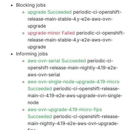
Blocking jobs
upgrade Succeeded
periodic-ci-openshift-
release-main-stable-4.y-e2e-aws-ovn-
upgrade
upgrade-minor Failed
periodic-ci-openshift-
release-main-stable-4.y-e2e-aws-ovn-
upgrade
Informing jobs
aws-ovn-serial Succeeded
periodic-ci-
openshift-release-main-nightly-4.19-e2e-
aws-ovn-serial
aws-ovn-single-node-upgrade-4.19-micro
Succeeded
periodic-ci-openshift-release-
main-ci-4.19-e2e-aws-upgrade-ovn-single-
node
aws-ovn-upgrade-4.19-micro-fips
Succeeded
periodic-ci-openshift-release-
main-nightly-4.19-e2e-aws-ovn-upgrade-