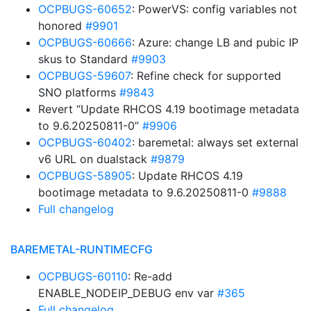
OCPBUGS-60652
: PowerVS: config variables not
honored
#9901
OCPBUGS-60666
: Azure: change LB and pubic IP
skus to Standard
#9903
OCPBUGS-59607
: Refine check for supported
SNO platforms
#9843
Revert “Update RHCOS 4.19 bootimage metadata
to 9.6.20250811-0”
#9906
OCPBUGS-60402
: baremetal: always set external
v6 URL on dualstack
#9879
OCPBUGS-58905
: Update RHCOS 4.19
bootimage metadata to 9.6.20250811-0
#9888
Full changelog
BAREMETAL-RUNTIMECFG
OCPBUGS-60110
: Re-add
ENABLE_NODEIP_DEBUG env var
#365
Full changelog