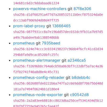
14e681c6d2c9ddabaad61224
powervs-machine-controllers
git
87f8e306
sha256:d1df60291a477d7a208532511b0ecf875324da0e
dcc13abf9069d4d08d47f725
prom-label-proxy
git
13666465
sha256:087f931cc8a7e196dd57dec032dc9fb31a7b97d5
a49c76abdee9ab13885486bb
prometheus
git
7935baed
sha256:b24e74ccc3c0334198237c96bb4f6cfc41cd2d34
294b8fa9d9cac8520bfc25fc
prometheus-alertmanager
git
a2346ca5
sha256:f32696b0c764a6cb50a063bf7c22dbf5a7ac4a36
f2f02741f40a8d8e4c45c731
prometheus-config-reloader
git
b8debb4c
sha256:002688fde0222b6a747fa2c669dd8f706750d48d
181a7a7494f0624bb1d180e4
prometheus-node-exporter
git
c90542d8
sha256:2a2a83ee68818cc8023d6a250cef5341434d5b12
870f9f7759e945765cfee42f