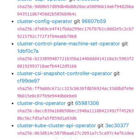
sha256:9d08657d89db4bd0b20aca58096b14a6f94d2bba
043511d67450d2b5856b964c
cluster-config-operator
git
96607b59
sha256:dfe69ce4f41fbda299ec176f07b1cddd2e5c2cb7
9215792c772f3f04eabb7868
cluster-control-plane-machine-set-operator
git
1dbf0c7a
sha256:b233899487721b35ba1440ddd414110a3c5903f2
08192993718aefb4412d9166
cluster-csi-snapshot-controller-operator
git
cf99de97
sha256:ff9ab0c671cc323cb630fdb56924ac33ddbdfe9e
9b015e0c07fb9e944db0ebe0
cluster-dns-operator
git
65981306
sha256:dacc839a168b50bec1948a11188422492ff45263
8bc56cfd5afa5f859d1a93d6
cluster-kube-cluster-api-operator
git
3ec30377
sha256:063d814c5879baa627c2091a7c5ca97c4af61dea