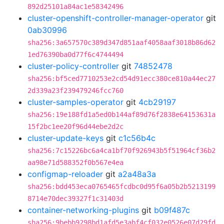
892d25101a84ac1e58342496
cluster-openshift-controller-manager-operator
git
0ab30996
sha256:3a657570c389d347d851aaf4058aaf3018b86d62
1ed76390ba0d77f6c4744494
cluster-policy-controller
git
74852478
sha256:bf5ced7710253e2cd54d91ecc380ce810a44ec27
2d339a23f239479246fcc760
cluster-samples-operator
git
4cb29197
sha256:19e188fd1a5ed0b144af89d76f2838e64153631a
15f2bc1ee20f96d44ebe2d2c
cluster-update-keys
git
c1c56b4c
sha256:7c15226bc6a4ca1bf70f926943b5f51964cf36b2
aa98e71d588352f0b567e4ea
configmap-reloader
git
a2a48a3a
sha256:bdd453eca0765465fcdbc0d95f6a05b2b5213199
8714e70dec39327f1c31403d
container-networking-plugins
git
b09f487c
sha256:9bebb9298bd1afd5e3abf4cf032e0526e07d29fd