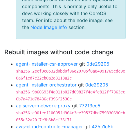
components. This is normally only useful to
devs working closely with the CoreOS
team. For info about the node image, see
the
Node Image Info
section.
Rebuilt images without code change
agent-installer-csr-approver
git
0de29205
sha256:2ecf0c8532d0bd0f96e29705f8a84991765cdc9e
0a6f1ed7e22eb0a2a3118a2c
agent-installer-orchestrator
git
0de29205
sha256:9b60693f4a911b027d09827f4e4fe812ff7363ec
6b7a471d78436cf396f2536c
apiserver-network-proxy
git
77213cc5
sha256:c901eef10605fd964c3ee39537dbd759330690cb
655c32a20f7e3b6b8cf36f71
aws-cloud-controller-manager
git
425c1c5b