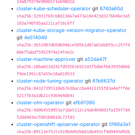
14a879379e98065f1eb98d1d
cluster-kube-scheduler-operator
git
8740a60d
sha256:32931f69cb8d13667a473a10e423d3276b46e3a5
103a740fd5aa221caf16c6ff
cluster-kube-storage-version-migrator-operator
git
4e514049
sha256:3651987db506946ce585b1d87a01eb855cc257f4
b0ef5abdf5952974a14fee2c
cluster-machine-approver
git
a52da47f
sha256:18ba021d242fd935b16922a5f5db6fb63935d06b
f9ee1991c87a55e18a019533
cluster-node-tuning-operator
git
61b6637d
sha256:84327395118eb7630accba4413155f83a4afff0e
52177b3a1db21c9369d4db41
cluster-olm-operator
git
efb91390
sha256:4d06455d953a71be5112c24a64040d1fa159f7d4
520d403ec5981b8010c72fd3
cluster-openshift-apiserver-operator
git
5f66a3e1
sha256:89113e75151919b9d92bb810b493cf9d9445d92b