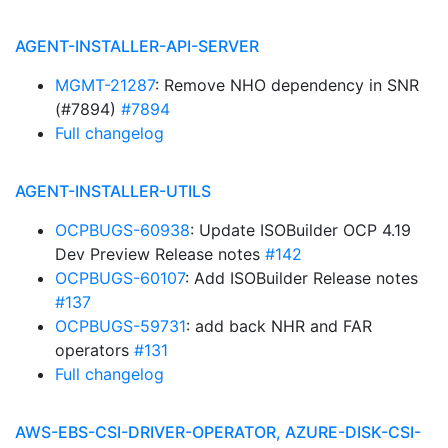
AGENT-INSTALLER-API-SERVER
MGMT-21287
: Remove NHO dependency in SNR
(#7894)
#7894
Full changelog
AGENT-INSTALLER-UTILS
OCPBUGS-60938
: Update ISOBuilder OCP 4.19
Dev Preview Release notes
#142
OCPBUGS-60107
: Add ISOBuilder Release notes
#137
OCPBUGS-59731
: add back NHR and FAR
operators
#131
Full changelog
AWS-EBS-CSI-DRIVER-OPERATOR, AZURE-DISK-CSI-