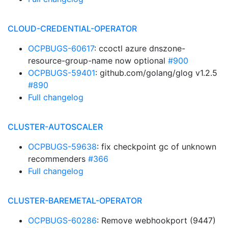
CLOUD-CREDENTIAL-OPERATOR
OCPBUGS-60617
: ccoctl azure dnszone-
resource-group-name now optional
#900
OCPBUGS-59401
: github.com/golang/glog v1.2.5
#890
Full changelog
CLUSTER-AUTOSCALER
OCPBUGS-59638
: fix checkpoint gc of unknown
recommenders
#366
Full changelog
CLUSTER-BAREMETAL-OPERATOR
OCPBUGS-60286
: Remove webhookport (9447)