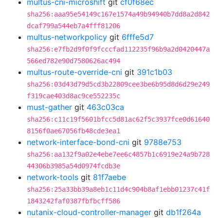
multus-cni-microshift
git
cf0f68ec
sha256:aaa95e54149c167e1574a49b94940b7dd8a2d842
dcaf799a544eb7a4fff81206
multus-networkpolicy
git
6fffe5d7
sha256:e7fb2d9f0f9fcccfad112235f96b9a2d0420447a
566ed782e90d7580626ac494
multus-route-override-cni
git
391c1b03
sha256:03d43d79d5cd3b22809cee3be6b95d8d6d29e249
f319cae403d8ac9ce552235c
must-gather
git
463c03ca
sha256:c11c19f5601bfcc5d81ac62f5c3937fce0d61640
8156f0ae67056fb48cde3ea1
network-interface-bond-cni
git
9788e753
sha256:aa132f9a02e4ebe7ee6c4857b1c6919e24a9b728
44306b3985a54d0974fcdb3e
network-tools
git
81f7aebe
sha256:25a33bb39a8eb1c11d4c904b8af1ebb01237c41f
1843242faf0387fbfbcff586
nutanix-cloud-controller-manager
git
db1f264a