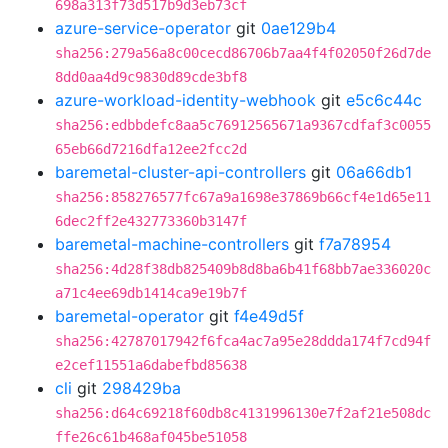
698a313f73d517b9d3eb73cf
azure-service-operator
git
0ae129b4
sha256:279a56a8c00cecd86706b7aa4f4f02050f26d7de
8dd0aa4d9c9830d89cde3bf8
azure-workload-identity-webhook
git
e5c6c44c
sha256:edbbdefc8aa5c76912565671a9367cdfaf3c0055
65eb66d7216dfa12ee2fcc2d
baremetal-cluster-api-controllers
git
06a66db1
sha256:858276577fc67a9a1698e37869b66cf4e1d65e11
6dec2ff2e432773360b3147f
baremetal-machine-controllers
git
f7a78954
sha256:4d28f38db825409b8d8ba6b41f68bb7ae336020c
a71c4ee69db1414ca9e19b7f
baremetal-operator
git
f4e49d5f
sha256:42787017942f6fca4ac7a95e28ddda174f7cd94f
e2cef11551a6dabefbd85638
cli
git
298429ba
sha256:d64c69218f60db8c4131996130e7f2af21e508dc
ffe26c61b468af045be51058