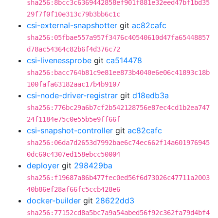
sha256:8bcc3c6369442858ef901f881e32eed47bf1bd35
29f7f0f10e313c79b3bb6c1c
csi-external-snapshotter
git
ac82cafc
sha256:05fbae557a957f3476c40540610d47fa65448857
d78ac54364c82b6f4d376c72
csi-livenessprobe
git
ca514478
sha256:bacc764b81c9e81ee873b4040e6e06c41893c18b
100fafa63182aac17b4b9107
csi-node-driver-registrar
git
d18edb3a
sha256:776bc29a6b7cf2b542128756e87ec4cd1b2ea747
24f1184e75c0e55b5e9ff66f
csi-snapshot-controller
git
ac82cafc
sha256:06da7d2653d7992bae6c74ec662f14a601976945
0dc60c4307ed158ebcc50004
deployer
git
298429ba
sha256:f19687a86b477fec0ed56f6d73026c47711a2003
40b86ef28af66fc5ccb428e6
docker-builder
git
28622dd3
sha256:77152cd8a5bc7a9a54abed56f92c362fa79d4bf4