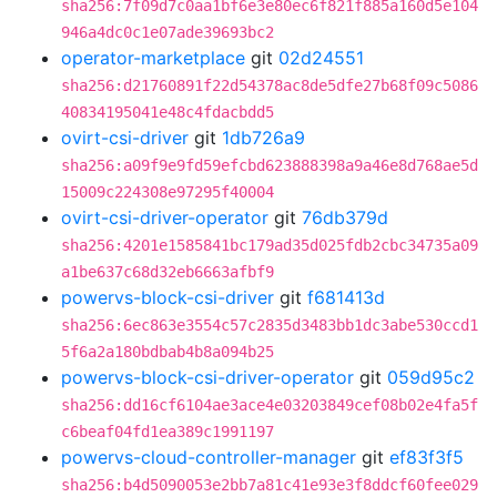
sha256:7f09d7c0aa1bf6e3e80ec6f821f885a160d5e104
946a4dc0c1e07ade39693bc2
operator-marketplace
git
02d24551
sha256:d21760891f22d54378ac8de5dfe27b68f09c5086
40834195041e48c4fdacbdd5
ovirt-csi-driver
git
1db726a9
sha256:a09f9e9fd59efcbd623888398a9a46e8d768ae5d
15009c224308e97295f40004
ovirt-csi-driver-operator
git
76db379d
sha256:4201e1585841bc179ad35d025fdb2cbc34735a09
a1be637c68d32eb6663afbf9
powervs-block-csi-driver
git
f681413d
sha256:6ec863e3554c57c2835d3483bb1dc3abe530ccd1
5f6a2a180bdbab4b8a094b25
powervs-block-csi-driver-operator
git
059d95c2
sha256:dd16cf6104ae3ace4e03203849cef08b02e4fa5f
c6beaf04fd1ea389c1991197
powervs-cloud-controller-manager
git
ef83f3f5
sha256:b4d5090053e2bb7a81c41e93e3f8ddcf60fee029