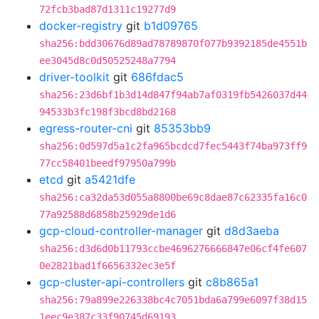
72fcb3bad87d1311c19277d9
docker-registry
git
b1d09765
sha256:bdd30676d89ad78789870f077b9392185de4551b
ee3045d8c0d50525248a7794
driver-toolkit
git
686fdac5
sha256:23d6bf1b3d14d847f94ab7af0319fb5426037d44
94533b3fc198f3bcd8bd2168
egress-router-cni
git
85353bb9
sha256:0d597d5a1c2fa965bcdcd7fec5443f74ba973ff9
77cc58401beedf97950a799b
etcd
git
a5421dfe
sha256:ca32da53d055a8800be69c8dae87c62335fa16c0
77a92588d6858b25929de1d6
gcp-cloud-controller-manager
git
d8d3aeba
sha256:d3d6d0b11793ccbe4696276666847e06cf4fe607
0e2821bad1f6656332ec3e5f
gcp-cluster-api-controllers
git
c8b865a1
sha256:79a899e226338bc4c7051bda6a799e6097f38d15
1eec9e387c33f90745d69193