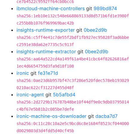
ce7b4522c9592ff64cb0bcc6
ibmcloud-machine-controllers
git
989bd874
sha256:1eb10e132c548e668869133d8d571b6fd1e3980f
c255b8b1076f969969bac42b
insights-runtime-exporter
git
0bee2d9b
sha256:c5ff4e41c7de55f2bdf1fb927ec95828f3ad6bbe
c2591e38da62e7735c5c913f
insights-runtime-extractor
git
0bee2d9b
sha256:aa64a522cd4a149f61a4be41cbc64f82626816af
1ec4d6654759d3fa9d18f108
ironic
git
fe31e71d
sha256:0ae23d6b957bf47c3f286e520fdec578eb193029
0210ac622cf31227d455d48f
ironic-agent
git
5b5afbd4
sha256:2d2729b176787b48be10f44df9e0c9db03795014
c4bf67e5b81b2c085be7defe
ironic-machine-os-downloader
git
dacba7d7
sha256:0c11c28c10a2e5c9bcd6c8e1684f8523cf044000
d0029803d3d4fdd5d40cf45b