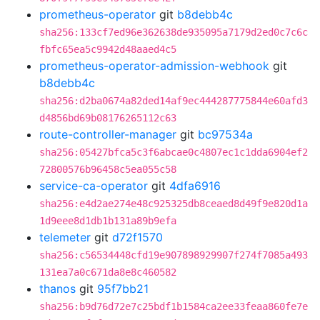
prometheus-operator
git
b8debb4c
sha256:133cf7ed96e362638de935095a7179d2ed0c7c6c
fbfc65ea5c9942d48aaed4c5
prometheus-operator-admission-webhook
git
b8debb4c
sha256:d2ba0674a82ded14af9ec444287775844e60afd3
d4856bd69b08176265112c63
route-controller-manager
git
bc97534a
sha256:05427bfca5c3f6abcae0c4807ec1c1dda6904ef2
72800576b96458c5ea055c58
service-ca-operator
git
4dfa6916
sha256:e4d2ae274e48c925325db8ceaed8d49f9e820d1a
1d9eee8d1db1b131a89b9efa
telemeter
git
d72f1570
sha256:c56534448cfd19e907898929907f274f7085a493
131ea7a0c671da8e8c460582
thanos
git
95f7bb21
sha256:b9d76d72e7c25bdf1b1584ca2ee33feaa860fe7e