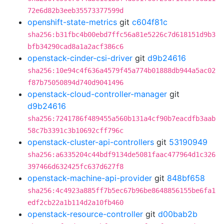
72e6d82b3eeb35573377599d
openshift-state-metrics
git
c604f81c
sha256:b31fbc4b00ebd7ffc56a81e5226c7d618151d9b3
bfb34290cad8a1a2acf386c6
openstack-cinder-csi-driver
git
d9b24616
sha256:10e94c4f636a4579f45a774b01888db944a5ac02
f87b75050894d740d9041496
openstack-cloud-controller-manager
git
d9b24616
sha256:7241786f489455a560b131a4cf90b7eacdfb3aab
58c7b3391c3b10692cff796c
openstack-cluster-api-controllers
git
53190949
sha256:a6335204c44bdf9134de5081faac477964d1c326
397466d632425fc637d627f8
openstack-machine-api-provider
git
848bf658
sha256:4c4923a885ff7b5ec67b96be8648856155be6fa1
edf2cb22a1b114d2a10fb460
openstack-resource-controller
git
d00bab2b