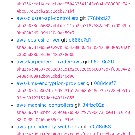
sha256:ca16acedebbae950463541148a0a4b983696e74e
4bc057d1edb2a5e2deb271bf
aws-cluster-api-controllers
git
778bbd27
sha256:8ca56382dbfd9f217a25a3f82582a042b700e2bb
0bb08b249e394110c0a459c7
aws-ebs-csi-driver
git
d686e7d1
sha256:819b56ea297b595420a403433b2422a630a5a4af
c8e0ed88bd4c961185238d65
aws-karpenter-provider-aws
git
68ae0c26
sha256:04637e862d03151e2cce26ceb6637757f8069442
5e88d480aa2bb91dbd140d96
aws-kms-encryption-provider
git
088dcaf7
sha256:4ab6074bf505531a22d9b8b648ce3b7728e40515
82ee89f22152ddcb492fe855
aws-machine-controllers
git
84fbc02a
sha256:d76cbfc5259ce67b5928f975904731de0113a1c0
38c0e89c04b5a669e1ec31e9
aws-pod-identity-webhook
git
b0a16d53
sha256:98931e8e46b1657ca8dbf6713cf82ddb66682b3d