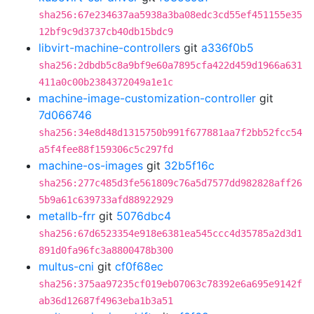
sha256:67e234637aa5938a3ba08edc3cd55ef451155e35
12bf9c9d3737cb40db15bdc9
libvirt-machine-controllers
git
a336f0b5
sha256:2dbdb5c8a9bf9e60a7895cfa422d459d1966a631
411a0c00b2384372049a1e1c
machine-image-customization-controller
git
7d066746
sha256:34e8d48d1315750b991f677881aa7f2bb52fcc54
a5f4fee88f159306c5c297fd
machine-os-images
git
32b5f16c
sha256:277c485d3fe561809c76a5d7577dd982828aff26
5b9a61c639733afd88922929
metallb-frr
git
5076dbc4
sha256:67d6523354e918e6381ea545ccc4d35785a2d3d1
891d0fa96fc3a8800478b300
multus-cni
git
cf0f68ec
sha256:375aa97235cf019eb07063c78392e6a695e9142f
ab36d12687f4963eba1b3a51