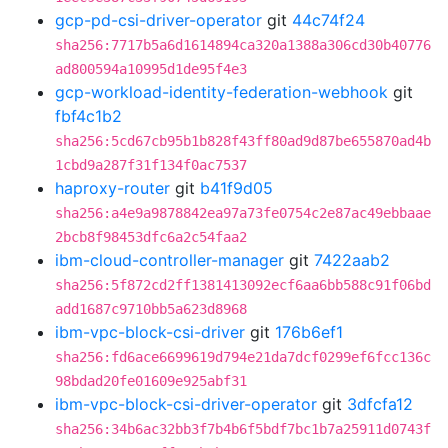
gcp-pd-csi-driver-operator
git
44c74f24
sha256:7717b5a6d1614894ca320a1388a306cd30b40776
ad800594a10995d1de95f4e3
gcp-workload-identity-federation-webhook
git
fbf4c1b2
sha256:5cd67cb95b1b828f43ff80ad9d87be655870ad4b
1cbd9a287f31f134f0ac7537
haproxy-router
git
b41f9d05
sha256:a4e9a9878842ea97a73fe0754c2e87ac49ebbaae
2bcb8f98453dfc6a2c54faa2
ibm-cloud-controller-manager
git
7422aab2
sha256:5f872cd2ff1381413092ecf6aa6bb588c91f06bd
add1687c9710bb5a623d8968
ibm-vpc-block-csi-driver
git
176b6ef1
sha256:fd6ace6699619d794e21da7dcf0299ef6fcc136c
98bdad20fe01609e925abf31
ibm-vpc-block-csi-driver-operator
git
3dfcfa12
sha256:34b6ac32bb3f7b4b6f5bdf7bc1b7a25911d0743f