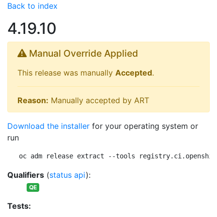
Back to index
4.19.10
Manual Override Applied
This release was manually
Accepted
.
Reason:
Manually accepted by ART
Download the installer
for your operating system or
run
oc adm release extract --tools registry.ci.openshif
Qualifiers
(
status api
):
QE
Tests: