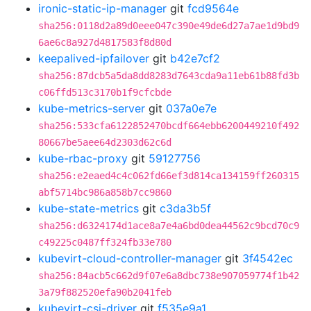
ironic-static-ip-manager
git
fcd9564e
sha256:0118d2a89d0eee047c390e49de6d27a7ae1d9bd9
6ae6c8a927d4817583f8d80d
keepalived-ipfailover
git
b42e7cf2
sha256:87dcb5a5da8dd8283d7643cda9a11eb61b88fd3b
c06ffd513c3170b1f9cfcbde
kube-metrics-server
git
037a0e7e
sha256:533cfa6122852470bcdf664ebb6200449210f492
80667be5aee64d2303d62c6d
kube-rbac-proxy
git
59127756
sha256:e2eaed4c4c062fd66ef3d814ca134159ff260315
abf5714bc986a858b7cc9860
kube-state-metrics
git
c3da3b5f
sha256:d6324174d1ace8a7e4a6bd0dea44562c9bcd70c9
c49225c0487ff324fb33e780
kubevirt-cloud-controller-manager
git
3f4542ec
sha256:84acb5c662d9f07e6a8dbc738e907059774f1b42
3a79f882520efa90b2041feb
kubevirt-csi-driver
git
f535e9a1