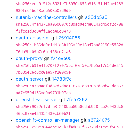
sha256:eec9f5f2c8521e7b3950c855b916f51d42be4233
980fcc4be23aee506e07d9d9
nutanix-machine-controllers
git
a26db5a0
sha256:4fa4371ba0506070c8dad04c4e6143d45df2c708
f1fcc1d3e84ff1aea46e9473
oauth-apiserver
git
75914068
sha256:fb364d9c4d4fe3b196a40e18a47ba82190e5582d
76da3bc09b7e6bf456ed2fa6
oauth-proxy
git
f74e8e00
sha256:b9fe4fb202f270755cf0af50c78b5a17c54de315
7b635e26c6cc0ae57f100c5e
oauth-server
git
14780f7c
sha256:83bb4df3d87d2d8811c2a18b830b7d6bb41daa63
ad7c959d156ad0a9731b97cb
openshift-apiserver
git
7fe57362
sha256:9052cf7dfe3f248bab69a0cdab928fce2c948dc6
46bc87ae434351430cb60b21
openshift-controller-manager
git
a6724075
sha256:c59c7644abe1e1b3f4d891f66729d71cc5f56a11