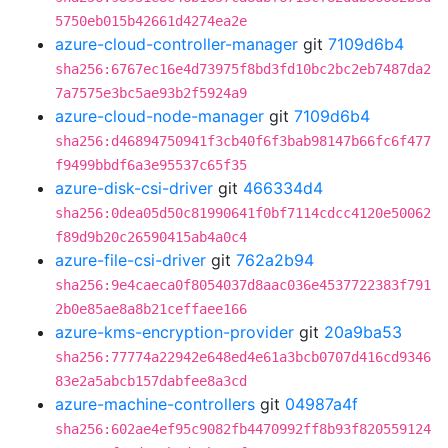
5750eb015b42661d4274ea2e
azure-cloud-controller-manager
git
7109d6b4
sha256:6767ec16e4d73975f8bd3fd10bc2bc2eb7487da2
7a7575e3bc5ae93b2f5924a9
azure-cloud-node-manager
git
7109d6b4
sha256:d46894750941f3cb40f6f3bab98147b66fc6f477
f9499bbdf6a3e95537c65f35
azure-disk-csi-driver
git
466334d4
sha256:0dea05d50c81990641f0bf7114cdcc4120e50062
f89d9b20c26590415ab4a0c4
azure-file-csi-driver
git
762a2b94
sha256:9e4caeca0f8054037d8aac036e4537722383f791
2b0e85ae8a8b21ceffaee166
azure-kms-encryption-provider
git
20a9ba53
sha256:77774a22942e648ed4e61a3bcb0707d416cd9346
83e2a5abcb157dabfee8a3cd
azure-machine-controllers
git
04987a4f
sha256:602ae4ef95c9082fb4470992ff8b93f820559124