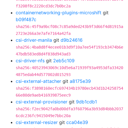
f3208f8c2220cd3dc7b0bc2a
containernetworking-plugins-microshift
git
b09f487c
sha256:45f9a9bcf08c7c85a9ded243b9f3d66f4d81915a
2723e266a3e7afe7164a42fa
csi-driver-manila
git
d9b24616
sha256:4ba8d8f4ecee01b3d9f10a7ee54f193cb3474b6e
47bdb583ed8d4f838d943ad3
csi-driver-nfs
git
2eb5c109
sha256:40523943069c10d5e6a71939f93a4953dfa33420
4875edab44d577002d015293
csi-external-attacher
git
a8175e39
sha256:f3898160ecfc697434b19780ecb43d1b24258754
66e80de9aeb416939875eec9
csi-external-provisioner
git
9db1cdb1
sha256:f2ec9042fa0bd00dfa3f60796a3b93d84bbb2037
6cdc236fc9415049e7bbc20a
csi-external-resizer
git
cca04e39