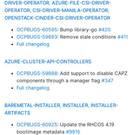
DRIVER-OPERATOR, AZURE-FILE-CSI-DRIVER-
OPERATOR, CSI-DRIVER-MANILA-OPERATOR,
OPENSTACK-CINDER-CSI-DRIVER-OPERATOR
OCPBUGS-60595
: Bump library-go
#420
OCPBUGS-59893
: Remove stale conditions
#411
Full changelog
AZURE-CLUSTER-API-CONTROLLERS
OCPBUGS-59888
: Add support to disable CAPZ
components through a manager flag
#347
Full changelog
BAREMETAL-INSTALLER, INSTALLER, INSTALLER-
ARTIFACTS
OCPBUGS-60925
: Update the RHCOS 4.19
bootimage metadata
#9915