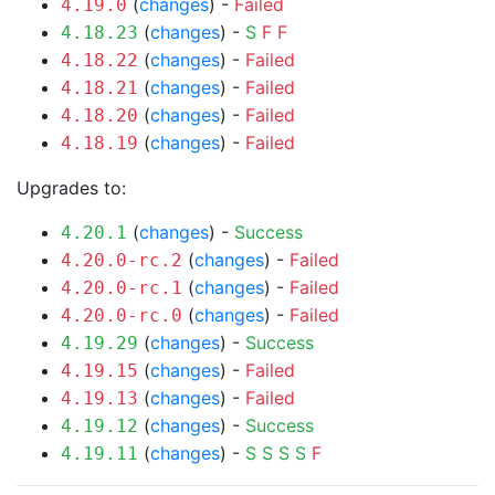
(
changes
) -
Failed
4.19.0
(
changes
) -
S
F
F
4.18.23
(
changes
) -
Failed
4.18.22
(
changes
) -
Failed
4.18.21
(
changes
) -
Failed
4.18.20
(
changes
) -
Failed
4.18.19
Upgrades to:
(
changes
) -
Success
4.20.1
(
changes
) -
Failed
4.20.0-rc.2
(
changes
) -
Failed
4.20.0-rc.1
(
changes
) -
Failed
4.20.0-rc.0
(
changes
) -
Success
4.19.29
(
changes
) -
Failed
4.19.15
(
changes
) -
Failed
4.19.13
(
changes
) -
Success
4.19.12
(
changes
) -
S
S
S
S
F
4.19.11