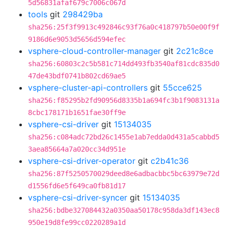
5d56831afaf679c7006c067d
tools
git
298429ba
sha256:25f3f9913c492846c93f76a0c418797b50e00f9f
9186d6e9053d5656d594efec
vsphere-cloud-controller-manager
git
2c21c8ce
sha256:60803c2c5b581c714dd493fb3540af81cdc835d0
47de43bdf0741b802cd69ae5
vsphere-cluster-api-controllers
git
55cce625
sha256:f85295b2fd90956d8335b1a694fc3b1f9083131a
8cbc178171b1651fae30ff9e
vsphere-csi-driver
git
15134035
sha256:c084adc72bd26c1455e1ab7edda0d431a5cabbd5
3aea85664a7a020cc34d951e
vsphere-csi-driver-operator
git
c2b41c36
sha256:87f5250570029deed8e6adbacbbc5bc63979e72d
d1556fd6e5f649ca0fb81d17
vsphere-csi-driver-syncer
git
15134035
sha256:bdbe327084432a0350aa50178c958da3df143ec8
950e19d8fe99cc0220289a1d