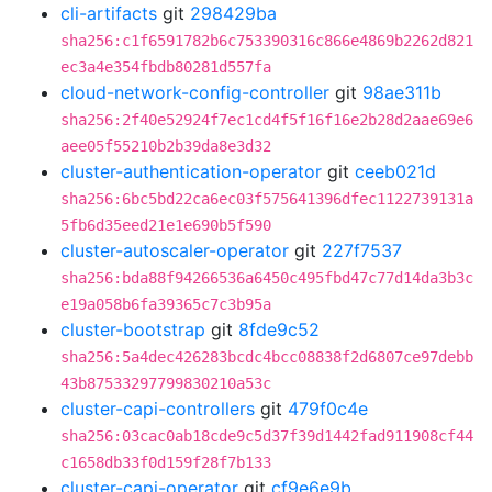
cli-artifacts
git
298429ba
sha256:c1f6591782b6c753390316c866e4869b2262d821
ec3a4e354fbdb80281d557fa
cloud-network-config-controller
git
98ae311b
sha256:2f40e52924f7ec1cd4f5f16f16e2b28d2aae69e6
aee05f55210b2b39da8e3d32
cluster-authentication-operator
git
ceeb021d
sha256:6bc5bd22ca6ec03f575641396dfec1122739131a
5fb6d35eed21e1e690b5f590
cluster-autoscaler-operator
git
227f7537
sha256:bda88f94266536a6450c495fbd47c77d14da3b3c
e19a058b6fa39365c7c3b95a
cluster-bootstrap
git
8fde9c52
sha256:5a4dec426283bcdc4bcc08838f2d6807ce97debb
43b87533297799830210a53c
cluster-capi-controllers
git
479f0c4e
sha256:03cac0ab18cde9c5d37f39d1442fad911908cf44
c1658db33f0d159f28f7b133
cluster-capi-operator
git
cf9e6e9b