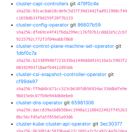
cluster-capi-controllers
git
479f0c4e
sha256:03cac0ab18cde9c5d37f39d1442fad911908cf44
c1658db33f0d159f28f7b133
cluster-config-operator
git
96607b59
sha256:dfe69ce4f41fbda299ec176f07b1cddd2e5c2cb7
9215792c772f3f04eabb7868
cluster-control-plane-machine-set-operator
git
1dbf0c7a
sha256:b233899487721b35ba1440ddd414110a3c5903f2
08192993718aefb4412d9166
cluster-csi-snapshot-controller-operator
git
cf99de97
sha256:ff9ab0c671cc323cb630fdb56924ac33ddbdfe9e
9b015e0c07fb9e944db0ebe0
cluster-dns-operator
git
65981306
sha256:dacc839a168b50bec1948a11188422492ff45263
8bc56cfd5afa5f859d1a93d6
cluster-kube-cluster-api-operator
git
3ec30377
sha256:063d814c5879baa627c2091a7c5ca97c4af61dea