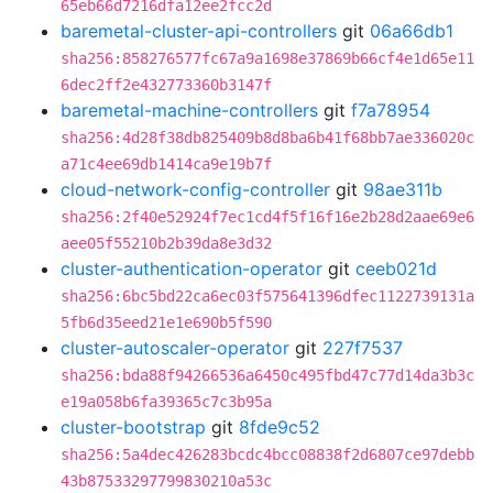
65eb66d7216dfa12ee2fcc2d
baremetal-cluster-api-controllers
git
06a66db1
sha256:858276577fc67a9a1698e37869b66cf4e1d65e11
6dec2ff2e432773360b3147f
baremetal-machine-controllers
git
f7a78954
sha256:4d28f38db825409b8d8ba6b41f68bb7ae336020c
a71c4ee69db1414ca9e19b7f
cloud-network-config-controller
git
98ae311b
sha256:2f40e52924f7ec1cd4f5f16f16e2b28d2aae69e6
aee05f55210b2b39da8e3d32
cluster-authentication-operator
git
ceeb021d
sha256:6bc5bd22ca6ec03f575641396dfec1122739131a
5fb6d35eed21e1e690b5f590
cluster-autoscaler-operator
git
227f7537
sha256:bda88f94266536a6450c495fbd47c77d14da3b3c
e19a058b6fa39365c7c3b95a
cluster-bootstrap
git
8fde9c52
sha256:5a4dec426283bcdc4bcc08838f2d6807ce97debb
43b87533297799830210a53c