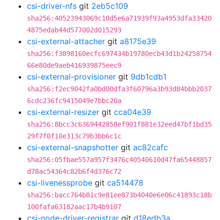
csi-driver-nfs
git
2eb5c109
sha256:40523943069c10d5e6a71939f93a4953dfa33420
4875edab44d577002d015293
csi-external-attacher
git
a8175e39
sha256:f3898160ecfc697434b19780ecb43d1b24258754
66e80de9aeb416939875eec9
csi-external-provisioner
git
9db1cdb1
sha256:f2ec9042fa0bd00dfa3f60796a3b93d84bbb2037
6cdc236fc9415049e7bbc20a
csi-external-resizer
git
cca04e39
sha256:8bcc3c6369442858ef901f881e32eed47bf1bd35
29f7f0f10e313c79b3bb6c1c
csi-external-snapshotter
git
ac82cafc
sha256:05fbae557a957f3476c40540610d47fa65448857
d78ac54364c82b6f4d376c72
csi-livenessprobe
git
ca514478
sha256:bacc764b81c9e81ee873b4040e6e06c41893c18b
100fafa63182aac17b4b9107
csi-node-driver-registrar
git
d18edb3a