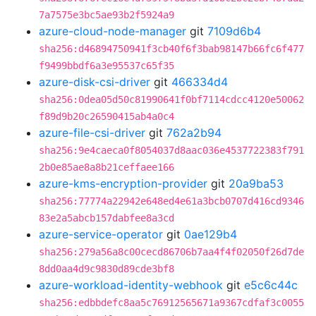
7a7575e3bc5ae93b2f5924a9
azure-cloud-node-manager
git
7109d6b4
sha256:d46894750941f3cb40f6f3bab98147b66fc6f477
f9499bbdf6a3e95537c65f35
azure-disk-csi-driver
git
466334d4
sha256:0dea05d50c81990641f0bf7114cdcc4120e50062
f89d9b20c26590415ab4a0c4
azure-file-csi-driver
git
762a2b94
sha256:9e4caeca0f8054037d8aac036e4537722383f791
2b0e85ae8a8b21ceffaee166
azure-kms-encryption-provider
git
20a9ba53
sha256:77774a22942e648ed4e61a3bcb0707d416cd9346
83e2a5abcb157dabfee8a3cd
azure-service-operator
git
0ae129b4
sha256:279a56a8c00cecd86706b7aa4f4f02050f26d7de
8dd0aa4d9c9830d89cde3bf8
azure-workload-identity-webhook
git
e5c6c44c
sha256:edbbdefc8aa5c76912565671a9367cdfaf3c0055