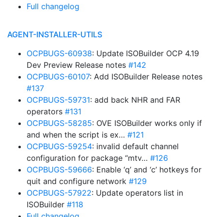
Full changelog
AGENT-INSTALLER-UTILS
OCPBUGS-60938
: Update ISOBuilder OCP 4.19
Dev Preview Release notes
#142
OCPBUGS-60107
: Add ISOBuilder Release notes
#137
OCPBUGS-59731
: add back NHR and FAR
operators
#131
OCPBUGS-58285
: OVE ISOBuilder works only if
and when the script is ex…
#121
OCPBUGS-59254
: invalid default channel
configuration for package “mtv…
#126
OCPBUGS-59666
: Enable ‘q’ and ‘c’ hotkeys for
quit and configure network
#129
OCPBUGS-57922
: Update operators list in
ISOBuilder
#118
Full changelog