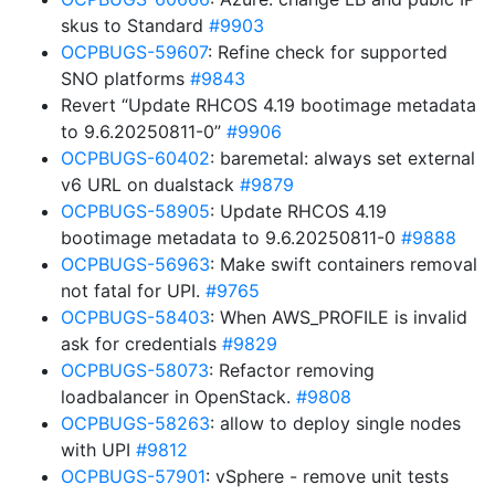
skus to Standard
#9903
OCPBUGS-59607
: Refine check for supported
SNO platforms
#9843
Revert “Update RHCOS 4.19 bootimage metadata
to 9.6.20250811-0”
#9906
OCPBUGS-60402
: baremetal: always set external
v6 URL on dualstack
#9879
OCPBUGS-58905
: Update RHCOS 4.19
bootimage metadata to 9.6.20250811-0
#9888
OCPBUGS-56963
: Make swift containers removal
not fatal for UPI.
#9765
OCPBUGS-58403
: When AWS_PROFILE is invalid
ask for credentials
#9829
OCPBUGS-58073
: Refactor removing
loadbalancer in OpenStack.
#9808
OCPBUGS-58263
: allow to deploy single nodes
with UPI
#9812
OCPBUGS-57901
: vSphere - remove unit tests