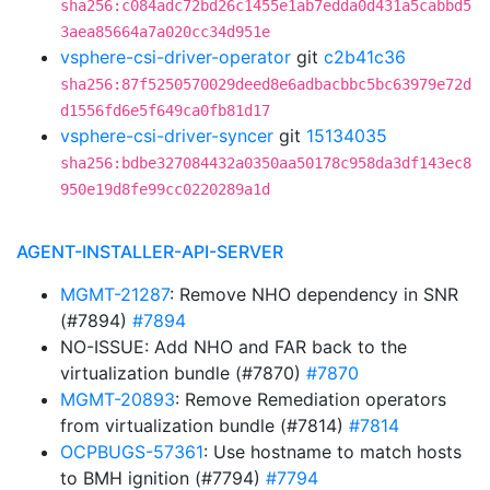
sha256:c084adc72bd26c1455e1ab7edda0d431a5cabbd5
3aea85664a7a020cc34d951e
vsphere-csi-driver-operator
git
c2b41c36
sha256:87f5250570029deed8e6adbacbbc5bc63979e72d
d1556fd6e5f649ca0fb81d17
vsphere-csi-driver-syncer
git
15134035
sha256:bdbe327084432a0350aa50178c958da3df143ec8
950e19d8fe99cc0220289a1d
AGENT-INSTALLER-API-SERVER
MGMT-21287
: Remove NHO dependency in SNR
(#7894)
#7894
NO-ISSUE: Add NHO and FAR back to the
virtualization bundle (#7870)
#7870
MGMT-20893
: Remove Remediation operators
from virtualization bundle (#7814)
#7814
OCPBUGS-57361
: Use hostname to match hosts
to BMH ignition (#7794)
#7794