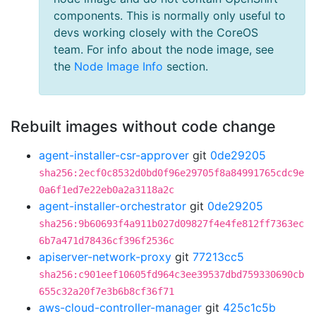
components. This is normally only useful to
devs working closely with the CoreOS
team. For info about the node image, see
the
Node Image Info
section.
Rebuilt images without code change
agent-installer-csr-approver
git
0de29205
sha256:2ecf0c8532d0bd0f96e29705f8a84991765cdc9e
0a6f1ed7e22eb0a2a3118a2c
agent-installer-orchestrator
git
0de29205
sha256:9b60693f4a911b027d09827f4e4fe812ff7363ec
6b7a471d78436cf396f2536c
apiserver-network-proxy
git
77213cc5
sha256:c901eef10605fd964c3ee39537dbd759330690cb
655c32a20f7e3b6b8cf36f71
aws-cloud-controller-manager
git
425c1c5b