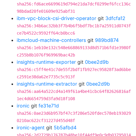
sha256:fd6ace6699619d794e21da7dcf0299ef6fcc136c
98bdad20fe01609e925abf31
ibm-vpc-block-csi-driver-operator
git
3dfcfa12
sha256:34b6ac32bb3f7b4b6f5bdf7bc1b7a25911d0743f
ce7b4522c9592ff64cb0bcc6
ibmcloud-machine-controllers
git
989bd874
sha256:1eb10e132c548e668869133d8d571b6fd1e3980f
c255b8b1076f969969bac42b
insights-runtime-exporter
git
0bee2d9b
sha256:c5ff4e41c7de55f2bdf1fb927ec95828f3ad6bbe
c2591e38da62e7735c5c913f
insights-runtime-extractor
git
0bee2d9b
sha256:aa64a522cd4a149f61a4be41cbc64f82626816af
1ec4d6654759d3fa9d18f108
ironic
git
fe31e71d
sha256:0ae23d6b957bf47c3f286e520fdec578eb193029
0210ac622cf31227d455d48f
ironic-agent
git
5b5afbd4
sha256:2d2729b176787b48be10f44df9e0c9db03795014