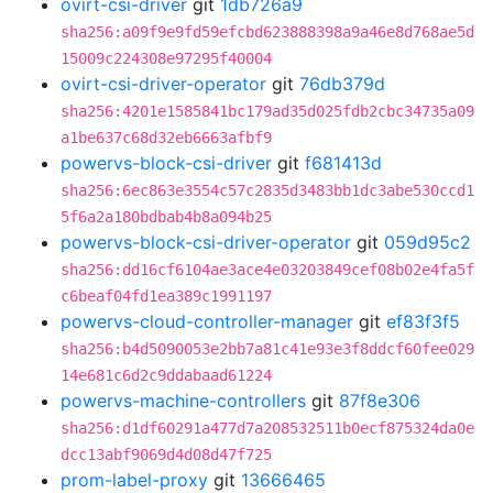
ovirt-csi-driver
git
1db726a9
sha256:a09f9e9fd59efcbd623888398a9a46e8d768ae5d
15009c224308e97295f40004
ovirt-csi-driver-operator
git
76db379d
sha256:4201e1585841bc179ad35d025fdb2cbc34735a09
a1be637c68d32eb6663afbf9
powervs-block-csi-driver
git
f681413d
sha256:6ec863e3554c57c2835d3483bb1dc3abe530ccd1
5f6a2a180bdbab4b8a094b25
powervs-block-csi-driver-operator
git
059d95c2
sha256:dd16cf6104ae3ace4e03203849cef08b02e4fa5f
c6beaf04fd1ea389c1991197
powervs-cloud-controller-manager
git
ef83f3f5
sha256:b4d5090053e2bb7a81c41e93e3f8ddcf60fee029
14e681c6d2c9ddabaad61224
powervs-machine-controllers
git
87f8e306
sha256:d1df60291a477d7a208532511b0ecf875324da0e
dcc13abf9069d4d08d47f725
prom-label-proxy
git
13666465