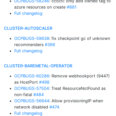
OCPBUGS-58246
: ccoctl: only add owned tag to
azure resources on create
#881
Full changelog
CLUSTER-AUTOSCALER
OCPBUGS-59638
: fix checkpoint gc of unknown
recommenders
#366
Full changelog
CLUSTER-BAREMETAL-OPERATOR
OCPBUGS-60286
: Remove webhookport (9447)
as HostPort
#498
OCPBUGS-57504
: Treat ResourceNotFound as
non-fatal
#484
OCPBUGS-56644
: Allow provisioningIP when
network disabled
#474
Full changelog