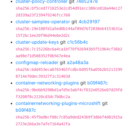
cluster-policy-controller
git
74852478
sha256:bf5ced7710253e2cd54d91ecc380ce810a44ec27
2d339a23f239479246fcc760
cluster-samples-operator
git
4cb29197
sha256:19e188fd1a5ed0b144af89d76f2838e64153631a
15f2bc1ee20f96d44ebe2d2c
cluster-update-keys
git
c1c56b4c
sha256:7c15226bc6a4ca1bf70f926943b5f51964cf36b2
aa98e71d588352f0b567e4ea
configmap-reloader
git
a2a48a3a
sha256:bdd453eca0765465fcdbc0d95f6a05b2b5213199
8714e70dec39327f1c31403d
container-networking-plugins
git
b09f487c
sha256:9bebb9298bd1afd5e3abf4cf032e0526e07d29fd
f3208f8c2220cd3dc7b0bc2a
containernetworking-plugins-microshift
git
b09f487c
sha256:45f9a9bcf08c7c85a9ded243b9f3d66f4d81915a
2723e266a3e7afe7164a42fa