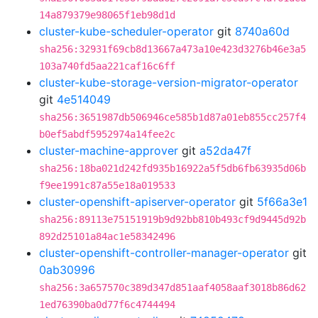
14a879379e98065f1eb98d1d
cluster-kube-scheduler-operator
git
8740a60d
sha256:32931f69cb8d13667a473a10e423d3276b46e3a5
103a740fd5aa221caf16c6ff
cluster-kube-storage-version-migrator-operator
git
4e514049
sha256:3651987db506946ce585b1d87a01eb855cc257f4
b0ef5abdf5952974a14fee2c
cluster-machine-approver
git
a52da47f
sha256:18ba021d242fd935b16922a5f5db6fb63935d06b
f9ee1991c87a55e18a019533
cluster-openshift-apiserver-operator
git
5f66a3e1
sha256:89113e75151919b9d92bb810b493cf9d9445d92b
892d25101a84ac1e58342496
cluster-openshift-controller-manager-operator
git
0ab30996
sha256:3a657570c389d347d851aaf4058aaf3018b86d62
1ed76390ba0d77f6c4744494