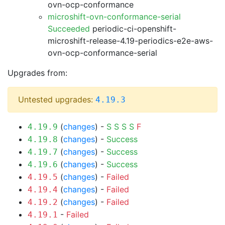
ovn-ocp-conformance
microshift-ovn-conformance-serial
Succeeded
periodic-ci-openshift-
microshift-release-4.19-periodics-e2e-aws-
ovn-ocp-conformance-serial
Upgrades from:
Untested upgrades:
4.19.3
(
changes
) -
S
S
S
S
F
4.19.9
(
changes
) -
Success
4.19.8
(
changes
) -
Success
4.19.7
(
changes
) -
Success
4.19.6
(
changes
) -
Failed
4.19.5
(
changes
) -
Failed
4.19.4
(
changes
) -
Failed
4.19.2
-
Failed
4.19.1