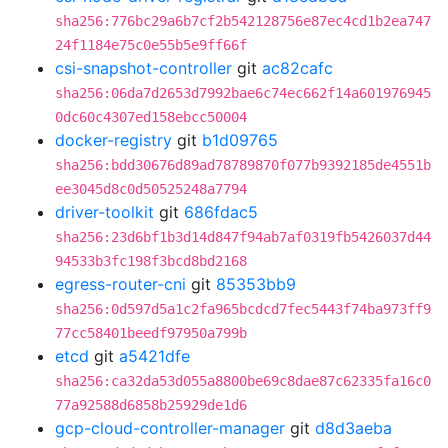
sha256:776bc29a6b7cf2b542128756e87ec4cd1b2ea747
24f1184e75c0e55b5e9ff66f
csi-snapshot-controller
git
ac82cafc
sha256:06da7d2653d7992bae6c74ec662f14a601976945
0dc60c4307ed158ebcc50004
docker-registry
git
b1d09765
sha256:bdd30676d89ad78789870f077b9392185de4551b
ee3045d8c0d50525248a7794
driver-toolkit
git
686fdac5
sha256:23d6bf1b3d14d847f94ab7af0319fb5426037d44
94533b3fc198f3bcd8bd2168
egress-router-cni
git
85353bb9
sha256:0d597d5a1c2fa965bcdcd7fec5443f74ba973ff9
77cc58401beedf97950a799b
etcd
git
a5421dfe
sha256:ca32da53d055a8800be69c8dae87c62335fa16c0
77a92588d6858b25929de1d6
gcp-cloud-controller-manager
git
d8d3aeba