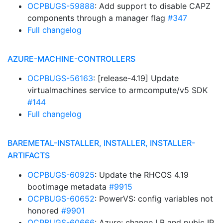
OCPBUGS-59888
: Add support to disable CAPZ
components through a manager flag
#347
Full changelog
AZURE-MACHINE-CONTROLLERS
OCPBUGS-56163
: [release-4.19] Update
virtualmachines service to armcompute/v5 SDK
#144
Full changelog
BAREMETAL-INSTALLER, INSTALLER, INSTALLER-
ARTIFACTS
OCPBUGS-60925
: Update the RHCOS 4.19
bootimage metadata
#9915
OCPBUGS-60652
: PowerVS: config variables not
honored
#9901
OCPBUGS-60666
: Azure: change LB and pubic IP