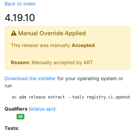
Back to index
4.19.10
Manual Override Applied
This release was manually
Accepted
.
Reason:
Manually accepted by ART
Download the installer
for your operating system or
run
oc adm release extract --tools registry.ci.openshif
Qualifiers
(
status api
):
QE
Tests: