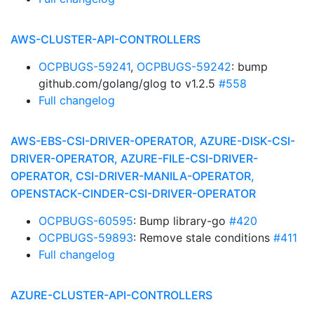
AWS-CLUSTER-API-CONTROLLERS
OCPBUGS-59241
,
OCPBUGS-59242
: bump
github.com/golang/glog to v1.2.5
#558
Full changelog
AWS-EBS-CSI-DRIVER-OPERATOR, AZURE-DISK-CSI-
DRIVER-OPERATOR, AZURE-FILE-CSI-DRIVER-
OPERATOR, CSI-DRIVER-MANILA-OPERATOR,
OPENSTACK-CINDER-CSI-DRIVER-OPERATOR
OCPBUGS-60595
: Bump library-go
#420
OCPBUGS-59893
: Remove stale conditions
#411
Full changelog
AZURE-CLUSTER-API-CONTROLLERS