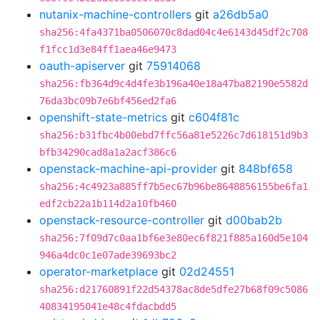
nutanix-machine-controllers
git
a26db5a0
sha256:4fa4371ba0506070c8dad04c4e6143d45df2c708
f1fcc1d3e84ff1aea46e9473
oauth-apiserver
git
75914068
sha256:fb364d9c4d4fe3b196a40e18a47ba82190e5582d
76da3bc09b7e6bf456ed2fa6
openshift-state-metrics
git
c604f81c
sha256:b31fbc4b00ebd7ffc56a81e5226c7d618151d9b3
bfb34290cad8a1a2acf386c6
openstack-machine-api-provider
git
848bf658
sha256:4c4923a885ff7b5ec67b96be8648856155be6fa1
edf2cb22a1b114d2a10fb460
openstack-resource-controller
git
d00bab2b
sha256:7f09d7c0aa1bf6e3e80ec6f821f885a160d5e104
946a4dc0c1e07ade39693bc2
operator-marketplace
git
02d24551
sha256:d21760891f22d54378ac8de5dfe27b68f09c5086
40834195041e48c4fdacbdd5