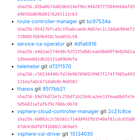
sha256:d2ba0674a82ded14af9ec444287775844e60afd3
d4856bd69b08176265112c63
route-controller-manager
git
bc97534a
sha256:05427bfca5c3f6abcae0c4807ec1c1dda6904ef2
72800576b96458c5ea055c58
service-ca-operator
git
4dfa6916
sha256:e4d2ae274e48c925325db8ceaed8d49f9e820d1a
1d9eee8d1db1b131a89b9efa
telemeter
git
d72f1570
sha256:c56534448cfd19e907898929907f274f7085a493
131ea7a0c671da8e8c460582
thanos
git
95f7bb21
sha256:b9d76d72e7c25bdf1b1584ca2ee33feaa860fe7e
5d56831afaf679c7006c067d
vsphere-cloud-controller-manager
git
2c21c8ce
sha256:60803c2c5b581c714dd493fb3540af81cdc835d0
47de43bdf0741b802cd69ae5
vsphere-csi-driver
git
15134035