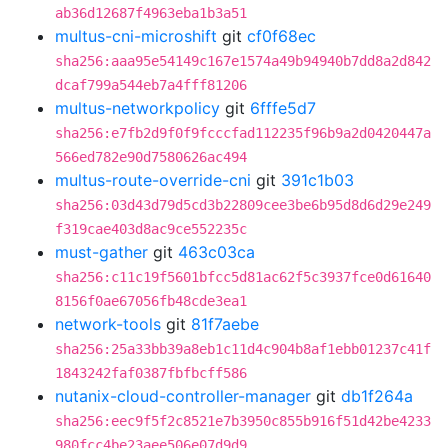
ab36d12687f4963eba1b3a51
multus-cni-microshift
git
cf0f68ec
sha256:aaa95e54149c167e1574a49b94940b7dd8a2d842
dcaf799a544eb7a4fff81206
multus-networkpolicy
git
6fffe5d7
sha256:e7fb2d9f0f9fcccfad112235f96b9a2d0420447a
566ed782e90d7580626ac494
multus-route-override-cni
git
391c1b03
sha256:03d43d79d5cd3b22809cee3be6b95d8d6d29e249
f319cae403d8ac9ce552235c
must-gather
git
463c03ca
sha256:c11c19f5601bfcc5d81ac62f5c3937fce0d61640
8156f0ae67056fb48cde3ea1
network-tools
git
81f7aebe
sha256:25a33bb39a8eb1c11d4c904b8af1ebb01237c41f
1843242faf0387fbfbcff586
nutanix-cloud-controller-manager
git
db1f264a
sha256:eec9f5f2c8521e7b3950c855b916f51d42be4233
980fcc4be23aee506e07d9d9