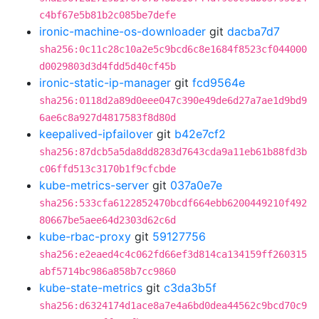
c4bf67e5b81b2c085be7defe
ironic-machine-os-downloader
git
dacba7d7
sha256:0c11c28c10a2e5c9bcd6c8e1684f8523cf044000
d0029803d3d4fdd5d40cf45b
ironic-static-ip-manager
git
fcd9564e
sha256:0118d2a89d0eee047c390e49de6d27a7ae1d9bd9
6ae6c8a927d4817583f8d80d
keepalived-ipfailover
git
b42e7cf2
sha256:87dcb5a5da8dd8283d7643cda9a11eb61b88fd3b
c06ffd513c3170b1f9cfcbde
kube-metrics-server
git
037a0e7e
sha256:533cfa6122852470bcdf664ebb6200449210f492
80667be5aee64d2303d62c6d
kube-rbac-proxy
git
59127756
sha256:e2eaed4c4c062fd66ef3d814ca134159ff260315
abf5714bc986a858b7cc9860
kube-state-metrics
git
c3da3b5f
sha256:d6324174d1ace8a7e4a6bd0dea44562c9bcd70c9