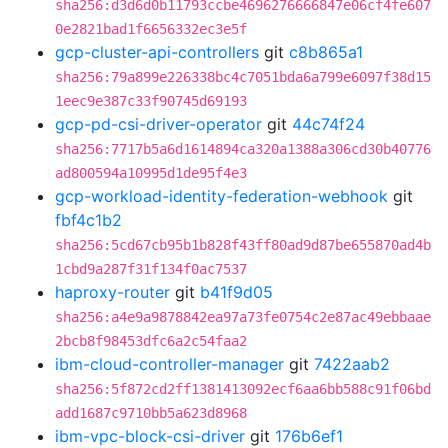
sha256:d3d6d0b11793ccbe4696276666847e06cf4fe607
0e2821bad1f6656332ec3e5f
gcp-cluster-api-controllers
git
c8b865a1
sha256:79a899e226338bc4c7051bda6a799e6097f38d15
1eec9e387c33f90745d69193
gcp-pd-csi-driver-operator
git
44c74f24
sha256:7717b5a6d1614894ca320a1388a306cd30b40776
ad800594a10995d1de95f4e3
gcp-workload-identity-federation-webhook
git
fbf4c1b2
sha256:5cd67cb95b1b828f43ff80ad9d87be655870ad4b
1cbd9a287f31f134f0ac7537
haproxy-router
git
b41f9d05
sha256:a4e9a9878842ea97a73fe0754c2e87ac49ebbaae
2bcb8f98453dfc6a2c54faa2
ibm-cloud-controller-manager
git
7422aab2
sha256:5f872cd2ff1381413092ecf6aa6bb588c91f06bd
add1687c9710bb5a623d8968
ibm-vpc-block-csi-driver
git
176b6ef1