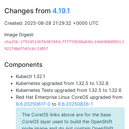
Changes from
4.19.1
Created: 2025-08-28 21:29:32 +0000 UTC
Image Digest:
sha256:2f9145136fb387d43c7fff55b30a036c14eb96b0992c2
92274b6f543c6c33857
Components
Kubectl 1.32.1
Kubernetes upgraded from 1.32.5 to 1.32.8
Kubernetes Tests upgraded from 1.32.5 to 1.32.6
Red Hat Enterprise Linux CoreOS upgraded from
9.6.20250617-0
to
9.6.20250826-1
The CoreOS links above are for
the base
CoreOS layer
used to build the OpenShift
node image and do not contain OpenShift