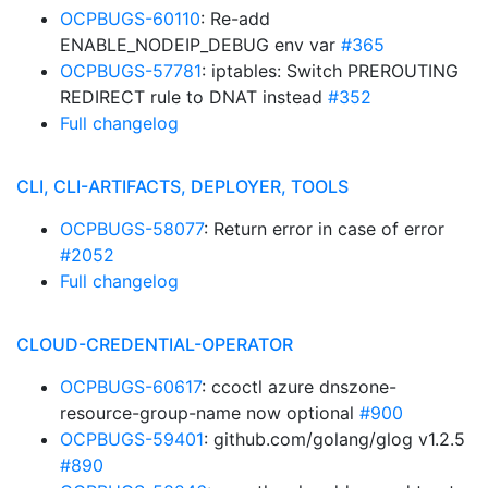
OCPBUGS-60110
: Re-add
ENABLE_NODEIP_DEBUG env var
#365
OCPBUGS-57781
: iptables: Switch PREROUTING
REDIRECT rule to DNAT instead
#352
Full changelog
CLI, CLI-ARTIFACTS, DEPLOYER, TOOLS
OCPBUGS-58077
: Return error in case of error
#2052
Full changelog
CLOUD-CREDENTIAL-OPERATOR
OCPBUGS-60617
: ccoctl azure dnszone-
resource-group-name now optional
#900
OCPBUGS-59401
: github.com/golang/glog v1.2.5
#890