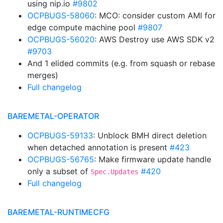
using nip.io
#9802
OCPBUGS-58060
: MCO: consider custom AMI for
edge compute machine pool
#9807
OCPBUGS-56020
: AWS Destroy use AWS SDK v2
#9703
And 1 elided commits (e.g. from squash or rebase
merges)
Full changelog
BAREMETAL-OPERATOR
OCPBUGS-59133
: Unblock BMH direct deletion
when detached annotation is present
#423
OCPBUGS-56765
: Make firmware update handle
only a subset of
#420
Spec.Updates
Full changelog
BAREMETAL-RUNTIMECFG