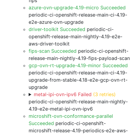
fips
azure-ovn-upgrade-4.19-micro Succeeded
periodic-ci-openshift-release-main-ci-4.19-
e2e-azure-ovn-upgrade
driver-toolkit Succeeded
periodic-ci-
openshift-release-main-nightly-4.19-e2e-
aws-driver-toolkit
fips-scan Succeeded
periodic-ci-openshift-
release-main-nightly-4.19-fips-payload-scan
gcp-ovn-rt-upgrade-4.19-minor Succeeded
periodic-ci-openshift-release-main-ci-4.19-
upgrade-from-stable-4.18-e2e-gcp-ovn-rt-
upgrade
metal-ipi-ovn-ipv6 Failed
(3 retries)
periodic-ci-openshift-release-main-nightly-
4.19-e2e-metal-ipi-ovn-ipv6
microshift-ovn-conformance-parallel
Succeeded
periodic-ci-openshift-
microshift-release-4.19-periodics-e2e-aws-