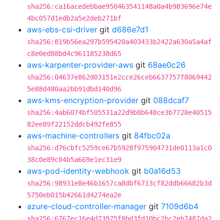
sha256:ca16acedebbae950463541148a0a4b983696e74e
4bc057d1edb2a5e2deb271bf
aws-ebs-csi-driver
git
d686e7d1
sha256:819b56ea297b595420a403433b2422a630a5a4af
c8e0ed88bd4c961185238d65
aws-karpenter-provider-aws
git
68ae0c26
sha256:04637e862d03151e2cce26ceb6637757f8069442
5e88d480aa2bb91dbd140d96
aws-kms-encryption-provider
git
088dcaf7
sha256:4ab6074bf505531a22d9b8b648ce3b7728e40515
82ee89f22152ddcb492fe855
aws-machine-controllers
git
84fbc02a
sha256:d76cbfc5259ce67b5928f975904731de0113a1c0
38c0e89c04b5a669e1ec31e9
aws-pod-identity-webhook
git
b0a16d53
sha256:98931e8e46b1657ca8dbf6713cf82ddb66682b3d
5750eb015b42661d4274ea2e
azure-cloud-controller-manager
git
7109d6b4
sha256:6767ec16e4d73975f8bd3fd10bc2bc2eb7487da2