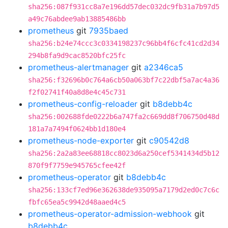
sha256:087f931cc8a7e196dd57dec032dc9fb31a7b97d5
a49c76abdee9ab13885486bb
prometheus
git
7935baed
sha256:b24e74ccc3c0334198237c96bb4f6cfc41cd2d34
294b8fa9d9cac8520bfc25fc
prometheus-alertmanager
git
a2346ca5
sha256:f32696b0c764a6cb50a063bf7c22dbf5a7ac4a36
f2f02741f40a8d8e4c45c731
prometheus-config-reloader
git
b8debb4c
sha256:002688fde0222b6a747fa2c669dd8f706750d48d
181a7a7494f0624bb1d180e4
prometheus-node-exporter
git
c90542d8
sha256:2a2a83ee68818cc8023d6a250cef5341434d5b12
870f9f7759e945765cfee42f
prometheus-operator
git
b8debb4c
sha256:133cf7ed96e362638de935095a7179d2ed0c7c6c
fbfc65ea5c9942d48aaed4c5
prometheus-operator-admission-webhook
git
b8debb4c