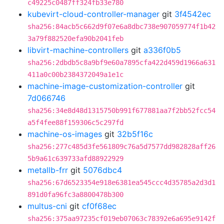
c49225c0487ff324fb33e780
kubevirt-cloud-controller-manager
git
3f4542ec
sha256:84acb5c662d9f07e6a8dbc738e907059774f1b42
3a79f882520efa90b2041feb
libvirt-machine-controllers
git
a336f0b5
sha256:2dbdb5c8a9bf9e60a7895cfa422d459d1966a631
411a0c00b2384372049a1e1c
machine-image-customization-controller
git
7d066746
sha256:34e8d48d1315750b991f677881aa7f2bb52fcc54
a5f4fee88f159306c5c297fd
machine-os-images
git
32b5f16c
sha256:277c485d3fe561809c76a5d7577dd982828aff26
5b9a61c639733afd88922929
metallb-frr
git
5076dbc4
sha256:67d6523354e918e6381ea545ccc4d35785a2d3d1
891d0fa96fc3a8800478b300
multus-cni
git
cf0f68ec
sha256:375aa97235cf019eb07063c78392e6a695e9142f