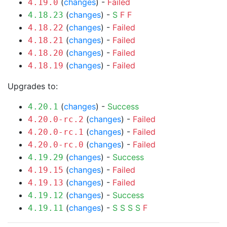
(
changes
) -
Failed
4.19.0
(
changes
) -
S
F
F
4.18.23
(
changes
) -
Failed
4.18.22
(
changes
) -
Failed
4.18.21
(
changes
) -
Failed
4.18.20
(
changes
) -
Failed
4.18.19
Upgrades to:
(
changes
) -
Success
4.20.1
(
changes
) -
Failed
4.20.0-rc.2
(
changes
) -
Failed
4.20.0-rc.1
(
changes
) -
Failed
4.20.0-rc.0
(
changes
) -
Success
4.19.29
(
changes
) -
Failed
4.19.15
(
changes
) -
Failed
4.19.13
(
changes
) -
Success
4.19.12
(
changes
) -
S
S
S
S
F
4.19.11