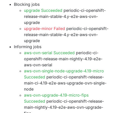
Blocking jobs
upgrade Succeeded
periodic-ci-openshift-
release-main-stable-4.y-e2e-aws-ovn-
upgrade
upgrade-minor Failed
periodic-ci-openshift-
release-main-stable-4.y-e2e-aws-ovn-
upgrade
Informing jobs
aws-ovn-serial Succeeded
periodic-ci-
openshift-release-main-nightly-4.19-e2e-
aws-ovn-serial
aws-ovn-single-node-upgrade-4.19-micro
Succeeded
periodic-ci-openshift-release-
main-ci-4.19-e2e-aws-upgrade-ovn-single-
node
aws-ovn-upgrade-4.19-micro-fips
Succeeded
periodic-ci-openshift-release-
main-nightly-4.19-e2e-aws-ovn-upgrade-