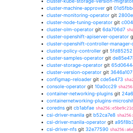
cluster-kube-storage-version-migrato
cluster-machine-approver
git
01d5fbb
cluster-monitoring-operator
git
2800e
cluster-node-tuning-operator
git
c004
cluster-olm-operator
git
6da706d7
sh
cluster-openshift-apiserver-operator
g
cluster-openshift-controller-manager-
cluster-policy-controller
git
5fd85252
cluster-samples-operator
git
de85e47
cluster-storage-operator
git
65d0644
cluster-version-operator
git
3646a107
configmap-reloader
git
cde5e473
sha
console-operator
git
10a0cc29
sha256
container-networking-plugins
git
24a
containernetworking-plugins-microshi
coredns
git
cb1abfae
sha256:e5be9c21
csi-driver-manila
git
b52ca7e8
sha256
csi-driver-manila-operator
git
a95f8b
csi-driver-nfs
git
32e77590
sha256:a6