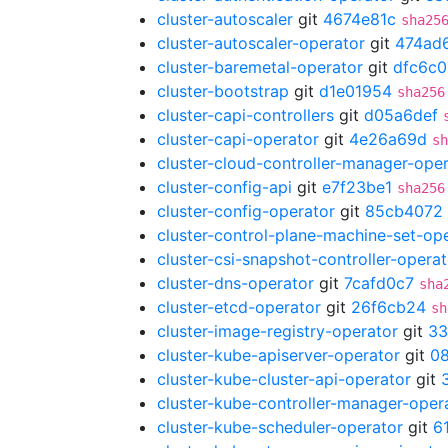
cluster-autoscaler
git
4674e81c
sha25
cluster-autoscaler-operator
git
474ad
cluster-baremetal-operator
git
dfc6c
cluster-bootstrap
git
d1e01954
sha256
cluster-capi-controllers
git
d05a6def
cluster-capi-operator
git
4e26a69d
sh
cluster-cloud-controller-manager-ope
cluster-config-api
git
e7f23be1
sha256
cluster-config-operator
git
85cb4072
cluster-control-plane-machine-set-op
cluster-csi-snapshot-controller-operat
cluster-dns-operator
git
7cafd0c7
sha
cluster-etcd-operator
git
26f6cb24
sh
cluster-image-registry-operator
git
33
cluster-kube-apiserver-operator
git
08
cluster-kube-cluster-api-operator
git
cluster-kube-controller-manager-oper
cluster-kube-scheduler-operator
git
6