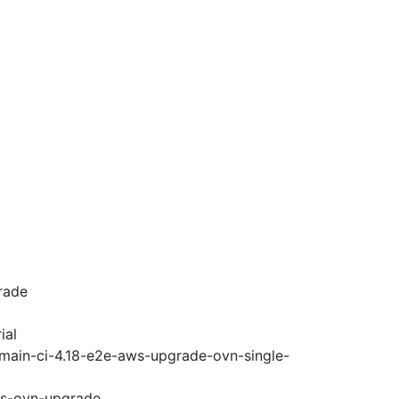
rade
ial
-main-ci-4.18-e2e-aws-upgrade-ovn-single-
ws-ovn-upgrade