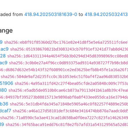
graded from
418.94.202503181639-0
to
418.94.202503241
hange
9
sha256:eb8f91f85360d27bc1761e82e41d8f5e5e6a725511fc6ee
2ac9
sha256:051938670821bd3083243cb70f91ef3241d77ab8d423
c28
sha256:1d643311344a4654f56b3b0294d345d83998969cc08ed
ac9
sha256:3c0b0e27a4f96cc0d893375ad9314a938727f7b98cb8d
56:d6867d632e54b143f32f608901ce2ed3625befb8b45fe1a16a26f
sha256:584de9af2d235fcc0c3b1053e6c51f0af4f2aa96d838532b
51906
sha256:4a95a311fd42c27f4bea05cfde2a05848c009c7f53
080
sha256:e5adb5de0510b0cae6cb873a79113d41b61a8b39c47ea
56:84937bf395273b88815713e9890abf0a8f433ee055dca16e3794d
8b36
sha256:5e31db4fda345a71848e5905a46c0f82257f4889e250
dcaf7
sha256:a46a127d58101def3c684e3416474bb870a7aadc0dd
sha256:71a8590c5a3ae413cad1d658ba0f0ea7227c823fa1462634
19
sha256:34f65baca91edd76c81f8e2fb7afd31a543129565a52d8