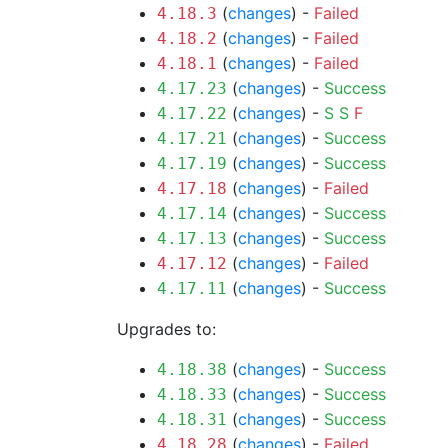
(
changes
) -
Failed
4.18.3
(
changes
) -
Failed
4.18.2
(
changes
) -
Failed
4.18.1
(
changes
) -
Success
4.17.23
(
changes
) -
S
S
F
4.17.22
(
changes
) -
Success
4.17.21
(
changes
) -
Success
4.17.19
(
changes
) -
Failed
4.17.18
(
changes
) -
Success
4.17.14
(
changes
) -
Success
4.17.13
(
changes
) -
Failed
4.17.12
(
changes
) -
Success
4.17.11
Upgrades to:
(
changes
) -
Success
4.18.38
(
changes
) -
Success
4.18.33
(
changes
) -
Success
4.18.31
(
changes
) -
Failed
4.18.28