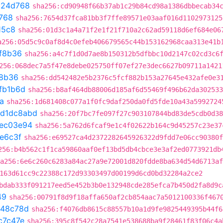
c24d768
sha256:cd90948f66b37ab1c29b84cd98a1386dbbecab34
768
sha256:7654d37fca81bb3f7ffe89571e03aaf016d1102973125
15c8
sha256:01d3c1a4a71f2e1f21f710a2c62ad59118d6ef684e06
a256:05d5c9c0af8d4c0efeb406679565c44b153162968caa313e41b
f8b36
sha256:a4c7f1d0d7ae8b150312b5dfbbc10d2147c02cd3c6
256:068dec7a5f47e8debe025750ff07ef27e3dec6627b09711a1421
8b36
sha256:dd542482e5b2376c5fcf882b153a27645e432afe0e3
fb1b6d
sha256:b8af464db88006d185af6d55469f496b62da302533
a
sha256:1d681408c077a1f0fc9daf250da0fd5fde10a43a5992724
d1dc8abd
sha256:20f7bc7fe097f27c903107844bd83de5cdb0d38
ec03e94
sha256:5a762d6fcaf9e1c4f02622b164c9d45257c23e37
e6c3f
sha256:e69527ca4d2372282645926322d9fdd7e06cc90380f
256:b4b562c1f1ca59860aaf0ef13bd5db4cbce3e3af2ed0773921db
a256:6e6c260c6283a84ac27a9e72001d820fdde8ba634d54d6713af
163d61cc9c22388c172d93303497d00199d6cd0bd32284a2ce2
bdab333f091217eed5e452b3b0e132948cde285efca7b450d2fa8d9c
49
sha256:00791f8d9f18affa650af2cb854aac7a5012100336f467
648c78d
sha256:f4076db8615c88557b10a1d9fe9825449395b44f6
c7c47e
sha256:395c8f542c28a7541e538688ba9f28461f83f06c4a