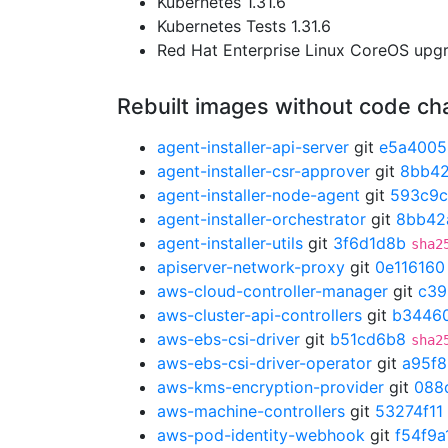
Kubernetes 1.31.6
Kubernetes Tests 1.31.6
Red Hat Enterprise Linux CoreOS up
Rebuilt images without code c
agent-installer-api-server
git
e5a4005
agent-installer-csr-approver
git
8bb4
agent-installer-node-agent
git
593c9
agent-installer-orchestrator
git
8bb42
agent-installer-utils
git
3f6d1d8b
sha2
apiserver-network-proxy
git
0e116160
aws-cloud-controller-manager
git
c39
aws-cluster-api-controllers
git
b3446
aws-ebs-csi-driver
git
b51cd6b8
sha2
aws-ebs-csi-driver-operator
git
a95f
aws-kms-encryption-provider
git
088
aws-machine-controllers
git
53274f11
aws-pod-identity-webhook
git
f54f9a