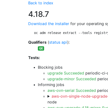
Back to index
4.18.7
Download the installer
for your operating s
oc adm release extract --tools registr
Qualifiers
(
status api
):
QE
Tests:
Blocking jobs
upgrade Succeeded
periodic-ci-
upgrade-minor Succeeded
period
Informing jobs
aws-ovn-serial Succeeded
period
aws-ovn-single-node-upgrade-
node
aws-ovn-upgrade-4.18-micro Su