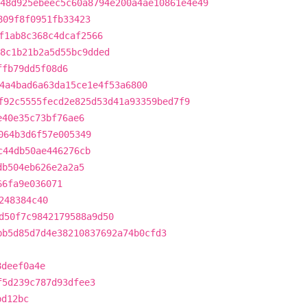
48d925ebeec5c60a8794e200a4ae10861e4e49
809f8f0951fb33423
f1ab8c368c4dcaf2566
8c1b21b2a5d55bc9dded
ffb79dd5f08d6
4a4bad6a63da15ce1e4f53a6800
f92c5555fecd2e825d53d41a93359bed7f9
e40e35c73bf76ae6
064b3d6f57e005349
c44db50ae446276cb
db504eb626e2a2a5
66fa9e036071
248384c40
d50f7c9842179588a9d50
bb5d85d7d4e38210837692a74b0cfd3
8deef0a4e
f5d239c787d93dfee3
bd12bc