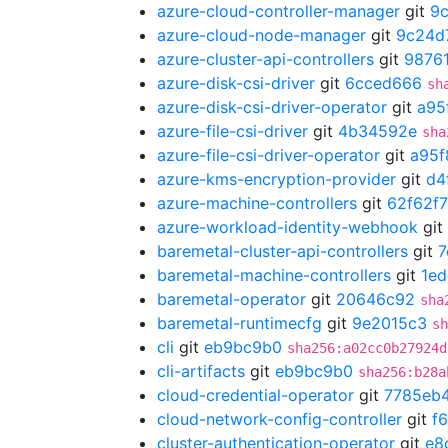
azure-cloud-controller-manager
git
9
azure-cloud-node-manager
git
9c24d
azure-cluster-api-controllers
git
9876
azure-disk-csi-driver
git
6cced666
sh
azure-disk-csi-driver-operator
git
a95
azure-file-csi-driver
git
4b34592e
sha
azure-file-csi-driver-operator
git
a95f
azure-kms-encryption-provider
git
d4
azure-machine-controllers
git
62f62f7
azure-workload-identity-webhook
git
baremetal-cluster-api-controllers
git
7
baremetal-machine-controllers
git
1ed
baremetal-operator
git
20646c92
sha
baremetal-runtimecfg
git
9e2015c3
sh
cli
git
eb9bc9b0
sha256:a02cc0b27924d
cli-artifacts
git
eb9bc9b0
sha256:b28a
cloud-credential-operator
git
7785eb
cloud-network-config-controller
git
f
cluster-authentication-operator
git
e8