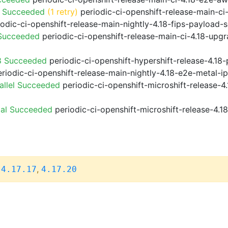
o Succeeded
(1 retry)
periodic-ci-openshift-release-main-c
odic-ci-openshift-release-main-nightly-4.18-fips-payload-
 Succeeded
periodic-ci-openshift-release-main-ci-4.18-upg
8 Succeeded
periodic-ci-openshift-hypershift-release-4.1
riodic-ci-openshift-release-main-nightly-4.18-e2e-metal-i
allel Succeeded
periodic-ci-openshift-microshift-release-
ial Succeeded
periodic-ci-openshift-microshift-release-4.
,
,
4.17.17
4.17.20