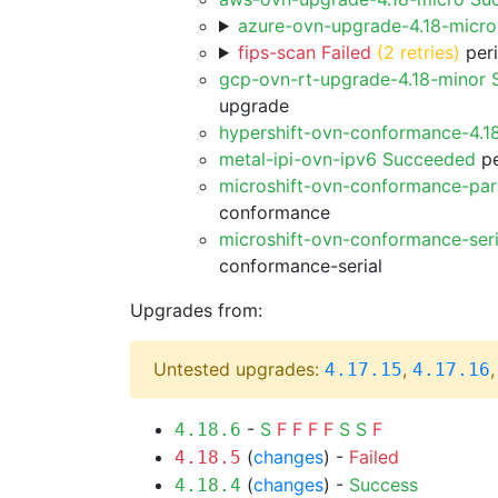
azure-ovn-upgrade-4.18-micr
fips-scan Failed
(2 retries)
peri
gcp-ovn-rt-upgrade-4.18-minor
upgrade
hypershift-ovn-conformance-4.1
metal-ipi-ovn-ipv6 Succeeded
pe
microshift-ovn-conformance-par
conformance
microshift-ovn-conformance-ser
conformance-serial
Upgrades from:
Untested upgrades:
,
4.17.15
4.17.16
-
S
F
F
F
F
S
S
F
4.18.6
(
changes
) -
Failed
4.18.5
(
changes
) -
Success
4.18.4