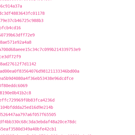
36c914a37a
dc3df4883643fc01178
79e37cb46725c988b3
bfcb4cd16
60739b63dff72e9
8ae571e92a4a8
a700d68aeee15c34c7c099b214339753e9
ce3df72f9
d8ad27612f7d1142
ad00ea0f83564076d98121133346bd00a
ea5b9d4080a4f36eb53438e96dcdfce
3f80eddc6069
8190e0b41b2c8
effc729969f0b83fca4236d
104bfddda25ed16d9e214b
d526447aa797a6f057f65505
df4bb330c68c3da3ebdaf48a20ce78dc
55eaf3580d349a40bfe42cb1