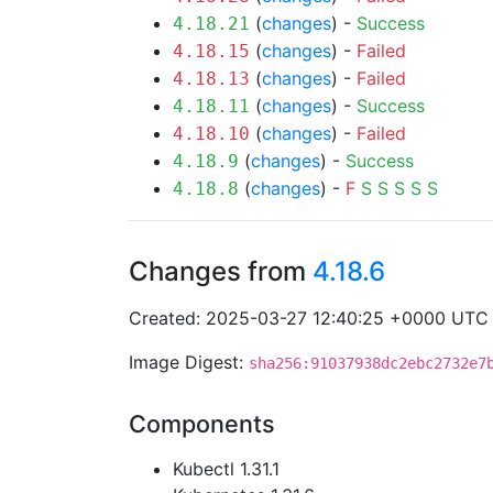
(
changes
) -
Success
4.18.21
(
changes
) -
Failed
4.18.15
(
changes
) -
Failed
4.18.13
(
changes
) -
Success
4.18.11
(
changes
) -
Failed
4.18.10
(
changes
) -
Success
4.18.9
(
changes
) -
F
S
S
S
S
S
4.18.8
Changes from
4.18.6
Created: 2025-03-27 12:40:25 +0000 UTC
Image Digest:
sha256:91037938dc2ebc2732e7
Components
Kubectl 1.31.1