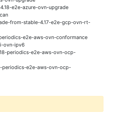
i-4.18-e2e-azure-ovn-upgrade
scan
rade-from-stable-4.17-e2e-gcp-ovn-rt-
8-periodics-e2e-aws-ovn-conformance
pi-ovn-ipv6
4.18-periodics-e2e-aws-ovn-ocp-
18-periodics-e2e-aws-ovn-ocp-