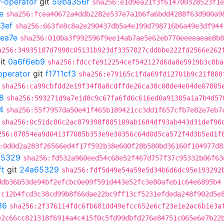
r-operator
git
59ba356f
sha256:e1d9ea21f3f614700328523f1e
e
sha256:fcea40672a4ddb2282e537e7a1b6fa6bdd4288f63d900a9
3ef
sha256:663fe8c8a2e290437db5a4e199d798716b6a49e3df944
ea7e
sha256:010ba3f992596f9ee14ab7ae5e62eb770eeeeaeae8b8
a256:34935187d7998c05131b923df3357827cddbbe222fd2566e262
it
0a6f6eb9
sha256:fdccfe912254cef542127d6da8e5919b3c8ba
operator
git
f1711cf3
sha256:e79165c1fda69fd12701b9c21f888
sha256:ca99cbfdd2e19f34f8a8cdffde26ca38c08de4e04de07805
8
sha256:593271d9a7e1d8c9c67fa6fd6c616ed0a91305a1a7b4d57
4
sha256:55f7957da50e41f465b189421cc3dd1f657cfb7e82e7eb7
sha256:0c51dc86c2ac879398f885109ab1684df93ab443d31def96
256:87854ea9d0413f7085b353e9e30356c64d0d5ca572f4d3b5ed1f
:0d0d2a283f26566ed4f17f592b38e600f28b580bd36160f104977d8
65329
sha256:fd532a960eed54c68e52f467d757f37c95332b06f63
ft
git
24a65329
sha256:fdf5d49e54a59e5d34b6d6dc95e193292
ddb36b53de94bf2efcbc0e09f591d443e52fc3e80afeb1c64e6895b4
:c12b4fcd3c38cd99b8f66dae22bc9ff13cf5231efdeda248f902d5e
36
sha256:2f376114fdc6fb681dd49efcc652e6cf23e1e2ac6b1e3a
e2c66cc821318f6914a4c415f0c5fd99dbfd276e84751c065e6e7b22