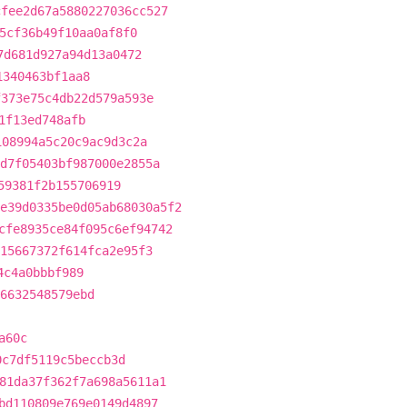
cfee2d67a5880227036cc527
5cf36b49f10aa0af8f0
7d681d927a94d13a0472
1340463bf1aa8
f373e75c4db22d579a593e
1f13ed748afb
108994a5c20c9ac9d3c2a
d7f05403bf987000e2855a
59381f2b155706919
e39d0335be0d05ab68030a5f2
cfe8935ce84f095c6ef94742
15667372f614fca2e95f3
4c4a0bbbf989
6632548579ebd
a60c
0c7df5119c5beccb3d
81da37f362f7a698a5611a1
bd110809e769e0149d4897