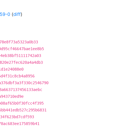
359-0
(
diff
)
78e8f73a5323a0b33
0d95cf46647bae1ee8b5
04eb38bf51111742a03
820e27fec620a4a4db3
1d1e24088e0
6d4f31c8cb4a8956
a376dbf3a3f330c2546790
8a6637137456133aebc
a943710ed9e
b08af65b0f30fcc4f395
5bb441edb527c295b6831
934f623bd7cdf593
78ac683ee175859b41