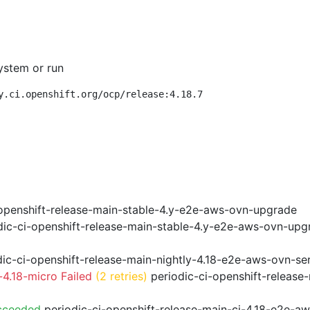
ystem or run
y.ci.openshift.org/ocp/release:4.18.7
openshift-release-main-stable-4.y-e2e-aws-ovn-upgrade
ic-ci-openshift-release-main-stable-4.y-e2e-aws-ovn-upg
ic-ci-openshift-release-main-nightly-4.18-e2e-aws-ovn-ser
4.18-micro Failed
(2 retries)
periodic-ci-openshift-release
cceeded
periodic-ci-openshift-release-main-ci-4.18-e2e-a