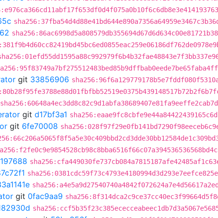
6:e976ca366cd11abf17f653df0d4f075a0b10f6c6db8e3e41419376
65c
sha256:37fba54d4d88e41bd644e890a7356a64959e3467c3b36
062
sha256:86ac6998d5a808579db355694d67d6d634c00e81721b38
:381f9b4d60cc82419bd45bc6ed0855eac259e06186df762de0978e9
sha256:01efd55dd1595a88c992979f6b4b32fae48843e7f3bb337e9
a256:95f83749a7bf275512483bed85b9dffbab0eede7be65faba4ff
rator
git
33856906
sha256:96f6a129779178b5e7fddf080f5310
:80b28f95fe3788e88d01fbfbb52519e0375b439148517b72b2f6b7f
sha256:60648a4ec3dd8c82c9d1abfa38689407e81fa9eeffe2cab7
erator
git
d17bf3a1
sha256:eaae9fc8cbfe9e44a84422439165c6d
or
git
6fe70008
sha256:028f97f29e0fb141bd7290f98eeceb6c9
256:66c206a5065f8f5a5e30c409bbd2cd3dde30bb12584de1c309bd
a256:f2fe0c9e9854528cb98c8bba6516f66c07a394536536568bd4c
197688
sha256:cfa449030fe737cb084a7815187afe42485af1c63
7c72f1
sha256:0381cdc59f73c4793e4180994d3d293e7eefce825e
33a1141e
sha256:a4e5a9d27540740a4842f072624a7e4d56617a2e
ator
git
0fac9aa9
sha256:8f314dca2c9ce37cc40ec3f99664d5f8
182930d
sha256:ccf5b35f23c385ececceabeec1db7d3a5067e568