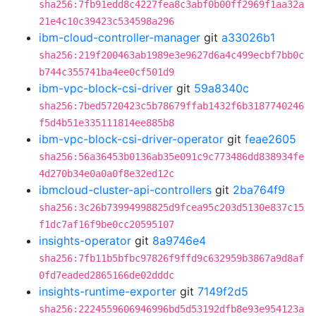
sha256:7fb91edd8c4227fea8c3abf0b00ff2969f1aa32a
21e4c10c39423c534598a296
ibm-cloud-controller-manager
git
a33026b1
sha256:219f200463ab1989e3e9627d6a4c499ecbf7bb0c
b744c355741ba4ee0cf501d9
ibm-vpc-block-csi-driver
git
59a8340c
sha256:7bed5720423c5b78679ffab1432f6b3187740246
f5d4b51e335111814ee885b8
ibm-vpc-block-csi-driver-operator
git
feae2605
sha256:56a36453b0136ab35e091c9c773486dd838934fe
4d270b34e0a0a0f8e32ed12c
ibmcloud-cluster-api-controllers
git
2ba764f9
sha256:3c26b73994998825d9fcea95c203d5130e837c15
f1dc7af16f9be0cc20595107
insights-operator
git
8a9746e4
sha256:7fb11b5bfbc97826f9ffd9c632959b3867a9d8af
0fd7eaded2865166de02dddc
insights-runtime-exporter
git
7149f2d5
sha256:2224559606946996bd5d53192dfb8e93e954123a