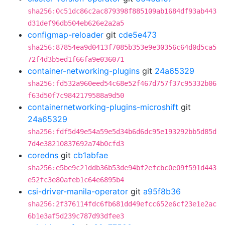
sha256:0c51dc86c2ac879398f885109ab1684df93ab443
d31def96db504eb626e2a2a5
configmap-reloader
git
cde5e473
sha256:87854ea9d0413f7085b353e9e30356c64d0d5ca5
72f4d3b5ed1f66fa9e036071
container-networking-plugins
git
24a65329
sha256:fd532a960eed54c68e52f467d757f37c95332b06
f63d50f7c9842179588a9d50
containernetworking-plugins-microshift
git
24a65329
sha256:fdf5d49e54a59e5d34b6d6dc95e193292bb5d85d
7d4e38210837692a74b0cfd3
coredns
git
cb1abfae
sha256:e5be9c21ddb36b53de94bf2efcbc0e09f591d443
e52fc3e80afeb1c64e6895b4
csi-driver-manila-operator
git
a95f8b36
sha256:2f376114fdc6fb681dd49efcc652e6cf23e1e2ac
6b1e3af5d239c787d93dfee3