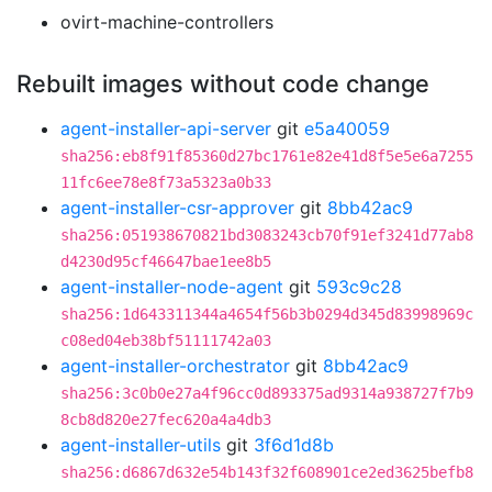
ovirt-machine-controllers
Rebuilt images without code change
agent-installer-api-server
git
e5a40059
sha256:eb8f91f85360d27bc1761e82e41d8f5e5e6a7255
11fc6ee78e8f73a5323a0b33
agent-installer-csr-approver
git
8bb42ac9
sha256:051938670821bd3083243cb70f91ef3241d77ab8
d4230d95cf46647bae1ee8b5
agent-installer-node-agent
git
593c9c28
sha256:1d643311344a4654f56b3b0294d345d83998969c
c08ed04eb38bf51111742a03
agent-installer-orchestrator
git
8bb42ac9
sha256:3c0b0e27a4f96cc0d893375ad9314a938727f7b9
8cb8d820e27fec620a4a4db3
agent-installer-utils
git
3f6d1d8b
sha256:d6867d632e54b143f32f608901ce2ed3625befb8