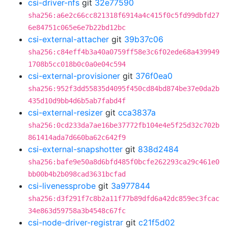
csi-driver-nfs
git
32e77590
sha256:a6e2c66cc821318f6914a4c415f0c5fd99dbfd27
6e84751c065e6e7b22bd12bc
csi-external-attacher
git
39b37c06
sha256:c84eff4b3a40a0759ff58e3c6f02ede68a439949
1708b5cc018b0c0a0e04c594
csi-external-provisioner
git
376f0ea0
sha256:952f3dd55835d4095f450cd84bd874be37e0da2b
435d10d9bb4d6b5ab7fabd4f
csi-external-resizer
git
cca3837a
sha256:0cd233da7ae16be37772fb104e4e5f25d32c702b
861414ada7d660ba62c642f9
csi-external-snapshotter
git
838d2484
sha256:bafe9e50a8d6bfd485f0bcfe262293ca29c461e0
bb00b4b2b098cad3631bcfad
csi-livenessprobe
git
3a977844
sha256:d3f291f7c8b2a11f77b89dfd6a42dc859ec3fcac
34e863d59758a3b4548c67fc
csi-node-driver-registrar
git
c21f5d02