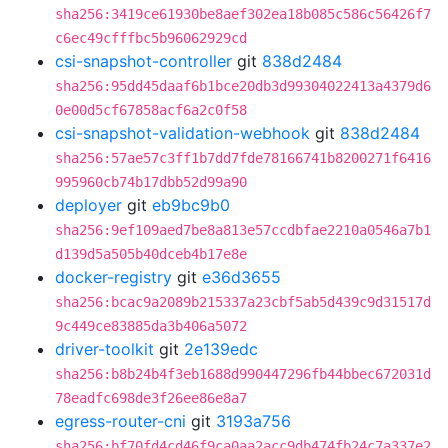
sha256:3419ce61930be8aef302ea18b085c586c56426f7
c6ec49cfffbc5b96062929cd
csi-snapshot-controller
git
838d2484
sha256:95dd45daaf6b1bce20db3d99304022413a4379d6
0e00d5cf67858acf6a2c0f58
csi-snapshot-validation-webhook
git
838d2484
sha256:57ae57c3ff1b7dd7fde78166741b8200271f6416
995960cb74b17dbb52d99a90
deployer
git
eb9bc9b0
sha256:9ef109aed7be8a813e57ccdbfae2210a0546a7b1
d139d5a505b40dceb4b17e8e
docker-registry
git
e36d3655
sha256:bcac9a2089b215337a23cbf5ab5d439c9d31517d
9c449ce83885da3b406a5072
driver-toolkit
git
2e139edc
sha256:b8b24b4f3eb1688d990447296fb44bbec672031d
78eadfc698de3f26ee86e8a7
egress-router-cni
git
3193a756
sha256:bf70fd4cd46f9ca0aa2acc9db474fb24c7a337e2