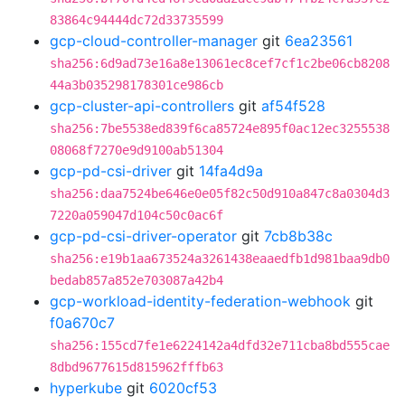
83864c94444dc72d33735599
gcp-cloud-controller-manager
git
6ea23561
sha256:6d9ad73e16a8e13061ec8cef7cf1c2be06cb8208
44a3b035298178301ce986cb
gcp-cluster-api-controllers
git
af54f528
sha256:7be5538ed839f6ca85724e895f0ac12ec3255538
08068f7270e9d9100ab51304
gcp-pd-csi-driver
git
14fa4d9a
sha256:daa7524be646e0e05f82c50d910a847c8a0304d3
7220a059047d104c50c0ac6f
gcp-pd-csi-driver-operator
git
7cb8b38c
sha256:e19b1aa673524a3261438eaaedfb1d981baa9db0
bedab857a852e703087a42b4
gcp-workload-identity-federation-webhook
git
f0a670c7
sha256:155cd7fe1e6224142a4dfd32e711cba8bd555cae
8dbd9677615d815962fffb63
hyperkube
git
6020cf53