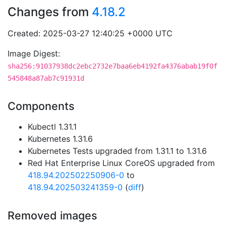
Changes from
4.18.2
Created: 2025-03-27 12:40:25 +0000 UTC
Image Digest:
sha256:91037938dc2ebc2732e7baa6eb4192fa4376abab19f0f
545848a87ab7c91931d
Components
Kubectl 1.31.1
Kubernetes 1.31.6
Kubernetes Tests upgraded from 1.31.1 to 1.31.6
Red Hat Enterprise Linux CoreOS upgraded from
418.94.202502250906-0
to
418.94.202503241359-0
(
diff
)
Removed images