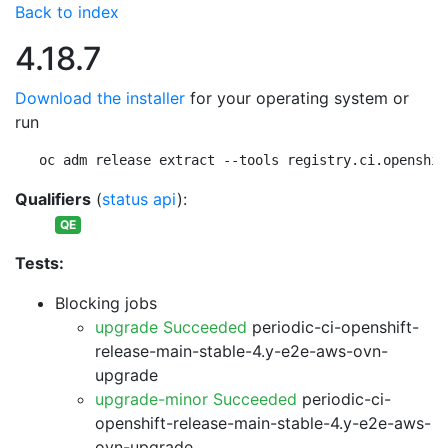
Back to index
4.18.7
Download the installer
for your operating system or
run
oc adm release extract --tools registry.ci.openshif
Qualifiers
(
status api
):
QE
Tests:
Blocking jobs
upgrade Succeeded
periodic-ci-openshift-
release-main-stable-4.y-e2e-aws-ovn-
upgrade
upgrade-minor Succeeded
periodic-ci-
openshift-release-main-stable-4.y-e2e-aws-
ovn-upgrade