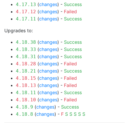
(
changes
) -
Success
4.17.13
(
changes
) -
Failed
4.17.12
(
changes
) -
Success
4.17.11
Upgrades to:
(
changes
) -
Success
4.18.38
(
changes
) -
Success
4.18.33
(
changes
) -
Success
4.18.31
(
changes
) -
Failed
4.18.28
(
changes
) -
Success
4.18.21
(
changes
) -
Failed
4.18.15
(
changes
) -
Failed
4.18.13
(
changes
) -
Success
4.18.11
(
changes
) -
Failed
4.18.10
(
changes
) -
Success
4.18.9
(
changes
) -
F
S
S
S
S
S
4.18.8