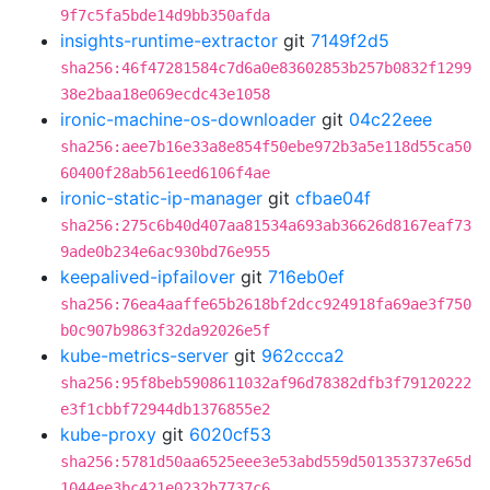
9f7c5fa5bde14d9bb350afda
insights-runtime-extractor
git
7149f2d5
sha256:46f47281584c7d6a0e83602853b257b0832f1299
38e2baa18e069ecdc43e1058
ironic-machine-os-downloader
git
04c22eee
sha256:aee7b16e33a8e854f50ebe972b3a5e118d55ca50
60400f28ab561eed6106f4ae
ironic-static-ip-manager
git
cfbae04f
sha256:275c6b40d407aa81534a693ab36626d8167eaf73
9ade0b234e6ac930bd76e955
keepalived-ipfailover
git
716eb0ef
sha256:76ea4aaffe65b2618bf2dcc924918fa69ae3f750
b0c907b9863f32da92026e5f
kube-metrics-server
git
962ccca2
sha256:95f8beb5908611032af96d78382dfb3f79120222
e3f1cbbf72944db1376855e2
kube-proxy
git
6020cf53
sha256:5781d50aa6525eee3e53abd559d501353737e65d
1044ee3bc421e0232b7737c6