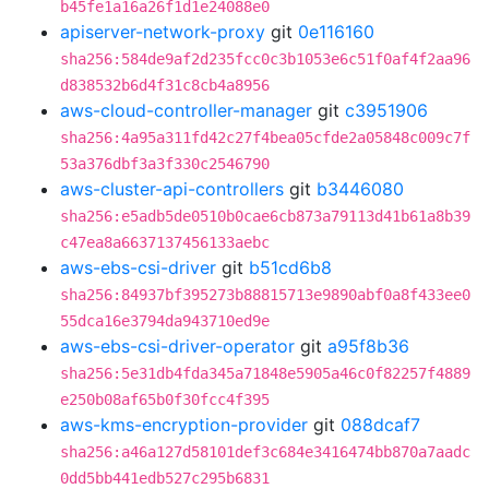
b45fe1a16a26f1d1e24088e0
apiserver-network-proxy
git
0e116160
sha256:584de9af2d235fcc0c3b1053e6c51f0af4f2aa96
d838532b6d4f31c8cb4a8956
aws-cloud-controller-manager
git
c3951906
sha256:4a95a311fd42c27f4bea05cfde2a05848c009c7f
53a376dbf3a3f330c2546790
aws-cluster-api-controllers
git
b3446080
sha256:e5adb5de0510b0cae6cb873a79113d41b61a8b39
c47ea8a6637137456133aebc
aws-ebs-csi-driver
git
b51cd6b8
sha256:84937bf395273b88815713e9890abf0a8f433ee0
55dca16e3794da943710ed9e
aws-ebs-csi-driver-operator
git
a95f8b36
sha256:5e31db4fda345a71848e5905a46c0f82257f4889
e250b08af65b0f30fcc4f395
aws-kms-encryption-provider
git
088dcaf7
sha256:a46a127d58101def3c684e3416474bb870a7aadc
0dd5bb441edb527c295b6831