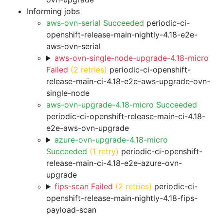
Informing jobs
aws-ovn-serial Succeeded
periodic-ci-
openshift-release-main-nightly-4.18-e2e-
aws-ovn-serial
aws-ovn-single-node-upgrade-4.18-micro
Failed
(2 retries)
periodic-ci-openshift-
release-main-ci-4.18-e2e-aws-upgrade-ovn-
single-node
aws-ovn-upgrade-4.18-micro Succeeded
periodic-ci-openshift-release-main-ci-4.18-
e2e-aws-ovn-upgrade
azure-ovn-upgrade-4.18-micro
Succeeded
(1 retry)
periodic-ci-openshift-
release-main-ci-4.18-e2e-azure-ovn-
upgrade
fips-scan Failed
(2 retries)
periodic-ci-
openshift-release-main-nightly-4.18-fips-
payload-scan