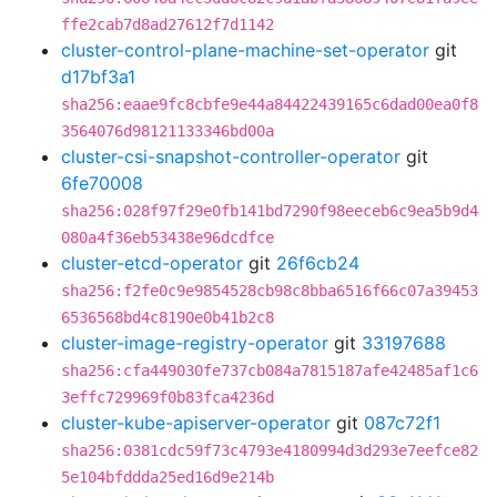
ffe2cab7d8ad27612f7d1142
cluster-control-plane-machine-set-operator
git
d17bf3a1
sha256:eaae9fc8cbfe9e44a84422439165c6dad00ea0f8
3564076d98121133346bd00a
cluster-csi-snapshot-controller-operator
git
6fe70008
sha256:028f97f29e0fb141bd7290f98eeceb6c9ea5b9d4
080a4f36eb53438e96dcdfce
cluster-etcd-operator
git
26f6cb24
sha256:f2fe0c9e9854528cb98c8bba6516f66c07a39453
6536568bd4c8190e0b41b2c8
cluster-image-registry-operator
git
33197688
sha256:cfa449030fe737cb084a7815187afe42485af1c6
3effc729969f0b83fca4236d
cluster-kube-apiserver-operator
git
087c72f1
sha256:0381cdc59f73c4793e4180994d3d293e7eefce82
5e104bfddda25ed16d9e214b