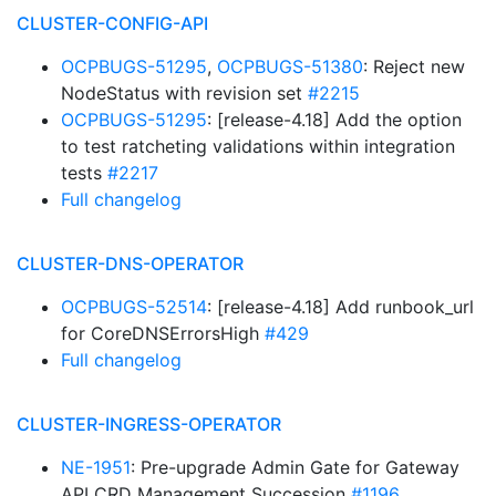
CLUSTER-CONFIG-API
OCPBUGS-51295
,
OCPBUGS-51380
: Reject new
NodeStatus with revision set
#2215
OCPBUGS-51295
: [release-4.18] Add the option
to test ratcheting validations within integration
tests
#2217
Full changelog
CLUSTER-DNS-OPERATOR
OCPBUGS-52514
: [release-4.18] Add runbook_url
for CoreDNSErrorsHigh
#429
Full changelog
CLUSTER-INGRESS-OPERATOR
NE-1951
: Pre-upgrade Admin Gate for Gateway
API CRD Management Succession
#1196