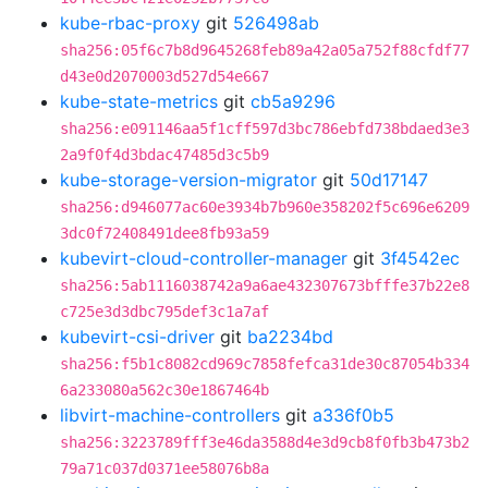
kube-rbac-proxy
git
526498ab
sha256:05f6c7b8d9645268feb89a42a05a752f88cfdf77
d43e0d2070003d527d54e667
kube-state-metrics
git
cb5a9296
sha256:e091146aa5f1cff597d3bc786ebfd738bdaed3e3
2a9f0f4d3bdac47485d3c5b9
kube-storage-version-migrator
git
50d17147
sha256:d946077ac60e3934b7b960e358202f5c696e6209
3dc0f72408491dee8fb93a59
kubevirt-cloud-controller-manager
git
3f4542ec
sha256:5ab1116038742a9a6ae432307673bfffe37b22e8
c725e3d3dbc795def3c1a7af
kubevirt-csi-driver
git
ba2234bd
sha256:f5b1c8082cd969c7858fefca31de30c87054b334
6a233080a562c30e1867464b
libvirt-machine-controllers
git
a336f0b5
sha256:3223789fff3e46da3588d4e3d9cb8f0fb3b473b2
79a71c037d0371ee58076b8a