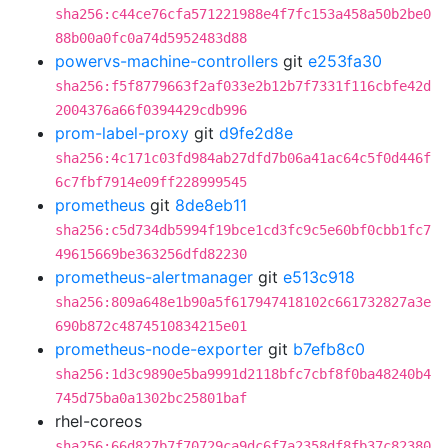
sha256:c44ce76cfa571221988e4f7fc153a458a50b2be0
88b00a0fc0a74d5952483d88
powervs-machine-controllers
git
e253fa30
sha256:f5f8779663f2af033e2b12b7f7331f116cbfe42d
2004376a66f0394429cdb996
prom-label-proxy
git
d9fe2d8e
sha256:4c171c03fd984ab27dfd7b06a41ac64c5f0d446f
6c7fbf7914e09ff228999545
prometheus
git
8de8eb11
sha256:c5d734db5994f19bce1cd3fc9c5e60bf0cbb1fc7
49615669be363256dfd82230
prometheus-alertmanager
git
e513c918
sha256:809a648e1b90a5f617947418102c661732827a3e
690b872c4874510834215e01
prometheus-node-exporter
git
b7efb8c0
sha256:1d3c9890e5ba9991d2118bfc7cbf8f0ba48240b4
745d75ba0a1302bc25801baf
rhel-coreos
sha256:66d827b7f70729ca9dc6f7a2358df8fb37c82380