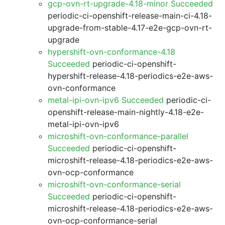
gcp-ovn-rt-upgrade-4.18-minor Succeeded
periodic-ci-openshift-release-main-ci-4.18-
upgrade-from-stable-4.17-e2e-gcp-ovn-rt-
upgrade
hypershift-ovn-conformance-4.18
Succeeded
periodic-ci-openshift-
hypershift-release-4.18-periodics-e2e-aws-
ovn-conformance
metal-ipi-ovn-ipv6 Succeeded
periodic-ci-
openshift-release-main-nightly-4.18-e2e-
metal-ipi-ovn-ipv6
microshift-ovn-conformance-parallel
Succeeded
periodic-ci-openshift-
microshift-release-4.18-periodics-e2e-aws-
ovn-ocp-conformance
microshift-ovn-conformance-serial
Succeeded
periodic-ci-openshift-
microshift-release-4.18-periodics-e2e-aws-
ovn-ocp-conformance-serial