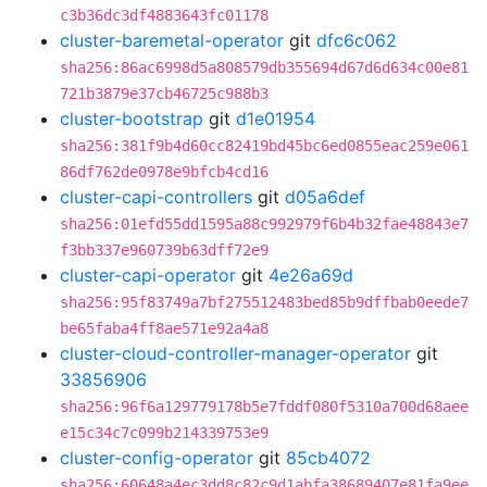
c3b36dc3df4883643fc01178
cluster-baremetal-operator
git
dfc6c062
sha256:86ac6998d5a808579db355694d67d6d634c00e81
721b3879e37cb46725c988b3
cluster-bootstrap
git
d1e01954
sha256:381f9b4d60cc82419bd45bc6ed0855eac259e061
86df762de0978e9bfcb4cd16
cluster-capi-controllers
git
d05a6def
sha256:01efd55dd1595a88c992979f6b4b32fae48843e7
f3bb337e960739b63dff72e9
cluster-capi-operator
git
4e26a69d
sha256:95f83749a7bf275512483bed85b9dffbab0eede7
be65faba4ff8ae571e92a4a8
cluster-cloud-controller-manager-operator
git
33856906
sha256:96f6a129779178b5e7fddf080f5310a700d68aee
e15c34c7c099b214339753e9
cluster-config-operator
git
85cb4072
sha256:60648a4ec3dd8c82c9d1abfa38689407e81fa9ee