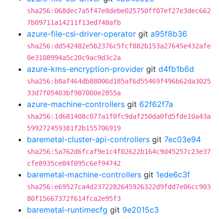
sha256:068dec7a5f47e8debe025750ff07ef27e3dec662
7b09711a14211f13ed748afb
azure-file-csi-driver-operator
git
a95f8b36
sha256:dd542482e5b2376c5fcf882b153a27645e432afe
0e3108994a5c20c9ac9d3c2a
azure-kms-encryption-provider
git
d4fb1b6d
sha256:b8af464db88006d185af6d55469f496b62da3025
33d7f05403bf987000e2855a
azure-machine-controllers
git
62f62f7a
sha256:1d681408c077a1f0fc9daf250da0fd5fde10a43a
599272459381f2b155706919
baremetal-cluster-api-controllers
git
7ec03e94
sha256:5a762d6fcaf9e1c4f02622b164c9d45257c23e37
cfe8935ce84f095c6ef94742
baremetal-machine-controllers
git
1ede6c3f
sha256:e69527ca4d2372282645926322d9fdd7e06cc903
80f15667372f614fca2e95f3
baremetal-runtimecfg
git
9e2015c3