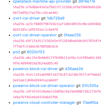
openstack-machine-api-provider
git
d914e77e
sha256:e76d6be43a5a79a51fc315ddcafdaf8869e6b16b
b6f2e8561fa270cc10cae4d1
ovirt-csi-driver
git
1db726a9
sha256:a23cf0805f98765631af1d6548919c0bced4506b
bb91585c1dfb781ec1c0a4f8
ovirt-csi-driver-operator
git
0feae256
sha256:69f1fa3517c502e5e3f2283dba64de3e57876474
7ffebfc53de63b788508c8c6
pod
git
6020cf53
sha256:abc15e3b4de0173fb49b212e56c3c6f89a84c3d4
9f0c4d949816d3624ad85c49
powervs-block-csi-driver
git
d36aea34
sha256:91ec1101ab99871d2fdc87cb238e7b7fc6f9a6d2
be01a61184beb9441a2a660f
powervs-block-csi-driver-operator
git
01fc505a
sha256:24f357e539a4ec53d85bc9a19a580b73821f3ef6
2eba76f4d1e6ed324ab42fb6
powervs-cloud-controller-manager
git
17ae6fba