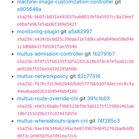
machine-image-customization-controller
git
e905646a
sha256:bb0fcb851a442037eab8033bf0a5937cc8a19eef
e8bafe967e5abd6f389e542f
monitoring-plugin
git
a5a82997
sha256:e434cbc0d25c39eaa71e7dd6ca84a849ee58684e
1c3dbbbe27fb9181fae3554b
multus-admission-controller
git
1b2791b7
sha256:0f4f15f68139f3dfa142c62865f8c47efea81c0d
ae910b75556e54192245b9d0
multus-networkpolicy
git
82c77316
sha256:f67bcf2c9eb204d26de5777bb5a9f4deccec8c4a
44ea6aadd2631b4944ab418d
multus-route-override-cni
git
391c1b03
sha256:e0e3c6babcf9b6523bfbe3ab1275f159801461ab
7db71532d9b237c07447d9fd
multus-whereabouts-ipam-cni
git
74f285c3
sha256:9ae336344a6234acbe873907948452701bad660b
d0f3c1e965035a7d91ea72c6