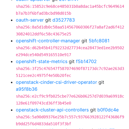
sha256:15852c9e68ce485031b0a8dac1a45bcfc9649614
b7a7b3f6bfad3bcbd98d015b
oauth-server
git
d3527783
sha256:8a5d1db0c58aa514567060306f27a8af2ad6f412
30824012ddf6c58c43675e25
openshift-controller-manager
git
5bfc8081
sha256:d62b45b41f92232d27734cea28473ed1ee2b9502
e294dce540d549165510e917
openshift-state-metrics
git
f5b14702
sha256:3f25c476547f587074690f87173dc7c92ae263d3
5121cee2c4975f4e50b20fec
openstack-cinder-csi-driver-operator
git
a95f8b36
sha256:e2cf9c9fb025cbe77e626b06257d7d039a69918c
128e61f09743cd36ff3b45e0
openstack-cluster-api-controllers
git
b0f0dc4e
sha256:5a90d09376e25b7c557c937663928122f43686f9
b9dd25f6d4833da510f3f3bf