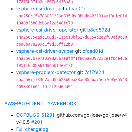
17873b971b2cc867c6436a8b
vsphere-csi-driver
git
cfcad01d
sha256:f54786031336d835dbd0bbdd4231914af8c1e0f4
19408f5b6deb6af2c548fc79
vsphere-csi-driver-operator
git
b8ed572d
sha256:5eadc186d3711be18bf527d6354d2e2f99ef9c00
cea6ba78299c1f9d38ff12b9
vsphere-csi-driver-syncer
git
cfcad01d
sha256:b707a039826b7a8fdf1f865a0398232e1fbde486
f95116508a6fd9450f4e0f7f
vsphere-problem-detector
git
7cf7fe24
sha256:ff83d7acd5cb26b0ea88ad855ba75eb7e9565543
4098401b01ff0f2f2ed6dd91
AWS-POD-IDENTITY-WEBHOOK
OCPBUGS-51231
: github.com/go-jose/go-jose/v4
v4.0.5
#201
Full changelog