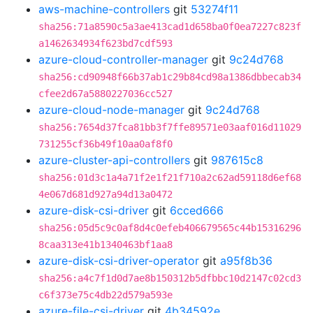
aws-machine-controllers
git
53274f11
sha256:71a8590c5a3ae413cad1d658ba0f0ea7227c823f
a1462634934f623bd7cdf593
azure-cloud-controller-manager
git
9c24d768
sha256:cd90948f66b37ab1c29b84cd98a1386dbbecab34
cfee2d67a5880227036cc527
azure-cloud-node-manager
git
9c24d768
sha256:7654d37fca81bb3f7ffe89571e03aaf016d11029
731255cf36b49f10aa0af8f0
azure-cluster-api-controllers
git
987615c8
sha256:01d3c1a4a71f2e1f21f710a2c62ad59118d6ef68
4e067d681d927a94d13a0472
azure-disk-csi-driver
git
6cced666
sha256:05d5c9c0af8d4c0efeb406679565c44b15316296
8caa313e41b1340463bf1aa8
azure-disk-csi-driver-operator
git
a95f8b36
sha256:a4c7f1d0d7ae8b150312b5dfbbc10d2147c02cd3
c6f373e75c4db22d579a593e
azure-file-csi-driver
git
4b34592e