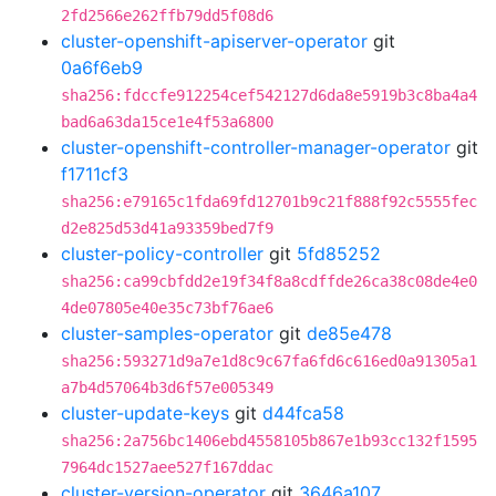
2fd2566e262ffb79dd5f08d6
cluster-openshift-apiserver-operator
git
0a6f6eb9
sha256:fdccfe912254cef542127d6da8e5919b3c8ba4a4
bad6a63da15ce1e4f53a6800
cluster-openshift-controller-manager-operator
git
f1711cf3
sha256:e79165c1fda69fd12701b9c21f888f92c5555fec
d2e825d53d41a93359bed7f9
cluster-policy-controller
git
5fd85252
sha256:ca99cbfdd2e19f34f8a8cdffde26ca38c08de4e0
4de07805e40e35c73bf76ae6
cluster-samples-operator
git
de85e478
sha256:593271d9a7e1d8c9c67fa6fd6c616ed0a91305a1
a7b4d57064b3d6f57e005349
cluster-update-keys
git
d44fca58
sha256:2a756bc1406ebd4558105b867e1b93cc132f1595
7964dc1527aee527f167ddac
cluster-version-operator
git
3646a107