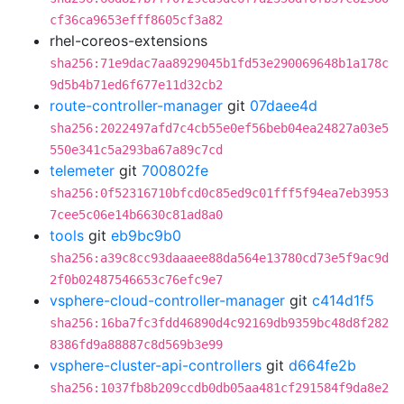
cf36ca9653efff8605cf3a82
rhel-coreos-extensions
sha256:71e9dac7aa8929045b1fd53e290069648b1a178c
9d5b4b71ed6f677e11d32cb2
route-controller-manager
git
07daee4d
sha256:2022497afd7c4cb55e0ef56beb04ea24827a03e5
550e341c5a293ba67a89c7cd
telemeter
git
700802fe
sha256:0f52316710bfcd0c85ed9c01fff5f94ea7eb3953
7cee5c06e14b6630c81ad8a0
tools
git
eb9bc9b0
sha256:a39c8cc93daaaee88da564e13780cd73e5f9ac9d
2f0b02487546653c76efc9e7
vsphere-cloud-controller-manager
git
c414d1f5
sha256:16ba7fc3fdd46890d4c92169db9359bc48d8f282
8386fd9a88887c8d569b3e99
vsphere-cluster-api-controllers
git
d664fe2b
sha256:1037fb8b209ccdb0db05aa481cf291584f9da8e2