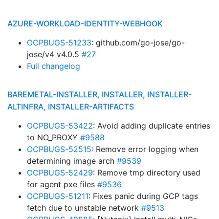
AZURE-WORKLOAD-IDENTITY-WEBHOOK
OCPBUGS-51233
: github.com/go-jose/go-
jose/v4 v4.0.5
#27
Full changelog
BAREMETAL-INSTALLER, INSTALLER, INSTALLER-
ALTINFRA, INSTALLER-ARTIFACTS
OCPBUGS-53422
: Avoid adding duplicate entries
to NO_PROXY
#9588
OCPBUGS-52515
: Remove error logging when
determining image arch
#9539
OCPBUGS-52429
: Remove tmp directory used
for agent pxe files
#9536
OCPBUGS-51211
: Fixes panic during GCP tags
fetch due to unstable network
#9513