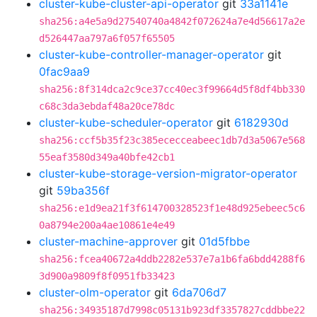
cluster-kube-cluster-api-operator
git
33a1141e
sha256:a4e5a9d27540740a4842f072624a7e4d56617a2e
d526447aa797a6f057f65505
cluster-kube-controller-manager-operator
git
0fac9aa9
sha256:8f314dca2c9ce37cc40ec3f99664d5f8df4bb330
c68c3da3ebdaf48a20ce78dc
cluster-kube-scheduler-operator
git
6182930d
sha256:ccf5b35f23c385ececceabeec1db7d3a5067e568
55eaf3580d349a40bfe42cb1
cluster-kube-storage-version-migrator-operator
git
59ba356f
sha256:e1d9ea21f3f614700328523f1e48d925ebeec5c6
0a8794e200a4ae10861e4e49
cluster-machine-approver
git
01d5fbbe
sha256:fcea40672a4ddb2282e537e7a1b6fa6bdd4288f6
3d900a9809f8f0951fb33423
cluster-olm-operator
git
6da706d7
sha256:34935187d7998c05131b923df3357827cddbbe22