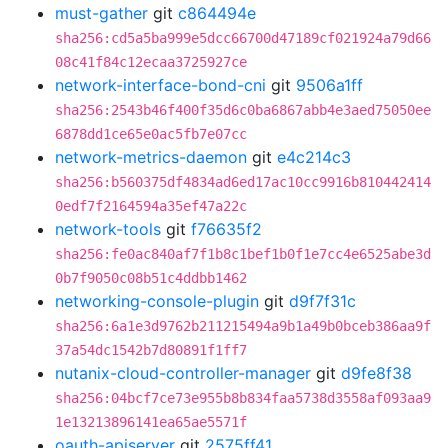
must-gather
git
c864494e
sha256:cd5a5ba999e5dcc66700d47189cf021924a79d66
08c41f84c12ecaa3725927ce
network-interface-bond-cni
git
9506a1ff
sha256:2543b46f400f35d6c0ba6867abb4e3aed75050ee
6878dd1ce65e0ac5fb7e07cc
network-metrics-daemon
git
e4c214c3
sha256:b560375df4834ad6ed17ac10cc9916b810442414
0edf7f2164594a35ef47a22c
network-tools
git
f76635f2
sha256:fe0ac840af7f1b8c1bef1b0f1e7cc4e6525abe3d
0b7f9050c08b51c4ddbb1462
networking-console-plugin
git
d9f7f31c
sha256:6a1e3d9762b211215494a9b1a49b0bceb386aa9f
37a54dc1542b7d80891f1ff7
nutanix-cloud-controller-manager
git
d9fe8f38
sha256:04bcf7ce73e955b8b834faa5738d3558af093aa9
1e13213896141ea65ae5571f
oauth-apiserver
git
2575ff41