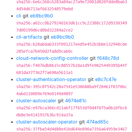
sha256:6e6c260c6283a84ac27a9e72001d820fdde8ba63
4d54d6713af6632548579ebd
cli
git
eb9bc9b0
sha256:a02cc0b27924d163d61cc9c22388c172d9330349
7d00199d6cd0bd32284a2ce2
cli-artifacts
git
eb9bc9b0
sha256:b28abdab333f091217eed5e452b3b0e132948cde
285efca7b450d2fa8d9ca60c
cloud-network-config-controller
git
f648c78d
sha256:f4076db8615c88557b10a1d9fe9825449395b44f
681da37f362f7a698a5611a1
cluster-authentication-operator
git
e8c7c47e
sha256:395c8f542c28a7541e538688ba9f28461f83f06c
4abd110809e769e0149d4897
cluster-autoscaler
git
4674e81c
sha256:e976ca366cd11abf17f653df0d4f075a0b10f6c6
db8e3e4141937636c914a37a
cluster-autoscaler-operator
git
474ad65c
sha256:37fba54d4d88e41bd644e890a7356a64959e3467