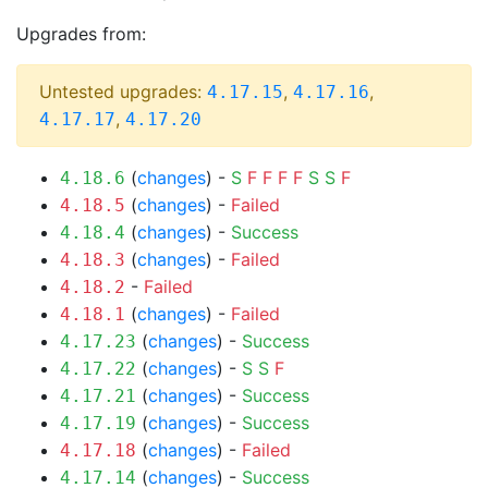
Upgrades from:
Untested upgrades:
,
,
4.17.15
4.17.16
,
4.17.17
4.17.20
(
changes
) -
S
F
F
F
F
S
S
F
4.18.6
(
changes
) -
Failed
4.18.5
(
changes
) -
Success
4.18.4
(
changes
) -
Failed
4.18.3
-
Failed
4.18.2
(
changes
) -
Failed
4.18.1
(
changes
) -
Success
4.17.23
(
changes
) -
S
S
F
4.17.22
(
changes
) -
Success
4.17.21
(
changes
) -
Success
4.17.19
(
changes
) -
Failed
4.17.18
(
changes
) -
Success
4.17.14