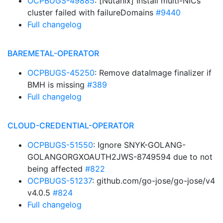
OCPBUGS-49885
: [Nutanix] Install multi-NICs
cluster failed with failureDomains
#9440
Full changelog
BAREMETAL-OPERATOR
OCPBUGS-45250
: Remove dataImage finalizer if
BMH is missing
#389
Full changelog
CLOUD-CREDENTIAL-OPERATOR
OCPBUGS-51550
: Ignore SNYK-GOLANG-
GOLANGORGXOAUTH2JWS-8749594 due to not
being affected
#822
OCPBUGS-51237
: github.com/go-jose/go-jose/v4
v4.0.5
#824
Full changelog