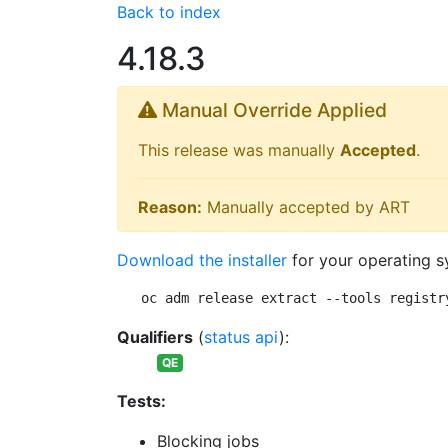
Back to index
4.18.3
Manual Override Applied
This release was manually
Accepted
.
Reason:
Manually accepted by ART
Download the installer
for your operating s
oc adm release extract --tools registr
Qualifiers
(
status api
):
QE
Tests:
Blocking jobs