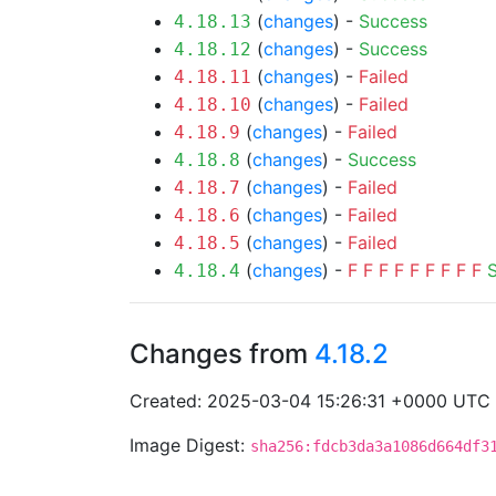
(
changes
) -
Success
4.18.13
(
changes
) -
Success
4.18.12
(
changes
) -
Failed
4.18.11
(
changes
) -
Failed
4.18.10
(
changes
) -
Failed
4.18.9
(
changes
) -
Success
4.18.8
(
changes
) -
Failed
4.18.7
(
changes
) -
Failed
4.18.6
(
changes
) -
Failed
4.18.5
(
changes
) -
F
F
F
F
F
F
F
F
F
4.18.4
Changes from
4.18.2
Created: 2025-03-04 15:26:31 +0000 UTC
Image Digest:
sha256:fdcb3da3a1086d664df3