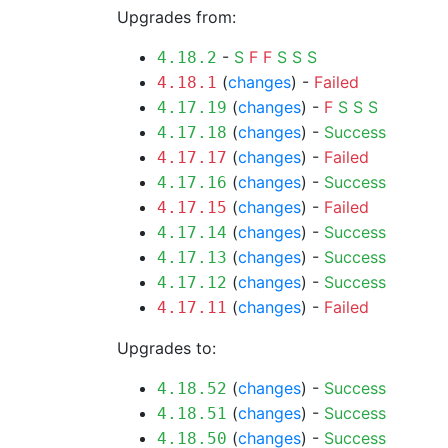
Upgrades from:
-
S
F
F
S
S
S
4.18.2
(
changes
) -
Failed
4.18.1
(
changes
) -
F
S
S
S
4.17.19
(
changes
) -
Success
4.17.18
(
changes
) -
Failed
4.17.17
(
changes
) -
Success
4.17.16
(
changes
) -
Failed
4.17.15
(
changes
) -
Success
4.17.14
(
changes
) -
Success
4.17.13
(
changes
) -
Success
4.17.12
(
changes
) -
Failed
4.17.11
Upgrades to:
(
changes
) -
Success
4.18.52
(
changes
) -
Success
4.18.51
(
changes
) -
Success
4.18.50