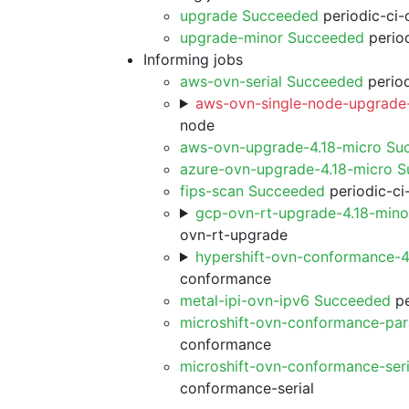
upgrade Succeeded
periodic-ci-
upgrade-minor Succeeded
period
Informing jobs
aws-ovn-serial Succeeded
period
aws-ovn-single-node-upgrade-
node
aws-ovn-upgrade-4.18-micro Su
azure-ovn-upgrade-4.18-micro 
fips-scan Succeeded
periodic-ci
gcp-ovn-rt-upgrade-4.18-min
ovn-rt-upgrade
hypershift-ovn-conformance-
conformance
metal-ipi-ovn-ipv6 Succeeded
pe
microshift-ovn-conformance-par
conformance
microshift-ovn-conformance-ser
conformance-serial