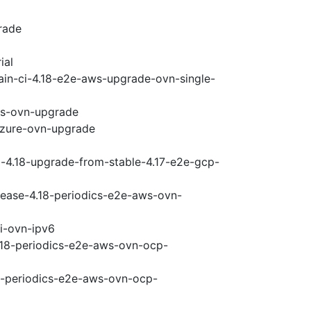
rade
ial
ain-ci-4.18-e2e-aws-upgrade-ovn-single-
ws-ovn-upgrade
-azure-ovn-upgrade
i-4.18-upgrade-from-stable-4.17-e2e-gcp-
elease-4.18-periodics-e2e-aws-ovn-
pi-ovn-ipv6
4.18-periodics-e2e-aws-ovn-ocp-
18-periodics-e2e-aws-ovn-ocp-