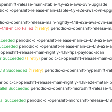
openshift-release-main-stable-4.y-e2e-aws-ovn-upgrade
ic-ci-openshift-release-main-stable-4.y-e2e-aws-ovn-upg
ic-ci-openshift-release-main-nightly-4.18-e2e-aws-ovn-ser
4.18-micro Failed
(1 retry)
periodic-ci-openshift-release-m
cceeded
periodic-ci-openshift-release-main-ci-4.18-e2e-a
Succeeded
periodic-ci-openshift-release-main-ci-4.18-e2e
-openshift-release-main-nightly-4.18-fips-payload-scan
or Succeeded
(1 retry)
periodic-ci-openshift-release-main-c
4.18 Succeeded
(1 retry)
periodic-ci-openshift-hypershift-r
riodic-ci-openshift-release-main-nightly-4.18-e2e-metal-i
allel Succeeded
periodic-ci-openshift-microshift-release-
ial Succeeded
periodic-ci-openshift-microshift-release-4.