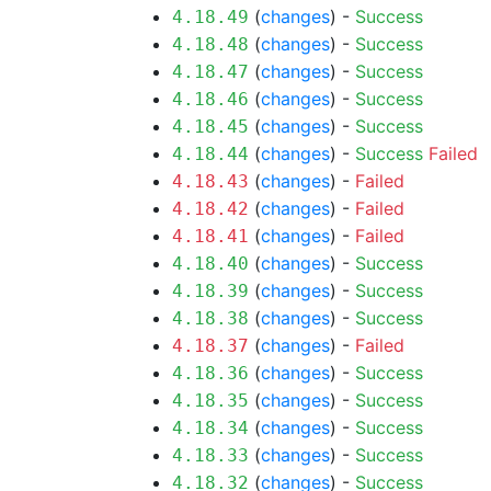
(
changes
) -
Success
4.18.49
(
changes
) -
Success
4.18.48
(
changes
) -
Success
4.18.47
(
changes
) -
Success
4.18.46
(
changes
) -
Success
4.18.45
(
changes
) -
Success
Failed
4.18.44
(
changes
) -
Failed
4.18.43
(
changes
) -
Failed
4.18.42
(
changes
) -
Failed
4.18.41
(
changes
) -
Success
4.18.40
(
changes
) -
Success
4.18.39
(
changes
) -
Success
4.18.38
(
changes
) -
Failed
4.18.37
(
changes
) -
Success
4.18.36
(
changes
) -
Success
4.18.35
(
changes
) -
Success
4.18.34
(
changes
) -
Success
4.18.33
(
changes
) -
Success
4.18.32