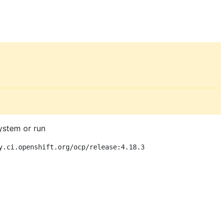
ystem or run
y.ci.openshift.org/ocp/release:4.18.3