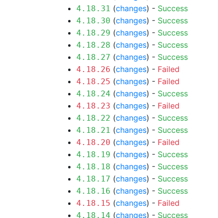
(
changes
) -
Success
4.18.31
(
changes
) -
Success
4.18.30
(
changes
) -
Success
4.18.29
(
changes
) -
Success
4.18.28
(
changes
) -
Success
4.18.27
(
changes
) -
Failed
4.18.26
(
changes
) -
Failed
4.18.25
(
changes
) -
Success
4.18.24
(
changes
) -
Failed
4.18.23
(
changes
) -
Success
4.18.22
(
changes
) -
Success
4.18.21
(
changes
) -
Failed
4.18.20
(
changes
) -
Success
4.18.19
(
changes
) -
Success
4.18.18
(
changes
) -
Success
4.18.17
(
changes
) -
Success
4.18.16
(
changes
) -
Failed
4.18.15
(
changes
) -
Success
4.18.14