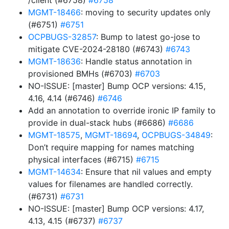
/client (#6758)
#6758
MGMT-18466
: moving to security updates only
(#6751)
#6751
OCPBUGS-32857
: Bump to latest go-jose to
mitigate CVE-2024-28180 (#6743)
#6743
MGMT-18636
: Handle status annotation in
provisioned BMHs (#6703)
#6703
NO-ISSUE: [master] Bump OCP versions: 4.15,
4.16, 4.14 (#6746)
#6746
Add an annotation to override ironic IP family to
provide in dual-stack hubs (#6686)
#6686
MGMT-18575
,
MGMT-18694
,
OCPBUGS-34849
:
Don’t require mapping for names matching
physical interfaces (#6715)
#6715
MGMT-14634
: Ensure that nil values and empty
values for filenames are handled correctly.
(#6731)
#6731
NO-ISSUE: [master] Bump OCP versions: 4.17,
4.13, 4.15 (#6737)
#6737