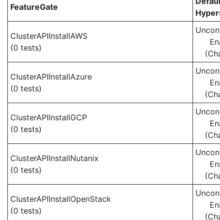
Defaul
FeatureGate
Hypers
Uncond
ClusterAPIInstallAWS
En
(0 tests)
(Ch
Uncond
ClusterAPIInstallAzure
En
(0 tests)
(Ch
Uncond
ClusterAPIInstallGCP
En
(0 tests)
(Ch
Uncond
ClusterAPIInstallNutanix
En
(0 tests)
(Ch
Uncond
ClusterAPIInstallOpenStack
En
(0 tests)
(Ch