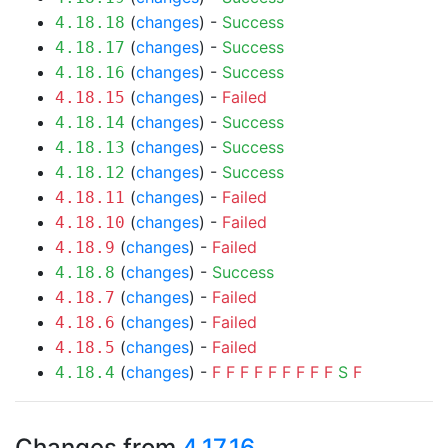
(
changes
) -
Success
4.18.18
(
changes
) -
Success
4.18.17
(
changes
) -
Success
4.18.16
(
changes
) -
Failed
4.18.15
(
changes
) -
Success
4.18.14
(
changes
) -
Success
4.18.13
(
changes
) -
Success
4.18.12
(
changes
) -
Failed
4.18.11
(
changes
) -
Failed
4.18.10
(
changes
) -
Failed
4.18.9
(
changes
) -
Success
4.18.8
(
changes
) -
Failed
4.18.7
(
changes
) -
Failed
4.18.6
(
changes
) -
Failed
4.18.5
(
changes
) -
F
F
F
F
F
F
F
F
F
S
F
4.18.4
Changes from
4.17.16