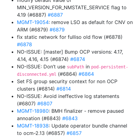
modify default value of
MIN_VERSION_FOR_NMSTATE_SERVICE flag to
4.19 (#6887)
#6887
MGMT-19054
: remove LSO as default for CNV on
ARM (#6879)
#6879
fix static network for fulliso old flow (#6878)
#6878
NO-ISSUE: [master] Bump OCP versions: 4.17,
4.14, 4.16, 4.15 (#6874)
#6874
NO-ISSUE: Don’t use
in
subPath
pod-persistent-
(#6864)
#6864
disconnected.yml
Set FS group security context for non OCP
clusters (#6814)
#6814
NO-ISSUE: Avoid ineffective log statements
(#6807)
#6807
MGMT-18980
: BMH finalizer - remove paused
annoation (#6843)
#6843
MGMT-18938
: Update operator bundle channel
to ocm-2.13 (#6857)
#6857