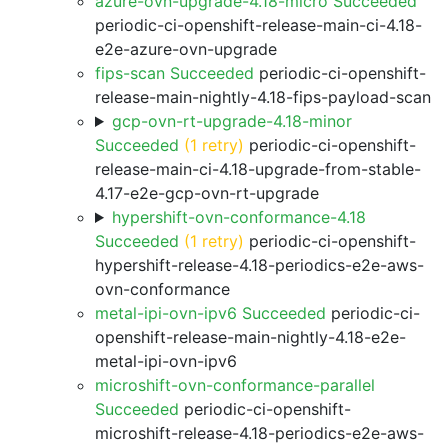
azure-ovn-upgrade-4.18-micro Succeeded
periodic-ci-openshift-release-main-ci-4.18-
e2e-azure-ovn-upgrade
fips-scan Succeeded
periodic-ci-openshift-
release-main-nightly-4.18-fips-payload-scan
gcp-ovn-rt-upgrade-4.18-minor
Succeeded
(1 retry)
periodic-ci-openshift-
release-main-ci-4.18-upgrade-from-stable-
4.17-e2e-gcp-ovn-rt-upgrade
hypershift-ovn-conformance-4.18
Succeeded
(1 retry)
periodic-ci-openshift-
hypershift-release-4.18-periodics-e2e-aws-
ovn-conformance
metal-ipi-ovn-ipv6 Succeeded
periodic-ci-
openshift-release-main-nightly-4.18-e2e-
metal-ipi-ovn-ipv6
microshift-ovn-conformance-parallel
Succeeded
periodic-ci-openshift-
microshift-release-4.18-periodics-e2e-aws-