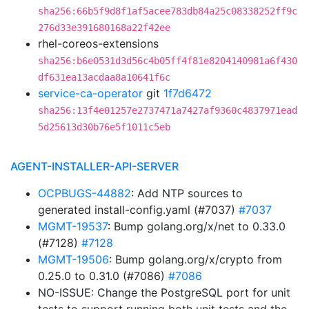
sha256:66b5f9d8f1af5acee783db84a25c08338252ff9c
276d33e391680168a22f42ee
rhel-coreos-extensions
sha256:b6e0531d3d56c4b05ff4f81e8204140981a6f430
df631ea13acdaa8a10641f6c
service-ca-operator
git
1f7d6472
sha256:13f4e01257e2737471a7427af9360c4837971ead
5d25613d30b76e5f1011c5eb
AGENT-INSTALLER-API-SERVER
OCPBUGS-44882
: Add NTP sources to
generated install-config.yaml (#7037)
#7037
MGMT-19537
: Bump golang.org/x/net to 0.33.0
(#7128)
#7128
MGMT-19506
: Bump golang.org/x/crypto from
0.25.0 to 0.31.0 (#7086)
#7086
NO-ISSUE: Change the PostgreSQL port for unit