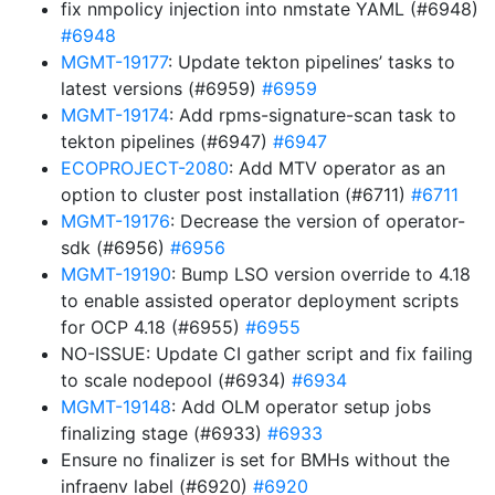
fix nmpolicy injection into nmstate YAML (#6948)
#6948
MGMT-19177
: Update tekton pipelines’ tasks to
latest versions (#6959)
#6959
MGMT-19174
: Add rpms-signature-scan task to
tekton pipelines (#6947)
#6947
ECOPROJECT-2080
: Add MTV operator as an
option to cluster post installation (#6711)
#6711
MGMT-19176
: Decrease the version of operator-
sdk (#6956)
#6956
MGMT-19190
: Bump LSO version override to 4.18
to enable assisted operator deployment scripts
for OCP 4.18 (#6955)
#6955
NO-ISSUE: Update CI gather script and fix failing
to scale nodepool (#6934)
#6934
MGMT-19148
: Add OLM operator setup jobs
finalizing stage (#6933)
#6933
Ensure no finalizer is set for BMHs without the
infraenv label (#6920)
#6920