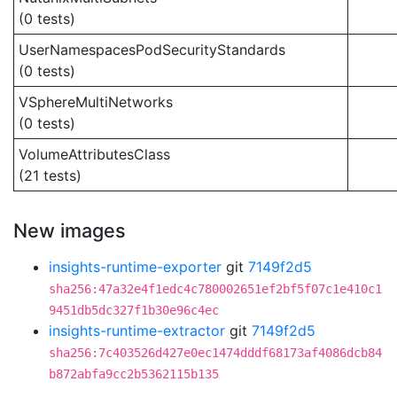
(0 tests)
UserNamespacesPodSecurityStandards
(0 tests)
VSphereMultiNetworks
(0 tests)
VolumeAttributesClass
(21 tests)
New images
insights-runtime-exporter
git
7149f2d5
sha256:47a32e4f1edc4c780002651ef2bf5f07c1e410c1
9451db5dc327f1b30e96c4ec
insights-runtime-extractor
git
7149f2d5
sha256:7c403526d427e0ec1474dddf68173af4086dcb84
b872abfa9cc2b5362115b135