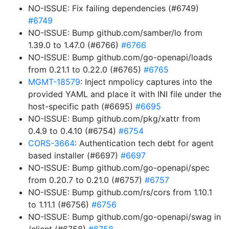
NO-ISSUE: Fix failing dependencies (#6749)
#6749
NO-ISSUE: Bump github.com/samber/lo from
1.39.0 to 1.47.0 (#6766)
#6766
NO-ISSUE: Bump github.com/go-openapi/loads
from 0.21.1 to 0.22.0 (#6765)
#6765
MGMT-18579
: Inject nmpolicy captures into the
provided YAML and place it with INI file under the
host-specific path (#6695)
#6695
NO-ISSUE: Bump github.com/pkg/xattr from
0.4.9 to 0.4.10 (#6754)
#6754
CORS-3664
: Authentication tech debt for agent
based installer (#6697)
#6697
NO-ISSUE: Bump github.com/go-openapi/spec
from 0.20.7 to 0.21.0 (#6757)
#6757
NO-ISSUE: Bump github.com/rs/cors from 1.10.1
to 1.11.1 (#6756)
#6756
NO-ISSUE: Bump github.com/go-openapi/swag in