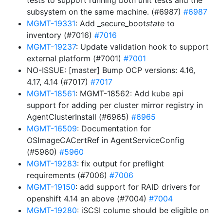
tests to support running both unit tests and the
subsystem on the same machine. (#6987)
#6987
MGMT-19331
: Add _secure_boot
state
to
inventory (#7016)
#7016
MGMT-19237
: Update validation hook to support
external platform (#7001)
#7001
NO-ISSUE: [master] Bump OCP versions: 4.16,
4.17, 4.14 (#7017)
#7017
MGMT-18561
: MGMT-18562: Add kube api
support for adding per cluster mirror registry in
AgentClusterInstall (#6965)
#6965
MGMT-16509
: Documentation for
OSImageCACertRef in AgentServiceConfig
(#5960)
#5960
MGMT-19283
: fix output for preflight
requirements (#7006)
#7006
MGMT-19150
: add support for RAID drivers for
openshift 4.14 an above (#7004)
#7004
MGMT-19280
: iSCSI colume should be eligible on