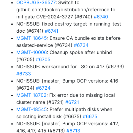
OCPBUGS-36577
: Switch to
github.com/docker/distribution/reference to
mitigate CVE-2024-3727 (#6740)
#6740
NO-ISSUE: fixed destroy target in running-test
doc (#6741)
#6741
MGMT-18645
: Ensure CA bundle exists before
assisted-service (#6734)
#6734
MGMT-10006
: Cleanup spoke after unbind
(#6705)
#6705
NO-ISSUE: workaround for LSO on 4.17 (#6733)
#6733
NO-ISSUE: [master] Bump OCP versions: 4.16
(#6724)
#6724
MGMT-18702
: Fix error due to missing local
cluster name (#6721)
#6721
MGMT-18545
: Prefer multipath disks when
selecting install disk (#6675)
#6675
NO-ISSUE: [master] Bump OCP versions: 4.12,
4.16, 4.17, 4.15 (#6713)
#6713