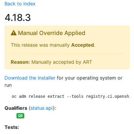
Back to index
4.18.3
Manual Override Applied
This release was manually
Accepted
.
Reason:
Manually accepted by ART
Download the installer
for your operating system or
run
oc adm release extract --tools registry.ci.openshif
Qualifiers
(
status api
):
QE
Tests: