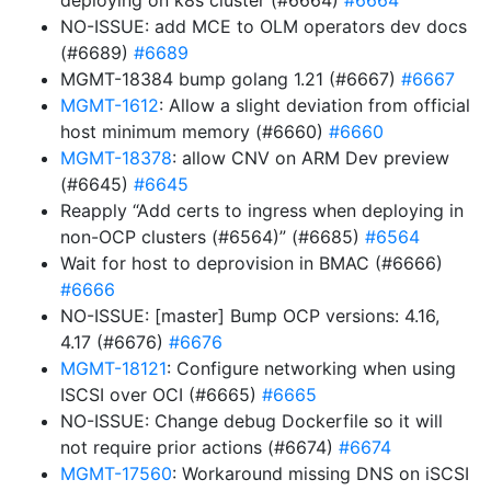
deploying on k8s cluster (#6664)
#6664
NO-ISSUE: add MCE to OLM operators dev docs
(#6689)
#6689
MGMT-18384 bump golang 1.21 (#6667)
#6667
MGMT-1612
: Allow a slight deviation from official
host minimum memory (#6660)
#6660
MGMT-18378
: allow CNV on ARM Dev preview
(#6645)
#6645
Reapply “Add certs to ingress when deploying in
non-OCP clusters (#6564)” (#6685)
#6564
Wait for host to deprovision in BMAC (#6666)
#6666
NO-ISSUE: [master] Bump OCP versions: 4.16,
4.17 (#6676)
#6676
MGMT-18121
: Configure networking when using
ISCSI over OCI (#6665)
#6665
NO-ISSUE: Change debug Dockerfile so it will
not require prior actions (#6674)
#6674
MGMT-17560
: Workaround missing DNS on iSCSI