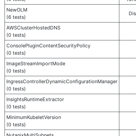
NewOLM
Di
(6 tests)
AWSClusterHostedDNS
(0 tests)
ConsolePluginContentSecurityPolicy
(0 tests)
ImageStreamImportMode
(0 tests)
IngressControllerDynamicConfigurationManager
(0 tests)
InsightsRuntimeExtractor
(0 tests)
MinimumKubeletVersion
(0 tests)
NutanixMultiSubnets