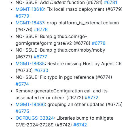
NO-ISSUE: Add
Dedent
function (#6781)
#6781
MGMT-18618
: Fix local rhsso deployment (#6779)
#6779
MGMT-16437
: drop platform_is_external column
(#6776)
#6776
NO-ISSUE: Bump github.com/go-
gormigrate/gormigrate/v2 (#6778)
#6778
NO-ISSUE: Bump github.com/moby/moby
(#6777)
#6777
MGMT-18635
: Restore missing Host by Agent CR
(#6730)
#6730
NO-ISSUE: Fix typo in pgx reference (#6774)
#6774
Remove generateConfiguration call and its
associated error check (#6772)
#6772
MGMT-18466
: grouping all other updates (#6775)
#6775
OCPBUGS-33824
: Libraries bump to mitigate
CVE-2024-27289 (#6742)
#6742