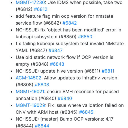
MGMT-17230
: Use IDMS when possible, take two
(#6812)
#6812
add feature flag min ocp version for nmstate
service flow (#6842)
#6842
NO-ISSUE: fix ‘object has been modified’ error in
kubeapi subsystem (#6850)
#6850
fix failing kubeapi subsystem test invalid NMstate
YAML (#6847)
#6847
Use old static network flow if OCP version is
empty (#6848)
#6848
NO-ISSUE: update hive version (#6811)
#6811
ACM-14502
: Allow updates to InfraEnv version
(#6808)
#6808
MGMT-19021
: ensure BMH reconcile for paused
annoation (#6840)
#6840
MGMT-19029
: Fix issue where validation failed on
CNV with ARM host (#6845)
#6845
NO-ISSUE: [master] Bump OCP versions: 4.17
(#6844)
#6844