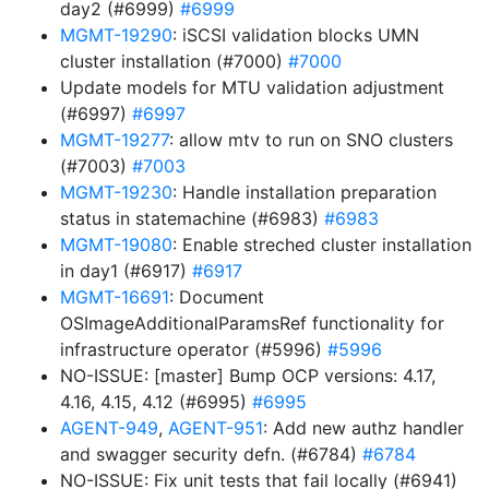
day2 (#6999)
#6999
MGMT-19290
: iSCSI validation blocks UMN
cluster installation (#7000)
#7000
Update models for MTU validation adjustment
(#6997)
#6997
MGMT-19277
: allow mtv to run on SNO clusters
(#7003)
#7003
MGMT-19230
: Handle installation preparation
status in statemachine (#6983)
#6983
MGMT-19080
: Enable streched cluster installation
in day1 (#6917)
#6917
MGMT-16691
: Document
OSImageAdditionalParamsRef functionality for
infrastructure operator (#5996)
#5996
NO-ISSUE: [master] Bump OCP versions: 4.17,
4.16, 4.15, 4.12 (#6995)
#6995
AGENT-949
,
AGENT-951
: Add new authz handler
and swagger security defn. (#6784)
#6784
NO-ISSUE: Fix unit tests that fail locally (#6941)