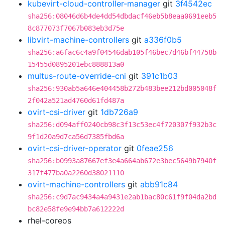
kubevirt-cloud-controller-manager
git
3f4542ec
sha256:08046d6b4de4dd54dbdacf46eb5b8eaa0691eeb5
8c877073f7067b083eb3d75e
libvirt-machine-controllers
git
a336f0b5
sha256:a6fac6c4a9f04546dab105f46bec7d46bf44758b
15455d0895201ebc888813a0
multus-route-override-cni
git
391c1b03
sha256:930ab5a646e404458b272b483bee212bd005048f
2f042a521ad4760d61fd487a
ovirt-csi-driver
git
1db726a9
sha256:d094aff0240cb98c3f13c53ec4f720307f932b3c
9f1d20a9d7ca56d7385fbd6a
ovirt-csi-driver-operator
git
0feae256
sha256:b0993a87667ef3e4a664ab672e3bec5649b7940f
317f477ba0a2260d38021110
ovirt-machine-controllers
git
abb91c84
sha256:c9d7ac9434a4a9431e2ab1bac80c61f9f04da2bd
bc82e58fe9e94bb7a612222d
rhel-coreos