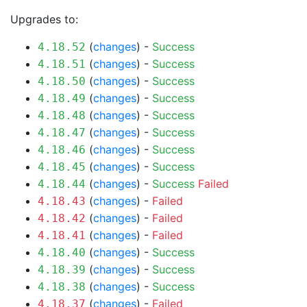
Upgrades to:
(
changes
) -
Success
4.18.52
(
changes
) -
Success
4.18.51
(
changes
) -
Success
4.18.50
(
changes
) -
Success
4.18.49
(
changes
) -
Success
4.18.48
(
changes
) -
Success
4.18.47
(
changes
) -
Success
4.18.46
(
changes
) -
Success
4.18.45
(
changes
) -
Success
Failed
4.18.44
(
changes
) -
Failed
4.18.43
(
changes
) -
Failed
4.18.42
(
changes
) -
Failed
4.18.41
(
changes
) -
Success
4.18.40
(
changes
) -
Success
4.18.39
(
changes
) -
Success
4.18.38
(
changes
) -
Failed
4.18.37