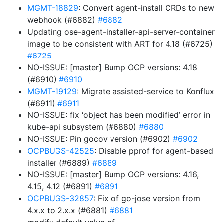
MGMT-18829
: Convert agent-install CRDs to new
webhook (#6882)
#6882
Updating ose-agent-installer-api-server-container
image to be consistent with ART for 4.18 (#6725)
#6725
NO-ISSUE: [master] Bump OCP versions: 4.18
(#6910)
#6910
MGMT-19129
: Migrate assisted-service to Konflux
(#6911)
#6911
NO-ISSUE: fix ‘object has been modified’ error in
kube-api subsystem (#6880)
#6880
NO-ISSUE: Pin gocov version (#6902)
#6902
OCPBUGS-42525
: Disable pprof for agent-based
installer (#6889)
#6889
NO-ISSUE: [master] Bump OCP versions: 4.16,
4.15, 4.12 (#6891)
#6891
OCPBUGS-32857
: Fix of go-jose version from
4.x.x to 2.x.x (#6881)
#6881