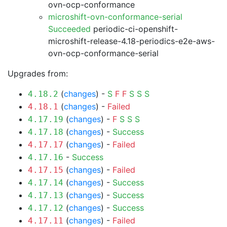
ovn-ocp-conformance
microshift-ovn-conformance-serial
Succeeded
periodic-ci-openshift-
microshift-release-4.18-periodics-e2e-aws-
ovn-ocp-conformance-serial
Upgrades from:
(
changes
) -
S
F
F
S
S
S
4.18.2
(
changes
) -
Failed
4.18.1
(
changes
) -
F
S
S
S
4.17.19
(
changes
) -
Success
4.17.18
(
changes
) -
Failed
4.17.17
-
Success
4.17.16
(
changes
) -
Failed
4.17.15
(
changes
) -
Success
4.17.14
(
changes
) -
Success
4.17.13
(
changes
) -
Success
4.17.12
(
changes
) -
Failed
4.17.11