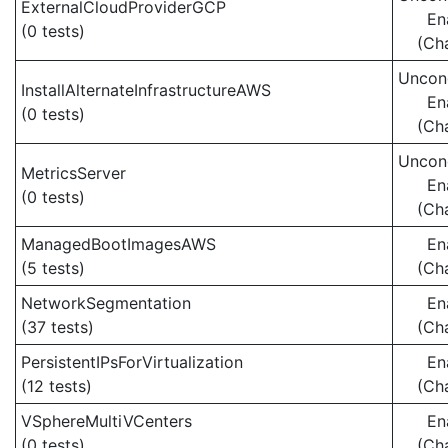
ExternalCloudProviderGCP
En
(0 tests)
(Ch
Uncond
InstallAlternateInfrastructureAWS
En
(0 tests)
(Ch
Uncond
MetricsServer
En
(0 tests)
(Ch
ManagedBootImagesAWS
En
(5 tests)
(Ch
NetworkSegmentation
En
(37 tests)
(Ch
PersistentIPsForVirtualization
En
(12 tests)
(Ch
VSphereMultiVCenters
En
(0 tests)
(Ch