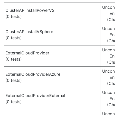
Uncond
ClusterAPIInstallPowerVS
En
(0 tests)
(Ch
Uncond
ClusterAPIInstallVSphere
En
(0 tests)
(Ch
Uncond
ExternalCloudProvider
En
(0 tests)
(Ch
Uncond
ExternalCloudProviderAzure
En
(0 tests)
(Ch
Uncond
ExternalCloudProviderExternal
En
(0 tests)
(Ch
Uncond