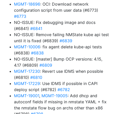
MGMT-18696
: OCI: Download network
configuration script from user data (#6773)
#6773
NO-ISSUE: Fix debugging image and docs
(#6841)
#6841
NO-ISSUE: Remove failing NMState kube api test
until it is fixed (#6839)
#6839
MGMT-10006
: fix agent delete kube-api tests
(#6838)
#6838
NO-ISSUE: [master] Bump OCP versions: 4.15,
4.17 (#6809)
#6809
MGMT-17230
: Revert use IDMS when possible
(#6810)
#6810
MGMT-17229
: Use IDMS if possible in CAPI
deploy script (#6782)
#6782
MGMT-19001
,
MGMT-19005
: Add dhcp and
autoconf fields if missing in nmstate YAML + fix
the nmstate flow bug on archs other than x86