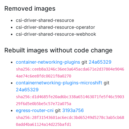
Removed images
csi-driver-shared-resource
csi-driver-shared-resource-operator
csi-driver-shared-resource-webhook
Rebuilt images without code change
container-networking-plugins
git
24a65329
sha256:ceeb8a3246c36ee3a645acda671e2d37804e9046
4ae74c6ee8fdc0021f8a0270
containernetworking-plugins-microshift
git
24a65329
sha256:d1d4685fe20ad6bc338a651463071fe5f46c5903
29f6d5e0b5be5c57e72a075a
egress-router-cni
git
3193a756
sha256:28f31543601ac6ecdc3bd65249d5278c3ab5cb68
0add4ba61124a14d225bafd1