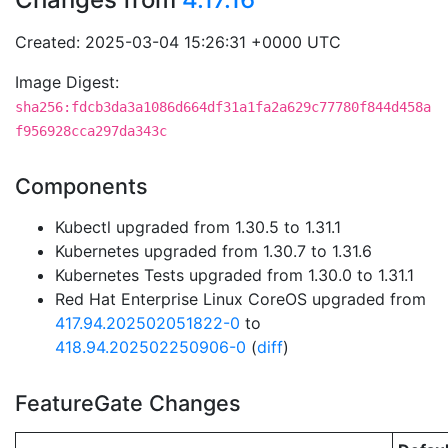
Created: 2025-03-04 15:26:31 +0000 UTC
Image Digest:
sha256:fdcb3da3a1086d664df31a1fa2a629c77780f844d458a
f956928cca297da343c
Components
Kubectl upgraded from 1.30.5 to 1.31.1
Kubernetes upgraded from 1.30.7 to 1.31.6
Kubernetes Tests upgraded from 1.30.0 to 1.31.1
Red Hat Enterprise Linux CoreOS upgraded from
417.94.202502051822-0
to
418.94.202502250906-0
(
diff
)
FeatureGate Changes