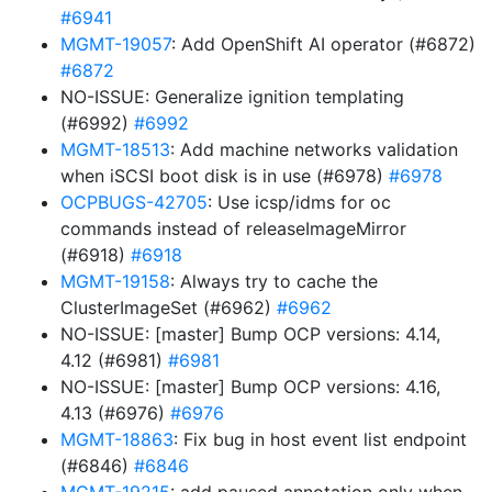
#6941
MGMT-19057
: Add OpenShift AI operator (#6872)
#6872
NO-ISSUE: Generalize ignition templating
(#6992)
#6992
MGMT-18513
: Add machine networks validation
when iSCSI boot disk is in use (#6978)
#6978
OCPBUGS-42705
: Use icsp/idms for oc
commands instead of releaseImageMirror
(#6918)
#6918
MGMT-19158
: Always try to cache the
ClusterImageSet (#6962)
#6962
NO-ISSUE: [master] Bump OCP versions: 4.14,
4.12 (#6981)
#6981
NO-ISSUE: [master] Bump OCP versions: 4.16,
4.13 (#6976)
#6976
MGMT-18863
: Fix bug in host event list endpoint
(#6846)
#6846