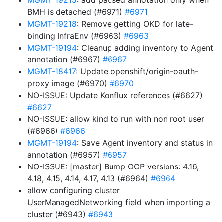
MGMT-19215
: add paused annotation only when
BMH is detached (#6971)
#6971
MGMT-19218
: Remove getting OKD for late-
binding InfraEnv (#6963)
#6963
MGMT-19194
: Cleanup adding inventory to Agent
annotation (#6967)
#6967
MGMT-18417
: Update openshift/origin-oauth-
proxy image (#6970)
#6970
NO-ISSUE: Update Konflux references (#6627)
#6627
NO-ISSUE: allow kind to run with non root user
(#6966)
#6966
MGMT-19194
: Save Agent inventory and status in
annotation (#6957)
#6957
NO-ISSUE: [master] Bump OCP versions: 4.16,
4.18, 4.15, 4.14, 4.17, 4.13 (#6964)
#6964
allow configuring cluster
UserManagedNetworking field when importing a
cluster (#6943)
#6943