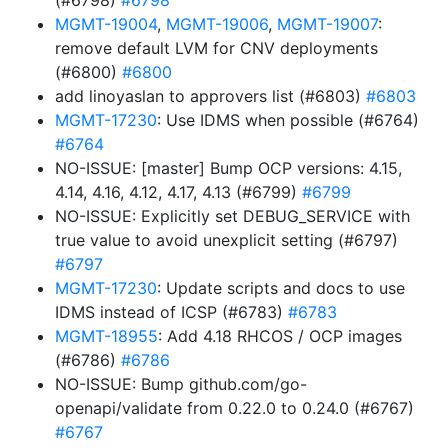
(#6798)
#6798
MGMT-19004
,
MGMT-19006
,
MGMT-19007
:
remove default LVM for CNV deployments
(#6800)
#6800
add linoyaslan to approvers list (#6803)
#6803
MGMT-17230
: Use IDMS when possible (#6764)
#6764
NO-ISSUE: [master] Bump OCP versions: 4.15,
4.14, 4.16, 4.12, 4.17, 4.13 (#6799)
#6799
NO-ISSUE: Explicitly set DEBUG_SERVICE with
true value to avoid unexplicit setting (#6797)
#6797
MGMT-17230
: Update scripts and docs to use
IDMS instead of ICSP (#6783)
#6783
MGMT-18955
: Add 4.18 RHCOS / OCP images
(#6786)
#6786
NO-ISSUE: Bump github.com/go-
openapi/validate from 0.22.0 to 0.24.0 (#6767)
#6767