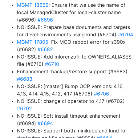
MGMT-18659
: Ensure that we use the name of
local ManagedCluster for local-cluster name
(#6696)
#6696
NO-ISSUE: Prepare base documents and targets
for devel environments using kind (#6704)
#6704
MGMT-17805
: Fix MCO reboot error for s390x
(#6682)
#6682
NO-ISSUE: Add mlorenzofr to OWNERS_ALIASES
file (#6710)
#6710
Enhancement: backup/restore support (#6683)
#6683
NO-ISSUE: [master] Bump OCP versions: 4.16,
4.13, 4.14, 4.15, 4.12, 4.17 (#6706)
#6706
NO-ISSUE: change ci operator to 4.17 (#6702)
#6702
NO-ISSUE: Soft install timeout enhancement
(#6694)
#6694
NO-ISSUE: Support both minikube and kind for