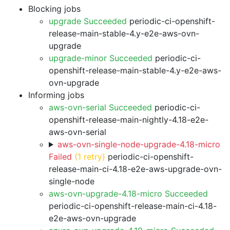
Blocking jobs
upgrade Succeeded
periodic-ci-openshift-
release-main-stable-4.y-e2e-aws-ovn-
upgrade
upgrade-minor Succeeded
periodic-ci-
openshift-release-main-stable-4.y-e2e-aws-
ovn-upgrade
Informing jobs
aws-ovn-serial Succeeded
periodic-ci-
openshift-release-main-nightly-4.18-e2e-
aws-ovn-serial
aws-ovn-single-node-upgrade-4.18-micro
Failed
(1 retry)
periodic-ci-openshift-
release-main-ci-4.18-e2e-aws-upgrade-ovn-
single-node
aws-ovn-upgrade-4.18-micro Succeeded
periodic-ci-openshift-release-main-ci-4.18-
e2e-aws-ovn-upgrade