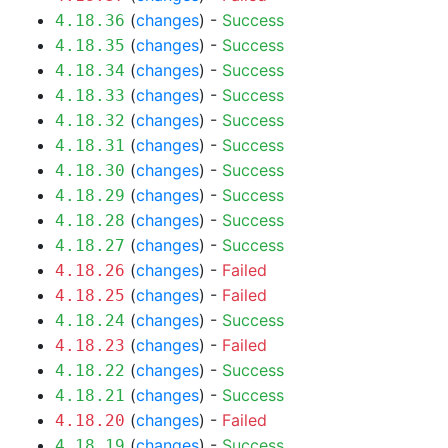
(
changes
) -
Success
4.18.36
(
changes
) -
Success
4.18.35
(
changes
) -
Success
4.18.34
(
changes
) -
Success
4.18.33
(
changes
) -
Success
4.18.32
(
changes
) -
Success
4.18.31
(
changes
) -
Success
4.18.30
(
changes
) -
Success
4.18.29
(
changes
) -
Success
4.18.28
(
changes
) -
Success
4.18.27
(
changes
) -
Failed
4.18.26
(
changes
) -
Failed
4.18.25
(
changes
) -
Success
4.18.24
(
changes
) -
Failed
4.18.23
(
changes
) -
Success
4.18.22
(
changes
) -
Success
4.18.21
(
changes
) -
Failed
4.18.20
(
changes
) -
Success
4.18.19