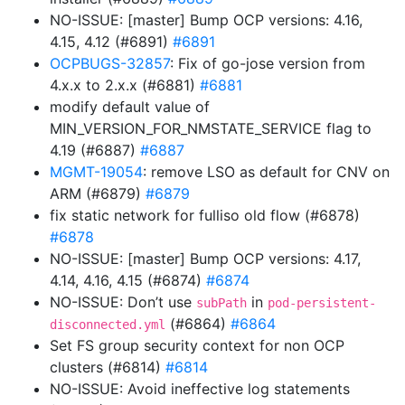
NO-ISSUE: [master] Bump OCP versions: 4.16,
4.15, 4.12 (#6891)
#6891
OCPBUGS-32857
: Fix of go-jose version from
4.x.x to 2.x.x (#6881)
#6881
modify default value of
MIN_VERSION_FOR_NMSTATE_SERVICE flag to
4.19 (#6887)
#6887
MGMT-19054
: remove LSO as default for CNV on
ARM (#6879)
#6879
fix static network for fulliso old flow (#6878)
#6878
NO-ISSUE: [master] Bump OCP versions: 4.17,
4.14, 4.16, 4.15 (#6874)
#6874
NO-ISSUE: Don’t use
in
subPath
pod-persistent-
(#6864)
#6864
disconnected.yml
Set FS group security context for non OCP
clusters (#6814)
#6814
NO-ISSUE: Avoid ineffective log statements