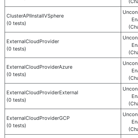
(Ch
Uncond
ClusterAPIInstallVSphere
En
(0 tests)
(Ch
Uncond
ExternalCloudProvider
En
(0 tests)
(Ch
Uncond
ExternalCloudProviderAzure
En
(0 tests)
(Ch
Uncond
ExternalCloudProviderExternal
En
(0 tests)
(Ch
Uncond
ExternalCloudProviderGCP
En
(0 tests)
(Ch