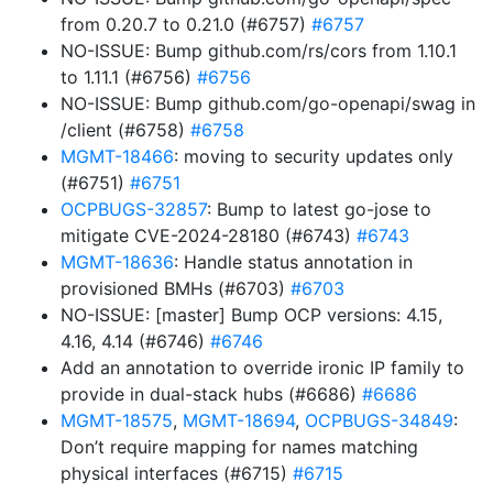
from 0.20.7 to 0.21.0 (#6757)
#6757
NO-ISSUE: Bump github.com/rs/cors from 1.10.1
to 1.11.1 (#6756)
#6756
NO-ISSUE: Bump github.com/go-openapi/swag in
/client (#6758)
#6758
MGMT-18466
: moving to security updates only
(#6751)
#6751
OCPBUGS-32857
: Bump to latest go-jose to
mitigate CVE-2024-28180 (#6743)
#6743
MGMT-18636
: Handle status annotation in
provisioned BMHs (#6703)
#6703
NO-ISSUE: [master] Bump OCP versions: 4.15,
4.16, 4.14 (#6746)
#6746
Add an annotation to override ironic IP family to
provide in dual-stack hubs (#6686)
#6686
MGMT-18575
,
MGMT-18694
,
OCPBUGS-34849
:
Don’t require mapping for names matching
physical interfaces (#6715)
#6715