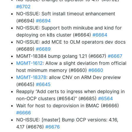
#6702
NO-ISSUE: Soft install timeout enhancement
(#6694)
#6694
NO-ISSUE: Support both minikube and kind for
deploying on k8s cluster (#6664)
#6664
NO-ISSUE: add MCE to OLM operators dev docs
(#6689)
#6689
MGMT-18384 bump golang 1.21 (#6667)
#6667
MGMT-1612
: Allow a slight deviation from official
host minimum memory (#6660)
#6660
MGMT-18378
: allow CNV on ARM Dev preview
(#6645)
#6645
Reapply “Add certs to ingress when deploying in
non-OCP clusters (#6564)” (#6685)
#6564
Wait for host to deprovision in BMAC (#6666)
#6666
NO-ISSUE: [master] Bump OCP versions: 4.16,
4.17 (#6676)
#6676