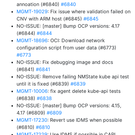
annoation (#6840)
#6840
MGMT-19029
: Fix issue where validation failed on
CNV with ARM host (#6845)
#6845
NO-ISSUE: [master] Bump OCP versions: 4.17
(#6844)
#6844
MGMT-18696
: OCI: Download network
configuration script from user data (#6773)
#6773
NO-ISSUE: Fix debugging image and docs
(#6841)
#6841
NO-ISSUE: Remove failing NMState kube api test
until it is fixed (#6839)
#6839
MGMT-10006
: fix agent delete kube-api tests
(#6838)
#6838
NO-ISSUE: [master] Bump OCP versions: 4.15,
4.17 (#6809)
#6809
MGMT-17230
: Revert use IDMS when possible
(#6810)
#6810
MGMT-17229
: Use IDMS if possible in CAPI