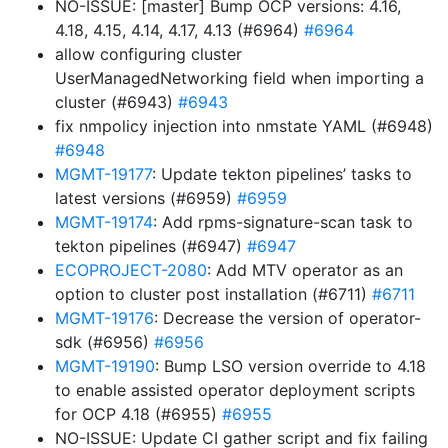
NO-ISSUE: [master] Bump OCP versions: 4.16,
4.18, 4.15, 4.14, 4.17, 4.13 (#6964)
#6964
allow configuring cluster
UserManagedNetworking field when importing a
cluster (#6943)
#6943
fix nmpolicy injection into nmstate YAML (#6948)
#6948
MGMT-19177
: Update tekton pipelines’ tasks to
latest versions (#6959)
#6959
MGMT-19174
: Add rpms-signature-scan task to
tekton pipelines (#6947)
#6947
ECOPROJECT-2080
: Add MTV operator as an
option to cluster post installation (#6711)
#6711
MGMT-19176
: Decrease the version of operator-
sdk (#6956)
#6956
MGMT-19190
: Bump LSO version override to 4.18
to enable assisted operator deployment scripts
for OCP 4.18 (#6955)
#6955
NO-ISSUE: Update CI gather script and fix failing