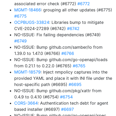
associated error check (#6772)
#6772
MGMT-18466
: grouping all other updates (#6775)
#6775
OCPBUGS-33824
: Libraries bump to mitigate
CVE-2024-27289 (#6742)
#6742
NO-ISSUE: Fix failing dependencies (#6749)
#6749
NO-ISSUE: Bump github.com/samber/lo from
1.39.0 to 1.47.0 (#6766)
#6766
NO-ISSUE: Bump github.com/go-openapi/loads
from 0.21.1 to 0.22.0 (#6765)
#6765
MGMT-18579
: Inject nmpolicy captures into the
provided YAML and place it with INI file under the
host-specific path (#6695)
#6695
NO-ISSUE: Bump github.com/pkg/xattr from
0.4.9 to 0.4.10 (#6754)
#6754
CORS-3664
: Authentication tech debt for agent
based installer (#6697)
#6697
NO-ISSUE: Bump github.com/go-openapi/spec