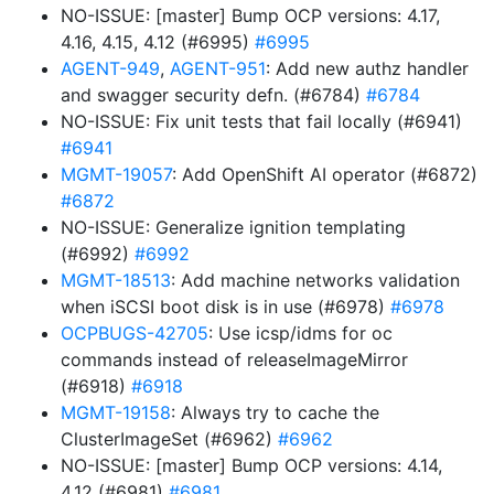
NO-ISSUE: [master] Bump OCP versions: 4.17,
4.16, 4.15, 4.12 (#6995)
#6995
AGENT-949
,
AGENT-951
: Add new authz handler
and swagger security defn. (#6784)
#6784
NO-ISSUE: Fix unit tests that fail locally (#6941)
#6941
MGMT-19057
: Add OpenShift AI operator (#6872)
#6872
NO-ISSUE: Generalize ignition templating
(#6992)
#6992
MGMT-18513
: Add machine networks validation
when iSCSI boot disk is in use (#6978)
#6978
OCPBUGS-42705
: Use icsp/idms for oc
commands instead of releaseImageMirror
(#6918)
#6918
MGMT-19158
: Always try to cache the
ClusterImageSet (#6962)
#6962
NO-ISSUE: [master] Bump OCP versions: 4.14,
4.12 (#6981)
#6981