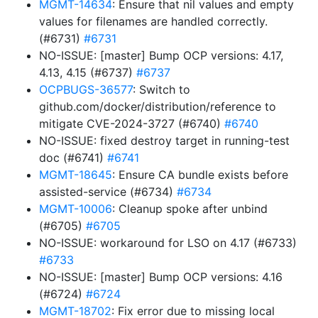
MGMT-14634
: Ensure that nil values and empty
values for filenames are handled correctly.
(#6731)
#6731
NO-ISSUE: [master] Bump OCP versions: 4.17,
4.13, 4.15 (#6737)
#6737
OCPBUGS-36577
: Switch to
github.com/docker/distribution/reference to
mitigate CVE-2024-3727 (#6740)
#6740
NO-ISSUE: fixed destroy target in running-test
doc (#6741)
#6741
MGMT-18645
: Ensure CA bundle exists before
assisted-service (#6734)
#6734
MGMT-10006
: Cleanup spoke after unbind
(#6705)
#6705
NO-ISSUE: workaround for LSO on 4.17 (#6733)
#6733
NO-ISSUE: [master] Bump OCP versions: 4.16
(#6724)
#6724
MGMT-18702
: Fix error due to missing local