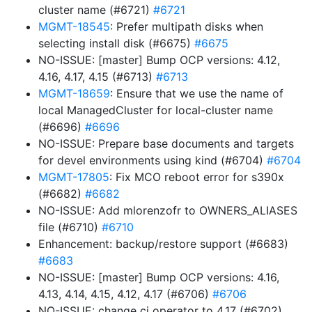
cluster name (#6721)
#6721
MGMT-18545
: Prefer multipath disks when
selecting install disk (#6675)
#6675
NO-ISSUE: [master] Bump OCP versions: 4.12,
4.16, 4.17, 4.15 (#6713)
#6713
MGMT-18659
: Ensure that we use the name of
local ManagedCluster for local-cluster name
(#6696)
#6696
NO-ISSUE: Prepare base documents and targets
for devel environments using kind (#6704)
#6704
MGMT-17805
: Fix MCO reboot error for s390x
(#6682)
#6682
NO-ISSUE: Add mlorenzofr to OWNERS_ALIASES
file (#6710)
#6710
Enhancement: backup/restore support (#6683)
#6683
NO-ISSUE: [master] Bump OCP versions: 4.16,
4.13, 4.14, 4.15, 4.12, 4.17 (#6706)
#6706
NO-ISSUE: change ci operator to 4.17 (#6702)