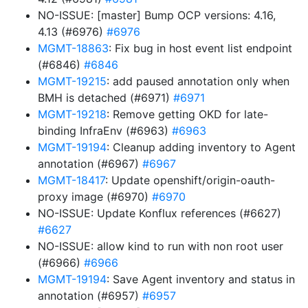
NO-ISSUE: [master] Bump OCP versions: 4.16,
4.13 (#6976)
#6976
MGMT-18863
: Fix bug in host event list endpoint
(#6846)
#6846
MGMT-19215
: add paused annotation only when
BMH is detached (#6971)
#6971
MGMT-19218
: Remove getting OKD for late-
binding InfraEnv (#6963)
#6963
MGMT-19194
: Cleanup adding inventory to Agent
annotation (#6967)
#6967
MGMT-18417
: Update openshift/origin-oauth-
proxy image (#6970)
#6970
NO-ISSUE: Update Konflux references (#6627)
#6627
NO-ISSUE: allow kind to run with non root user
(#6966)
#6966
MGMT-19194
: Save Agent inventory and status in
annotation (#6957)
#6957