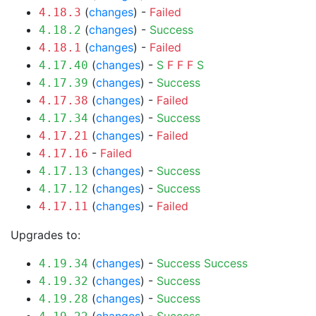
(
changes
) -
Failed
4.18.3
(
changes
) -
Success
4.18.2
(
changes
) -
Failed
4.18.1
(
changes
) -
S
F
F
F
S
4.17.40
(
changes
) -
Success
4.17.39
(
changes
) -
Failed
4.17.38
(
changes
) -
Success
4.17.34
(
changes
) -
Failed
4.17.21
-
Failed
4.17.16
(
changes
) -
Success
4.17.13
(
changes
) -
Success
4.17.12
(
changes
) -
Failed
4.17.11
Upgrades to:
(
changes
) -
Success
Success
4.19.34
(
changes
) -
Success
4.19.32
(
changes
) -
Success
4.19.28