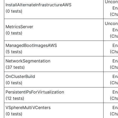
Uncond
InstallAlternateInfrastructureAWS
En
(0 tests)
(Ch
Uncond
MetricsServer
En
(0 tests)
(Ch
ManagedBootImagesAWS
En
(5 tests)
(Ch
NetworkSegmentation
En
(37 tests)
(Ch
OnClusterBuild
En
(0 tests)
(Ch
PersistentIPsForVirtualization
En
(12 tests)
(Ch
VSphereMultiVCenters
En
(0 tests)
(Ch