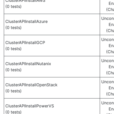
ClusterAPIInstallAWS
En
(0 tests)
(Ch
Uncond
ClusterAPIInstallAzure
En
(0 tests)
(Ch
Uncond
ClusterAPIInstallGCP
En
(0 tests)
(Ch
Uncond
ClusterAPIInstallNutanix
En
(0 tests)
(Ch
Uncond
ClusterAPIInstallOpenStack
En
(0 tests)
(Ch
Uncond
ClusterAPIInstallPowerVS
En
(0 tests)