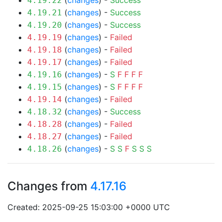
(
changes
) -
Success
4.19.22
(
changes
) -
Success
4.19.21
(
changes
) -
Success
4.19.20
(
changes
) -
Failed
4.19.19
(
changes
) -
Failed
4.19.18
(
changes
) -
Failed
4.19.17
(
changes
) -
S
F
F
F
F
4.19.16
(
changes
) -
S
F
F
F
F
4.19.15
(
changes
) -
Failed
4.19.14
(
changes
) -
Success
4.18.32
(
changes
) -
Failed
4.18.28
(
changes
) -
Failed
4.18.27
(
changes
) -
S
S
F
S
S
S
4.18.26
Changes from
4.17.16
Created: 2025-09-25 15:03:00 +0000 UTC