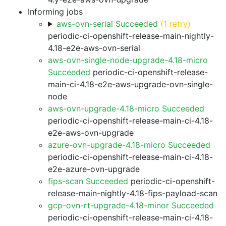
Informing jobs
aws-ovn-serial Succeeded
(1 retry)
periodic-ci-openshift-release-main-nightly-
4.18-e2e-aws-ovn-serial
aws-ovn-single-node-upgrade-4.18-micro
Succeeded
periodic-ci-openshift-release-
main-ci-4.18-e2e-aws-upgrade-ovn-single-
node
aws-ovn-upgrade-4.18-micro Succeeded
periodic-ci-openshift-release-main-ci-4.18-
e2e-aws-ovn-upgrade
azure-ovn-upgrade-4.18-micro Succeeded
periodic-ci-openshift-release-main-ci-4.18-
e2e-azure-ovn-upgrade
fips-scan Succeeded
periodic-ci-openshift-
release-main-nightly-4.18-fips-payload-scan
gcp-ovn-rt-upgrade-4.18-minor Succeeded
periodic-ci-openshift-release-main-ci-4.18-