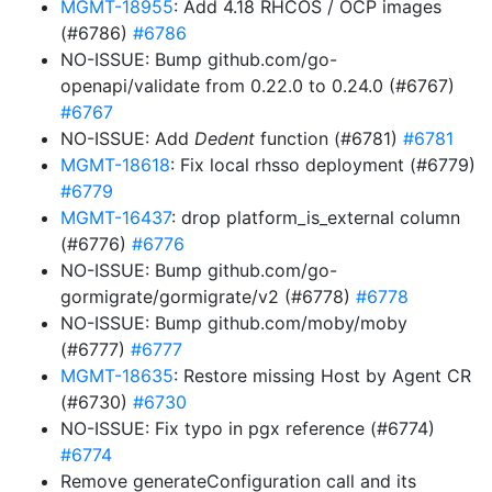
MGMT-18955
: Add 4.18 RHCOS / OCP images
(#6786)
#6786
NO-ISSUE: Bump github.com/go-
openapi/validate from 0.22.0 to 0.24.0 (#6767)
#6767
NO-ISSUE: Add
Dedent
function (#6781)
#6781
MGMT-18618
: Fix local rhsso deployment (#6779)
#6779
MGMT-16437
: drop platform_is_external column
(#6776)
#6776
NO-ISSUE: Bump github.com/go-
gormigrate/gormigrate/v2 (#6778)
#6778
NO-ISSUE: Bump github.com/moby/moby
(#6777)
#6777
MGMT-18635
: Restore missing Host by Agent CR
(#6730)
#6730
NO-ISSUE: Fix typo in pgx reference (#6774)
#6774
Remove generateConfiguration call and its