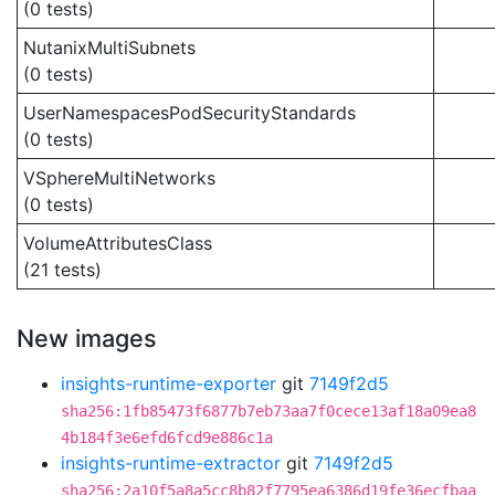
(0 tests)
NutanixMultiSubnets
(0 tests)
UserNamespacesPodSecurityStandards
(0 tests)
VSphereMultiNetworks
(0 tests)
VolumeAttributesClass
(21 tests)
New images
insights-runtime-exporter
git
7149f2d5
sha256:1fb85473f6877b7eb73aa7f0cece13af18a09ea8
4b184f3e6efd6fcd9e886c1a
insights-runtime-extractor
git
7149f2d5
sha256:2a10f5a8a5cc8b82f7795ea6386d19fe36ecfbaa