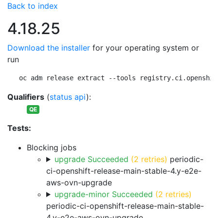
Back to index
4.18.25
Download the installer
for your operating system or
run
oc adm release extract --tools registry.ci.openshif
Qualifiers
(
status api
):
QE
Tests:
Blocking jobs
upgrade Succeeded
(2 retries)
periodic-
ci-openshift-release-main-stable-4.y-e2e-
aws-ovn-upgrade
upgrade-minor Succeeded
(2 retries)
periodic-ci-openshift-release-main-stable-
4.y-e2e-aws-ovn-upgrade