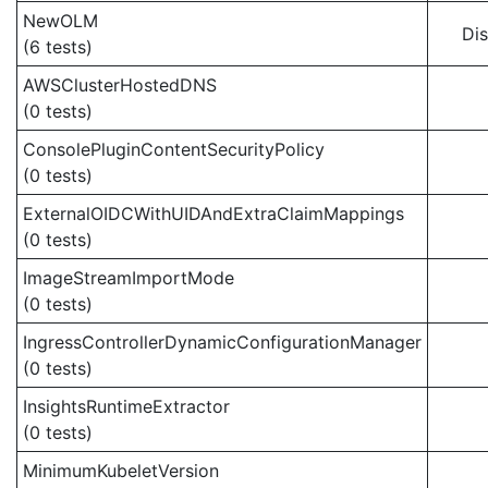
NewOLM
Di
(6 tests)
AWSClusterHostedDNS
(0 tests)
ConsolePluginContentSecurityPolicy
(0 tests)
ExternalOIDCWithUIDAndExtraClaimMappings
(0 tests)
ImageStreamImportMode
(0 tests)
IngressControllerDynamicConfigurationManager
(0 tests)
InsightsRuntimeExtractor
(0 tests)
MinimumKubeletVersion