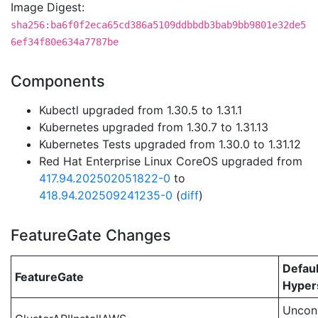
Image Digest:
sha256:ba6f0f2eca65cd386a5109ddbbdb3bab9bb9801e32de5
6ef34f80e634a7787be
Components
Kubectl upgraded from 1.30.5 to 1.31.1
Kubernetes upgraded from 1.30.7 to 1.31.13
Kubernetes Tests upgraded from 1.30.0 to 1.31.12
Red Hat Enterprise Linux CoreOS upgraded from
417.94.202502051822-0
to
418.94.202509241235-0
(
diff
)
FeatureGate Changes
Defaul
FeatureGate
Hypers
Uncond