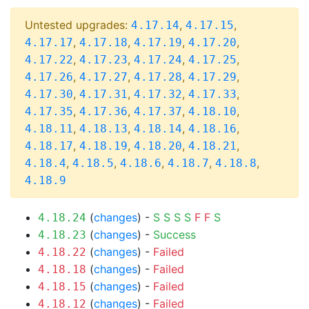
Untested upgrades:
,
,
4.17.14
4.17.15
,
,
,
,
4.17.17
4.17.18
4.17.19
4.17.20
,
,
,
,
4.17.22
4.17.23
4.17.24
4.17.25
,
,
,
,
4.17.26
4.17.27
4.17.28
4.17.29
,
,
,
,
4.17.30
4.17.31
4.17.32
4.17.33
,
,
,
,
4.17.35
4.17.36
4.17.37
4.18.10
,
,
,
,
4.18.11
4.18.13
4.18.14
4.18.16
,
,
,
,
4.18.17
4.18.19
4.18.20
4.18.21
,
,
,
,
,
4.18.4
4.18.5
4.18.6
4.18.7
4.18.8
4.18.9
(
changes
) -
S
S
S
S
F
F
S
4.18.24
(
changes
) -
Success
4.18.23
(
changes
) -
Failed
4.18.22
(
changes
) -
Failed
4.18.18
(
changes
) -
Failed
4.18.15
(
changes
) -
Failed
4.18.12