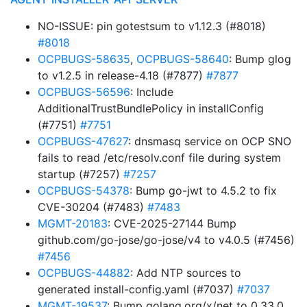
NO-ISSUE: pin gotestsum to v1.12.3 (#8018)
#8018
OCPBUGS-58635
,
OCPBUGS-58640
: Bump glog
to v1.2.5 in release-4.18 (#7877)
#7877
OCPBUGS-56596
: Include
AdditionalTrustBundlePolicy in installConfig
(#7751)
#7751
OCPBUGS-47627
: dnsmasq service on OCP SNO
fails to read /etc/resolv.conf file during system
startup (#7257)
#7257
OCPBUGS-54378
: Bump go-jwt to 4.5.2 to fix
CVE-30204 (#7483)
#7483
MGMT-20183
: CVE-2025-27144 Bump
github.com/go-jose/go-jose/v4 to v4.0.5 (#7456)
#7456
OCPBUGS-44882
: Add NTP sources to
generated install-config.yaml (#7037)
#7037
MGMT-19537
: Bump golang.org/x/net to 0.33.0