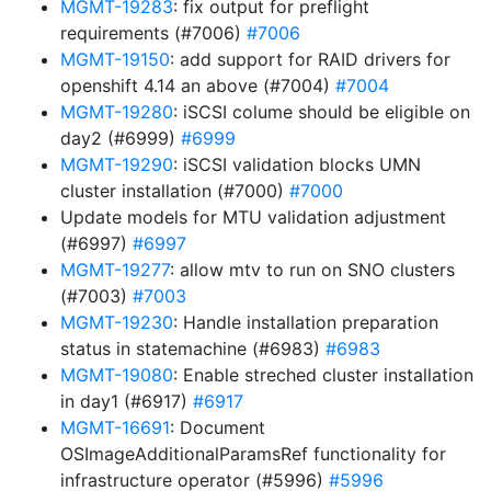
MGMT-19283
: fix output for preflight
requirements (#7006)
#7006
MGMT-19150
: add support for RAID drivers for
openshift 4.14 an above (#7004)
#7004
MGMT-19280
: iSCSI colume should be eligible on
day2 (#6999)
#6999
MGMT-19290
: iSCSI validation blocks UMN
cluster installation (#7000)
#7000
Update models for MTU validation adjustment
(#6997)
#6997
MGMT-19277
: allow mtv to run on SNO clusters
(#7003)
#7003
MGMT-19230
: Handle installation preparation
status in statemachine (#6983)
#6983
MGMT-19080
: Enable streched cluster installation
in day1 (#6917)
#6917
MGMT-16691
: Document
OSImageAdditionalParamsRef functionality for
infrastructure operator (#5996)
#5996