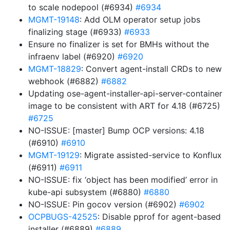
to scale nodepool (#6934)
#6934
MGMT-19148
: Add OLM operator setup jobs
finalizing stage (#6933)
#6933
Ensure no finalizer is set for BMHs without the
infraenv label (#6920)
#6920
MGMT-18829
: Convert agent-install CRDs to new
webhook (#6882)
#6882
Updating ose-agent-installer-api-server-container
image to be consistent with ART for 4.18 (#6725)
#6725
NO-ISSUE: [master] Bump OCP versions: 4.18
(#6910)
#6910
MGMT-19129
: Migrate assisted-service to Konflux
(#6911)
#6911
NO-ISSUE: fix ‘object has been modified’ error in
kube-api subsystem (#6880)
#6880
NO-ISSUE: Pin gocov version (#6902)
#6902
OCPBUGS-42525
: Disable pprof for agent-based
installer (#6889)
#6889