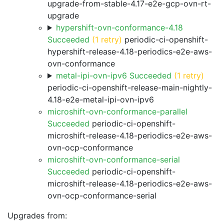
upgrade-from-stable-4.17-e2e-gcp-ovn-rt-
upgrade
hypershift-ovn-conformance-4.18
Succeeded
(1 retry)
periodic-ci-openshift-
hypershift-release-4.18-periodics-e2e-aws-
ovn-conformance
metal-ipi-ovn-ipv6 Succeeded
(1 retry)
periodic-ci-openshift-release-main-nightly-
4.18-e2e-metal-ipi-ovn-ipv6
microshift-ovn-conformance-parallel
Succeeded
periodic-ci-openshift-
microshift-release-4.18-periodics-e2e-aws-
ovn-ocp-conformance
microshift-ovn-conformance-serial
Succeeded
periodic-ci-openshift-
microshift-release-4.18-periodics-e2e-aws-
ovn-ocp-conformance-serial
Upgrades from: