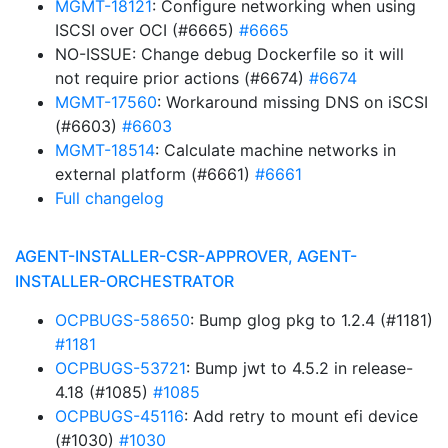
MGMT-18121
: Configure networking when using
ISCSI over OCI (#6665)
#6665
NO-ISSUE: Change debug Dockerfile so it will
not require prior actions (#6674)
#6674
MGMT-17560
: Workaround missing DNS on iSCSI
(#6603)
#6603
MGMT-18514
: Calculate machine networks in
external platform (#6661)
#6661
Full changelog
AGENT-INSTALLER-CSR-APPROVER, AGENT-
INSTALLER-ORCHESTRATOR
OCPBUGS-58650
: Bump glog pkg to 1.2.4 (#1181)
#1181
OCPBUGS-53721
: Bump jwt to 4.5.2 in release-
4.18 (#1085)
#1085
OCPBUGS-45116
: Add retry to mount efi device
(#1030)
#1030