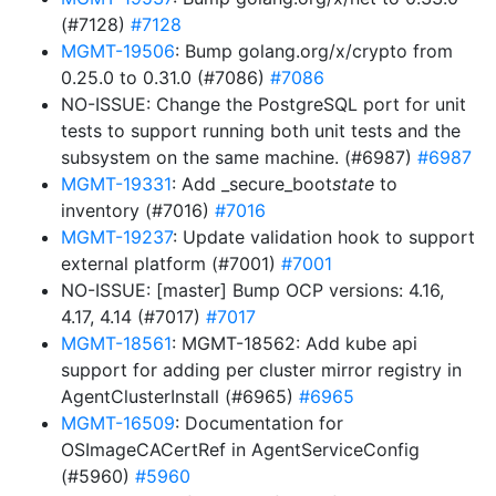
(#7128)
#7128
MGMT-19506
: Bump golang.org/x/crypto from
0.25.0 to 0.31.0 (#7086)
#7086
NO-ISSUE: Change the PostgreSQL port for unit
tests to support running both unit tests and the
subsystem on the same machine. (#6987)
#6987
MGMT-19331
: Add _secure_boot
state
to
inventory (#7016)
#7016
MGMT-19237
: Update validation hook to support
external platform (#7001)
#7001
NO-ISSUE: [master] Bump OCP versions: 4.16,
4.17, 4.14 (#7017)
#7017
MGMT-18561
: MGMT-18562: Add kube api
support for adding per cluster mirror registry in
AgentClusterInstall (#6965)
#6965
MGMT-16509
: Documentation for
OSImageCACertRef in AgentServiceConfig
(#5960)
#5960