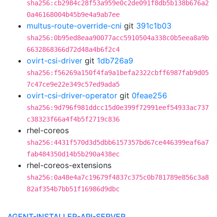
sha256:cb2984c28f53a959e0c2de091f8db5b138b676a2
0a46168004b45b9e4a9ab7ee
multus-route-override-cni
git
391c1b03
sha256:0b95ed8eaa90077acc5910504a338c0b5eea8a9b
6632868366d72d48a4b6f2c4
ovirt-csi-driver
git
1db726a9
sha256:f56269a150f4fa9a1befa2322cbff6987fab9d05
7c47ce9e22e349c57ed9ada5
ovirt-csi-driver-operator
git
0feae256
sha256:9d796f981ddcc15d0e399f72991eef54933ac737
c38323f66a4f4b5f2719c836
rhel-coreos
sha256:4431f570d3d5dbb6157357bd67ce446399eaf6a7
fab484350d14b5b290a438ec
rhel-coreos-extensions
sha256:0a48e4a7c19679f4837c375c0b781789e856c3a8
82af354b7bb51f16986d9dbc
AGENT-INSTALLER-API-SERVER