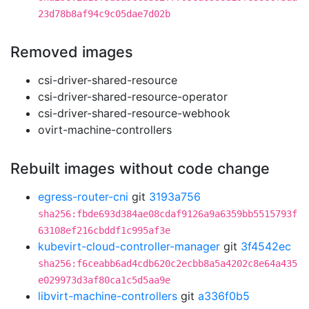
23d78b8af94c9c05dae7d02b
Removed images
csi-driver-shared-resource
csi-driver-shared-resource-operator
csi-driver-shared-resource-webhook
ovirt-machine-controllers
Rebuilt images without code change
egress-router-cni
git
3193a756
sha256:fbde693d384ae08cdaf9126a9a6359bb5515793f
63108ef216cbddf1c995af3e
kubevirt-cloud-controller-manager
git
3f4542ec
sha256:f6ceabb6ad4cdb620c2ecbb8a5a4202c8e64a435
e029973d3af80ca1c5d5aa9e
libvirt-machine-controllers
git
a336f0b5