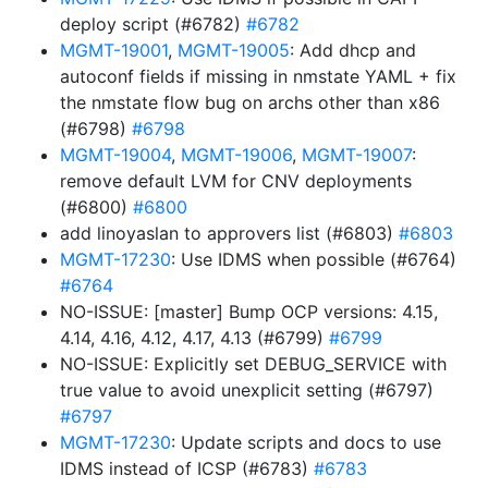
deploy script (#6782)
#6782
MGMT-19001
,
MGMT-19005
: Add dhcp and
autoconf fields if missing in nmstate YAML + fix
the nmstate flow bug on archs other than x86
(#6798)
#6798
MGMT-19004
,
MGMT-19006
,
MGMT-19007
:
remove default LVM for CNV deployments
(#6800)
#6800
add linoyaslan to approvers list (#6803)
#6803
MGMT-17230
: Use IDMS when possible (#6764)
#6764
NO-ISSUE: [master] Bump OCP versions: 4.15,
4.14, 4.16, 4.12, 4.17, 4.13 (#6799)
#6799
NO-ISSUE: Explicitly set DEBUG_SERVICE with
true value to avoid unexplicit setting (#6797)
#6797
MGMT-17230
: Update scripts and docs to use
IDMS instead of ICSP (#6783)
#6783