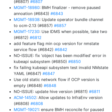
(#6807)
#6807
MGMT-18980
: BMH finalizer - remove paused
annoation (#6843)
#6843
MGMT-18938
: Update operator bundle channel
to ocm-2.13 (#6857)
#6857
MGMT-17230
: Use IDMS when possible, take two
(#6812)
#6812
add feature flag min ocp version for nmstate
service flow (#6842)
#6842
NO-ISSUE: fix ‘object has been modified’ error in
kubeapi subsystem (#6850)
#6850
fix failing kubeapi subsystem test invalid NMstate
YAML (#6847)
#6847
Use old static network flow if OCP version is
empty (#6848)
#6848
NO-ISSUE: update hive version (#6811)
#6811
ACM-14502
: Allow updates to InfraEnv version
(#6808)
#6808
MGMT-19021
: ensure BMH reconcile for paused